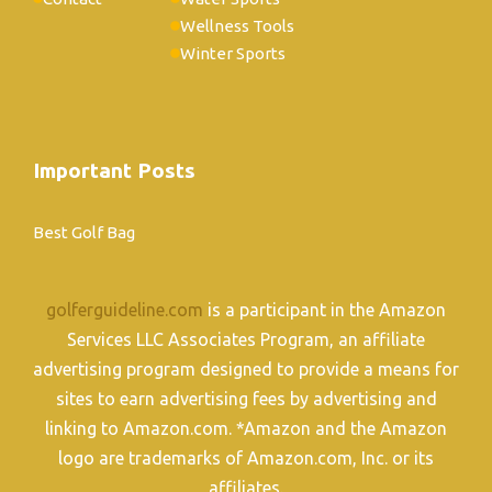
Wellness Tools
Winter Sports
Important Posts
Best Golf Bag
golferguideline.com
is a participant in the Amazon
Services LLC Associates Program, an affiliate
advertising program designed to provide a means for
sites to earn advertising fees by advertising and
linking to Amazon.com. *Amazon and the Amazon
logo are trademarks of Amazon.com, Inc. or its
affiliates.