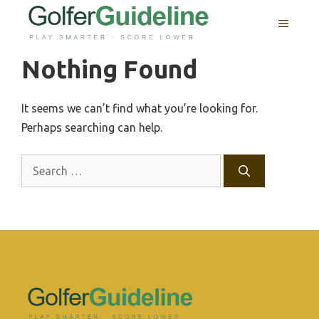
Skip
MENU
to
content
Nothing Found
It seems we can’t find what you’re looking for.
Perhaps searching can help.
Search
for: