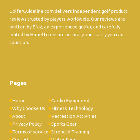
GolferGuideline.com delivers independent golf product
reviews trusted by players worldwide. Our reviews are
written by Efaz, an experienced golfer, and carefully
edited by Himel to ensure accuracy and clarity you can
count on.
Pages
Home
Cardio Equipment
Why Choose Us
Fitness Technology
About
Recreation Activities
Privacy Policy
Sports Gear
Terms of service
Strength Training
Contact
Water Sports