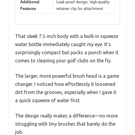
Additional
Leak-proof design, high-quality
Features
retainer clip for attachment
That sleek 7.5-inch body with a built-in squeeze
water bottle immediately caught my eye. It’s
surprisingly compact but packs a punch when it
comes to cleaning your golf clubs on the fly.
The larger, more powerful brush head is a game
changer. I noticed how effortlessly it loosened
dirt from the grooves, especially when I gave it
a quick squeeze of water first.
The design really makes a difference—no more
struggling with tiny brushes that barely do the
job.