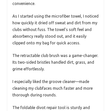
convenience.
As I started using the microfiber towel, I noticed
how quickly it dried off sweat and dirt from my
clubs without fuss. The towel’s soft feel and
absorbency really stood out, and it easily
clipped onto my bag for quick access.
The retractable club brush was a game-changer.
Its two-sided bristles handled dirt, grass, and
grime effortlessly.
I especially liked the groove cleaner—made
cleaning my clubfaces much faster and more
thorough during rounds.
The foldable divot repair tool is sturdy and