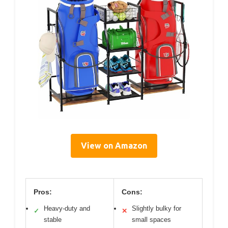
View on Amazon
Pros:
Cons:
Heavy-duty and
Slightly bulky for
✓
✕
stable
small spaces