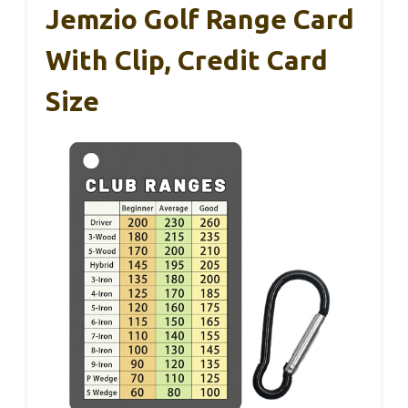
Jemzio Golf Range Card
With Clip, Credit Card
Size