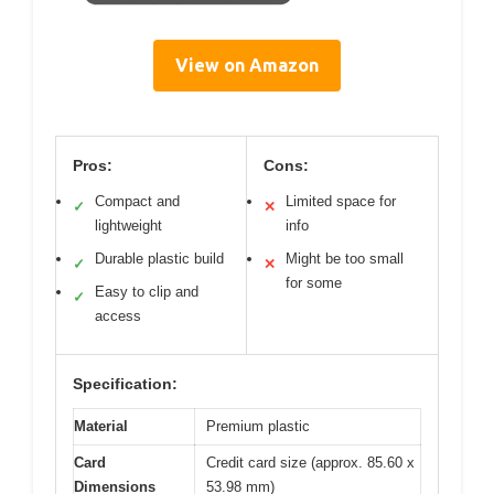
View on Amazon
Pros:
Cons:
Compact and
Limited space for
✓
✕
lightweight
info
Durable plastic build
Might be too small
✓
✕
for some
Easy to clip and
✓
access
Specification:
Material
Premium plastic
Card
Credit card size (approx. 85.60 x
Dimensions
53.98 mm)