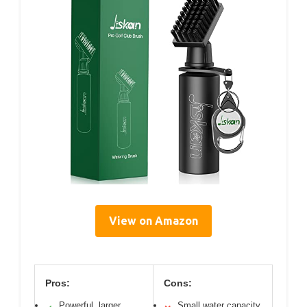
View on Amazon
Pros:
Cons:
Powerful, larger
Small water capacity