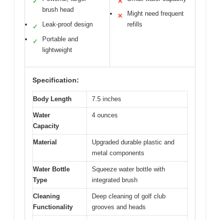
✓
✕
brush head
Might need frequent
✕
Leak-proof design
refills
✓
Portable and
✓
lightweight
Specification:
Body Length
7.5 inches
Water
4 ounces
Capacity
Material
Upgraded durable plastic and
metal components
Water Bottle
Squeeze water bottle with
Type
integrated brush
Cleaning
Deep cleaning of golf club
Functionality
grooves and heads