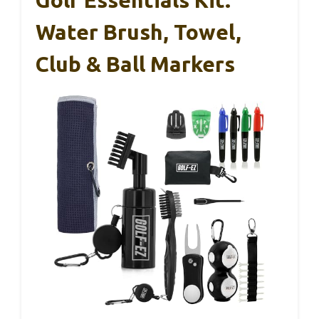
Water Brush, Towel,
Club & Ball Markers