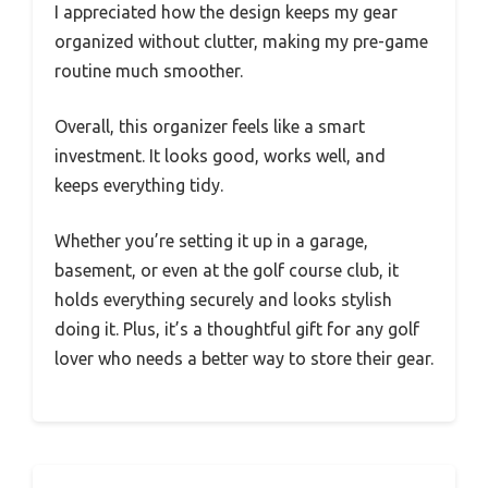
I appreciated how the design keeps my gear
organized without clutter, making my pre-game
routine much smoother.
Overall, this organizer feels like a smart
investment. It looks good, works well, and
keeps everything tidy.
Whether you’re setting it up in a garage,
basement, or even at the golf course club, it
holds everything securely and looks stylish
doing it. Plus, it’s a thoughtful gift for any golf
lover who needs a better way to store their gear.