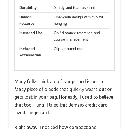
Durability
Sturdy and tear-resistant
Design
Open-hole design with clip for
Features
hanging
Intended Use
Golf distance reference and
course management
Included
Clip for attachment
Accessories
Many folks think a golf range card is just a
fancy piece of plastic that quickly wears out or
gets lost in your bag. Honestly, I used to believe
that too—until I tried this Jemzio credit card-
sized range card.
Right away, I noticed how compact and