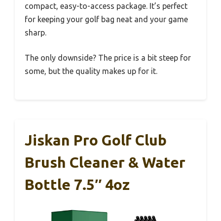
compact, easy-to-access package. It’s perfect
for keeping your golf bag neat and your game
sharp.
The only downside? The price is a bit steep for
some, but the quality makes up for it.
Jiskan Pro Golf Club
Brush Cleaner & Water
Bottle 7.5″ 4oz