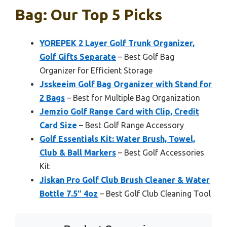
Bag: Our Top 5 Picks
YOREPEK 2 Layer Golf Trunk Organizer,
Golf Gifts Separate
– Best Golf Bag
Organizer for Efficient Storage
Jsskeeim Golf Bag Organizer with Stand for
2 Bags
– Best for Multiple Bag Organization
Jemzio Golf Range Card with Clip, Credit
Card Size
– Best Golf Range Accessory
Golf Essentials Kit: Water Brush, Towel,
Club & Ball Markers
– Best Golf Accessories
Kit
Jiskan Pro Golf Club Brush Cleaner & Water
Bottle 7.5″ 4oz
– Best Golf Club Cleaning Tool