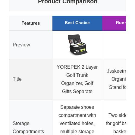
Product Comparison
Best Choice
Runner 
Features
Preview
YOREPEK 2 Layer
Jsskeeim Go
Golf Trunk
Title
Organizer 
Organizer, Golf
Stand for 2
Gifts Separate
Separate shoes
compartment with
Two side sh
Storage
ventilated holes,
for golf bags,
Compartments
multiple storage
basket, 3-t