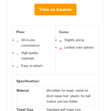
View on Amazon
Pros:
Cons:
All-in-one
Slightly pricey
✓
✕
convenience
Limited color options
✕
High-quality
✓
materials
Easy to attach
✓
Specification:
Material
Microfiber for towel, metal for
divot repair tool, plastic for ball
marker and tee holder
Towel Size
Standard golf towel size