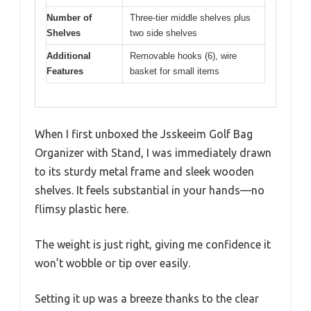
Number of
Three-tier middle shelves plus
Shelves
two side shelves
Additional
Removable hooks (6), wire
Features
basket for small items
When I first unboxed the Jsskeeim Golf Bag
Organizer with Stand, I was immediately drawn
to its sturdy metal frame and sleek wooden
shelves. It feels substantial in your hands—no
flimsy plastic here.
The weight is just right, giving me confidence it
won’t wobble or tip over easily.
Setting it up was a breeze thanks to the clear