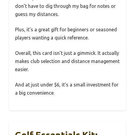
don’t have to dig through my bag for notes or
guess my distances.
Plus, it’s a great gift for beginners or seasoned
players wanting a quick reference.
Overall, this card isn’t just a gimmick. It actually
makes club selection and distance management
easier.
And at just under $6, it’s a small investment for
a big convenience.
Golf Essentials Kit: