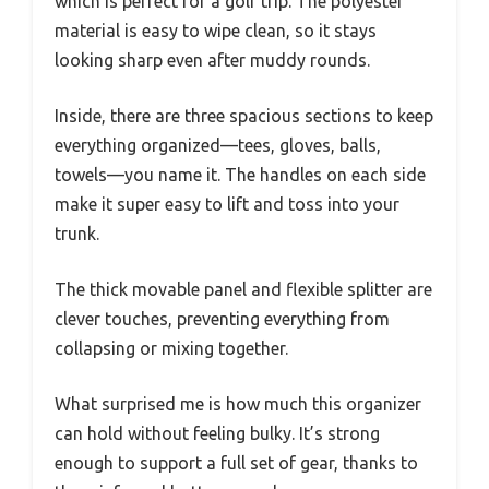
which is perfect for a golf trip. The polyester
material is easy to wipe clean, so it stays
looking sharp even after muddy rounds.
Inside, there are three spacious sections to keep
everything organized—tees, gloves, balls,
towels—you name it. The handles on each side
make it super easy to lift and toss into your
trunk.
The thick movable panel and flexible splitter are
clever touches, preventing everything from
collapsing or mixing together.
What surprised me is how much this organizer
can hold without feeling bulky. It’s strong
enough to support a full set of gear, thanks to