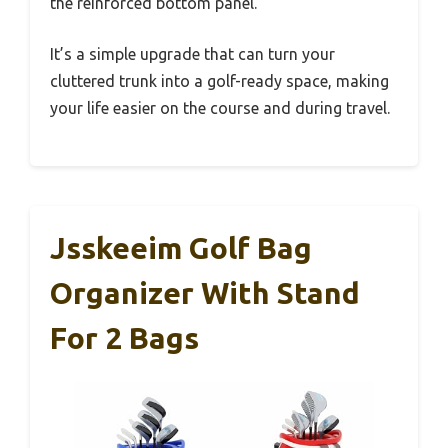
the reinforced bottom panel.
It’s a simple upgrade that can turn your
cluttered trunk into a golf-ready space, making
your life easier on the course and during travel.
Jsskeeim Golf Bag
Organizer With Stand
For 2 Bags