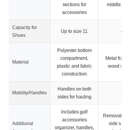
sections for
middle she
accessories
Capacity for
Up to size 11
–
Shoes
Polyester bottom
compartment,
Metal frame
Material
plastic and fabric
wood shel
construction
Handles on both
Mobility/Handles
–
sides for hauling
Includes golf
Removable h
accessories
Additional
side shelv
organizer, handles,