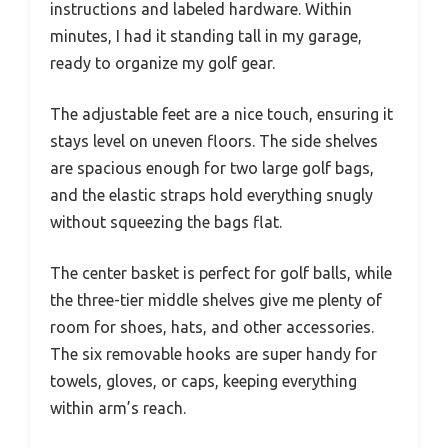
instructions and labeled hardware. Within
minutes, I had it standing tall in my garage,
ready to organize my golf gear.
The adjustable feet are a nice touch, ensuring it
stays level on uneven floors. The side shelves
are spacious enough for two large golf bags,
and the elastic straps hold everything snugly
without squeezing the bags flat.
The center basket is perfect for golf balls, while
the three-tier middle shelves give me plenty of
room for shoes, hats, and other accessories.
The six removable hooks are super handy for
towels, gloves, or caps, keeping everything
within arm’s reach.