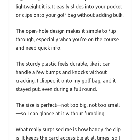
lightweight it is. It easily slides into your pocket
or clips onto your golf bag without adding bulk.
The open-hole design makes it simple to flip
through, especially when you’re on the course
and need quick info.
The sturdy plastic feels durable, like it can
handle a few bumps and knocks without
cracking. I clipped it onto my golf bag, and it
stayed put, even during a full round.
The size is perfect—not too big, not too small
—so I can glance at it without fumbling.
What really surprised me is how handy the clip
is. It keeps the card accessible at all times, so I