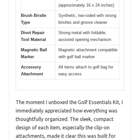
(approximately 16 x 24 inches)
Brush Bristle
Synthetic, two-sided with strong
Type
bristles and groove cleaner
Divot Repair
Strong metal with foldable,
Tool Material
assisted opening mechanism
Magnetic Ball
Magnetic attachment compatible
Marker
with golf ball marker
Accessory
All items attach to golf bag for
Attachment
easy access
The moment I unboxed the Golf Essentials Kit, I
immediately appreciated how everything was
thoughtfully organized. The sleek, compact
design of each item, especially the clip-on
attachments, made it clear this was built for