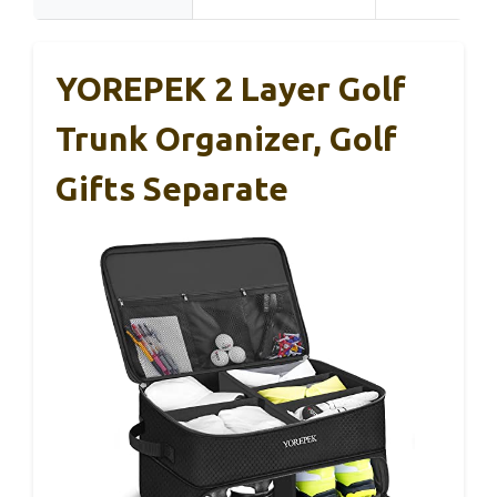
YOREPEK 2 Layer Golf
Trunk Organizer, Golf
Gifts Separate