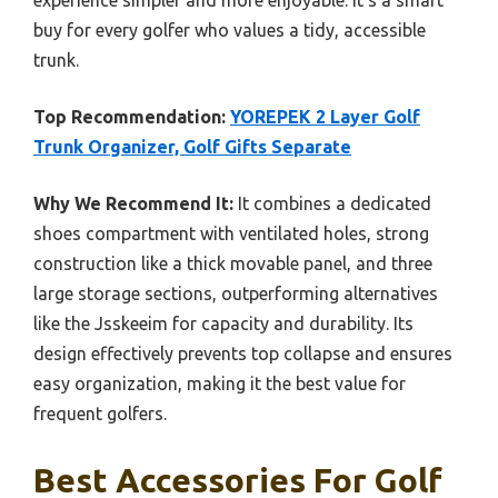
experience simpler and more enjoyable. It’s a smart
buy for every golfer who values a tidy, accessible
trunk.
Top Recommendation:
YOREPEK 2 Layer Golf
Trunk Organizer, Golf Gifts Separate
Why We Recommend It:
It combines a dedicated
shoes compartment with ventilated holes, strong
construction like a thick movable panel, and three
large storage sections, outperforming alternatives
like the Jsskeeim for capacity and durability. Its
design effectively prevents top collapse and ensures
easy organization, making it the best value for
frequent golfers.
Best Accessories For Golf