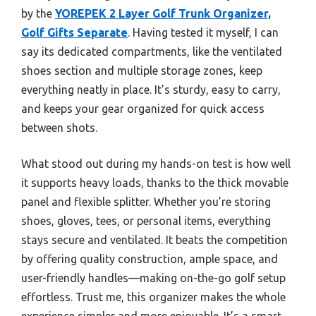
by the
YOREPEK 2 Layer Golf Trunk Organizer,
Golf Gifts Separate
. Having tested it myself, I can
say its dedicated compartments, like the ventilated
shoes section and multiple storage zones, keep
everything neatly in place. It’s sturdy, easy to carry,
and keeps your gear organized for quick access
between shots.
What stood out during my hands-on test is how well
it supports heavy loads, thanks to the thick movable
panel and flexible splitter. Whether you’re storing
shoes, gloves, tees, or personal items, everything
stays secure and ventilated. It beats the competition
by offering quality construction, ample space, and
user-friendly handles—making on-the-go golf setup
effortless. Trust me, this organizer makes the whole