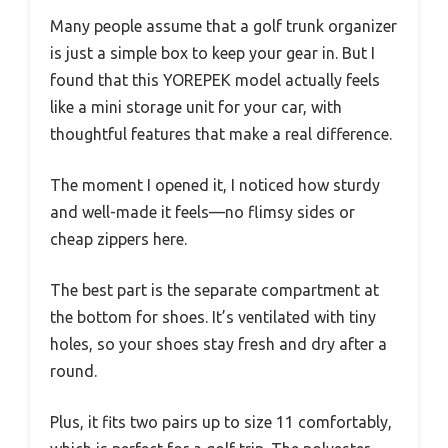
Many people assume that a golf trunk organizer
is just a simple box to keep your gear in. But I
found that this YOREPEK model actually feels
like a mini storage unit for your car, with
thoughtful features that make a real difference.
The moment I opened it, I noticed how sturdy
and well-made it feels—no flimsy sides or
cheap zippers here.
The best part is the separate compartment at
the bottom for shoes. It’s ventilated with tiny
holes, so your shoes stay fresh and dry after a
round.
Plus, it fits two pairs up to size 11 comfortably,