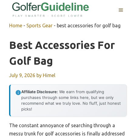
Skip
MENU
to
content
Home
-
Sports Gear
-
best accessories for golf bag
Best Accessories For
Golf Bag
July 9, 2026
by
Himel
Affiliate Disclosure:
We earn from qualifying
purchases through some links here, but we only
recommend what we truly love. No fluff, just honest
picks!
The constant annoyance of searching through a
messy trunk for golf accessories is finally addressed