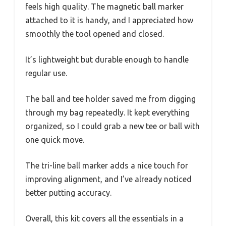
feels high quality. The magnetic ball marker
attached to it is handy, and I appreciated how
smoothly the tool opened and closed.
It’s lightweight but durable enough to handle
regular use.
The ball and tee holder saved me from digging
through my bag repeatedly. It kept everything
organized, so I could grab a new tee or ball with
one quick move.
The tri-line ball marker adds a nice touch for
improving alignment, and I’ve already noticed
better putting accuracy.
Overall, this kit covers all the essentials in a