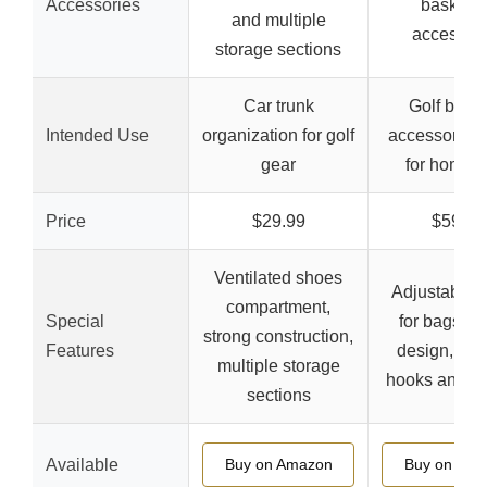
Accessories
basket f
and multiple
accessor
storage sections
Car trunk
Golf bag 
Intended Use
organization for golf
accessory st
gear
for home/c
Price
$29.99
$59.99
Ventilated shoes
Adjustable s
compartment,
Special
for bags, st
strong construction,
Features
design, mul
multiple storage
hooks and s
sections
Available
Buy on Amazon
Buy on Ama