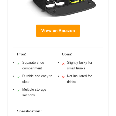
View on Amazon
Pros:
Cons:
Separate shoe
Slightly bulky for
✓
✕
compartment
small trunks
Durable and easy to
Not insulated for
✓
✕
clean
drinks
Multiple storage
✓
sections
Specification: