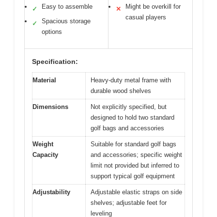
Easy to assemble
Might be overkill for
✓
✕
casual players
Spacious storage
✓
options
Specification:
Material
Heavy-duty metal frame with
durable wood shelves
Dimensions
Not explicitly specified, but
designed to hold two standard
golf bags and accessories
Weight
Suitable for standard golf bags
Capacity
and accessories; specific weight
limit not provided but inferred to
support typical golf equipment
Adjustability
Adjustable elastic straps on side
shelves; adjustable feet for
leveling