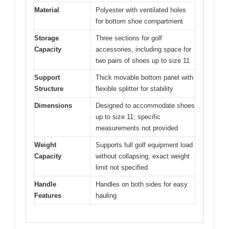
Material
Polyester with ventilated holes
for bottom shoe compartment
Storage
Three sections for golf
Capacity
accessories, including space for
two pairs of shoes up to size 11
Support
Thick movable bottom panel with
Structure
flexible splitter for stability
Dimensions
Designed to accommodate shoes
up to size 11; specific
measurements not provided
Weight
Supports full golf equipment load
Capacity
without collapsing, exact weight
limit not specified
Handle
Handles on both sides for easy
Features
hauling