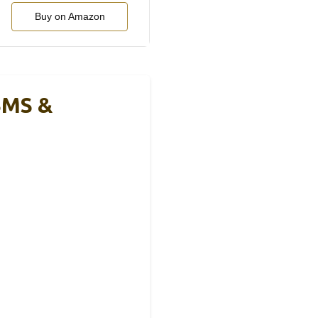
Buy on Amazon
BMS &