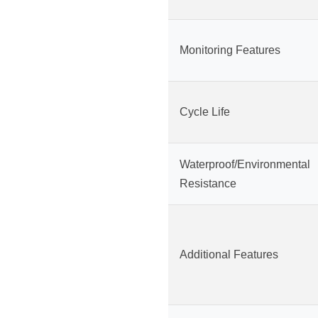
Monitoring Features
Cycle Life
Waterproof/Environmental
Resistance
Additional Features