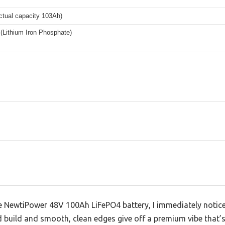
ctual capacity 103Ah)
(Lithium Iron Phosphate)
 NewtiPower 48V 100Ah LiFePO4 battery, I immediately notic
olid build and smooth, clean edges give off a premium vibe that