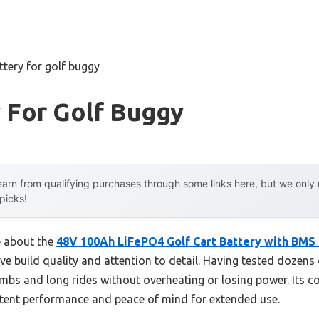
ttery for golf buggy
 For Golf Buggy
arn from qualifying purchases through some links here, but we onl
 picks!
e about the
48V 100Ah LiFePO4 Golf Cart Battery with BMS
ive build quality and attention to detail. Having tested dozens 
imbs and long rides without overheating or losing power. Its 
stent performance and peace of mind for extended use.