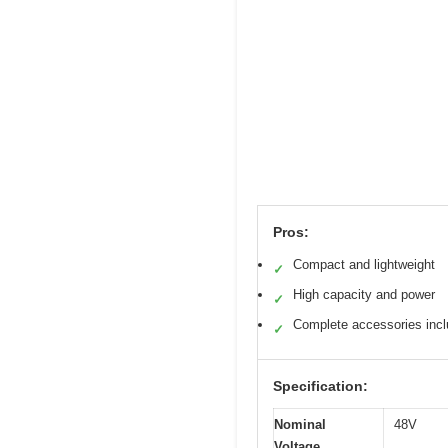
Pros:
Compact and lightweight
✓
High capacity and power
✓
Complete accessories inc
✓
Specification:
Nominal
48V
Voltage