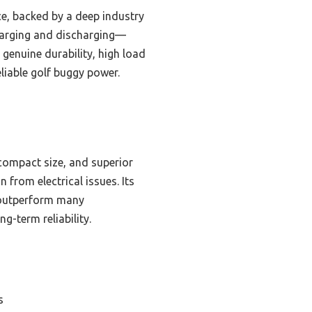
ce, backed by a deep industry
charging and discharging—
genuine durability, high load
eliable golf buggy power.
 compact size, and superior
rom electrical issues. Its
s outperform many
g-term reliability.
s