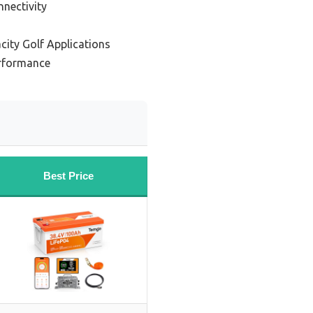
nnectivity
city Golf Applications
erformance
Best Price