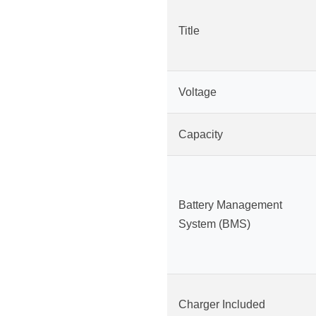
Title
Voltage
Capacity
Battery Management
System (BMS)
Charger Included