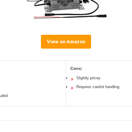
View on Amazon
Cons:
Slightly pricey
✕
Requires careful handling
✕
luded