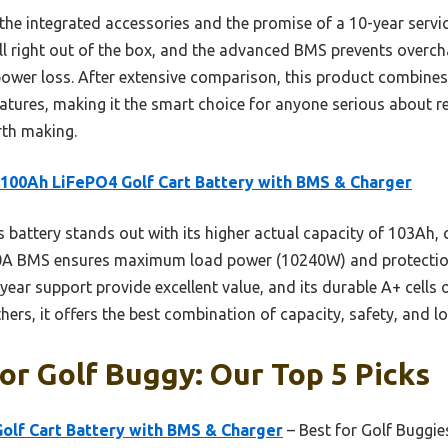
s the integrated accessories and the promise of a 10-year servi
stall right out of the box, and the advanced BMS prevents over
power loss. After extensive comparison, this product combines 
eatures, making it the smart choice for anyone serious about r
rth making.
100Ah LiFePO4 Golf Cart Battery with BMS & Charger
 battery stands out with its higher actual capacity of 103Ah,
00A BMS ensures maximum load power (10240W) and protection f
year support provide excellent value, and its durable A+ cell
rs, it offers the best combination of capacity, safety, and lon
or Golf Buggy: Our Top 5 Picks
olf Cart Battery with BMS & Charger
– Best for Golf Buggie