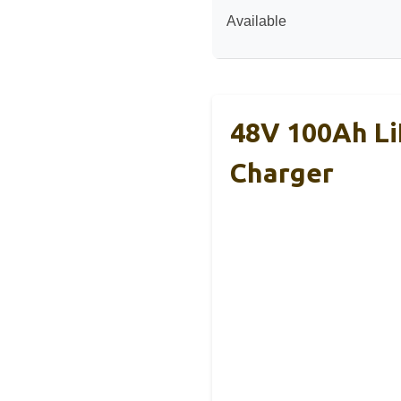
Available
48V 100Ah Li
Charger