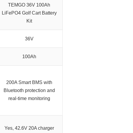
TEMGO 36V 100Ah
LiFePO4 Golf Cart Battery
Kit
36V
100Ah
200A Smart BMS with
Bluetooth protection and
real-time monitoring
Yes, 42.6V 20A charger