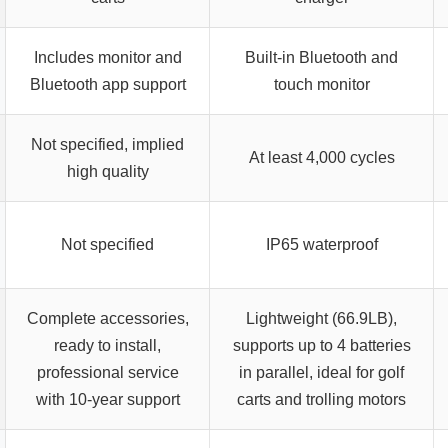
Includes monitor and
Built-in Bluetooth and
Bluetooth app support
touch monitor
Not specified, implied
At least 4,000 cycles
high quality
Not specified
IP65 waterproof
Complete accessories,
Lightweight (66.9LB),
ready to install,
supports up to 4 batteries
professional service
in parallel, ideal for golf
with 10-year support
carts and trolling motors