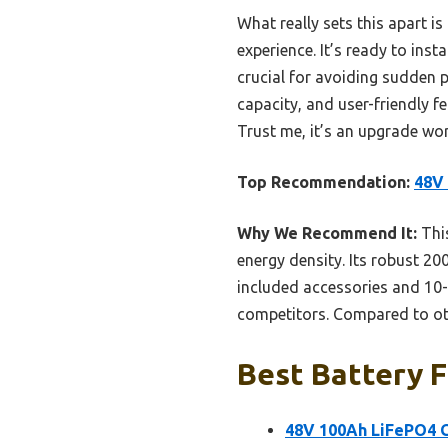
What really sets this apart i
experience. It’s ready to in
crucial for avoiding sudden 
capacity, and user-friendly f
Trust me, it’s an upgrade wo
Top Recommendation:
48V 
Why We Recommend It:
This
energy density. Its robust 2
included accessories and 10-
competitors. Compared to othe
Best Battery F
48V 100Ah LiFePO4 G