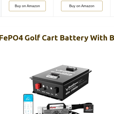
Buy on Amazon
Buy on Amazon
FePO4 Golf Cart Battery With 