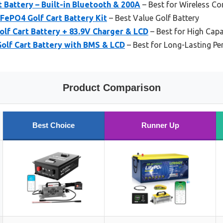
t Battery – Built-in Bluetooth & 200A
– Best for Wireless Co
ePO4 Golf Cart Battery Kit
– Best Value Golf Battery
lf Cart Battery + 83.9V Charger & LCD
– Best for High Capa
olf Cart Battery with BMS & LCD
– Best for Long-Lasting P
Product Comparison
Best Choice
Runner Up