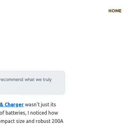
HOME
y recommend what we truly
 & Charger
wasn’t just its
of batteries, I noticed how
compact size and robust 200A