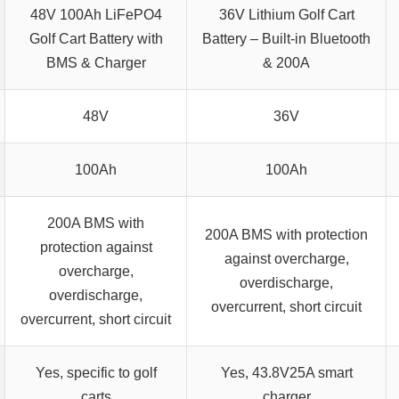
48V 100Ah LiFePO4
36V Lithium Golf Cart
Golf Cart Battery with
Battery – Built-in Bluetooth
BMS & Charger
& 200A
48V
36V
100Ah
100Ah
200A BMS with
200A BMS with protection
protection against
against overcharge,
overcharge,
overdischarge,
overdischarge,
overcurrent, short circuit
overcurrent, short circuit
Yes, specific to golf
Yes, 43.8V25A smart
carts
charger