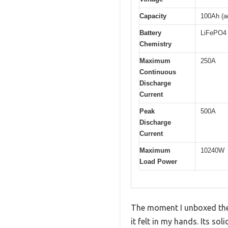
Capacity
100Ah (a
Battery
LiFePO4 
Chemistry
Maximum
250A
Continuous
Discharge
Current
Peak
500A
Discharge
Current
Maximum
10240W
Load Power
The moment I unboxed the
it felt in my hands. Its s