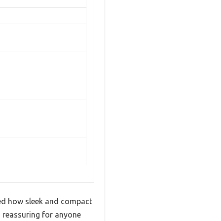
ed how sleek and compact
’s reassuring for anyone