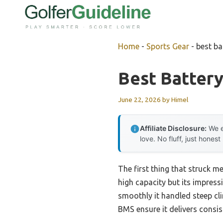
Skip
to
content
Home
-
Sports Gear
-
best ba
Best Battery
June 22, 2026
by
Himel
Affiliate Disclosure:
We e
love. No fluff, just honest
The first thing that struck m
high capacity but its impress
smoothly it handled steep cl
BMS ensure it delivers consi