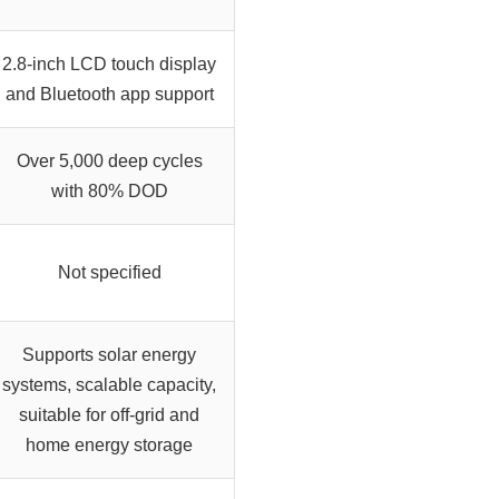
2.8-inch LCD touch display
and Bluetooth app support
Over 5,000 deep cycles
with 80% DOD
Not specified
Supports solar energy
systems, scalable capacity,
suitable for off-grid and
home energy storage