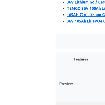
36V Lithium Golf Car
TEMGO 36V 100Ah LiF
105AH 72V Lithium Go
36V 105Ah LiFePO4 G
Features
Preview