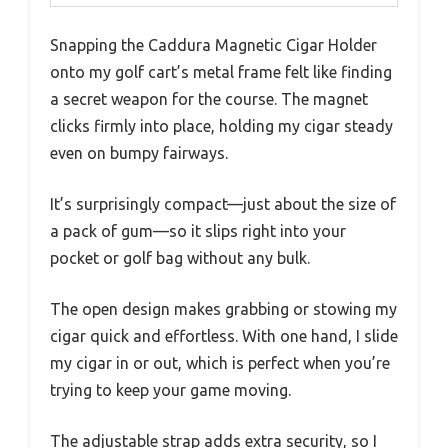
Snapping the Caddura Magnetic Cigar Holder
onto my golf cart’s metal frame felt like finding
a secret weapon for the course. The magnet
clicks firmly into place, holding my cigar steady
even on bumpy fairways.
It’s surprisingly compact—just about the size of
a pack of gum—so it slips right into your
pocket or golf bag without any bulk.
The open design makes grabbing or stowing my
cigar quick and effortless. With one hand, I slide
my cigar in or out, which is perfect when you’re
trying to keep your game moving.
The adjustable strap adds extra security, so I