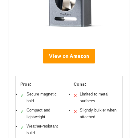
View on Amazon
Pros:
Cons:
Secure magnetic
Limited to metal
✓
✕
hold
surfaces
Compact and
Slightly bulkier when
✓
✕
lightweight
attached
Weather-resistant
✓
build