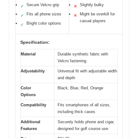
Secure Velcro grip
Slightly bulky
✓
✕
Fits all phone sizes
Might be overkill for
✓
✕
casual players
Bright color options
✓
Specification:
Material
Durable synthetic fabric with
Velcro fastening
Adjustability
Universal fit with adjustable width
and depth
Color
Black, Blue, Red, Orange
Options
Compatibility
Fits smartphones of all sizes,
including thick cases
Additional
Securely holds phone and cigar,
Features
designed for golf course use