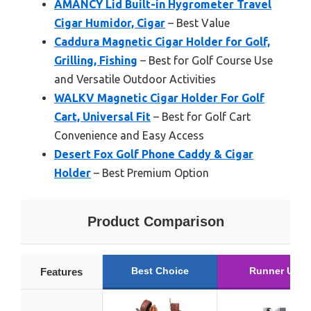
AMANCY Lid Built-in Hygrometer Travel
Cigar Humidor, Cigar
– Best Value
Caddura Magnetic Cigar Holder for Golf,
Grilling, Fishing
– Best for Golf Course Use
and Versatile Outdoor Activities
WALKV Magnetic Cigar Holder For Golf
Cart, Universal Fit
– Best for Golf Cart
Convenience and Easy Access
Desert Fox Golf Phone Caddy & Cigar
Holder
– Best Premium Option
Product Comparison
Best Choice
Runner Up
Features