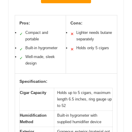
Pros:
Cons:
Compact and
Lighter needs butane
✓
✕
portable
separately
Built-in hygrometer
Holds only 5 cigars
✓
✕
Well-made, sleek
✓
design
Specification:
Cigar Capacity
Holds up to 5 cigars, maximum
length 6.5 inches, ring gauge up
to 52
Humidification
Built-in hygrometer with
Method
supplied humidifier device
Exterior
Gorgeous exterior (material not