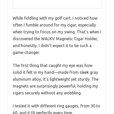
While fiddling with my golf cart, I noticed how
often I fumble around for my cigar, especially
when trying to focus on my swing. That’s when I
discovered the WALKV Magnetic Cigar Holder,
and honestly, I didn’t expect it to be such a
game-changer.
The first thing that caught my eye was how
solid it felt in my hand—made from sleek gray
aluminum alloy, it’s lightweight yet sturdy. The
magnets are surprisingly powerful, holding my
cigars securely without any wobbling.
I tested it with different ring gauges, from 30 to
60, and it fit perfectly every time.