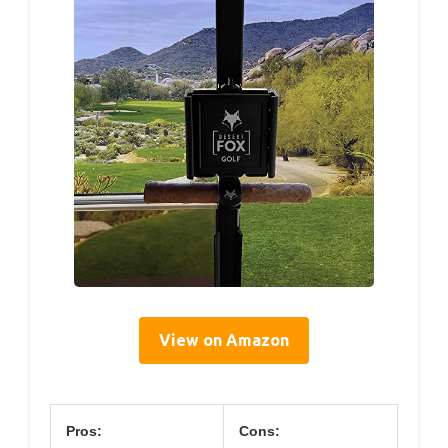
View on Amazon
Pros:
Cons: