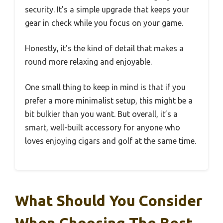
security. It’s a simple upgrade that keeps your
gear in check while you focus on your game.
Honestly, it’s the kind of detail that makes a
round more relaxing and enjoyable.
One small thing to keep in mind is that if you
prefer a more minimalist setup, this might be a
bit bulkier than you want. But overall, it’s a
smart, well-built accessory for anyone who
loves enjoying cigars and golf at the same time.
What Should You Consider