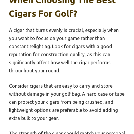
When Choosing The Best
Cigars For Golf?
A cigar that burns evenly is crucial, especially when
you want to focus on your game rather than
constant relighting. Look for cigars with a good
reputation for construction quality, as this can
significantly affect how well the cigar performs
throughout your round.
Consider cigars that are easy to carry and store
without damage in your golf bag. A hard case or tube
can protect your cigars from being crushed, and
lightweight options are preferable to avoid adding
extra bulk to your gear.
The strength of the cigar should match your personal