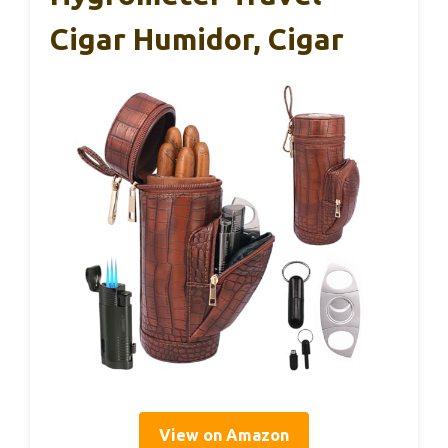
Cigar Humidor, Cigar
View on Amazon