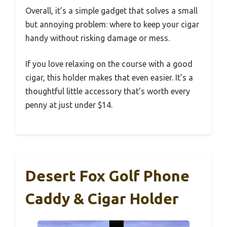
Overall, it’s a simple gadget that solves a small
but annoying problem: where to keep your cigar
handy without risking damage or mess.
If you love relaxing on the course with a good
cigar, this holder makes that even easier. It’s a
thoughtful little accessory that’s worth every
penny at just under $14.
Desert Fox Golf Phone
Caddy & Cigar Holder