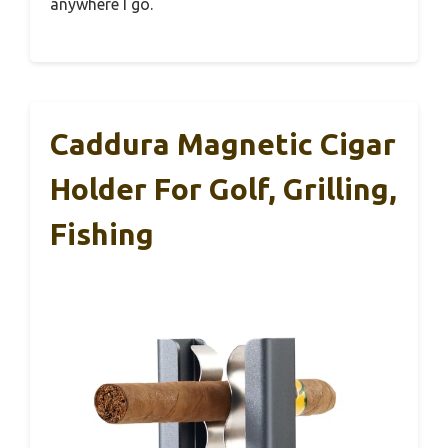
anywhere I go.
Caddura Magnetic Cigar
Holder For Golf, Grilling,
Fishing