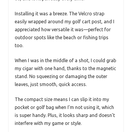
Installing it was a breeze. The Velcro strap
easily wrapped around my golf cart post, and I
appreciated how versatile it was—perfect for
outdoor spots like the beach or fishing trips
too.
When I was in the middle of a shot, I could grab
my cigar with one hand, thanks to the magnetic
stand. No squeezing or damaging the outer
leaves, just smooth, quick access.
The compact size means I can slip it into my
pocket or golf bag when I’m not using it, which
is super handy. Plus, it looks sharp and doesn’t
interfere with my game or style.