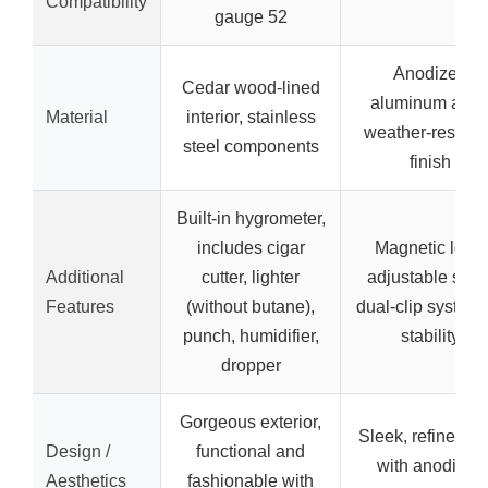
Compatibility
gauge 52
Anodized
Cedar wood-lined
aluminum alloy
Material
interior, stainless
weather-resista
steel components
finish
Built-in hygrometer,
includes cigar
Magnetic lock,
Additional
cutter, lighter
adjustable strap
Features
(without butane),
dual-clip system 
punch, humidifier,
stability
dropper
Gorgeous exterior,
Sleek, refined lo
Design /
functional and
with anodized
Aesthetics
fashionable with