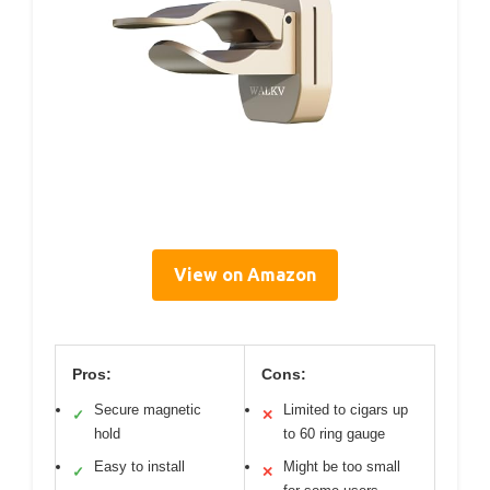
View on Amazon
Pros:
Cons:
Secure magnetic
Limited to cigars up
✓
✕
hold
to 60 ring gauge
Easy to install
Might be too small
✓
✕