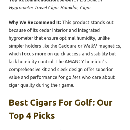
Hygrometer Travel Cigar Humidor, Cigar
Why We Recommend It:
This product stands out
because of its cedar interior and integrated
hygrometer that ensure optimal humidity, unlike
simpler holders like the Caddura or WalkV magnetics,
which focus more on quick access and stability but
lack humidity control. The AMANCY humidor’s
comprehensive kit and sleek design offer superior
value and performance for golfers who care about
cigar quality during their game.
Best Cigars For Golf: Our
Top 4 Picks