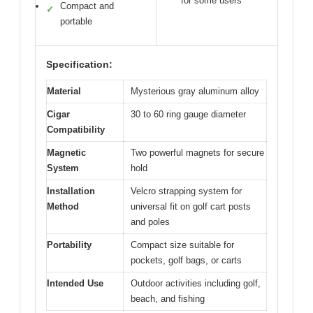
for some users
Compact and
✓
portable
Specification:
Material
Mysterious gray aluminum alloy
Cigar
30 to 60 ring gauge diameter
Compatibility
Magnetic
Two powerful magnets for secure
System
hold
Installation
Velcro strapping system for
Method
universal fit on golf cart posts
and poles
Portability
Compact size suitable for
pockets, golf bags, or carts
Intended Use
Outdoor activities including golf,
beach, and fishing