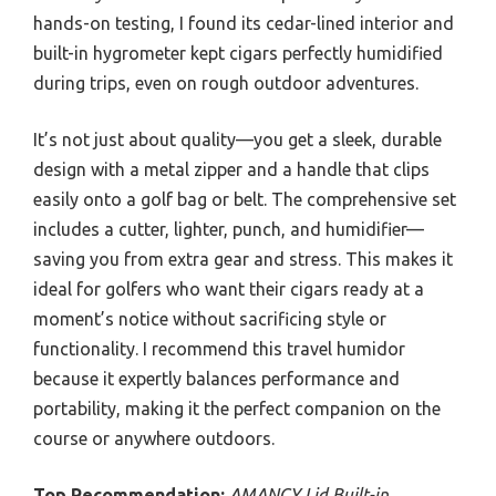
hands-on testing, I found its cedar-lined interior and
built-in hygrometer kept cigars perfectly humidified
during trips, even on rough outdoor adventures.
It’s not just about quality—you get a sleek, durable
design with a metal zipper and a handle that clips
easily onto a golf bag or belt. The comprehensive set
includes a cutter, lighter, punch, and humidifier—
saving you from extra gear and stress. This makes it
ideal for golfers who want their cigars ready at a
moment’s notice without sacrificing style or
functionality. I recommend this travel humidor
because it expertly balances performance and
portability, making it the perfect companion on the
course or anywhere outdoors.
Top Recommendation:
AMANCY Lid Built-in