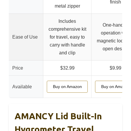
finish
metal zipper
Includes
One-handed
comprehensive kit
operation with
Ease of Use
for travel, easy to
magnetic lock a
carry with handle
open design
and clip
Price
$32.99
$9.99
Available
Buy on Amazon
Buy on Amazon
AMANCY Lid Built-In
Hygrometer Travel