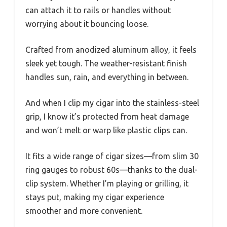
can attach it to rails or handles without
worrying about it bouncing loose.
Crafted from anodized aluminum alloy, it feels
sleek yet tough. The weather-resistant finish
handles sun, rain, and everything in between.
And when I clip my cigar into the stainless-steel
grip, I know it’s protected from heat damage
and won’t melt or warp like plastic clips can.
It fits a wide range of cigar sizes—from slim 30
ring gauges to robust 60s—thanks to the dual-
clip system. Whether I’m playing or grilling, it
stays put, making my cigar experience
smoother and more convenient.