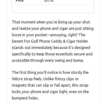
Price
$31.95
That moment when you’re lining up your shot
and realize your phone and cigar are just sitting
loose in your pocket—annoying, right? The
Desert Fox Golf Phone Caddy & Cigar Holder
stands out immediately because it’s designed
specifically to keep those essentials secure and
accessible through every swing and bump.
The first thing you’ll notice is how sturdy the
Velcro strap feels. Unlike flimsy clips or
magnets that can slip or fall apart, this strap
locks your phone and cigar tight, even on the
bumpiest holes.