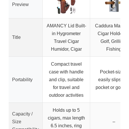
Preview
AMANCY Lid Built-
Caddura Magnet
in Hygrometer
Cigar Holder fo
Title
Travel Cigar
Golf, Grilling,
Humidor, Cigar
Fishing
Compact travel
case with handle
Pocket-sized,
Portability
and clip, suitable
easily slips int
for travel and
pocket or golf b
outdoor activities
Holds up to 5
Capacity /
cigars, max length
Size
–
6.5 inches, ring