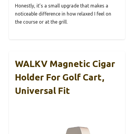
Honestly, it’s a small upgrade that makes a
noticeable difference in how relaxed I feel on
the course or at the grill.
WALKV Magnetic Cigar
Holder For Golf Cart,
Universal Fit