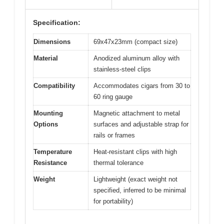
Specification:
Dimensions
69x47x23mm (compact size)
Material
Anodized aluminum alloy with
stainless-steel clips
Compatibility
Accommodates cigars from 30 to
60 ring gauge
Mounting
Magnetic attachment to metal
Options
surfaces and adjustable strap for
rails or frames
Temperature
Heat-resistant clips with high
Resistance
thermal tolerance
Weight
Lightweight (exact weight not
specified, inferred to be minimal
for portability)