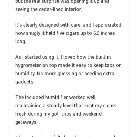
but the real surprise was opening it up and
seeing the cedar-lined interior.
It’s clearly designed with care, and I appreciated
how snugly it held five cigars up to 6.5 inches
long.
As I started using it, I loved how the built-in
hygrometer on top made it easy to keep tabs on
humidity. No more guessing or needing extra
gadgets.
The included humidifier worked well,
maintaining a steady level that kept my cigars
fresh during my golf trips and weekend
getaways.