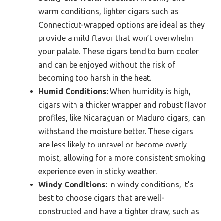
warm conditions, lighter cigars such as
Connecticut-wrapped options are ideal as they
provide a mild flavor that won’t overwhelm
your palate. These cigars tend to burn cooler
and can be enjoyed without the risk of
becoming too harsh in the heat.
Humid Conditions:
When humidity is high,
cigars with a thicker wrapper and robust flavor
profiles, like Nicaraguan or Maduro cigars, can
withstand the moisture better. These cigars
are less likely to unravel or become overly
moist, allowing for a more consistent smoking
experience even in sticky weather.
Windy Conditions:
In windy conditions, it’s
best to choose cigars that are well-
constructed and have a tighter draw, such as