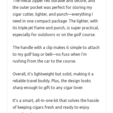
The metal zipper felt durable and secure, and
the outer pocket was perfect for storing my
cigar cutter, lighter, and punch—everything I
need in one compact package. The lighter, with
its triple jet flame and punch, is super practical,
especially for outdoors or on the golf course.
The handle with a clip makes it simple to attach
to my golf bag or belt—no fuss when I’m
rushing from the car to the course.
Overall, it’s lightweight but solid, making it a
reliable travel buddy. Plus, the design looks
sharp enough to gift to any cigar lover.
It’s a smart, all-in-one kit that solves the hassle
of keeping cigars fresh and ready to enjoy