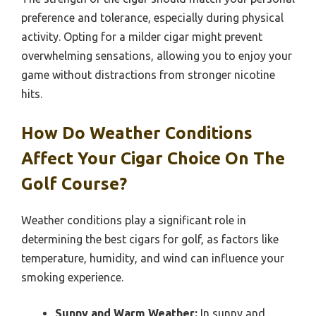
preference and tolerance, especially during physical
activity. Opting for a milder cigar might prevent
overwhelming sensations, allowing you to enjoy your
game without distractions from stronger nicotine
hits.
How Do Weather Conditions
Affect Your Cigar Choice On The
Golf Course?
Weather conditions play a significant role in
determining the best cigars for golf, as factors like
temperature, humidity, and wind can influence your
smoking experience.
Sunny and Warm Weather:
In sunny and