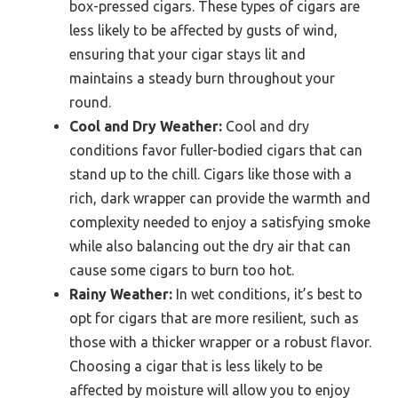
box-pressed cigars. These types of cigars are
less likely to be affected by gusts of wind,
ensuring that your cigar stays lit and
maintains a steady burn throughout your
round.
Cool and Dry Weather:
Cool and dry
conditions favor fuller-bodied cigars that can
stand up to the chill. Cigars like those with a
rich, dark wrapper can provide the warmth and
complexity needed to enjoy a satisfying smoke
while also balancing out the dry air that can
cause some cigars to burn too hot.
Rainy Weather:
In wet conditions, it’s best to
opt for cigars that are more resilient, such as
those with a thicker wrapper or a robust flavor.
Choosing a cigar that is less likely to be
affected by moisture will allow you to enjoy