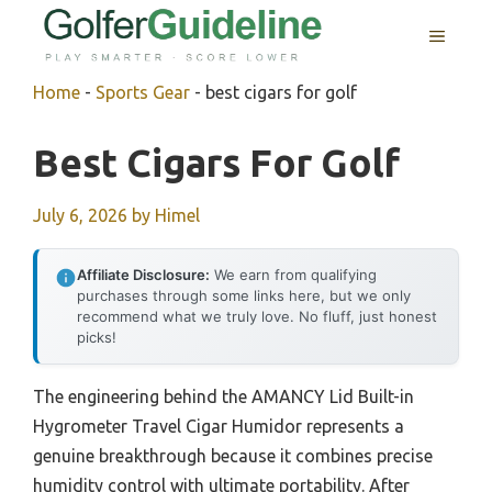
Skip
MENU
to
content
Home
-
Sports Gear
-
best cigars for golf
Best Cigars For Golf
July 6, 2026
by
Himel
Affiliate Disclosure:
We earn from qualifying
purchases through some links here, but we only
recommend what we truly love. No fluff, just honest
picks!
The engineering behind the AMANCY Lid Built-in
Hygrometer Travel Cigar Humidor represents a
genuine breakthrough because it combines precise
humidity control with ultimate portability. After