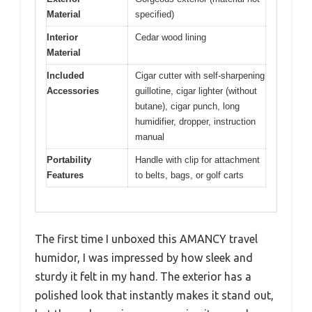
Material
specified)
Interior
Cedar wood lining
Material
Included
Cigar cutter with self-sharpening
Accessories
guillotine, cigar lighter (without
butane), cigar punch, long
humidifier, dropper, instruction
manual
Portability
Handle with clip for attachment
Features
to belts, bags, or golf carts
The first time I unboxed this AMANCY travel
humidor, I was impressed by how sleek and
sturdy it felt in my hand. The exterior has a
polished look that instantly makes it stand out,