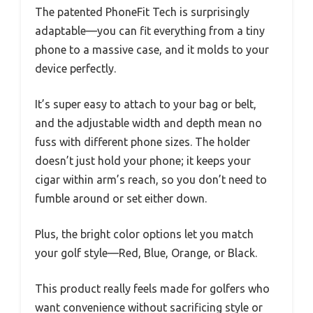
The patented PhoneFit Tech is surprisingly
adaptable—you can fit everything from a tiny
phone to a massive case, and it molds to your
device perfectly.
It’s super easy to attach to your bag or belt,
and the adjustable width and depth mean no
fuss with different phone sizes. The holder
doesn’t just hold your phone; it keeps your
cigar within arm’s reach, so you don’t need to
fumble around or set either down.
Plus, the bright color options let you match
your golf style—Red, Blue, Orange, or Black.
This product really feels made for golfers who
want convenience without sacrificing style or