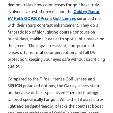
demonstrates how color lenses for golf have truly
evolved. I’ve tested dozens, and the
Oakley Radar
EV Path OO9208 Prizm Golf Lenses
surprised me
with their sharp contrast enhancement. They do a
fantastic job of highlighting course contours on
bright days, making it easier to spot subtle breaks on
the greens. The impact-resistant, non-polarized
lenses offer natural color perception and full UV
protection, keeping your eyes safe without sacrificing
clarity.
Compared to the Tifosi Intense Golf Lenses and
SIPLION polarized options, the Oakley lenses stand
out because of their specialized Prizm technology
tailored specifically for golf. While the Tifosi is ultra-
light and budget-friendly, it lacks the contrast boost