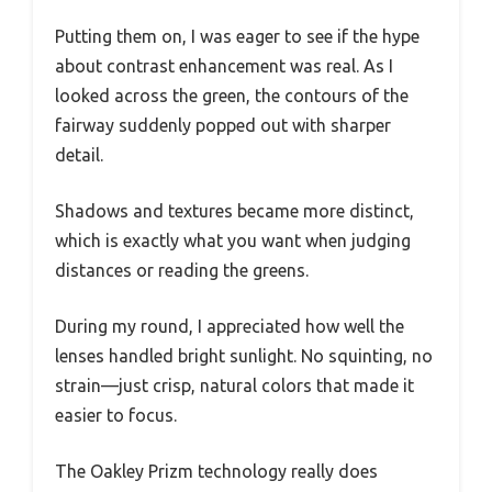
Putting them on, I was eager to see if the hype
about contrast enhancement was real. As I
looked across the green, the contours of the
fairway suddenly popped out with sharper
detail.
Shadows and textures became more distinct,
which is exactly what you want when judging
distances or reading the greens.
During my round, I appreciated how well the
lenses handled bright sunlight. No squinting, no
strain—just crisp, natural colors that made it
easier to focus.
The Oakley Prizm technology really does