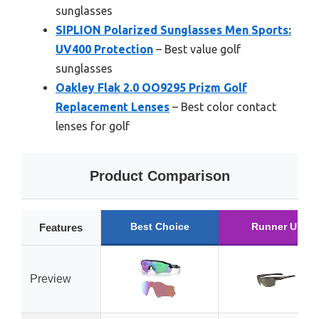
sunglasses
SIPLION Polarized Sunglasses Men Sports:
UV400 Protection
– Best value golf
sunglasses
Oakley Flak 2.0 OO9295 Prizm Golf
Replacement Lenses
– Best color contact
lenses for golf
Product Comparison
Best Choice
Runner Up
Features
Preview