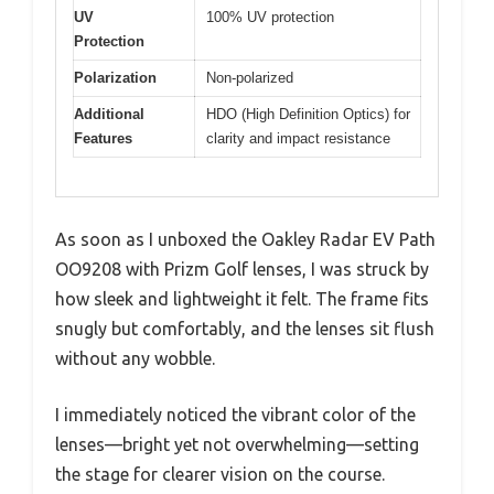
UV
100% UV protection
Protection
Polarization
Non-polarized
Additional
HDO (High Definition Optics) for
Features
clarity and impact resistance
As soon as I unboxed the Oakley Radar EV Path
OO9208 with Prizm Golf lenses, I was struck by
how sleek and lightweight it felt. The frame fits
snugly but comfortably, and the lenses sit flush
without any wobble.
I immediately noticed the vibrant color of the
lenses—bright yet not overwhelming—setting
the stage for clearer vision on the course.