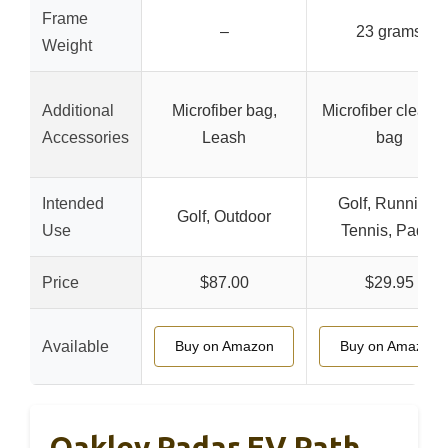
Frame
–
23 grams
Weight
Additional
Microfiber bag,
Microfiber cleani
Accessories
Leash
bag
Intended
Golf, Running,
Golf, Outdoor
Use
Tennis, Padel
Price
$87.00
$29.95
Available
Buy on Amazon
Buy on Amazon
Oakley Radar EV Path