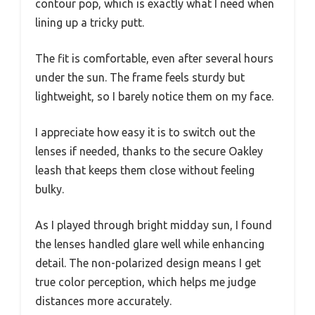
contour pop, which is exactly what I need when
lining up a tricky putt.
The fit is comfortable, even after several hours
under the sun. The frame feels sturdy but
lightweight, so I barely notice them on my face.
I appreciate how easy it is to switch out the
lenses if needed, thanks to the secure Oakley
leash that keeps them close without feeling
bulky.
As I played through bright midday sun, I found
the lenses handled glare well while enhancing
detail. The non-polarized design means I get
true color perception, which helps me judge
distances more accurately.