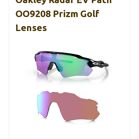
OO9208 Prizm Golf
Lenses