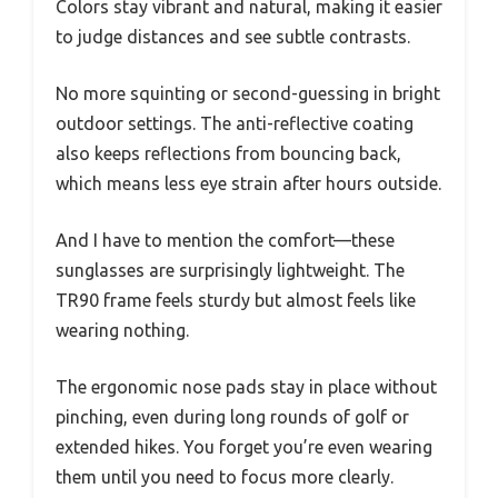
Colors stay vibrant and natural, making it easier
to judge distances and see subtle contrasts.
No more squinting or second-guessing in bright
outdoor settings. The anti-reflective coating
also keeps reflections from bouncing back,
which means less eye strain after hours outside.
And I have to mention the comfort—these
sunglasses are surprisingly lightweight. The
TR90 frame feels sturdy but almost feels like
wearing nothing.
The ergonomic nose pads stay in place without
pinching, even during long rounds of golf or
extended hikes. You forget you’re even wearing
them until you need to focus more clearly.