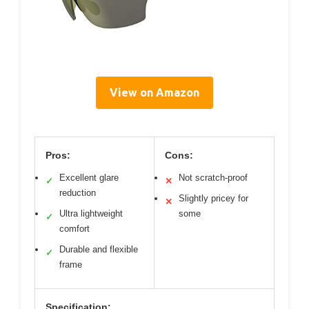
View on Amazon
Pros:
Cons:
Excellent glare
Not scratch-proof
✓
✕
reduction
Slightly pricey for
✕
Ultra lightweight
some
✓
comfort
Durable and flexible
✓
frame
Specification: