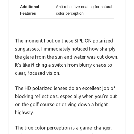
Additional
Anti-reflective coating for natural
Features
color perception
The moment I put on these SIPLION polarized
sunglasses, I immediately noticed how sharply
the glare from the sun and water was cut down.
It’s like flicking a switch from blurry chaos to
clear, focused vision.
The HD polarized lenses do an excellent job of
blocking reflections, especially when you’re out
on the golf course or driving down a bright
highway.
The true color perception is a game-changer.