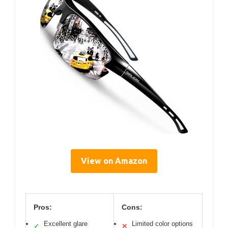
View on Amazon
Pros:
Cons:
Excellent glare
Limited color options
✓
✕