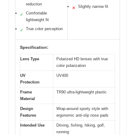
reduction
Slightly narrow fit
✕
Comfortable
✓
lightweight fit
True color perception
✓
Specification:
Lens Type
Polarized HD lenses with true
color polarization
UV
UV400
Protection
Frame
TR90 ultra-lightweight plastic
Material
Design
Wrap-around sporty style with
Features
ergonomic anti-slip nose pads
Intended Use
Driving, fishing, hiking, golf,
running