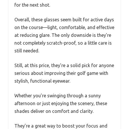
for the next shot.
Overall, these glasses seem built for active days
on the course—light, comfortable, and effective
at reducing glare. The only downside is they’re
not completely scratch-proof, so a little care is
still needed.
Still, at this price, they’re a solid pick for anyone
serious about improving their golf game with
stylish, functional eyewear.
Whether you’re swinging through a sunny
afternoon or just enjoying the scenery, these
shades deliver on comfort and clarity.
They’re a great way to boost your focus and