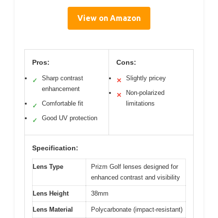
View on Amazon
Pros:
Cons:
Sharp contrast
Slightly pricey
✓
✕
enhancement
Non-polarized
✕
Comfortable fit
limitations
✓
Good UV protection
✓
Specification:
Lens Type
Prizm Golf lenses designed for
enhanced contrast and visibility
Lens Height
38mm
Lens Material
Polycarbonate (impact-resistant)