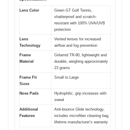
Lens Color
Green GT Golf Tennis,
shatterproof and scratch-
resistant with 100% UVA/UVB
protection
Lens
Vented lenses for increased
Technology
airflow and fog prevention
Frame
Grilamid TR-90, lightweight and
Material
durable, weighing approximately
23 grams
Frame Fit
Small to Large
Sizes
Nose Pads
Hydrophilic, grip increases with
sweat
Additional
Anti-bounce Glide technology,
Features
includes microfiber cleaning bag,
lifetime manufacturer’s warranty