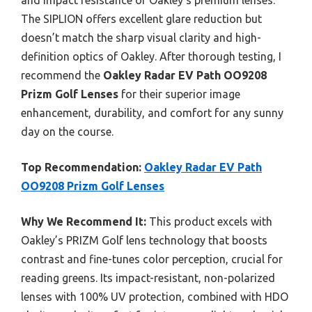
and impact resistance of Oakley’s premium lenses.
The SIPLION offers excellent glare reduction but
doesn’t match the sharp visual clarity and high-
definition optics of Oakley. After thorough testing, I
recommend the
Oakley Radar EV Path OO9208
Prizm Golf Lenses
for their superior image
enhancement, durability, and comfort for any sunny
day on the course.
Top Recommendation:
Oakley Radar EV Path
OO9208 Prizm Golf Lenses
Why We Recommend It:
This product excels with
Oakley’s PRIZM Golf lens technology that boosts
contrast and fine-tunes color perception, crucial for
reading greens. Its impact-resistant, non-polarized
lenses with 100% UV protection, combined with HDO