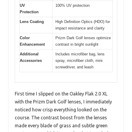
UV
100% UV protection
Protection
Lens Coating
High Definition Optics (HDO) for
impact resistance and clarity
Color
Prizm Dark Golf lenses optimize
Enhancement
contrast in bright sunlight
Additional
Includes microfiber bag, lens
Accessories
spray, microfiber cloth, mini
screwdriver, and leash
First time I slipped on the Oakley Flak 2.0 XL
with the Prizm Dark Golf lenses, I immediately
noticed how crisp everything looked on the
course. The contrast boost from the lenses
made every blade of grass and subtle green