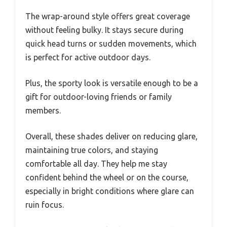
The wrap-around style offers great coverage
without feeling bulky. It stays secure during
quick head turns or sudden movements, which
is perfect for active outdoor days.
Plus, the sporty look is versatile enough to be a
gift for outdoor-loving friends or family
members.
Overall, these shades deliver on reducing glare,
maintaining true colors, and staying
comfortable all day. They help me stay
confident behind the wheel or on the course,
especially in bright conditions where glare can
ruin focus.