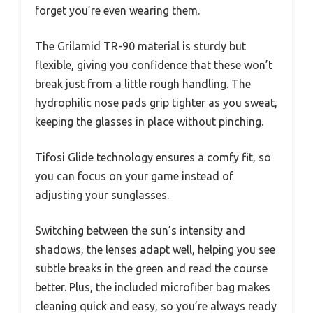
forget you’re even wearing them.
The Grilamid TR-90 material is sturdy but
flexible, giving you confidence that these won’t
break just from a little rough handling. The
hydrophilic nose pads grip tighter as you sweat,
keeping the glasses in place without pinching.
Tifosi Glide technology ensures a comfy fit, so
you can focus on your game instead of
adjusting your sunglasses.
Switching between the sun’s intensity and
shadows, the lenses adapt well, helping you see
subtle breaks in the green and read the course
better. Plus, the included microfiber bag makes
cleaning quick and easy, so you’re always ready