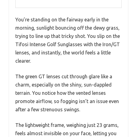
You’re standing on the fairway early in the
morning, sunlight bouncing off the dewy grass,
trying to line up that tricky shot. You slip on the
Tifosi Intense Golf Sunglasses with the Iron/GT
lenses, and instantly, the world feels a little
clearer.
The green GT lenses cut through glare like a
charm, especially on the shiny, sun-dappled
terrain. You notice how the vented lenses
promote airflow, so fogging isn’t an issue even
after a few strenuous swings.
The lightweight frame, weighing just 23 grams,
feels almost invisible on your face, letting you