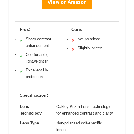
View on Amazon
Pros:
Cons:
Sharp contrast
Not polarized
✓
✕
enhancement
Slightly pricey
✕
Comfortable,
✓
lightweight fit
Excellent UV
✓
protection
Specification:
Lens
Oakley Prizm Lens Technology
Technology
for enhanced contrast and clarity
Lens Type
Non-polarized golf-specific
lenses