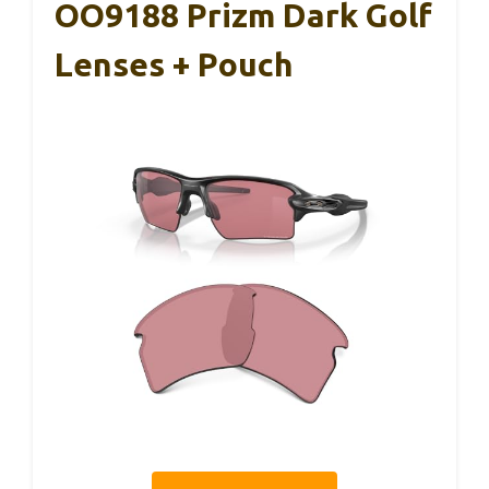
OO9188 Prizm Dark Golf
Lenses + Pouch