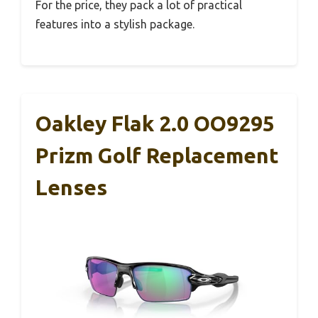
For the price, they pack a lot of practical
features into a stylish package.
Oakley Flak 2.0 OO9295
Prizm Golf Replacement
Lenses