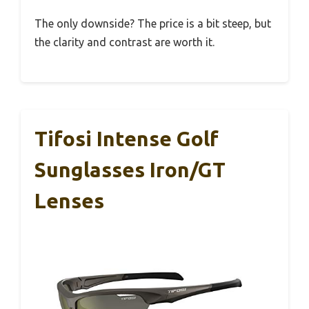
The only downside? The price is a bit steep, but
the clarity and contrast are worth it.
Tifosi Intense Golf
Sunglasses Iron/GT
Lenses