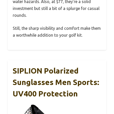
water hazards. Also, at $77, they’re a solid
investment but still a bit of a splurge for casual
rounds.
Still, the sharp visibility and comfort make them
a worthwhile addition to your golf kit.
SIPLION Polarized
Sunglasses Men Sports:
UV400 Protection