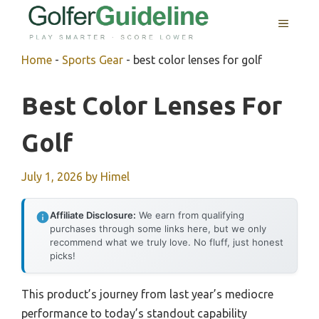
Skip
MENU
to
content
Home
-
Sports Gear
-
best color lenses for golf
Best Color Lenses For
Golf
July 1, 2026
by
Himel
Affiliate Disclosure:
We earn from qualifying
purchases through some links here, but we only
recommend what we truly love. No fluff, just honest
picks!
This product’s journey from last year’s mediocre
performance to today’s standout capability