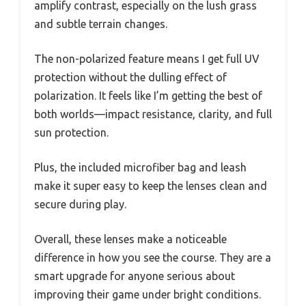
amplify contrast, especially on the lush grass
and subtle terrain changes.
The non-polarized feature means I get full UV
protection without the dulling effect of
polarization. It feels like I’m getting the best of
both worlds—impact resistance, clarity, and full
sun protection.
Plus, the included microfiber bag and leash
make it super easy to keep the lenses clean and
secure during play.
Overall, these lenses make a noticeable
difference in how you see the course. They are a
smart upgrade for anyone serious about
improving their game under bright conditions.