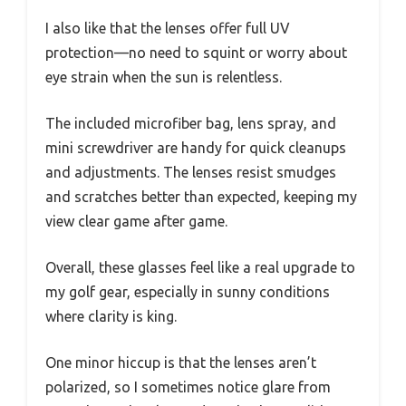
I also like that the lenses offer full UV
protection—no need to squint or worry about
eye strain when the sun is relentless.
The included microfiber bag, lens spray, and
mini screwdriver are handy for quick cleanups
and adjustments. The lenses resist smudges
and scratches better than expected, keeping my
view clear game after game.
Overall, these glasses feel like a real upgrade to
my golf gear, especially in sunny conditions
where clarity is king.
One minor hiccup is that the lenses aren’t
polarized, so I sometimes notice glare from