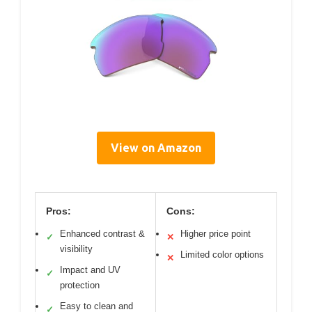
View on Amazon
Pros:
Cons:
Enhanced contrast &
Higher price point
✓
✕
visibility
Limited color options
✕
Impact and UV
✓
protection
Easy to clean and
✓