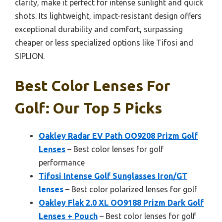
clarity, make it perfect for intense sunlight and quick
shots. Its lightweight, impact-resistant design offers
exceptional durability and comfort, surpassing
cheaper or less specialized options like Tifosi and
SIPLION.
Best Color Lenses For
Golf: Our Top 5 Picks
Oakley Radar EV Path OO9208 Prizm Golf
Lenses
– Best color lenses for golf
performance
Tifosi Intense Golf Sunglasses Iron/GT
lenses
– Best color polarized lenses for golf
Oakley Flak 2.0 XL OO9188 Prizm Dark Golf
Lenses + Pouch
– Best color lenses for golf