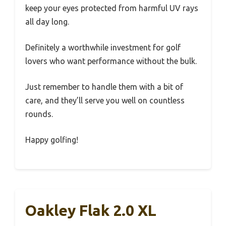
keep your eyes protected from harmful UV rays
all day long.
Definitely a worthwhile investment for golf
lovers who want performance without the bulk.
Just remember to handle them with a bit of
care, and they’ll serve you well on countless
rounds.
Happy golfing!
Oakley Flak 2.0 XL