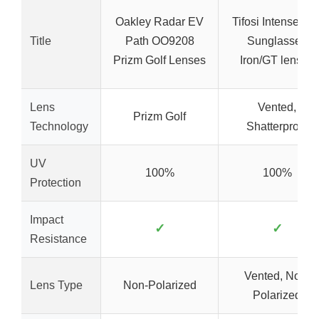
Oakley Radar EV
Tifosi Intense Gol
Title
Path OO9208
Sunglasses
Prizm Golf Lenses
Iron/GT lenses
Lens
Vented,
Prizm Golf
Technology
Shatterproof
UV
100%
100%
Protection
Impact
✓
✓
Resistance
Vented, Non-
Lens Type
Non-Polarized
Polarized