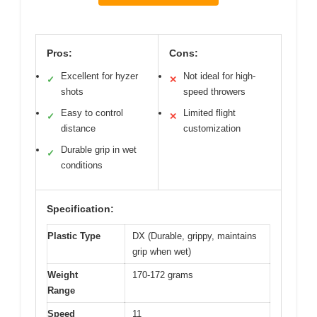
Pros:
Cons:
Excellent for hyzer
Not ideal for high-
✓
✕
shots
speed throwers
Easy to control
Limited flight
✓
✕
distance
customization
Durable grip in wet
✓
conditions
Specification:
Plastic Type
DX (Durable, grippy, maintains
grip when wet)
Weight
170-172 grams
Range
Speed
11