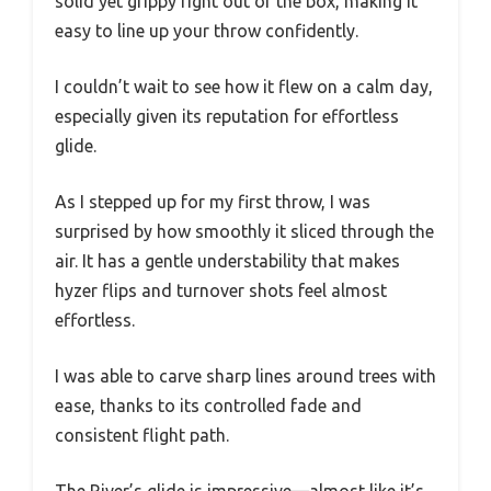
solid yet grippy right out of the box, making it
easy to line up your throw confidently.
I couldn’t wait to see how it flew on a calm day,
especially given its reputation for effortless
glide.
As I stepped up for my first throw, I was
surprised by how smoothly it sliced through the
air. It has a gentle understability that makes
hyzer flips and turnover shots feel almost
effortless.
I was able to carve sharp lines around trees with
ease, thanks to its controlled fade and
consistent flight path.
The River’s glide is impressive—almost like it’s