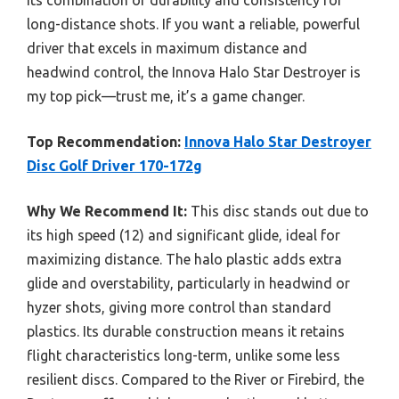
its combination of durability and consistency for
long-distance shots. If you want a reliable, powerful
driver that excels in maximum distance and
headwind control, the Innova Halo Star Destroyer is
my top pick—trust me, it’s a game changer.
Top Recommendation:
Innova Halo Star Destroyer
Disc Golf Driver 170-172g
Why We Recommend It:
This disc stands out due to
its high speed (12) and significant glide, ideal for
maximizing distance. The halo plastic adds extra
glide and overstability, particularly in headwind or
hyzer shots, giving more control than standard
plastics. Its durable construction means it retains
flight characteristics long-term, unlike some less
resilient discs. Compared to the River or Firebird, the