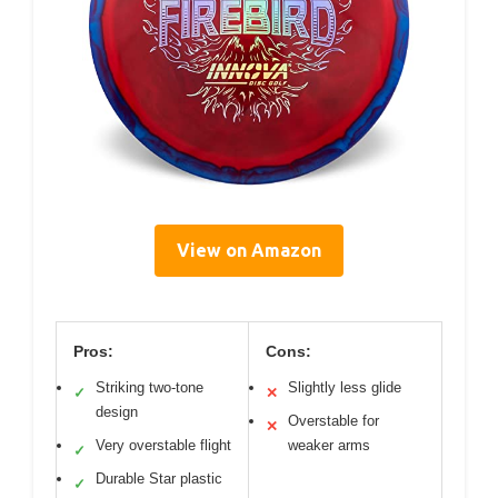
View on Amazon
Pros:
Cons:
Striking two-tone
Slightly less glide
✓
✕
design
Overstable for
✕
Very overstable flight
weaker arms
✓
Durable Star plastic
✓