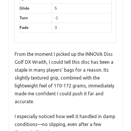
Glide
5
Turn
-1
Fade
3
From the moment I picked up the INNOVA Disc
Golf DX Wraith, I could tell this disc has been a
staple in many players’ bags for a reason. Its
slightly textured grip, combined with the
lightweight feel of 170-172 grams, immediately
made me confident I could push it far and
accurate.
I especially noticed how well it handled in damp
conditions—no slipping, even after a few