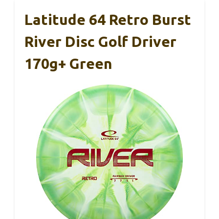
Latitude 64 Retro Burst
River Disc Golf Driver
170g+ Green