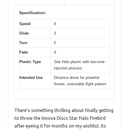
Specification:
Speed
9
Glide
3
Turn
0
Fade
4
Plastic Type
Star Halo plastic with two-tone
injection process
Intended Use
Distance driver for powerful
throws, overstable flight pattern
There’s something thrilling about finally getting
to throw the Innova Discs Star Halo Firebird
after eyeing it for months on my wishlist. Its