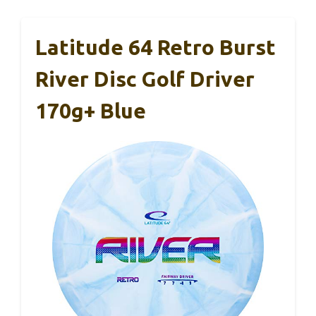
Latitude 64 Retro Burst
River Disc Golf Driver
170g+ Blue