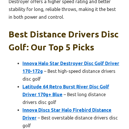
Destroyer offers a higher speed rating and better
stability for long, reliable throws, making it the best
in both power and control.
Best Distance Drivers Disc
Golf: Our Top 5 Picks
Innova Halo Star Destroyer Disc Golf Driver
170-172g
– Best high-speed distance drivers
disc golf
Latitude 64 Retro Burst River Disc Golf
Driver 170g+ Blue
– Best long distance
drivers disc golf
Innova Discs Star Halo Firebird Distance
Driver
– Best overstable distance drivers disc
golf