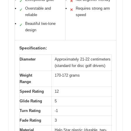
✓
✕
Overstable and
Requires strong arm
✓
✕
reliable
speed
Beautiful two-tone
✓
design
Specification:
Diameter
Approximately 21-22 centimeters
(standard for disc golf drivers)
Weight
170-172 grams
Range
Speed Rating
12
Glide Rating
5
Turn Rating
-1
Fade Rating
3
Material
Halo Star plastic (durable, two-