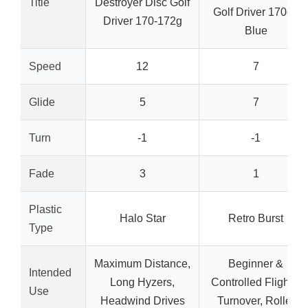
Title
Destroyer Disc Golf
Golf Driver 170g+
Driver 170-172g
Blue
Speed
12
7
Glide
5
7
Turn
-1
-1
Fade
3
1
Plastic
Halo Star
Retro Burst
Type
Maximum Distance,
Beginner &
Intended
Long Hyzers,
Controlled Flights,
Use
Headwind Drives
Turnover, Roller