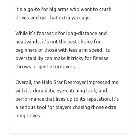
It’s a go-to for big arms who want to crush
drives and get that extra yardage.
While it’s fantastic for long-distance and
headwinds, it’s not the best choice for
beginners or those with less arm speed. Its
overstability can make it tricky for finesse
throws or gentle turnovers.
Overall, the Halo Star Destroyer impressed me
with its durability, eye-catching look, and
performance that lives up to its reputation. It’s
a serious tool for players chasing those extra
long drives.