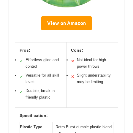
View on Amazon
Pros:
Cons:
Effortless glide and
Not ideal for high-
✓
✕
control
power throws
Versatile for all skill
Slight understability
✓
✕
levels
may be limiting
Durable, break-in
✓
friendly plastic
Specification:
Plastic Type
Retro Burst durable plastic blend