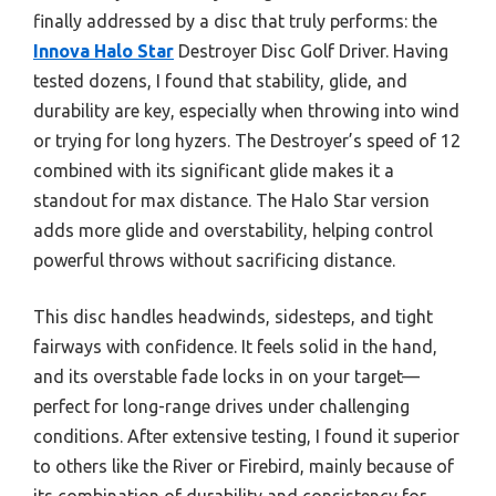
finally addressed by a disc that truly performs: the
Innova Halo Star
Destroyer Disc Golf Driver. Having
tested dozens, I found that stability, glide, and
durability are key, especially when throwing into wind
or trying for long hyzers. The Destroyer’s speed of 12
combined with its significant glide makes it a
standout for max distance. The Halo Star version
adds more glide and overstability, helping control
powerful throws without sacrificing distance.
This disc handles headwinds, sidesteps, and tight
fairways with confidence. It feels solid in the hand,
and its overstable fade locks in on your target—
perfect for long-range drives under challenging
conditions. After extensive testing, I found it superior
to others like the River or Firebird, mainly because of