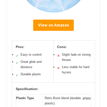
View on Amazon
Pros:
Cons:
Easy to control
Slight fade on strong
✓
✕
throws
Great glide and
✓
distance
Less stable for hard
✕
hyzers
Durable plastic
✓
Specification:
Plastic Type
Retro Burst blend (durable, grippy
plastic)