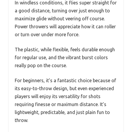
In windless conditions, it flies super straight for
a good distance, turning over just enough to
maximize glide without veering off course.
Power throwers will appreciate how it can roller
or turn over under more force.
The plastic, while flexible, feels durable enough
for regular use, and the vibrant burst colors
really pop on the course.
For beginners, it’s a fantastic choice because of
its easy-to-throw design, but even experienced
players will enjoy its versatility for shots
requiring finesse or maximum distance. It’s
lightweight, predictable, and just plain fun to
throw.