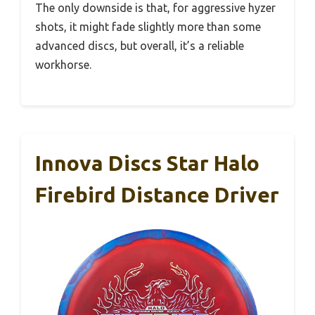
The only downside is that, for aggressive hyzer
shots, it might fade slightly more than some
advanced discs, but overall, it’s a reliable
workhorse.
Innova Discs Star Halo
Firebird Distance Driver