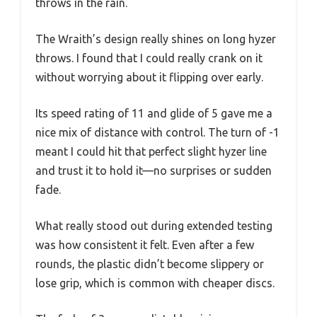
throws in the rain.
The Wraith’s design really shines on long hyzer
throws. I found that I could really crank on it
without worrying about it flipping over early.
Its speed rating of 11 and glide of 5 gave me a
nice mix of distance with control. The turn of -1
meant I could hit that perfect slight hyzer line
and trust it to hold it—no surprises or sudden
fade.
What really stood out during extended testing
was how consistent it felt. Even after a few
rounds, the plastic didn’t become slippery or
lose grip, which is common with cheaper discs.