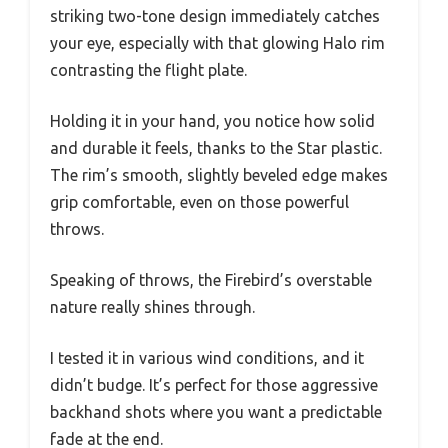
striking two-tone design immediately catches
your eye, especially with that glowing Halo rim
contrasting the flight plate.
Holding it in your hand, you notice how solid
and durable it feels, thanks to the Star plastic.
The rim’s smooth, slightly beveled edge makes
grip comfortable, even on those powerful
throws.
Speaking of throws, the Firebird’s overstable
nature really shines through.
I tested it in various wind conditions, and it
didn’t budge. It’s perfect for those aggressive
backhand shots where you want a predictable
fade at the end.