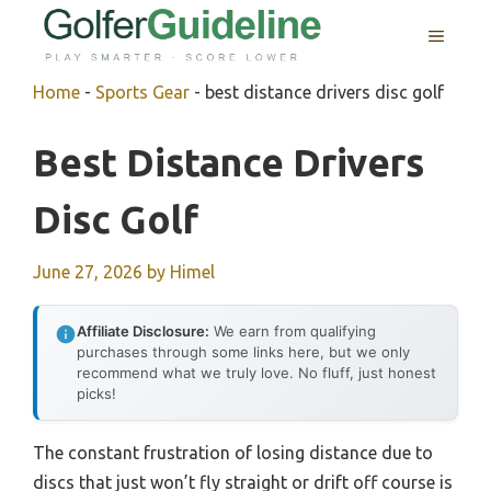
Skip
MENU
to
content
Home
-
Sports Gear
-
best distance drivers disc golf
Best Distance Drivers
Disc Golf
June 27, 2026
by
Himel
Affiliate Disclosure:
We earn from qualifying
purchases through some links here, but we only
recommend what we truly love. No fluff, just honest
picks!
The constant frustration of losing distance due to
discs that just won’t fly straight or drift off course is