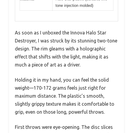
tone injection molded)
As soon as I unboxed the Innova Halo Star
Destroyer, I was struck by its stunning two-tone
design. The rim gleams with a holographic
effect that shifts with the light, making it as
much a piece of art as a driver.
Holding it in my hand, you can feel the solid
weight—170-172 grams feels just right for
maximum distance. The plastic’s smooth,
slightly grippy texture makes it comfortable to
grip, even on those long, powerful throws.
First throws were eye-opening. The disc slices