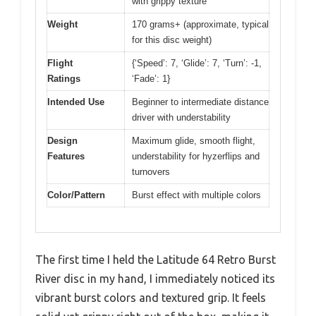
with grippy texture
Weight
170 grams+ (approximate, typical
for this disc weight)
Flight
{‘Speed’: 7, ‘Glide’: 7, ‘Turn’: -1,
Ratings
‘Fade’: 1}
Intended Use
Beginner to intermediate distance
driver with understability
Design
Maximum glide, smooth flight,
Features
understability for hyzerflips and
turnovers
Color/Pattern
Burst effect with multiple colors
The first time I held the Latitude 64 Retro Burst
River disc in my hand, I immediately noticed its
vibrant burst colors and textured grip. It feels