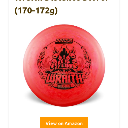
(170-172g)
View on Amazon