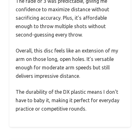
The fade of 3 was predictable, giving me
confidence to maximize distance without
sacrificing accuracy. Plus, it’s affordable
enough to throw multiple shots without
second-guessing every throw.
Overall, this disc feels like an extension of my
arm on those long, open holes. It’s versatile
enough for moderate arm speeds but still
delivers impressive distance.
The durability of the DX plastic means I don’t
have to baby it, making it perfect for everyday
practice or competitive rounds.