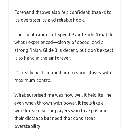
Forehand throws also felt confident, thanks to
its overstability and reliable hook.
The flight ratings of Speed 9 and Fade 4 match
what I experienced—plenty of speed, and a
strong finish. Glide 3 is decent, but don’t expect
it to hang in the air forever.
It’s really built for medium to short drives with
maximum control.
What surprised me was how well it held its line
even when thrown with power. It feels like a
workhorse disc for players who love pushing
their distance but need that consistent
overstability.