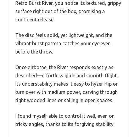
Retro Burst River, you notice its textured, grippy
surface right out of the box, promising a
confident release.
The disc feels solid, yet lightweight, and the
vibrant burst pattern catches your eye even
before the throw.
Once airborne, the River responds exactly as
described—effortless glide and smooth flight.
Its understability makes it easy to hyzer flip or
turn over with medium power, carving through
tight wooded lines or sailing in open spaces.
I found myself able to control it well, even on
tricky angles, thanks to its forgiving stability.