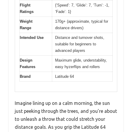
Flight
{‘Speed’: 7, ‘Glide’: 7, ‘Turn’: -1,
Ratings
‘Fade’: 1}
Weight
170g+ (approximate, typical for
Range
distance drivers)
Intended Use
Distance and turnover shots,
suitable for beginners to
advanced players
Design
Maximum glide, understability,
Features
easy hyzerflips and rollers
Brand
Latitude 64
Imagine lining up on a calm morning, the sun
just peeking through the trees, and you’re about
to unleash a throw that could stretch your
distance goals. As you grip the Latitude 64