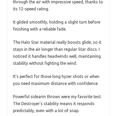
through the air with impressive speed, thanks to
its 12-speed rating.
It glided smoothly, holding a slight turn before
finishing with a reliable fade.
The Halo Star material really boosts glide, so it
stays in the air longer than regular Star discs. I
noticed it handles headwinds well, maintaining
stability without fighting the wind.
It’s perfect for those long hyzer shots or when
you need maximum distance with confidence.
Powerful sidearm throws were my favorite test.
The Destroyer’s stability means it responds
predictably, even with a lot of snap.