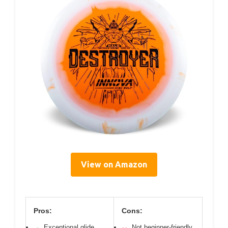
View on Amazon
Pros:
Cons:
Exceptional glide
Not beginner-friendly