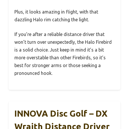
Plus, it looks amazing in flight, with that
dazzling Halo rim catching the light.
If you’re after a reliable distance driver that
won’t turn over unexpectedly, the Halo Firebird
is a solid choice. Just keep in mind it’s a bit
more overstable than other Firebirds, so it’s
best for stronger arms or those seeking a
pronounced hook.
INNOVA Disc Golf – DX
Wraith Distance Driver