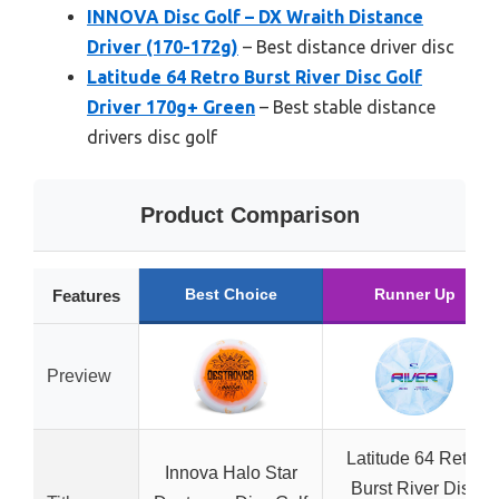
INNOVA Disc Golf – DX Wraith Distance
Driver (170-172g)
– Best distance driver disc
Latitude 64 Retro Burst River Disc Golf
Driver 170g+ Green
– Best stable distance
drivers disc golf
Product Comparison
Best Choice
Runner Up
Features
Preview
Latitude 64 Retro
Innova Halo Star
Burst River Disc