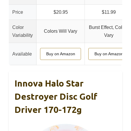
Price
$20.95
$11.99
Color
Burst Effect, Colors
Colors Will Vary
Variability
Vary
Available
Buy on Amazon
Buy on Amazon
Innova Halo Star
Destroyer Disc Golf
Driver 170-172g