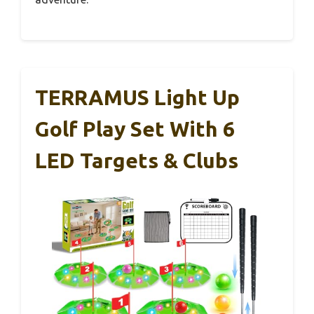
TERRAMUS Light Up
Golf Play Set With 6
LED Targets & Clubs