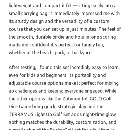
lightweight and compact it felt—fitting easily into a
small carrying bag. It immediately impressed me with
its sturdy design and the versatility of a custom
course that you can set up in just minutes. The feel of
the smooth, durable birdie and hole-in-one scoring
made me confident it’s perfect for family fun,
whether at the beach, park, or backyard.
After testing, I found this set incredibly easy to learn,
even for kids and beginners. Its portability and
adjustable course options make it perfect for mixing
up challenges and keeping everyone engaged. While
the other options like the Zobmondo!! GOLO Golf
Dice Game bring quick, strategic play and the
TERRAMUS Light Up Golf Set adds night-time glow,
nothing matches the durability, customization, and