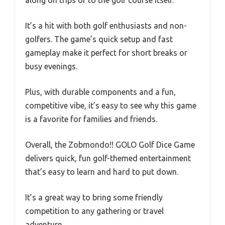
along on trips or to the golf course itself.
It’s a hit with both golf enthusiasts and non-
golfers. The game’s quick setup and fast
gameplay make it perfect for short breaks or
busy evenings.
Plus, with durable components and a fun,
competitive vibe, it’s easy to see why this game
is a favorite for families and friends.
Overall, the Zobmondo!! GOLO Golf Dice Game
delivers quick, fun golf-themed entertainment
that’s easy to learn and hard to put down.
It’s a great way to bring some friendly
competition to any gathering or travel
adventure.