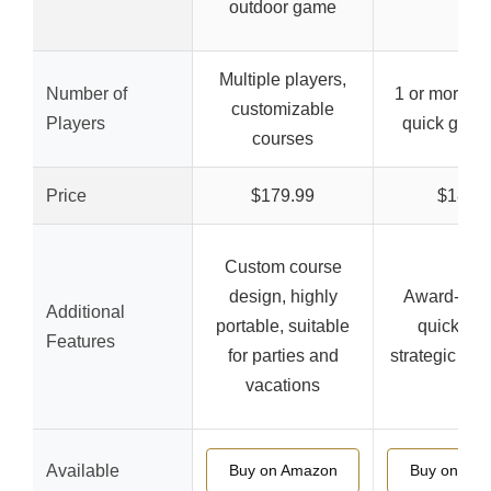
outdoor game
Multiple players,
Number of
1 or more pl
customizable
Players
quick game
courses
Price
$179.99
$18.99
Custom course
design, highly
Award-winn
Additional
portable, suitable
quick set
Features
for parties and
strategic ga
vacations
Available
Buy on Amazon
Buy on Am