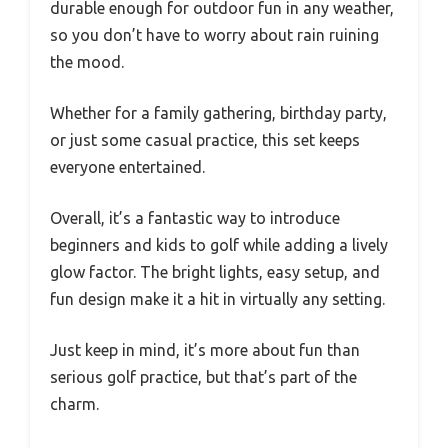
durable enough for outdoor fun in any weather,
so you don’t have to worry about rain ruining
the mood.
Whether for a family gathering, birthday party,
or just some casual practice, this set keeps
everyone entertained.
Overall, it’s a fantastic way to introduce
beginners and kids to golf while adding a lively
glow factor. The bright lights, easy setup, and
fun design make it a hit in virtually any setting.
Just keep in mind, it’s more about fun than
serious golf practice, but that’s part of the
charm.