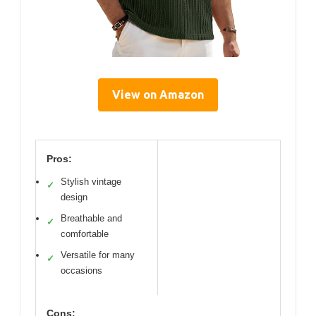
View on Amazon
Pros:
Stylish vintage
✓
design
Breathable and
✓
comfortable
Versatile for many
✓
occasions
Cons: