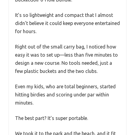
It’s so lightweight and compact that I almost
didn’t believe it could keep everyone entertained
for hours.
Right out of the small carry bag, I noticed how
easy it was to set up—less than five minutes to
design a new course. No tools needed, just a
few plastic buckets and the two clubs.
Even my kids, who are total beginners, started
hitting birdies and scoring under par within
minutes.
The best part? It’s super portable.
We took it to the park and the beach, and it fit