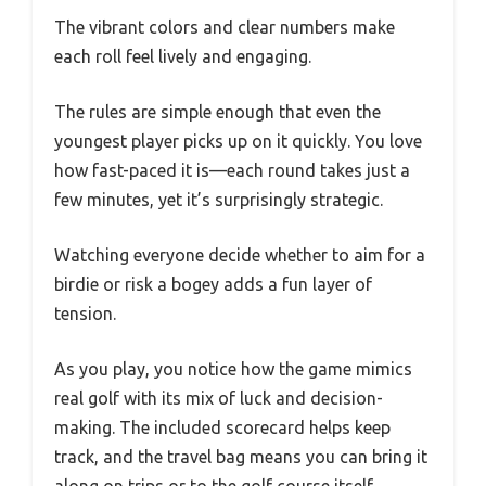
The vibrant colors and clear numbers make
each roll feel lively and engaging.
The rules are simple enough that even the
youngest player picks up on it quickly. You love
how fast-paced it is—each round takes just a
few minutes, yet it’s surprisingly strategic.
Watching everyone decide whether to aim for a
birdie or risk a bogey adds a fun layer of
tension.
As you play, you notice how the game mimics
real golf with its mix of luck and decision-
making. The included scorecard helps keep
track, and the travel bag means you can bring it