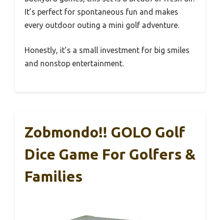
It’s perfect for spontaneous fun and makes
every outdoor outing a mini golf adventure.
Honestly, it’s a small investment for big smiles
and nonstop entertainment.
Zobmondo!! GOLO Golf
Dice Game For Golfers &
Families