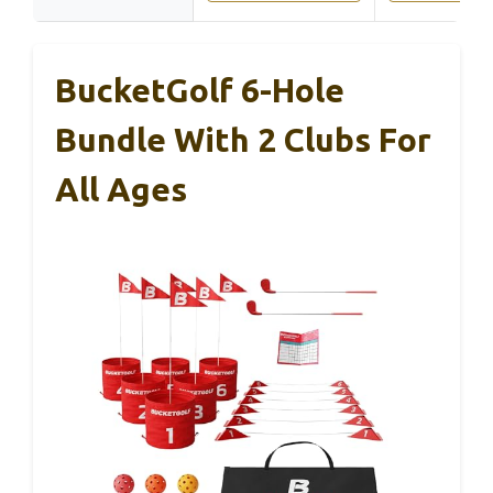
BucketGolf 6-Hole
Bundle With 2 Clubs For
All Ages