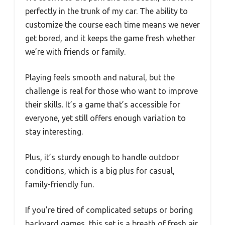
perfectly in the trunk of my car. The ability to
customize the course each time means we never
get bored, and it keeps the game fresh whether
we’re with friends or family.
Playing feels smooth and natural, but the
challenge is real for those who want to improve
their skills. It’s a game that’s accessible for
everyone, yet still offers enough variation to
stay interesting.
Plus, it’s sturdy enough to handle outdoor
conditions, which is a big plus for casual,
family-friendly fun.
If you’re tired of complicated setups or boring
backyard games, this set is a breath of fresh air.