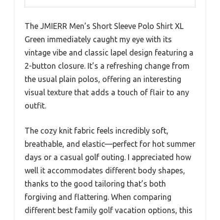
The JMIERR Men’s Short Sleeve Polo Shirt XL
Green immediately caught my eye with its
vintage vibe and classic lapel design featuring a
2-button closure. It’s a refreshing change from
the usual plain polos, offering an interesting
visual texture that adds a touch of flair to any
outfit.
The cozy knit fabric feels incredibly soft,
breathable, and elastic—perfect for hot summer
days or a casual golf outing. I appreciated how
well it accommodates different body shapes,
thanks to the good tailoring that’s both
forgiving and flattering. When comparing
different best family golf vacation options, this