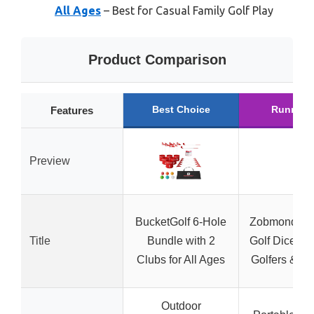
All Ages
– Best for Casual Family Golf Play
Product Comparison
Best Choice
Runner 
Features
Preview
BucketGolf 6-Hole
Zobmondo!!
Title
Bundle with 2
Golf Dice Ga
Clubs for All Ages
Golfers & Fa
Outdoor