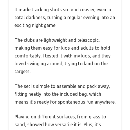
It made tracking shots so much easier, even in
total darkness, turning a regular evening into an
exciting night game.
The clubs are lightweight and telescopic,
making them easy for kids and adults to hold
comfortably. I tested it with my kids, and they
loved swinging around, trying to land on the
targets.
The set is simple to assemble and pack away,
fitting neatly into the included bag, which
means it’s ready for spontaneous fun anywhere.
Playing on different surfaces, from grass to
sand, showed how versatile it is. Plus, it’s