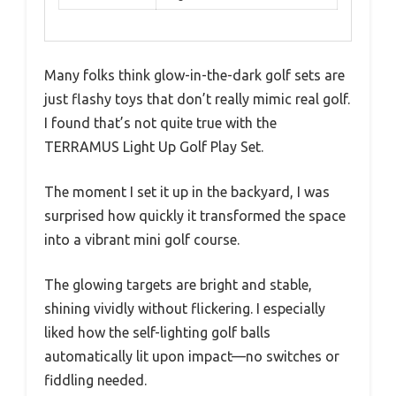
Many folks think glow-in-the-dark golf sets are
just flashy toys that don’t really mimic real golf.
I found that’s not quite true with the
TERRAMUS Light Up Golf Play Set.
The moment I set it up in the backyard, I was
surprised how quickly it transformed the space
into a vibrant mini golf course.
The glowing targets are bright and stable,
shining vividly without flickering. I especially
liked how the self-lighting golf balls
automatically lit upon impact—no switches or
fiddling needed.