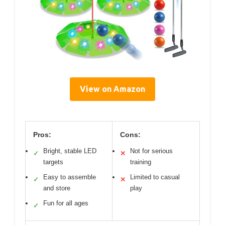
View on Amazon
Pros:
Cons:
Bright, stable LED
Not for serious
✓
✕
targets
training
Easy to assemble
Limited to casual
✓
✕
and store
play
Fun for all ages
✓