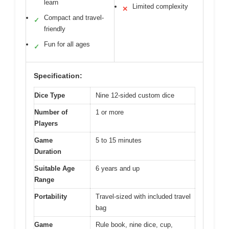
learn
Limited complexity
✕
Compact and travel-
✓
friendly
Fun for all ages
✓
Specification:
Dice Type
Nine 12-sided custom dice
Number of
1 or more
Players
Game
5 to 15 minutes
Duration
Suitable Age
6 years and up
Range
Portability
Travel-sized with included travel
bag
Game
Rule book, nine dice, cup,