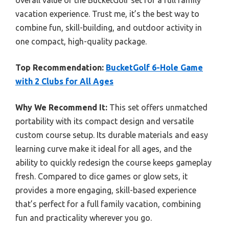
overall value of the BucketGolf set for a full family
vacation experience. Trust me, it’s the best way to
combine fun, skill-building, and outdoor activity in
one compact, high-quality package.
Top Recommendation:
BucketGolf 6-Hole Game
with 2 Clubs for All Ages
Why We Recommend It:
This set offers unmatched
portability with its compact design and versatile
custom course setup. Its durable materials and easy
learning curve make it ideal for all ages, and the
ability to quickly redesign the course keeps gameplay
fresh. Compared to dice games or glow sets, it
provides a more engaging, skill-based experience
that’s perfect for a full family vacation, combining
fun and practicality wherever you go.