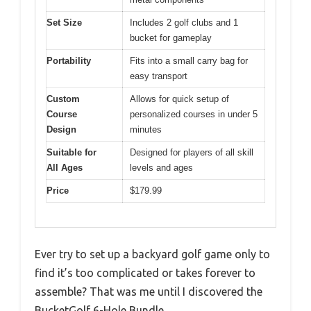
Set Size
Includes 2 golf clubs and 1
bucket for gameplay
Portability
Fits into a small carry bag for
easy transport
Custom
Allows for quick setup of
Course
personalized courses in under 5
Design
minutes
Suitable for
Designed for players of all skill
All Ages
levels and ages
Price
$179.99
Ever try to set up a backyard golf game only to
find it’s too complicated or takes forever to
assemble? That was me until I discovered the
BucketGolf 6-Hole Bundle.