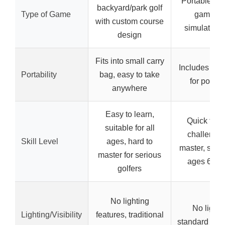
Portable dic
backyard/park golf
Type of Game
game wi
with custom course
simulated 
design
Fits into small carry
Includes trav
Portability
bag, easy to take
for portabi
anywhere
Easy to learn,
Quick to le
suitable for all
challengin
Skill Level
ages, hard to
master, suita
master for serious
ages 6 an
golfers
No lighting
No lighti
Lighting/Visibility
features, traditional
standard dic