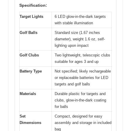
Specification:
Target Lights
6 LED glow-in-the-dark targets
with stable illumination
Golf Balls
Standard size (1.67 inches
diameter), weight 1.6 oz, self-
lighting upon impact
Golf Clubs
Two lightweight, telescopic clubs
suitable for ages 3 and up
Battery Type
Not specified; likely rechargeable
or replaceable batteries for LED
targets and golf balls
Materials
Durable plastic for targets and
clubs, glow-in-the-dark coating
for balls
Set
Compact, designed for easy
Dimensions
assembly and storage in included
bag