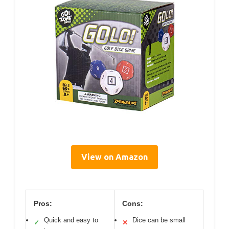
View on Amazon
Pros:
Cons:
Quick and easy to
Dice can be small
✓
✕