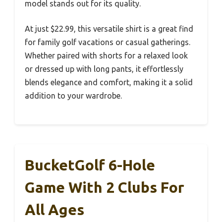
model stands out for its quality.
At just $22.99, this versatile shirt is a great find
for family golf vacations or casual gatherings.
Whether paired with shorts for a relaxed look
or dressed up with long pants, it effortlessly
blends elegance and comfort, making it a solid
addition to your wardrobe.
BucketGolf 6-Hole
Game With 2 Clubs For
All Ages