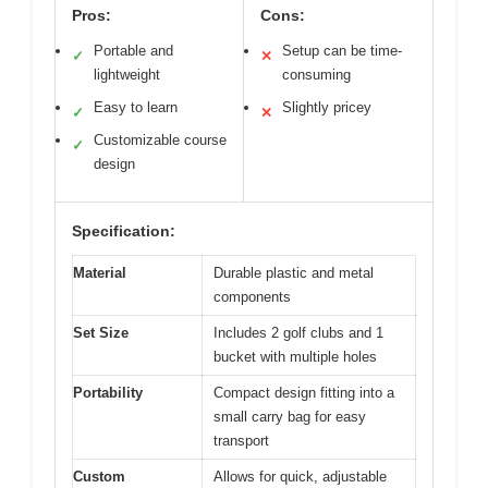
Pros:
Cons:
Portable and
Setup can be time-
✓
✕
lightweight
consuming
Easy to learn
Slightly pricey
✓
✕
Customizable course
✓
design
Specification:
Material
Durable plastic and metal
components
Set Size
Includes 2 golf clubs and 1
bucket with multiple holes
Portability
Compact design fitting into a
small carry bag for easy
transport
Custom
Allows for quick, adjustable