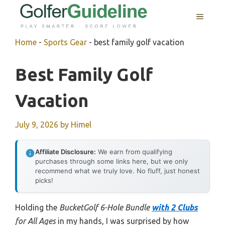
Skip
MENU
to
content
Home
-
Sports Gear
-
best family golf vacation
Best Family Golf
Vacation
July 9, 2026
by
Himel
Affiliate Disclosure:
We earn from qualifying
purchases through some links here, but we only
recommend what we truly love. No fluff, just honest
picks!
Holding the
BucketGolf 6-Hole Bundle
with 2 Clubs
for All Ages
in my hands, I was surprised by how