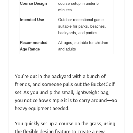
Course Design
course setup in under 5
minutes
Intended Use
Outdoor recreational game
suitable for parks, beaches,
backyards, and parties
Recommended
All ages, suitable for children
Age Range
and adults
You’re out in the backyard with a bunch of
friends, and someone pulls out the BucketGolf
set. As you unclip the small, lightweight bag,
you notice how simple it is to carry around—no
heavy equipment needed.
You quickly set up a course on the grass, using
the flexible design feature to create a new