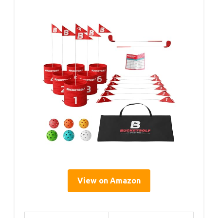
View on Amazon