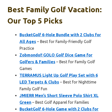
Best Family Golf Vacation:
Our Top 5 Picks
BucketGolf 6-Hole Bundle with 2 Clubs for
All Ages
– Best for Family-Friendly Golf
Practice
Zobmondo!! GOLO Golf Dice Game for
Golfers & Families
– Best for Family Golf
Games
TERRAMUS Light Up Golf Play Set with 6
LED Targets & Clubs
– Best for Nighttime
Family Golf Fun
JMIERR Men’s Short Sleeve Polo Shirt XL
Green
– Best Golf Apparel for Families
BucketGolf 6-Hole Game with 2 Clubs for