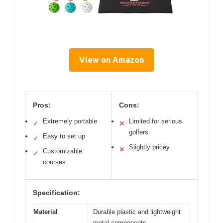
View on Amazon
Pros:
Cons:
Extremely portable
Limited for serious
✓
✕
golfers
Easy to set up
✓
Slightly pricey
✕
Customizable
✓
courses
Specification:
Material
Durable plastic and lightweight
metal components