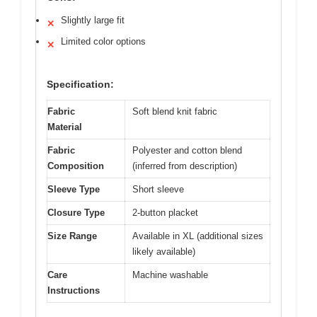
Slightly large fit
✕
Limited color options
✕
Specification:
Fabric
Soft blend knit fabric
Material
Fabric
Polyester and cotton blend
Composition
(inferred from description)
Sleeve Type
Short sleeve
Closure Type
2-button placket
Size Range
Available in XL (additional sizes
likely available)
Care
Machine washable
Instructions