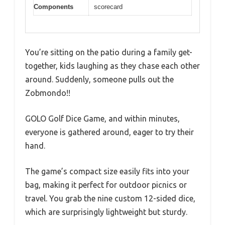
Components
scorecard
You’re sitting on the patio during a family get-
together, kids laughing as they chase each other
around. Suddenly, someone pulls out the
Zobmondo!!
GOLO Golf Dice Game, and within minutes,
everyone is gathered around, eager to try their
hand.
The game’s compact size easily fits into your
bag, making it perfect for outdoor picnics or
travel. You grab the nine custom 12-sided dice,
which are surprisingly lightweight but sturdy.