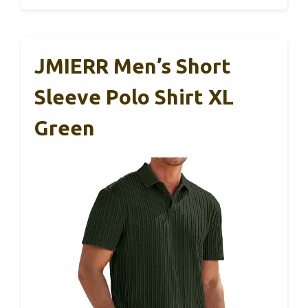
JMIERR Men’s Short
Sleeve Polo Shirt XL
Green