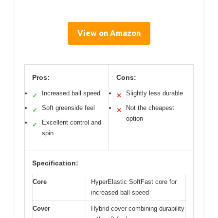
View on Amazon
Pros:
Cons:
Increased ball speed
Slightly less durable
✓
✕
Soft greenside feel
Not the cheapest
✓
✕
option
Excellent control and
✓
spin
Specification:
Core
HyperElastic SoftFast core for
increased ball speed
Cover
Hybrid cover combining durability