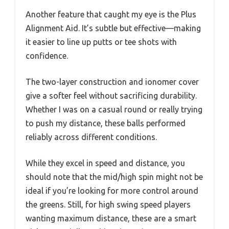
Another feature that caught my eye is the Plus
Alignment Aid. It’s subtle but effective—making
it easier to line up putts or tee shots with
confidence.
The two-layer construction and ionomer cover
give a softer feel without sacrificing durability.
Whether I was on a casual round or really trying
to push my distance, these balls performed
reliably across different conditions.
While they excel in speed and distance, you
should note that the mid/high spin might not be
ideal if you’re looking for more control around
the greens. Still, for high swing speed players
wanting maximum distance, these are a smart