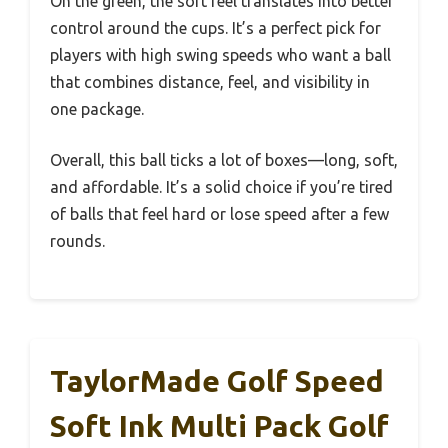
On the green, the soft feel translates into better
control around the cups. It’s a perfect pick for
players with high swing speeds who want a ball
that combines distance, feel, and visibility in
one package.
Overall, this ball ticks a lot of boxes—long, soft,
and affordable. It’s a solid choice if you’re tired
of balls that feel hard or lose speed after a few
rounds.
TaylorMade Golf Speed
Soft Ink Multi Pack Golf