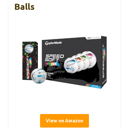
Balls
View on Amazon