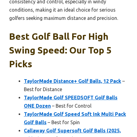
consistency and control, especially in windy
conditions, making it an ideal choice for serious
golfers seeking maximum distance and precision.
Best Golf Ball For High
Swing Speed: Our Top 5
Picks
TaylorMade Distance+ Golf Balls, 12 Pack
–
Best for Distance
TaylorMade Golf SPEEDSOFT Golf Balls
ONE Dozen
– Best for Control
TaylorMade Golf Speed Soft Ink Multi Pack
Golf Balls
– Best for Spin
Callaway Golf Supersoft Golf Balls (2025,