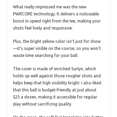
What really impressed me was the new
PWRCORE technology. It delivers a noticeable
boost in speed right from the tee, making your
shots feel lively and responsive.
Plus, the bright yellow color isn’t just for show
—it’s super visible on the course, so you won’t
waste time searching for your ball.
The cover is made of enriched Surlyn, which
holds up well against those rougher shots and
helps keep that high visibility bright. I also liked
that this ball is budget-friendly at just about
$25 a dozen, making it accessible for regular
play without sacrificing quality.