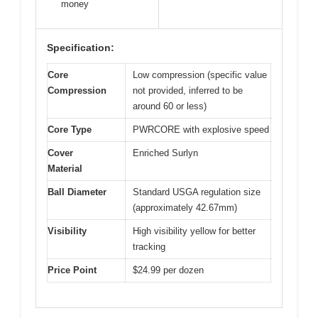
money
Specification:
Core
Low compression (specific value
Compression
not provided, inferred to be
around 60 or less)
Core Type
PWRCORE with explosive speed
Cover
Enriched Surlyn
Material
Ball Diameter
Standard USGA regulation size
(approximately 42.67mm)
Visibility
High visibility yellow for better
tracking
Price Point
$24.99 per dozen