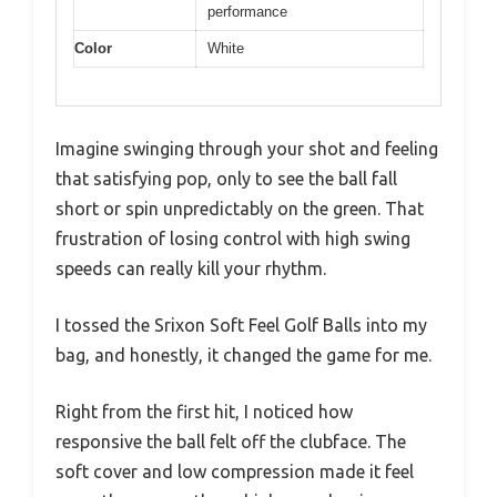
performance
Color
White
Imagine swinging through your shot and feeling
that satisfying pop, only to see the ball fall
short or spin unpredictably on the green. That
frustration of losing control with high swing
speeds can really kill your rhythm.
I tossed the Srixon Soft Feel Golf Balls into my
bag, and honestly, it changed the game for me.
Right from the first hit, I noticed how
responsive the ball felt off the clubface. The
soft cover and low compression made it feel