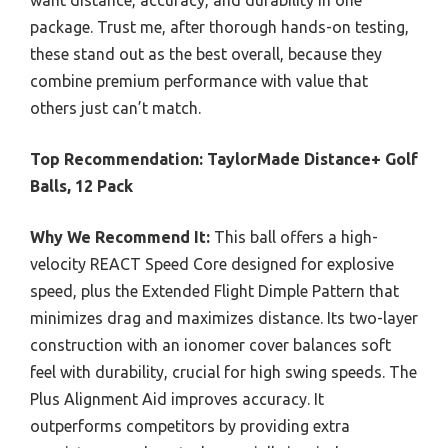
want distance, accuracy, and durability in one
package. Trust me, after thorough hands-on testing,
these stand out as the best overall, because they
combine premium performance with value that
others just can’t match.
Top Recommendation:
TaylorMade Distance+ Golf
Balls, 12 Pack
Why We Recommend It:
This ball offers a high-
velocity REACT Speed Core designed for explosive
speed, plus the Extended Flight Dimple Pattern that
minimizes drag and maximizes distance. Its two-layer
construction with an ionomer cover balances soft
feel with durability, crucial for high swing speeds. The
Plus Alignment Aid improves accuracy. It
outperforms competitors by providing extra