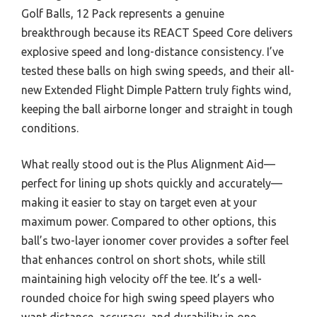
Golf Balls, 12 Pack represents a genuine
breakthrough because its REACT Speed Core delivers
explosive speed and long-distance consistency. I’ve
tested these balls on high swing speeds, and their all-
new Extended Flight Dimple Pattern truly fights wind,
keeping the ball airborne longer and straight in tough
conditions.
What really stood out is the Plus Alignment Aid—
perfect for lining up shots quickly and accurately—
making it easier to stay on target even at your
maximum power. Compared to other options, this
ball’s two-layer ionomer cover provides a softer feel
that enhances control on short shots, while still
maintaining high velocity off the tee. It’s a well-
rounded choice for high swing speed players who