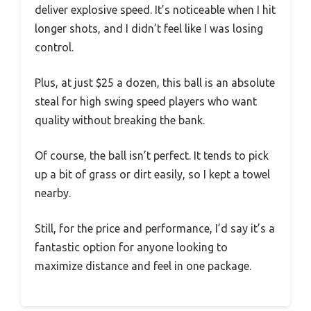
deliver explosive speed. It’s noticeable when I hit
longer shots, and I didn’t feel like I was losing
control.
Plus, at just $25 a dozen, this ball is an absolute
steal for high swing speed players who want
quality without breaking the bank.
Of course, the ball isn’t perfect. It tends to pick
up a bit of grass or dirt easily, so I kept a towel
nearby.
Still, for the price and performance, I’d say it’s a
fantastic option for anyone looking to
maximize distance and feel in one package.