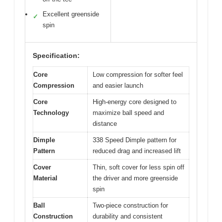
Excellent greenside
✓
spin
Specification:
Core
Low compression for softer feel
Compression
and easier launch
Core
High-energy core designed to
Technology
maximize ball speed and
distance
Dimple
338 Speed Dimple pattern for
Pattern
reduced drag and increased lift
Cover
Thin, soft cover for less spin off
Material
the driver and more greenside
spin
Ball
Two-piece construction for
Construction
durability and consistent