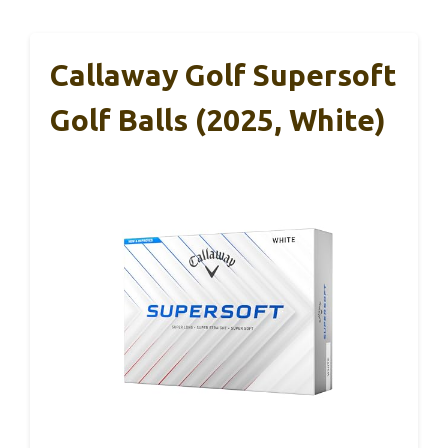
Callaway Golf Supersoft
Golf Balls (2025, White)