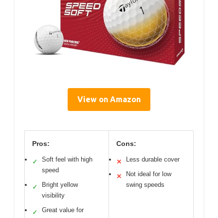
View on Amazon
Pros:
Cons:
Soft feel with high
Less durable cover
✓
✕
speed
Not ideal for low
✕
Bright yellow
swing speeds
✓
visibility
Great value for
✓