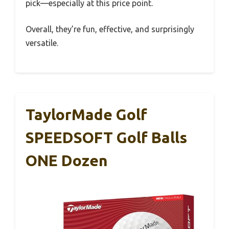
pick—especially at this price point.
Overall, they’re fun, effective, and surprisingly
versatile.
TaylorMade Golf
SPEEDSOFT Golf Balls
ONE Dozen