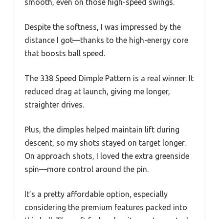
smooth, even on those high-speed swings.
Despite the softness, I was impressed by the
distance I got—thanks to the high-energy core
that boosts ball speed.
The 338 Speed Dimple Pattern is a real winner. It
reduced drag at launch, giving me longer,
straighter drives.
Plus, the dimples helped maintain lift during
descent, so my shots stayed on target longer.
On approach shots, I loved the extra greenside
spin—more control around the pin.
It’s a pretty affordable option, especially
considering the premium features packed into