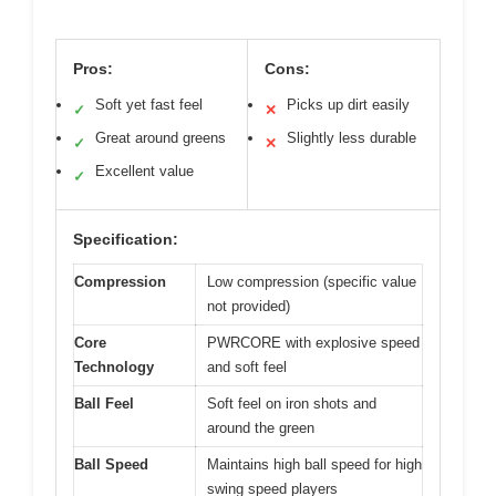
Pros:
Cons:
Soft yet fast feel
Picks up dirt easily
✓
✕
Great around greens
Slightly less durable
✓
✕
Excellent value
✓
Specification:
Compression
Low compression (specific value
not provided)
Core
PWRCORE with explosive speed
Technology
and soft feel
Ball Feel
Soft feel on iron shots and
around the green
Ball Speed
Maintains high ball speed for high
swing speed players