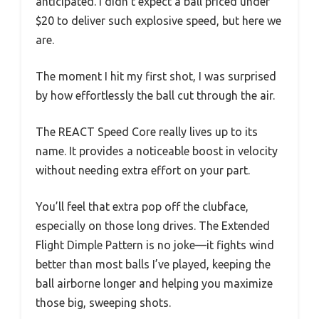
anticipated. I didn’t expect a ball priced under
$20 to deliver such explosive speed, but here we
are.
The moment I hit my first shot, I was surprised
by how effortlessly the ball cut through the air.
The REACT Speed Core really lives up to its
name. It provides a noticeable boost in velocity
without needing extra effort on your part.
You’ll feel that extra pop off the clubface,
especially on those long drives. The Extended
Flight Dimple Pattern is no joke—it fights wind
better than most balls I’ve played, keeping the
ball airborne longer and helping you maximize
those big, sweeping shots.