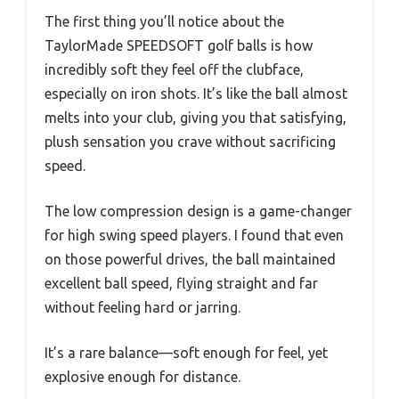
The first thing you’ll notice about the
TaylorMade SPEEDSOFT golf balls is how
incredibly soft they feel off the clubface,
especially on iron shots. It’s like the ball almost
melts into your club, giving you that satisfying,
plush sensation you crave without sacrificing
speed.
The low compression design is a game-changer
for high swing speed players. I found that even
on those powerful drives, the ball maintained
excellent ball speed, flying straight and far
without feeling hard or jarring.
It’s a rare balance—soft enough for feel, yet
explosive enough for distance.