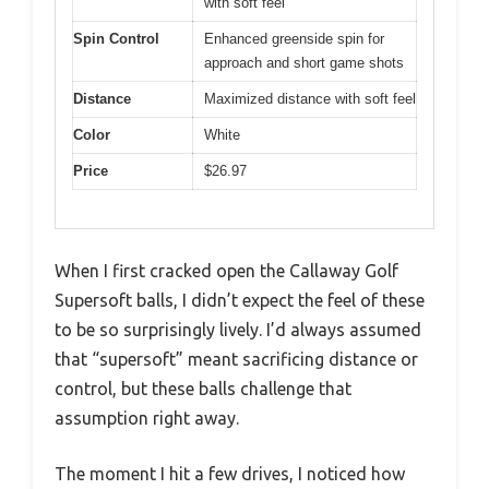
with soft feel
Spin Control
Enhanced greenside spin for
approach and short game shots
Distance
Maximized distance with soft feel
Color
White
Price
$26.97
When I first cracked open the Callaway Golf
Supersoft balls, I didn’t expect the feel of these
to be so surprisingly lively. I’d always assumed
that “supersoft” meant sacrificing distance or
control, but these balls challenge that
assumption right away.
The moment I hit a few drives, I noticed how