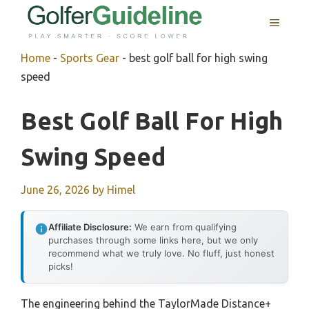
Skip
MENU
to
content
Home
-
Sports Gear
-
best golf ball for high swing
speed
Best Golf Ball For High
Swing Speed
June 26, 2026
by
Himel
Affiliate Disclosure:
We earn from qualifying
purchases through some links here, but we only
recommend what we truly love. No fluff, just honest
picks!
The engineering behind the TaylorMade Distance+