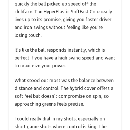
quickly the ball picked up speed off the
clubface. The HyperElastic SoftFast Core really
lives up to its promise, giving you faster driver
and iron swings without feeling like you’re
losing touch.
It’s like the ball responds instantly, which is
perfect if you have a high swing speed and want
to maximize your power.
What stood out most was the balance between
distance and control. The hybrid cover offers a
soft feel but doesn’t compromise on spin, so
approaching greens feels precise.
I could really dial in my shots, especially on
short game shots where control is king. The