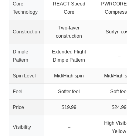
Core
REACT Speed
PWRCORE Lo
Technology
Core
Compression
Two-layer
Construction
Surlyn cover
construction
Dimple
Extended Flight
–
Pattern
Dimple Pattern
Spin Level
Mid/High spin
Mid/High spin
Feel
Softer feel
Soft feel
Price
$19.99
$24.99
High Visibility
Visibility
–
Yellow