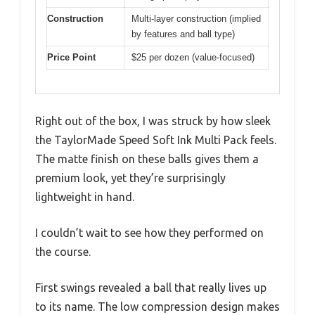
Construction
Multi-layer construction (implied
by features and ball type)
Price Point
$25 per dozen (value-focused)
Right out of the box, I was struck by how sleek
the TaylorMade Speed Soft Ink Multi Pack feels.
The matte finish on these balls gives them a
premium look, yet they’re surprisingly
lightweight in hand.
I couldn’t wait to see how they performed on
the course.
First swings revealed a ball that really lives up
to its name. The low compression design makes