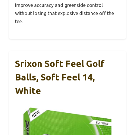
improve accuracy and greenside control
without losing that explosive distance off the
tee.
Srixon Soft Feel Golf
Balls, Soft Feel 14,
White