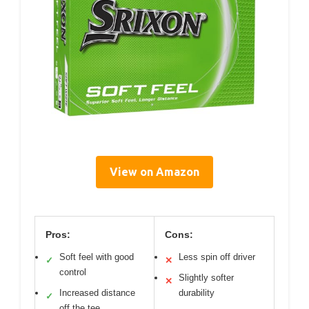
View on Amazon
Pros:
Cons:
Soft feel with good
Less spin off driver
✓
✕
control
Slightly softer
✕
Increased distance
durability
✓
off the tee