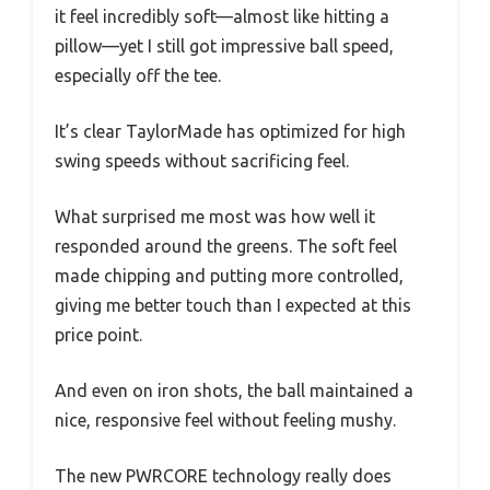
it feel incredibly soft—almost like hitting a
pillow—yet I still got impressive ball speed,
especially off the tee.
It’s clear TaylorMade has optimized for high
swing speeds without sacrificing feel.
What surprised me most was how well it
responded around the greens. The soft feel
made chipping and putting more controlled,
giving me better touch than I expected at this
price point.
And even on iron shots, the ball maintained a
nice, responsive feel without feeling mushy.
The new PWRCORE technology really does