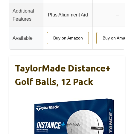
Additional
Plus Alignment Aid
–
Features
Available
Buy on Amazon
Buy on Amazon
TaylorMade Distance+
Golf Balls, 12 Pack