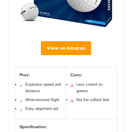
View on Amazon
Pros:
Cons:
Explosive speed and
Less control on
✓
✕
distance
greens
Wind-resistant flight
Not the softest feel
✓
✕
Easy alignment aid
✓
Specification: