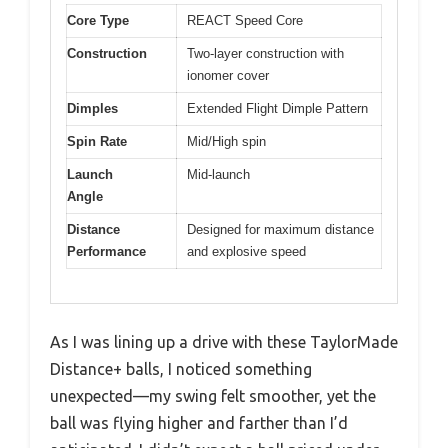
Core Type
REACT Speed Core
Construction
Two-layer construction with
ionomer cover
Dimples
Extended Flight Dimple Pattern
Spin Rate
Mid/High spin
Launch
Mid-launch
Angle
Distance
Designed for maximum distance
Performance
and explosive speed
As I was lining up a drive with these TaylorMade
Distance+ balls, I noticed something
unexpected—my swing felt smoother, yet the
ball was flying higher and farther than I’d