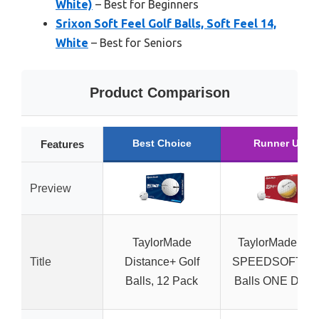
White)
– Best for Beginners
Srixon Soft Feel Golf Balls, Soft Feel 14,
White
– Best for Seniors
Product Comparison
Best Choice
Runner Up
Features
Preview
TaylorMade
TaylorMade Gol
Title
Distance+ Golf
SPEEDSOFT Go
Balls, 12 Pack
Balls ONE Doze