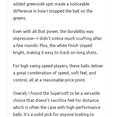
added greenside spin made a noticeable
difference in how I stopped the ball on the
greens.
Even with all that power, the durability was
impressive—I didn’t notice much scuffing after
a few rounds. Plus, the white finish stayed
bright, making it easy to track on long shots.
For high swing speed players, these balls deliver
a great combination of speed, soft feel, and
control, all at a reasonable price point.
Overall, I found the Supersoft to be a versatile
choice that doesn’t sacrifice feel for distance,
which is often the case with high-performance
balls. It’s a solid pick for anyone looking to