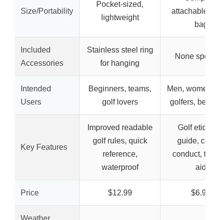
Pocket-sized,
Size/Portability
attachable to 
lightweight
bag
Included
Stainless steel ring
None specifi
Accessories
for hanging
Intended
Beginners, teams,
Men, women, ju
Users
golf lovers
golfers, begin
Improved readable
Golf etiquet
golf rules, quick
guide, cour
Key Features
reference,
conduct, train
waterproof
aid
Price
$12.99
$6.95
Weather