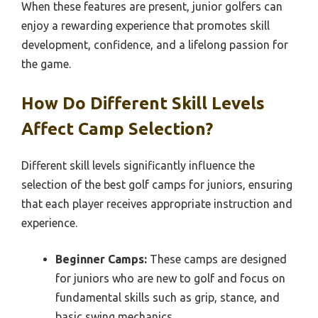
When these features are present, junior golfers can
enjoy a rewarding experience that promotes skill
development, confidence, and a lifelong passion for
the game.
How Do Different Skill Levels
Affect Camp Selection?
Different skill levels significantly influence the
selection of the best golf camps for juniors, ensuring
that each player receives appropriate instruction and
experience.
Beginner Camps:
These camps are designed
for juniors who are new to golf and focus on
fundamental skills such as grip, stance, and
basic swing mechanics.