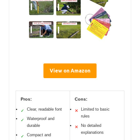
View on Amazon
Pros:
Cons:
Clear, readable font
Limited to basic
✓
✕
rules
Waterproof and
✓
durable
No detailed
✕
explanations
Compact and
✓