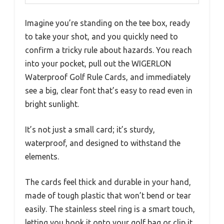
Imagine you’re standing on the tee box, ready
to take your shot, and you quickly need to
confirm a tricky rule about hazards. You reach
into your pocket, pull out the WIGERLON
Waterproof Golf Rule Cards, and immediately
see a big, clear font that’s easy to read even in
bright sunlight.
It’s not just a small card; it’s sturdy,
waterproof, and designed to withstand the
elements.
The cards feel thick and durable in your hand,
made of tough plastic that won’t bend or tear
easily. The stainless steel ring is a smart touch,
letting you hook it onto your golf bag or clip it