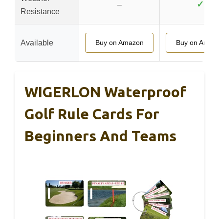
✓
–
Resistance
Available
Buy on Amazon
Buy on Amaz
WIGERLON Waterproof
Golf Rule Cards For
Beginners And Teams