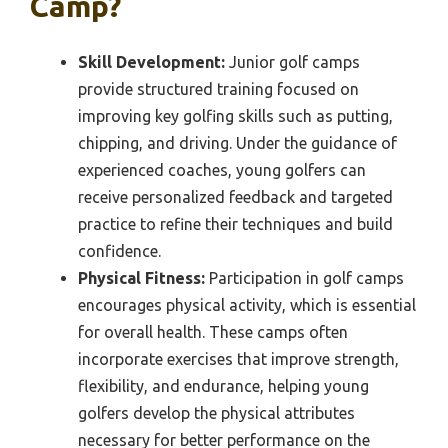
Camp?
Skill Development:
Junior golf camps
provide structured training focused on
improving key golfing skills such as putting,
chipping, and driving. Under the guidance of
experienced coaches, young golfers can
receive personalized feedback and targeted
practice to refine their techniques and build
confidence.
Physical Fitness:
Participation in golf camps
encourages physical activity, which is essential
for overall health. These camps often
incorporate exercises that improve strength,
flexibility, and endurance, helping young
golfers develop the physical attributes
necessary for better performance on the