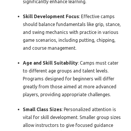
significantly enhance learning.
Skill Development Focus
: Effective camps
should balance fundamentals like grip, stance,
and swing mechanics with practice in various
game scenarios, including putting, chipping,
and course management.
Age and Skill Suitability
: Camps must cater
to different age groups and talent levels.
Programs designed for beginners will differ
greatly from those aimed at more advanced
players, providing appropriate challenges.
Small Class Sizes
: Personalized attention is
vital for skill development. Smaller group sizes
allow instructors to give focused guidance