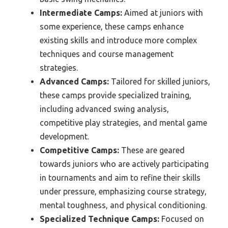
Intermediate Camps:
Aimed at juniors with
some experience, these camps enhance
existing skills and introduce more complex
techniques and course management
strategies.
Advanced Camps:
Tailored for skilled juniors,
these camps provide specialized training,
including advanced swing analysis,
competitive play strategies, and mental game
development.
Competitive Camps:
These are geared
towards juniors who are actively participating
in tournaments and aim to refine their skills
under pressure, emphasizing course strategy,
mental toughness, and physical conditioning.
Specialized Technique Camps:
Focused on