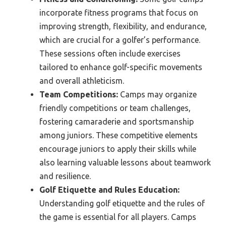
incorporate fitness programs that focus on
improving strength, flexibility, and endurance,
which are crucial for a golfer’s performance.
These sessions often include exercises
tailored to enhance golf-specific movements
and overall athleticism.
Team Competitions:
Camps may organize
friendly competitions or team challenges,
fostering camaraderie and sportsmanship
among juniors. These competitive elements
encourage juniors to apply their skills while
also learning valuable lessons about teamwork
and resilience.
Golf Etiquette and Rules Education:
Understanding golf etiquette and the rules of
the game is essential for all players. Camps