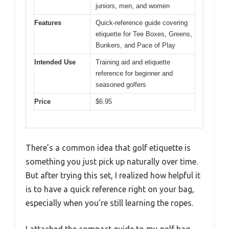
juniors, men, and women
Features
Quick-reference guide covering
etiquette for Tee Boxes, Greens,
Bunkers, and Pace of Play
Intended Use
Training aid and etiquette
reference for beginner and
seasoned golfers
Price
$6.95
There’s a common idea that golf etiquette is
something you just pick up naturally over time.
But after trying this set, I realized how helpful it
is to have a quick reference right on your bag,
especially when you’re still learning the ropes.