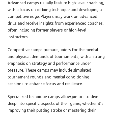
Advanced camps usually feature high-level coaching,
with a focus on refining technique and developing a
competitive edge. Players may work on advanced
drills and receive insights from experienced coaches,
often including former players or high-level
instructors.
Competitive camps prepare juniors for the mental
and physical demands of tournaments, with a strong
emphasis on strategy and performance under
pressure. These camps may include simulated
tournament rounds and mental conditioning
sessions to enhance focus and resilience.
Specialized technique camps allow juniors to dive
deep into specific aspects of their game, whether it’s
improving their putting stroke or mastering their