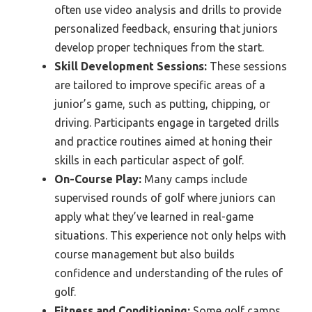
often use video analysis and drills to provide
personalized feedback, ensuring that juniors
develop proper techniques from the start.
Skill Development Sessions:
These sessions
are tailored to improve specific areas of a
junior’s game, such as putting, chipping, or
driving. Participants engage in targeted drills
and practice routines aimed at honing their
skills in each particular aspect of golf.
On-Course Play:
Many camps include
supervised rounds of golf where juniors can
apply what they’ve learned in real-game
situations. This experience not only helps with
course management but also builds
confidence and understanding of the rules of
golf.
Fitness and Conditioning:
Some golf camps