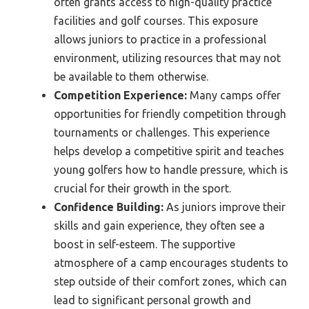
often grants access to high-quality practice
facilities and golf courses. This exposure
allows juniors to practice in a professional
environment, utilizing resources that may not
be available to them otherwise.
Competition Experience:
Many camps offer
opportunities for friendly competition through
tournaments or challenges. This experience
helps develop a competitive spirit and teaches
young golfers how to handle pressure, which is
crucial for their growth in the sport.
Confidence Building:
As juniors improve their
skills and gain experience, they often see a
boost in self-esteem. The supportive
atmosphere of a camp encourages students to
step outside of their comfort zones, which can
lead to significant personal growth and