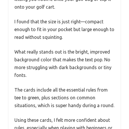
onto your golf cart.
I found that the size is just right—compact
enough to fit in your pocket but large enough to
read without squinting.
What really stands out is the bright, improved
background color that makes the text pop. No
more struggling with dark backgrounds or tiny
fonts.
The cards include all the essential rules from
tee to green, plus sections on common
situations, which is super handy during a round.
Using these cards, I felt more confident about
rules, especially when playing with beginners or