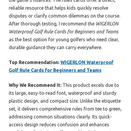
the game’s nuances. The rules cards offer a direct,
reliable resource that helps kids quickly resolve
disputes or clarify common dilemmas on the course.
After thorough testing, I recommend the
WIGERLON
Waterproof Golf Rule Cards for Beginners and Teams
as the best option for young golfers who need clear,
durable guidance they can carry everywhere.
Top Recommendation:
WIGERLON Waterproof
Golf Rule Cards for Beginners and Teams
Why We Recommend It:
This product excels due to
its large, easy-to-read font, waterproof and sturdy
plastic design, and compact size. Unlike the etiquette
set, it delivers comprehensive rules from tee to green,
addressing common situations clearly. Its quick-
access design reduces confusion and enhances