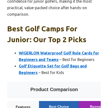
confidence for junior golfers, making it the most
practical, value-packed choice after hands-on
comparison.
Best Golf Camps For
Junior: Our Top 2 Picks
WIGERLON Waterproof Golf Rule Cards for
Beginners and Teams
– Best for Beginners
Golf Etiquette Set for Golf Bags and
Beginners
– Best for Kids
Product Comparison
Best Choice
Runner Up
Features