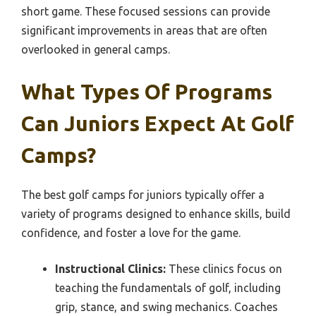
short game. These focused sessions can provide
significant improvements in areas that are often
overlooked in general camps.
What Types Of Programs
Can Juniors Expect At Golf
Camps?
The best golf camps for juniors typically offer a
variety of programs designed to enhance skills, build
confidence, and foster a love for the game.
Instructional Clinics:
These clinics focus on
teaching the fundamentals of golf, including
grip, stance, and swing mechanics. Coaches