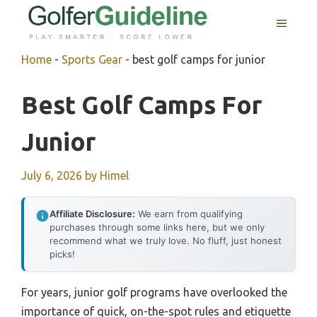
Skip
MENU
to
content
Home
-
Sports Gear
-
best golf camps for junior
Best Golf Camps For
Junior
July 6, 2026
by
Himel
Affiliate Disclosure:
We earn from qualifying
purchases through some links here, but we only
recommend what we truly love. No fluff, just honest
picks!
For years, junior golf programs have overlooked the
importance of quick, on-the-spot rules and etiquette