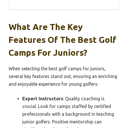
What Are The Key
Features Of The Best Golf
Camps For Juniors?
When selecting the best golf camps for juniors,
several key features stand out, ensuring an enriching
and enjoyable experience for young golfers:
Expert Instructors
: Quality coaching is
crucial. Look for camps staffed by certified
professionals with a background in teaching
junior golfers. Positive mentorship can