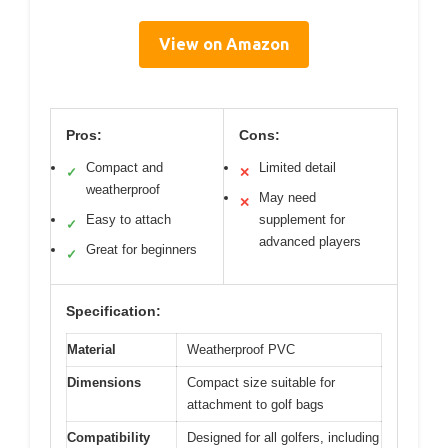
View on Amazon
Pros:
Cons:
Compact and
Limited detail
✓
✕
weatherproof
May need
✕
Easy to attach
supplement for
✓
advanced players
Great for beginners
✓
Specification:
Material
Weatherproof PVC
Dimensions
Compact size suitable for
attachment to golf bags
Compatibility
Designed for all golfers, including