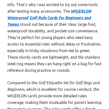
info. That’s why I was excited to try out some tools
after testing many accessories. The
WIGERLON
Waterproof Golf Rule Cards for Beginners and
Teams
stood out because of their clear, large font,
waterproof durability, and pocket-size convenience.
They’re perfect for young players who need easy
access to essential rules without delay or frustration,
especially in tricky situations from tee to green.
These sturdy cards are lightweight, and the stainless
steel ring means they can hang right on a bag for fast
reference during practice or rounds.
Compared to the
Golf Etiquette Set for Golf Bags and
Beginners
, which is excellent for course conduct, the
WIGERLON cards provide more detailed rules
coverage, making them invaluable for juniors learning