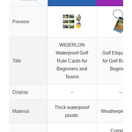
Preview
WIGERLON
Waterproof Golf
Golf Etiquette
Title
Rule Cards for
for Golf Bags
Beginners and
Beginners
Teams
Display
–
–
Thick waterproof
Material
Weatherproof
plastic
Compact,