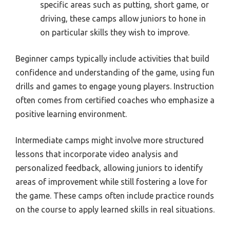
specific areas such as putting, short game, or
driving, these camps allow juniors to hone in
on particular skills they wish to improve.
Beginner camps typically include activities that build
confidence and understanding of the game, using fun
drills and games to engage young players. Instruction
often comes from certified coaches who emphasize a
positive learning environment.
Intermediate camps might involve more structured
lessons that incorporate video analysis and
personalized feedback, allowing juniors to identify
areas of improvement while still fostering a love for
the game. These camps often include practice rounds
on the course to apply learned skills in real situations.