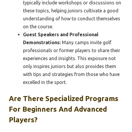
typically include workshops or discussions on
these topics, helping juniors cultivate a good
understanding of how to conduct themselves
on the course.
Guest Speakers and Professional
Demonstrations:
Many camps invite golf
professionals or former players to share their
experiences and insights. This exposure not
only inspires juniors but also provides them
with tips and strategies from those who have
excelled in the sport.
Are There Specialized Programs
For Beginners And Advanced
Players?