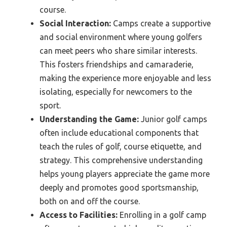
course.
Social Interaction:
Camps create a supportive
and social environment where young golfers
can meet peers who share similar interests.
This fosters friendships and camaraderie,
making the experience more enjoyable and less
isolating, especially for newcomers to the
sport.
Understanding the Game:
Junior golf camps
often include educational components that
teach the rules of golf, course etiquette, and
strategy. This comprehensive understanding
helps young players appreciate the game more
deeply and promotes good sportsmanship,
both on and off the course.
Access to Facilities:
Enrolling in a golf camp