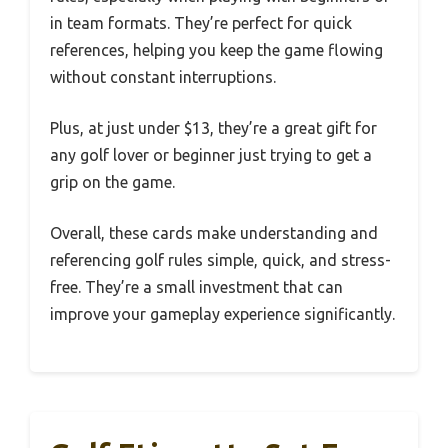
in team formats. They’re perfect for quick
references, helping you keep the game flowing
without constant interruptions.
Plus, at just under $13, they’re a great gift for
any golf lover or beginner just trying to get a
grip on the game.
Overall, these cards make understanding and
referencing golf rules simple, quick, and stress-
free. They’re a small investment that can
improve your gameplay experience significantly.