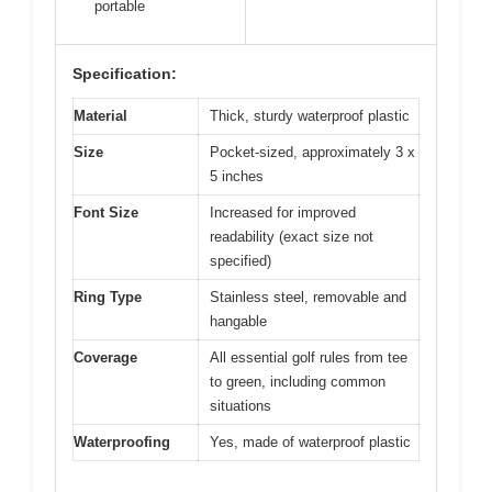
portable
Specification:
Material
Thick, sturdy waterproof plastic
Size
Pocket-sized, approximately 3 x
5 inches
Font Size
Increased for improved
readability (exact size not
specified)
Ring Type
Stainless steel, removable and
hangable
Coverage
All essential golf rules from tee
to green, including common
situations
Waterproofing
Yes, made of waterproof plastic