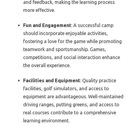
and feedback, making the learning process
more effective.
Fun and Engagement
: A successful camp
should incorporate enjoyable activities,
fostering a love for the game while promoting
teamwork and sportsmanship. Games,
competitions, and social interaction enhance
the overall experience.
Facilities and Equipment
: Quality practice
facilities, golf simulators, and access to
equipment are advantageous. Well-maintained
driving ranges, putting greens, and access to
real courses contribute to a comprehensive
learning environment.