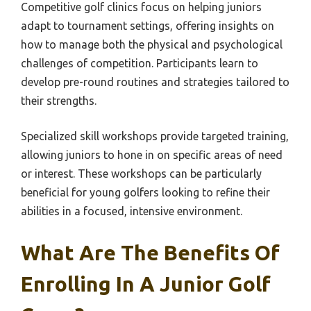
Competitive golf clinics focus on helping juniors
adapt to tournament settings, offering insights on
how to manage both the physical and psychological
challenges of competition. Participants learn to
develop pre-round routines and strategies tailored to
their strengths.
Specialized skill workshops provide targeted training,
allowing juniors to hone in on specific areas of need
or interest. These workshops can be particularly
beneficial for young golfers looking to refine their
abilities in a focused, intensive environment.
What Are The Benefits Of
Enrolling In A Junior Golf