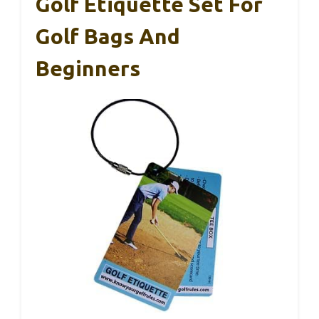
Golf Etiquette Set For
Golf Bags And
Beginners