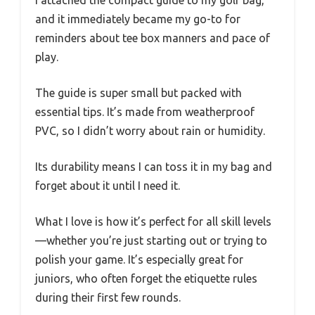
I attached the compact guide to my golf bag,
and it immediately became my go-to for
reminders about tee box manners and pace of
play.
The guide is super small but packed with
essential tips. It’s made from weatherproof
PVC, so I didn’t worry about rain or humidity.
Its durability means I can toss it in my bag and
forget about it until I need it.
What I love is how it’s perfect for all skill levels
—whether you’re just starting out or trying to
polish your game. It’s especially great for
juniors, who often forget the etiquette rules
during their first few rounds.