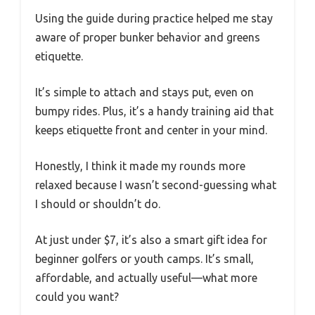
Using the guide during practice helped me stay
aware of proper bunker behavior and greens
etiquette.
It’s simple to attach and stays put, even on
bumpy rides. Plus, it’s a handy training aid that
keeps etiquette front and center in your mind.
Honestly, I think it made my rounds more
relaxed because I wasn’t second-guessing what
I should or shouldn’t do.
At just under $7, it’s also a smart gift idea for
beginner golfers or youth camps. It’s small,
affordable, and actually useful—what more
could you want?