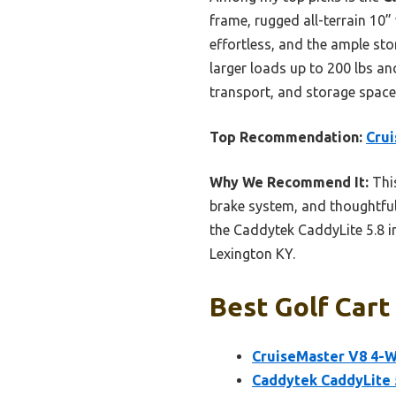
frame, rugged all-terrain 10”
effortless, and the ample st
larger loads up to 200 lbs and
transport, and storage space 
Top Recommendation:
Crui
Why We Recommend It:
This
brake system, and thoughtful 
the Caddytek CaddyLite 5.8 in
Lexington KY.
Best Golf Cart
CruiseMaster V8 4-W
Caddytek CaddyLite 5