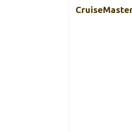
CruiseMaster