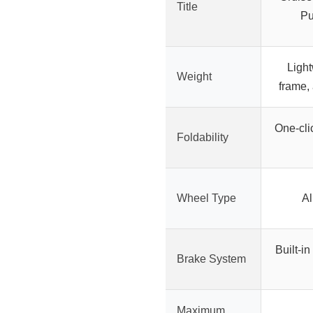
Title
Pu
Light
Weight
frame,
One-clic
Foldability
Wheel Type
Al
Built-in
Brake System
Maximum