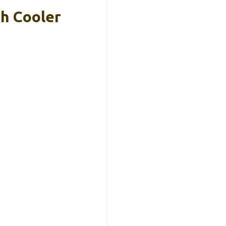
h Cooler