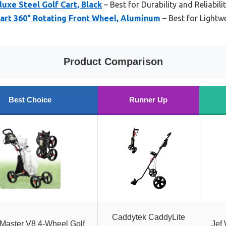
luxe Steel Golf Cart, Black
– Best for Durability and Reliabili
Cart 360° Rotating Front Wheel, Aluminum
– Best for Lightwe
Product Comparison
Best Choice
Runner Up
Caddytek CaddyLite
Master V8 4-Wheel Golf
Jef 