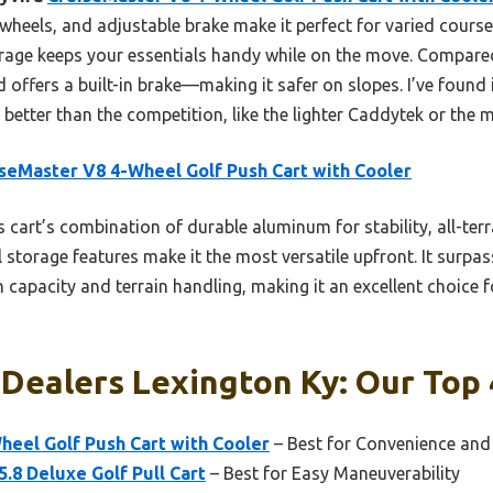
 wheels, and adjustable brake make it perfect for varied courses
orage keeps your essentials handy while on the move. Compared 
 offers a built-in brake—making it safer on slopes. I’ve found i
better than the competition, like the lighter Caddytek or the 
seMaster V8 4-Wheel Golf Push Cart with Cooler
 cart’s combination of durable aluminum for stability, all-ter
storage features make it the most versatile upfront. It surpas
 capacity and terrain handling, making it an excellent choice f
 Dealers Lexington Ky: Our Top 
heel Golf Push Cart with Cooler
– Best for Convenience an
.8 Deluxe Golf Pull Cart
– Best for Easy Maneuverability