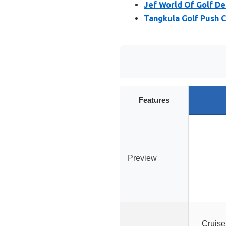
Jef World Of Golf De
Tangkula Golf Push 
Features
Preview
Cruise