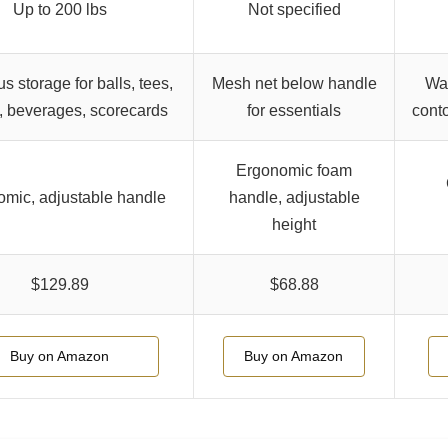
Up to 200 lbs
Not specified
s storage for balls, tees,
Mesh net below handle
Wat
, beverages, scorecards
for essentials
conto
Ergonomic foam
mic, adjustable handle
handle, adjustable
height
$129.89
$68.88
Buy on Amazon
Buy on Amazon