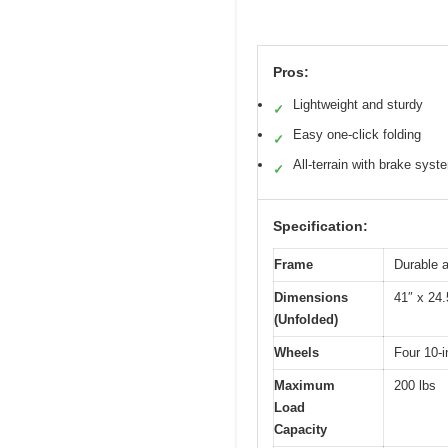
Pros:
Lightweight and sturdy
✓
Easy one-click folding
✓
All-terrain with brake syst
✓
Specification:
Frame
Durable a
Dimensions
41″ x 24.
(Unfolded)
Wheels
Four 10-i
Maximum
200 lbs
Load
Capacity