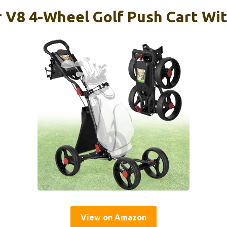
 V8 4-Wheel Golf Push Cart Wit
View on Amazon