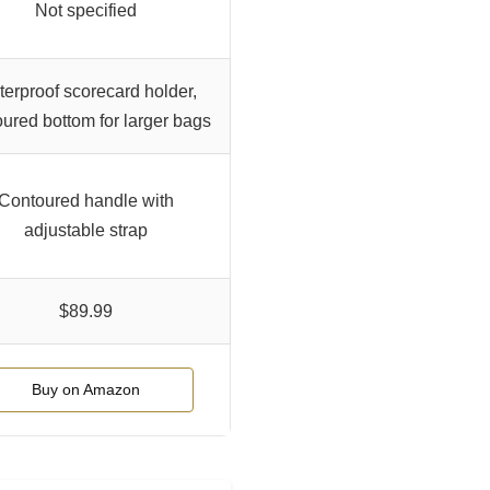
Not specified
erproof scorecard holder,
ured bottom for larger bags
Contoured handle with
adjustable strap
$89.99
Buy on Amazon