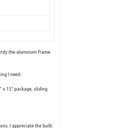
turdy the aluminum frame
ing I need.
″ x 15″ package, sliding
ns. I appreciate the built-