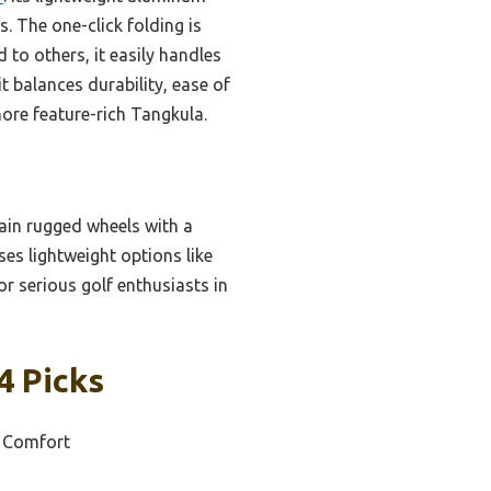
. The one-click folding is
to others, it easily handles
t balances durability, ease of
more feature-rich Tangkula.
rain rugged wheels with a
ses lightweight options like
or serious golf enthusiasts in
4 Picks
d Comfort