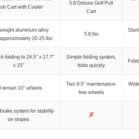
5.8 Deluxe Golf Pull
sh Cart with Cooler
Cart
weight aluminum alloy
Sturd
5.8 lbs
 approximately 20-25 lbs
k folding to 24.5″ x 17.7″
Simple folding system,
Folds
x 15″
folds quickly
Two 9.5″ maintenance-
Wide 
l-terrain 10″ wheels
free wheels
 brake system for stability
✗
on slopes