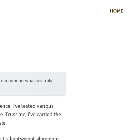
HOME
y recommend what we truly
ence. I’ve tested various
. Trust me, I’ve carried the
le.
r
. Its lightweight aluminum