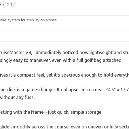
7.7″ x 15″
brake system for stability on slopes
CruiseMaster V8, I immediately noticed how lightweight and s
risingly easy to maneuver, even with a full golf bag attached.
ives it a compact feel, yet it’s spacious enough to hold everyth
ne click is a game-changer. It collapses into a neat 24.5″ x 17.7
without any fuss.
tling with the frame—just quick, simple storage.
glide smoothly across the course, even on uneven or hilly sectio