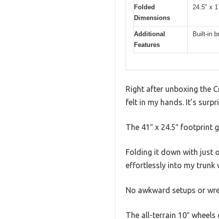
Folded
24.5″ x 1
Dimensions
Additional
Built-in 
Features
Right after unboxing the 
felt in my hands. It’s surp
The 41″ x 24.5″ footprint g
Folding it down with just o
effortlessly into my trunk 
No awkward setups or wres
The all-terrain 10″ wheels 