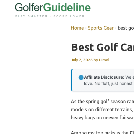
Skip
to
content
Home
-
Sports Gear
-
best go
Best Golf Ca
July 2, 2026
by
Himel
Affiliate Disclosure:
We e
love. No fluff, just honest
As the spring golf season ram
models on different terrains, 
heavy bags on uneven fairway
Among my top picks is the
C