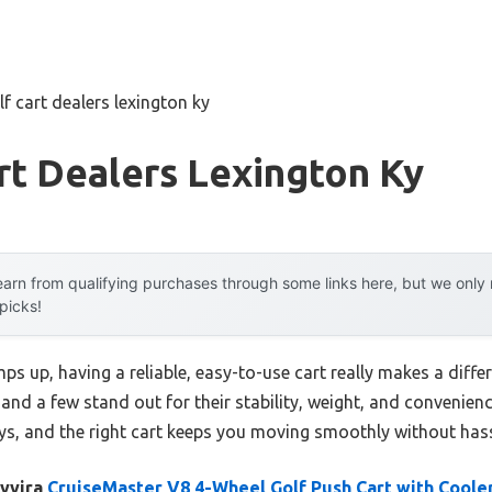
lf cart dealers lexington ky
rt Dealers Lexington Ky
arn from qualifying purchases through some links here, but we onl
 picks!
ps up, having a reliable, easy-to-use cart really makes a differ
and a few stand out for their stability, weight, and convenience
s, and the right cart keeps you moving smoothly without hass
lyvira
CruiseMaster V8 4-Wheel Golf Push Cart with Coole