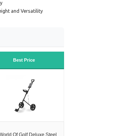
ty
ight and Versatility
Best Price
World Of Golf Deluxe Steel