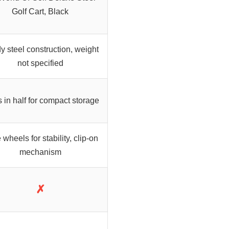
Golf Cart, Black
y steel construction, weight
not specified
 in half for compact storage
wheels for stability, clip-on
mechanism
✗