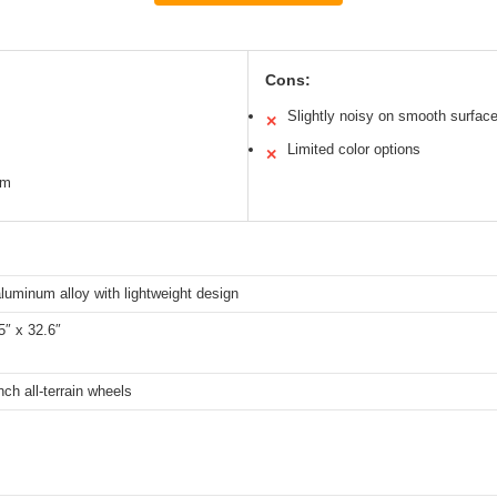
Cons:
Slightly noisy on smooth surfac
✕
Limited color options
✕
em
luminum alloy with lightweight design
5″ x 32.6″
nch all-terrain wheels