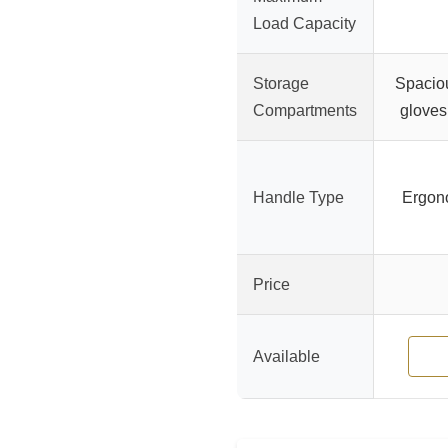
Load Capacity
Storage
Spaciou
Compartments
gloves
Handle Type
Ergono
Price
Available