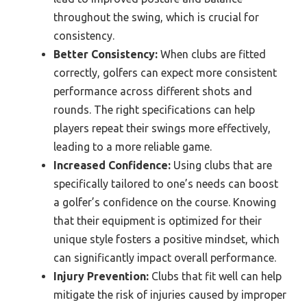
throughout the swing, which is crucial for
consistency.
Better Consistency:
When clubs are fitted
correctly, golfers can expect more consistent
performance across different shots and
rounds. The right specifications can help
players repeat their swings more effectively,
leading to a more reliable game.
Increased Confidence:
Using clubs that are
specifically tailored to one’s needs can boost
a golfer’s confidence on the course. Knowing
that their equipment is optimized for their
unique style fosters a positive mindset, which
can significantly impact overall performance.
Injury Prevention:
Clubs that fit well can help
mitigate the risk of injuries caused by improper