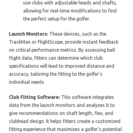
use clubs with adjustable heads and shafts,
allowing for real-time modifications to find
the perfect setup for the golfer.
Launch Monitors:
These devices, such as the
TrackMan or FlightScope, provide instant feedback
on critical performance metrics. By assessing ball
flight data, fitters can determine which club
specifications will lead to improved distance and
accuracy, tailoring the fitting to the golfer’s
individual needs.
Club Fitting Software:
This software integrates
data from the launch monitors and analyzes it to
give recommendations on shaft length, flex, and
clubhead design. It helps fitters create a customized
fitting experience that maximizes a golfer’s potential