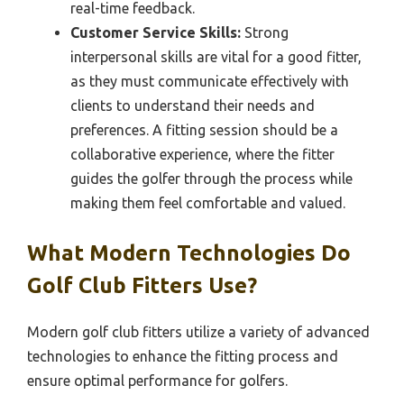
real-time feedback.
Customer Service Skills:
Strong
interpersonal skills are vital for a good fitter,
as they must communicate effectively with
clients to understand their needs and
preferences. A fitting session should be a
collaborative experience, where the fitter
guides the golfer through the process while
making them feel comfortable and valued.
What Modern Technologies Do
Golf Club Fitters Use?
Modern golf club fitters utilize a variety of advanced
technologies to enhance the fitting process and
ensure optimal performance for golfers.