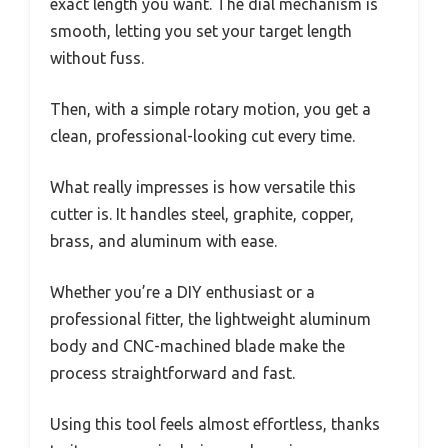
exact length you want. The dial mechanism is
smooth, letting you set your target length
without fuss.
Then, with a simple rotary motion, you get a
clean, professional-looking cut every time.
What really impresses is how versatile this
cutter is. It handles steel, graphite, copper,
brass, and aluminum with ease.
Whether you’re a DIY enthusiast or a
professional fitter, the lightweight aluminum
body and CNC-machined blade make the
process straightforward and fast.
Using this tool feels almost effortless, thanks