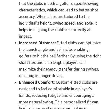
that the clubs match a golfer’s specific swing
characteristics, which can lead to better shot
accuracy. When clubs are tailored to the
individual’s height, swing speed, and style, it
helps in aligning the clubface correctly at
impact.
Increased Distance:
Fitted clubs can optimize
the launch angle and spin rate, enabling
golfers to hit the ball farther. By using the right
shaft flex and club length, players can
maximize their energy transfer during swings,
resulting in longer drives.
Enhanced Comfort:
Custom-fitted clubs are
designed to feel comfortable in a player’s
hands, reducing fatigue and encouraging a
more natural swing. This personalized fit can
lead to improved posture and balance