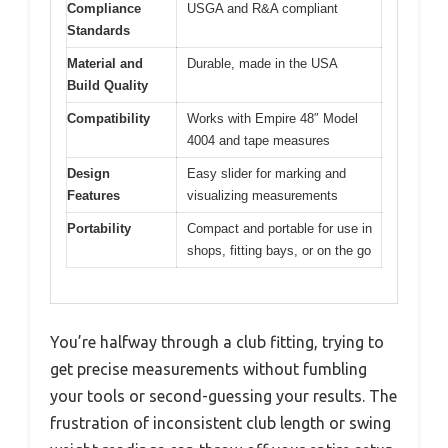
Compliance
USGA and R&A compliant
Standards
Material and
Durable, made in the USA
Build Quality
Compatibility
Works with Empire 48″ Model
4004 and tape measures
Design
Easy slider for marking and
Features
visualizing measurements
Portability
Compact and portable for use in
shops, fitting bays, or on the go
You’re halfway through a club fitting, trying to
get precise measurements without fumbling
your tools or second-guessing your results. The
frustration of inconsistent club length or swing