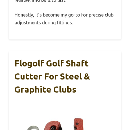
Honestly, it’s become my go-to for precise club
adjustments during fittings.
Flogolf Golf Shaft
Cutter For Steel &
Graphite Clubs