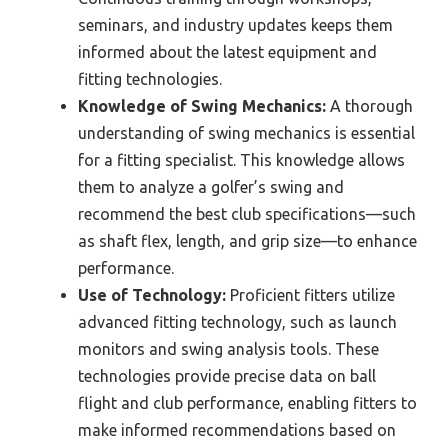
seminars, and industry updates keeps them
informed about the latest equipment and
fitting technologies.
Knowledge of Swing Mechanics:
A thorough
understanding of swing mechanics is essential
for a fitting specialist. This knowledge allows
them to analyze a golfer’s swing and
recommend the best club specifications—such
as shaft flex, length, and grip size—to enhance
performance.
Use of Technology:
Proficient fitters utilize
advanced fitting technology, such as launch
monitors and swing analysis tools. These
technologies provide precise data on ball
flight and club performance, enabling fitters to
make informed recommendations based on