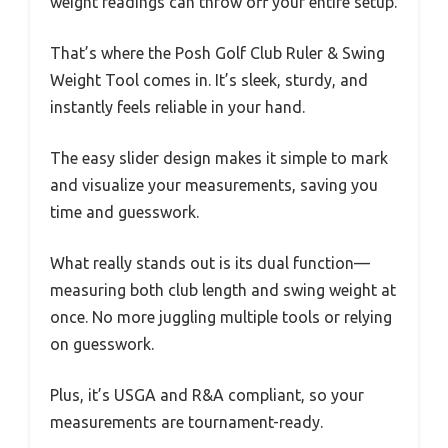
weight readings can throw off your entire setup.
That’s where the Posh Golf Club Ruler & Swing
Weight Tool comes in. It’s sleek, sturdy, and
instantly feels reliable in your hand.
The easy slider design makes it simple to mark
and visualize your measurements, saving you
time and guesswork.
What really stands out is its dual function—
measuring both club length and swing weight at
once. No more juggling multiple tools or relying
on guesswork.
Plus, it’s USGA and R&A compliant, so your
measurements are tournament-ready.