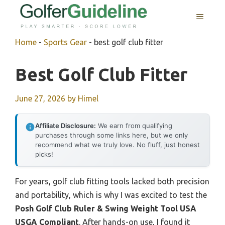
Skip
MENU
to
content
Home
-
Sports Gear
-
best golf club fitter
Best Golf Club Fitter
June 27, 2026
by
Himel
Affiliate Disclosure:
We earn from qualifying
purchases through some links here, but we only
recommend what we truly love. No fluff, just honest
picks!
For years, golf club fitting tools lacked both precision
and portability, which is why I was excited to test the
Posh Golf Club Ruler & Swing Weight Tool USA
USGA Compliant
. After hands-on use, I found it