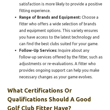
satisfaction is more likely to provide a positive
fitting experience.
Range of Brands and Equipment:
Choose a
fitter who offers a wide selection of brands
and equipment options. This variety ensures
you have access to the latest technology and
can find the best clubs suited for your game.
Follow-Up Services:
Inquire about any
follow-up services offered by the fitter, such as
adjustments or re-evaluations. A fitter who
provides ongoing support can help you make
necessary changes as your game evolves.
What Certifications Or
Qualifications Should A Good
Golf Club Fitter Have?