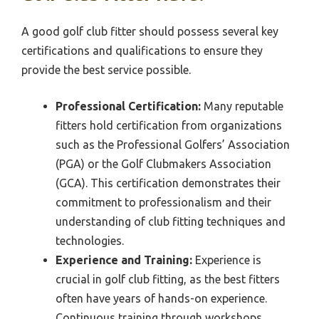
A good golf club fitter should possess several key
certifications and qualifications to ensure they
provide the best service possible.
Professional Certification:
Many reputable
fitters hold certification from organizations
such as the Professional Golfers’ Association
(PGA) or the Golf Clubmakers Association
(GCA). This certification demonstrates their
commitment to professionalism and their
understanding of club fitting techniques and
technologies.
Experience and Training:
Experience is
crucial in golf club fitting, as the best fitters
often have years of hands-on experience.
Continuous training through workshops,