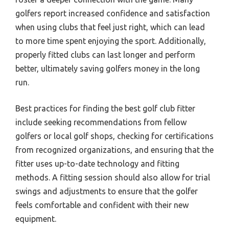
golfers report increased confidence and satisfaction
when using clubs that feel just right, which can lead
to more time spent enjoying the sport. Additionally,
properly fitted clubs can last longer and perform
better, ultimately saving golfers money in the long
run.
Best practices for finding the best golf club fitter
include seeking recommendations from fellow
golfers or local golf shops, checking for certifications
from recognized organizations, and ensuring that the
fitter uses up-to-date technology and fitting
methods. A fitting session should also allow for trial
swings and adjustments to ensure that the golfer
feels comfortable and confident with their new
equipment.