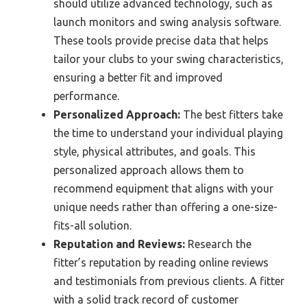
should utilize advanced technology, such as
launch monitors and swing analysis software.
These tools provide precise data that helps
tailor your clubs to your swing characteristics,
ensuring a better fit and improved
performance.
Personalized Approach:
The best fitters take
the time to understand your individual playing
style, physical attributes, and goals. This
personalized approach allows them to
recommend equipment that aligns with your
unique needs rather than offering a one-size-
fits-all solution.
Reputation and Reviews:
Research the
fitter’s reputation by reading online reviews
and testimonials from previous clients. A fitter
with a solid track record of customer