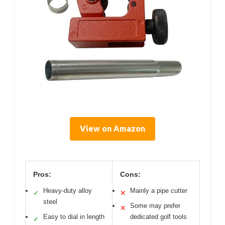
View on Amazon
Pros:
Cons:
Heavy-duty alloy
Mainly a pipe cutter
✓
✕
steel
Some may prefer
✕
Easy to dial in length
dedicated golf tools
✓