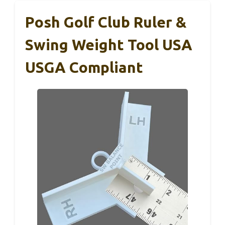
Posh Golf Club Ruler &
Swing Weight Tool USA
USGA Compliant