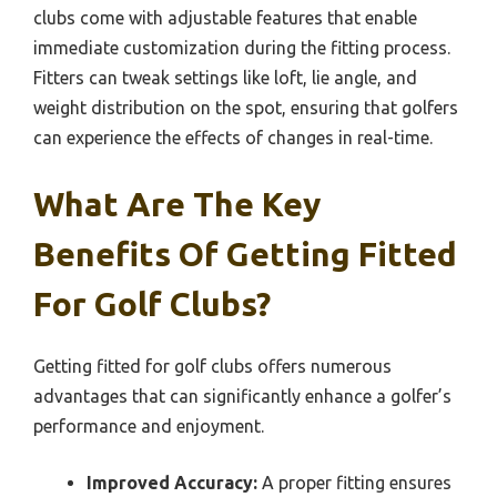
clubs come with adjustable features that enable
immediate customization during the fitting process.
Fitters can tweak settings like loft, lie angle, and
weight distribution on the spot, ensuring that golfers
can experience the effects of changes in real-time.
What Are The Key
Benefits Of Getting Fitted
For Golf Clubs?
Getting fitted for golf clubs offers numerous
advantages that can significantly enhance a golfer’s
performance and enjoyment.
Improved Accuracy:
A proper fitting ensures