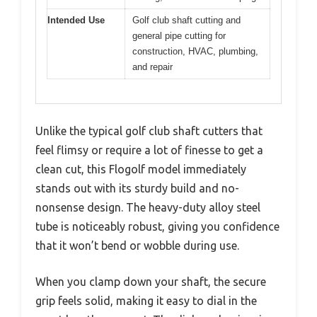
Intended Use
Golf club shaft cutting and
general pipe cutting for
construction, HVAC, plumbing,
and repair
Unlike the typical golf club shaft cutters that
feel flimsy or require a lot of finesse to get a
clean cut, this Flogolf model immediately
stands out with its sturdy build and no-
nonsense design. The heavy-duty alloy steel
tube is noticeably robust, giving you confidence
that it won’t bend or wobble during use.
When you clamp down your shaft, the secure
grip feels solid, making it easy to dial in the