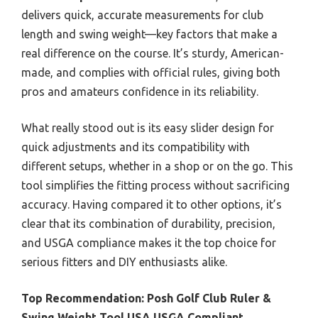
delivers quick, accurate measurements for club
length and swing weight—key factors that make a
real difference on the course. It’s sturdy, American-
made, and complies with official rules, giving both
pros and amateurs confidence in its reliability.
What really stood out is its easy slider design for
quick adjustments and its compatibility with
different setups, whether in a shop or on the go. This
tool simplifies the fitting process without sacrificing
accuracy. Having compared it to other options, it’s
clear that its combination of durability, precision,
and USGA compliance makes it the top choice for
serious fitters and DIY enthusiasts alike.
Top Recommendation:
Posh Golf Club Ruler &
Swing Weight Tool USA USGA Compliant