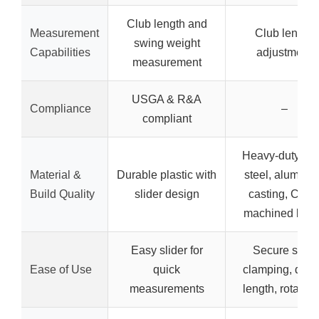
Club length and
Measurement
Club length
swing weight
Capabilities
adjustment
measurement
USGA & R&A
Compliance
–
compliant
Heavy-duty all
Material &
Durable plastic with
steel, aluminu
Build Quality
slider design
casting, CNC
machined blad
Easy slider for
Secure shaft
Ease of Use
quick
clamping, dial-
measurements
length, rotary c