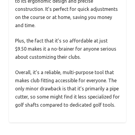
to its ergonomic design and precise
construction. It’s perfect for quick adjustments
on the course or at home, saving you money
and time.
Plus, the fact that it’s so affordable at just
$9.50 makes it a no-brainer for anyone serious
about customizing their clubs.
Overall, it’s a reliable, multi-purpose tool that
makes club fitting accessible for everyone. The
only minor drawback is that it’s primarily a pipe
cutter, so some might find it less specialized for
golf shafts compared to dedicated golf tools.