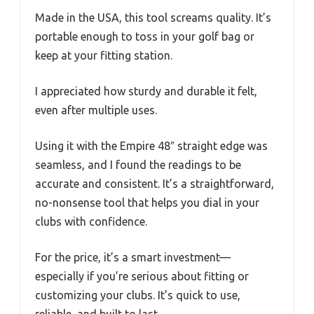
Made in the USA, this tool screams quality. It’s
portable enough to toss in your golf bag or
keep at your fitting station.
I appreciated how sturdy and durable it felt,
even after multiple uses.
Using it with the Empire 48″ straight edge was
seamless, and I found the readings to be
accurate and consistent. It’s a straightforward,
no-nonsense tool that helps you dial in your
clubs with confidence.
For the price, it’s a smart investment—
especially if you’re serious about fitting or
customizing your clubs. It’s quick to use,
reliable, and built to last.