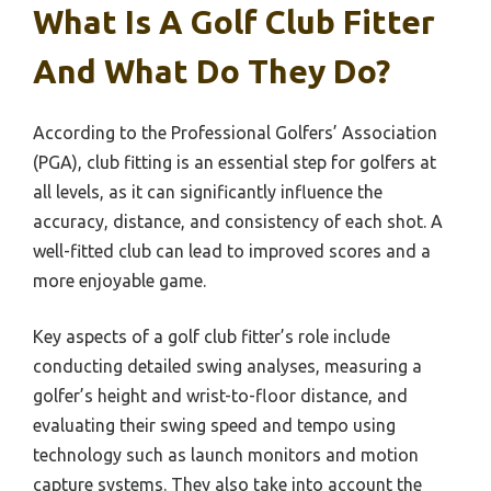
What Is A Golf Club Fitter
And What Do They Do?
According to the Professional Golfers’ Association
(PGA), club fitting is an essential step for golfers at
all levels, as it can significantly influence the
accuracy, distance, and consistency of each shot. A
well-fitted club can lead to improved scores and a
more enjoyable game.
Key aspects of a golf club fitter’s role include
conducting detailed swing analyses, measuring a
golfer’s height and wrist-to-floor distance, and
evaluating their swing speed and tempo using
technology such as launch monitors and motion
capture systems. They also take into account the