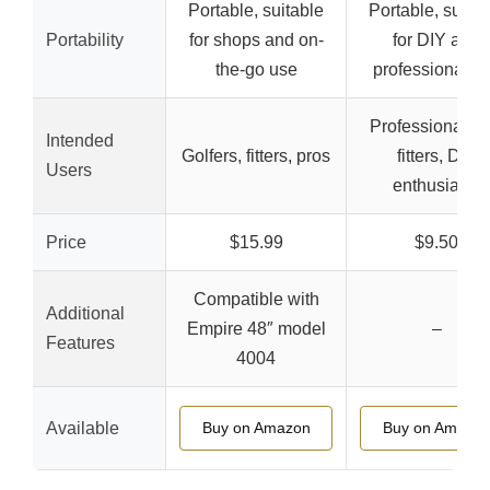
Portable, suitable
Portable, suitab
Portability
for shops and on-
for DIY and
the-go use
professional u
Professional cl
Intended
Golfers, fitters, pros
fitters, DIY
Users
enthusiasts
Price
$15.99
$9.50
Compatible with
Additional
Empire 48″ model
–
Features
4004
Available
Buy on Amazon
Buy on Amazo