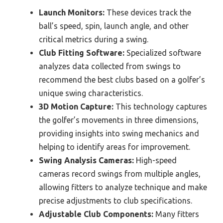
Launch Monitors:
These devices track the
ball’s speed, spin, launch angle, and other
critical metrics during a swing.
Club Fitting Software:
Specialized software
analyzes data collected from swings to
recommend the best clubs based on a golfer’s
unique swing characteristics.
3D Motion Capture:
This technology captures
the golfer’s movements in three dimensions,
providing insights into swing mechanics and
helping to identify areas for improvement.
Swing Analysis Cameras:
High-speed
cameras record swings from multiple angles,
allowing fitters to analyze technique and make
precise adjustments to club specifications.
Adjustable Club Components:
Many fitters