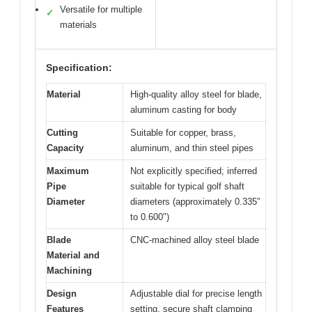
Versatile for multiple
✓
materials
Specification:
Material
High-quality alloy steel for blade,
aluminum casting for body
Cutting
Suitable for copper, brass,
Capacity
aluminum, and thin steel pipes
Maximum
Not explicitly specified; inferred
Pipe
suitable for typical golf shaft
Diameter
diameters (approximately 0.335″
to 0.600″)
Blade
CNC-machined alloy steel blade
Material and
Machining
Design
Adjustable dial for precise length
Features
setting, secure shaft clamping