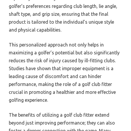
golfer’s preferences regarding club length, lie angle,
shaft type, and grip size, ensuring that the final
product is tailored to the individual’s unique style
and physical capabilities.
This personalized approach not only helps in
maximizing a golfer’s potential but also significantly
reduces the risk of injury caused by ill-fitting clubs.
Studies have shown that improper equipment is a
leading cause of discomfort and can hinder
performance, making the role of a golf club fitter
crucial in promoting a healthier and more effective
golfing experience.
The benefits of utilizing a golf club fitter extend
beyond just improving performance; they can also
foster a deeper connection with the game. Many