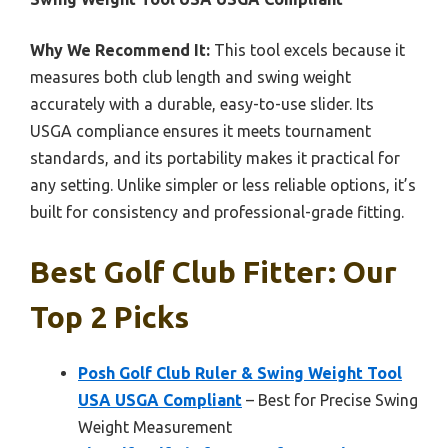
Why We Recommend It:
This tool excels because it
measures both club length and swing weight
accurately with a durable, easy-to-use slider. Its
USGA compliance ensures it meets tournament
standards, and its portability makes it practical for
any setting. Unlike simpler or less reliable options, it’s
built for consistency and professional-grade fitting.
Best Golf Club Fitter: Our
Top 2 Picks
Posh Golf Club Ruler & Swing Weight Tool
USA USGA Compliant
– Best for Precise Swing
Weight Measurement