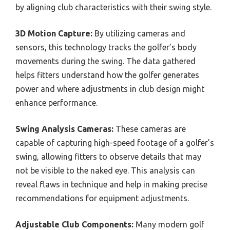
by aligning club characteristics with their swing style.
3D Motion Capture:
By utilizing cameras and
sensors, this technology tracks the golfer’s body
movements during the swing. The data gathered
helps fitters understand how the golfer generates
power and where adjustments in club design might
enhance performance.
Swing Analysis Cameras:
These cameras are
capable of capturing high-speed footage of a golfer’s
swing, allowing fitters to observe details that may
not be visible to the naked eye. This analysis can
reveal flaws in technique and help in making precise
recommendations for equipment adjustments.
Adjustable Club Components:
Many modern golf