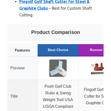
Flogolf Golf Shaft Cutter for Steel &
Graphite Clubs
– Best for Custom Shaft
Cutting
Product Comparison
Best Choice
Runner Up
Features
Preview
Posh Golf Club
Flogolf Golf Sha
Ruler & Swing
Title
Cutter for Steel
Weight Tool USA
Graphite Club
USGA Compliant