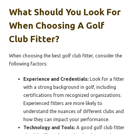
What Should You Look For
When Choosing A Golf
Club Fitter?
When choosing the best golf club fitter, consider the
following factors:
Experience and Credentials:
Look for a fitter
with a strong background in golf, including
certifications from recognized organizations.
Experienced fitters are more likely to
understand the nuances of different clubs and
how they can impact your performance.
Technology and Tools:
A good golf club fitter