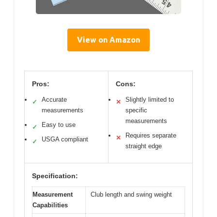
View on Amazon
Pros:
Cons:
Accurate
Slightly limited to
✓
✕
measurements
specific
measurements
Easy to use
✓
Requires separate
✕
USGA compliant
✓
straight edge
Specification:
Measurement
Club length and swing weight
Capabilities