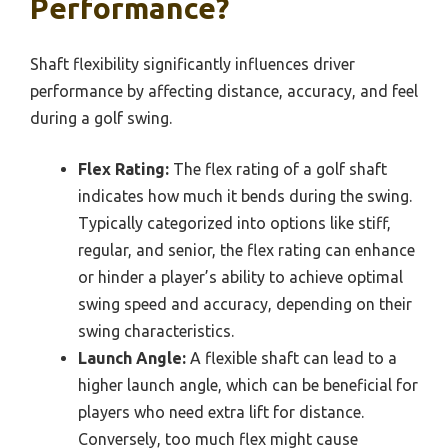
Performance?
Shaft flexibility significantly influences driver
performance by affecting distance, accuracy, and feel
during a golf swing.
Flex Rating:
The flex rating of a golf shaft
indicates how much it bends during the swing.
Typically categorized into options like stiff,
regular, and senior, the flex rating can enhance
or hinder a player’s ability to achieve optimal
swing speed and accuracy, depending on their
swing characteristics.
Launch Angle:
A flexible shaft can lead to a
higher launch angle, which can be beneficial for
players who need extra lift for distance.
Conversely, too much flex might cause