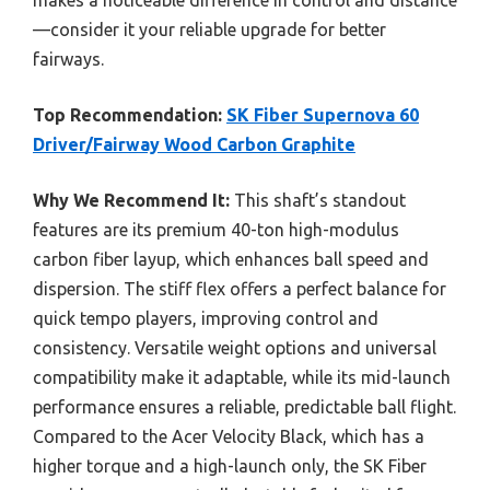
makes a noticeable difference in control and distance
—consider it your reliable upgrade for better
fairways.
Top Recommendation:
SK Fiber Supernova 60
Driver/Fairway Wood Carbon Graphite
Why We Recommend It:
This shaft’s standout
features are its premium 40-ton high-modulus
carbon fiber layup, which enhances ball speed and
dispersion. The stiff flex offers a perfect balance for
quick tempo players, improving control and
consistency. Versatile weight options and universal
compatibility make it adaptable, while its mid-launch
performance ensures a reliable, predictable ball flight.
Compared to the Acer Velocity Black, which has a
higher torque and a high-launch only, the SK Fiber