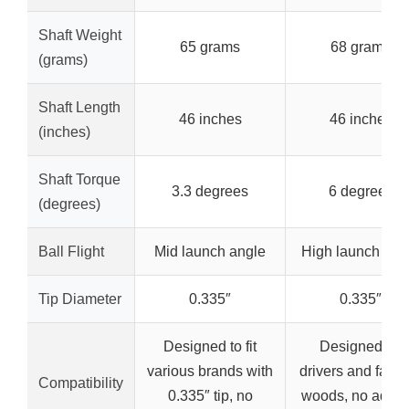
Shaft Weight
65 grams
68 grams
(grams)
Shaft Length
46 inches
46 inches
(inches)
Shaft Torque
3.3 degrees
6 degrees
(degrees)
Ball Flight
Mid launch angle
High launch ang
Tip Diameter
0.335″
0.335″
Designed to fit
Designed for
various brands with
drivers and fairw
Compatibility
0.335″ tip, no
woods, no adapt