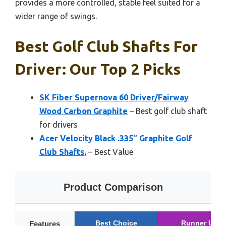
provides a more controlled, stable feel suited for a
wider range of swings.
Best Golf Club Shafts For
Driver: Our Top 2 Picks
SK Fiber Supernova 60 Driver/Fairway
Wood Carbon Graphite
– Best golf club shaft
for drivers
Acer Velocity Black .335″ Graphite Golf
Club Shafts,
– Best Value
Product Comparison
Best Choice
Runner Up
Features