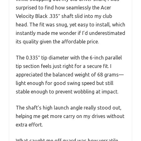
surprised to find how seamlessly the Acer
Velocity Black .335″ shaft slid into my club
head. The fit was snug, yet easy to install, which
instantly made me wonder if I’d underestimated
its quality given the affordable price.
The 0.335″ tip diameter with the 6-inch parallel
tip section feels just right for a secure fit. I
appreciated the balanced weight of 68 grams—
light enough for good swing speed but still
stable enough to prevent wobbling at impact.
The shaft’s high launch angle really stood out,
helping me get more carry on my drives without
extra effort.
What caught me off guard was how versatile