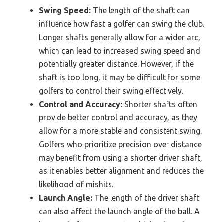
Swing Speed:
The length of the shaft can
influence how fast a golfer can swing the club.
Longer shafts generally allow for a wider arc,
which can lead to increased swing speed and
potentially greater distance. However, if the
shaft is too long, it may be difficult for some
golfers to control their swing effectively.
Control and Accuracy:
Shorter shafts often
provide better control and accuracy, as they
allow for a more stable and consistent swing.
Golfers who prioritize precision over distance
may benefit from using a shorter driver shaft,
as it enables better alignment and reduces the
likelihood of mishits.
Launch Angle:
The length of the driver shaft
can also affect the launch angle of the ball. A