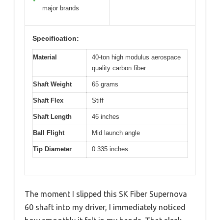
major brands
Specification:
Material
40-ton high modulus aerospace
quality carbon fiber
Shaft Weight
65 grams
Shaft Flex
Stiff
Shaft Length
46 inches
Ball Flight
Mid launch angle
Tip Diameter
0.335 inches
The moment I slipped this SK Fiber Supernova
60 shaft into my driver, I immediately noticed