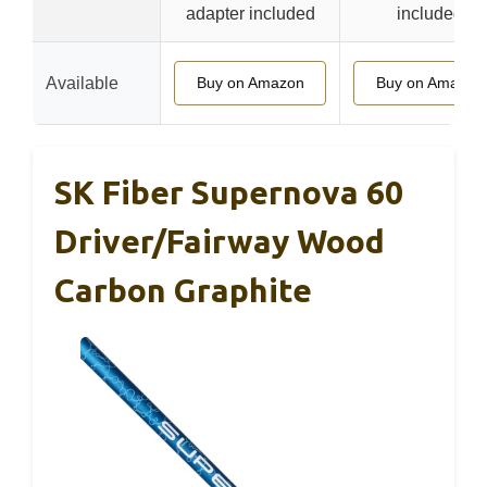
adapter included
included
Available
Buy on Amazon
Buy on Amazon
SK Fiber Supernova 60
Driver/Fairway Wood
Carbon Graphite