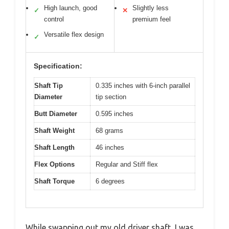
High launch, good
Slightly less
✓
✕
control
premium feel
Versatile flex design
✓
Specification:
Shaft Tip
0.335 inches with 6-inch parallel
Diameter
tip section
Butt Diameter
0.595 inches
Shaft Weight
68 grams
Shaft Length
46 inches
Flex Options
Regular and Stiff flex
Shaft Torque
6 degrees
While swapping out my old driver shaft, I was