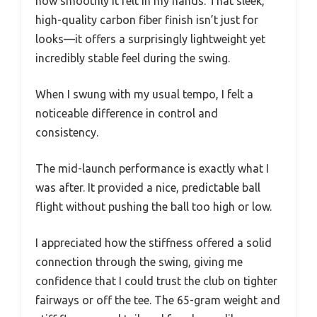
how smoothly it felt in my hands. That sleek,
high-quality carbon fiber finish isn’t just for
looks—it offers a surprisingly lightweight yet
incredibly stable feel during the swing.
When I swung with my usual tempo, I felt a
noticeable difference in control and
consistency.
The mid-launch performance is exactly what I
was after. It provided a nice, predictable ball
flight without pushing the ball too high or low.
I appreciated how the stiffness offered a solid
connection through the swing, giving me
confidence that I could trust the club on tighter
fairways or off the tee. The 65-gram weight and