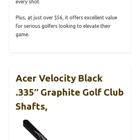
every shot.
Plus, at just over $56, it offers excellent value
for serious golfers looking to elevate their
game.
Acer Velocity Black
.335″ Graphite Golf Club
Shafts,