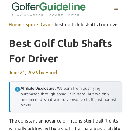
Skip
MENU
to
content
Home
-
Sports Gear
-
best golf club shafts for driver
Best Golf Club Shafts
For Driver
June 21, 2026
by
Himel
Affiliate Disclosure:
We earn from qualifying
purchases through some links here, but we only
recommend what we truly love. No fluff, just honest
picks!
The constant annoyance of inconsistent ball flights
is finally addressed by a shaft that balances stability