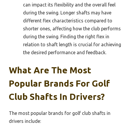
can impact its flexibility and the overall feel
during the swing. Longer shafts may have
different flex characteristics compared to
shorter ones, affecting how the club performs
during the swing. Finding the right flex in
relation to shaft length is crucial for achieving
the desired performance and feedback.
What Are The Most
Popular Brands For Golf
Club Shafts In Drivers?
The most popular brands for golf club shafts in
drivers include: