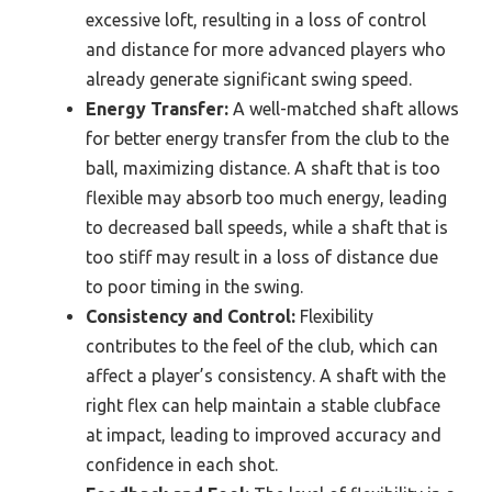
excessive loft, resulting in a loss of control
and distance for more advanced players who
already generate significant swing speed.
Energy Transfer:
A well-matched shaft allows
for better energy transfer from the club to the
ball, maximizing distance. A shaft that is too
flexible may absorb too much energy, leading
to decreased ball speeds, while a shaft that is
too stiff may result in a loss of distance due
to poor timing in the swing.
Consistency and Control:
Flexibility
contributes to the feel of the club, which can
affect a player’s consistency. A shaft with the
right flex can help maintain a stable clubface
at impact, leading to improved accuracy and
confidence in each shot.