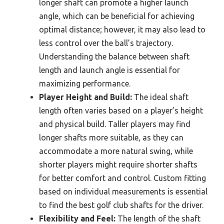
longer shaft can promote a higher launch
angle, which can be beneficial for achieving
optimal distance; however, it may also lead to
less control over the ball’s trajectory.
Understanding the balance between shaft
length and launch angle is essential for
maximizing performance.
Player Height and Build:
The ideal shaft
length often varies based on a player’s height
and physical build. Taller players may find
longer shafts more suitable, as they can
accommodate a more natural swing, while
shorter players might require shorter shafts
for better comfort and control. Custom fitting
based on individual measurements is essential
to find the best golf club shafts for the driver.
Flexibility and Feel:
The length of the shaft