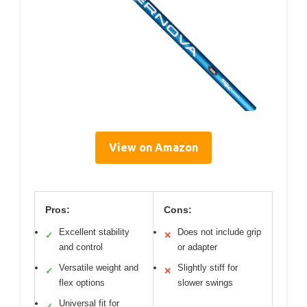
View on Amazon
Pros:
Cons:
Excellent stability
Does not include grip
✓
✕
and control
or adapter
Versatile weight and
Slightly stiff for
✓
✕
flex options
slower swings
Universal fit for
✓