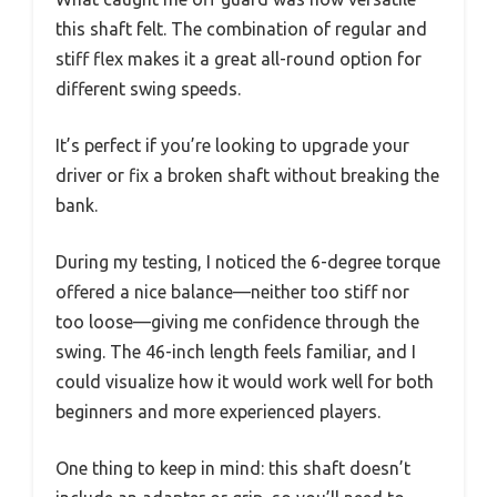
this shaft felt. The combination of regular and
stiff flex makes it a great all-round option for
different swing speeds.
It’s perfect if you’re looking to upgrade your
driver or fix a broken shaft without breaking the
bank.
During my testing, I noticed the 6-degree torque
offered a nice balance—neither too stiff nor
too loose—giving me confidence through the
swing. The 46-inch length feels familiar, and I
could visualize how it would work well for both
beginners and more experienced players.
One thing to keep in mind: this shaft doesn’t