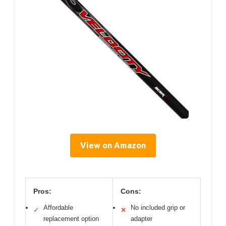
View on Amazon
Pros:
Cons:
Affordable
No included grip or
✓
✕
replacement option
adapter