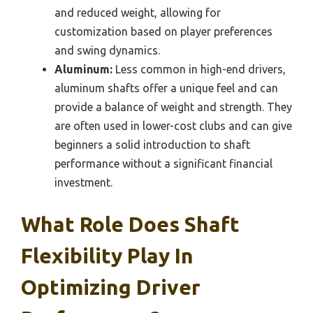
and reduced weight, allowing for
customization based on player preferences
and swing dynamics.
Aluminum:
Less common in high-end drivers,
aluminum shafts offer a unique feel and can
provide a balance of weight and strength. They
are often used in lower-cost clubs and can give
beginners a solid introduction to shaft
performance without a significant financial
investment.
What Role Does Shaft
Flexibility Play In
Optimizing Driver