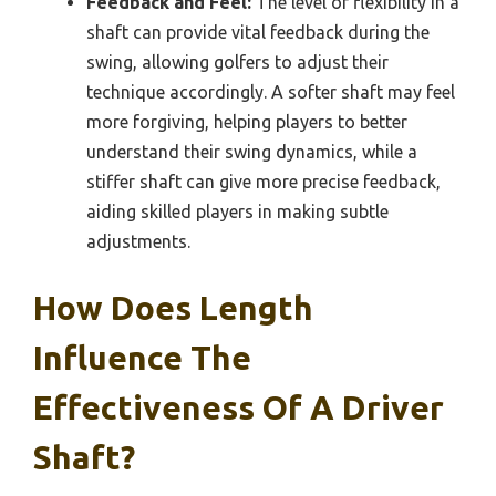
Feedback and Feel:
The level of flexibility in a
shaft can provide vital feedback during the
swing, allowing golfers to adjust their
technique accordingly. A softer shaft may feel
more forgiving, helping players to better
understand their swing dynamics, while a
stiffer shaft can give more precise feedback,
aiding skilled players in making subtle
adjustments.
How Does Length
Influence The
Effectiveness Of A Driver
Shaft?