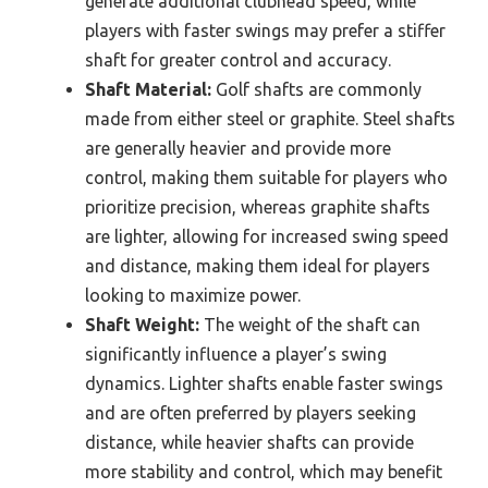
generate additional clubhead speed, while
players with faster swings may prefer a stiffer
shaft for greater control and accuracy.
Shaft Material:
Golf shafts are commonly
made from either steel or graphite. Steel shafts
are generally heavier and provide more
control, making them suitable for players who
prioritize precision, whereas graphite shafts
are lighter, allowing for increased swing speed
and distance, making them ideal for players
looking to maximize power.
Shaft Weight:
The weight of the shaft can
significantly influence a player’s swing
dynamics. Lighter shafts enable faster swings
and are often preferred by players seeking
distance, while heavier shafts can provide
more stability and control, which may benefit