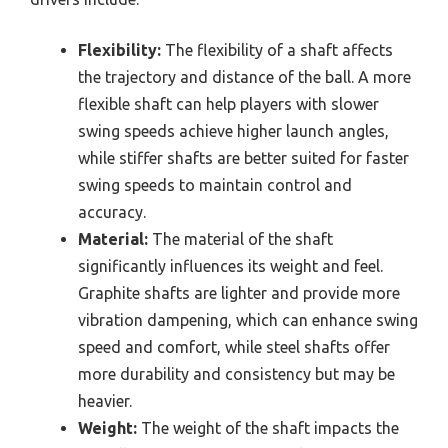
Flexibility:
The flexibility of a shaft affects
the trajectory and distance of the ball. A more
flexible shaft can help players with slower
swing speeds achieve higher launch angles,
while stiffer shafts are better suited for faster
swing speeds to maintain control and
accuracy.
Material:
The material of the shaft
significantly influences its weight and feel.
Graphite shafts are lighter and provide more
vibration dampening, which can enhance swing
speed and comfort, while steel shafts offer
more durability and consistency but may be
heavier.
Weight:
The weight of the shaft impacts the