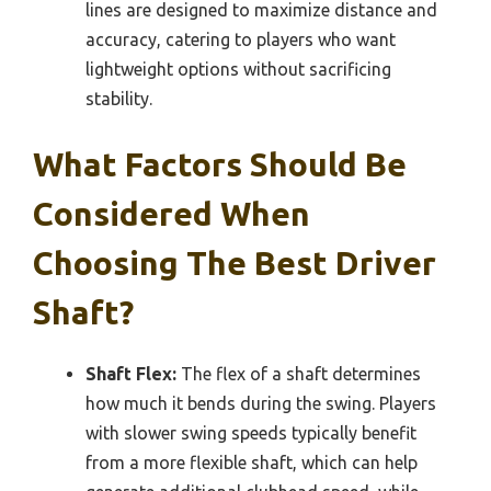
lines are designed to maximize distance and
accuracy, catering to players who want
lightweight options without sacrificing
stability.
What Factors Should Be
Considered When
Choosing The Best Driver
Shaft?
Shaft Flex:
The flex of a shaft determines
how much it bends during the swing. Players
with slower swing speeds typically benefit
from a more flexible shaft, which can help