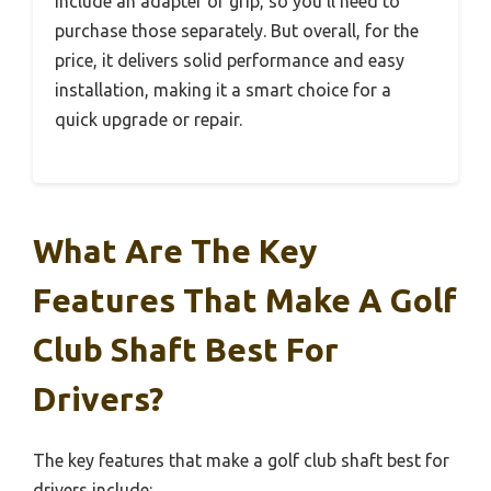
include an adapter or grip, so you’ll need to
purchase those separately. But overall, for the
price, it delivers solid performance and easy
installation, making it a smart choice for a
quick upgrade or repair.
What Are The Key
Features That Make A Golf
Club Shaft Best For
Drivers?
The key features that make a golf club shaft best for
drivers include: