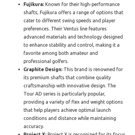
Fujikura:
Known for their high-performance
shafts, Fujikura offers a range of options that
cater to different swing speeds and player
preferences. Their Ventus line features
advanced materials and technology designed
to enhance stability and control, making it a
favorite among both amateur and
professional golfers.
Graphite Design:
This brand is renowned for
its premium shafts that combine quality
craftsmanship with innovative design. The
Tour AD series is particularly popular,
providing a variety of flex and weight options
that help players achieve optimal launch
conditions and distance while maintaining
accuracy.
Project X:
Project X is recognized for its focus