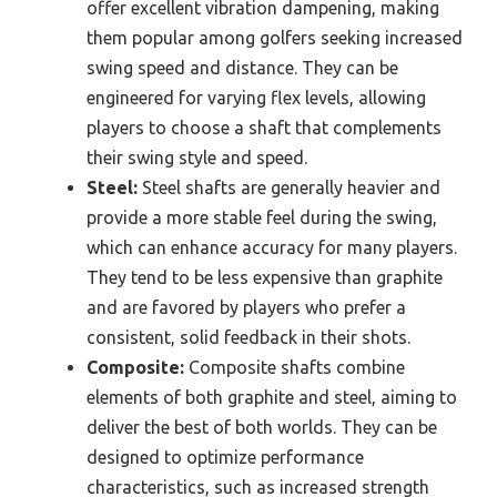
offer excellent vibration dampening, making
them popular among golfers seeking increased
swing speed and distance. They can be
engineered for varying flex levels, allowing
players to choose a shaft that complements
their swing style and speed.
Steel:
Steel shafts are generally heavier and
provide a more stable feel during the swing,
which can enhance accuracy for many players.
They tend to be less expensive than graphite
and are favored by players who prefer a
consistent, solid feedback in their shots.
Composite:
Composite shafts combine
elements of both graphite and steel, aiming to
deliver the best of both worlds. They can be
designed to optimize performance
characteristics, such as increased strength