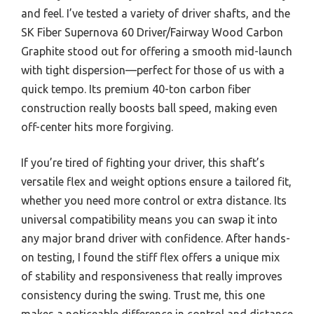
and feel. I’ve tested a variety of driver shafts, and the
SK Fiber Supernova 60 Driver/Fairway Wood Carbon
Graphite stood out for offering a smooth mid-launch
with tight dispersion—perfect for those of us with a
quick tempo. Its premium 40-ton carbon fiber
construction really boosts ball speed, making even
off-center hits more forgiving.
If you’re tired of fighting your driver, this shaft’s
versatile flex and weight options ensure a tailored fit,
whether you need more control or extra distance. Its
universal compatibility means you can swap it into
any major brand driver with confidence. After hands-
on testing, I found the stiff flex offers a unique mix
of stability and responsiveness that really improves
consistency during the swing. Trust me, this one