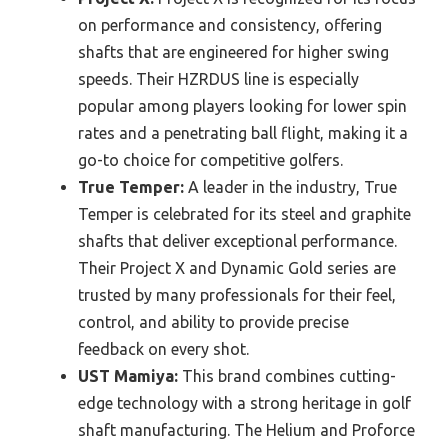
on performance and consistency, offering
shafts that are engineered for higher swing
speeds. Their HZRDUS line is especially
popular among players looking for lower spin
rates and a penetrating ball flight, making it a
go-to choice for competitive golfers.
True Temper:
A leader in the industry, True
Temper is celebrated for its steel and graphite
shafts that deliver exceptional performance.
Their Project X and Dynamic Gold series are
trusted by many professionals for their feel,
control, and ability to provide precise
feedback on every shot.
UST Mamiya:
This brand combines cutting-
edge technology with a strong heritage in golf
shaft manufacturing. The Helium and Proforce