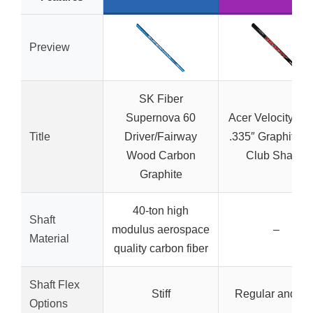
Preview
SK Fiber
Supernova 60
Acer Velocity Bl
Title
Driver/Fairway
.335″ Graphite G
Wood Carbon
Club Shafts,
Graphite
40-ton high
Shaft
modulus aerospace
–
Material
quality carbon fiber
Shaft Flex
Stiff
Regular and Stif
Options