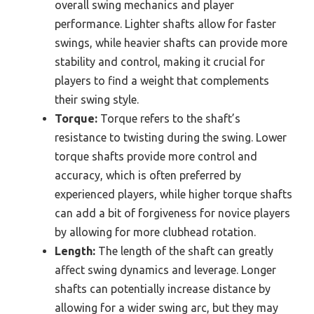
overall swing mechanics and player
performance. Lighter shafts allow for faster
swings, while heavier shafts can provide more
stability and control, making it crucial for
players to find a weight that complements
their swing style.
Torque:
Torque refers to the shaft’s
resistance to twisting during the swing. Lower
torque shafts provide more control and
accuracy, which is often preferred by
experienced players, while higher torque shafts
can add a bit of forgiveness for novice players
by allowing for more clubhead rotation.
Length:
The length of the shaft can greatly
affect swing dynamics and leverage. Longer
shafts can potentially increase distance by
allowing for a wider swing arc, but they may