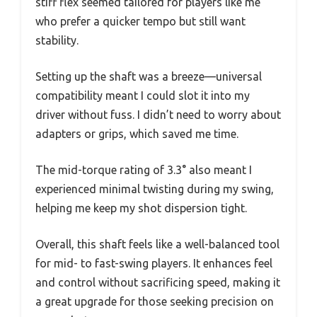
stiff flex seemed tailored for players like me
who prefer a quicker tempo but still want
stability.
Setting up the shaft was a breeze—universal
compatibility meant I could slot it into my
driver without fuss. I didn’t need to worry about
adapters or grips, which saved me time.
The mid-torque rating of 3.3° also meant I
experienced minimal twisting during my swing,
helping me keep my shot dispersion tight.
Overall, this shaft feels like a well-balanced tool
for mid- to fast-swing players. It enhances feel
and control without sacrificing speed, making it
a great upgrade for those seeking precision on