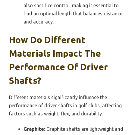
also sacrifice control, making it essential to
find an optimal length that balances distance
and accuracy.
How Do Different
Materials Impact The
Performance Of Driver
Shafts?
Different materials significantly influence the
performance of driver shafts in golf clubs, affecting
factors such as weight, flex, and durability.
Graphite:
Graphite shafts are lightweight and