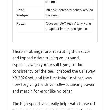
control
Sand
Built for increased control around
Wedges
the green
Putter
Odyssey DFX with V Line Fang
shape for improved alignment
There’s nothing more frustrating than slices
and topped drives ruining your round,
especially when you’re still trying to find
consistency off the tee. I grabbed the Callaway
XR 2026 set, and the first thing I noticed was
how forgiving the driver felt—balancing power
and margin for error like no other.
The high-speed face really helps with those off-