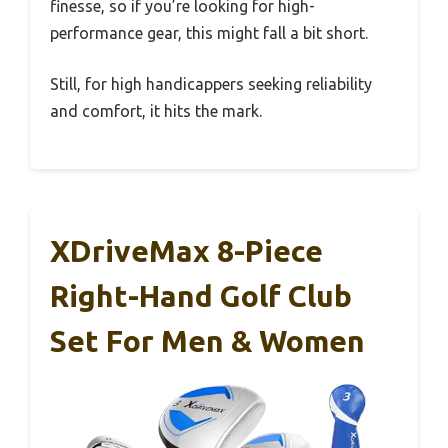
finesse, so if you’re looking for high-
performance gear, this might fall a bit short.
Still, for high handicappers seeking reliability
and comfort, it hits the mark.
XDriveMax 8-Piece
Right-Hand Golf Club
Set For Men & Women