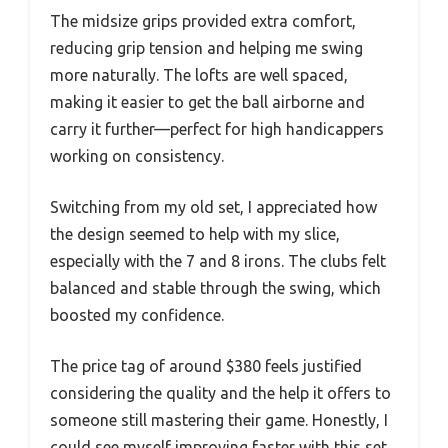
The midsize grips provided extra comfort,
reducing grip tension and helping me swing
more naturally. The lofts are well spaced,
making it easier to get the ball airborne and
carry it further—perfect for high handicappers
working on consistency.
Switching from my old set, I appreciated how
the design seemed to help with my slice,
especially with the 7 and 8 irons. The clubs felt
balanced and stable through the swing, which
boosted my confidence.
The price tag of around $380 feels justified
considering the quality and the help it offers to
someone still mastering their game. Honestly, I
could see myself improving faster with this set