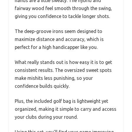
hands are a little sweaty. The hybrid and
fairway wood feel smooth through the swing,
giving you confidence to tackle longer shots.
The deep-groove irons seem designed to
maximize distance and accuracy, which is
perfect for a high handicapper like you.
What really stands out is how easy it is to get
consistent results. The oversized sweet spots
make mishits less punishing, so your
confidence builds quickly.
Plus, the included golf bag is lightweight yet
organized, making it simple to carry and access
your clubs during your round.
Using this set, you’ll find your game improving