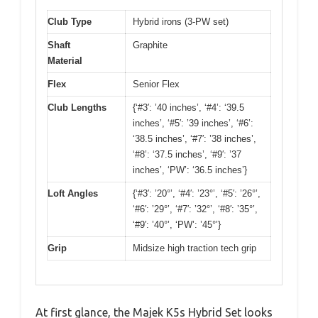
Club Type
Hybrid irons (3-PW set)
Shaft
Graphite
Material
Flex
Senior Flex
Club Lengths
{‘#3′: ’40 inches’, ‘#4’: ‘39.5
inches’, ‘#5′: ’39 inches’, ‘#6’:
‘38.5 inches’, ‘#7′: ’38 inches’,
‘#8’: ‘37.5 inches’, ‘#9′: ’37
inches’, ‘PW’: ‘36.5 inches’}
Loft Angles
{‘#3′: ’20°’, ‘#4′: ’23°’, ‘#5′: ’26°’,
‘#6′: ’29°’, ‘#7′: ’32°’, ‘#8′: ’35°’,
‘#9′: ’40°’, ‘PW’: ’45°’}
Grip
Midsize high traction tech grip
At first glance, the Majek K5s Hybrid Set looks