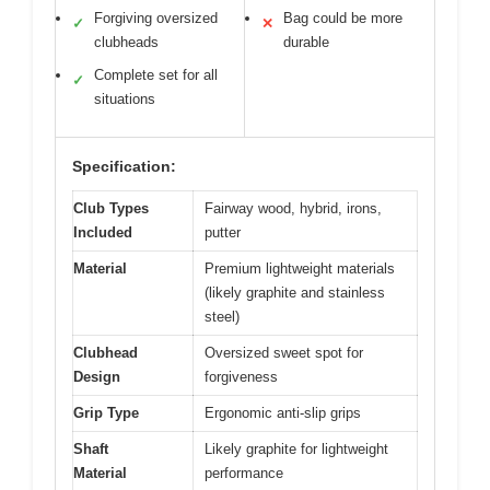
Forgiving oversized
Bag could be more
✓
✕
clubheads
durable
Complete set for all
✓
situations
Specification:
Club Types
Fairway wood, hybrid, irons,
Included
putter
Material
Premium lightweight materials
(likely graphite and stainless
steel)
Clubhead
Oversized sweet spot for
Design
forgiveness
Grip Type
Ergonomic anti-slip grips
Shaft
Likely graphite for lightweight
Material
performance