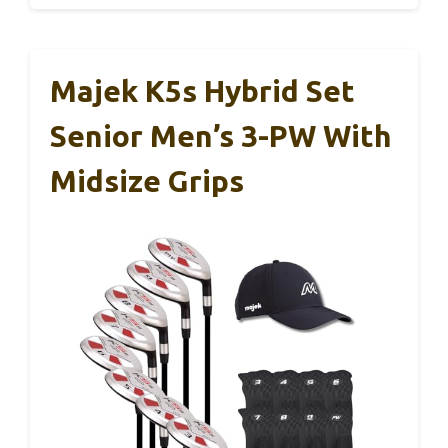
Majek K5s Hybrid Set
Senior Men’s 3-PW With
Midsize Grips