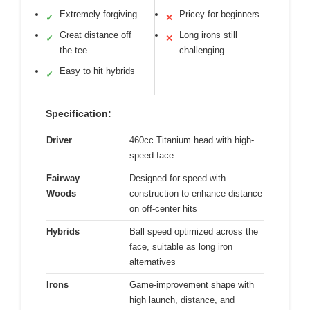
Extremely forgiving
Pricey for beginners
✓
✕
Great distance off
Long irons still
✓
✕
the tee
challenging
Easy to hit hybrids
✓
Specification:
Driver
460cc Titanium head with high-
speed face
Fairway
Designed for speed with
Woods
construction to enhance distance
on off-center hits
Hybrids
Ball speed optimized across the
face, suitable as long iron
alternatives
Irons
Game-improvement shape with
high launch, distance, and