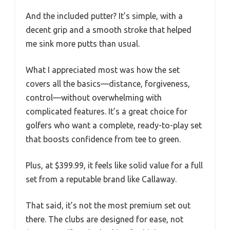
And the included putter? It’s simple, with a
decent grip and a smooth stroke that helped
me sink more putts than usual.
What I appreciated most was how the set
covers all the basics—distance, forgiveness,
control—without overwhelming with
complicated features. It’s a great choice for
golfers who want a complete, ready-to-play set
that boosts confidence from tee to green.
Plus, at $399.99, it feels like solid value for a full
set from a reputable brand like Callaway.
That said, it’s not the most premium set out
there. The clubs are designed for ease, not