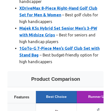
handicapper
XDriveMax 8-Piece Right-Hand Golf Club
Set for Men & Women
– Best golf clubs for
high handicappers
Majek K5s Hybrid Set Senior Men’s 3-PW
with Midsize Grips
– Best for seniors and
high handicap players
1GoTo-G 7-Piece Men’s Golf Club Set with
Stand Bag
– Best budget-friendly option for
high handicappers
Product Comparison
Best Choice
Runner Up
Features