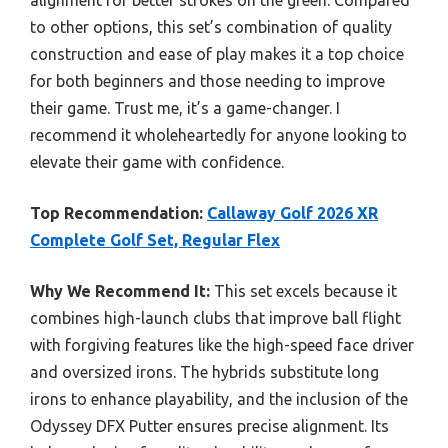
alignment for better strokes on the green. Compared
to other options, this set’s combination of quality
construction and ease of play makes it a top choice
for both beginners and those needing to improve
their game. Trust me, it’s a game-changer. I
recommend it wholeheartedly for anyone looking to
elevate their game with confidence.
Top Recommendation:
Callaway Golf 2026 XR
Complete Golf Set, Regular Flex
Why We Recommend It:
This set excels because it
combines high-launch clubs that improve ball flight
with forgiving features like the high-speed face driver
and oversized irons. The hybrids substitute long
irons to enhance playability, and the inclusion of the
Odyssey DFX Putter ensures precise alignment. Its