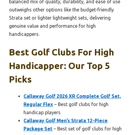
balanced mix of quality, durability, and ease of use
outweighs other options like the budget-friendly
Strata set or lighter lightweight sets, delivering
genuine value and performance for high
handicappers.
Best Golf Clubs For High
Handicapper: Our Top 5
Picks
Callaway Golf 2026 XR Complete Golf Set,
Regular Flex
– Best golf clubs for high
handicap players
Callaway Golf Men’s Strata 12-Piece
Package Set
– Best set of golf clubs for high