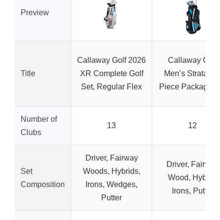
Preview
Callaway Golf 2026
Callaway Golf
Title
XR Complete Golf
Men’s Strata 12
Set, Regular Flex
Piece Package S
Number of
13
12
Clubs
Driver, Fairway
Driver, Fairway
Set
Woods, Hybrids,
Wood, Hybrid,
Composition
Irons, Wedges,
Irons, Putter
Putter