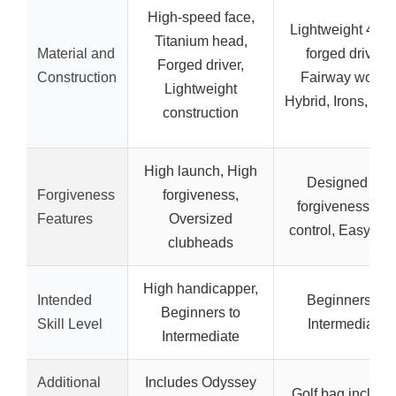
High-speed face,
Lightweight 460
Titanium head,
Material and
forged driver,
Forged driver,
Construction
Fairway wood,
Lightweight
Hybrid, Irons, Put
construction
High launch, High
Designed for
Forgiveness
forgiveness,
forgiveness an
Features
Oversized
control, Easy to h
clubheads
High handicapper,
Intended
Beginners to
Beginners to
Skill Level
Intermediate
Intermediate
Additional
Includes Odyssey
Golf bag include