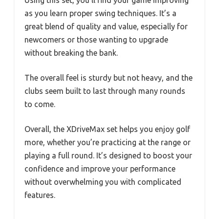
as you learn proper swing techniques. It’s a
great blend of quality and value, especially for
newcomers or those wanting to upgrade
without breaking the bank.
The overall feel is sturdy but not heavy, and the
clubs seem built to last through many rounds
to come.
Overall, the XDriveMax set helps you enjoy golf
more, whether you’re practicing at the range or
playing a full round. It’s designed to boost your
confidence and improve your performance
without overwhelming you with complicated
features.