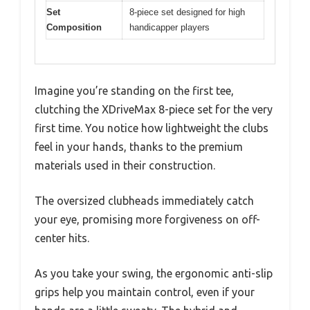
Set
8-piece set designed for high
Composition
handicapper players
Imagine you’re standing on the first tee,
clutching the XDriveMax 8-piece set for the very
first time. You notice how lightweight the clubs
feel in your hands, thanks to the premium
materials used in their construction.
The oversized clubheads immediately catch
your eye, promising more forgiveness on off-
center hits.
As you take your swing, the ergonomic anti-slip
grips help you maintain control, even if your