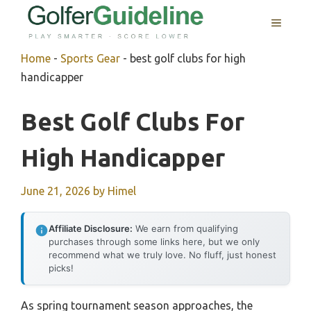
Skip
MENU
to
content
Home
-
Sports Gear
-
best golf clubs for high
handicapper
Best Golf Clubs For
High Handicapper
June 21, 2026
by
Himel
Affiliate Disclosure:
We earn from qualifying
purchases through some links here, but we only
recommend what we truly love. No fluff, just honest
picks!
As spring tournament season approaches, the