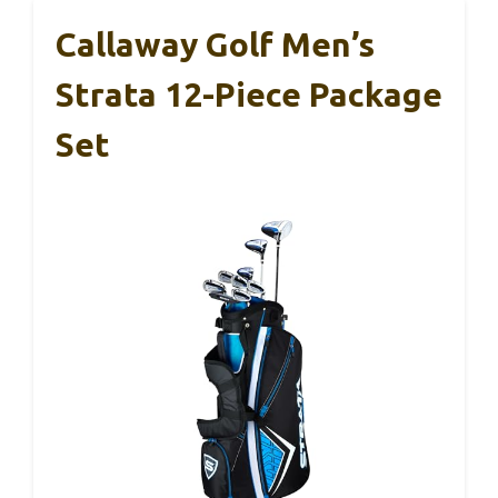
Callaway Golf Men’s
Strata 12-Piece Package
Set