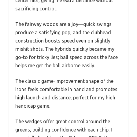
center hits, giving me extra distance without
sacrificing control.
The fairway woods are a joy—quick swings
produce a satisfying pop, and the clubhead
construction boosts speed even on slightly
mishit shots. The hybrids quickly became my
go-to for tricky lies; ball speed across the face
helps me get the ball airborne easily.
The classic game-improvement shape of the
irons feels comfortable in hand and promotes
high launch and distance, perfect for my high
handicap game.
The wedges offer great control around the
greens, building confidence with each chip. I