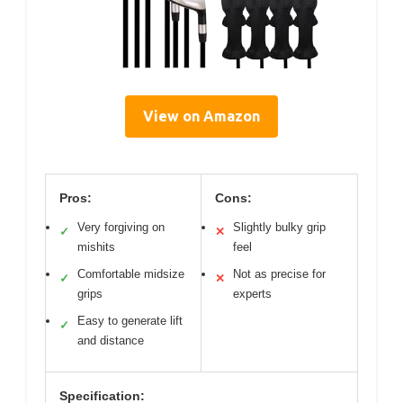
View on Amazon
Pros:
Cons:
Very forgiving on
Slightly bulky grip
✓
✕
mishits
feel
Comfortable midsize
Not as precise for
✓
✕
grips
experts
Easy to generate lift
✓
and distance
Specification: