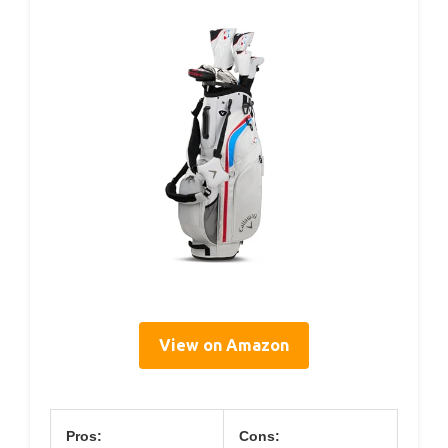
View on Amazon
Pros:
Cons: