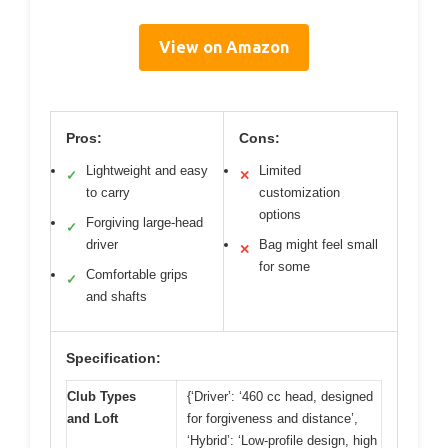
View on Amazon
Pros:
Cons:
Lightweight and easy
Limited
✓
✕
to carry
customization
options
Forgiving large-head
✓
driver
Bag might feel small
✕
for some
Comfortable grips
✓
and shafts
Specification:
Club Types
{‘Driver’: ‘460 cc head, designed
and Loft
for forgiveness and distance’,
‘Hybrid’: ‘Low-profile design, high