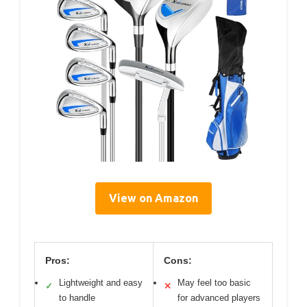
View on Amazon
Pros:
Cons:
Lightweight and easy
May feel too basic
✓
✕
to handle
for advanced players