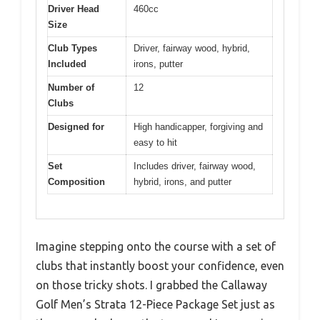
Driver Head
460cc
Size
Club Types
Driver, fairway wood, hybrid,
Included
irons, putter
Number of
12
Clubs
Designed for
High handicapper, forgiving and
easy to hit
Set
Includes driver, fairway wood,
Composition
hybrid, irons, and putter
Imagine stepping onto the course with a set of
clubs that instantly boost your confidence, even
on those tricky shots. I grabbed the Callaway
Golf Men’s Strata 12-Piece Package Set just as