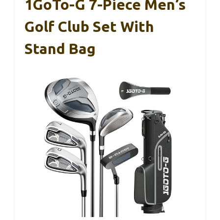
1GoTo-G 7-Piece Men’s
Golf Club Set With
Stand Bag