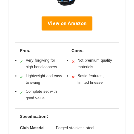
View on Amazon
Pros:
Cons:
Very forgiving for
Not premium quality
✓
✕
high handicappers
materials
Lightweight and easy
Basic features,
✓
✕
to swing
limited finesse
Complete set with
✓
good value
Specification:
Club Material
Forged stainless steel