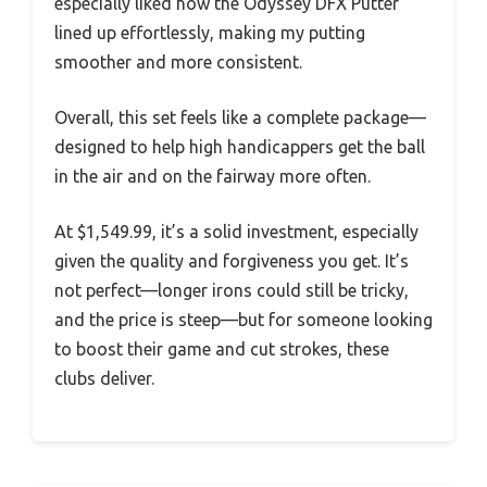
especially liked how the Odyssey DFX Putter
lined up effortlessly, making my putting
smoother and more consistent.
Overall, this set feels like a complete package—
designed to help high handicappers get the ball
in the air and on the fairway more often.
At $1,549.99, it’s a solid investment, especially
given the quality and forgiveness you get. It’s
not perfect—longer irons could still be tricky,
and the price is steep—but for someone looking
to boost their game and cut strokes, these
clubs deliver.