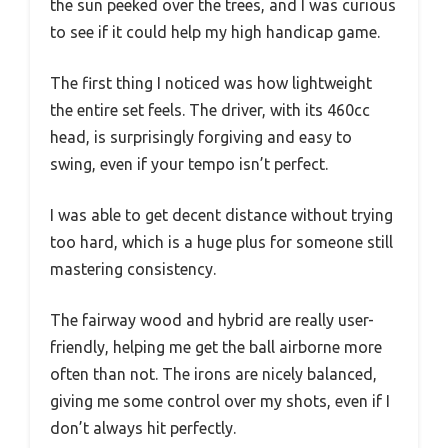
the sun peeked over the trees, and I was curious
to see if it could help my high handicap game.
The first thing I noticed was how lightweight
the entire set feels. The driver, with its 460cc
head, is surprisingly forgiving and easy to
swing, even if your tempo isn’t perfect.
I was able to get decent distance without trying
too hard, which is a huge plus for someone still
mastering consistency.
The fairway wood and hybrid are really user-
friendly, helping me get the ball airborne more
often than not. The irons are nicely balanced,
giving me some control over my shots, even if I
don’t always hit perfectly.