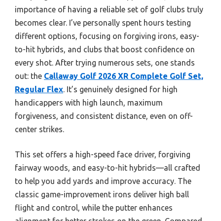
importance of having a reliable set of golf clubs truly
becomes clear. I’ve personally spent hours testing
different options, focusing on forgiving irons, easy-
to-hit hybrids, and clubs that boost confidence on
every shot. After trying numerous sets, one stands
out: the
Callaway Golf 2026 XR Complete Golf Set,
Regular Flex
. It’s genuinely designed for high
handicappers with high launch, maximum
forgiveness, and consistent distance, even on off-
center strikes.
This set offers a high-speed face driver, forgiving
fairway woods, and easy-to-hit hybrids—all crafted
to help you add yards and improve accuracy. The
classic game-improvement irons deliver high ball
flight and control, while the putter enhances