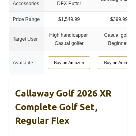
Accessories
DFX Putter
Price Range
$1,549.99
$399.99
High handicapper,
Casual golfer,
Target User
Casual golfer
Beginners
Available
Buy on Amazon
Buy on Amazon
Callaway Golf 2026 XR
Complete Golf Set,
Regular Flex