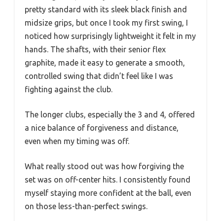
pretty standard with its sleek black finish and
midsize grips, but once I took my first swing, I
noticed how surprisingly lightweight it felt in my
hands. The shafts, with their senior flex
graphite, made it easy to generate a smooth,
controlled swing that didn’t feel like I was
fighting against the club.
The longer clubs, especially the 3 and 4, offered
a nice balance of forgiveness and distance,
even when my timing was off.
What really stood out was how forgiving the
set was on off-center hits. I consistently found
myself staying more confident at the ball, even
on those less-than-perfect swings.