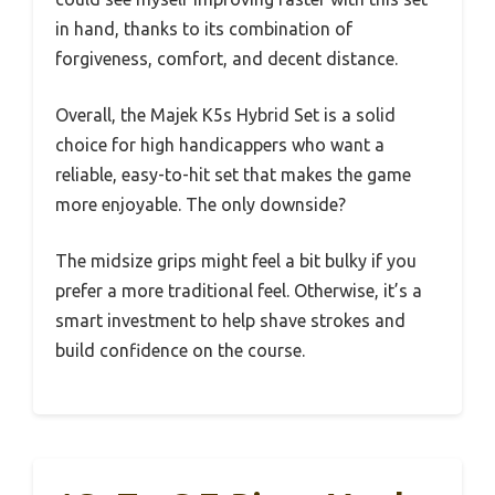
in hand, thanks to its combination of
forgiveness, comfort, and decent distance.
Overall, the Majek K5s Hybrid Set is a solid
choice for high handicappers who want a
reliable, easy-to-hit set that makes the game
more enjoyable. The only downside?
The midsize grips might feel a bit bulky if you
prefer a more traditional feel. Otherwise, it’s a
smart investment to help shave strokes and
build confidence on the course.