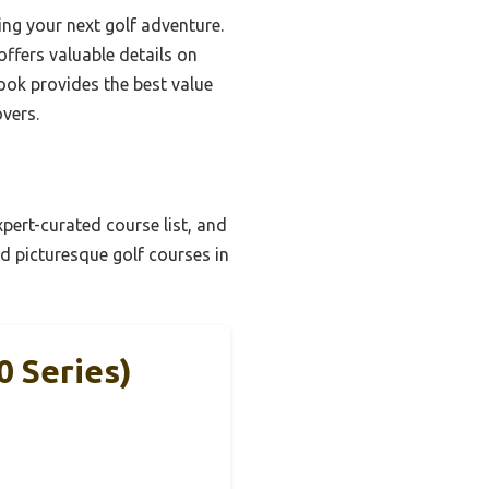
ing your next golf adventure.
ffers valuable details on
ook provides the best value
overs.
pert-curated course list, and
d picturesque golf courses in
0 Series)