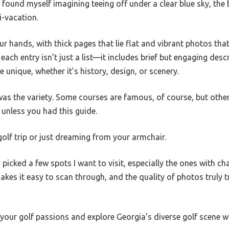
. I found myself imagining teeing off under a clear blue sky, the b
i-vacation.
our hands, with thick pages that lie flat and vibrant photos th
 each entry isn’t just a list—it includes brief but engaging desc
unique, whether it’s history, design, or scenery.
was the variety. Some courses are famous, of course, but oth
unless you had this guide.
 golf trip or just dreaming from your armchair.
y picked a few spots I want to visit, especially the ones with c
akes it easy to scan through, and the quality of photos truly 
e your golf passions and explore Georgia’s diverse golf scene 