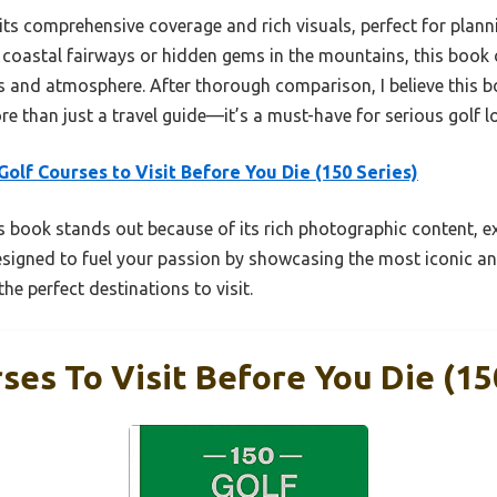
s its comprehensive coverage and rich visuals, perfect for plann
coastal fairways or hidden gems in the mountains, this book o
s and atmosphere. After thorough comparison, I believe this b
re than just a travel guide—it’s a must-have for serious golf l
Golf Courses to Visit Before You Die (150 Series)
 book stands out because of its rich photographic content, ex
designed to fuel your passion by showcasing the most iconic an
he perfect destinations to visit.
ses To Visit Before You Die (15