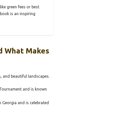
like green fees or best
 book is an inspiring
nd What Makes
s, and beautiful landscapes.
s Tournament and is known
om Georgia and is celebrated