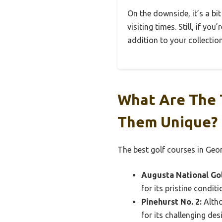
On the downside, it’s a bit
visiting times. Still, if yo
addition to your collection
What Are The 
Them Unique?
The best golf courses in Geor
Augusta National Gol
for its pristine condit
Pinehurst No. 2:
Altho
for its challenging de