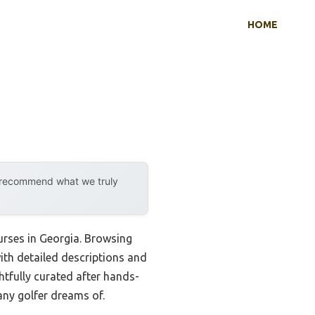
HOME
y recommend what we truly
ourses in Georgia. Browsing
ith detailed descriptions and
htfully curated after hands-
any golfer dreams of.