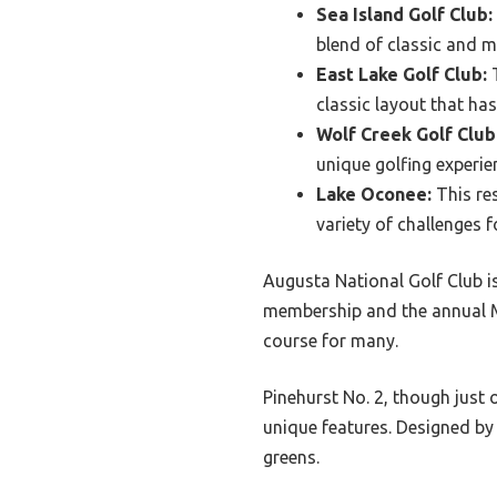
Sea Island Golf Club:
blend of classic and m
East Lake Golf Club:
T
classic layout that has
Wolf Creek Golf Club
unique golfing experien
Lake Oconee:
This res
variety of challenges for
Augusta National Golf Club is 
membership and the annual M
course for many.
Pinehurst No. 2, though just o
unique features. Designed by 
greens.