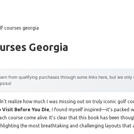
lf courses georgia
urses Georgia
arn from qualifying purchases through some links here, but we onl
 picks!
idn’t realize how much I was missing out on truly iconic golf c
o Visit Before You Die
, I found myself inspired—it’s packed w
h course come alive. It’s clear that this book has been thoug
ighlighting the most breathtaking and challenging layouts that 