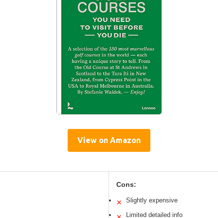
View on Amazon
Cons:
Slightly expensive
✕
Limited detailed info
✕