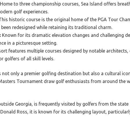
Home to three championship courses, Sea Island offers breat
odern golf experiences.
his historic course is the original home of the PGA Tour Cha
 been redesigned while retaining its traditional charm.
:
Known for its dramatic elevation changes and challenging de
ce in a picturesque setting.
ort features multiple courses designed by notable architects, 
 golfers of all skill levels.
not only a premier golfing destination but also a cultural icon 
asters Tournament draw golf enthusiasts from around the wor
utside Georgia, is frequently visited by golfers from the state 
Donald Ross, it is known for its challenging layout, particular