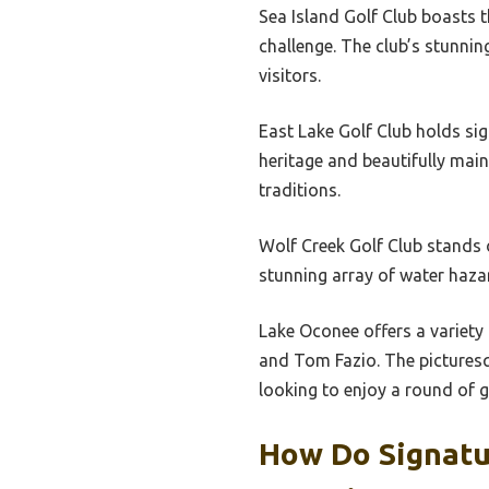
Sea Island Golf Club boasts t
challenge. The club’s stunni
visitors.
East Lake Golf Club holds sig
heritage and beautifully mai
traditions.
Wolf Creek Golf Club stands 
stunning array of water hazar
Lake Oconee offers a variety
and Tom Fazio. The picturesq
looking to enjoy a round of g
How Do Signatu