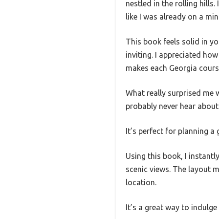
nestled in the rolling hills
like I was already on a min
This book feels solid in y
inviting. I appreciated how
makes each Georgia course 
What really surprised me 
probably never hear about 
It’s perfect for planning a
Using this book, I instantl
scenic views. The layout m
location.
It’s a great way to indulg