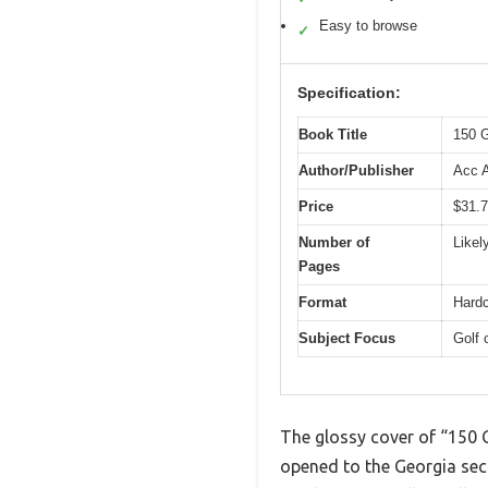
Easy to browse
✓
Specification:
Book Title
150 G
Author/Publisher
Acc 
Price
$31.
Number of
Likel
Pages
Format
Hardc
Subject Focus
Golf 
The glossy cover of “150 G
opened to the Georgia sect