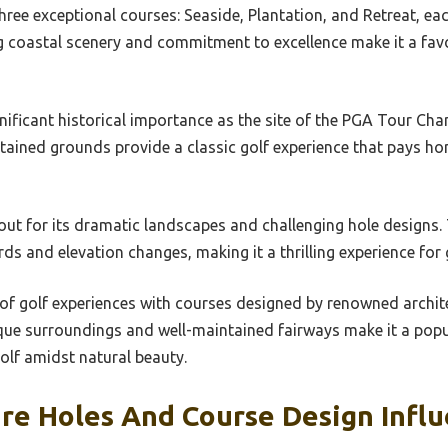
hree exceptional courses: Seaside, Plantation, and Retreat, eac
ng coastal scenery and commitment to excellence make it a fa
nificant historical importance as the site of the PGA Tour Ch
ntained grounds provide a classic golf experience that pays ho
out for its dramatic landscapes and challenging hole designs.
ds and elevation changes, making it a thrilling experience for 
 of golf experiences with courses designed by renowned archit
ue surroundings and well-maintained fairways make it a popu
olf amidst natural beauty.
re Holes And Course Design Infl