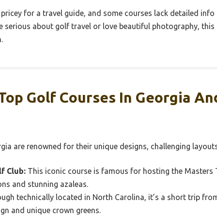
 pricey for a travel guide, and some courses lack detailed info 
u’re serious about golf travel or love beautiful photography, this
.
Top Golf Courses In Georgia A
gia are renowned for their unique designs, challenging layout
f Club:
This iconic course is famous for hosting the Master
ions and stunning azaleas.
ugh technically located in North Carolina, it’s a short trip fr
sign and unique crown greens.