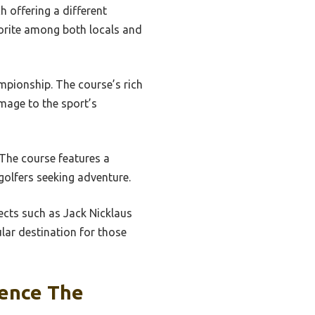
h offering a different
vorite among both locals and
ampionship. The course’s rich
mage to the sport’s
 The course features a
golfers seeking adventure.
ects such as Jack Nicklaus
lar destination for those
uence The