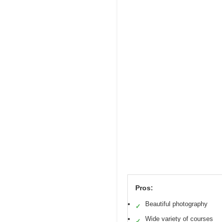
Pros:
Beautiful photography
✓
Wide variety of courses
✓