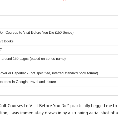
olf Courses to Visit Before You Die (150 Series)
Art Books
77
y around 150 pages (based on series name)
over or Paperback (not specified, inferred standard book format)
courses in Georgia, travel and leisure
olf Courses to Visit Before You Die” practically begged me to f
ion, I was immediately drawn in by a stunning aerial shot of a