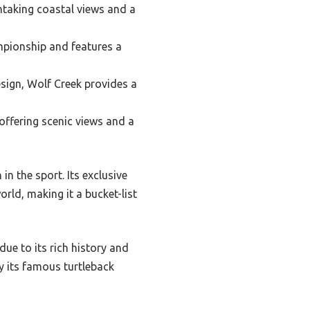
htaking coastal views and a
mpionship and features a
sign, Wolf Creek provides a
offering scenic views and a
in the sport. Its exclusive
ld, making it a bucket-list
due to its rich history and
ly its famous turtleback