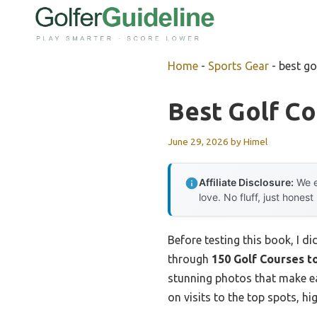
Skip
to
content
Home
-
Sports Gear
-
best go
Best Golf Co
June 29, 2026
by
Himel
Affiliate Disclosure:
We e
love. No fluff, just honest
Before testing this book, I d
through
150 Golf Courses t
stunning photos that make eac
on visits to the top spots, h