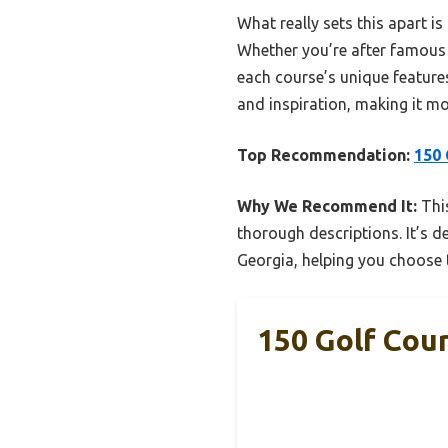
What really sets this apart i
Whether you’re after famous 
each course’s unique feature
and inspiration, making it mo
Top Recommendation:
150 
Why We Recommend It:
This
thorough descriptions. It’s 
Georgia, helping you choose t
150 Golf Cour