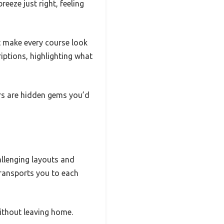
reeze just right, feeling
at make every course look
riptions, highlighting what
ers are hidden gems you’d
hallenging layouts and
transports you to each
without leaving home.