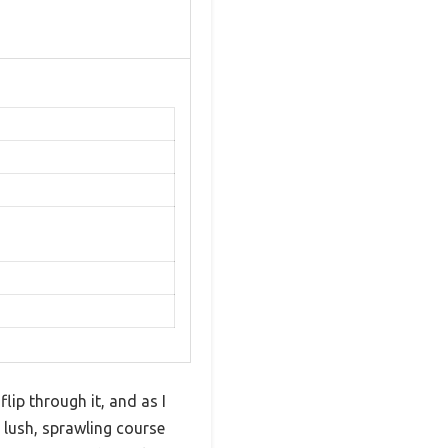
lip through it, and as I
 lush, sprawling course