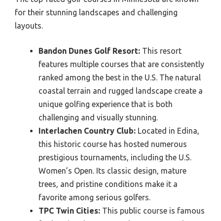
for their stunning landscapes and challenging
layouts.
Bandon Dunes Golf Resort:
This resort
features multiple courses that are consistently
ranked among the best in the U.S. The natural
coastal terrain and rugged landscape create a
unique golfing experience that is both
challenging and visually stunning.
Interlachen Country Club:
Located in Edina,
this historic course has hosted numerous
prestigious tournaments, including the U.S.
Women’s Open. Its classic design, mature
trees, and pristine conditions make it a
favorite among serious golfers.
TPC Twin Cities:
This public course is famous