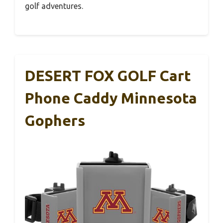
golf adventures.
DESERT FOX GOLF Cart
Phone Caddy Minnesota
Gophers