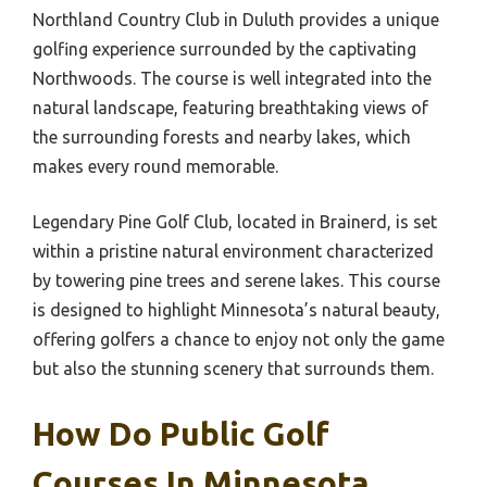
Northland Country Club in Duluth provides a unique
golfing experience surrounded by the captivating
Northwoods. The course is well integrated into the
natural landscape, featuring breathtaking views of
the surrounding forests and nearby lakes, which
makes every round memorable.
Legendary Pine Golf Club, located in Brainerd, is set
within a pristine natural environment characterized
by towering pine trees and serene lakes. This course
is designed to highlight Minnesota’s natural beauty,
offering golfers a chance to enjoy not only the game
but also the stunning scenery that surrounds them.
How Do Public Golf
Courses In Minnesota