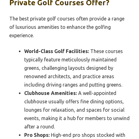
Private Golf Courses Offer?
The best private golf courses often provide a range
of luxurious amenities to enhance the golfing
experience.
World-Class Golf Facilities:
These courses
typically feature meticulously maintained
greens, challenging layouts designed by
renowned architects, and practice areas
including driving ranges and putting greens.
Clubhouse Amenities:
A well-appointed
clubhouse usually offers fine dining options,
lounges for relaxation, and spaces for social
events, making it a hub for members to unwind
after a round.
Pro Shops:
High-end pro shops stocked with