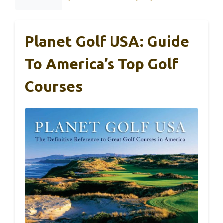
Planet Golf USA: Guide
To America’s Top Golf
Courses