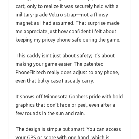
cart, only to realize it was securely held with a
military-grade Velcro strap—not a flimsy
magnet as I had assumed. That surprise made
me appreciate just how confident I felt about
keeping my pricey phone safe during the game.
This caddy isn’t just about safety; it’s about
making your game easier. The patented
PhoneFit tech really does adjust to any phone,
even that bulky case I usually carry.
It shows off Minnesota Gophers pride with bold
graphics that don’t fade or peel, even after a
few rounds in the sun and rain.
The design is simple but smart. You can access
your GPS or score with one hand, which is