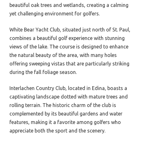
beautiful oak trees and wetlands, creating a calming
yet challenging environment for golfers.
White Bear Yacht Club, situated just north of St. Paul,
combines a beautiful golf experience with stunning
views of the lake. The course is designed to enhance
the natural beauty of the area, with many holes
offering sweeping vistas that are particularly striking
during the fall foliage season.
Interlachen Country Club, located in Edina, boasts a
captivating landscape dotted with mature trees and
rolling terrain. The historic charm of the club is
complemented by its beautiful gardens and water
features, making it a favorite among golfers who
appreciate both the sport and the scenery.