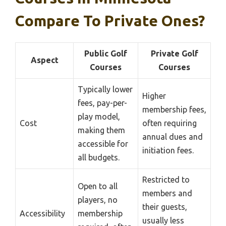
Compare To Private Ones?
Public Golf
Private Golf
Aspect
Courses
Courses
Typically lower
Higher
fees, pay-per-
membership fees,
play model,
Cost
often requiring
making them
annual dues and
accessible for
initiation fees.
all budgets.
Restricted to
Open to all
members and
players, no
their guests,
Accessibility
membership
usually less