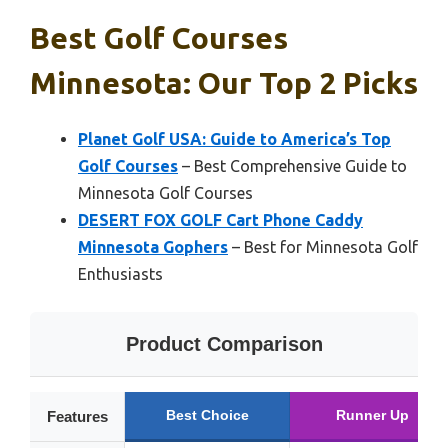
Best Golf Courses
Minnesota: Our Top 2 Picks
Planet Golf USA: Guide to America’s Top
Golf Courses
– Best Comprehensive Guide to
Minnesota Golf Courses
DESERT FOX GOLF Cart Phone Caddy
Minnesota Gophers
– Best for Minnesota Golf
Enthusiasts
Product Comparison
Best Choice
Runner Up
Features