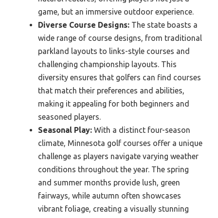
game, but an immersive outdoor experience.
Diverse Course Designs:
The state boasts a
wide range of course designs, from traditional
parkland layouts to links-style courses and
challenging championship layouts. This
diversity ensures that golfers can find courses
that match their preferences and abilities,
making it appealing for both beginners and
seasoned players.
Seasonal Play:
With a distinct four-season
climate, Minnesota golf courses offer a unique
challenge as players navigate varying weather
conditions throughout the year. The spring
and summer months provide lush, green
fairways, while autumn often showcases
vibrant foliage, creating a visually stunning