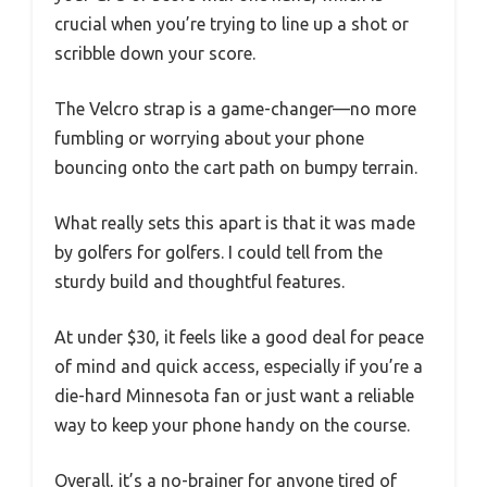
crucial when you’re trying to line up a shot or
scribble down your score.
The Velcro strap is a game-changer—no more
fumbling or worrying about your phone
bouncing onto the cart path on bumpy terrain.
What really sets this apart is that it was made
by golfers for golfers. I could tell from the
sturdy build and thoughtful features.
At under $30, it feels like a good deal for peace
of mind and quick access, especially if you’re a
die-hard Minnesota fan or just want a reliable
way to keep your phone handy on the course.
Overall, it’s a no-brainer for anyone tired of