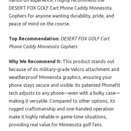
hands-on experience, I highly recommend the
DESERT FOX GOLF Cart Phone Caddy Minnesota
Gophers for anyone wanting durability, pride, and
peace of mind on the course.
Top Recommendation:
DESERT FOX GOLF Cart
Phone Caddy Minnesota Gophers
Why We Recommend It:
This product stands out
because of its military-grade Velcro attachment and
weatherproof Minnesota graphics, ensuring your
phone stays secure and visible. Its patented PhoneFit
tech adjusts to any phone—even with a bulky case—
making it versatile. Compared to other options, its
rugged craftsmanship and one-handed operation
make it highly reliable in game-time situations,
providing real value for Minnesota golf fans.