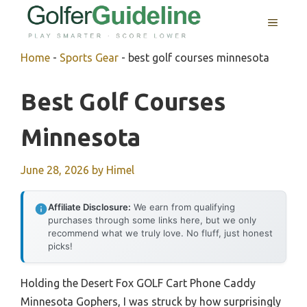
Skip
MENU
to
content
Home
-
Sports Gear
-
best golf courses minnesota
Best Golf Courses
Minnesota
June 28, 2026
by
Himel
Affiliate Disclosure:
We earn from qualifying
purchases through some links here, but we only
recommend what we truly love. No fluff, just honest
picks!
Holding the Desert Fox GOLF Cart Phone Caddy
Minnesota Gophers, I was struck by how surprisingly