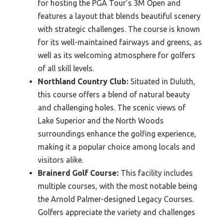
for hosting the PGA Tour’s 3M Open and
features a layout that blends beautiful scenery
with strategic challenges. The course is known
for its well-maintained fairways and greens, as
well as its welcoming atmosphere for golfers
of all skill levels.
Northland Country Club:
Situated in Duluth,
this course offers a blend of natural beauty
and challenging holes. The scenic views of
Lake Superior and the North Woods
surroundings enhance the golfing experience,
making it a popular choice among locals and
visitors alike.
Brainerd Golf Course:
This facility includes
multiple courses, with the most notable being
the Arnold Palmer-designed Legacy Courses.
Golfers appreciate the variety and challenges