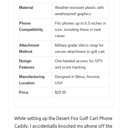
Material
Weather-resistant plastic with
weatherproof graphics
Phone
Fits phones up to 6.5 inches in
Compatibility
size, including those in tank
cases
Attachment
Military-grade Velcro strap for
Method
secure attachment to golf cart
Design
One-handed access for GPS
Features
and score tracking
Manufacturing
Designed in Mesa, Arizona,
Location
USA
Price
$29.95
While setting up the Desert Fox Golf Cart Phone
Caddy, I accidentally knocked my phone off the