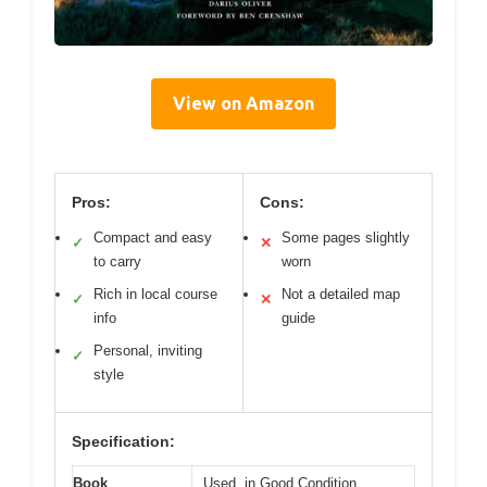
View on Amazon
Pros:
Cons:
Compact and easy
Some pages slightly
✓
✕
to carry
worn
Rich in local course
Not a detailed map
✓
✕
info
guide
Personal, inviting
✓
style
Specification:
Book
Used, in Good Condition