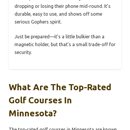
dropping or losing their phone mid-round. It’s
durable, easy to use, and shows off some
serious Gophers spirit.
Just be prepared—it’s a little bulkier than a
magnetic holder, but that’s a small trade-off for
security.
What Are The Top-Rated
Golf Courses In
Minnesota?
The top-rated golf courses in Minnesota are known