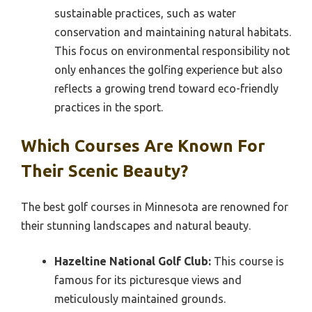
sustainable practices, such as water
conservation and maintaining natural habitats.
This focus on environmental responsibility not
only enhances the golfing experience but also
reflects a growing trend toward eco-friendly
practices in the sport.
Which Courses Are Known For
Their Scenic Beauty?
The best golf courses in Minnesota are renowned for
their stunning landscapes and natural beauty.
Hazeltine National Golf Club:
This course is
famous for its picturesque views and
meticulously maintained grounds.