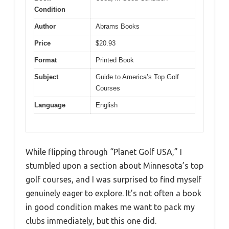
Condition
Author
Abrams Books
Price
$20.93
Format
Printed Book
Subject
Guide to America’s Top Golf
Courses
Language
English
While flipping through “Planet Golf USA,” I
stumbled upon a section about Minnesota’s top
golf courses, and I was surprised to find myself
genuinely eager to explore. It’s not often a book
in good condition makes me want to pack my
clubs immediately, but this one did.