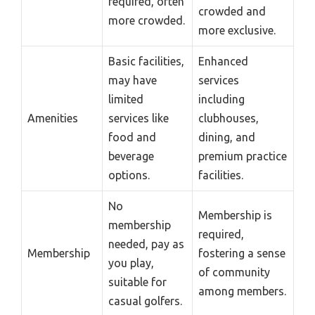
required, often
crowded and
more crowded.
more exclusive.
Basic facilities,
Enhanced
may have
services
limited
including
Amenities
services like
clubhouses,
food and
dining, and
beverage
premium practice
options.
facilities.
No
Membership is
membership
required,
needed, pay as
Membership
fostering a sense
you play,
of community
suitable for
among members.
casual golfers.