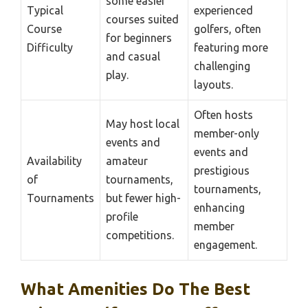
some easier
Typical
experienced
courses suited
Course
golfers, often
for beginners
Difficulty
featuring more
and casual
challenging
play.
layouts.
Often hosts
May host local
member-only
events and
events and
Availability
amateur
prestigious
of
tournaments,
tournaments,
Tournaments
but fewer high-
enhancing
profile
member
competitions.
engagement.
What Amenities Do The Best