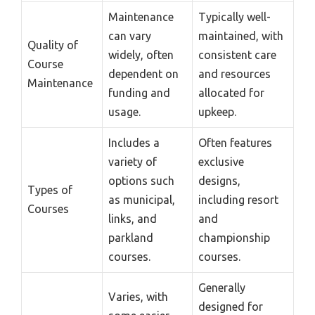
Maintenance
Typically well-
can vary
maintained, with
Quality of
widely, often
consistent care
Course
dependent on
and resources
Maintenance
funding and
allocated for
usage.
upkeep.
Includes a
Often features
variety of
exclusive
options such
designs,
Types of
as municipal,
including resort
Courses
links, and
and
parkland
championship
courses.
courses.
Generally
Varies, with
designed for