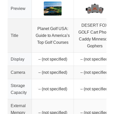
Preview
DESERT FOX
Planet Golf USA:
GOLF Cart Phone
Title
Guide to America’s
Caddy Minnesota
Top Golf Courses
Gophers
Display
– (not specified)
– (not specified)
Camera
– (not specified)
– (not specified)
Storage
– (not specified)
– (not specified)
Capacity
External
Memory
– (not specified)
– (not specified)