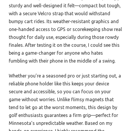
sturdy and well-designed it felt—compact but tough,
with a secure Velcro strap that would withstand
bumpy cart rides. Its weather-resistant graphics and
one-handed access to GPS or scorekeeping show real
thought for daily use, especially during those rowdy
finales. After testing it on the course, I could see this
being a game-changer for anyone who hates
fumbling with their phone in the middle of a swing.
Whether you’re a seasoned pro or just starting out, a
reliable phone holder like this keeps your device
secure and accessible, so you can focus on your
game without worries. Unlike flimsy magnets that
tend to let go at the worst moments, this design by
golf enthusiasts guarantees a firm grip—perfect for
Minnesota’s unpredictable weather. Based on my