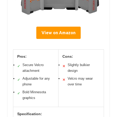
View on Amazon
Pros:
Cons:
Secure Velcro
Slightly bulkier
✓
✕
attachment
design
Adjustable for any
Velcro may wear
✓
✕
phone
over time
Bold Minnesota
✓
graphics
Specification: