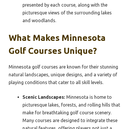
presented by each course, along with the
picturesque views of the surrounding lakes
and woodlands.
What Makes Minnesota
Golf Courses Unique?
Minnesota golf courses are known for their stunning
natural landscapes, unique designs, and a variety of
playing conditions that cater to all skill levels.
Scenic Landscapes:
Minnesota is home to
picturesque lakes, forests, and rolling hills that
make for breathtaking golf course scenery.
Many courses are designed to integrate these
natural features, offering players not just a