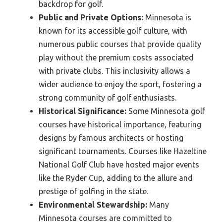
backdrop for golf.
Public and Private Options:
Minnesota is
known for its accessible golf culture, with
numerous public courses that provide quality
play without the premium costs associated
with private clubs. This inclusivity allows a
wider audience to enjoy the sport, fostering a
strong community of golf enthusiasts.
Historical Significance:
Some Minnesota golf
courses have historical importance, featuring
designs by famous architects or hosting
significant tournaments. Courses like Hazeltine
National Golf Club have hosted major events
like the Ryder Cup, adding to the allure and
prestige of golfing in the state.
Environmental Stewardship:
Many
Minnesota courses are committed to