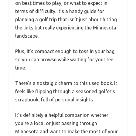
on best times to play, or what to expect in
terms of difficulty. It’s a handy guide for
planning a golf trip that isn’t just about hitting
the links but really experiencing the Minnesota
landscape.
Plus, it’s compact enough to toss in your bag,
so you can browse while waiting for your tee
time.
There’s a nostalgic charm to this used book. It
feels like flipping through a seasoned golfer’s
scrapbook, full of personal insights.
It’s definitely a helpful companion whether
you’re a local or just passing through
Minnesota and want to make the most of your