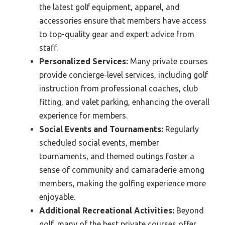
the latest golf equipment, apparel, and
accessories ensure that members have access
to top-quality gear and expert advice from
staff.
Personalized Services:
Many private courses
provide concierge-level services, including golf
instruction from professional coaches, club
fitting, and valet parking, enhancing the overall
experience for members.
Social Events and Tournaments:
Regularly
scheduled social events, member
tournaments, and themed outings foster a
sense of community and camaraderie among
members, making the golfing experience more
enjoyable.
Additional Recreational Activities:
Beyond
golf, many of the best private courses offer