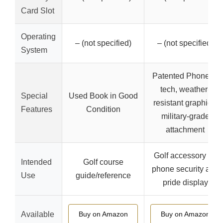
Card Slot
Operating
– (not specified)
– (not specified)
System
Patented PhoneFit
tech, weather-
Special
Used Book in Good
resistant graphics,
Features
Condition
military-grade
attachment
Golf accessory for
Intended
Golf course
phone security and
Use
guide/reference
pride display
Available
Buy on Amazon
Buy on Amazon