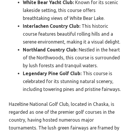
White Bear Yacht Club:
Known for its scenic
lakeside setting, this course offers
breathtaking views of White Bear Lake.
Interlachen Country Club:
This historic
course features beautiful rolling hills and a
serene environment, making it a visual delight.
Northland Country Club:
Nestled in the heart
of the Northwoods, this course is surrounded
by lush forests and tranquil waters.
Legendary Pine Golf Club:
This course is
celebrated for its stunning natural scenery,
including towering pines and pristine fairways.
Hazeltine National Golf Club, located in Chaska, is
regarded as one of the premier golf courses in the
country, having hosted numerous major
tournaments. The lush green fairways are framed by