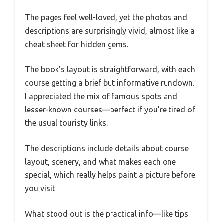
The pages feel well-loved, yet the photos and
descriptions are surprisingly vivid, almost like a
cheat sheet for hidden gems.
The book’s layout is straightforward, with each
course getting a brief but informative rundown.
I appreciated the mix of famous spots and
lesser-known courses—perfect if you’re tired of
the usual touristy links.
The descriptions include details about course
layout, scenery, and what makes each one
special, which really helps paint a picture before
you visit.
What stood out is the practical info—like tips