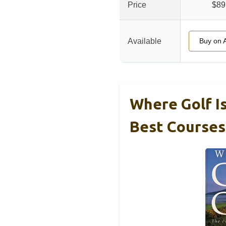
Price
$89
Available
Buy on 
Where Golf Is
Best Courses