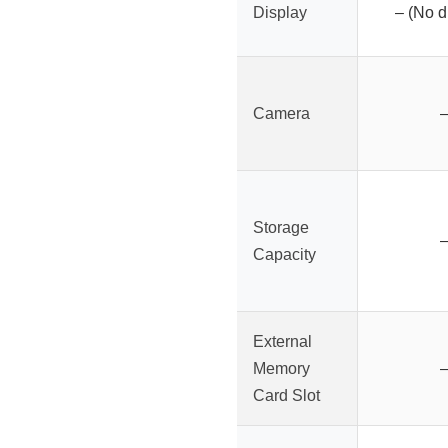
Display
– (No d
Camera
Storage
Capacity
External
Memory
Card Slot