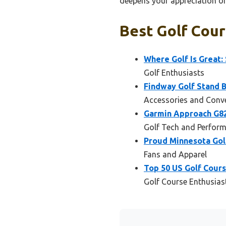
deepens your appreciation of 
Best Golf Cour
Where Golf Is Great:
Golf Enthusiasts
Findway Golf Stand B
Accessories and Conv
Garmin Approach G82
Golf Tech and Perfor
Proud Minnesota Gol
Fans and Apparel
Top 50 US Golf Cour
Golf Course Enthusias