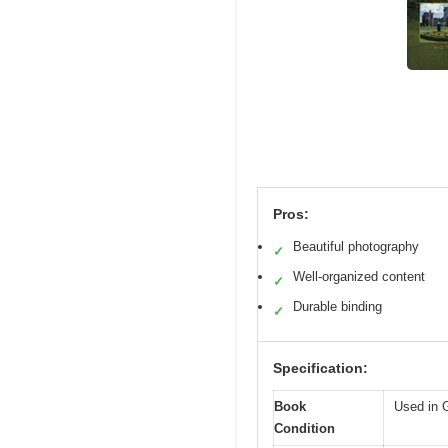
Pros:
Beautiful photography
✓
Well-organized content
✓
Durable binding
✓
Specification:
Book
Used in 
Condition