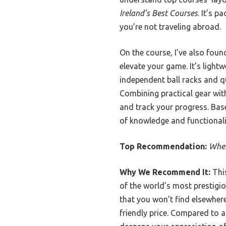
Ireland’s Best Courses
. It’s p
you’re not traveling abroad.
On the course, I’ve also foun
elevate your game. It’s light
independent ball racks and qu
Combining practical gear wit
and track your progress. Bas
of knowledge and functionali
Top Recommendation:
Wher
Why We Recommend It:
This
of the world’s most prestigio
that you won’t find elsewhere
friendly price. Compared to a