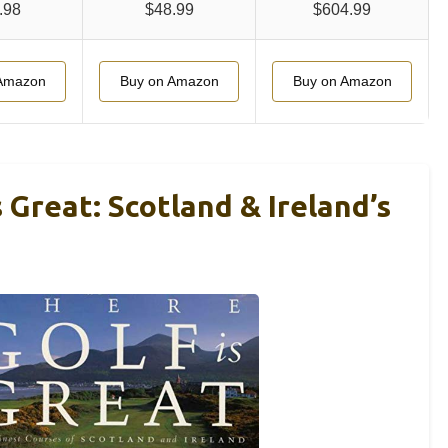
.98
$48.99
$604.99
Amazon
Buy on Amazon
Buy on Amazon
 Great: Scotland & Ireland’s