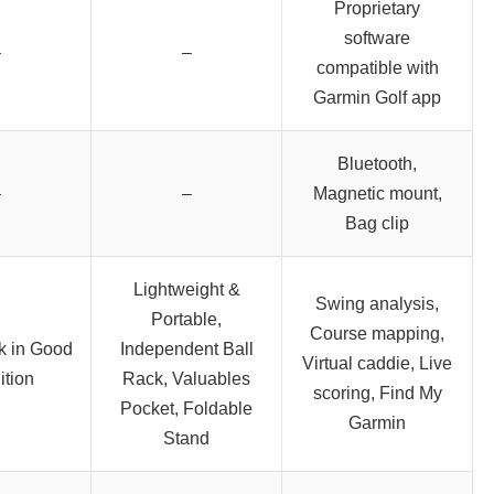
Proprietary
software
–
–
compatible with
Garmin Golf app
Bluetooth,
–
–
Magnetic mount,
Bag clip
Lightweight &
Swing analysis,
Portable,
Course mapping,
k in Good
Independent Ball
Virtual caddie, Live
tion
Rack, Valuables
scoring, Find My
Pocket, Foldable
Garmin
Stand