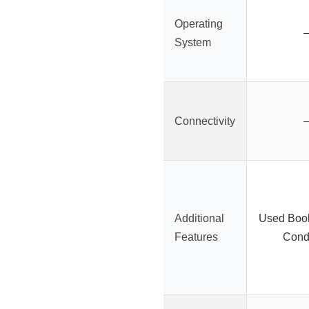
Operating
System
Connectivity
Additional
Used Boo
Features
Condi