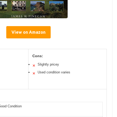
View on Amazon
Cons:
Slightly pricey
✕
Used condition varies
✕
Good Condition