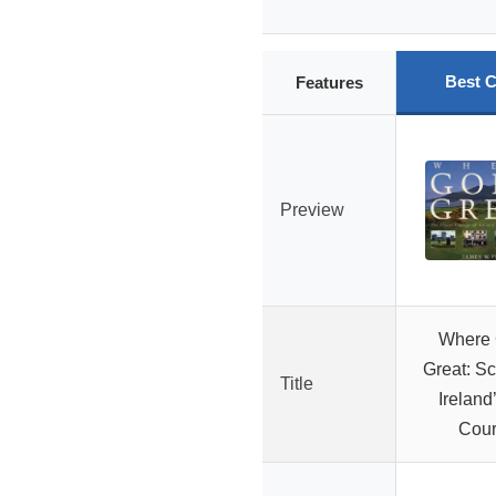
Best C
Features
Preview
Where G
Great: Sc
Title
Ireland
Cou