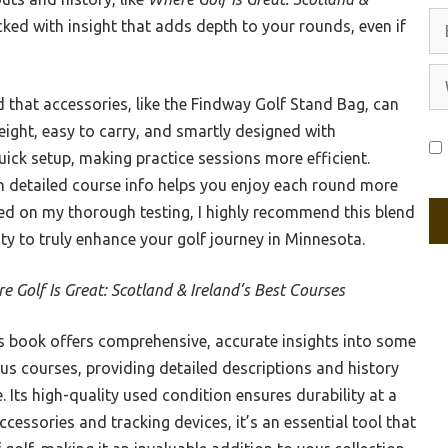
Em
acked with insight that adds depth to your rounds, even if
We
d that accessories, like the Findway Golf Stand Bag, can
weight, easy to carry, and smartly designed with
ick setup, making practice sessions more efficient.
h detailed course info helps you enjoy each round more
ed on my thorough testing, I highly recommend this blend
ty to truly enhance your golf journey in Minnesota.
e Golf Is Great: Scotland & Ireland’s Best Courses
 book offers comprehensive, accurate insights into some
us courses, providing detailed descriptions and history
. Its high-quality used condition ensures durability at a
ccessories and tracking devices, it’s an essential tool that