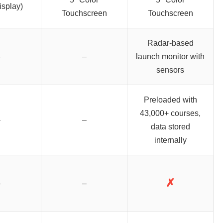
isplay)
Touchscreen
Touchscreen
Radar-based
–
–
launch monitor with
sensors
Preloaded with
43,000+ courses,
–
–
data stored
internally
✗
–
–