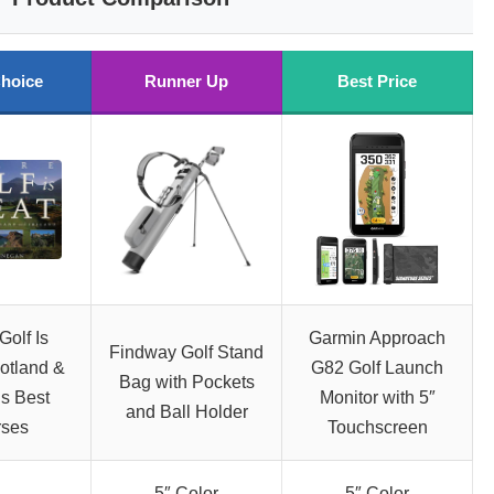
hoice
Runner Up
Best Price
olf Is
Garmin Approach
Findway Golf Stand
otland &
G82 Golf Launch
Bag with Pockets
’s Best
Monitor with 5″
and Ball Holder
rses
Touchscreen
5″ Color
5″ Color