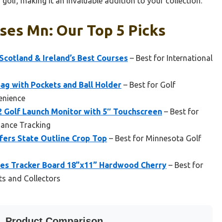
golf, making it an invaluable addition to your collection.
ses Mn: Our Top 5 Picks
 Scotland & Ireland’s Best Courses
– Best for International
ag with Pockets and Ball Holder
– Best for Golf
enience
 Golf Launch Monitor with 5″ Touchscreen
– Best for
mance Tracking
fers State Outline Crop Top
– Best for Minnesota Golf
ses Tracker Board 18”x11” Hardwood Cherry
– Best for
ts and Collectors
Product Comparison