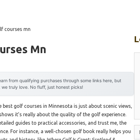
lf courses mn
L
ourses Mn
C
arn from qualifying purchases through some links here, but
 truly love. No fluff, just honest picks!
 best golf courses in Minnesota is just about scenic views,
ows it’s really about the quality of the golf experience.
etailed guides to practical accessories, and trust me, the
N
ence. For instance, a well-chosen golf book really helps you
uts and history, like
Where Golf Is Great: Scotland &