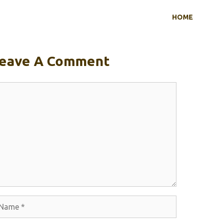
HOME
eave A Comment
omment
ame