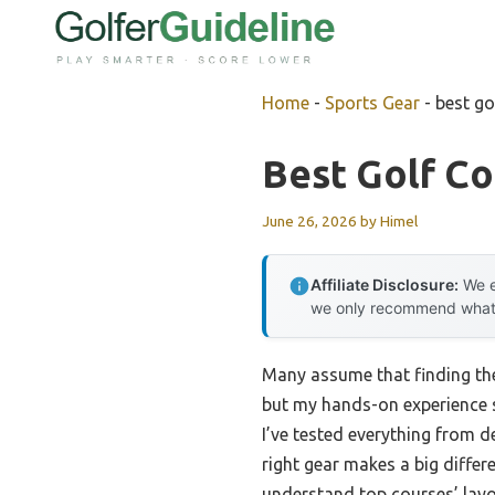
Skip
to
content
Home
-
Sports Gear
-
best go
Best Golf C
June 26, 2026
by
Himel
Affiliate Disclosure:
We e
we only recommend what we
Many assume that finding the
but my hands-on experience sh
I’ve tested everything from d
right gear makes a big differ
understand top courses’ layo