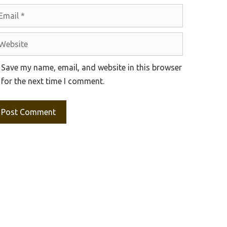
ail
bsite
Save my name, email, and website in this browser
for the next time I comment.