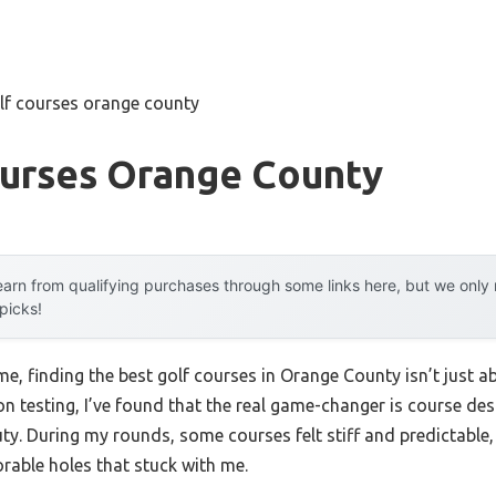
lf courses orange county
ourses Orange County
arn from qualifying purchases through some links here, but we onl
 picks!
, finding the best golf courses in Orange County isn’t just a
n testing, I’ve found that the real game-changer is course des
auty. During my rounds, some courses felt stiff and predictable
able holes that stuck with me.