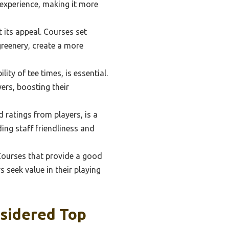
 experience, making it more
 its appeal. Courses set
greenery, create a more
ity of tee times, is essential.
ers, boosting their
 ratings from players, is a
ding staff friendliness and
 Courses that provide a good
 seek value in their playing
nsidered Top