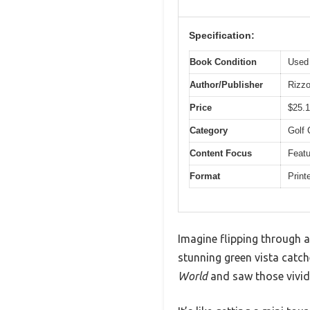
Specification:
Book Condition
Used 
Author/Publisher
Rizzo
Price
$25.
Category
Golf 
Content Focus
Featu
Format
Print
Imagine flipping through a
stunning green vista catc
World
and saw those vivid