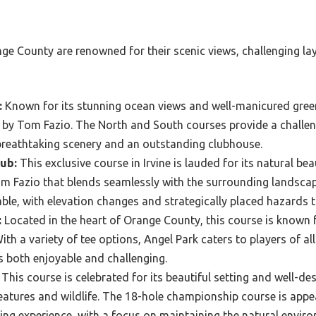
nge County are renowned for their scenic views, challenging la
:
Known for its stunning ocean views and well-manicured greens
 by Tom Fazio. The North and South courses provide a challeng
th breathtaking scenery and an outstanding clubhouse.
ub:
This exclusive course in Irvine is lauded for its natural be
m Fazio that blends seamlessly with the surrounding landscap
le, with elevation changes and strategically placed hazards tha
:
Located in the heart of Orange County, this course is known fo
th a variety of tee options, Angel Park caters to players of all
is both enjoyable and challenging.
This course is celebrated for its beautiful setting and well-de
eatures and wildlife. The 18-hole championship course is appea
ing experience, with a focus on maintaining the natural envir