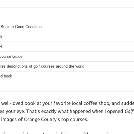
Book in Good Condition
li
14
Course Guide
res descriptions of golf courses around the world
ed book
 well-loved book at your favorite local coffee shop, and sudd
hes your eye. That’s exactly what happened when I opened
Golf
 images of Orange County’s top courses.