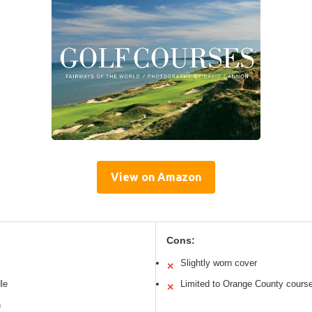
View on Amazon
Cons:
Slightly worn cover
✕
le
Limited to Orange County cours
✕
n