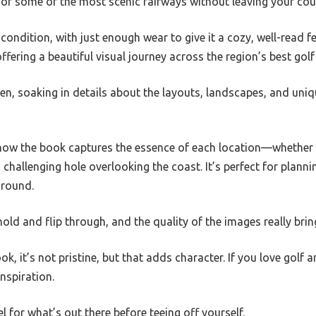
our of some of the most scenic fairways without leaving your cou
ondition, with just enough wear to give it a cozy, well-read fe
ffering a beautiful visual journey across the region’s best golf
en, soaking in details about the layouts, landscapes, and uniq
 how the book captures the essence of each location—whether i
allenging hole overlooking the coast. It’s perfect for planning
 round.
old and flip through, and the quality of the images really bring
k, it’s not pristine, but that adds character. If you love golf
nspiration.
el for what’s out there before teeing off yourself.