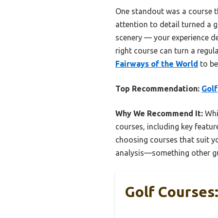
One standout was a course th
attention to detail turned a 
scenery — your experience dep
right course can turn a regul
Fairways of the World
to be
Top Recommendation:
Golf
Why We Recommend It:
Whil
courses, including key feature
choosing courses that suit yo
analysis—something other gu
Golf Courses