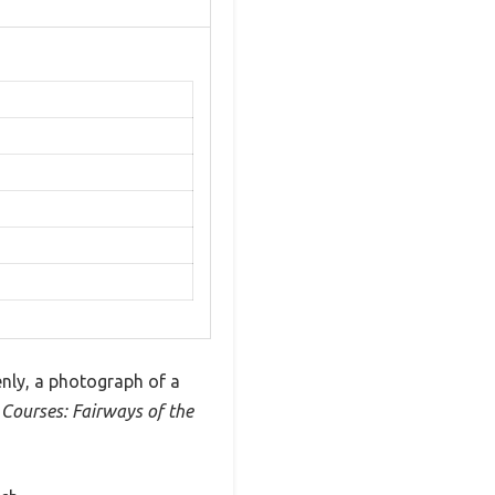
enly, a photograph of a
 Courses: Fairways of the