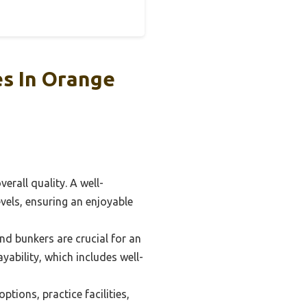
s In Orange
erall quality. A well-
levels, ensuring an enjoyable
d bunkers are crucial for an
yability, which includes well-
tions, practice facilities,