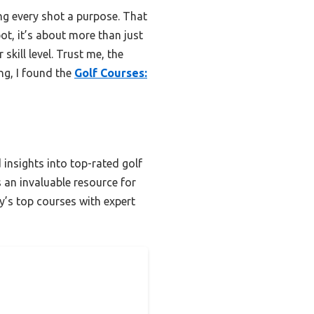
ng every shot a purpose. That
ot, it’s about more than just
kill level. Trust me, the
ng, I found the
Golf Courses:
 insights into top-rated golf
’s an invaluable resource for
ty’s top courses with expert