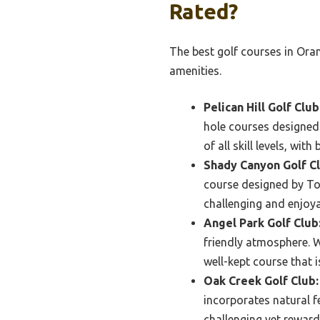
Rated?
The best golf courses in Ora
amenities.
Pelican Hill Golf Club
hole courses designed
of all skill levels, wi
Shady Canyon Golf Cl
course designed by To
challenging and enjoyab
Angel Park Golf Club
friendly atmosphere. Wi
well-kept course that 
Oak Creek Golf Club:
incorporates natural f
challenging yet reward