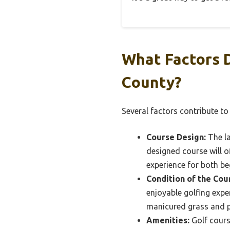
What Factors 
County?
Several factors contribute to
Course Design:
The la
designed course will of
experience for both be
Condition of the Cou
enjoyable golfing exper
manicured grass and 
Amenities:
Golf course