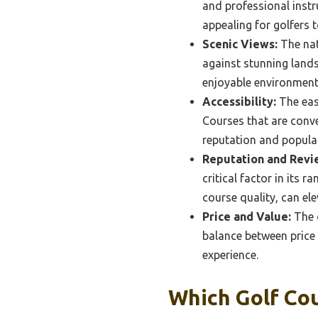
and professional instr
appealing for golfers t
Scenic Views:
The nat
against stunning lands
enjoyable environment 
Accessibility:
The ease
Courses that are conve
reputation and popular
Reputation and Revi
critical factor in its 
course quality, can ele
Price and Value:
The c
balance between price 
experience.
Which Golf Co