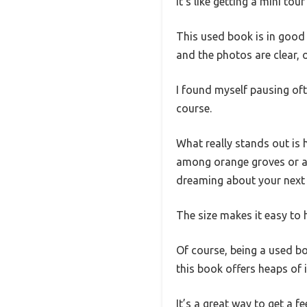
It’s like getting a mini t
This used book is in good c
and the photos are clear, o
I found myself pausing oft
course.
What really stands out is
among orange groves or a ch
dreaming about your next
The size makes it easy to h
Of course, being a used boo
this book offers heaps of i
It’s a great way to get a fe