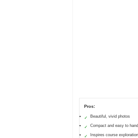
Pros:
Beautiful, vivid photos
✓
Compact and easy to hand
✓
Inspires course exploratio
✓