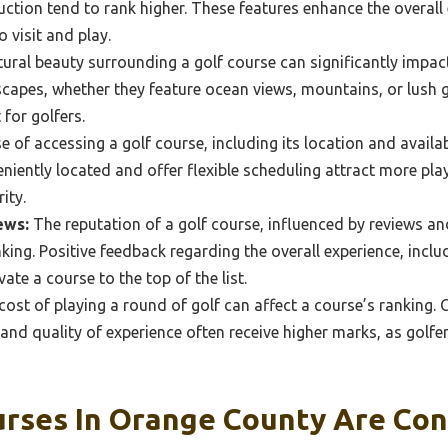
uction tend to rank higher. These features enhance the overall
o visit and play.
ural beauty surrounding a golf course can significantly impact
capes, whether they feature ocean views, mountains, or lush 
for golfers.
 of accessing a golf course, including its location and availabil
niently located and offer flexible scheduling attract more play
ity.
ews:
The reputation of a golf course, influenced by reviews and
ranking. Positive feedback regarding the overall experience, inclu
vate a course to the top of the list.
ost of playing a round of golf can affect a course’s ranking.
and quality of experience often receive higher marks, as golfers
urses In Orange County Are Co