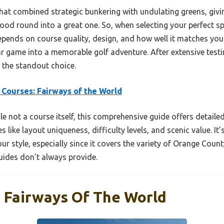
at combined strategic bunkering with undulating greens, givi
good round into a great one. So, when selecting your perfect sp
ends on course quality, design, and how well it matches your s
ar game into a memorable golf adventure. After extensive testi
 the standout choice.
 Courses: Fairways of the World
e not a course itself, this comprehensive guide offers detailed
s like layout uniqueness, difficulty levels, and scenic value. It
ur style, especially since it covers the variety of Orange Coun
ides don’t always provide.
: Fairways Of The World