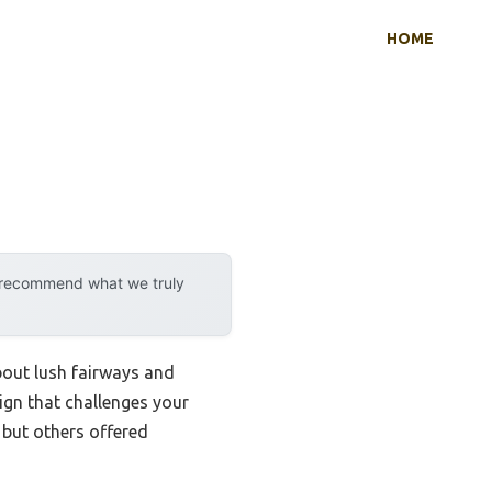
HOME
y recommend what we truly
bout lush fairways and
ign that challenges your
, but others offered