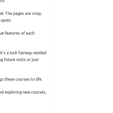
ch.
el. The pages are crisp,
 spots.
ue features of each
t’s a lush fairway nestled
 future visits or just
s these courses to life.
 and exploring new courses,