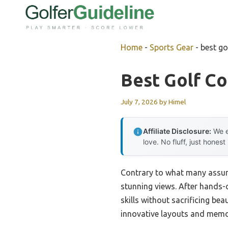
Skip
to
content
Home
-
Sports Gear
-
best go
Best Golf C
July 7, 2026
by
Himel
Affiliate Disclosure:
We e
love. No fluff, just honest
Contrary to what many assume
stunning views. After hands-o
skills without sacrificing be
innovative layouts and memor