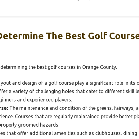
Determine The Best Golf Course
 determining the best golf courses in Orange County.
yout and design of a golf course play a significant role in its ov
fer a variety of challenging holes that cater to different skill 
ginners and experienced players.
rse:
The maintenance and condition of the greens, fairways, an
ience. Courses that are regularly maintained provide better pla
properly groomed hazards.
s that offer additional amenities such as clubhouses, dining op