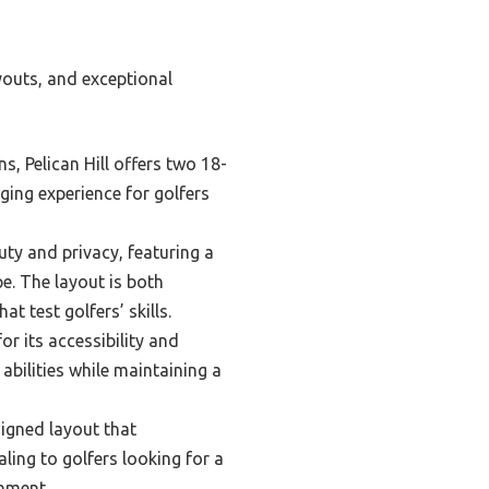
youts, and exceptional
, Pelican Hill offers two 18-
ing experience for golfers
auty and privacy, featuring a
e. The layout is both
t test golfers’ skills.
r its accessibility and
 abilities while maintaining a
signed layout that
ling to golfers looking for a
onment.