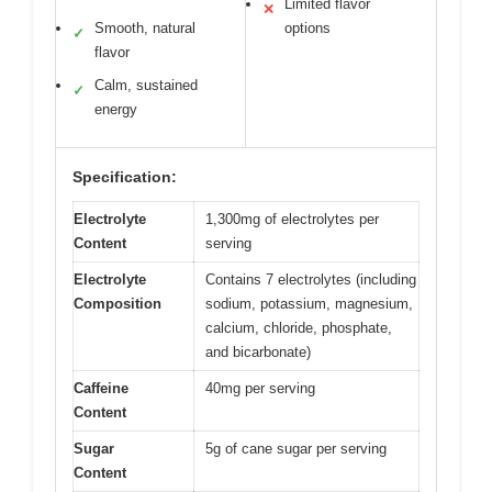
Limited flavor
✕
Smooth, natural
options
✓
flavor
Calm, sustained
✓
energy
Specification:
Electrolyte
1,300mg of electrolytes per
Content
serving
Electrolyte
Contains 7 electrolytes (including
Composition
sodium, potassium, magnesium,
calcium, chloride, phosphate,
and bicarbonate)
Caffeine
40mg per serving
Content
Sugar
5g of cane sugar per serving
Content