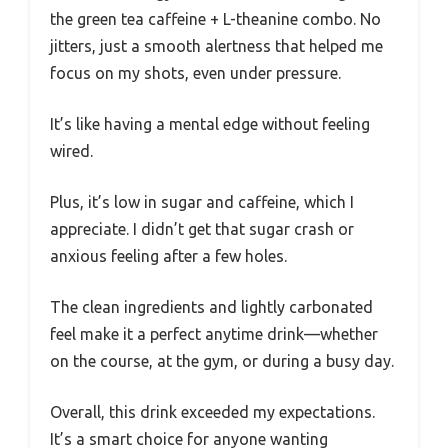
the green tea caffeine + L-theanine combo. No
jitters, just a smooth alertness that helped me
focus on my shots, even under pressure.
It’s like having a mental edge without feeling
wired.
Plus, it’s low in sugar and caffeine, which I
appreciate. I didn’t get that sugar crash or
anxious feeling after a few holes.
The clean ingredients and lightly carbonated
feel make it a perfect anytime drink—whether
on the course, at the gym, or during a busy day.
Overall, this drink exceeded my expectations.
It’s a smart choice for anyone wanting