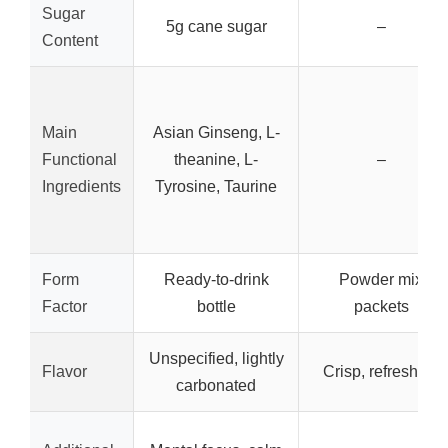
Sugar
5g cane sugar
–
Content
Main
Asian Ginseng, L-
Functional
theanine, L-
–
Ingredients
Tyrosine, Taurine
Form
Ready-to-drink
Powder mix
Factor
bottle
packets
Unspecified, lightly
Flavor
Crisp, refreshing
carbonated