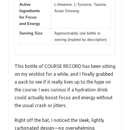
Active
L-theanine, L-Tyrosine, Taurine,
Ingredients
Asian Ginseng
for Focus
and Energy
Serving Size
Approximately one bottle or
serving (implied by description)
This bottle of COURSE RECORD has been sitting
on my wishlist for a while, and I finally grabbed
a pack to see if it really lives up to the hype on
the course. I was curious if a hydration drink
could actually boost focus and energy without
the usual crash or jitters.
Right off the bat, I noticed the sleek, lightly
carbonated design—no overwhelming