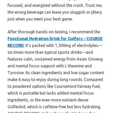
focused, and energized without the crash. Trust me,
the wrong beverage can leave you sluggish or jittery
just when you need your best game.
After thorough hands-on testing, I recommend the
Functional Hydration Drink for Golfers – COURSE
RECORD
. It’s packed with 1,300mg of electrolytes—
six times more than typical sports drinks—and
features calm, sustained energy from Asian Ginseng
and mental focus support with L-theanine and
Tyrosine. Its clean ingredients and low sugar content
make it easy to enjoy during long rounds. Compared
to powdered options like Coursemind Fairway Fuel,
which is portable but lacks added mental focus
ingredients, or the even more nutrient-dense
GolferAid, which is caffeine-free but less hydrating,