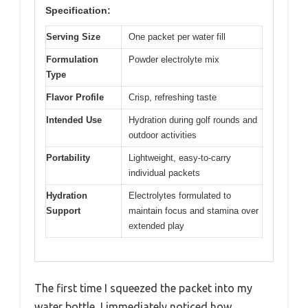
Specification:
Serving Size
One packet per water fill
Formulation
Powder electrolyte mix
Type
Flavor Profile
Crisp, refreshing taste
Intended Use
Hydration during golf rounds and
outdoor activities
Portability
Lightweight, easy-to-carry
individual packets
Hydration
Electrolytes formulated to
Support
maintain focus and stamina over
extended play
The first time I squeezed the packet into my
water bottle, I immediately noticed how