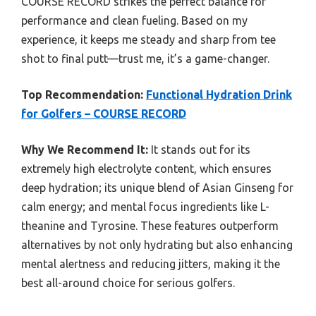
COURSE RECORD strikes the perfect balance for
performance and clean fueling. Based on my
experience, it keeps me steady and sharp from tee
shot to final putt—trust me, it’s a game-changer.
Top Recommendation:
Functional Hydration Drink
for Golfers – COURSE RECORD
Why We Recommend It:
It stands out for its
extremely high electrolyte content, which ensures
deep hydration; its unique blend of Asian Ginseng for
calm energy; and mental focus ingredients like L-
theanine and Tyrosine. These features outperform
alternatives by not only hydrating but also enhancing
mental alertness and reducing jitters, making it the
best all-around choice for serious golfers.