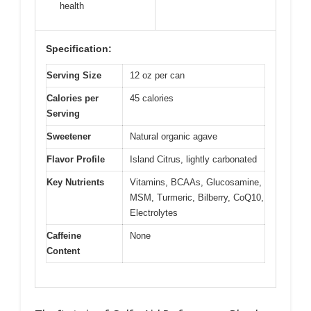
health
Specification:
Serving Size
12 oz per can
Calories per
45 calories
Serving
Sweetener
Natural organic agave
Flavor Profile
Island Citrus, lightly carbonated
Key Nutrients
Vitamins, BCAAs, Glucosamine,
MSM, Turmeric, Bilberry, CoQ10,
Electrolytes
Caffeine
None
Content