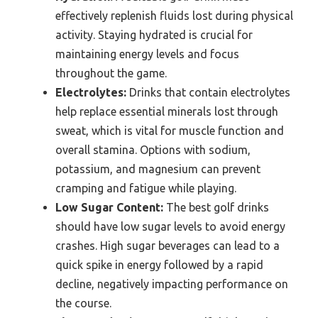
effectively replenish fluids lost during physical
activity. Staying hydrated is crucial for
maintaining energy levels and focus
throughout the game.
Electrolytes:
Drinks that contain electrolytes
help replace essential minerals lost through
sweat, which is vital for muscle function and
overall stamina. Options with sodium,
potassium, and magnesium can prevent
cramping and fatigue while playing.
Low Sugar Content:
The best golf drinks
should have low sugar levels to avoid energy
crashes. High sugar beverages can lead to a
quick spike in energy followed by a rapid
decline, negatively impacting performance on
the course.