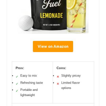
View on Amazon
Pros:
Cons:
Easy to mix
Slightly pricey
✓
✕
Refreshing taste
Limited flavor
✓
✕
options
Portable and
✓
lightweight