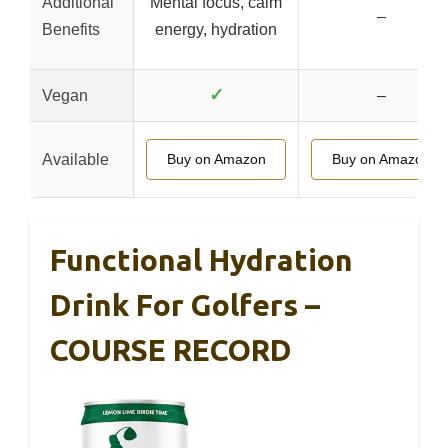
Additional
Mental focus, calm
–
Benefits
energy, hydration
✓
Vegan
–
Available
Buy on Amazon
Buy on Amazon
Functional Hydration
Drink For Golfers –
COURSE RECORD