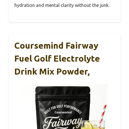
hydration and mental clarity without the junk.
Coursemind Fairway
Fuel Golf Electrolyte
Drink Mix Powder,