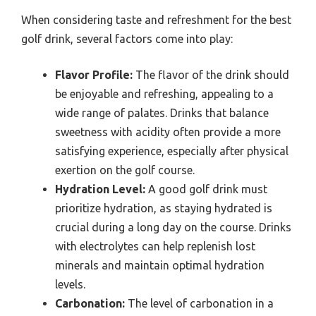
When considering taste and refreshment for the best
golf drink, several factors come into play:
Flavor Profile:
The flavor of the drink should
be enjoyable and refreshing, appealing to a
wide range of palates. Drinks that balance
sweetness with acidity often provide a more
satisfying experience, especially after physical
exertion on the golf course.
Hydration Level:
A good golf drink must
prioritize hydration, as staying hydrated is
crucial during a long day on the course. Drinks
with electrolytes can help replenish lost
minerals and maintain optimal hydration
levels.
Carbonation:
The level of carbonation in a