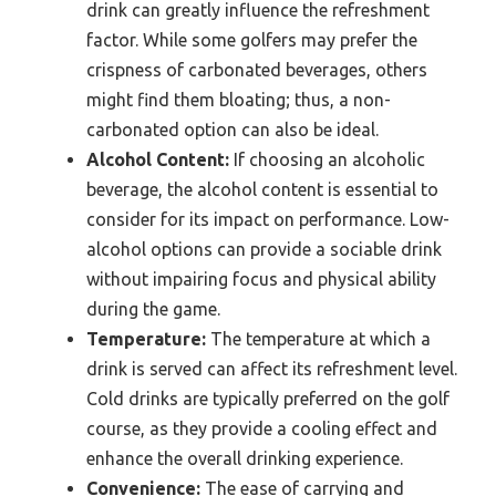
drink can greatly influence the refreshment
factor. While some golfers may prefer the
crispness of carbonated beverages, others
might find them bloating; thus, a non-
carbonated option can also be ideal.
Alcohol Content:
If choosing an alcoholic
beverage, the alcohol content is essential to
consider for its impact on performance. Low-
alcohol options can provide a sociable drink
without impairing focus and physical ability
during the game.
Temperature:
The temperature at which a
drink is served can affect its refreshment level.
Cold drinks are typically preferred on the golf
course, as they provide a cooling effect and
enhance the overall drinking experience.
Convenience:
The ease of carrying and