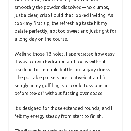
smoothly the powder dissolved—no clumps,
just a clear, crisp liquid that looked inviting. As I
took my first sip, the refreshing taste hit my
palate perfectly, not too sweet and just right for
a long day on the course.
Walking those 18 holes, I appreciated how easy
it was to keep hydration and focus without
reaching for multiple bottles or sugary drinks.
The portable packets are lightweight and fit
snugly in my golf bag, so I could toss one in
before tee-off without fussing over space.
It’s designed for those extended rounds, and I
felt my energy steady from start to finish.