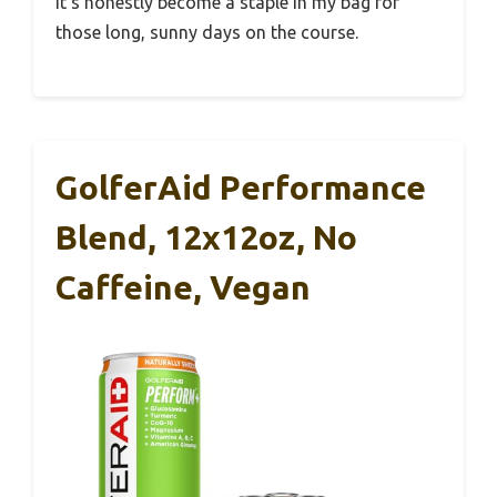
It’s honestly become a staple in my bag for
those long, sunny days on the course.
GolferAid Performance
Blend, 12x12oz, No
Caffeine, Vegan