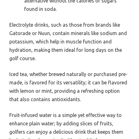
alternative without the calories or sugars
found in soda.
Electrolyte drinks, such as those from brands like
Gatorade or Nuun, contain minerals like sodium and
potassium, which help in muscle function and
hydration, making them ideal for long days on the
golf course.
Iced tea, whether brewed naturally or purchased pre-
made, is favored for its versatility; it can be flavored
with lemon or mint, providing a refreshing option
that also contains antioxidants.
Fruit-infused water is a simple yet effective way to
enhance plain water; by adding slices of fruits,
golfers can enjoy a delicious drink that keeps them