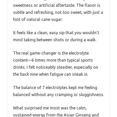
sweetness or artificial aftertaste. The flavor is
subtle and refreshing, not too sweet, with just a
hint of natural cane sugar.
It feels like a clean, easy sip that you wouldn’t
mind taking between shots or during a walk.
The real game-changer is the electrolyte
content—6 times more than typical sports
drinks. I felt noticeably steadier, especially on
the back nine when fatigue can sneak in.
The balance of 7 electrolytes kept me feeling
balanced without any cramping or sluggishness.
What surprised me most was the calm,
sustained energy from the Asian Ginseng and