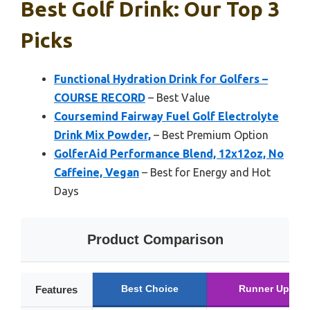
Best Golf Drink: Our Top 3
Picks
Functional Hydration Drink for Golfers –
COURSE RECORD
– Best Value
Coursemind Fairway Fuel Golf Electrolyte
Drink Mix Powder,
– Best Premium Option
GolferAid Performance Blend, 12x12oz, No
Caffeine, Vegan
– Best for Energy and Hot
Days
Product Comparison
Best Choice
Runner Up
Features