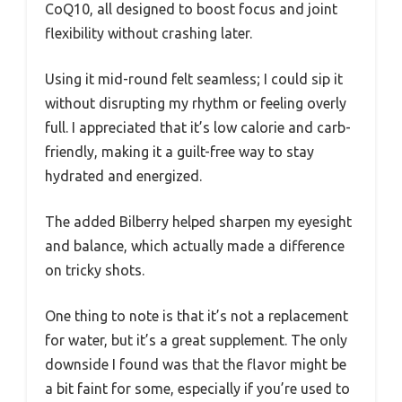
CoQ10, all designed to boost focus and joint
flexibility without crashing later.
Using it mid-round felt seamless; I could sip it
without disrupting my rhythm or feeling overly
full. I appreciated that it’s low calorie and carb-
friendly, making it a guilt-free way to stay
hydrated and energized.
The added Bilberry helped sharpen my eyesight
and balance, which actually made a difference
on tricky shots.
One thing to note is that it’s not a replacement
for water, but it’s a great supplement. The only
downside I found was that the flavor might be
a bit faint for some, especially if you’re used to