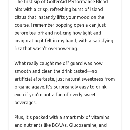
The first sip of GolferAid Performance Blend
hits with a crisp, refreshing burst of island
citrus that instantly lifts your mood on the
course. I remember popping open a can just
before tee-off and noticing how light and
invigorating it felt in my hand, with a satisfying
fizz that wasn’t overpowering.
What really caught me off guard was how
smooth and clean the drink tasted—no
artificial aftertaste, just natural sweetness from
organic agave. It’s surprisingly easy to drink,
even if you’re not a fan of overly sweet
beverages.
Plus, it’s packed with a smart mix of vitamins
and nutrients like BCAAs, Glucosamine, and