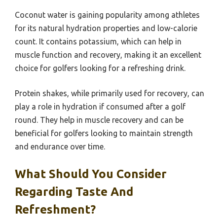
Coconut water is gaining popularity among athletes
for its natural hydration properties and low-calorie
count. It contains potassium, which can help in
muscle function and recovery, making it an excellent
choice for golfers looking for a refreshing drink.
Protein shakes, while primarily used for recovery, can
play a role in hydration if consumed after a golf
round. They help in muscle recovery and can be
beneficial for golfers looking to maintain strength
and endurance over time.
What Should You Consider
Regarding Taste And
Refreshment?