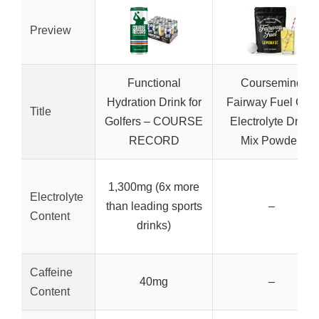
Preview
Functional
Coursemind
Hydration Drink for
Fairway Fuel Golf
Title
Golfers – COURSE
Electrolyte Drink
RECORD
Mix Powder,
1,300mg (6x more
Electrolyte
than leading sports
–
Content
drinks)
Caffeine
40mg
–
Content