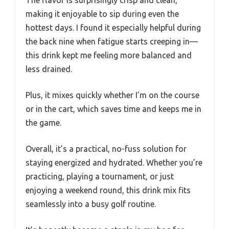
The flavor is surprisingly crisp and clean,
making it enjoyable to sip during even the
hottest days. I found it especially helpful during
the back nine when fatigue starts creeping in—
this drink kept me feeling more balanced and
less drained.
Plus, it mixes quickly whether I’m on the course
or in the cart, which saves time and keeps me in
the game.
Overall, it’s a practical, no-fuss solution for
staying energized and hydrated. Whether you’re
practicing, playing a tournament, or just
enjoying a weekend round, this drink mix fits
seamlessly into a busy golf routine.