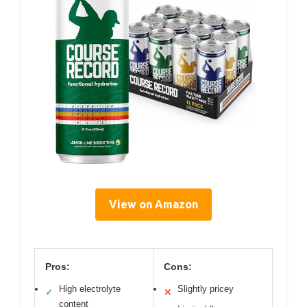
View on Amazon
Pros:
Cons:
High electrolyte
Slightly pricey
✓
✕
content