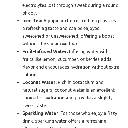
electrolytes lost through sweat during a round
of golf.
Iced Tea:
A popular choice, iced tea provides
a refreshing taste and can be enjoyed
sweetened or unsweetened, offering a boost
without the sugar overload.
Fruit-Infused Water:
Infusing water with
fruits like lemon, cucumber, or berries adds
flavor and encourages hydration without extra
calories.
Coconut Water:
Rich in potassium and
natural sugars, coconut water is an excellent
choice for hydration and provides a slightly
sweet taste.
Sparkling Water:
For those who enjoy a fizzy
drink, sparkling water offers a refreshing