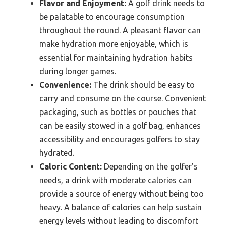
Flavor and Enjoyment:
A golf drink needs to
be palatable to encourage consumption
throughout the round. A pleasant flavor can
make hydration more enjoyable, which is
essential for maintaining hydration habits
during longer games.
Convenience:
The drink should be easy to
carry and consume on the course. Convenient
packaging, such as bottles or pouches that
can be easily stowed in a golf bag, enhances
accessibility and encourages golfers to stay
hydrated.
Caloric Content:
Depending on the golfer’s
needs, a drink with moderate calories can
provide a source of energy without being too
heavy. A balance of calories can help sustain
energy levels without leading to discomfort