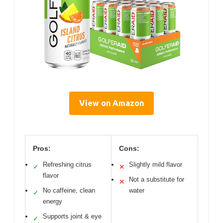
View on Amazon
Pros:
Cons:
Refreshing citrus
Slightly mild flavor
✓
✕
flavor
Not a substitute for
✕
No caffeine, clean
water
✓
energy
Supports joint & eye
✓