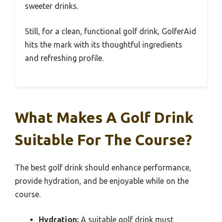
sweeter drinks.
Still, for a clean, functional golf drink, GolferAid
hits the mark with its thoughtful ingredients
and refreshing profile.
What Makes A Golf Drink
Suitable For The Course?
The best golf drink should enhance performance,
provide hydration, and be enjoyable while on the
course.
Hydration:
A suitable golf drink must