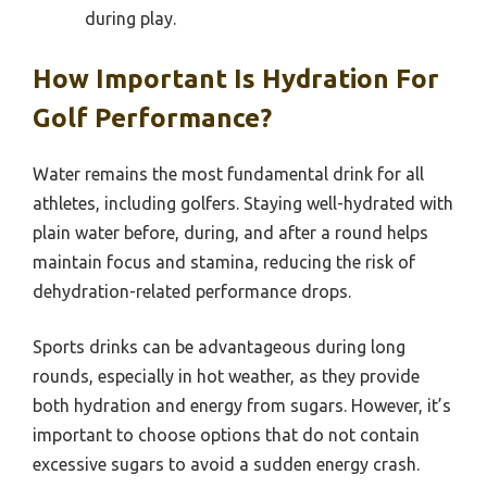
during play.
How Important Is Hydration For
Golf Performance?
Water remains the most fundamental drink for all
athletes, including golfers. Staying well-hydrated with
plain water before, during, and after a round helps
maintain focus and stamina, reducing the risk of
dehydration-related performance drops.
Sports drinks can be advantageous during long
rounds, especially in hot weather, as they provide
both hydration and energy from sugars. However, it’s
important to choose options that do not contain
excessive sugars to avoid a sudden energy crash.