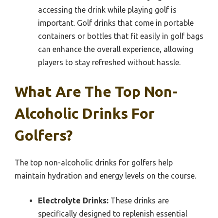
accessing the drink while playing golf is
important. Golf drinks that come in portable
containers or bottles that fit easily in golf bags
can enhance the overall experience, allowing
players to stay refreshed without hassle.
What Are The Top Non-
Alcoholic Drinks For
Golfers?
The top non-alcoholic drinks for golfers help
maintain hydration and energy levels on the course.
Electrolyte Drinks:
These drinks are
specifically designed to replenish essential