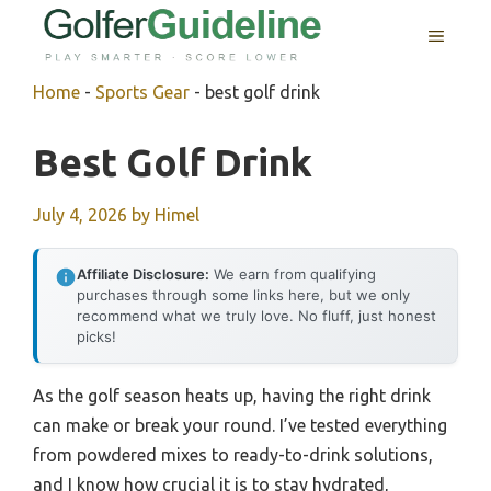
Skip
MENU
to
content
Home
-
Sports Gear
-
best golf drink
Best Golf Drink
July 4, 2026
by
Himel
Affiliate Disclosure:
We earn from qualifying
purchases through some links here, but we only
recommend what we truly love. No fluff, just honest
picks!
As the golf season heats up, having the right drink
can make or break your round. I’ve tested everything
from powdered mixes to ready-to-drink solutions,
and I know how crucial it is to stay hydrated,