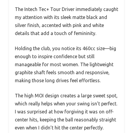
The Intech Tec+ Tour Driver immediately caught
my attention with its sleek matte black and
silver finish, accented with pink and white
details that add a touch of femininity.
Holding the club, you notice its 460cc size—big
enough to inspire confidence but still
manageable for most women. The lightweight
graphite shaft feels smooth and responsive,
making those long drives feel effortless.
The high MOI design creates a large sweet spot,
which really helps when your swing isn’t perfect.
I was surprised at how forgiving it was on off-
center hits, keeping the ball reasonably straight
even when I didn’t hit the center perfectly.