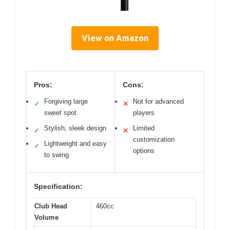
View on Amazon
Pros:
Cons:
Forgiving large
Not for advanced
✓
✕
sweet spot
players
Stylish, sleek design
Limited
✓
✕
customization
Lightweight and easy
✓
options
to swing
Specification:
Club Head
460cc
Volume