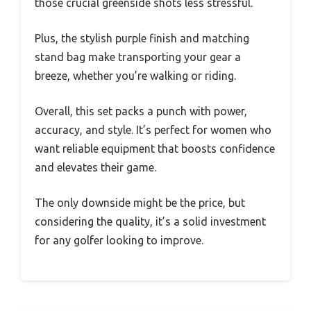
those crucial greenside shots less stressful.
Plus, the stylish purple finish and matching
stand bag make transporting your gear a
breeze, whether you’re walking or riding.
Overall, this set packs a punch with power,
accuracy, and style. It’s perfect for women who
want reliable equipment that boosts confidence
and elevates their game.
The only downside might be the price, but
considering the quality, it’s a solid investment
for any golfer looking to improve.