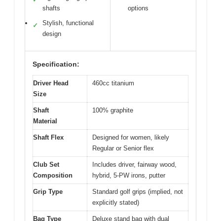
shafts
options
Stylish, functional
✓
design
Specification:
Driver Head
460cc titanium
Size
Shaft
100% graphite
Material
Shaft Flex
Designed for women, likely
Regular or Senior flex
Club Set
Includes driver, fairway wood,
Composition
hybrid, 5-PW irons, putter
Grip Type
Standard golf grips (implied, not
explicitly stated)
Bag Type
Deluxe stand bag with dual