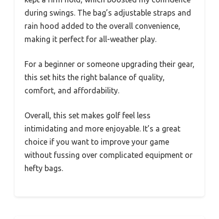
during swings. The bag’s adjustable straps and
rain hood added to the overall convenience,
making it perfect for all-weather play.
For a beginner or someone upgrading their gear,
this set hits the right balance of quality,
comfort, and affordability.
Overall, this set makes golf feel less
intimidating and more enjoyable. It’s a great
choice if you want to improve your game
without fussing over complicated equipment or
hefty bags.