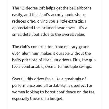
The 12-degree loft helps get the ball airborne
easily, and the head’s aerodynamic shape
reduces drag, giving you a little extra zip. I
appreciated the included headcover—it’s a
small detail but adds to the overall value.
The club’s construction from military-grade
6061 aluminum makes it durable without the
hefty price tag of titanium drivers. Plus, the grip
feels comfortable, even after multiple swings.
Overall, this driver feels like a great mix of
performance and affordability. It’s perfect for
women looking to boost confidence on the tee,
especially those on a budget.