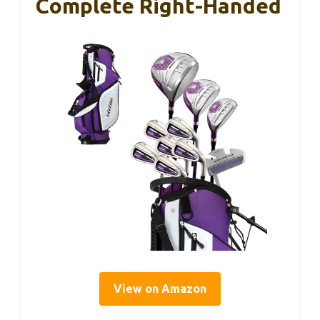
Complete Right-Handed
View on Amazon