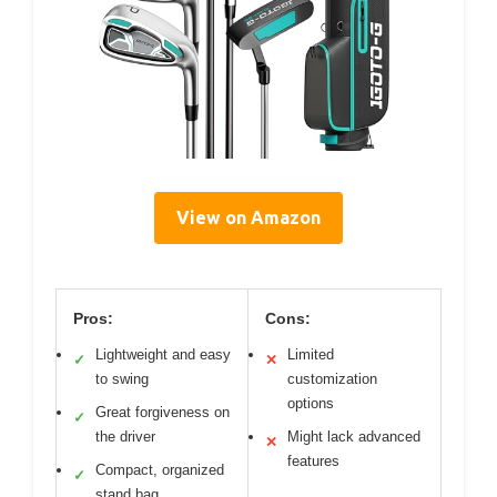
View on Amazon
Pros:
Cons:
Lightweight and easy
Limited
✓
✕
to swing
customization
options
Great forgiveness on
✓
the driver
Might lack advanced
✕
features
Compact, organized
✓
stand bag