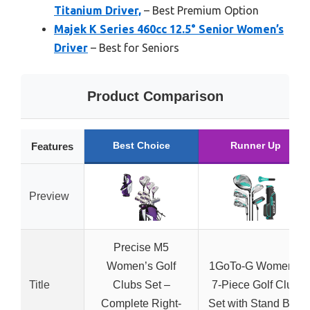
Titanium Driver,
– Best Premium Option
Majek K Series 460cc 12.5° Senior Women’s
Driver
– Best for Seniors
Product Comparison
Best Choice
Runner Up
Features
Preview
Precise M5
Women’s Golf
1GoTo-G Women’s
Title
Clubs Set –
7-Piece Golf Club
Complete Right-
Set with Stand Bag