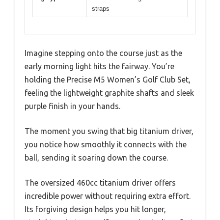
straps
Imagine stepping onto the course just as the
early morning light hits the fairway. You’re
holding the Precise M5 Women’s Golf Club Set,
feeling the lightweight graphite shafts and sleek
purple finish in your hands.
The moment you swing that big titanium driver,
you notice how smoothly it connects with the
ball, sending it soaring down the course.
The oversized 460cc titanium driver offers
incredible power without requiring extra effort.
Its forgiving design helps you hit longer,