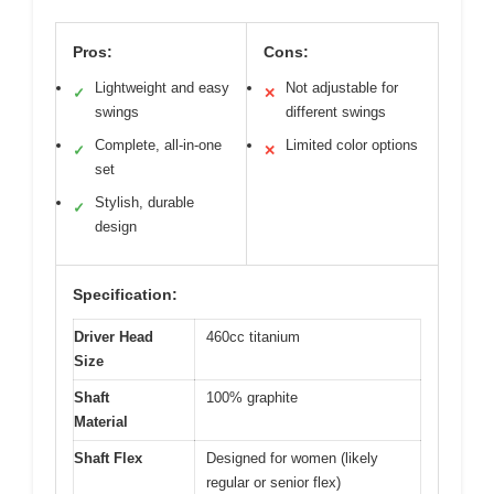
Pros:
Cons:
Lightweight and easy
Not adjustable for
✓
✕
swings
different swings
Complete, all-in-one
Limited color options
✓
✕
set
Stylish, durable
✓
design
Specification:
Driver Head
460cc titanium
Size
Shaft
100% graphite
Material
Shaft Flex
Designed for women (likely
regular or senior flex)