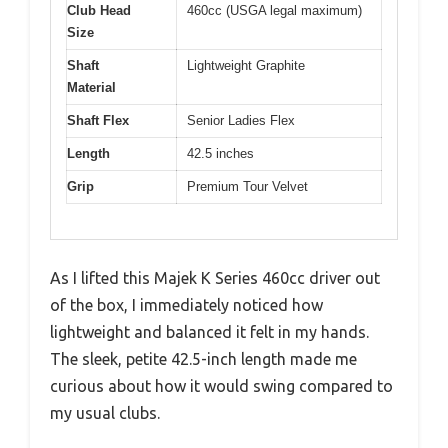
Club Head
460cc (USGA legal maximum)
Size
Shaft
Lightweight Graphite
Material
Shaft Flex
Senior Ladies Flex
Length
42.5 inches
Grip
Premium Tour Velvet
As I lifted this Majek K Series 460cc driver out
of the box, I immediately noticed how
lightweight and balanced it felt in my hands.
The sleek, petite 42.5-inch length made me
curious about how it would swing compared to
my usual clubs.