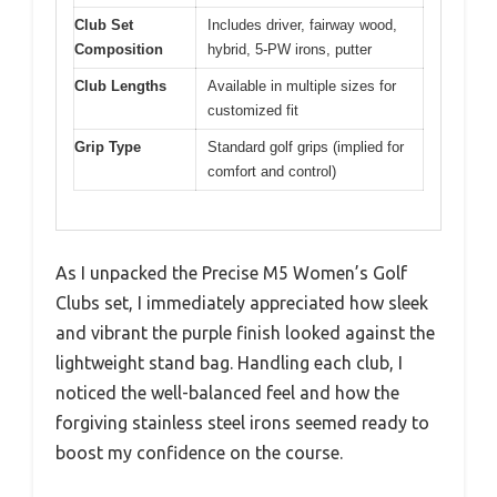
Club Set
Includes driver, fairway wood,
Composition
hybrid, 5-PW irons, putter
Club Lengths
Available in multiple sizes for
customized fit
Grip Type
Standard golf grips (implied for
comfort and control)
As I unpacked the Precise M5 Women’s Golf
Clubs set, I immediately appreciated how sleek
and vibrant the purple finish looked against the
lightweight stand bag. Handling each club, I
noticed the well-balanced feel and how the
forgiving stainless steel irons seemed ready to
boost my confidence on the course.