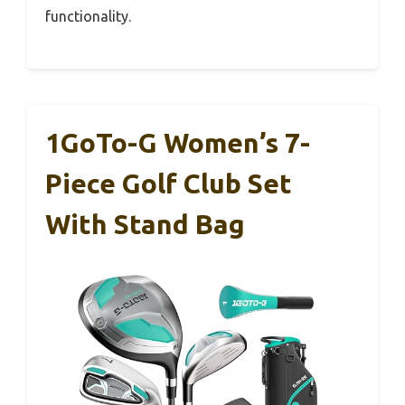
functionality.
1GoTo-G Women’s 7-
Piece Golf Club Set
With Stand Bag