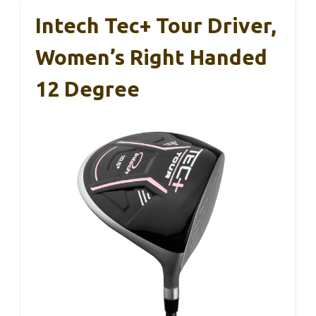
Intech Tec+ Tour Driver,
Women’s Right Handed
12 Degree