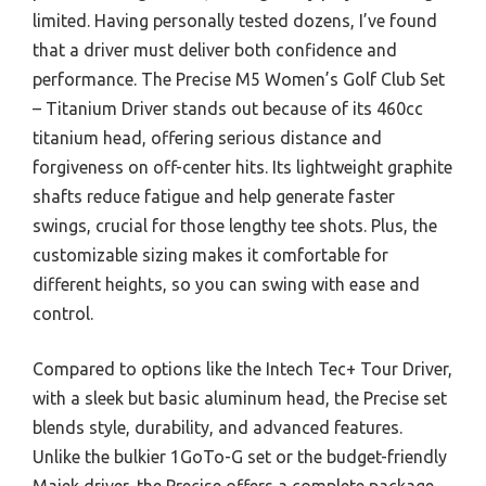
limited. Having personally tested dozens, I’ve found
that a driver must deliver both confidence and
performance. The Precise M5 Women’s Golf Club Set
– Titanium Driver stands out because of its 460cc
titanium head, offering serious distance and
forgiveness on off-center hits. Its lightweight graphite
shafts reduce fatigue and help generate faster
swings, crucial for those lengthy tee shots. Plus, the
customizable sizing makes it comfortable for
different heights, so you can swing with ease and
control.
Compared to options like the Intech Tec+ Tour Driver,
with a sleek but basic aluminum head, the Precise set
blends style, durability, and advanced features.
Unlike the bulkier 1GoTo-G set or the budget-friendly