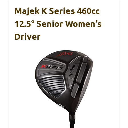
Majek K Series 460cc
12.5° Senior Women’s
Driver