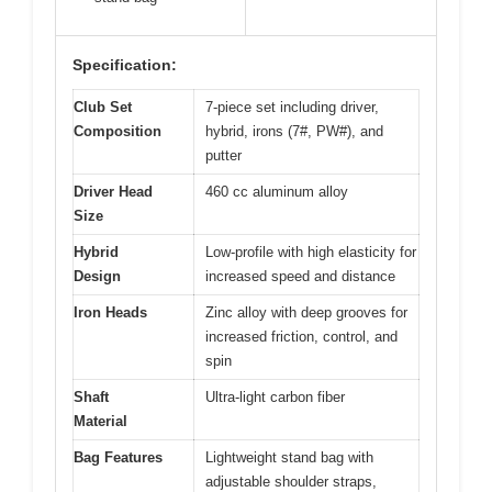
Specification:
Club Set
7-piece set including driver,
Composition
hybrid, irons (7#, PW#), and
putter
Driver Head
460 cc aluminum alloy
Size
Hybrid
Low-profile with high elasticity for
Design
increased speed and distance
Iron Heads
Zinc alloy with deep grooves for
increased friction, control, and
spin
Shaft
Ultra-light carbon fiber
Material
Bag Features
Lightweight stand bag with
adjustable shoulder straps,