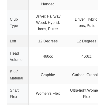
Handed
Driver, Fairway
Club
Driver, Hybrid,
Wood, Hybrid,
Type
Irons, Putter
Irons, Putter
Loft
12 Degrees
12 Degrees
Head
460cc
460cc
Volume
Shaft
Graphite
Carbon, Graphite
Material
Shaft
Ultra-light Women’s
Women’s Flex
Flex
Flex