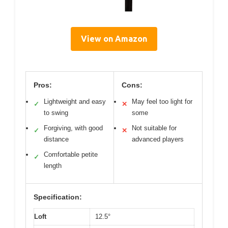
View on Amazon
Pros:
Cons:
Lightweight and easy
May feel too light for
✓
✕
to swing
some
Forgiving, with good
Not suitable for
✓
✕
distance
advanced players
Comfortable petite
✓
length
Specification:
Loft
12.5°