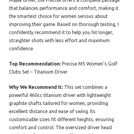
Majek driver, the Precise offers a complete package
that balances performance and comfort, making it
the smartest choice for women serious about
improving their game. Based on thorough testing, I
confidently recommend it to help you hit longer,
straighter shots with less effort and maximum
confidence.
Top Recommendation:
Precise M5 Women’s Golf
Clubs Set – Titanium Driver
Why We Recommend It:
This set combines a
powerful 460cc titanium driver with lightweight
graphite shafts tailored for women, providing
excellent distance and ease of swing. Its
customizable sizes fit different heights, ensuring
comfort and control. The oversized driver head