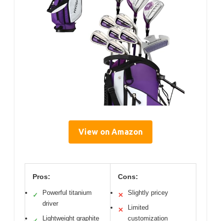
View on Amazon
Pros:
Cons:
Powerful titanium
Slightly pricey
✓
✕
driver
Limited
✕
Lightweight graphite
customization
✓