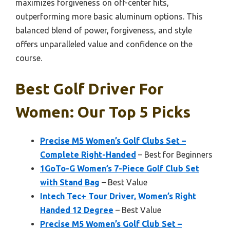
maximizes forgiveness on off-center hits,
outperforming more basic aluminum options. This
balanced blend of power, forgiveness, and style
offers unparalleled value and confidence on the
course.
Best Golf Driver For
Women: Our Top 5 Picks
Precise M5 Women’s Golf Clubs Set –
Complete Right-Handed
– Best for Beginners
1GoTo-G Women’s 7-Piece Golf Club Set
with Stand Bag
– Best Value
Intech Tec+ Tour Driver, Women’s Right
Handed 12 Degree
– Best Value
Precise M5 Women’s Golf Club Set –