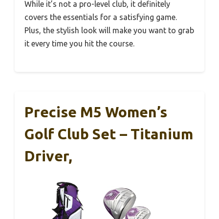
While it’s not a pro-level club, it definitely
covers the essentials for a satisfying game.
Plus, the stylish look will make you want to grab
it every time you hit the course.
Precise M5 Women’s
Golf Club Set – Titanium
Driver,