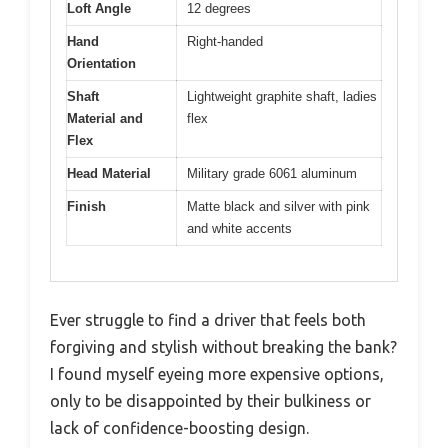
Loft Angle
12 degrees
Hand
Right-handed
Orientation
Shaft
Lightweight graphite shaft, ladies
Material and
flex
Flex
Head Material
Military grade 6061 aluminum
Finish
Matte black and silver with pink
and white accents
Ever struggle to find a driver that feels both
forgiving and stylish without breaking the bank?
I found myself eyeing more expensive options,
only to be disappointed by their bulkiness or
lack of confidence-boosting design.