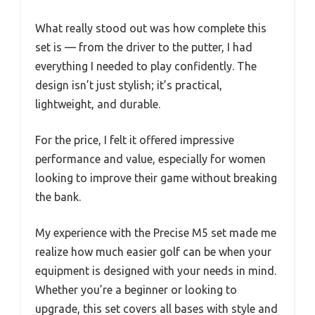
What really stood out was how complete this
set is — from the driver to the putter, I had
everything I needed to play confidently. The
design isn’t just stylish; it’s practical,
lightweight, and durable.
For the price, I felt it offered impressive
performance and value, especially for women
looking to improve their game without breaking
the bank.
My experience with the Precise M5 set made me
realize how much easier golf can be when your
equipment is designed with your needs in mind.
Whether you’re a beginner or looking to
upgrade, this set covers all bases with style and