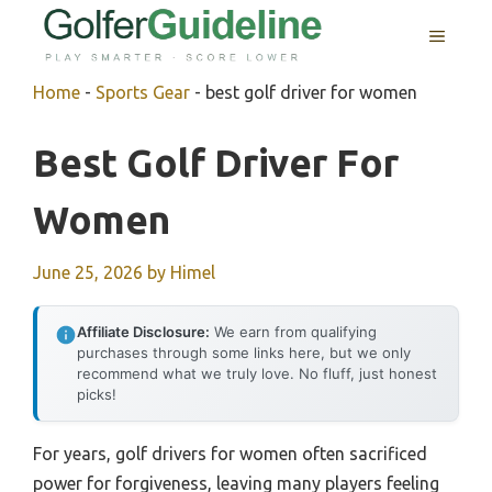
Skip
MENU
to
content
Home
-
Sports Gear
-
best golf driver for women
Best Golf Driver For
Women
June 25, 2026
by
Himel
Affiliate Disclosure:
We earn from qualifying
purchases through some links here, but we only
recommend what we truly love. No fluff, just honest
picks!
For years, golf drivers for women often sacrificed
power for forgiveness, leaving many players feeling