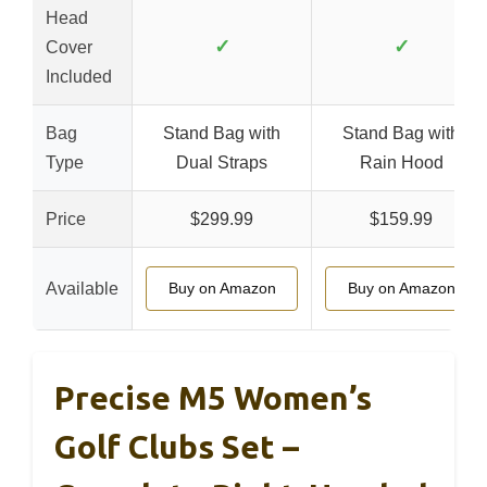
Head
✓
✓
Cover
Included
Bag
Stand Bag with
Stand Bag with
Type
Dual Straps
Rain Hood
Price
$299.99
$159.99
Available
Buy on Amazon
Buy on Amazon
Precise M5 Women’s
Golf Clubs Set –