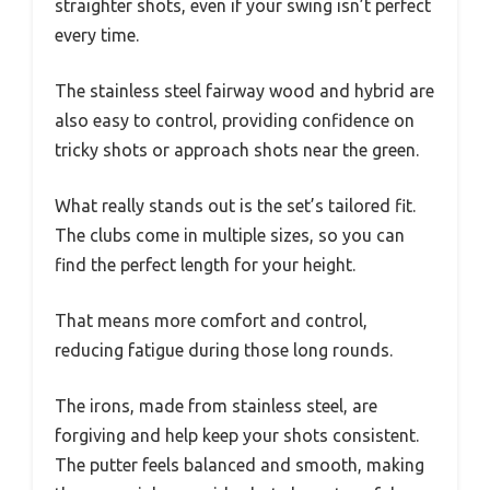
straighter shots, even if your swing isn’t perfect
every time.
The stainless steel fairway wood and hybrid are
also easy to control, providing confidence on
tricky shots or approach shots near the green.
What really stands out is the set’s tailored fit.
The clubs come in multiple sizes, so you can
find the perfect length for your height.
That means more comfort and control,
reducing fatigue during those long rounds.
The irons, made from stainless steel, are
forgiving and help keep your shots consistent.
The putter feels balanced and smooth, making