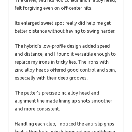
The driver, with its 460 cc aluminum alloy head,
felt forgiving even on off-center hits.
Its enlarged sweet spot really did help me get
better distance without having to swing harder.
The hybrid’s low-profile design added speed
and distance, and I found it versatile enough to
replace my irons in tricky lies. The irons with
zinc alloy heads offered good control and spin,
especially with their deep grooves.
The putter’s precise zinc alloy head and
alignment line made lining up shots smoother
and more consistent.
Handling each club, I noticed the anti-slip grips
kept a firm hold, which boosted my confidence