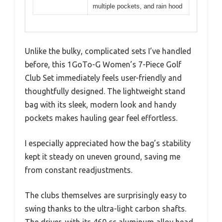
multiple pockets, and rain hood
Unlike the bulky, complicated sets I’ve handled
before, this 1GoTo-G Women’s 7-Piece Golf
Club Set immediately feels user-friendly and
thoughtfully designed. The lightweight stand
bag with its sleek, modern look and handy
pockets makes hauling gear feel effortless.
I especially appreciated how the bag’s stability
kept it steady on uneven ground, saving me
from constant readjustments.
The clubs themselves are surprisingly easy to
swing thanks to the ultra-light carbon shafts.