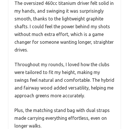
The oversized 460cc titanium driver felt solid in
my hands, and swinging it was surprisingly
smooth, thanks to the lightweight graphite
shafts. I could feel the power behind my shots
without much extra effort, which is a game
changer for someone wanting longer, straighter
drives.
Throughout my rounds, I loved how the clubs
were tailored to fit my height, making my
swings feel natural and comfortable. The hybrid
and fairway wood added versatility, helping me
approach greens more accurately.
Plus, the matching stand bag with dual straps
made carrying everything effortless, even on
longer walks.