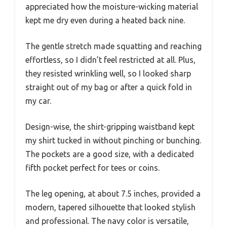
appreciated how the moisture-wicking material
kept me dry even during a heated back nine.
The gentle stretch made squatting and reaching
effortless, so I didn’t feel restricted at all. Plus,
they resisted wrinkling well, so I looked sharp
straight out of my bag or after a quick fold in
my car.
Design-wise, the shirt-gripping waistband kept
my shirt tucked in without pinching or bunching.
The pockets are a good size, with a dedicated
fifth pocket perfect for tees or coins.
The leg opening, at about 7.5 inches, provided a
modern, tapered silhouette that looked stylish
and professional. The navy color is versatile,