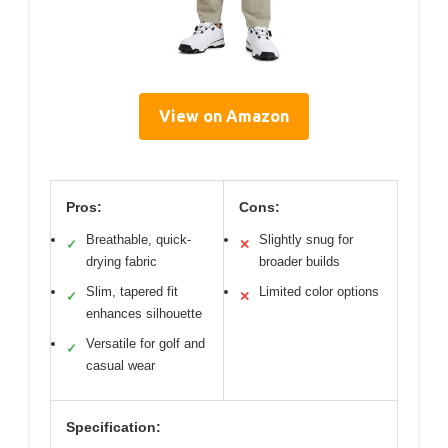
View on Amazon
Pros:
Cons:
Breathable, quick-
Slightly snug for
✓
✕
drying fabric
broader builds
Slim, tapered fit
Limited color options
✓
✕
enhances silhouette
Versatile for golf and
✓
casual wear
Specification: