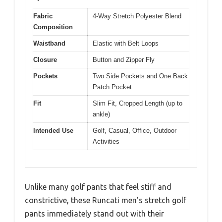
Fabric
4-Way Stretch Polyester Blend
Composition
Waistband
Elastic with Belt Loops
Closure
Button and Zipper Fly
Pockets
Two Side Pockets and One Back
Patch Pocket
Fit
Slim Fit, Cropped Length (up to
ankle)
Intended Use
Golf, Casual, Office, Outdoor
Activities
Unlike many golf pants that feel stiff and
constrictive, these Runcati men’s stretch golf
pants immediately stand out with their