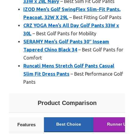
33W x 28L Navy
– Best Slim Fit Golf Pants
IZOD Men’s Golf SwingFlex Slim-Fit Pants,
Peacoat, 32W X 29L
– Best Fitting Golf Pants
CRZ YOGA Men’s All Day Golf Pants 33W x
30L
– Best Golf Pants for Mobility
SERAMY Men’s Golf Pants 30″ Inseam
Tapered Chino Black 34
– Best Golf Pants for
Comfort
Runcati Mens Stretch Golf Pants Casual
Slim Fit Dress Pants
– Best Performance Golf
Pants
Product Comparison
Best Choice
Runner Up
Features