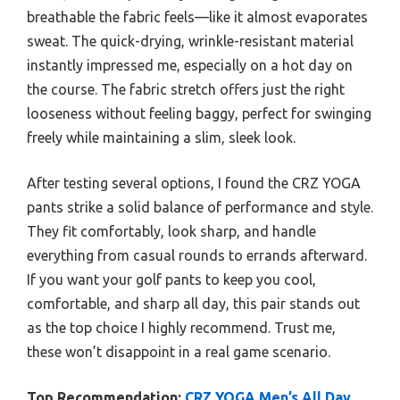
breathable the fabric feels—like it almost evaporates
sweat. The quick-drying, wrinkle-resistant material
instantly impressed me, especially on a hot day on
the course. The fabric stretch offers just the right
looseness without feeling baggy, perfect for swinging
freely while maintaining a slim, sleek look.
After testing several options, I found the CRZ YOGA
pants strike a solid balance of performance and style.
They fit comfortably, look sharp, and handle
everything from casual rounds to errands afterward.
If you want your golf pants to keep you cool,
comfortable, and sharp all day, this pair stands out
as the top choice I highly recommend. Trust me,
these won’t disappoint in a real game scenario.
Top Recommendation:
CRZ YOGA Men’s All Day