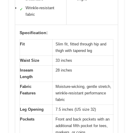
Wrinkle-resistant
✓
fabric
Specification:
Fit
Slim fit, fitted through hip and
thigh with tapered leg
Waist Size
33 inches
Inseam
28 inches
Length
Fabric
Moisture-wicking, gentle stretch,
Features
wrinkle-resistant performance
fabric
Leg Opening
7.5 inches (US size 32)
Pockets
Front and back pockets with an
additional fifth pocket for tees,
markers, or coins