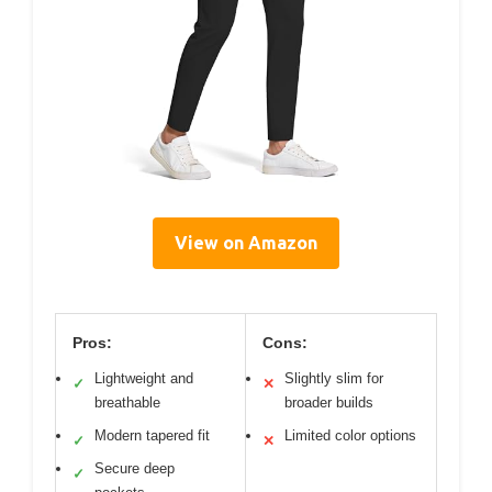
View on Amazon
Pros:
Cons:
Lightweight and
Slightly slim for
✓
✕
breathable
broader builds
Modern tapered fit
Limited color options
✓
✕
Secure deep
✓