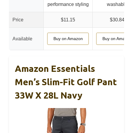
performance styling
washable
Price
$11.15
$30.84
Available
Buy on Amazon
Buy on Amazon
Amazon Essentials
Men’s Slim-Fit Golf Pant
33W X 28L Navy