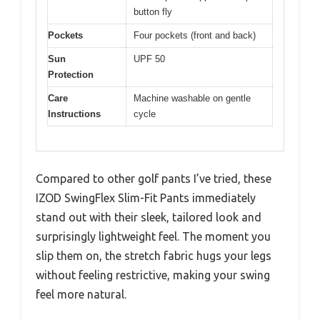
button fly
Pockets
Four pockets (front and back)
Sun
UPF 50
Protection
Care
Machine washable on gentle
Instructions
cycle
Compared to other golf pants I’ve tried, these
IZOD SwingFlex Slim-Fit Pants immediately
stand out with their sleek, tailored look and
surprisingly lightweight feel. The moment you
slip them on, the stretch fabric hugs your legs
without feeling restrictive, making your swing
feel more natural.