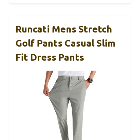
Runcati Mens Stretch
Golf Pants Casual Slim
Fit Dress Pants