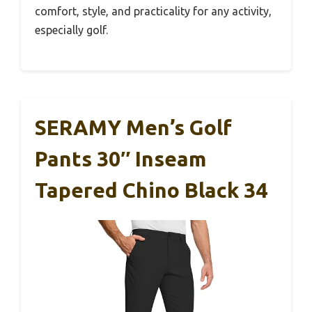
comfort, style, and practicality for any activity,
especially golf.
SERAMY Men’s Golf
Pants 30″ Inseam
Tapered Chino Black 34