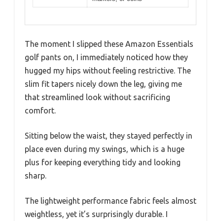
The moment I slipped these Amazon Essentials
golf pants on, I immediately noticed how they
hugged my hips without feeling restrictive. The
slim fit tapers nicely down the leg, giving me
that streamlined look without sacrificing
comfort.
Sitting below the waist, they stayed perfectly in
place even during my swings, which is a huge
plus for keeping everything tidy and looking
sharp.
The lightweight performance fabric feels almost
weightless, yet it’s surprisingly durable. I