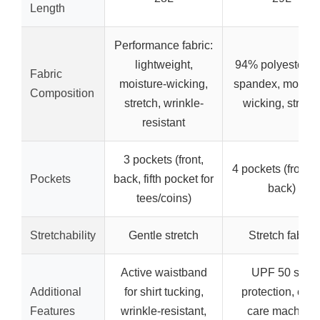
Length
Performance fabric:
lightweight,
94% polyester, 
Fabric
moisture-wicking,
spandex, moistur
Composition
stretch, wrinkle-
wicking, stretc
resistant
3 pockets (front,
4 pockets (front 
Pockets
back, fifth pocket for
back)
tees/coins)
Stretchability
Gentle stretch
Stretch fabric
Active waistband
UPF 50 sun
Additional
for shirt tucking,
protection, eas
Features
wrinkle-resistant,
care machine