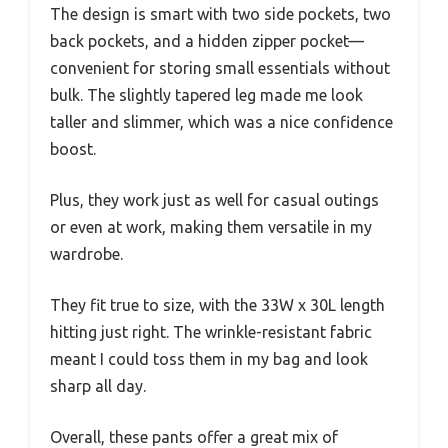
The design is smart with two side pockets, two
back pockets, and a hidden zipper pocket—
convenient for storing small essentials without
bulk. The slightly tapered leg made me look
taller and slimmer, which was a nice confidence
boost.
Plus, they work just as well for casual outings
or even at work, making them versatile in my
wardrobe.
They fit true to size, with the 33W x 30L length
hitting just right. The wrinkle-resistant fabric
meant I could toss them in my bag and look
sharp all day.
Overall, these pants offer a great mix of