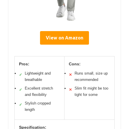
View on Amazon
Pros:
Cons:
Lightweight and
Runs small, size up
✓
✕
breathable
recommended
Excellent stretch
Slim fit might be too
✓
✕
and flexibility
tight for some
Stylish cropped
✓
length
Specification: