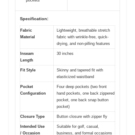
pockets
Specification:
Fabric
Lightweight, breathable stretch
Material
fabric with wrinkle-free, quick-
drying, and non-pilling features
Inseam
30 inches
Length
Fit Style
Skinny and tapered fit with
elasticized waistband
Pocket
Four deep pockets (two front
Configuration
hand pockets, one back zippered
pocket, one back snap button
pocket)
Closure Type
Button closure with zipper fly
Intended Use
Suitable for golf, casual,
/ Occasion
business, and formal occasions