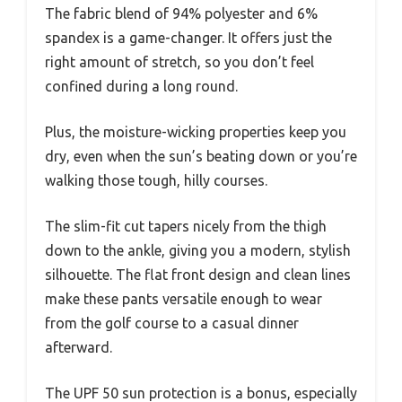
The fabric blend of 94% polyester and 6%
spandex is a game-changer. It offers just the
right amount of stretch, so you don’t feel
confined during a long round.
Plus, the moisture-wicking properties keep you
dry, even when the sun’s beating down or you’re
walking those tough, hilly courses.
The slim-fit cut tapers nicely from the thigh
down to the ankle, giving you a modern, stylish
silhouette. The flat front design and clean lines
make these pants versatile enough to wear
from the golf course to a casual dinner
afterward.
The UPF 50 sun protection is a bonus, especially