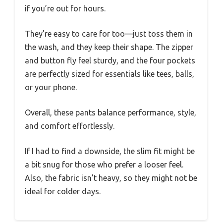
if you’re out for hours.
They’re easy to care for too—just toss them in
the wash, and they keep their shape. The zipper
and button fly feel sturdy, and the four pockets
are perfectly sized for essentials like tees, balls,
or your phone.
Overall, these pants balance performance, style,
and comfort effortlessly.
If I had to find a downside, the slim fit might be
a bit snug for those who prefer a looser feel.
Also, the fabric isn’t heavy, so they might not be
ideal for colder days.