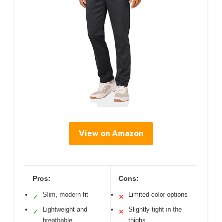
View on Amazon
Pros:
Cons:
Slim, modern fit
Limited color options
✓
✕
Lightweight and
Slightly tight in the
✓
✕
breathable
thighs