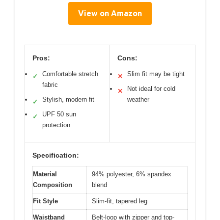
View on Amazon
Pros:
Cons:
Comfortable stretch
Slim fit may be tight
✓
✕
fabric
Not ideal for cold
✕
Stylish, modern fit
weather
✓
UPF 50 sun
✓
protection
Specification:
Material
94% polyester, 6% spandex
Composition
blend
Fit Style
Slim-fit, tapered leg
Waistband
Belt-loop with zipper and top-