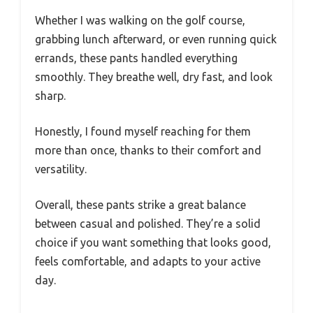
Whether I was walking on the golf course,
grabbing lunch afterward, or even running quick
errands, these pants handled everything
smoothly. They breathe well, dry fast, and look
sharp.
Honestly, I found myself reaching for them
more than once, thanks to their comfort and
versatility.
Overall, these pants strike a great balance
between casual and polished. They’re a solid
choice if you want something that looks good,
feels comfortable, and adapts to your active
day.