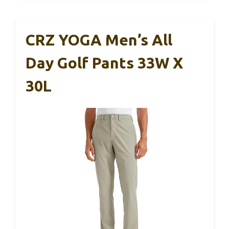
CRZ YOGA Men’s All
Day Golf Pants 33W X
30L