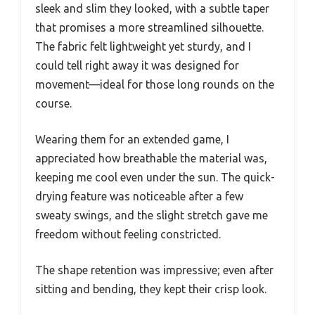
sleek and slim they looked, with a subtle taper
that promises a more streamlined silhouette.
The fabric felt lightweight yet sturdy, and I
could tell right away it was designed for
movement—ideal for those long rounds on the
course.
Wearing them for an extended game, I
appreciated how breathable the material was,
keeping me cool even under the sun. The quick-
drying feature was noticeable after a few
sweaty swings, and the slight stretch gave me
freedom without feeling constricted.
The shape retention was impressive; even after
sitting and bending, they kept their crisp look.