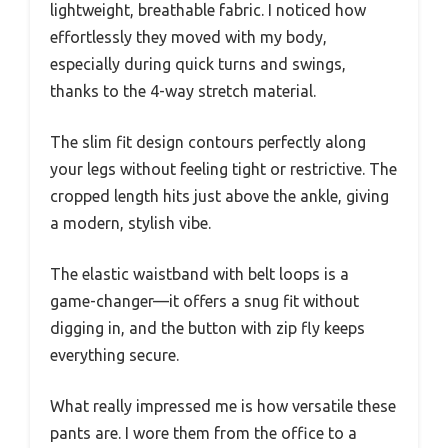
lightweight, breathable fabric. I noticed how
effortlessly they moved with my body,
especially during quick turns and swings,
thanks to the 4-way stretch material.
The slim fit design contours perfectly along
your legs without feeling tight or restrictive. The
cropped length hits just above the ankle, giving
a modern, stylish vibe.
The elastic waistband with belt loops is a
game-changer—it offers a snug fit without
digging in, and the button with zip fly keeps
everything secure.
What really impressed me is how versatile these
pants are. I wore them from the office to a