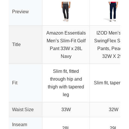
Preview
Amazon Essentials
IZOD Men’s Gol
Men’s Slim-Fit Golf
SwingFlex Slim-F
Title
Pant 33W x 28L
Pants, Peacoat
Navy
32W X 29L
Slim fit, fitted
through hip and
Fit
Slim fit, tapered 
thigh with tapered
leg
Waist Size
33W
32W
Inseam
28L
29L