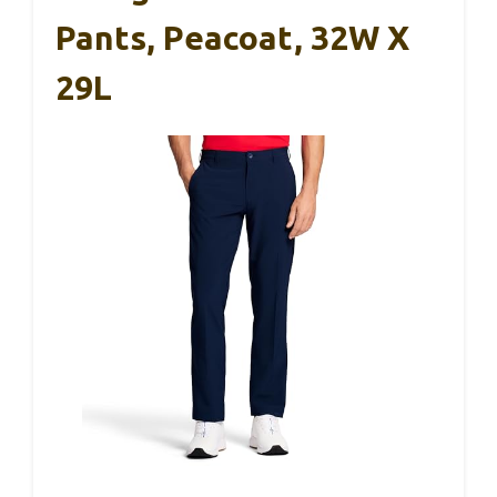
Pants, Peacoat, 32W X
29L