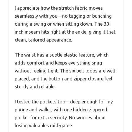
I appreciate how the stretch fabric moves
seamlessly with you—no tugging or bunching
during a swing or when sitting down. The 30-
inch inseam hits right at the ankle, giving it that
clean, tailored appearance.
The waist has a subtle elastic feature, which
adds comfort and keeps everything snug
without feeling tight. The six belt loops are well-
placed, and the button and zipper closure feel
sturdy and reliable.
I tested the pockets too—deep enough for my
phone and wallet, with one hidden zippered
pocket for extra security. No worries about
losing valuables mid-game.