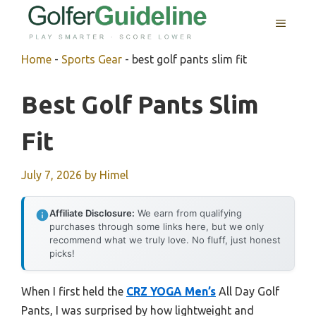
Skip
MENU
to
content
Home
-
Sports Gear
-
best golf pants slim fit
Best Golf Pants Slim
Fit
July 7, 2026
by
Himel
Affiliate Disclosure:
We earn from qualifying
purchases through some links here, but we only
recommend what we truly love. No fluff, just honest
picks!
When I first held the
CRZ YOGA Men’s
All Day Golf
Pants, I was surprised by how lightweight and