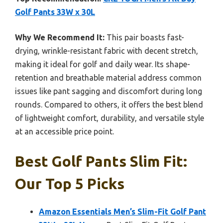
Golf Pants 33W x 30L
Why We Recommend It:
This pair boasts fast-
drying, wrinkle-resistant fabric with decent stretch,
making it ideal for golf and daily wear. Its shape-
retention and breathable material address common
issues like pant sagging and discomfort during long
rounds. Compared to others, it offers the best blend
of lightweight comfort, durability, and versatile style
at an accessible price point.
Best Golf Pants Slim Fit:
Our Top 5 Picks
Amazon Essentials Men’s Slim-Fit Golf Pant