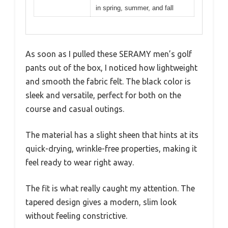
in spring, summer, and fall
As soon as I pulled these SERAMY men’s golf
pants out of the box, I noticed how lightweight
and smooth the fabric felt. The black color is
sleek and versatile, perfect for both on the
course and casual outings.
The material has a slight sheen that hints at its
quick-drying, wrinkle-free properties, making it
feel ready to wear right away.
The fit is what really caught my attention. The
tapered design gives a modern, slim look
without feeling constrictive.