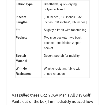
Fabric Type
Breathable, quick-drying
polyester blend
Inseam
[’28 inches’, ’30 inches’, ’32
Lengths
inches’, ’34 inches’, ’36 inches’]
Fit
Slightly slim fit with tapered leg
Pockets
Two side pockets, two back
pockets, one hidden zipper
pocket
Stretch
Decent stretch for mobility
Material
Wrinkle
Wrinkle-resistant fabric with
Resistance
shape-retention
As I pulled these CRZ YOGA Men’s All Day Golf
Pants out of the box, I immediately noticed how