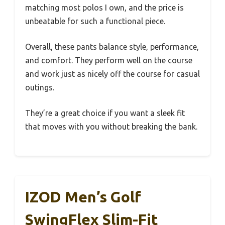
matching most polos I own, and the price is
unbeatable for such a functional piece.
Overall, these pants balance style, performance,
and comfort. They perform well on the course
and work just as nicely off the course for casual
outings.
They’re a great choice if you want a sleek fit
that moves with you without breaking the bank.
IZOD Men’s Golf
SwingFlex Slim-Fit