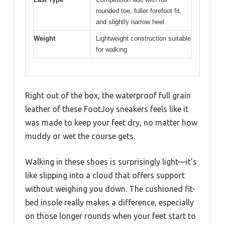
rounded toe, fuller forefoot fit,
and slightly narrow heel
Weight
Lightweight construction suitable
for walking
Right out of the box, the waterproof full grain
leather of these FootJoy sneakers feels like it
was made to keep your feet dry, no matter how
muddy or wet the course gets.
Walking in these shoes is surprisingly light—it’s
like slipping into a cloud that offers support
without weighing you down. The cushioned fit-
bed insole really makes a difference, especially
on those longer rounds when your feet start to