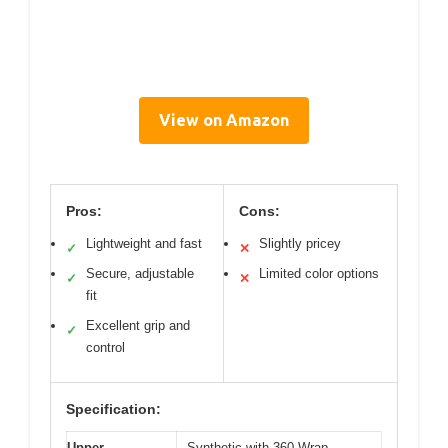
View on Amazon
Pros:
Cons:
Lightweight and fast
Slightly pricey
✓
✕
Secure, adjustable
Limited color options
✓
✕
fit
Excellent grip and
✓
control
Specification:
Upper
Synthetic with 360 Wrap