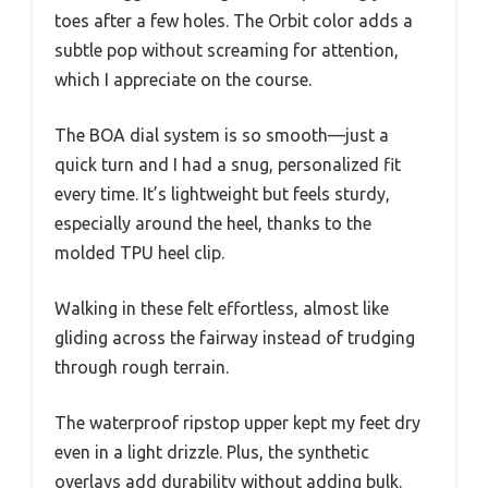
toes after a few holes. The Orbit color adds a
subtle pop without screaming for attention,
which I appreciate on the course.
The BOA dial system is so smooth—just a
quick turn and I had a snug, personalized fit
every time. It’s lightweight but feels sturdy,
especially around the heel, thanks to the
molded TPU heel clip.
Walking in these felt effortless, almost like
gliding across the fairway instead of trudging
through rough terrain.
The waterproof ripstop upper kept my feet dry
even in a light drizzle. Plus, the synthetic
overlays add durability without adding bulk.