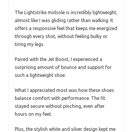
The Lightstrike midsole is incredibly lightweight,
almost like I was gliding rather than walking. It
offers a responsive feel that keeps me energized
through every shot, without feeling bulky or
tiring my legs.
Paired with the Jet Boost, I experienced a
surprising amount of bounce and support for
such a lightweight shoe.
What I appreciated most was how these shoes
balance comfort with performance. The fit
stayed secure without pinching, even after
hours on my feet.
Plus, the stylish white and silver design kept me