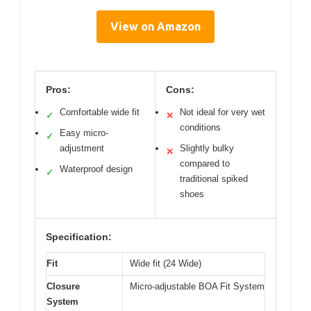
View on Amazon
Pros:
Cons:
Comfortable wide fit
Not ideal for very wet
✓
✕
conditions
Easy micro-
✓
adjustment
Slightly bulky
✕
compared to
Waterproof design
✓
traditional spiked
shoes
Specification:
Fit
Wide fit (24 Wide)
Closure
Micro-adjustable BOA Fit System
System