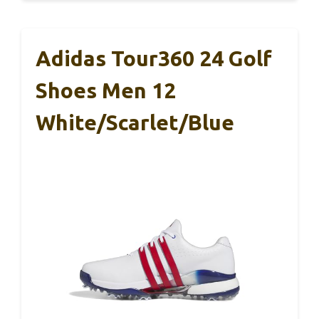
Adidas Tour360 24 Golf
Shoes Men 12
White/Scarlet/Blue