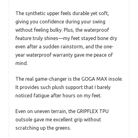
The synthetic upper feels durable yet soft,
giving you confidence during your swing
without feeling bulky. Plus, the waterproof
feature truly shines—my feet stayed bone dry
even after a sudden rainstorm, and the one-
year waterproof warranty gave me peace of
mind.
The real game-changer is the GOGA MAX insole.
It provides such plush support that I barely
noticed fatigue after hours on my feet.
Even on uneven terrain, the GRIPFLEX TPU
outsole gave me excellent grip without
scratching up the greens.