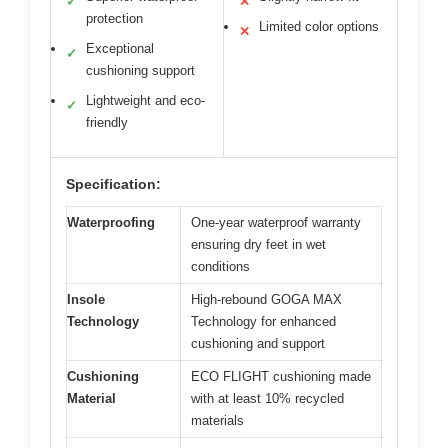
✓
✕
protection
Limited color options
✕
Exceptional
✓
cushioning support
Lightweight and eco-
✓
friendly
Specification:
Waterproofing
One-year waterproof warranty
ensuring dry feet in wet
conditions
Insole
High-rebound GOGA MAX
Technology
Technology for enhanced
cushioning and support
Cushioning
ECO FLIGHT cushioning made
Material
with at least 10% recycled
materials