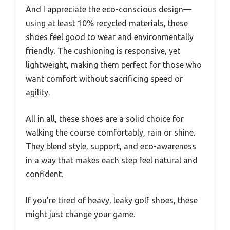
And I appreciate the eco-conscious design—
using at least 10% recycled materials, these
shoes feel good to wear and environmentally
friendly. The cushioning is responsive, yet
lightweight, making them perfect for those who
want comfort without sacrificing speed or
agility.
All in all, these shoes are a solid choice for
walking the course comfortably, rain or shine.
They blend style, support, and eco-awareness
in a way that makes each step feel natural and
confident.
If you’re tired of heavy, leaky golf shoes, these
might just change your game.