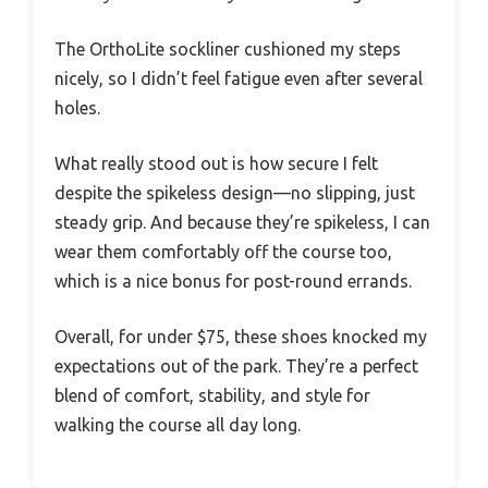
The OrthoLite sockliner cushioned my steps
nicely, so I didn’t feel fatigue even after several
holes.
What really stood out is how secure I felt
despite the spikeless design—no slipping, just
steady grip. And because they’re spikeless, I can
wear them comfortably off the course too,
which is a nice bonus for post-round errands.
Overall, for under $75, these shoes knocked my
expectations out of the park. They’re a perfect
blend of comfort, stability, and style for
walking the course all day long.