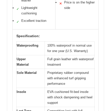
leather
Price is on the higher
✕
Lightweight
side
✓
cushioning
Excellent traction
✓
Specification:
Waterproofing
100% waterproof in normal use
for one year (U.S. Warranty)
Upper
Full grain leather with waterproof
Material
treatment
Sole Material
Proprietary rubber compound
with enhanced turf gripping
performance
Insole
EVA cushioned fit-bed insole
with shock dampening and heel
support
Last Type
Competition last with full