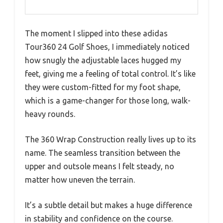
The moment I slipped into these adidas
Tour360 24 Golf Shoes, I immediately noticed
how snugly the adjustable laces hugged my
feet, giving me a feeling of total control. It’s like
they were custom-fitted for my foot shape,
which is a game-changer for those long, walk-
heavy rounds.
The 360 Wrap Construction really lives up to its
name. The seamless transition between the
upper and outsole means I felt steady, no
matter how uneven the terrain.
It’s a subtle detail but makes a huge difference
in stability and confidence on the course.