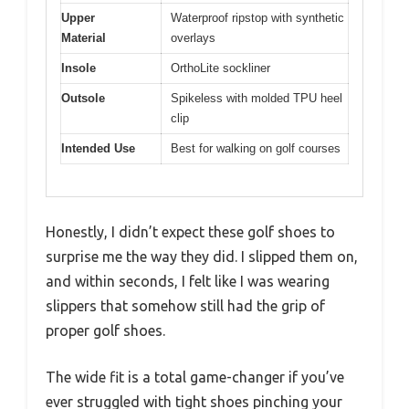
Upper
Waterproof ripstop with synthetic
Material
overlays
Insole
OrthoLite sockliner
Outsole
Spikeless with molded TPU heel
clip
Intended Use
Best for walking on golf courses
Honestly, I didn’t expect these golf shoes to
surprise me the way they did. I slipped them on,
and within seconds, I felt like I was wearing
slippers that somehow still had the grip of
proper golf shoes.
The wide fit is a total game-changer if you’ve
ever struggled with tight shoes pinching your