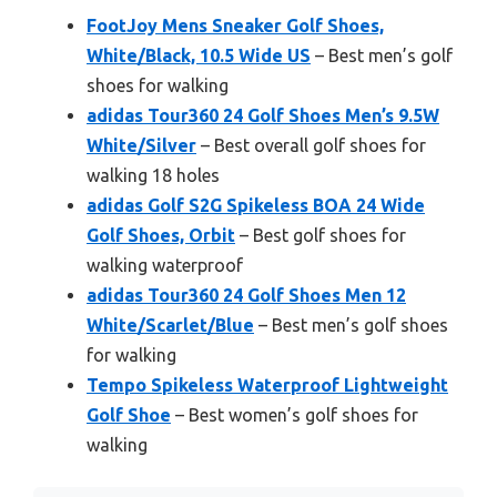
FootJoy Mens Sneaker Golf Shoes,
White/Black, 10.5 Wide US
– Best men’s golf
shoes for walking
adidas Tour360 24 Golf Shoes Men’s 9.5W
White/Silver
– Best overall golf shoes for
walking 18 holes
adidas Golf S2G Spikeless BOA 24 Wide
Golf Shoes, Orbit
– Best golf shoes for
walking waterproof
adidas Tour360 24 Golf Shoes Men 12
White/Scarlet/Blue
– Best men’s golf shoes
for walking
Tempo Spikeless Waterproof Lightweight
Golf Shoe
– Best women’s golf shoes for
walking