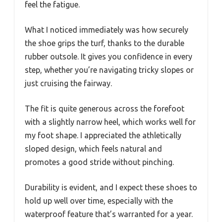
feel the fatigue.
What I noticed immediately was how securely
the shoe grips the turf, thanks to the durable
rubber outsole. It gives you confidence in every
step, whether you’re navigating tricky slopes or
just cruising the fairway.
The fit is quite generous across the forefoot
with a slightly narrow heel, which works well for
my foot shape. I appreciated the athletically
sloped design, which feels natural and
promotes a good stride without pinching.
Durability is evident, and I expect these shoes to
hold up well over time, especially with the
waterproof feature that’s warranted for a year.