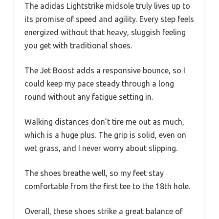
The adidas Lightstrike midsole truly lives up to
its promise of speed and agility. Every step feels
energized without that heavy, sluggish feeling
you get with traditional shoes.
The Jet Boost adds a responsive bounce, so I
could keep my pace steady through a long
round without any fatigue setting in.
Walking distances don’t tire me out as much,
which is a huge plus. The grip is solid, even on
wet grass, and I never worry about slipping.
The shoes breathe well, so my feet stay
comfortable from the first tee to the 18th hole.
Overall, these shoes strike a great balance of