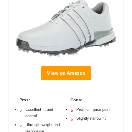
View on Amazon
Pros:
Cons:
Excellent fit and
Premium price point
✓
✕
control
Slightly narrow fit
✕
Ultra-lightweight and
✓
responsive