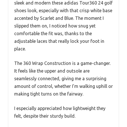
sleek and modern these adidas Tour360 24 golf
shoes look, especially with that crisp white base
accented by Scarlet and Blue. The moment I
slipped them on, I noticed how snug yet
comfortable the fit was, thanks to the
adjustable laces that really lock your foot in
place.
The 360 Wrap Construction is a game-changer.
It feels like the upper and outsole are
seamlessly connected, giving me a surprising
amount of control, whether I’m walking uphill or
making tight turns on the fairway.
I especially appreciated how lightweight they
felt, despite their sturdy build.