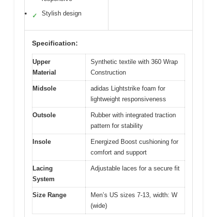
Stylish design
✓
Specification:
Upper
Synthetic textile with 360 Wrap
Material
Construction
Midsole
adidas Lightstrike foam for
lightweight responsiveness
Outsole
Rubber with integrated traction
pattern for stability
Insole
Energized Boost cushioning for
comfort and support
Lacing
Adjustable laces for a secure fit
System
Size Range
Men’s US sizes 7-13, width: W
(wide)