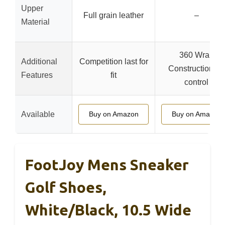
Upper
Full grain leather
–
Material
360 Wrap
Additional
Competition last for
Construction for
Features
fit
control
Available
Buy on Amazon
Buy on Amazon
FootJoy Mens Sneaker
Golf Shoes,
White/Black, 10.5 Wide