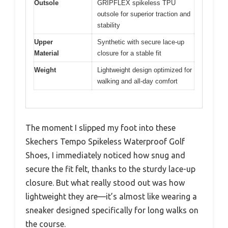
Outsole
GRIPFLEX spikeless TPU
outsole for superior traction and
stability
Upper
Synthetic with secure lace-up
Material
closure for a stable fit
Weight
Lightweight design optimized for
walking and all-day comfort
The moment I slipped my foot into these
Skechers Tempo Spikeless Waterproof Golf
Shoes, I immediately noticed how snug and
secure the fit felt, thanks to the sturdy lace-up
closure. But what really stood out was how
lightweight they are—it’s almost like wearing a
sneaker designed specifically for long walks on
the course.