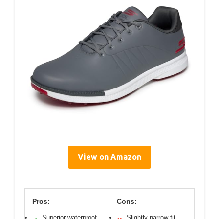
View on Amazon
Pros:
Cons:
Superior waterproof
Slightly narrow fit