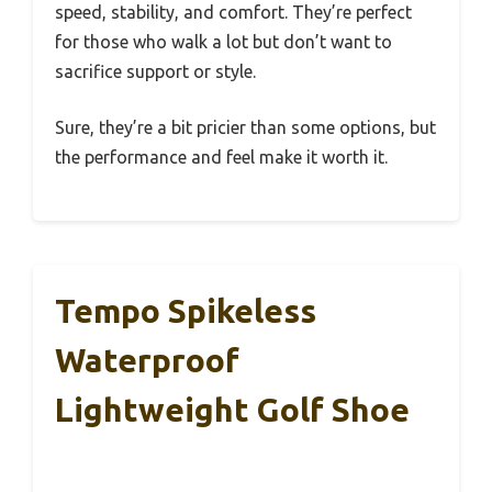
speed, stability, and comfort. They’re perfect
for those who walk a lot but don’t want to
sacrifice support or style.
Sure, they’re a bit pricier than some options, but
the performance and feel make it worth it.
Tempo Spikeless
Waterproof
Lightweight Golf Shoe