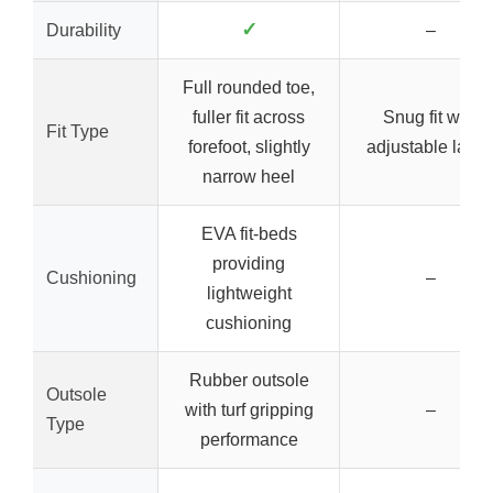
✓
Durability
–
Full rounded toe,
fuller fit across
Snug fit with
Fit Type
forefoot, slightly
adjustable lace
narrow heel
EVA fit-beds
providing
Cushioning
–
lightweight
cushioning
Rubber outsole
Outsole
with turf gripping
–
Type
performance