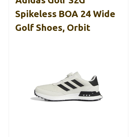
Adidas Golf S2G
Spikeless BOA 24 Wide
Golf Shoes, Orbit