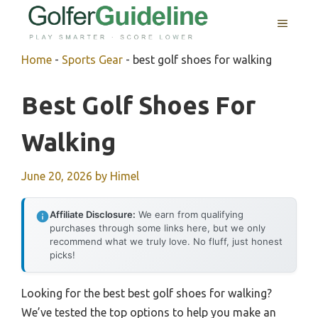
Skip
MENU
to
content
Home
-
Sports Gear
-
best golf shoes for walking
Best Golf Shoes For
Walking
June 20, 2026
by
Himel
Affiliate Disclosure:
We earn from qualifying
purchases through some links here, but we only
recommend what we truly love. No fluff, just honest
picks!
Looking for the best best golf shoes for walking?
We’ve tested the top options to help you make an