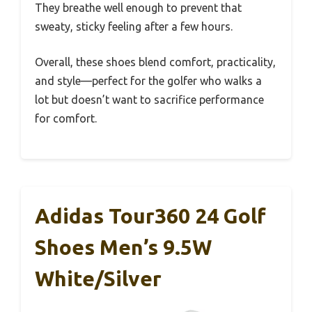
They breathe well enough to prevent that
sweaty, sticky feeling after a few hours.
Overall, these shoes blend comfort, practicality,
and style—perfect for the golfer who walks a
lot but doesn’t want to sacrifice performance
for comfort.
Adidas Tour360 24 Golf
Shoes Men’s 9.5W
White/Silver