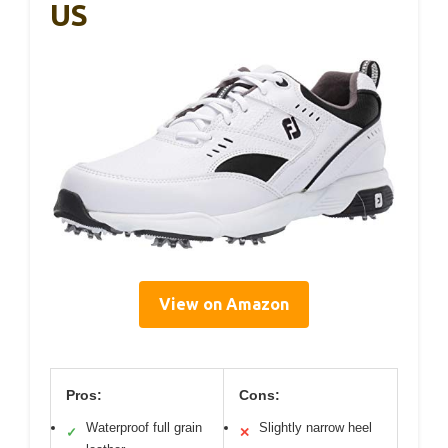
US
View on Amazon
Pros:
Cons:
Waterproof full grain
Slightly narrow heel
✓
✕