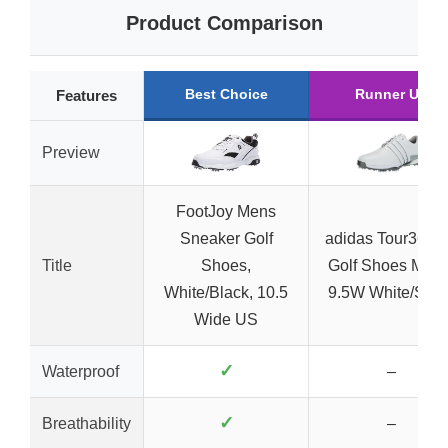
Product Comparison
Best Choice
Runner Up
Features
Preview
FootJoy Mens
Sneaker Golf
adidas Tour360 
Title
Shoes,
Golf Shoes Men’
White/Black, 10.5
9.5W White/Silve
Wide US
✓
Waterproof
–
✓
Breathability
–