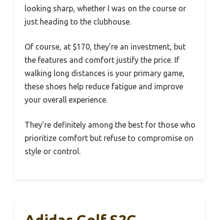
looking sharp, whether I was on the course or
just heading to the clubhouse.
Of course, at $170, they’re an investment, but
the features and comfort justify the price. If
walking long distances is your primary game,
these shoes help reduce fatigue and improve
your overall experience.
They’re definitely among the best for those who
prioritize comfort but refuse to compromise on
style or control.