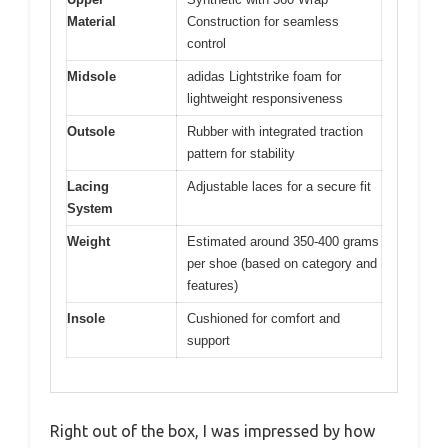
Material
Construction for seamless
control
Midsole
adidas Lightstrike foam for
lightweight responsiveness
Outsole
Rubber with integrated traction
pattern for stability
Lacing
Adjustable laces for a secure fit
System
Weight
Estimated around 350-400 grams
per shoe (based on category and
features)
Insole
Cushioned for comfort and
support
Right out of the box, I was impressed by how