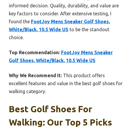
informed decision. Quality, durability, and value are
key factors to consider. After extensive testing, I
found the
FootJoy Mens Sneaker Golf Shoes,
White/Black, 10.5 Wide US
to be the standout
choice.
Top Recommendation:
FootJoy Mens Sneaker
Golf Shoes, White/Black, 10.5 Wide US
Why We Recommend It:
This product offers
excellent features and value in the best golf shoes for
walking category.
Best Golf Shoes For
Walking: Our Top 5 Picks