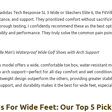
adidas Tech Response SL 3 Wide or Skechers Elite 6, the FitVill
tance, and support. They prioritized comfort without sacrificing
thorough testing, I confidently recommend these as the best op
bility and performance. They truly solve the common pain point
ille Men’s Waterproof Wide Golf Shoes with Arch Support
 model offers a wide, comfortable toe box, water-resistant mi
h arch support—perfect for all-day comfort and wet condition
tweight design outperform the others, providing greater stabil
upport, and durability makes it the best for wide feet, especia
s For Wide Feet: Our Top 5 Pick