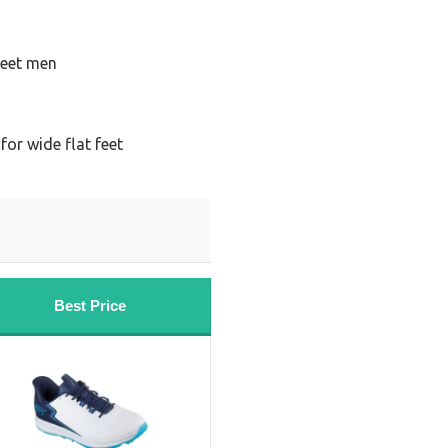
feet men
for wide flat feet
Best Price