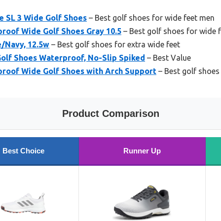
e SL 3 Wide Golf Shoes
– Best golf shoes for wide feet men
proof Wide Golf Shoes Gray 10.5
– Best golf shoes for wide 
e/Navy, 12.5w
– Best golf shoes for extra wide feet
Golf Shoes Waterproof, No-Slip Spiked
– Best Value
proof Wide Golf Shoes with Arch Support
– Best golf shoes 
Product Comparison
Best Choice
Runner Up