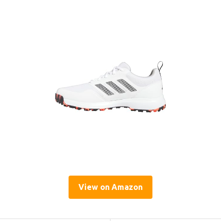
View on Amazon