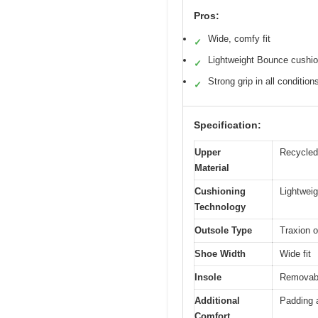
Pros:
Wide, comfy fit
✓
Lightweight Bounce cushio
✓
Strong grip in all condition
✓
Specification:
Upper
Recycled 
Material
Cushioning
Lightwei
Technology
Outsole Type
Traxion o
Shoe Width
Wide fit
Insole
Removabl
Additional
Padding 
Comfort