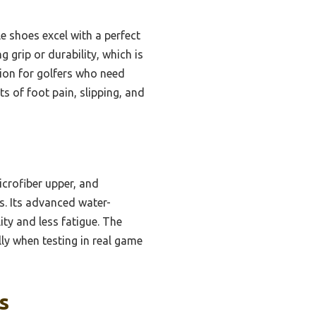
e shoes excel with a perfect
 grip or durability, which is
tion for golfers who need
s of foot pain, slipping, and
crofiber upper, and
s. Its advanced water-
ity and less fatigue. The
lly when testing in real game
s