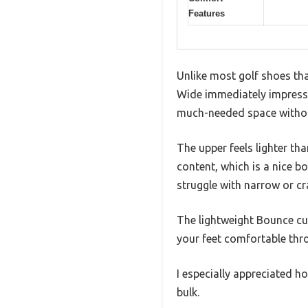
Features
Unlike most golf shoes tha
Wide immediately impressed
much-needed space without
The upper feels lighter th
content, which is a nice b
struggle with narrow or c
The lightweight Bounce cus
your feet comfortable thr
I especially appreciated h
bulk.