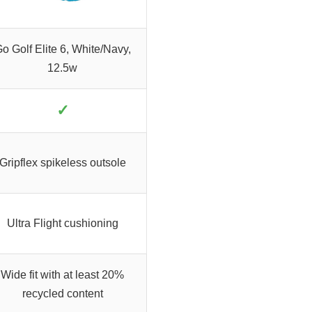
o Golf Elite 6, White/Navy,
12.5w
✓
Gripflex spikeless outsole
Ultra Flight cushioning
Wide fit with at least 20%
recycled content