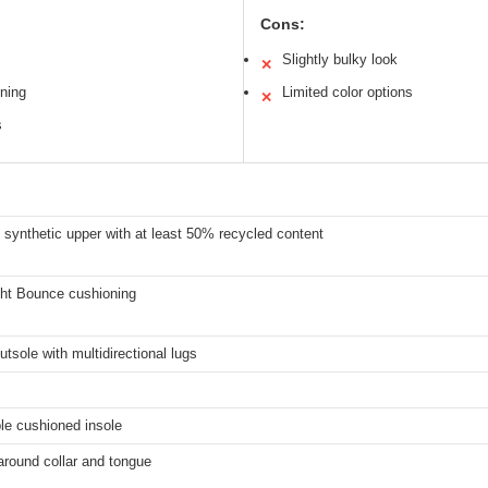
Cons:
Slightly bulky look
✕
ning
Limited color options
✕
s
synthetic upper with at least 50% recycled content
ght Bounce cushioning
utsole with multidirectional lugs
e cushioned insole
around collar and tongue