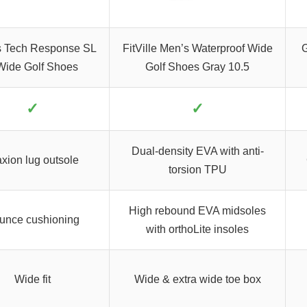
s Tech Response SL
FitVille Men’s Waterproof Wide
G
Wide Golf Shoes
Golf Shoes Gray 10.5
✓
✓
Dual-density EVA with anti-
axion lug outsole
torsion TPU
High rebound EVA midsoles
unce cushioning
with orthoLite insoles
Wide fit
Wide & extra wide toe box