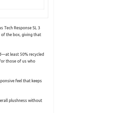
das Tech Response SL 3
of the box, giving that
sed—at least 50% recycled
 for those of us who
sponsive feel that keeps
erall plushness without