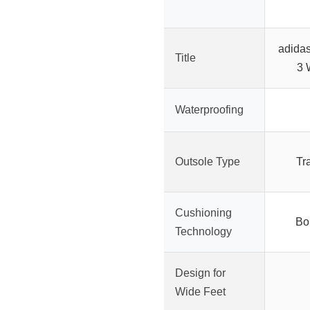
adida
Title
3 
Waterproofing
Outsole Type
Tr
Cushioning
Bo
Technology
Design for
Wide Feet