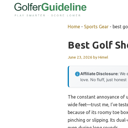
Skip
to
content
Home
-
Sports Gear
-
best go
Best Golf Sh
June 23, 2026
by
Himel
Affiliate Disclosure:
We e
love. No fluff, just honest
The constant annoyance of unc
wide feet—trust me, I’ve test
because of its roomy toe box
pinching or slipping. Its dua
even during long rounds.