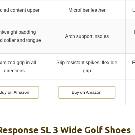
cled content upper
Microfiber leather
U
htweight padding
Arch support insoles
d collar and tongue
imized grip in all
Slip-resistant spikes, flexible
F
directions
grip
Buy on Amazon
Buy on Amazon
Response SL 3 Wide Golf Shoes