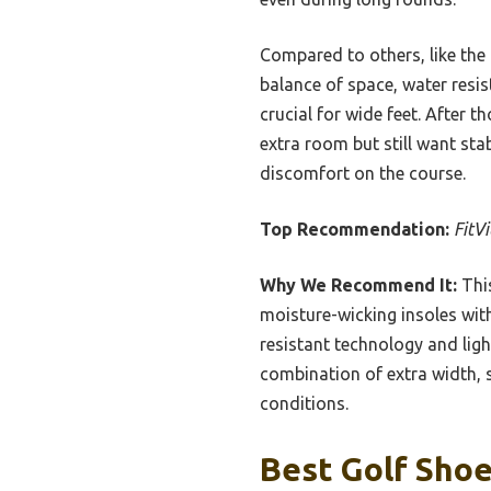
Compared to others, like the 
balance of space, water resis
crucial for wide feet. After 
extra room but still want sta
discomfort on the course.
Top Recommendation:
FitV
Why We Recommend It:
This
moisture-wicking insoles wit
resistant technology and ligh
combination of extra width, s
conditions.
Best Golf Shoe