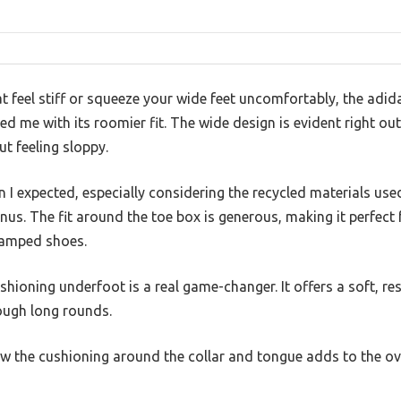
t feel stiff or squeeze your wide feet uncomfortably, the adi
 me with its roomier fit. The wide design is evident right out 
 feeling sloppy.
an I expected, especially considering the recycled materials u
onus. The fit around the toe box is generous, making it perfect
ramped shoes.
hioning underfoot is a real game-changer. It offers a soft, re
ough long rounds.
ow the cushioning around the collar and tongue adds to the ov