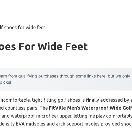
lf shoes for wide feet
oes For Wide Feet
arn from qualifying purchases through some links here, but we onl
 picks!
omfortable, tight-fitting golf shoes is finally addressed by 
ed countless pairs. The
FitVille Men’s Waterproof Wide Golf
 and waterproof microfiber upper, letting me play comfortably
l-density EVA midsoles and arch support insoles provided shock