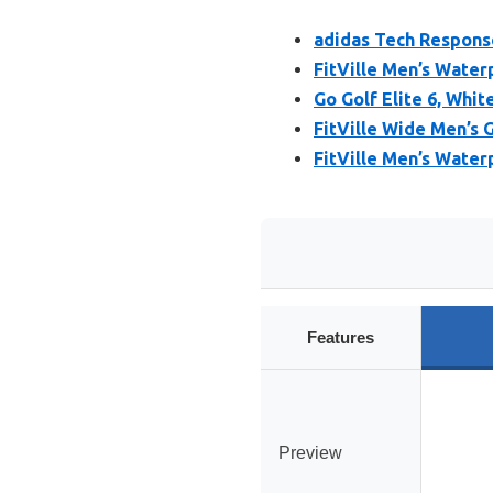
adidas Tech Respons
FitVille Men’s Water
Go Golf Elite 6, Whit
FitVille Wide Men’s 
FitVille Men’s Water
Features
Preview