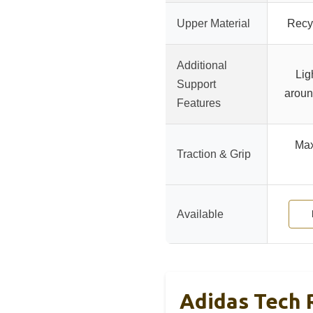
Upper Material
Recy
Additional
Lig
Support
aroun
Features
Max
Traction & Grip
Available
Adidas Tech 