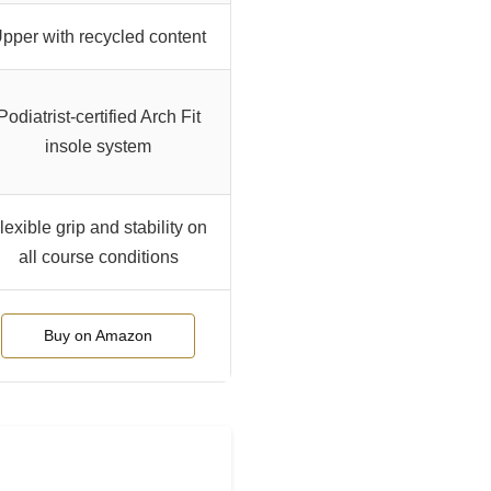
pper with recycled content
Podiatrist-certified Arch Fit
insole system
lexible grip and stability on
all course conditions
Buy on Amazon