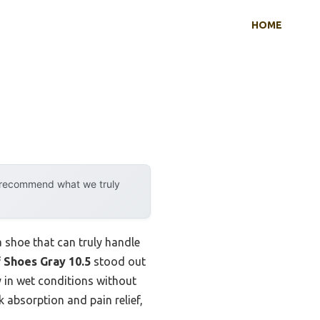
HOME
y recommend what we truly
a shoe that can truly handle
 Shoes Gray 10.5
stood out
 in wet conditions without
 absorption and pain relief,