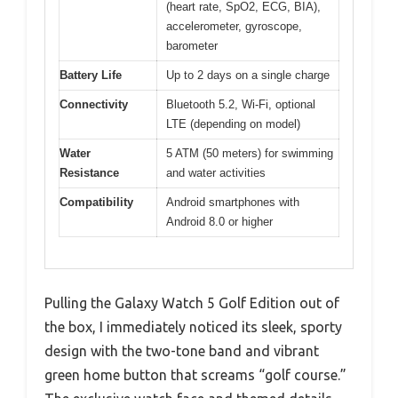
(heart rate, SpO2, ECG, BIA),
accelerometer, gyroscope,
barometer
Battery Life
Up to 2 days on a single charge
Connectivity
Bluetooth 5.2, Wi-Fi, optional
LTE (depending on model)
Water
5 ATM (50 meters) for swimming
Resistance
and water activities
Compatibility
Android smartphones with
Android 8.0 or higher
Pulling the Galaxy Watch 5 Golf Edition out of
the box, I immediately noticed its sleek, sporty
design with the two-tone band and vibrant
green home button that screams “golf course.”