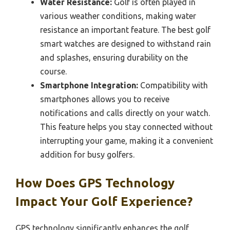
Water Resistance:
Golf is often played in
various weather conditions, making water
resistance an important feature. The best golf
smart watches are designed to withstand rain
and splashes, ensuring durability on the
course.
Smartphone Integration:
Compatibility with
smartphones allows you to receive
notifications and calls directly on your watch.
This feature helps you stay connected without
interrupting your game, making it a convenient
addition for busy golfers.
How Does GPS Technology
Impact Your Golf Experience?
GPS technology significantly enhances the golf