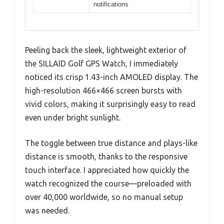
notifications
Peeling back the sleek, lightweight exterior of
the SILLAID Golf GPS Watch, I immediately
noticed its crisp 1.43-inch AMOLED display. The
high-resolution 466×466 screen bursts with
vivid colors, making it surprisingly easy to read
even under bright sunlight.
The toggle between true distance and plays-like
distance is smooth, thanks to the responsive
touch interface. I appreciated how quickly the
watch recognized the course—preloaded with
over 40,000 worldwide, so no manual setup
was needed.