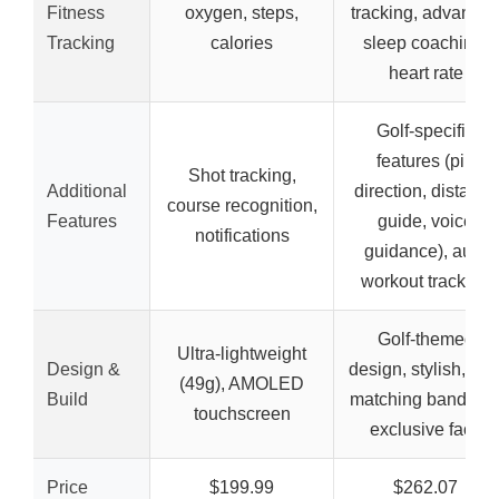
Fitness
oxygen, steps,
tracking, advance
Tracking
calories
sleep coaching,
heart rate
Golf-specific
features (pin
Shot tracking,
Additional
direction, distance
course recognition,
Features
guide, voice
notifications
guidance), auto
workout tracking
Golf-themed
Ultra-lightweight
Design &
design, stylish, wit
(49g), AMOLED
Build
matching band an
touchscreen
exclusive face
Price
$199.99
$262.07