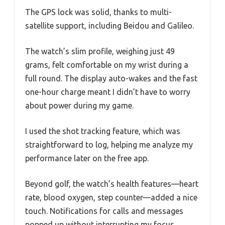
The GPS lock was solid, thanks to multi-
satellite support, including Beidou and Galileo.
The watch’s slim profile, weighing just 49
grams, felt comfortable on my wrist during a
full round. The display auto-wakes and the fast
one-hour charge meant I didn’t have to worry
about power during my game.
I used the shot tracking feature, which was
straightforward to log, helping me analyze my
performance later on the free app.
Beyond golf, the watch’s health features—heart
rate, blood oxygen, step counter—added a nice
touch. Notifications for calls and messages
popped up without interrupting my focus,