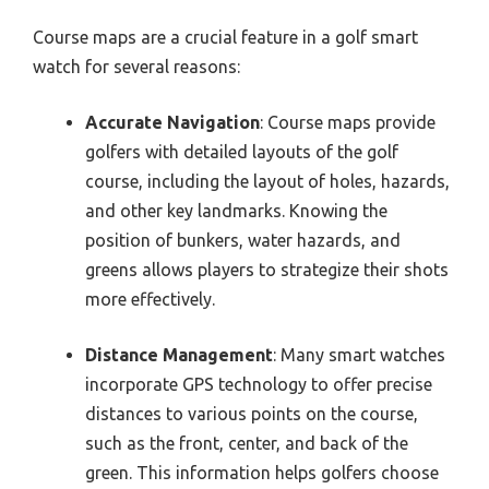
Course maps are a crucial feature in a golf smart
watch for several reasons:
Accurate Navigation
: Course maps provide
golfers with detailed layouts of the golf
course, including the layout of holes, hazards,
and other key landmarks. Knowing the
position of bunkers, water hazards, and
greens allows players to strategize their shots
more effectively.
Distance Management
: Many smart watches
incorporate GPS technology to offer precise
distances to various points on the course,
such as the front, center, and back of the
green. This information helps golfers choose