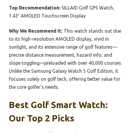
Top Recommendation:
SILLAID Golf GPS Watch,
1.43″ AMOLED Touchscreen Display
Why We Recommend It:
This watch stands out due
to its high-resolution AMOLED display, vivid in
sunlight, and its extensive range of golf features—
precise distance measurement, hazard info, and
slope toggling—preloaded with over 40,000 courses.
Unlike the Samsung Galaxy Watch 5 Golf Edition, it
focuses solely on golf tech, offering better value for
the core golfer’s needs.
Best Golf Smart Watch:
Our Top 2 Picks