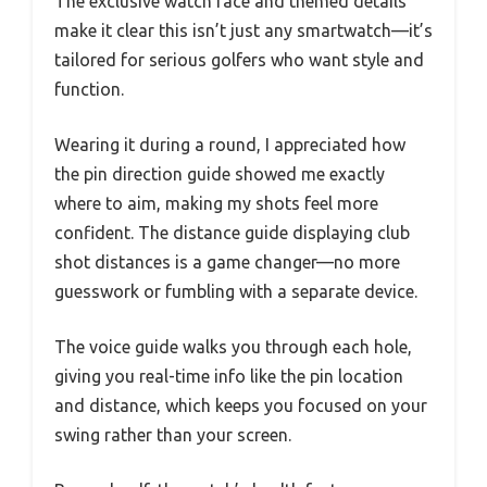
The exclusive watch face and themed details
make it clear this isn’t just any smartwatch—it’s
tailored for serious golfers who want style and
function.
Wearing it during a round, I appreciated how
the pin direction guide showed me exactly
where to aim, making my shots feel more
confident. The distance guide displaying club
shot distances is a game changer—no more
guesswork or fumbling with a separate device.
The voice guide walks you through each hole,
giving you real-time info like the pin location
and distance, which keeps you focused on your
swing rather than your screen.