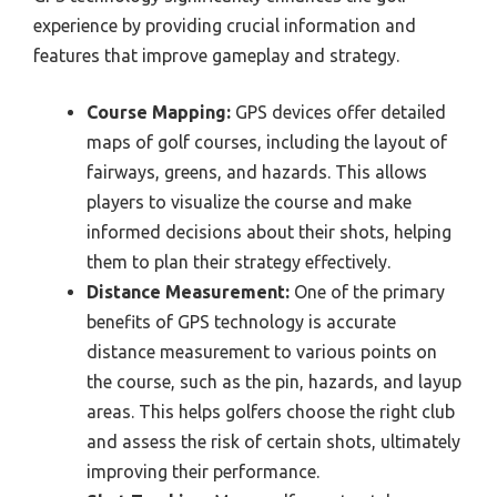
experience by providing crucial information and
features that improve gameplay and strategy.
Course Mapping:
GPS devices offer detailed
maps of golf courses, including the layout of
fairways, greens, and hazards. This allows
players to visualize the course and make
informed decisions about their shots, helping
them to plan their strategy effectively.
Distance Measurement:
One of the primary
benefits of GPS technology is accurate
distance measurement to various points on
the course, such as the pin, hazards, and layup
areas. This helps golfers choose the right club
and assess the risk of certain shots, ultimately
improving their performance.