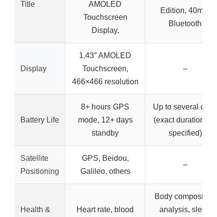
Title
AMOLED
Edition, 40mm
Touchscreen
Bluetooth
Display,
1.43″ AMOLED
Display
Touchscreen,
–
466×466 resolution
8+ hours GPS
Up to several days
Battery Life
mode, 12+ days
(exact duration not
standby
specified)
Satellite
GPS, Beidou,
–
Positioning
Galileo, others
Body composition
Health &
Heart rate, blood
analysis, sleep