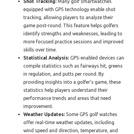
Shot Tracking:
Many golf smartwatches
equipped with GPS technology enable shot
tracking, allowing players to analyze their
game post-round. This feature helps golfers
identify strengths and weaknesses, leading to
more focused practice sessions and improved
skills over time.
Statistical Analysis:
GPS-enabled devices can
compile statistics such as fairways hit, greens
in regulation, and putts per round. By
providing insights into a golfer’s game, these
statistics help players understand their
performance trends and areas that need
improvement.
Weather Updates:
Some GPS golf watches
offer real-time weather updates, including
wind speed and direction, temperature, and