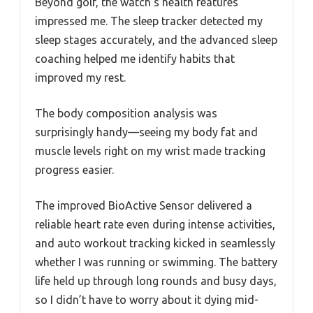
Beyond golf, the watch’s health features
impressed me. The sleep tracker detected my
sleep stages accurately, and the advanced sleep
coaching helped me identify habits that
improved my rest.
The body composition analysis was
surprisingly handy—seeing my body fat and
muscle levels right on my wrist made tracking
progress easier.
The improved BioActive Sensor delivered a
reliable heart rate even during intense activities,
and auto workout tracking kicked in seamlessly
whether I was running or swimming. The battery
life held up through long rounds and busy days,
so I didn’t have to worry about it dying mid-