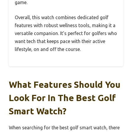
game.
Overall, this watch combines dedicated golf
features with robust wellness tools, making it a
versatile companion. It’s perfect for golfers who
want tech that keeps pace with their active
lifestyle, on and off the course.
What Features Should You
Look For In The Best Golf
Smart Watch?
When searching for the best golf smart watch, there