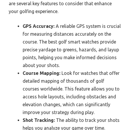
are several key features to consider that enhance
your golfing experience.
GPS Accuracy:
A reliable GPS system is crucial
for measuring distances accurately on the
course. The best golf smart watches provide
precise yardage to greens, hazards, and layup
points, helping you make informed decisions
about your shots.
Course Mapping:
Look for watches that offer
detailed mapping of thousands of golf
courses worldwide. This feature allows you to
access hole layouts, including obstacles and
elevation changes, which can significantly
improve your strategy during play.
Shot Tracking:
The ability to track your shots
helps you analyze your game over time.