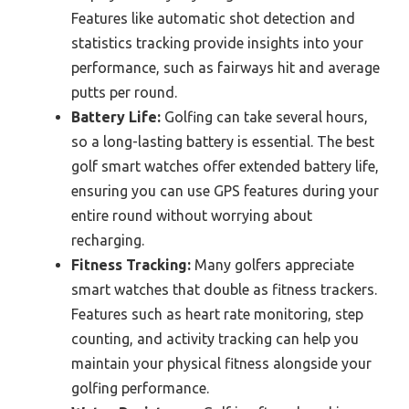
Features like automatic shot detection and
statistics tracking provide insights into your
performance, such as fairways hit and average
putts per round.
Battery Life:
Golfing can take several hours,
so a long-lasting battery is essential. The best
golf smart watches offer extended battery life,
ensuring you can use GPS features during your
entire round without worrying about
recharging.
Fitness Tracking:
Many golfers appreciate
smart watches that double as fitness trackers.
Features such as heart rate monitoring, step
counting, and activity tracking can help you
maintain your physical fitness alongside your
golfing performance.