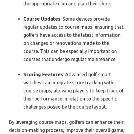
the appropriate club and plan their shots.
Course Updates
: Some devices provide
regular updates to course maps, ensuring that
golfers have access to the latest information
on changes or renovations made to the
course. This can be especially important on
courses that undergo regular maintenance.
Scoring Features
: Advanced golf smart
watches can integrate score tracking with
course maps, allowing players to keep track of
their performance in relation to the specific
challenges posed by the course layout.
By leveraging course maps, golfers can enhance their
decision-making process, improve their overall game,