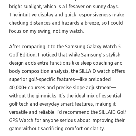
bright sunlight, which is a lifesaver on sunny days.
The intuitive display and quick responsiveness make
checking distances and hazards a breeze, so I could
focus on my swing, not my watch.
After comparing it to the Samsung Galaxy Watch 5
Golf Edition, I noticed that while Samsung’s stylish
design adds extra functions like sleep coaching and
body composition analysis, the SILLAID watch offers
superior golf-specific features—like preloaded
40,000+ courses and precise slope adjustment—
without the gimmicks. It’s the ideal mix of essential
golf tech and everyday smart features, making it
versatile and reliable. I’d recommend the SILLAID Golf
GPS Watch for anyone serious about improving their
game without sacrificing comfort or clarity.