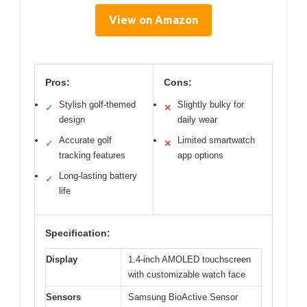
View on Amazon
Pros:
Cons:
Stylish golf-themed
Slightly bulky for
✓
✕
design
daily wear
Accurate golf
Limited smartwatch
✓
✕
tracking features
app options
Long-lasting battery
✓
life
Specification:
Display
1.4-inch AMOLED touchscreen
with customizable watch face
Sensors
Samsung BioActive Sensor