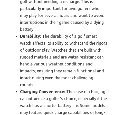
golf without needing a recharge. This is
particularly important for avid golfers who
may play for several hours and want to avoid
interruptions in their game caused by a dying
battery.
Durability:
The durability of a golf smart
watch affects its ability to withstand the rigors
of outdoor play. Watches that are built with
rugged materials and are water-resistant can
handle various weather conditions and
impacts, ensuring they remain functional and
intact during even the most challenging
rounds.
Charging Convenience:
The ease of charging
can influence a golfer’s choice, especially if the
watch has a shorter battery life. Some models
may feature quick charge capabilities or long-