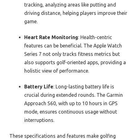
tracking, analyzing areas like putting and
driving distance, helping players improve their
game.
Heart Rate Monitoring
: Health-centric
features can be beneficial. The Apple Watch
Series 7 not only tracks fitness metrics but
also supports golf-oriented apps, providing a
holistic view of performance.
Battery Life
: Long-lasting battery life is
crucial during extended rounds. The Garmin
Approach S60, with up to 10 hours in GPS
mode, ensures continuous usage without
interruptions.
These specifications and features make golfing