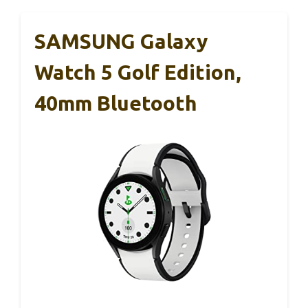
SAMSUNG Galaxy
Watch 5 Golf Edition,
40mm Bluetooth