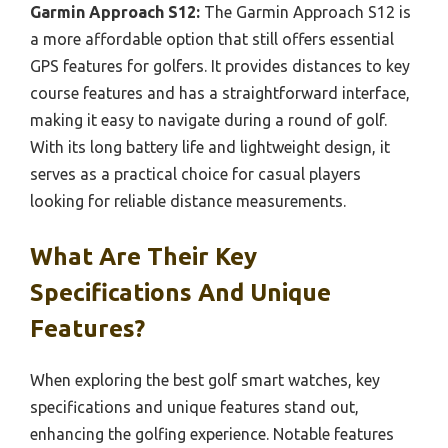
Garmin Approach S12:
The Garmin Approach S12 is
a more affordable option that still offers essential
GPS features for golfers. It provides distances to key
course features and has a straightforward interface,
making it easy to navigate during a round of golf.
With its long battery life and lightweight design, it
serves as a practical choice for casual players
looking for reliable distance measurements.
What Are Their Key
Specifications And Unique
Features?
When exploring the best golf smart watches, key
specifications and unique features stand out,
enhancing the golfing experience. Notable features