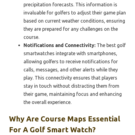
precipitation forecasts. This information is
invaluable for golfers to adjust their game plan
based on current weather conditions, ensuring
they are prepared for any challenges on the
course.
Notifications and Connectivity:
The best golf
smartwatches integrate with smartphones,
allowing golfers to receive notifications for
calls, messages, and other alerts while they
play. This connectivity ensures that players
stay in touch without distracting them from
their game, maintaining focus and enhancing
the overall experience.
Why Are Course Maps Essential
For A Golf Smart Watch?