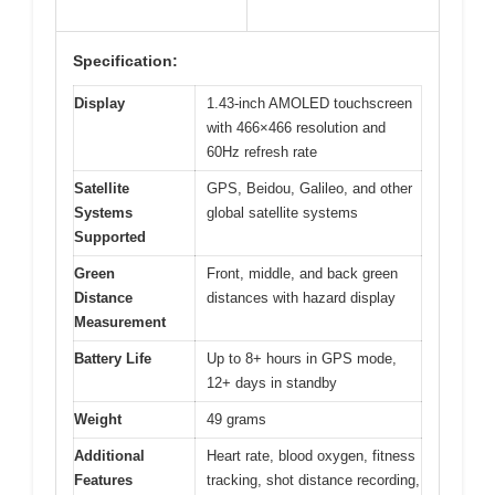
Specification:
Display
1.43-inch AMOLED touchscreen
with 466×466 resolution and
60Hz refresh rate
Satellite
GPS, Beidou, Galileo, and other
Systems
global satellite systems
Supported
Green
Front, middle, and back green
Distance
distances with hazard display
Measurement
Battery Life
Up to 8+ hours in GPS mode,
12+ days in standby
Weight
49 grams
Additional
Heart rate, blood oxygen, fitness
Features
tracking, shot distance recording,