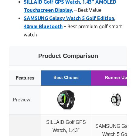
SILLAID Golf GPS Watch, 1.43″ AMOLED
Touchscreen Display,
– Best Value
SAMSUNG Galaxy Watch 5 Golf Edition,
40mm Bluetooth
– Best premium golf smart
watch
Product Comparison
Best Choice
Runner Up
Features
Preview
SILLAID Golf GPS
SAMSUNG Galax
Watch, 1.43″
Watch 5 Golf