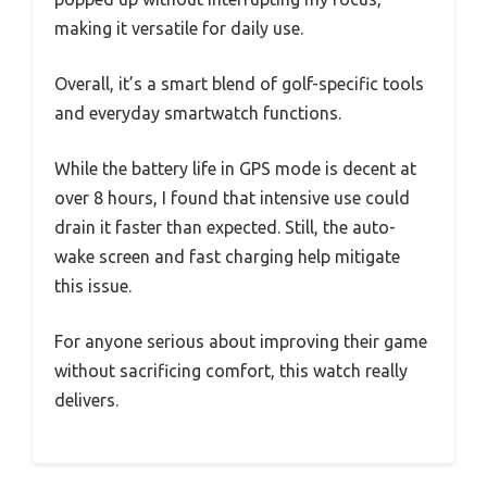
making it versatile for daily use.
Overall, it’s a smart blend of golf-specific tools
and everyday smartwatch functions.
While the battery life in GPS mode is decent at
over 8 hours, I found that intensive use could
drain it faster than expected. Still, the auto-
wake screen and fast charging help mitigate
this issue.
For anyone serious about improving their game
without sacrificing comfort, this watch really
delivers.