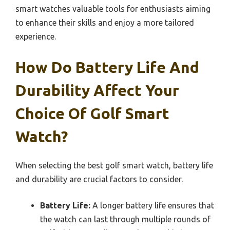
smart watches valuable tools for enthusiasts aiming
to enhance their skills and enjoy a more tailored
experience.
How Do Battery Life And
Durability Affect Your
Choice Of Golf Smart
Watch?
When selecting the best golf smart watch, battery life
and durability are crucial factors to consider.
Battery Life:
A longer battery life ensures that
the watch can last through multiple rounds of