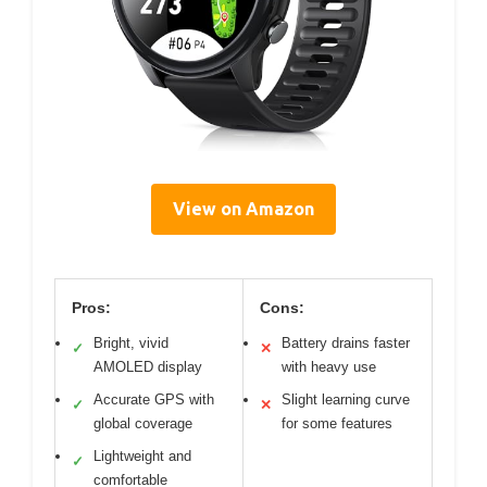
View on Amazon
Pros:
Cons:
Bright, vivid
Battery drains faster
✓
✕
AMOLED display
with heavy use
Accurate GPS with
Slight learning curve
✓
✕
global coverage
for some features
Lightweight and
✓
comfortable