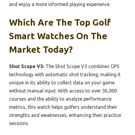
and enjoy a more informed playing experience.
Which Are The Top Golf
Smart Watches On The
Market Today?
Shot Scope V3:
The Shot Scope V3 combines GPS
technology with automatic shot tracking, making it
unique in its ability to collect data on your game
without manual input. With access to over 36,000
courses and the ability to analyze performance
metrics, this watch helps golfers understand their
strengths and weaknesses, enhancing their practice
sessions.