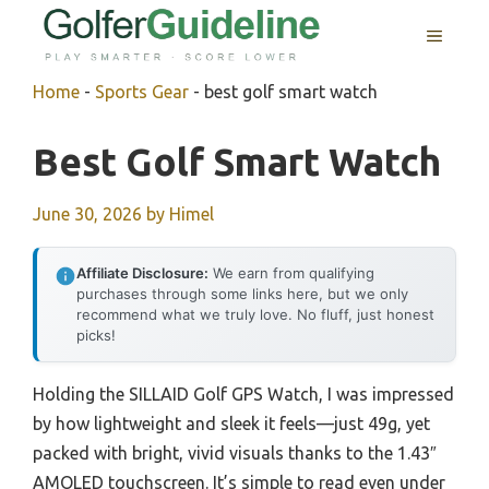
Skip
MENU
to
content
Home
-
Sports Gear
-
best golf smart watch
Best Golf Smart Watch
June 30, 2026
by
Himel
Affiliate Disclosure:
We earn from qualifying
purchases through some links here, but we only
recommend what we truly love. No fluff, just honest
picks!
Holding the SILLAID Golf GPS Watch, I was impressed
by how lightweight and sleek it feels—just 49g, yet
packed with bright, vivid visuals thanks to the 1.43″
AMOLED touchscreen. It’s simple to read even under