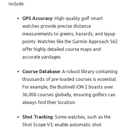
include:
GPS Accuracy
: High-quality golf smart
watches provide precise distance
measurements to greens, hazards, and layup
points. Watches like the Garmin Approach S62
offer highly detailed course maps and
accurate yardages.
Course Database
: A robust library containing
thousands of pre-loaded courses is essential.
For example, the Bushnell iON 2 boasts over
36,000 courses globally, ensuring golfers can
always find their location.
Shot Tracking
: Some watches, such as the
Shot Scope V3, enable automatic shot