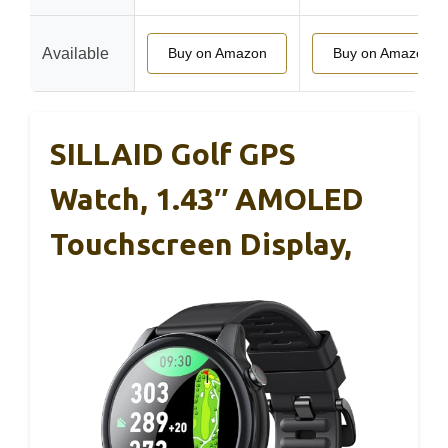
Available
Buy on Amazon
Buy on Amazon
SILLAID Golf GPS
Watch, 1.43″ AMOLED
Touchscreen Display,