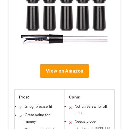
View on Amazon
Pros:
Cons:
Snug, precise fit
Not universal for all
✓
✕
clubs
Great value for
✓
money
Needs proper
✕
installation technique