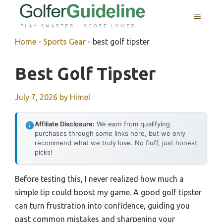
Skip
MENU
to
content
Home
-
Sports Gear
-
best golf tipster
Best Golf Tipster
July 7, 2026
by
Himel
Affiliate Disclosure:
We earn from qualifying
purchases through some links here, but we only
recommend what we truly love. No fluff, just honest
picks!
Before testing this, I never realized how much a
simple tip could boost my game. A good golf tipster
can turn frustration into confidence, guiding you
past common mistakes and sharpening your