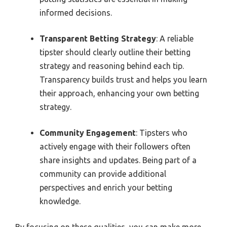
informed decisions.
Transparent Betting Strategy
: A reliable
tipster should clearly outline their betting
strategy and reasoning behind each tip.
Transparency builds trust and helps you learn
their approach, enhancing your own betting
strategy.
Community Engagement
: Tipsters who
actively engage with their followers often
share insights and updates. Being part of a
community can provide additional
perspectives and enrich your betting
knowledge.
By focusing on these qualities, you can make more