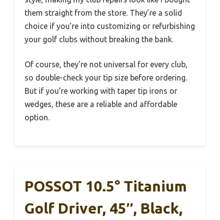
them straight from the store. They’re a solid
choice if you’re into customizing or refurbishing
your golf clubs without breaking the bank.
Of course, they’re not universal for every club,
so double-check your tip size before ordering.
But if you’re working with taper tip irons or
wedges, these are a reliable and affordable
option.
POSSOT 10.5° Titanium
Golf Driver, 45″, Black,