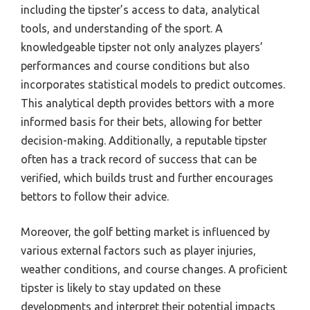
including the tipster’s access to data, analytical
tools, and understanding of the sport. A
knowledgeable tipster not only analyzes players’
performances and course conditions but also
incorporates statistical models to predict outcomes.
This analytical depth provides bettors with a more
informed basis for their bets, allowing for better
decision-making. Additionally, a reputable tipster
often has a track record of success that can be
verified, which builds trust and further encourages
bettors to follow their advice.
Moreover, the golf betting market is influenced by
various external factors such as player injuries,
weather conditions, and course changes. A proficient
tipster is likely to stay updated on these
developments and interpret their potential impacts