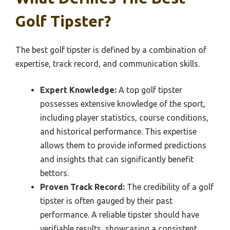
Golf Tipster?
The best golf tipster is defined by a combination of
expertise, track record, and communication skills.
Expert Knowledge:
A top golf tipster
possesses extensive knowledge of the sport,
including player statistics, course conditions,
and historical performance. This expertise
allows them to provide informed predictions
and insights that can significantly benefit
bettors.
Proven Track Record:
The credibility of a golf
tipster is often gauged by their past
performance. A reliable tipster should have
verifiable results, showcasing a consistent