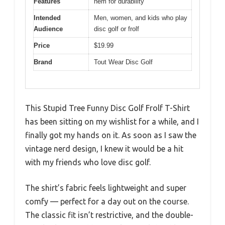
Features
hem for durability
Intended
Men, women, and kids who play
Audience
disc golf or frolf
Price
$19.99
Brand
Tout Wear Disc Golf
This Stupid Tree Funny Disc Golf Frolf T-Shirt
has been sitting on my wishlist for a while, and I
finally got my hands on it. As soon as I saw the
vintage nerd design, I knew it would be a hit
with my friends who love disc golf.
The shirt’s fabric feels lightweight and super
comfy — perfect for a day out on the course.
The classic fit isn’t restrictive, and the double-