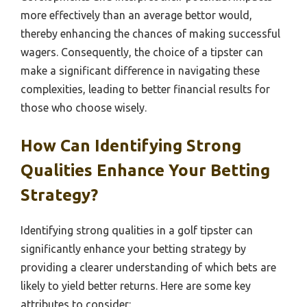
more effectively than an average bettor would,
thereby enhancing the chances of making successful
wagers. Consequently, the choice of a tipster can
make a significant difference in navigating these
complexities, leading to better financial results for
those who choose wisely.
How Can Identifying Strong
Qualities Enhance Your Betting
Strategy?
Identifying strong qualities in a golf tipster can
significantly enhance your betting strategy by
providing a clearer understanding of which bets are
likely to yield better returns. Here are some key
attributes to consider: