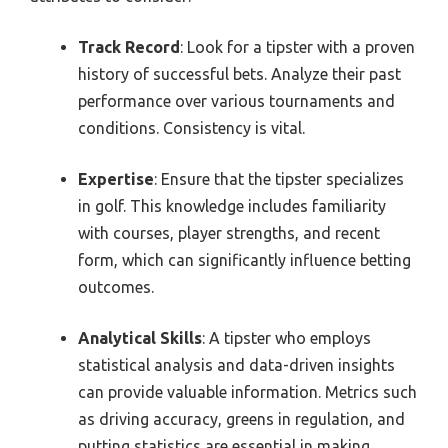
Track Record
: Look for a tipster with a proven
history of successful bets. Analyze their past
performance over various tournaments and
conditions. Consistency is vital.
Expertise
: Ensure that the tipster specializes
in golf. This knowledge includes familiarity
with courses, player strengths, and recent
form, which can significantly influence betting
outcomes.
Analytical Skills
: A tipster who employs
statistical analysis and data-driven insights
can provide valuable information. Metrics such
as driving accuracy, greens in regulation, and
putting statistics are essential in making