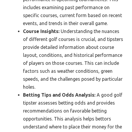
includes examining past performance on
specific courses, current form based on recent
events, and trends in their overall game.
Course Insights:
Understanding the nuances
of different golf courses is crucial, and tipsters
provide detailed information about course
layout, conditions, and historical performance
of players on those courses. This can include
factors such as weather conditions, green
speeds, and the challenges posed by particular
holes.
Betting Tips and Odds Analysis:
A good golf
tipster assesses betting odds and provides
recommendations on favorable betting
opportunities. This analysis helps bettors
understand where to place their money for the