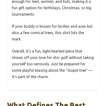
enough for men, women, and kids, making it a
fun gift option for birthdays, Christmas, or big
tournaments.
If your buddy is known for birdies and aces but
also a few comical trees, this shirt hits the
mark.
Overall, it’s a fun, light-hearted piece that
shows off your love for disc golf without taking
yourself too seriously. Just be prepared for
some playful teasing about the “stupid tree” —
it’s part of the charm.
What Defines The Best