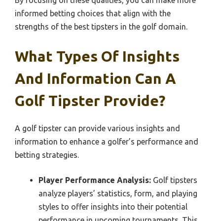
informed betting choices that align with the
strengths of the best tipsters in the golf domain.
What Types Of Insights
And Information Can A
Golf Tipster Provide?
A golf tipster can provide various insights and
information to enhance a golfer’s performance and
betting strategies.
Player Performance Analysis:
Golf tipsters
analyze players’ statistics, form, and playing
styles to offer insights into their potential
performance in upcoming tournaments. This