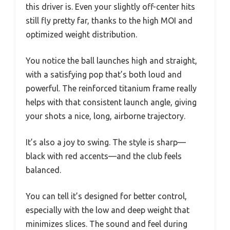
this driver is. Even your slightly off-center hits
still fly pretty far, thanks to the high MOI and
optimized weight distribution.
You notice the ball launches high and straight,
with a satisfying pop that’s both loud and
powerful. The reinforced titanium frame really
helps with that consistent launch angle, giving
your shots a nice, long, airborne trajectory.
It’s also a joy to swing. The style is sharp—
black with red accents—and the club feels
balanced.
You can tell it’s designed for better control,
especially with the low and deep weight that
minimizes slices. The sound and feel during