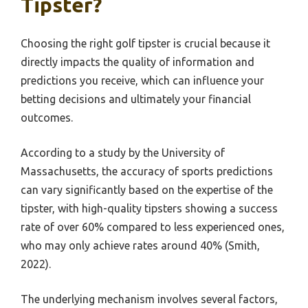
Tipster?
Choosing the right golf tipster is crucial because it
directly impacts the quality of information and
predictions you receive, which can influence your
betting decisions and ultimately your financial
outcomes.
According to a study by the University of
Massachusetts, the accuracy of sports predictions
can vary significantly based on the expertise of the
tipster, with high-quality tipsters showing a success
rate of over 60% compared to less experienced ones,
who may only achieve rates around 40% (Smith,
2022).
The underlying mechanism involves several factors,