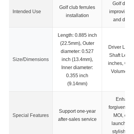
Golf driver
Golf club ferrules
Intended Use
improving 
installation
and dista
Length: 0.885 inch
(22.5mm), Outer
Driver Loft: 
diameter: 0.527
Shaft Lengt
Size/Dimensions
inch (13.4mm),
inches, Clu
Inner diameter:
Volume: 4
0.355 inch
(9.14mm)
Enhanc
forgiveness,
Support one-year
Special Features
MOI, opti
after-sales service
launch & s
stylish de