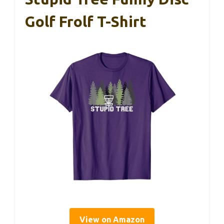
Golf Frolf T-Shirt
View on Amazon