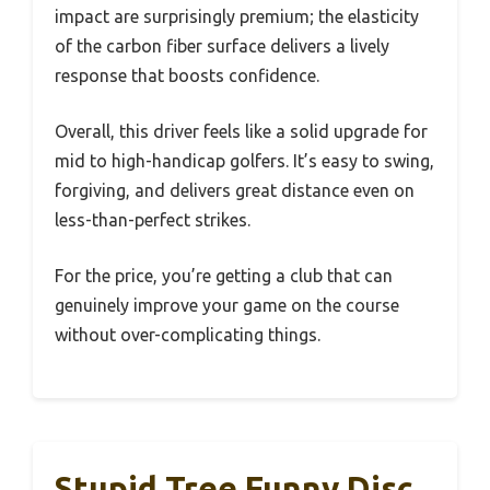
impact are surprisingly premium; the elasticity
of the carbon fiber surface delivers a lively
response that boosts confidence.
Overall, this driver feels like a solid upgrade for
mid to high-handicap golfers. It’s easy to swing,
forgiving, and delivers great distance even on
less-than-perfect strikes.
For the price, you’re getting a club that can
genuinely improve your game on the course
without over-complicating things.
Stupid Tree Funny Disc