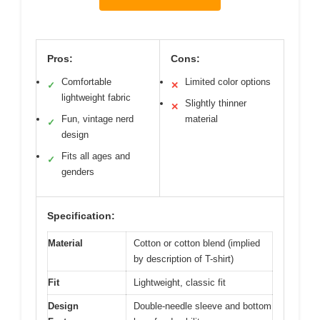
Pros:
Cons:
Comfortable
Limited color options
✓
✕
lightweight fabric
Slightly thinner
✕
Fun, vintage nerd
material
✓
design
Fits all ages and
✓
genders
Specification:
Material
Cotton or cotton blend (implied
by description of T-shirt)
Fit
Lightweight, classic fit
Design
Double-needle sleeve and bottom