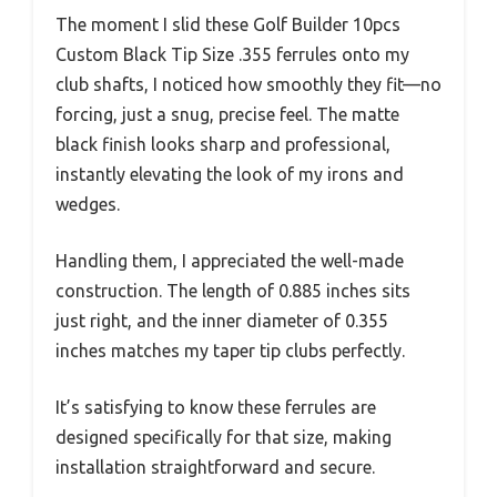
The moment I slid these Golf Builder 10pcs
Custom Black Tip Size .355 ferrules onto my
club shafts, I noticed how smoothly they fit—no
forcing, just a snug, precise feel. The matte
black finish looks sharp and professional,
instantly elevating the look of my irons and
wedges.
Handling them, I appreciated the well-made
construction. The length of 0.885 inches sits
just right, and the inner diameter of 0.355
inches matches my taper tip clubs perfectly.
It’s satisfying to know these ferrules are
designed specifically for that size, making
installation straightforward and secure.