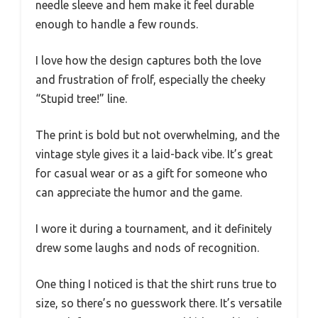
needle sleeve and hem make it feel durable
enough to handle a few rounds.
I love how the design captures both the love
and frustration of frolf, especially the cheeky
“Stupid tree!” line.
The print is bold but not overwhelming, and the
vintage style gives it a laid-back vibe. It’s great
for casual wear or as a gift for someone who
can appreciate the humor and the game.
I wore it during a tournament, and it definitely
drew some laughs and nods of recognition.
One thing I noticed is that the shirt runs true to
size, so there’s no guesswork there. It’s versatile