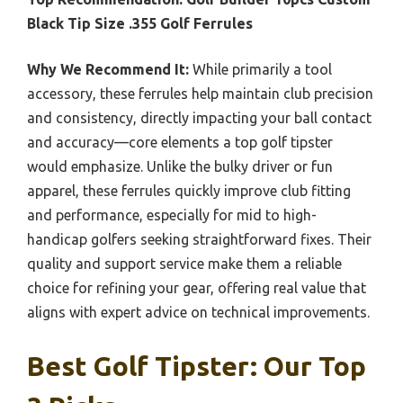
Black Tip Size .355 Golf Ferrules
Why We Recommend It:
While primarily a tool
accessory, these ferrules help maintain club precision
and consistency, directly impacting your ball contact
and accuracy—core elements a top golf tipster
would emphasize. Unlike the bulky driver or fun
apparel, these ferrules quickly improve club fitting
and performance, especially for mid to high-
handicap golfers seeking straightforward fixes. Their
quality and support service make them a reliable
choice for refining your gear, offering real value that
aligns with expert advice on technical improvements.
Best Golf Tipster: Our Top