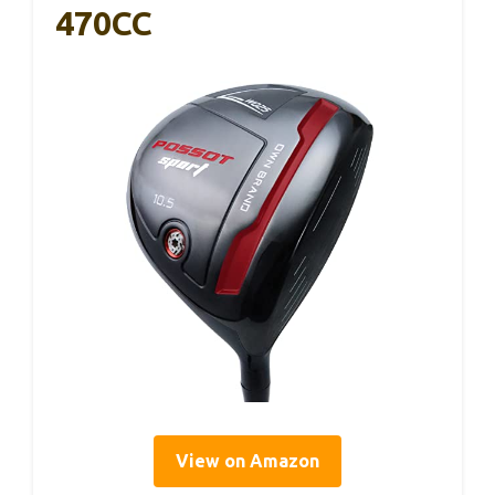
470CC
View on Amazon