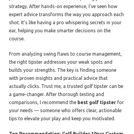
strategy. After hands-on experience, I’ve seen how
expert advice transforms the way you approach each
shot. It’s like having a pro whispering secrets in your
ear, helping you make smarter decisions on the
course.
From analyzing swing flaws to course management,
the right tipster addresses your weak spots and
builds your strengths. The key is finding someone
with proven insights and practical advice that
actually clicks. Trust me, a trusted golf tipster can be
a game-changer. After thorough testing and
comparisons, I recommend the
best golf tipster
for
your needs — someone who offers clear, actionable
tips to elevate your play and keep you motivated.
Top Recommendation:
Golf Builder 10pcs Custom