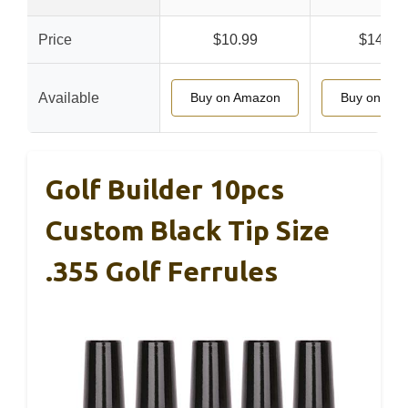
Price
$10.99
$149.9
Available
Buy on Amazon
Buy on Am
Golf Builder 10pcs
Custom Black Tip Size
.355 Golf Ferrules