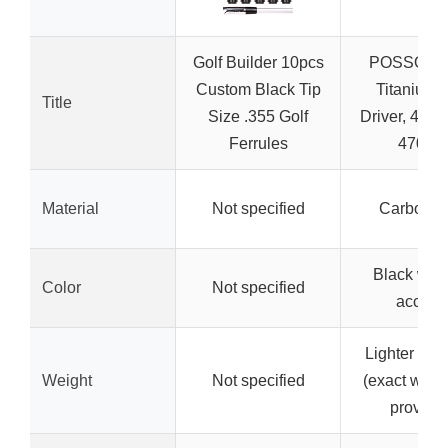
Golf Builder 10pcs
POSSOT 1
Custom Black Tip
Titanium 
Title
Size .355 Golf
Driver, 45″, 
Ferrules
470C
Material
Not specified
Carbon fi
Black with
Color
Not specified
accent
Lighter in w
Weight
Not specified
(exact weigh
provide