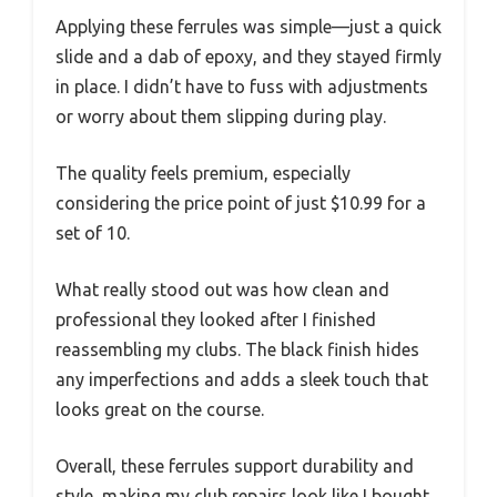
Applying these ferrules was simple—just a quick
slide and a dab of epoxy, and they stayed firmly
in place. I didn’t have to fuss with adjustments
or worry about them slipping during play.
The quality feels premium, especially
considering the price point of just $10.99 for a
set of 10.
What really stood out was how clean and
professional they looked after I finished
reassembling my clubs. The black finish hides
any imperfections and adds a sleek touch that
looks great on the course.
Overall, these ferrules support durability and
style, making my club repairs look like I bought