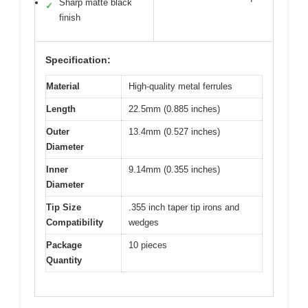
Sharp matte black
✓
finish
Specification:
Material
High-quality metal ferrules
Length
22.5mm (0.885 inches)
Outer
13.4mm (0.527 inches)
Diameter
Inner
9.14mm (0.355 inches)
Diameter
Tip Size
.355 inch taper tip irons and
Compatibility
wedges
Package
10 pieces
Quantity