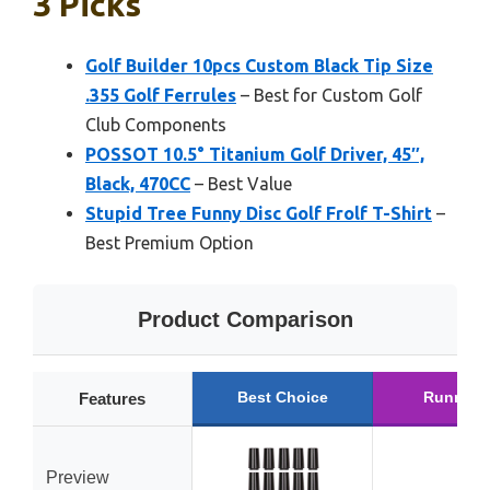
3 Picks
Golf Builder 10pcs Custom Black Tip Size
.355 Golf Ferrules
– Best for Custom Golf
Club Components
POSSOT 10.5° Titanium Golf Driver, 45″,
Black, 470CC
– Best Value
Stupid Tree Funny Disc Golf Frolf T-Shirt
–
Best Premium Option
Product Comparison
Best Choice
Runner 
Features
Preview