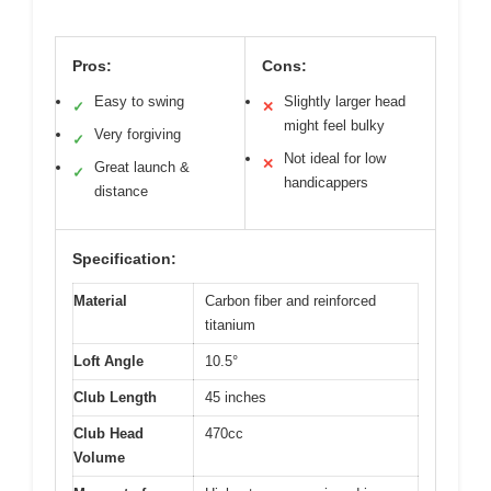
Pros:
Cons:
Easy to swing
Slightly larger head
✓
✕
might feel bulky
Very forgiving
✓
Not ideal for low
✕
Great launch &
✓
handicappers
distance
Specification:
Material
Carbon fiber and reinforced
titanium
Loft Angle
10.5°
Club Length
45 inches
Club Head
470cc
Volume