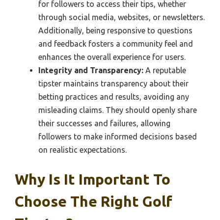
for followers to access their tips, whether
through social media, websites, or newsletters.
Additionally, being responsive to questions
and feedback fosters a community feel and
enhances the overall experience for users.
Integrity and Transparency:
A reputable
tipster maintains transparency about their
betting practices and results, avoiding any
misleading claims. They should openly share
their successes and failures, allowing
followers to make informed decisions based
on realistic expectations.
Why Is It Important To
Choose The Right Golf