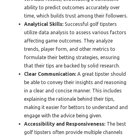
ability to predict outcomes accurately over
time, which builds trust among their followers.
Analytical Skills:
Successful golf tipsters
utilize data analysis to assess various factors
affecting game outcomes. They analyze
trends, player form, and other metrics to
formulate their betting strategies, ensuring
that their tips are backed by solid research.
Clear Communication:
A great tipster should
be able to convey their insights and reasoning
in a clear and concise manner. This includes
explaining the rationale behind their tips,
making it easier for bettors to understand and
engage with the advice being given.
Accessibility and Responsiveness:
The best
golf tipsters often provide multiple channels