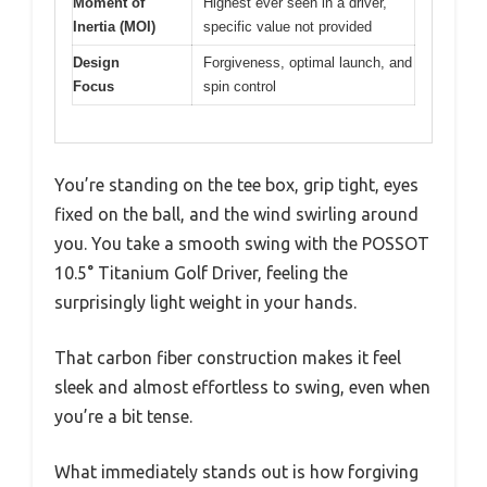
Moment of
Highest ever seen in a driver,
Inertia (MOI)
specific value not provided
Design
Forgiveness, optimal launch, and
Focus
spin control
You’re standing on the tee box, grip tight, eyes
fixed on the ball, and the wind swirling around
you. You take a smooth swing with the POSSOT
10.5° Titanium Golf Driver, feeling the
surprisingly light weight in your hands.
That carbon fiber construction makes it feel
sleek and almost effortless to swing, even when
you’re a bit tense.
What immediately stands out is how forgiving