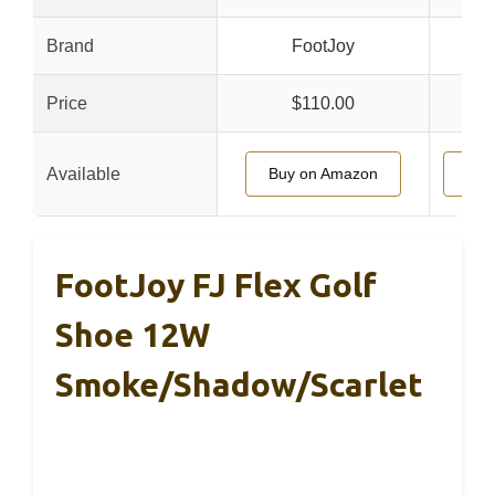
Brand
FootJoy
Price
$110.00
Available
Buy on Amazon
Buy
FootJoy FJ Flex Golf
Shoe 12W
Smoke/Shadow/Scarlet