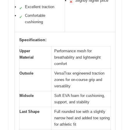
Slightly higher price
✕
Excellent traction
✓
Comfortable
✓
cushioning
Specification:
Upper
Performance mesh for
Material
breathability and lightweight
comfort
Outsole
VersaTrax engineered traction
zones for on-course grip and
versatility
Midsole
Soft EVA foam for cushioning,
support, and stability
Last Shape
Full rounded toe with a slightly
narrow heel and added toe spring
for athletic fit