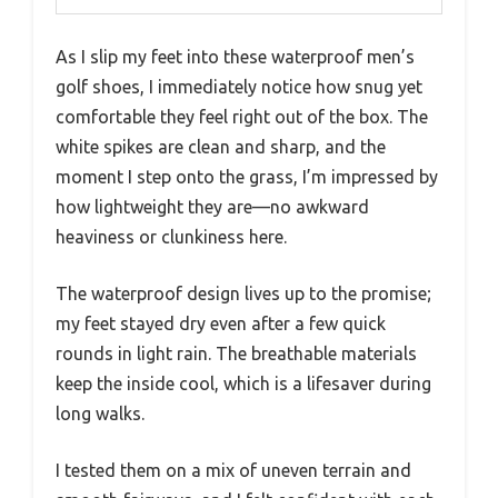
As I slip my feet into these waterproof men’s
golf shoes, I immediately notice how snug yet
comfortable they feel right out of the box. The
white spikes are clean and sharp, and the
moment I step onto the grass, I’m impressed by
how lightweight they are—no awkward
heaviness or clunkiness here.
The waterproof design lives up to the promise;
my feet stayed dry even after a few quick
rounds in light rain. The breathable materials
keep the inside cool, which is a lifesaver during
long walks.
I tested them on a mix of uneven terrain and