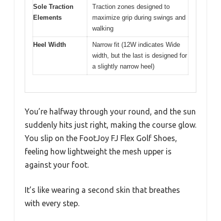
Sole Traction
Traction zones designed to
Elements
maximize grip during swings and
walking
Heel Width
Narrow fit (12W indicates Wide
width, but the last is designed for
a slightly narrow heel)
You’re halfway through your round, and the sun
suddenly hits just right, making the course glow.
You slip on the FootJoy FJ Flex Golf Shoes,
feeling how lightweight the mesh upper is
against your foot.
It’s like wearing a second skin that breathes
with every step.