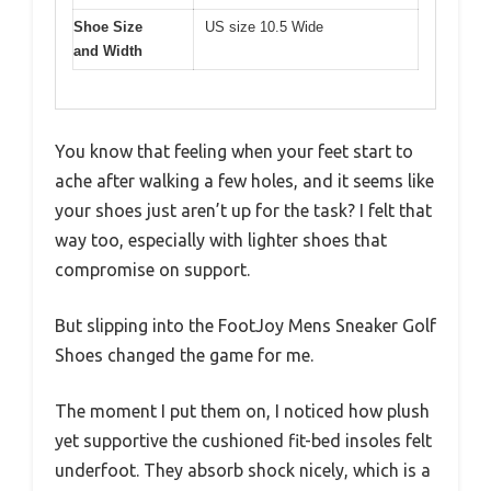
Shoe Size
US size 10.5 Wide
and Width
You know that feeling when your feet start to
ache after walking a few holes, and it seems like
your shoes just aren’t up for the task? I felt that
way too, especially with lighter shoes that
compromise on support.
But slipping into the FootJoy Mens Sneaker Golf
Shoes changed the game for me.
The moment I put them on, I noticed how plush
yet supportive the cushioned fit-bed insoles felt
underfoot. They absorb shock nicely, which is a