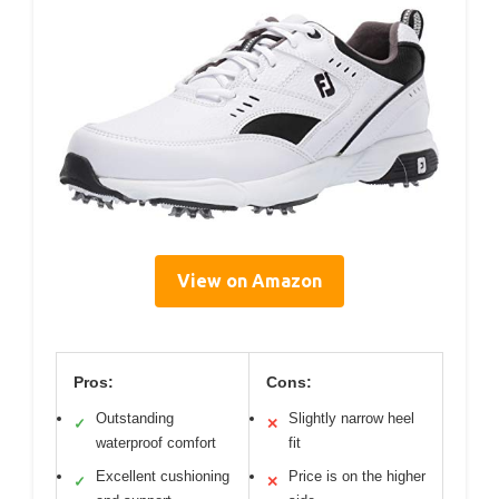
View on Amazon
Pros:
Cons:
Outstanding
Slightly narrow heel
✓
✕
waterproof comfort
fit
Excellent cushioning
Price is on the higher
✓
✕