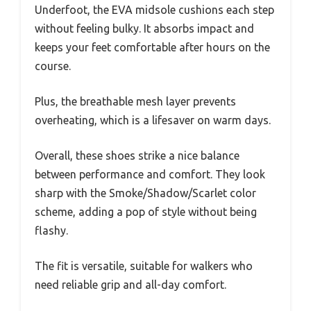
Underfoot, the EVA midsole cushions each step
without feeling bulky. It absorbs impact and
keeps your feet comfortable after hours on the
course.
Plus, the breathable mesh layer prevents
overheating, which is a lifesaver on warm days.
Overall, these shoes strike a nice balance
between performance and comfort. They look
sharp with the Smoke/Shadow/Scarlet color
scheme, adding a pop of style without being
flashy.
The fit is versatile, suitable for walkers who
need reliable grip and all-day comfort.