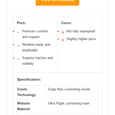
Pros:
Cons:
Premium comfort
Not fully waterproof
✓
✕
and support
Slightly higher price
✕
Weather-ready and
✓
breathable
Superior traction and
✓
stability
Specification:
Insole
Goga Max cushioning insole
Technology
Midsole
Ultra Flight cushioning foam
Material