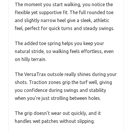
The moment you start walking, you notice the
flexible yet supportive fit. The full rounded toe
and slightly narrow heel give a sleek, athletic
feel, perfect for quick turns and steady swings.
The added toe spring helps you keep your
natural stride, so walking feels effortless, even
on hilly terrain.
The VersaTrax outsole really shines during your
shots. Traction zones grip the turf well, giving
you confidence during swings and stability
when you’re just strolling between holes.
The grip doesn’t wear out quickly, and it
handles wet patches without slipping.