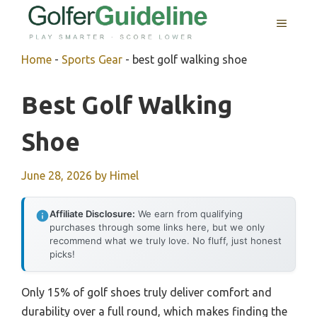
Skip
MENU
to
content
Home
-
Sports Gear
-
best golf walking shoe
Best Golf Walking
Shoe
June 28, 2026
by
Himel
Affiliate Disclosure:
We earn from qualifying
purchases through some links here, but we only
recommend what we truly love. No fluff, just honest
picks!
Only 15% of golf shoes truly deliver comfort and
durability over a full round, which makes finding the