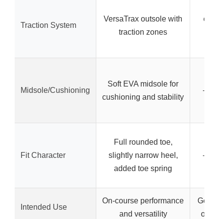
Dur
VersaTrax outsole with
outs
Traction System
traction zones
pe
Soft EVA midsole for
Midsole/Cushioning
– (no
cushioning and stability
Full rounded toe,
Fit Character
slightly narrow heel,
– (no
added toe spring
On-course performance
Golf, 
Intended Use
and versatility
outdo