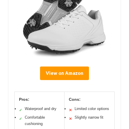
View on Amazon
Pros:
Cons:
Waterproof and dry
Limited color options
✓
✕
Comfortable
Slightly narrow fit
✓
✕
cushioning