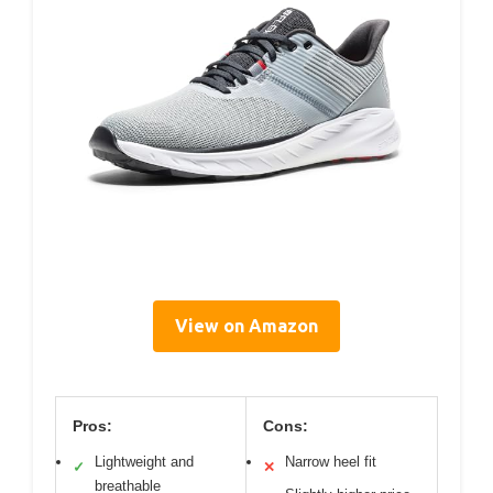
View on Amazon
Pros:
Cons:
Lightweight and
Narrow heel fit
✓
✕
breathable