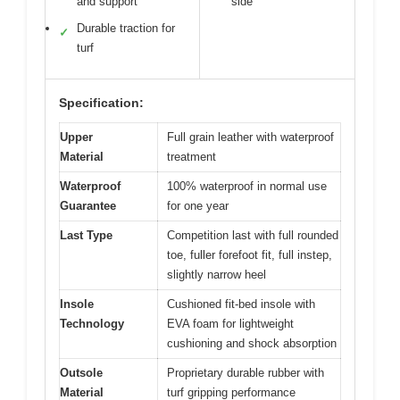
and support
side
Durable traction for
✓
turf
Specification:
Upper
Full grain leather with waterproof
Material
treatment
Waterproof
100% waterproof in normal use
Guarantee
for one year
Last Type
Competition last with full rounded
toe, fuller forefoot fit, full instep,
slightly narrow heel
Insole
Cushioned fit-bed insole with
Technology
EVA foam for lightweight
cushioning and shock absorption
Outsole
Proprietary durable rubber with
Material
turf gripping performance