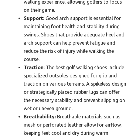
walking experience, allowing golfers to focus
on their game.
Support:
Good arch support is essential for
maintaining foot health and stability during
swings. Shoes that provide adequate heel and
arch support can help prevent fatigue and
reduce the risk of injury while walking the
course.
Traction:
The best golf walking shoes include
specialized outsoles designed for grip and
traction on various terrains. A spikeless design
or strategically placed rubber lugs can offer
the necessary stability and prevent slipping on
wet or uneven ground.
Breathability:
Breathable materials such as
mesh or perforated leather allow for airflow,
keeping feet cool and dry during warm