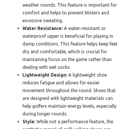
weather rounds. This feature is important for
comfort and helps to prevent blisters and
excessive sweating.
Water Resistance:
A water-resistant or
waterproof upper is beneficial for playing in
damp conditions. This feature helps keep feet
dry and comfortable, which is crucial for
maintaining focus on the game rather than
dealing with wet socks.
Lightweight Design:
A lightweight shoe
reduces fatigue and allows for easier
movement throughout the round. Shoes that
are designed with lightweight materials can
help golfers maintain energy levels, especially
during longer rounds.
Style:
While not a performance feature, the