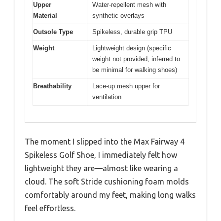
Upper
Water-repellent mesh with
Material
synthetic overlays
Outsole Type
Spikeless, durable grip TPU
Weight
Lightweight design (specific
weight not provided, inferred to
be minimal for walking shoes)
Breathability
Lace-up mesh upper for
ventilation
The moment I slipped into the Max Fairway 4
Spikeless Golf Shoe, I immediately felt how
lightweight they are—almost like wearing a
cloud. The soft Stride cushioning foam molds
comfortably around my feet, making long walks
feel effortless.