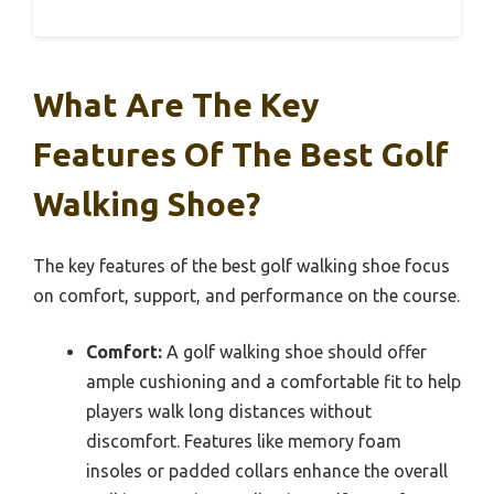
What Are The Key
Features Of The Best Golf
Walking Shoe?
The key features of the best golf walking shoe focus
on comfort, support, and performance on the course.
Comfort:
A golf walking shoe should offer
ample cushioning and a comfortable fit to help
players walk long distances without
discomfort. Features like memory foam
insoles or padded collars enhance the overall