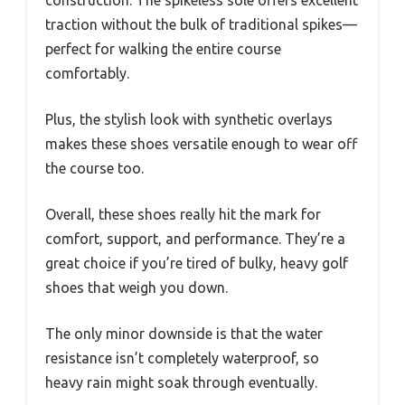
construction. The spikeless sole offers excellent
traction without the bulk of traditional spikes—
perfect for walking the entire course
comfortably.
Plus, the stylish look with synthetic overlays
makes these shoes versatile enough to wear off
the course too.
Overall, these shoes really hit the mark for
comfort, support, and performance. They’re a
great choice if you’re tired of bulky, heavy golf
shoes that weigh you down.
The only minor downside is that the water
resistance isn’t completely waterproof, so
heavy rain might soak through eventually.