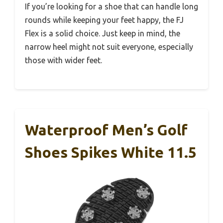
If you’re looking for a shoe that can handle long
rounds while keeping your feet happy, the FJ
Flex is a solid choice. Just keep in mind, the
narrow heel might not suit everyone, especially
those with wider feet.
Waterproof Men’s Golf
Shoes Spikes White 11.5