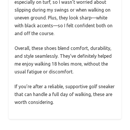
especially on turf, so I wasn’t worried about
slipping during my swings or when walking on
uneven ground. Plus, they look sharp—white
with black accents—so I felt confident both on
and off the course.
Overall, these shoes blend comfort, durability,
and style seamlessly. They’ve definitely helped
me enjoy walking 18 holes more, without the
usual fatigue or discomfort.
If you’re after a reliable, supportive golf sneaker
that can handle a full day of walking, these are
worth considering.