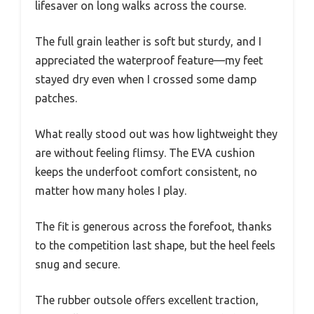
lifesaver on long walks across the course.
The full grain leather is soft but sturdy, and I
appreciated the waterproof feature—my feet
stayed dry even when I crossed some damp
patches.
What really stood out was how lightweight they
are without feeling flimsy. The EVA cushion
keeps the underfoot comfort consistent, no
matter how many holes I play.
The fit is generous across the forefoot, thanks
to the competition last shape, but the heel feels
snug and secure.
The rubber outsole offers excellent traction,