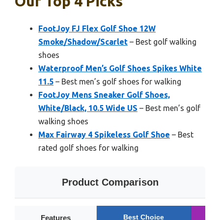
Our Top 4 Picks
FootJoy FJ Flex Golf Shoe 12W
Smoke/Shadow/Scarlet
– Best golf walking
shoes
Waterproof Men’s Golf Shoes Spikes White
11.5
– Best men’s golf shoes for walking
FootJoy Mens Sneaker Golf Shoes,
White/Black, 10.5 Wide US
– Best men’s golf
walking shoes
Max Fairway 4 Spikeless Golf Shoe
– Best
rated golf shoes for walking
Product Comparison
Best Choice
R
Features