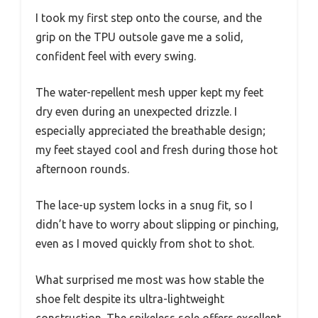
I took my first step onto the course, and the
grip on the TPU outsole gave me a solid,
confident feel with every swing.
The water-repellent mesh upper kept my feet
dry even during an unexpected drizzle. I
especially appreciated the breathable design;
my feet stayed cool and fresh during those hot
afternoon rounds.
The lace-up system locks in a snug fit, so I
didn’t have to worry about slipping or pinching,
even as I moved quickly from shot to shot.
What surprised me most was how stable the
shoe felt despite its ultra-lightweight