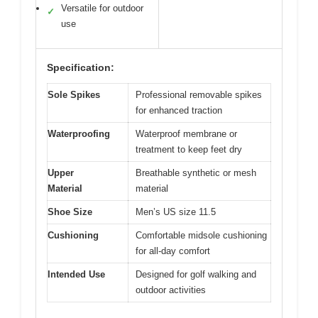
Versatile for outdoor
✓
use
Specification:
Sole Spikes
Professional removable spikes
for enhanced traction
Waterproofing
Waterproof membrane or
treatment to keep feet dry
Upper
Breathable synthetic or mesh
Material
material
Shoe Size
Men’s US size 11.5
Cushioning
Comfortable midsole cushioning
for all-day comfort
Intended Use
Designed for golf walking and
outdoor activities