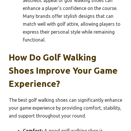
aesthetic appeal of golf walking shoes can
enhance a player’s confidence on the course.
Many brands offer stylish designs that can
match well with golf attire, allowing players to
express their personal style while remaining
functional.
How Do Golf Walking
Shoes Improve Your Game
Experience?
The best golf walking shoes can significantly enhance
your game experience by providing comfort, stability,
and support throughout your round.
Comfort:
A good golf walking shoe is