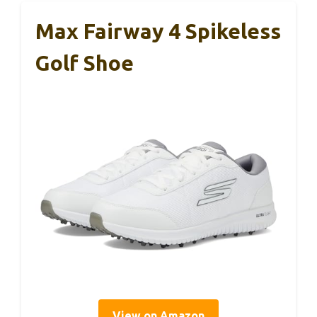
Max Fairway 4 Spikeless
Golf Shoe
View on Amazon