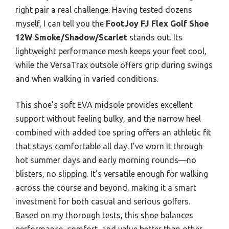
right pair a real challenge. Having tested dozens
myself, I can tell you the
FootJoy FJ Flex Golf Shoe
12W Smoke/Shadow/Scarlet
stands out. Its
lightweight performance mesh keeps your feet cool,
while the VersaTrax outsole offers grip during swings
and when walking in varied conditions.
This shoe’s soft EVA midsole provides excellent
support without feeling bulky, and the narrow heel
combined with added toe spring offers an athletic fit
that stays comfortable all day. I’ve worn it through
hot summer days and early morning rounds—no
blisters, no slipping. It’s versatile enough for walking
across the course and beyond, making it a smart
investment for both casual and serious golfers.
Based on my thorough tests, this shoe balances