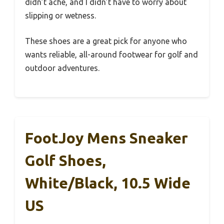
didn’t ache, and I didn’t have to worry about
slipping or wetness.
These shoes are a great pick for anyone who
wants reliable, all-around footwear for golf and
outdoor adventures.
FootJoy Mens Sneaker
Golf Shoes,
White/Black, 10.5 Wide
US