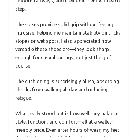
smooth fairways, and I felt confident with each
step.
The spikes provide solid grip without feeling
intrusive, helping me maintain stability on tricky
slopes or wet spots. I also appreciated how
versatile these shoes are—they look sharp
enough for casual outings, not just the golf
course.
The cushioning is surprisingly plush, absorbing
shocks from walking all day and reducing
fatigue.
What really stood out is how well they balance
style, function, and comfort—all at a wallet-
friendly price. Even after hours of wear, my feet