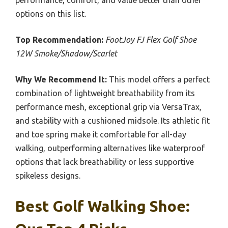
performance, comfort, and value better than other
options on this list.
Top Recommendation:
FootJoy FJ Flex Golf Shoe
12W Smoke/Shadow/Scarlet
Why We Recommend It:
This model offers a perfect
combination of lightweight breathability from its
performance mesh, exceptional grip via VersaTrax,
and stability with a cushioned midsole. Its athletic fit
and toe spring make it comfortable for all-day
walking, outperforming alternatives like waterproof
options that lack breathability or less supportive
spikeless designs.
Best Golf Walking Shoe: