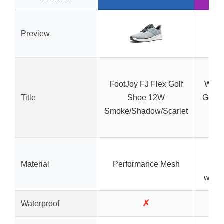
Preview
FootJoy FJ Flex Golf
Water
Title
Shoe 12W
Golf 
Smoke/Shadow/Scarlet
W
Br
Material
Performance Mesh
mat
water
✗
Waterproof