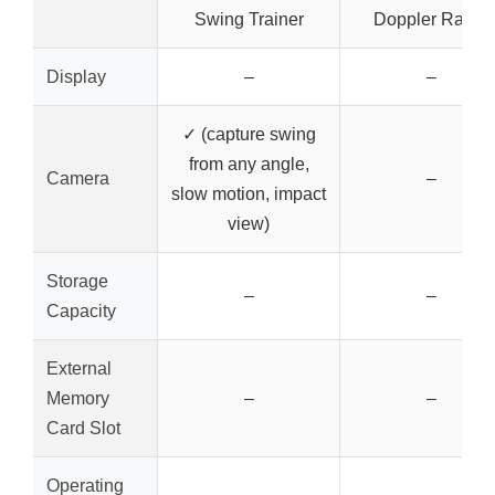
Swing Trainer
Doppler Radar
Display
–
–
✓ (capture swing
from any angle,
Camera
–
slow motion, impact
view)
Storage
–
–
Capacity
External
Memory
–
–
Card Slot
Operating