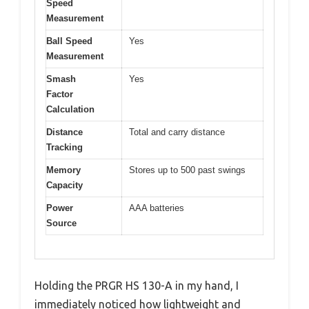
Speed
Measurement
Ball Speed
Yes
Measurement
Smash
Yes
Factor
Calculation
Distance
Total and carry distance
Tracking
Memory
Stores up to 500 past swings
Capacity
Power
AAA batteries
Source
Holding the PRGR HS 130-A in my hand, I
immediately noticed how lightweight and