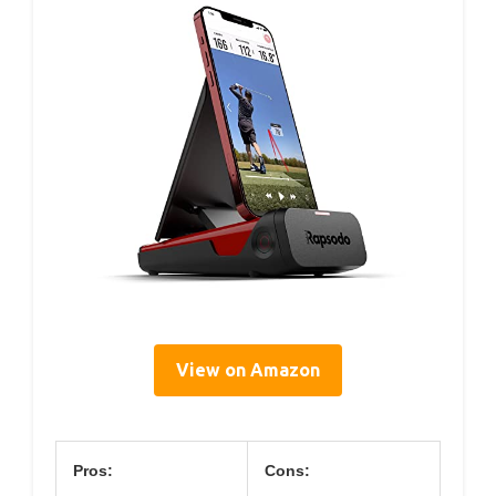
View on Amazon
Pros:
Cons: