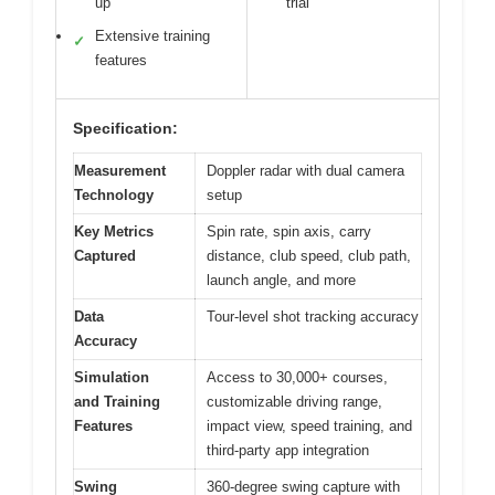
up
trial
Extensive training
✓
features
Specification:
Measurement
Doppler radar with dual camera
Technology
setup
Key Metrics
Spin rate, spin axis, carry
Captured
distance, club speed, club path,
launch angle, and more
Data
Tour-level shot tracking accuracy
Accuracy
Simulation
Access to 30,000+ courses,
and Training
customizable driving range,
Features
impact view, speed training, and
third-party app integration
Swing
360-degree swing capture with