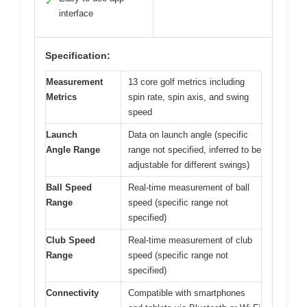
✓
interface
Specification:
Measurement
13 core golf metrics including
Metrics
spin rate, spin axis, and swing
speed
Launch
Data on launch angle (specific
Angle Range
range not specified, inferred to be
adjustable for different swings)
Ball Speed
Real-time measurement of ball
Range
speed (specific range not
specified)
Club Speed
Real-time measurement of club
Range
speed (specific range not
specified)
Connectivity
Compatible with smartphones