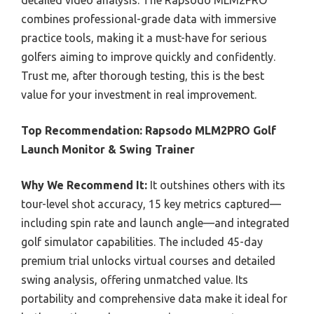
detailed video analysis. The Rapsodo MLM2PRO
combines professional-grade data with immersive
practice tools, making it a must-have for serious
golfers aiming to improve quickly and confidently.
Trust me, after thorough testing, this is the best
value for your investment in real improvement.
Top Recommendation:
Rapsodo MLM2PRO Golf
Launch Monitor & Swing Trainer
Why We Recommend It:
It outshines others with its
tour-level shot accuracy, 15 key metrics captured—
including spin rate and launch angle—and integrated
golf simulator capabilities. The included 45-day
premium trial unlocks virtual courses and detailed
swing analysis, offering unmatched value. Its
portability and comprehensive data make it ideal for