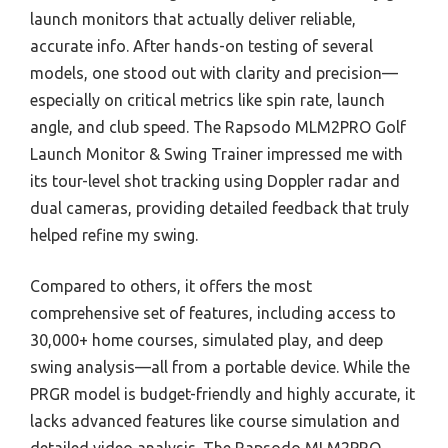
launch monitors that actually deliver reliable,
accurate info. After hands-on testing of several
models, one stood out with clarity and precision—
especially on critical metrics like spin rate, launch
angle, and club speed. The Rapsodo MLM2PRO Golf
Launch Monitor & Swing Trainer impressed me with
its tour-level shot tracking using Doppler radar and
dual cameras, providing detailed feedback that truly
helped refine my swing.
Compared to others, it offers the most
comprehensive set of features, including access to
30,000+ home courses, simulated play, and deep
swing analysis—all from a portable device. While the
PRGR model is budget-friendly and highly accurate, it
lacks advanced features like course simulation and