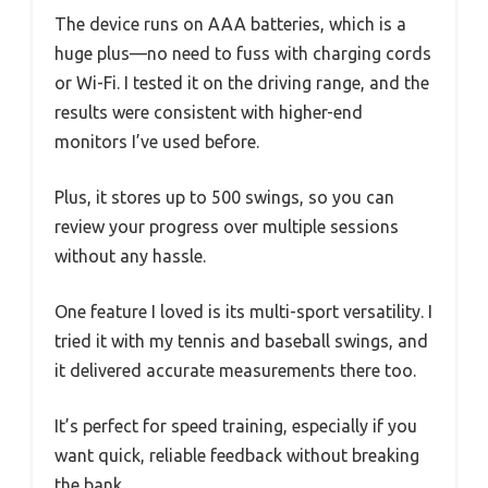
The device runs on AAA batteries, which is a
huge plus—no need to fuss with charging cords
or Wi-Fi. I tested it on the driving range, and the
results were consistent with higher-end
monitors I’ve used before.
Plus, it stores up to 500 swings, so you can
review your progress over multiple sessions
without any hassle.
One feature I loved is its multi-sport versatility. I
tried it with my tennis and baseball swings, and
it delivered accurate measurements there too.
It’s perfect for speed training, especially if you
want quick, reliable feedback without breaking
the bank.