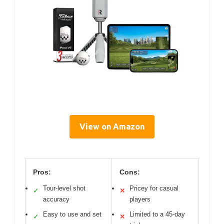
View on Amazon
Pros:
Cons:
Tour-level shot
Pricey for casual
✓
✕
accuracy
players
Easy to use and set
Limited to a 45-day
✓
✕