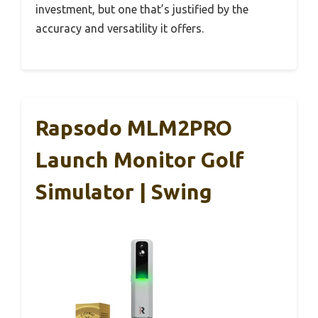
investment, but one that’s justified by the
accuracy and versatility it offers.
Rapsodo MLM2PRO
Launch Monitor Golf
Simulator | Swing