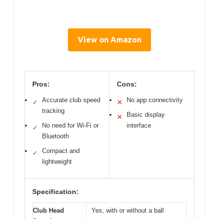
View on Amazon
Pros:
Cons:
Accurate club speed
No app connectivity
✓
✕
tracking
Basic display
✕
No need for Wi-Fi or
interface
✓
Bluetooth
Compact and
✓
lightweight
Specification:
Club Head
Yes, with or without a ball