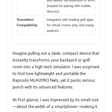
and tablets via Bluetooth or Wi-Fi
(implied for pairing with mobile
devices)
Simulation
Integrates with leading golf apps
Compatibility
for virtual course play and swing
analysis
Imagine pulling out a sleek, compact device that
instantly transforms your backyard or golf
room into a high-tech simulator. I was surprised
to find how lightweight and portable the
Rapsodo MLM2PRO feels, yet it packs serious
punch with its advanced features.
At first glance, I was impressed by its small size
—about the width of a smartphone—making it