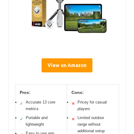
View on Amazon
Pros:
Cons:
Accurate 13 core
Pricey for casual
✓
✕
metrics
players
Portable and
Limited outdoor
✓
✕
lightweight
range without
additional setup
Easy to use app