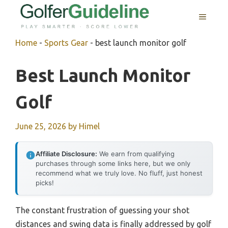
Skip
MENU
to
content
Home
-
Sports Gear
-
best launch monitor golf
Best Launch Monitor
Golf
June 25, 2026
by
Himel
Affiliate Disclosure:
We earn from qualifying
purchases through some links here, but we only
recommend what we truly love. No fluff, just honest
picks!
The constant frustration of guessing your shot
distances and swing data is finally addressed by golf