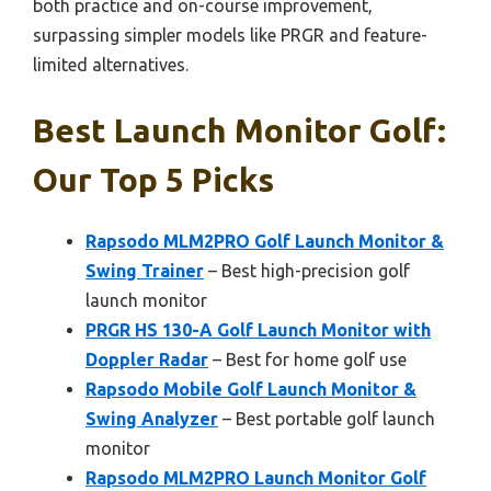
both practice and on-course improvement,
surpassing simpler models like PRGR and feature-
limited alternatives.
Best Launch Monitor Golf:
Our Top 5 Picks
Rapsodo MLM2PRO Golf Launch Monitor &
Swing Trainer
– Best high-precision golf
launch monitor
PRGR HS 130-A Golf Launch Monitor with
Doppler Radar
– Best for home golf use
Rapsodo Mobile Golf Launch Monitor &
Swing Analyzer
– Best portable golf launch
monitor
Rapsodo MLM2PRO Launch Monitor Golf