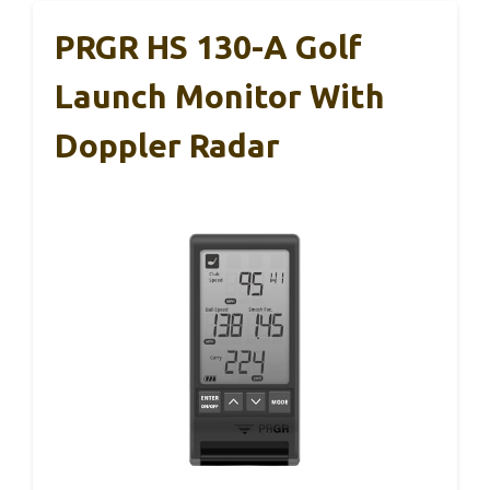
PRGR HS 130-A Golf
Launch Monitor With
Doppler Radar