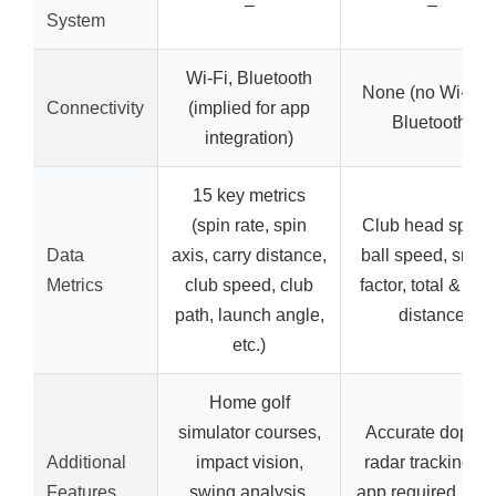
–
–
System
Wi-Fi, Bluetooth
None (no Wi-Fi o
Connectivity
(implied for app
Bluetooth)
integration)
15 key metrics
(spin rate, spin
Club head speed
Data
axis, carry distance,
ball speed, smas
Metrics
club speed, club
factor, total & car
path, launch angle,
distance
etc.)
Home golf
simulator courses,
Accurate dopple
Additional
impact vision,
radar tracking, n
Features
swing analysis,
app required, mult