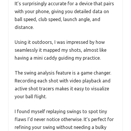
It’s surprisingly accurate for a device that pairs
with your phone, giving you detailed data on
ball speed, club speed, launch angle, and
distance.
Using it outdoors, I was impressed by how
seamlessly it mapped my shots, almost like
having a mini caddy guiding my practice.
The swing analysis feature is a game changer.
Recording each shot with video playback and
active shot tracers makes it easy to visualize
your ball flight.
I found myself replaying swings to spot tiny
flaws I’d never notice otherwise. It’s perfect for
refining your swing without needing a bulky