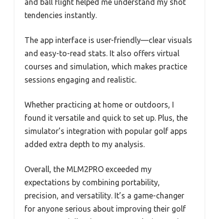
and ball flight helped me understand my shot
tendencies instantly.
The app interface is user-friendly—clear visuals
and easy-to-read stats. It also offers virtual
courses and simulation, which makes practice
sessions engaging and realistic.
Whether practicing at home or outdoors, I
found it versatile and quick to set up. Plus, the
simulator’s integration with popular golf apps
added extra depth to my analysis.
Overall, the MLM2PRO exceeded my
expectations by combining portability,
precision, and versatility. It’s a game-changer
for anyone serious about improving their golf