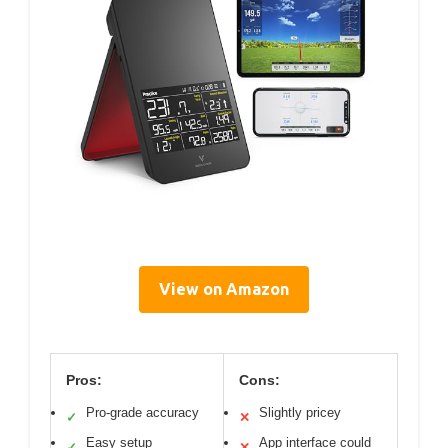
View on Amazon
Pros:
Cons:
Pro-grade accuracy
Slightly pricey
✓
✕
Easy setup
App interface could
✓
✕