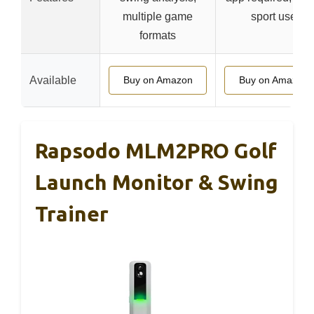
multiple game
sport use
formats
Available
Buy on Amazon
Buy on Amazon
Rapsodo MLM2PRO Golf
Launch Monitor & Swing
Trainer