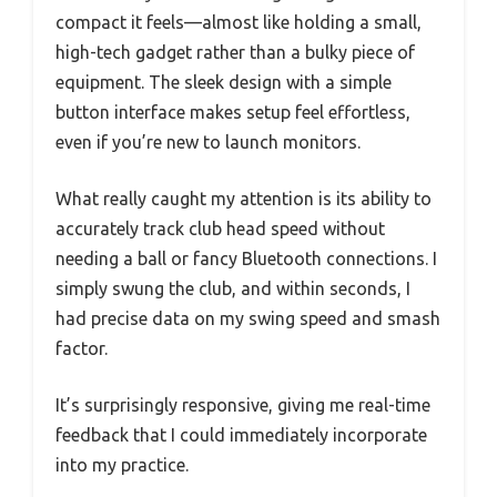
compact it feels—almost like holding a small,
high-tech gadget rather than a bulky piece of
equipment. The sleek design with a simple
button interface makes setup feel effortless,
even if you’re new to launch monitors.
What really caught my attention is its ability to
accurately track club head speed without
needing a ball or fancy Bluetooth connections. I
simply swung the club, and within seconds, I
had precise data on my swing speed and smash
factor.
It’s surprisingly responsive, giving me real-time
feedback that I could immediately incorporate
into my practice.