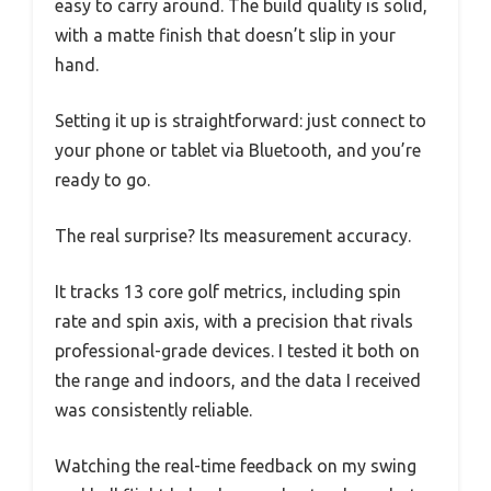
easy to carry around. The build quality is solid,
with a matte finish that doesn’t slip in your
hand.
Setting it up is straightforward: just connect to
your phone or tablet via Bluetooth, and you’re
ready to go.
The real surprise? Its measurement accuracy.
It tracks 13 core golf metrics, including spin
rate and spin axis, with a precision that rivals
professional-grade devices. I tested it both on
the range and indoors, and the data I received
was consistently reliable.
Watching the real-time feedback on my swing