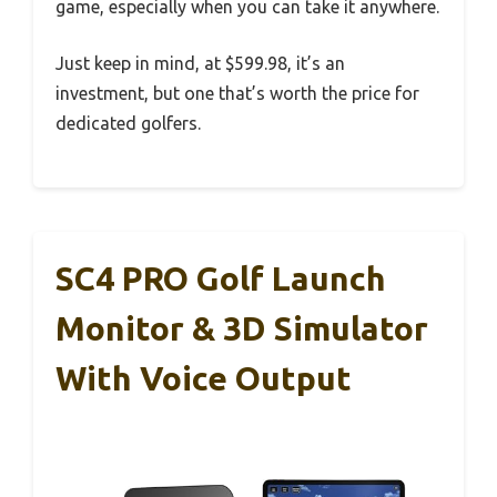
game, especially when you can take it anywhere.
Just keep in mind, at $599.98, it’s an
investment, but one that’s worth the price for
dedicated golfers.
SC4 PRO Golf Launch
Monitor & 3D Simulator
With Voice Output