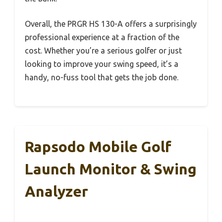
Overall, the PRGR HS 130-A offers a surprisingly
professional experience at a fraction of the
cost. Whether you’re a serious golfer or just
looking to improve your swing speed, it’s a
handy, no-fuss tool that gets the job done.
Rapsodo Mobile Golf
Launch Monitor & Swing
Analyzer