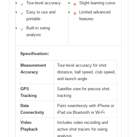
Tour-level accuracy
Slight learning curve
✓
✕
Easy to use and
Limited advanced
✓
✕
portable
features
Built-in swing
✓
analysis
Specification:
Measurement
Tour-level accuracy for shot
Accuracy
distance, ball speed, club speed,
and launch angle
GPS
Satellite view for precise shot
Tracking
tracking
Data
Pairs seamlessly with iPhone or
Connectivity
iPad via Bluetooth or Wi-Fi
Video
Includes video recording and
Playback
active shot tracers for swing
analysis