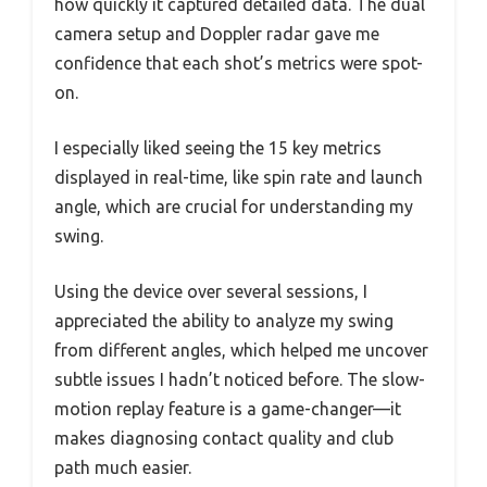
how quickly it captured detailed data. The dual
camera setup and Doppler radar gave me
confidence that each shot’s metrics were spot-
on.
I especially liked seeing the 15 key metrics
displayed in real-time, like spin rate and launch
angle, which are crucial for understanding my
swing.
Using the device over several sessions, I
appreciated the ability to analyze my swing
from different angles, which helped me uncover
subtle issues I hadn’t noticed before. The slow-
motion replay feature is a game-changer—it
makes diagnosing contact quality and club
path much easier.