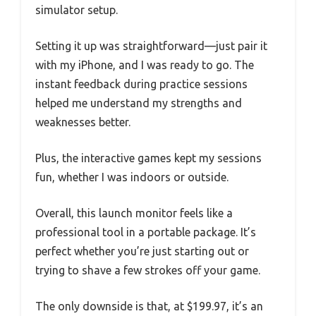
simulator setup.
Setting it up was straightforward—just pair it
with my iPhone, and I was ready to go. The
instant feedback during practice sessions
helped me understand my strengths and
weaknesses better.
Plus, the interactive games kept my sessions
fun, whether I was indoors or outside.
Overall, this launch monitor feels like a
professional tool in a portable package. It’s
perfect whether you’re just starting out or
trying to shave a few strokes off your game.
The only downside is that, at $199.97, it’s an