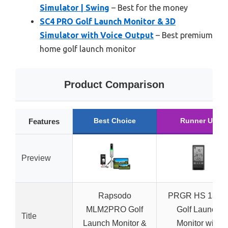
Simulator | Swing
– Best for the money
SC4 PRO Golf Launch Monitor & 3D
Simulator with Voice Output
– Best premium
home golf launch monitor
Product Comparison
Best Choice
Runner Up
Features
Preview
Rapsodo
PRGR HS 130-
MLM2PRO Golf
Golf Launch
Title
Launch Monitor &
Monitor with