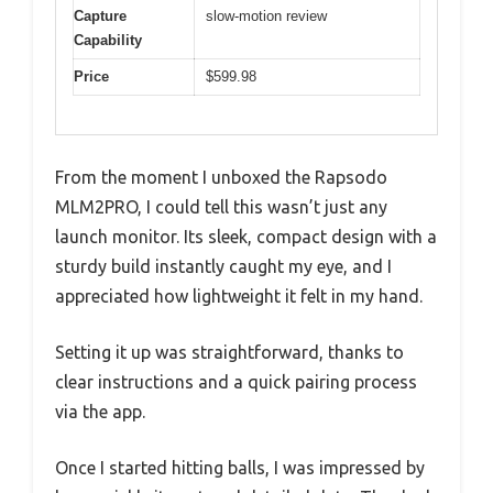
Capture
slow-motion review
Capability
Price
$599.98
From the moment I unboxed the Rapsodo
MLM2PRO, I could tell this wasn’t just any
launch monitor. Its sleek, compact design with a
sturdy build instantly caught my eye, and I
appreciated how lightweight it felt in my hand.
Setting it up was straightforward, thanks to
clear instructions and a quick pairing process
via the app.
Once I started hitting balls, I was impressed by