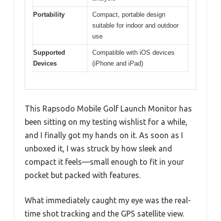
Portability
Compact, portable design
suitable for indoor and outdoor
use
Supported
Compatible with iOS devices
Devices
(iPhone and iPad)
This Rapsodo Mobile Golf Launch Monitor has
been sitting on my testing wishlist for a while,
and I finally got my hands on it. As soon as I
unboxed it, I was struck by how sleek and
compact it feels—small enough to fit in your
pocket but packed with features.
What immediately caught my eye was the real-
time shot tracking and the GPS satellite view.