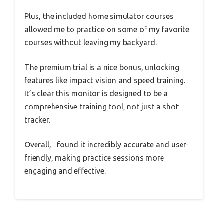
Plus, the included home simulator courses
allowed me to practice on some of my favorite
courses without leaving my backyard.
The premium trial is a nice bonus, unlocking
features like impact vision and speed training.
It’s clear this monitor is designed to be a
comprehensive training tool, not just a shot
tracker.
Overall, I found it incredibly accurate and user-
friendly, making practice sessions more
engaging and effective.