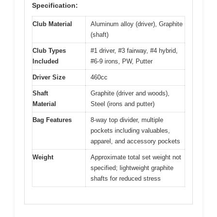
Specification:
Club Material
Aluminum alloy (driver), Graphite
(shaft)
Club Types
#1 driver, #3 fairway, #4 hybrid,
Included
#6-9 irons, PW, Putter
Driver Size
460cc
Shaft
Graphite (driver and woods),
Material
Steel (irons and putter)
Bag Features
8-way top divider, multiple
pockets including valuables,
apparel, and accessory pockets
Weight
Approximate total set weight not
specified; lightweight graphite
shafts for reduced stress