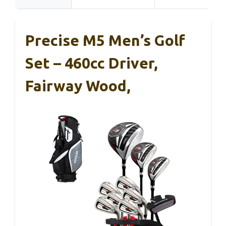
Precise M5 Men’s Golf
Set – 460cc Driver,
Fairway Wood,