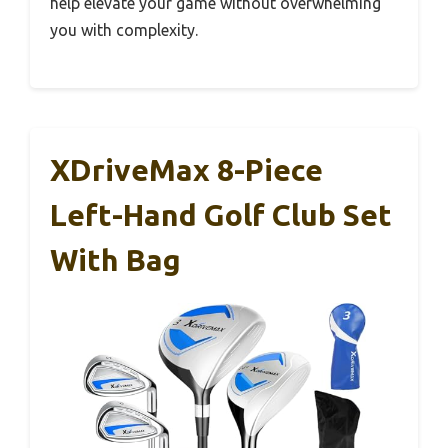
help elevate your game without overwhelming
you with complexity.
XDriveMax 8-Piece
Left-Hand Golf Club Set
With Bag