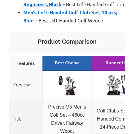
Beginners, Black
– Best Left-Handed Golf Iron
Men’s Left-Handed Golf Club Set, 10 pcs,
Blue
– Best Left-Handed Golf Wedge
Product Comparison
Best Choice
Runner Up
Features
Preview
Precise M5 Men’s
Golf Clubs Set Le
Golf Set – 460cc
Title
Handed Complet
Driver, Fairway
14-Piece Driver
Wood,