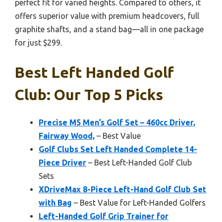
perfect fit for varied heights. Compared to others, it
offers superior value with premium headcovers, full
graphite shafts, and a stand bag—all in one package
for just $299.
Best Left Handed Golf
Club: Our Top 5 Picks
Precise M5 Men’s Golf Set – 460cc Driver,
Fairway Wood,
– Best Value
Golf Clubs Set Left Handed Complete 14-
Piece Driver
– Best Left-Handed Golf Club
Sets
XDriveMax 8-Piece Left-Hand Golf Club Set
with Bag
– Best Value for Left-Handed Golfers
Left-Handed Golf Grip Trainer for