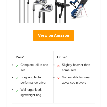
View on Amazon
Pros:
Cons:
Complete, all-in-one
Slightly heavier than
✓
✕
set
some sets
Forgiving high-
Not suitable for very
✓
✕
performance driver
advanced players
Well-organized,
✓
lightweight bag