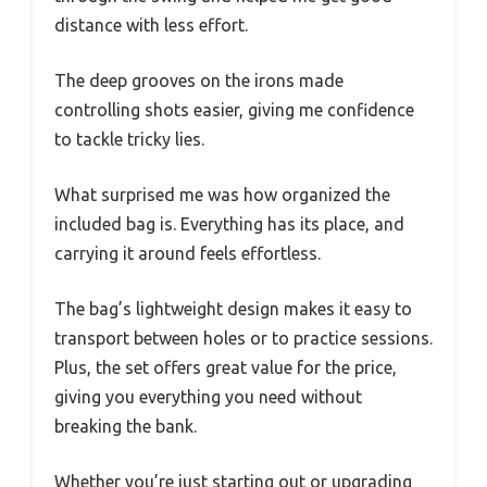
distance with less effort.
The deep grooves on the irons made
controlling shots easier, giving me confidence
to tackle tricky lies.
What surprised me was how organized the
included bag is. Everything has its place, and
carrying it around feels effortless.
The bag’s lightweight design makes it easy to
transport between holes or to practice sessions.
Plus, the set offers great value for the price,
giving you everything you need without
breaking the bank.
Whether you’re just starting out or upgrading