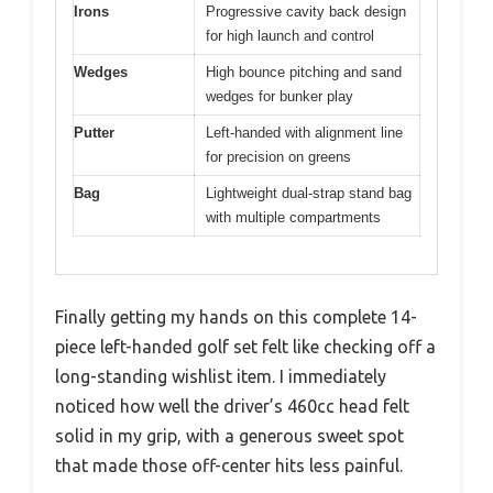
Irons
Progressive cavity back design
for high launch and control
Wedges
High bounce pitching and sand
wedges for bunker play
Putter
Left-handed with alignment line
for precision on greens
Bag
Lightweight dual-strap stand bag
with multiple compartments
Finally getting my hands on this complete 14-
piece left-handed golf set felt like checking off a
long-standing wishlist item. I immediately
noticed how well the driver’s 460cc head felt
solid in my grip, with a generous sweet spot
that made those off-center hits less painful.