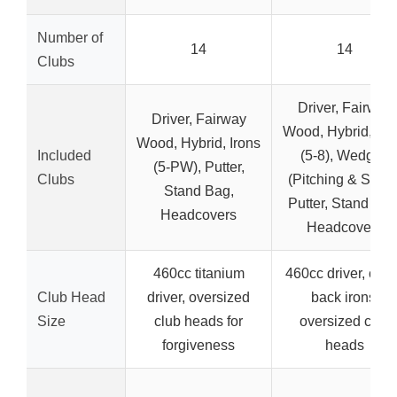
Number of
14
14
Clubs
Driver, Fairway
Driver, Fairway
Wood, Hybrid, Iro
Wood, Hybrid, Irons
Included
(5-8), Wedges
(5-PW), Putter,
Clubs
(Pitching & Sand)
Stand Bag,
Putter, Stand Bag
Headcovers
Headcovers
460cc titanium
460cc driver, cavi
Club Head
driver, oversized
back irons,
Size
club heads for
oversized club
forgiveness
heads