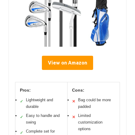
View on Amazon
Pros:
Cons:
Lightweight and
Bag could be more
✓
✕
durable
padded
Easy to handle and
Limited
✓
✕
swing
customization
options
Complete set for
✓