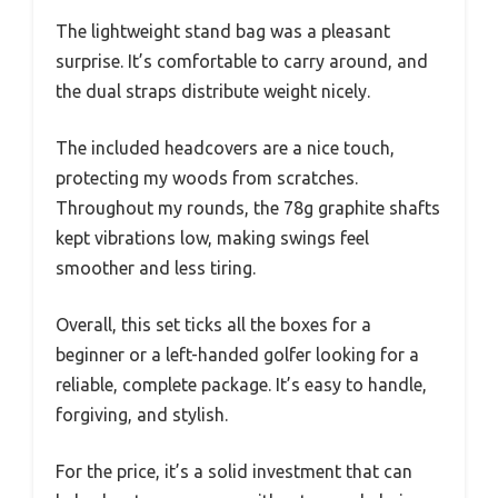
The lightweight stand bag was a pleasant
surprise. It’s comfortable to carry around, and
the dual straps distribute weight nicely.
The included headcovers are a nice touch,
protecting my woods from scratches.
Throughout my rounds, the 78g graphite shafts
kept vibrations low, making swings feel
smoother and less tiring.
Overall, this set ticks all the boxes for a
beginner or a left-handed golfer looking for a
reliable, complete package. It’s easy to handle,
forgiving, and stylish.
For the price, it’s a solid investment that can