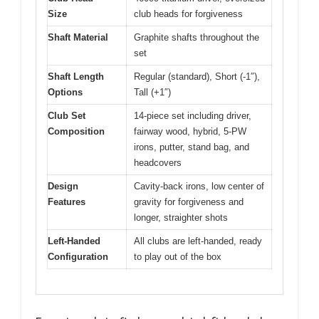
Size
club heads for forgiveness
Shaft Material
Graphite shafts throughout the
set
Shaft Length
Regular (standard), Short (-1″),
Options
Tall (+1″)
Club Set
14-piece set including driver,
Composition
fairway wood, hybrid, 5-PW
irons, putter, stand bag, and
headcovers
Design
Cavity-back irons, low center of
Features
gravity for forgiveness and
longer, straighter shots
Left-Handed
All clubs are left-handed, ready
Configuration
to play out of the box