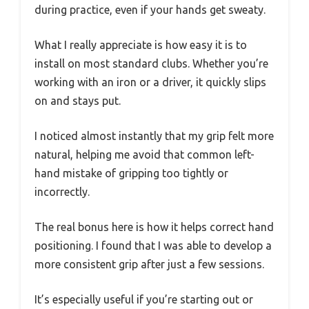
during practice, even if your hands get sweaty.
What I really appreciate is how easy it is to
install on most standard clubs. Whether you’re
working with an iron or a driver, it quickly slips
on and stays put.
I noticed almost instantly that my grip felt more
natural, helping me avoid that common left-
hand mistake of gripping too tightly or
incorrectly.
The real bonus here is how it helps correct hand
positioning. I found that I was able to develop a
more consistent grip after just a few sessions.
It’s especially useful if you’re starting out or