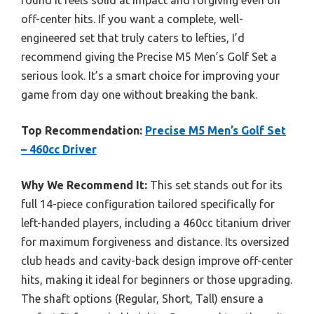
found it feels solid at impact and forgiving even on
off-center hits. If you want a complete, well-
engineered set that truly caters to lefties, I’d
recommend giving the Precise M5 Men’s Golf Set a
serious look. It’s a smart choice for improving your
game from day one without breaking the bank.
Top Recommendation:
Precise M5 Men’s Golf Set
– 460cc Driver
Why We Recommend It:
This set stands out for its
full 14-piece configuration tailored specifically for
left-handed players, including a 460cc titanium driver
for maximum forgiveness and distance. Its oversized
club heads and cavity-back design improve off-center
hits, making it ideal for beginners or those upgrading.
The shaft options (Regular, Short, Tall) ensure a