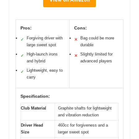
Pros:
Cons:
Forgiving driver with
Bag could be more
✓
✕
large sweet spot
durable
High-launch irons
Slightly limited for
✓
✕
and hybrid
advanced players
Lightweight, easy to
✓
carry
Specification:
Club Material
Graphite shafts for lightweight
and vibration reduction
Driver Head
460cc for forgiveness and a
Size
larger sweet spot