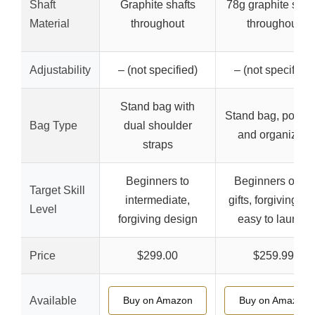
Shaft
Graphite shafts
78g graphite shaf
Material
throughout
throughout
Adjustability
– (not specified)
– (not specified)
Stand bag with
Stand bag, portab
Bag Type
dual shoulder
and organized
straps
Beginners to
Beginners or as
Target Skill
intermediate,
gifts, forgiving an
Level
forgiving design
easy to launch
Price
$299.00
$259.99
Available
Buy on Amazon
Buy on Amazon