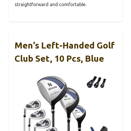
straightforward and comfortable.
Men’s Left-Handed Golf
Club Set, 10 Pcs, Blue