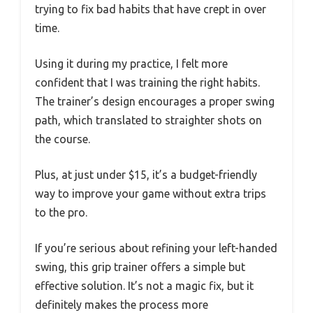
trying to fix bad habits that have crept in over
time.
Using it during my practice, I felt more
confident that I was training the right habits.
The trainer’s design encourages a proper swing
path, which translated to straighter shots on
the course.
Plus, at just under $15, it’s a budget-friendly
way to improve your game without extra trips
to the pro.
If you’re serious about refining your left-handed
swing, this grip trainer offers a simple but
effective solution. It’s not a magic fix, but it
definitely makes the process more