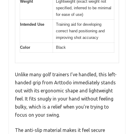
Weight
Lightweight (exact weight not
specified, inferred to be minimal
for ease of use)
Intended Use
Training aid for developing
correct hand positioning and
improving shot accuracy
Color
Black
Unlike many golf trainers I’ve handled, this left-
handed grip from Arttodo immediately stands
out with its ergonomic shape and lightweight
feel. It fits snugly in your hand without feeling
bulky, which is a relief when you’re trying to
focus on your swing.
The anti-slip material makes it feel secure