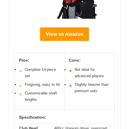
View on Amazon
Pros:
Cons:
Complete 14-piece
Not ideal for
✓
✕
set
advanced players
Forgiving, easy to hit
Slightly heavier than
✓
✕
premium sets
Customizable shaft
✓
lengths
Specification:
Club Head
460cc titanium driver, oversized