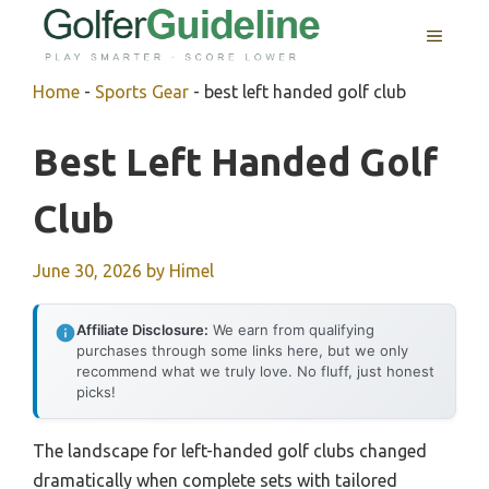
Skip
MENU
to
content
Home
-
Sports Gear
-
best left handed golf club
Best Left Handed Golf
Club
June 30, 2026
by
Himel
Affiliate Disclosure:
We earn from qualifying
purchases through some links here, but we only
recommend what we truly love. No fluff, just honest
picks!
The landscape for left-handed golf clubs changed
dramatically when complete sets with tailored