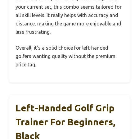
your current set, this combo seems tailored for
all skill levels. It really helps with accuracy and
distance, making the game more enjoyable and
less frustrating.
Overall, it’s a solid choice for left-handed
golfers wanting quality without the premium
price tag.
Left-Handed Golf Grip
Trainer For Beginners,
Black