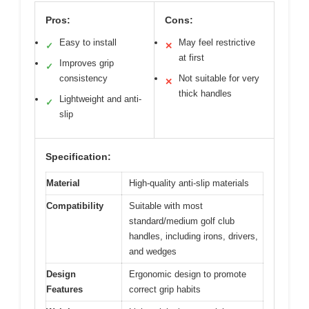
Pros:
Cons:
Easy to install
May feel restrictive
✓
✕
at first
Improves grip
✓
consistency
Not suitable for very
✕
thick handles
Lightweight and anti-
✓
slip
Specification:
Material
High-quality anti-slip materials
Compatibility
Suitable with most
standard/medium golf club
handles, including irons, drivers,
and wedges
Design
Ergonomic design to promote
Features
correct grip habits