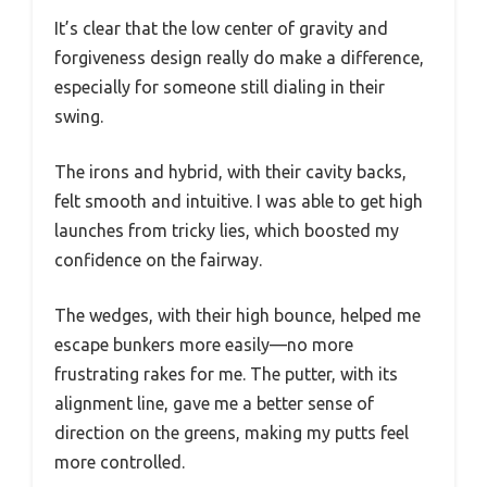
It’s clear that the low center of gravity and
forgiveness design really do make a difference,
especially for someone still dialing in their
swing.
The irons and hybrid, with their cavity backs,
felt smooth and intuitive. I was able to get high
launches from tricky lies, which boosted my
confidence on the fairway.
The wedges, with their high bounce, helped me
escape bunkers more easily—no more
frustrating rakes for me. The putter, with its
alignment line, gave me a better sense of
direction on the greens, making my putts feel
more controlled.