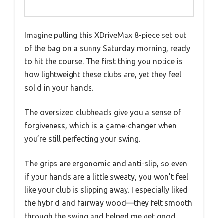
Imagine pulling this XDriveMax 8-piece set out
of the bag on a sunny Saturday morning, ready
to hit the course. The first thing you notice is
how lightweight these clubs are, yet they feel
solid in your hands.
The oversized clubheads give you a sense of
forgiveness, which is a game-changer when
you’re still perfecting your swing.
The grips are ergonomic and anti-slip, so even
if your hands are a little sweaty, you won’t feel
like your club is slipping away. I especially liked
the hybrid and fairway wood—they felt smooth
through the swing and helped me get good