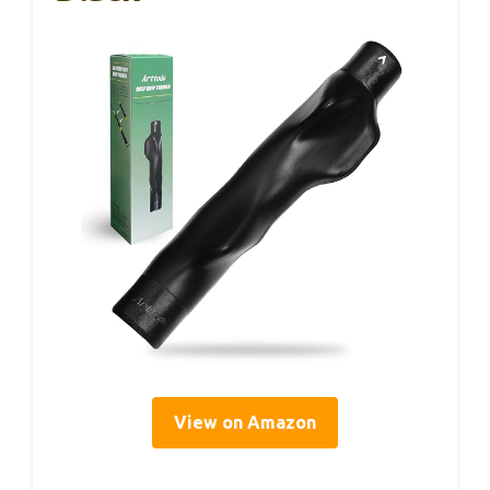
View on Amazon