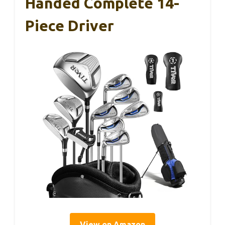
Handed Complete 14-
Piece Driver
View on Amazon