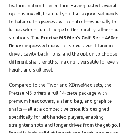
features entered the picture. Having tested several
options myself, I can tell you that a good set needs
to balance forgiveness with control—especially for
lefties who often struggle to find quality, all-in-one
solutions. The
Precise M5 Men’s Golf Set – 460cc
Driver
impressed me with its oversized titanium
driver, cavity-back irons, and the option to choose
different shaft lengths, making it versatile for every
height and skill level.
Compared to the Tivor and XDriveMax sets, the
Precise M5 offers a full 14-piece package with
premium headcovers, a stand bag, and graphite
shafts—all at a competitive price. It’s designed
specifically for left-handed players, enabling
straighter shots and longer drives from the get-go. I