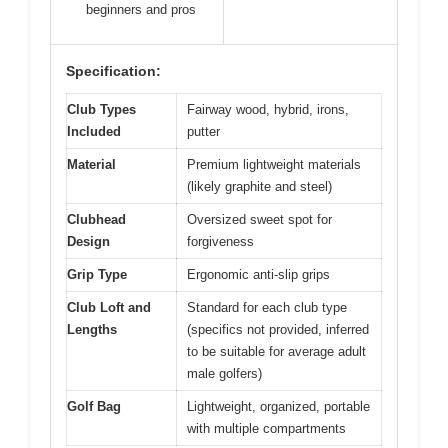
beginners and pros
Specification:
Club Types
Fairway wood, hybrid, irons,
Included
putter
Material
Premium lightweight materials
(likely graphite and steel)
Clubhead
Oversized sweet spot for
Design
forgiveness
Grip Type
Ergonomic anti-slip grips
Club Loft and
Standard for each club type
Lengths
(specifics not provided, inferred
to be suitable for average adult
male golfers)
Golf Bag
Lightweight, organized, portable
with multiple compartments