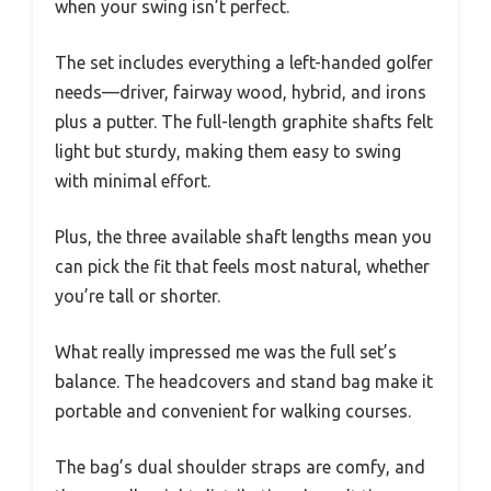
when your swing isn’t perfect.
The set includes everything a left-handed golfer
needs—driver, fairway wood, hybrid, and irons
plus a putter. The full-length graphite shafts felt
light but sturdy, making them easy to swing
with minimal effort.
Plus, the three available shaft lengths mean you
can pick the fit that feels most natural, whether
you’re tall or shorter.
What really impressed me was the full set’s
balance. The headcovers and stand bag make it
portable and convenient for walking courses.
The bag’s dual shoulder straps are comfy, and