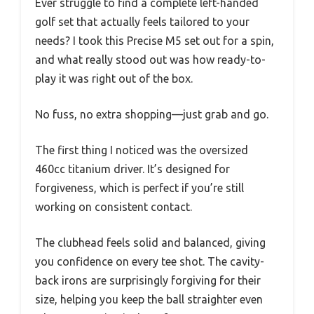
Ever struggle to find a complete left-handed
golf set that actually feels tailored to your
needs? I took this Precise M5 set out for a spin,
and what really stood out was how ready-to-
play it was right out of the box.
No fuss, no extra shopping—just grab and go.
The first thing I noticed was the oversized
460cc titanium driver. It’s designed for
forgiveness, which is perfect if you’re still
working on consistent contact.
The clubhead feels solid and balanced, giving
you confidence on every tee shot. The cavity-
back irons are surprisingly forgiving for their
size, helping you keep the ball straighter even