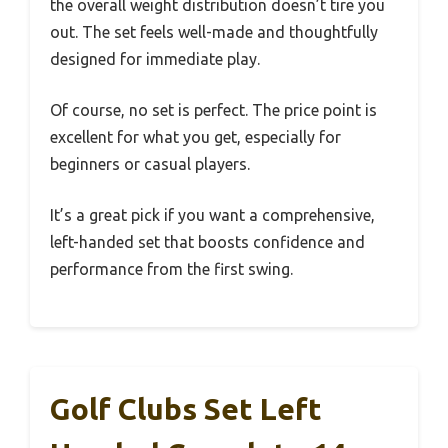
the overall weight distribution doesn’t tire you
out. The set feels well-made and thoughtfully
designed for immediate play.
Of course, no set is perfect. The price point is
excellent for what you get, especially for
beginners or casual players.
It’s a great pick if you want a comprehensive,
left-handed set that boosts confidence and
performance from the first swing.
Golf Clubs Set Left