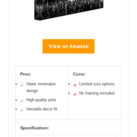
View on Amazon
Pros:
Cons:
Sleek minimalist
Limited size options
✓
✕
design
No framing included
✕
High-quality print
✓
Versatile decor fit
✓
Specification: