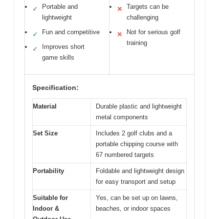
Portable and
Targets can be
✓
✕
lightweight
challenging
Fun and competitive
Not for serious golf
✓
✕
training
Improves short
✓
game skills
Specification:
Material
Durable plastic and lightweight
metal components
Set Size
Includes 2 golf clubs and a
portable chipping course with
67 numbered targets
Portability
Foldable and lightweight design
for easy transport and setup
Suitable for
Yes, can be set up on lawns,
Indoor &
beaches, or indoor spaces