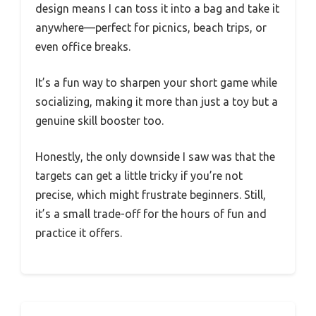
design means I can toss it into a bag and take it
anywhere—perfect for picnics, beach trips, or
even office breaks.
It’s a fun way to sharpen your short game while
socializing, making it more than just a toy but a
genuine skill booster too.
Honestly, the only downside I saw was that the
targets can get a little tricky if you’re not
precise, which might frustrate beginners. Still,
it’s a small trade-off for the hours of fun and
practice it offers.