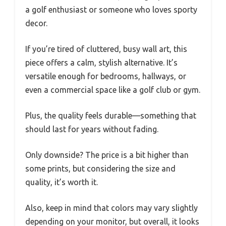
a golf enthusiast or someone who loves sporty
decor.
If you’re tired of cluttered, busy wall art, this
piece offers a calm, stylish alternative. It’s
versatile enough for bedrooms, hallways, or
even a commercial space like a golf club or gym.
Plus, the quality feels durable—something that
should last for years without fading.
Only downside? The price is a bit higher than
some prints, but considering the size and
quality, it’s worth it.
Also, keep in mind that colors may vary slightly
depending on your monitor, but overall, it looks