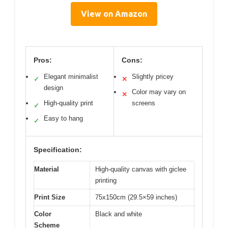
View on Amazon
Pros:
Cons:
Elegant minimalist
Slightly pricey
✓
✕
design
Color may vary on
✕
High-quality print
screens
✓
Easy to hang
✓
Specification:
Material
High-quality canvas with giclee
printing
Print Size
75x150cm (29.5×59 inches)
Color
Black and white
Scheme