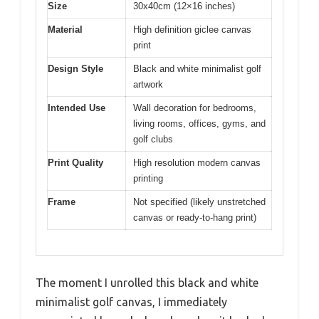
Size
30x40cm (12×16 inches)
Material
High definition giclee canvas
print
Design Style
Black and white minimalist golf
artwork
Intended Use
Wall decoration for bedrooms,
living rooms, offices, gyms, and
golf clubs
Print Quality
High resolution modern canvas
printing
Frame
Not specified (likely unstretched
canvas or ready-to-hang print)
The moment I unrolled this black and white
minimalist golf canvas, I immediately