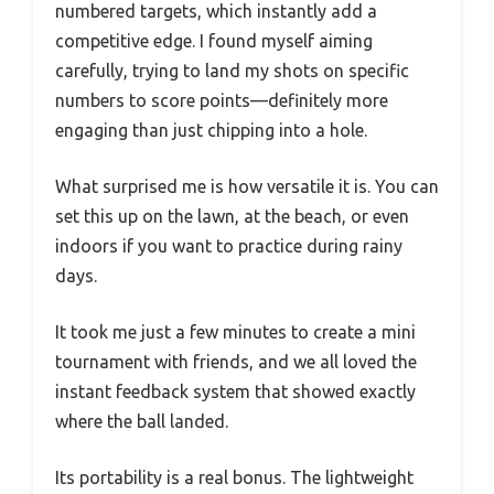
numbered targets, which instantly add a
competitive edge. I found myself aiming
carefully, trying to land my shots on specific
numbers to score points—definitely more
engaging than just chipping into a hole.
What surprised me is how versatile it is. You can
set this up on the lawn, at the beach, or even
indoors if you want to practice during rainy
days.
It took me just a few minutes to create a mini
tournament with friends, and we all loved the
instant feedback system that showed exactly
where the ball landed.
Its portability is a real bonus. The lightweight