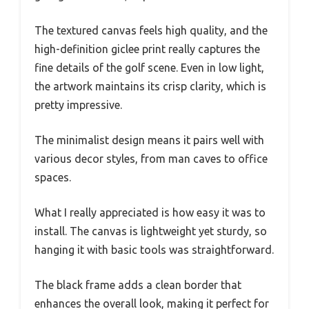
The textured canvas feels high quality, and the
high-definition giclee print really captures the
fine details of the golf scene. Even in low light,
the artwork maintains its crisp clarity, which is
pretty impressive.
The minimalist design means it pairs well with
various decor styles, from man caves to office
spaces.
What I really appreciated is how easy it was to
install. The canvas is lightweight yet sturdy, so
hanging it with basic tools was straightforward.
The black frame adds a clean border that
enhances the overall look, making it perfect for