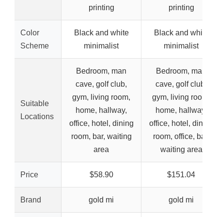
printing
printing
Color
Black and white
Black and white
Scheme
minimalist
minimalist
Bedroom, man
Bedroom, man
cave, golf club,
cave, golf club,
gym, living room,
gym, living room,
Suitable
home, hallway,
home, hallway,
Locations
office, hotel, dining
office, hotel, dining
room, bar, waiting
room, office, bar,
area
waiting area
Price
$58.90
$151.04
Brand
gold mi
gold mi