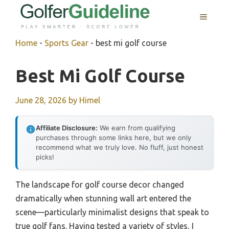
Skip
MENU
to
content
Home
-
Sports Gear
-
best mi golf course
Best Mi Golf Course
June 28, 2026
by
Himel
Affiliate Disclosure:
We earn from qualifying
purchases through some links here, but we only
recommend what we truly love. No fluff, just honest
picks!
The landscape for golf course decor changed
dramatically when stunning wall art entered the
scene—particularly minimalist designs that speak to
true golf fans. Having tested a variety of styles, I