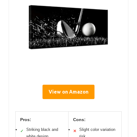
View on Amazon
Pros:
Cons:
Striking black and
Slight color variation
✓
✕
white design
risk