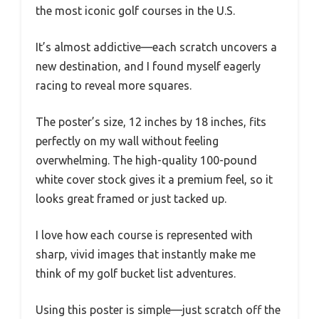
the most iconic golf courses in the U.S.
It’s almost addictive—each scratch uncovers a
new destination, and I found myself eagerly
racing to reveal more squares.
The poster’s size, 12 inches by 18 inches, fits
perfectly on my wall without feeling
overwhelming. The high-quality 100-pound
white cover stock gives it a premium feel, so it
looks great framed or just tacked up.
I love how each course is represented with
sharp, vivid images that instantly make me
think of my golf bucket list adventures.
Using this poster is simple—just scratch off the