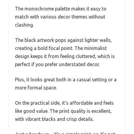
The monochrome palette makes it easy to
match with various decor themes without
clashing.
The black artwork pops against lighter walls,
creating a bold focal point. The minimalist
design keeps it from feeling cluttered, which is
perfect if you prefer understated decor.
Plus, it looks great both in a casual setting or a
more formal space.
On the practical side, it’s affordable and feels
like good value. The print quality is excellent,
with vibrant blacks and crisp details.