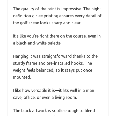
The quality of the print is impressive. The high-
definition giclee printing ensures every detail of
the golf scene looks sharp and clear.
It’s like you’re right there on the course, even in
a black-and-white palette.
Hanging it was straightforward thanks to the
sturdy frame and pre-installed hooks. The
weight feels balanced, so it stays put once
mounted.
I like how versatile it is—it fits well in a man
cave, office, or even a living room.
The black artwork is subtle enough to blend