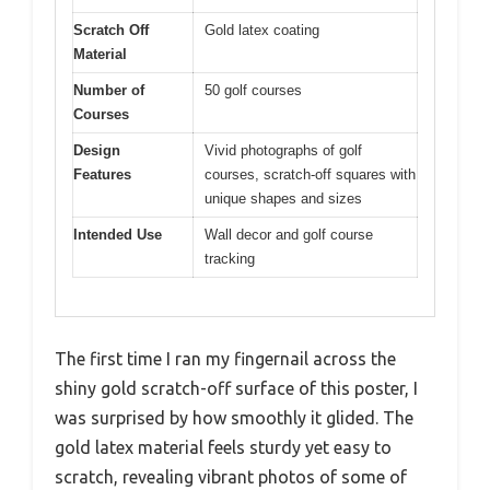
Scratch Off
Gold latex coating
Material
Number of
50 golf courses
Courses
Design
Vivid photographs of golf
Features
courses, scratch-off squares with
unique shapes and sizes
Intended Use
Wall decor and golf course
tracking
The first time I ran my fingernail across the
shiny gold scratch-off surface of this poster, I
was surprised by how smoothly it glided. The
gold latex material feels sturdy yet easy to
scratch, revealing vibrant photos of some of