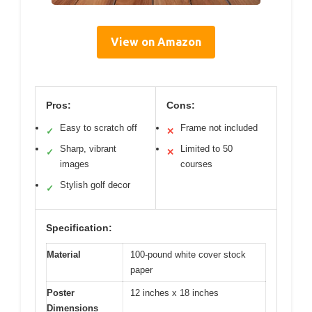
View on Amazon
Pros:
Cons:
Easy to scratch off
Frame not included
✓
✕
Sharp, vibrant
Limited to 50
✓
✕
images
courses
Stylish golf decor
✓
Specification:
Material
100-pound white cover stock
paper
Poster
12 inches x 18 inches
Dimensions