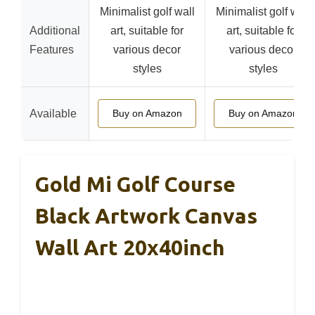
Minimalist golf wall
Minimalist golf wall
Additional
art, suitable for
art, suitable for
Features
various decor
various decor
styles
styles
Available
Buy on Amazon
Buy on Amazon
Gold Mi Golf Course
Black Artwork Canvas
Wall Art 20x40inch