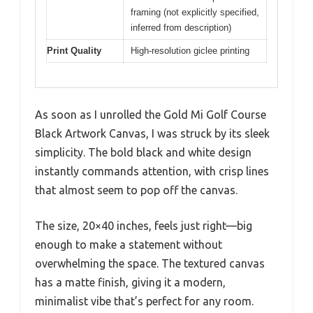
framing (not explicitly specified,
inferred from description)
Print Quality
High-resolution giclee printing
As soon as I unrolled the Gold Mi Golf Course
Black Artwork Canvas, I was struck by its sleek
simplicity. The bold black and white design
instantly commands attention, with crisp lines
that almost seem to pop off the canvas.
The size, 20×40 inches, feels just right—big
enough to make a statement without
overwhelming the space. The textured canvas
has a matte finish, giving it a modern,
minimalist vibe that’s perfect for any room.