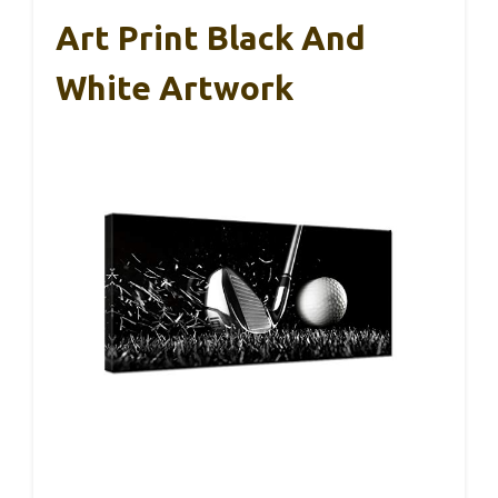
Art Print Black And
White Artwork