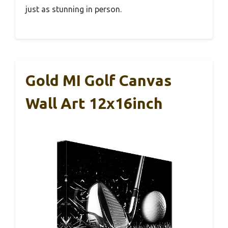
just as stunning in person.
Gold MI Golf Canvas
Wall Art 12x16inch