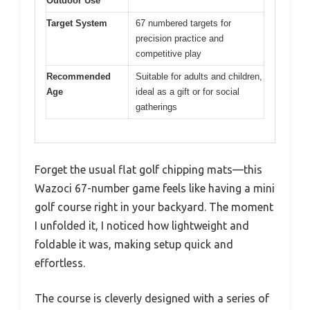
Outdoor Use
Target System
67 numbered targets for
precision practice and
competitive play
Recommended
Suitable for adults and children,
Age
ideal as a gift or for social
gatherings
Forget the usual flat golf chipping mats—this
Wazoci 67-number game feels like having a mini
golf course right in your backyard. The moment
I unfolded it, I noticed how lightweight and
foldable it was, making setup quick and
effortless.
The course is cleverly designed with a series of