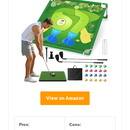
View on Amazon
Pros:
Cons: