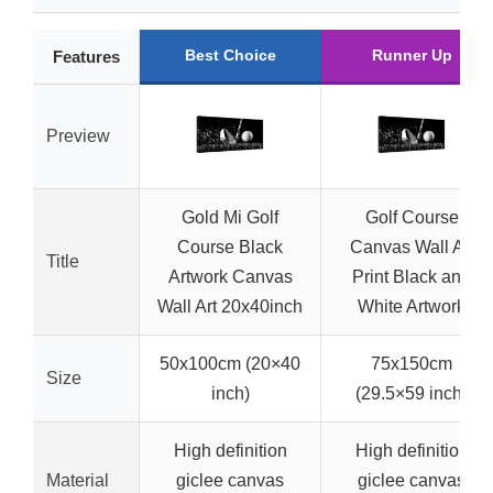
Best Choice
Runner Up
Features
Preview
Gold Mi Golf
Golf Course
Course Black
Canvas Wall Art
Title
Artwork Canvas
Print Black and
Wall Art 20x40inch
White Artwork
50x100cm (20×40
75x150cm
Size
inch)
(29.5×59 inch)
High definition
High definition
Material
giclee canvas
giclee canvas