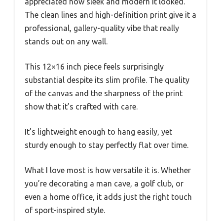
appreciated how sleek and modern it looked.
The clean lines and high-definition print give it a
professional, gallery-quality vibe that really
stands out on any wall.
This 12×16 inch piece feels surprisingly
substantial despite its slim profile. The quality
of the canvas and the sharpness of the print
show that it’s crafted with care.
It’s lightweight enough to hang easily, yet
sturdy enough to stay perfectly flat over time.
What I love most is how versatile it is. Whether
you’re decorating a man cave, a golf club, or
even a home office, it adds just the right touch
of sport-inspired style.