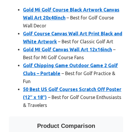
Gold Mi Golf Course Black Artwork Canvas
Wall Art 20x40inch
– Best for Golf Course
Wall Decor
Golf Course Canvas Wall Art Print Black and
White Artwork
– Best for Classic Golf Art
Gold MI Golf Canvas Wall Art 12x16inch
–
Best for MI Golf Course Fans
Golf Chipping Game Outdoor Game 2 Golf
Clubs – Portable
– Best for Golf Practice &
Fun
50 Best US Golf Courses Scratch Off Poster
(12″ x 18″)
– Best for Golf Course Enthusiasts
& Travelers
Product Comparison