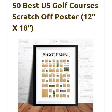
50 Best US Golf Courses
Scratch Off Poster (12″
X 18″)