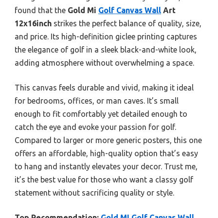
found that the
Gold Mi
Golf Canvas Wall
Art
12x16inch
strikes the perfect balance of quality, size,
and price. Its high-definition giclee printing captures
the elegance of golf in a sleek black-and-white look,
adding atmosphere without overwhelming a space.
This canvas feels durable and vivid, making it ideal
for bedrooms, offices, or man caves. It’s small
enough to fit comfortably yet detailed enough to
catch the eye and evoke your passion for golf.
Compared to larger or more generic posters, this one
offers an affordable, high-quality option that’s easy
to hang and instantly elevates your decor. Trust me,
it’s the best value for those who want a classy golf
statement without sacrificing quality or style.
Top Recommendation:
Gold MI Golf Canvas Wall