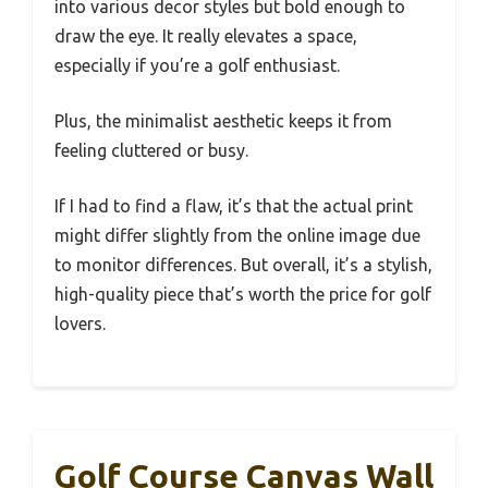
into various decor styles but bold enough to
draw the eye. It really elevates a space,
especially if you’re a golf enthusiast.
Plus, the minimalist aesthetic keeps it from
feeling cluttered or busy.
If I had to find a flaw, it’s that the actual print
might differ slightly from the online image due
to monitor differences. But overall, it’s a stylish,
high-quality piece that’s worth the price for golf
lovers.
Golf Course Canvas Wall