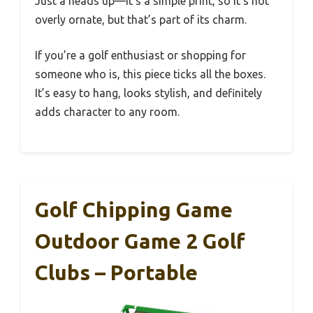
Just a heads up—it’s a simple print, so it’s not
overly ornate, but that’s part of its charm.
If you’re a golf enthusiast or shopping for
someone who is, this piece ticks all the boxes.
It’s easy to hang, looks stylish, and definitely
adds character to any room.
Golf Chipping Game
Outdoor Game 2 Golf
Clubs – Portable