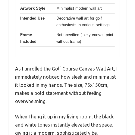
Artwork Style
Minimalist modern wall art
Intended Use
Decorative wall art for golf
enthusiasts in various settings
Frame
Not specified (likely canvas print
Included
without frame)
As I unrolled the Golf Course Canvas Wall Art, I
immediately noticed how sleek and minimalist
it looked in my hands. The size, 75x150cm,
makes a bold statement without feeling
overwhelming.
When I hung it up in my living room, the black
and white tones instantly elevated the space,
giving it a modern, sophisticated vibe.