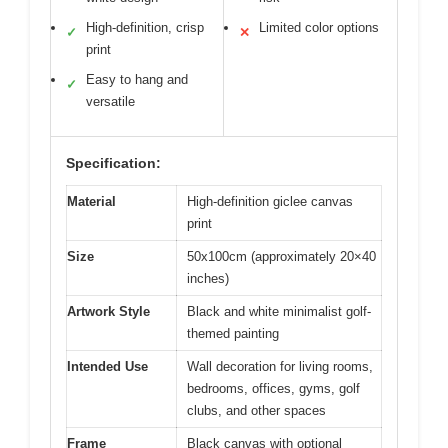
High-definition, crisp
Limited color options
✓
✕
print
Easy to hang and
✓
versatile
Specification:
Material
High-definition giclee canvas
print
Size
50x100cm (approximately 20×40
inches)
Artwork Style
Black and white minimalist golf-
themed painting
Intended Use
Wall decoration for living rooms,
bedrooms, offices, gyms, golf
clubs, and other spaces
Frame
Black canvas with optional