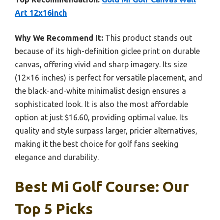
Art 12x16inch
Why We Recommend It:
This product stands out
because of its high-definition giclee print on durable
canvas, offering vivid and sharp imagery. Its size
(12×16 inches) is perfect for versatile placement, and
the black-and-white minimalist design ensures a
sophisticated look. It is also the most affordable
option at just $16.60, providing optimal value. Its
quality and style surpass larger, pricier alternatives,
making it the best choice for golf fans seeking
elegance and durability.
Best Mi Golf Course: Our
Top 5 Picks