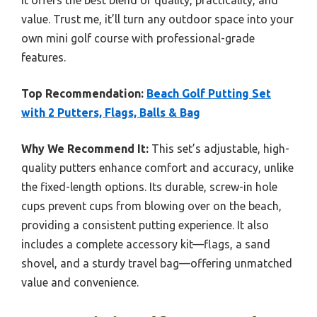
it offers the best blend of quality, practicality, and
value. Trust me, it’ll turn any outdoor space into your
own mini golf course with professional-grade
features.
Top Recommendation:
Beach Golf Putting Set
with 2 Putters, Flags, Balls & Bag
Why We Recommend It:
This set’s adjustable, high-
quality putters enhance comfort and accuracy, unlike
the fixed-length options. Its durable, screw-in hole
cups prevent cups from blowing over on the beach,
providing a consistent putting experience. It also
includes a complete accessory kit—flags, a sand
shovel, and a sturdy travel bag—offering unmatched
value and convenience.