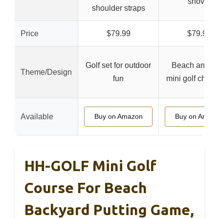
shovel
shoulder straps
Price
$79.99
$79.99
Golf set for outdoor
Beach and ya
Theme/Design
fun
mini golf chall
Available
Buy on Amazon
Buy on Amaz
HH-GOLF Mini Golf
Course For Beach
Backyard Putting Game,