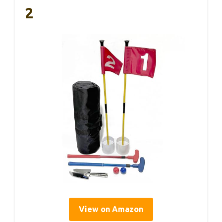
2
View on Amazon