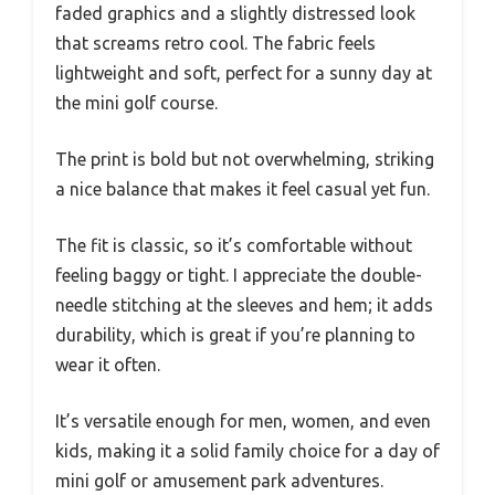
faded graphics and a slightly distressed look
that screams retro cool. The fabric feels
lightweight and soft, perfect for a sunny day at
the mini golf course.
The print is bold but not overwhelming, striking
a nice balance that makes it feel casual yet fun.
The fit is classic, so it’s comfortable without
feeling baggy or tight. I appreciate the double-
needle stitching at the sleeves and hem; it adds
durability, which is great if you’re planning to
wear it often.
It’s versatile enough for men, women, and even
kids, making it a solid family choice for a day of
mini golf or amusement park adventures.