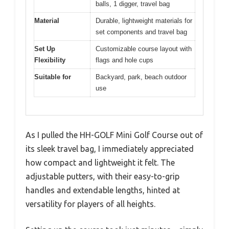
balls, 1 digger, travel bag
Material
Durable, lightweight materials for
set components and travel bag
Set Up
Customizable course layout with
Flexibility
flags and hole cups
Suitable for
Backyard, park, beach outdoor
use
As I pulled the HH-GOLF Mini Golf Course out of
its sleek travel bag, I immediately appreciated
how compact and lightweight it felt. The
adjustable putters, with their easy-to-grip
handles and extendable lengths, hinted at
versatility for players of all heights.