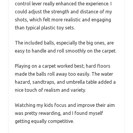
control lever really enhanced the experience. I
could adjust the strength and distance of my
shots, which felt more realistic and engaging
than typical plastic toy sets.
The included balls, especially the big ones, are
easy to handle and roll smoothly on the carpet.
Playing on a carpet worked best; hard floors
made the balls roll away too easily. The water
hazard, sandtraps, and umbrella table added a
nice touch of realism and variety.
Watching my kids focus and improve their aim
was pretty rewarding, and I found myself
getting equally competitive.