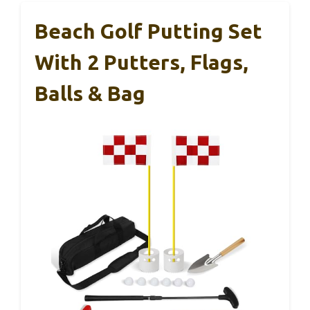
Beach Golf Putting Set
With 2 Putters, Flags,
Balls & Bag