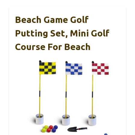
Beach Game Golf
Putting Set, Mini Golf
Course For Beach