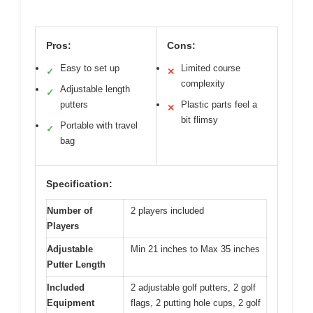
Pros:
Cons:
Easy to set up
Limited course
✓
✕
complexity
Adjustable length
✓
putters
Plastic parts feel a
✕
bit flimsy
Portable with travel
✓
bag
Specification:
Number of
2 players included
Players
Adjustable
Min 21 inches to Max 35 inches
Putter Length
Included
2 adjustable golf putters, 2 golf
Equipment
flags, 2 putting hole cups, 2 golf