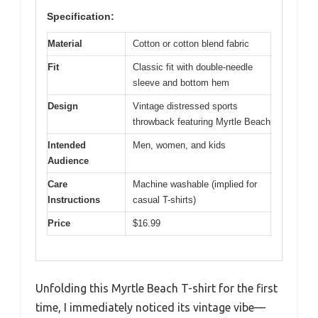
Specification:
Material
Cotton or cotton blend fabric
Fit
Classic fit with double-needle
sleeve and bottom hem
Design
Vintage distressed sports
throwback featuring Myrtle Beach
Intended
Men, women, and kids
Audience
Care
Machine washable (implied for
Instructions
casual T-shirts)
Price
$16.99
Unfolding this Myrtle Beach T-shirt for the first
time, I immediately noticed its vintage vibe—