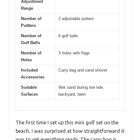
Adjustment
Range
Number of
2 adjustable putters
Puttters
Number of
6 golf balls
Golf Balls
Number of
3 holes with flags
Holes
Included
Carry bag and sand shovel
Accessories
Suitable
Wet sand during low tide,
Surfaces
backyard, lawn
The first time I set up this mini golf set on the
beach, I was surprised at how straightforward it
was to get everything ready. The carry bag is