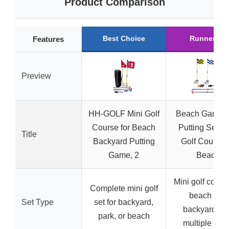
Product Comparison
Best Choice
Runner Up
Features
Preview
HH-GOLF Mini Golf
Beach Game G
Course for Beach
Putting Set, M
Title
Backyard Putting
Golf Course f
Game, 2
Beach
Mini golf course
Complete mini golf
beach and
Set Type
set for backyard,
backyard wi
park, or beach
multiple hol