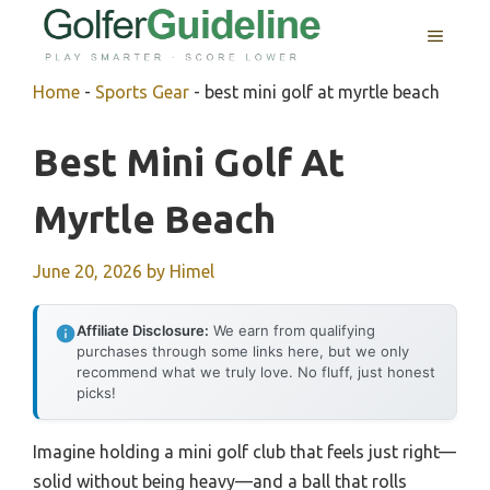
Skip
MENU
to
content
Home
-
Sports Gear
-
best mini golf at myrtle beach
Best Mini Golf At
Myrtle Beach
June 20, 2026
by
Himel
Affiliate Disclosure:
We earn from qualifying
purchases through some links here, but we only
recommend what we truly love. No fluff, just honest
picks!
Imagine holding a mini golf club that feels just right—
solid without being heavy—and a ball that rolls