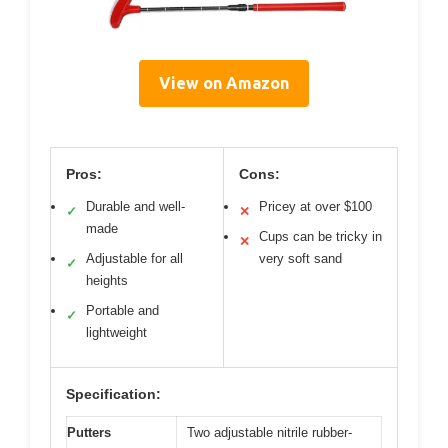
View on Amazon
Pros:
Cons:
Durable and well-
Pricey at over $100
✓
✕
made
Cups can be tricky in
✕
Adjustable for all
very soft sand
✓
heights
Portable and
✓
lightweight
Specification:
Putters
Two adjustable nitrile rubber-