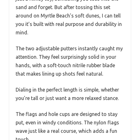
sand and forget. But after tossing this set
around on Myrtle Beach’s soft dunes, I can tell
you it’s built with real purpose and durability in
mind.
The two adjustable putters instantly caught my
attention. They feel surprisingly solid in your
hands, with a soft-touch nitrile rubber blade
that makes lining up shots feel natural.
Dialing in the perfect length is simple, whether
you’re tall or just want a more relaxed stance.
The flags and hole cups are designed to stay
put, even in windy conditions. The nylon flags
wave just like a real course, which adds a fun
touch.