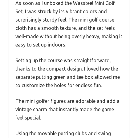
As soon as I unboxed the Wassteel Mini Golf
Set, I was struck by its vibrant colors and
surprisingly sturdy feel. The mini golf course
cloth has a smooth texture, and the set feels
well-made without being overly heavy, making it
easy to set up indoors.
Setting up the course was straightforward,
thanks to the compact design. I loved how the
separate putting green and tee box allowed me
to customize the holes for endless fun.
The mini golfer figures are adorable and add a
vintage charm that instantly made the game
feel special.
Using the movable putting clubs and swing