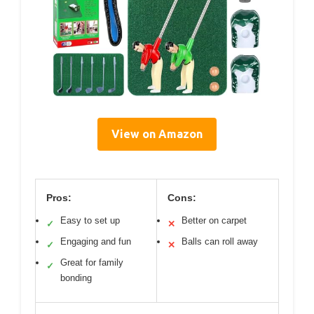
View on Amazon
Pros:
Cons:
Easy to set up
Better on carpet
✓
✕
Engaging and fun
Balls can roll away
✓
✕
Great for family
✓
bonding