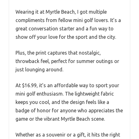
Wearing it at Myrtle Beach, I got multiple
compliments from fellow mini golf lovers. It’s a
great conversation starter and a fun way to
show off your love for the sport and the city.
Plus, the print captures that nostalgic,
throwback feel, perfect for summer outings or
just lounging around.
At $16.99, it’s an affordable way to sport your
mini golf enthusiasm. The lightweight fabric
keeps you cool, and the design feels like a
badge of honor for anyone who appreciates the
game or the vibrant Myrtle Beach scene.
Whether as a souvenir or a gift, it hits the right