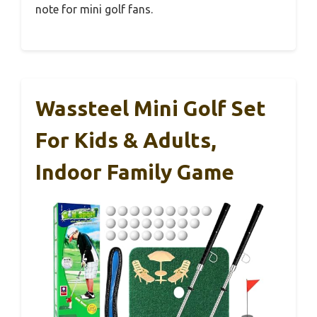
note for mini golf fans.
Wassteel Mini Golf Set
For Kids & Adults,
Indoor Family Game