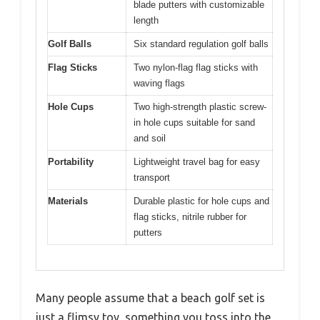
blade putters with customizable
length
Golf Balls
Six standard regulation golf balls
Flag Sticks
Two nylon-flag flag sticks with
waving flags
Hole Cups
Two high-strength plastic screw-
in hole cups suitable for sand
and soil
Portability
Lightweight travel bag for easy
transport
Materials
Durable plastic for hole cups and
flag sticks, nitrile rubber for
putters
Many people assume that a beach golf set is
just a flimsy toy, something you toss into the