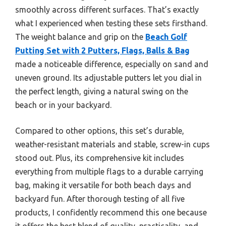
smoothly across different surfaces. That’s exactly
what I experienced when testing these sets firsthand.
The weight balance and grip on the
Beach Golf
Putting Set with 2 Putters, Flags, Balls & Bag
made a noticeable difference, especially on sand and
uneven ground. Its adjustable putters let you dial in
the perfect length, giving a natural swing on the
beach or in your backyard.
Compared to other options, this set’s durable,
weather-resistant materials and stable, screw-in cups
stood out. Plus, its comprehensive kit includes
everything from multiple flags to a durable carrying
bag, making it versatile for both beach days and
backyard fun. After thorough testing of all five
products, I confidently recommend this one because