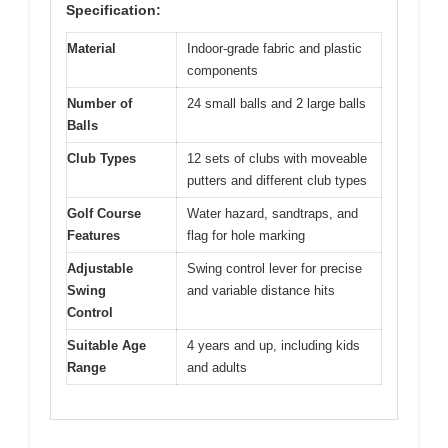
Specification:
Material
Indoor-grade fabric and plastic
components
Number of
24 small balls and 2 large balls
Balls
Club Types
12 sets of clubs with moveable
putters and different club types
Golf Course
Water hazard, sandtraps, and
Features
flag for hole marking
Adjustable
Swing control lever for precise
Swing
and variable distance hits
Control
Suitable Age
4 years and up, including kids
Range
and adults