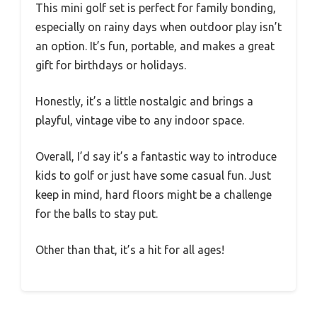
This mini golf set is perfect for family bonding,
especially on rainy days when outdoor play isn’t
an option. It’s fun, portable, and makes a great
gift for birthdays or holidays.
Honestly, it’s a little nostalgic and brings a
playful, vintage vibe to any indoor space.
Overall, I’d say it’s a fantastic way to introduce
kids to golf or just have some casual fun. Just
keep in mind, hard floors might be a challenge
for the balls to stay put.
Other than that, it’s a hit for all ages!