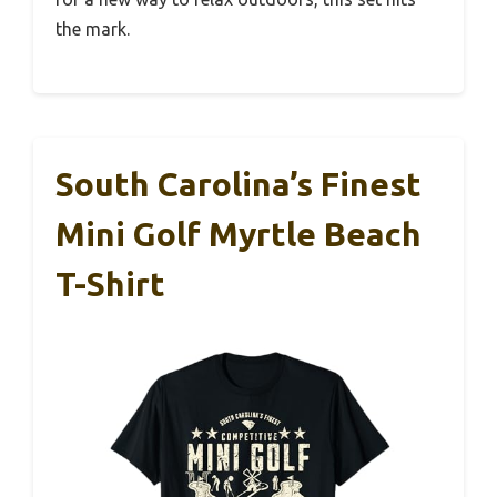
the mark.
South Carolina’s Finest
Mini Golf Myrtle Beach
T-Shirt