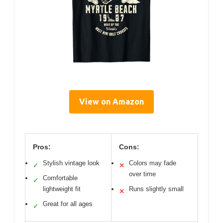
View on Amazon
Pros:
Cons:
Stylish vintage look
Colors may fade
✓
✕
over time
Comfortable
✓
lightweight fit
Runs slightly small
✕
Great for all ages
✓