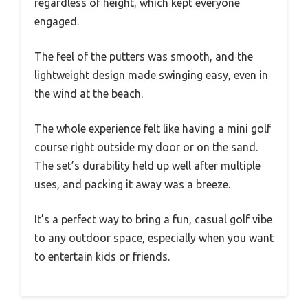
regardless of height, which kept everyone
engaged.
The feel of the putters was smooth, and the
lightweight design made swinging easy, even in
the wind at the beach.
The whole experience felt like having a mini golf
course right outside my door or on the sand.
The set’s durability held up well after multiple
uses, and packing it away was a breeze.
It’s a perfect way to bring a fun, casual golf vibe
to any outdoor space, especially when you want
to entertain kids or friends.