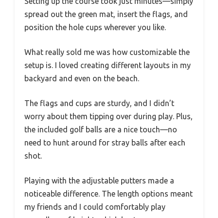
Setting up the course took just minutes—simply
spread out the green mat, insert the flags, and
position the hole cups wherever you like.
What really sold me was how customizable the
setup is. I loved creating different layouts in my
backyard and even on the beach.
The flags and cups are sturdy, and I didn’t
worry about them tipping over during play. Plus,
the included golf balls are a nice touch—no
need to hunt around for stray balls after each
shot.
Playing with the adjustable putters made a
noticeable difference. The length options meant
my friends and I could comfortably play