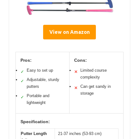
View on Amazon
Pros:
Cons:
Easy to set up
Limited course
✓
✕
complexity
Adjustable, sturdy
✓
putters
Can get sandy in
✕
storage
Portable and
✓
lightweight
Specification:
Putter Length
21-37 inches (53-93 cm)