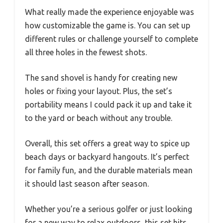
What really made the experience enjoyable was
how customizable the game is. You can set up
different rules or challenge yourself to complete
all three holes in the fewest shots.
The sand shovel is handy for creating new
holes or fixing your layout. Plus, the set’s
portability means I could pack it up and take it
to the yard or beach without any trouble.
Overall, this set offers a great way to spice up
beach days or backyard hangouts. It’s perfect
for family fun, and the durable materials mean
it should last season after season.
Whether you’re a serious golfer or just looking
for a new way to relax outdoors, this set hits