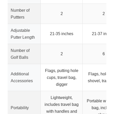
Number of
2
2
Puttters
Adjustable
21-35 inches
21-37 inche
Putter Length
Number of
2
6
Golf Balls
Flags, putting hole
Additional
Flags, hole cu
cups, travel bag,
Accessories
shovel, travel
digger
Lightweight,
Portable with c
includes travel bag
Portability
bag, include
with handles and