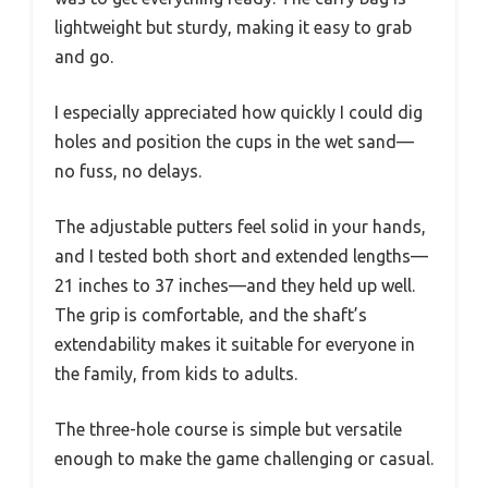
lightweight but sturdy, making it easy to grab
and go.
I especially appreciated how quickly I could dig
holes and position the cups in the wet sand—
no fuss, no delays.
The adjustable putters feel solid in your hands,
and I tested both short and extended lengths—
21 inches to 37 inches—and they held up well.
The grip is comfortable, and the shaft’s
extendability makes it suitable for everyone in
the family, from kids to adults.
The three-hole course is simple but versatile
enough to make the game challenging or casual.