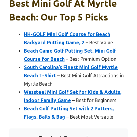
Best Mini Golf At Myrtle
Beach: Our Top 5 Picks
HH-GOLF Mini Golf Course for Beach
Backyard Putting Game, 2
– Best Value
Beach Game Golf Putting Set, Mini Golf
Course for Beach
– Best Premium Option
South Carolina’s Finest Mini Golf Myrtle
Beach T-Shirt
– Best Mini Golf Attractions in
Myrtle Beach
Wassteel Mini Golf Set for Kids & Adults,
Indoor Family Game
– Best for Beginners
Beach Golf Putting Set with 2 Putters,
Flags, Balls & Bag
– Best Most Versatile