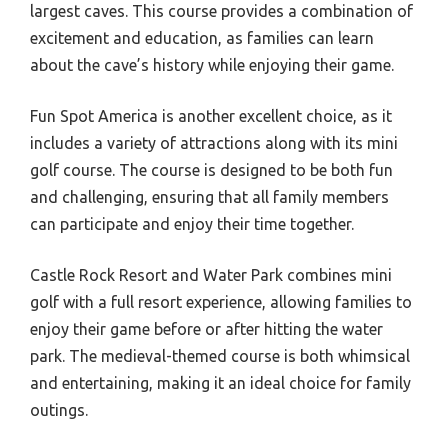
largest caves. This course provides a combination of
excitement and education, as families can learn
about the cave’s history while enjoying their game.
Fun Spot America is another excellent choice, as it
includes a variety of attractions along with its mini
golf course. The course is designed to be both fun
and challenging, ensuring that all family members
can participate and enjoy their time together.
Castle Rock Resort and Water Park combines mini
golf with a full resort experience, allowing families to
enjoy their game before or after hitting the water
park. The medieval-themed course is both whimsical
and entertaining, making it an ideal choice for family
outings.