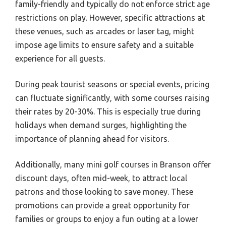
family-friendly and typically do not enforce strict age
restrictions on play. However, specific attractions at
these venues, such as arcades or laser tag, might
impose age limits to ensure safety and a suitable
experience for all guests.
During peak tourist seasons or special events, pricing
can fluctuate significantly, with some courses raising
their rates by 20-30%. This is especially true during
holidays when demand surges, highlighting the
importance of planning ahead for visitors.
Additionally, many mini golf courses in Branson offer
discount days, often mid-week, to attract local
patrons and those looking to save money. These
promotions can provide a great opportunity for
families or groups to enjoy a fun outing at a lower