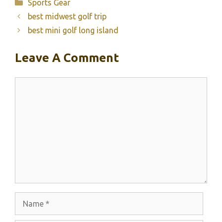
Categories
Sports Gear
best midwest golf trip
best mini golf long island
Leave A Comment
Comment
Name