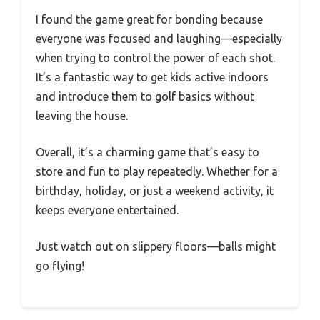
I found the game great for bonding because
everyone was focused and laughing—especially
when trying to control the power of each shot.
It’s a fantastic way to get kids active indoors
and introduce them to golf basics without
leaving the house.
Overall, it’s a charming game that’s easy to
store and fun to play repeatedly. Whether for a
birthday, holiday, or just a weekend activity, it
keeps everyone entertained.
Just watch out on slippery floors—balls might
go flying!