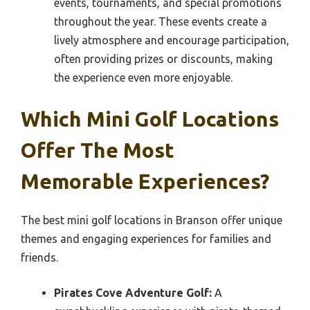
events, tournaments, and special promotions
throughout the year. These events create a
lively atmosphere and encourage participation,
often providing prizes or discounts, making
the experience even more enjoyable.
Which Mini Golf Locations
Offer The Most
Memorable Experiences?
The best mini golf locations in Branson offer unique
themes and engaging experiences for families and
friends.
Pirates Cove Adventure Golf:
A