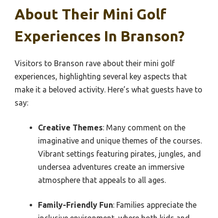
About Their Mini Golf
Experiences In Branson?
Visitors to Branson rave about their mini golf
experiences, highlighting several key aspects that
make it a beloved activity. Here’s what guests have to
say:
Creative Themes
: Many comment on the
imaginative and unique themes of the courses.
Vibrant settings featuring pirates, jungles, and
undersea adventures create an immersive
atmosphere that appeals to all ages.
Family-Friendly Fun
: Families appreciate the
inclusive environment, where both kids and