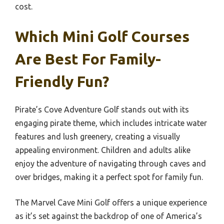
cost.
Which Mini Golf Courses
Are Best For Family-
Friendly Fun?
Pirate’s Cove Adventure Golf stands out with its
engaging pirate theme, which includes intricate water
features and lush greenery, creating a visually
appealing environment. Children and adults alike
enjoy the adventure of navigating through caves and
over bridges, making it a perfect spot for family fun.
The Marvel Cave Mini Golf offers a unique experience
as it’s set against the backdrop of one of America’s