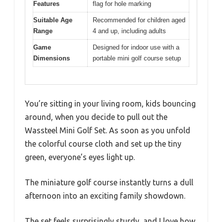
Features
flag for hole marking
Suitable Age
Recommended for children aged
Range
4 and up, including adults
Game
Designed for indoor use with a
Dimensions
portable mini golf course setup
You’re sitting in your living room, kids bouncing
around, when you decide to pull out the
Wassteel Mini Golf Set. As soon as you unfold
the colorful course cloth and set up the tiny
green, everyone’s eyes light up.
The miniature golf course instantly turns a dull
afternoon into an exciting family showdown.
The set feels surprisingly sturdy, and I love how