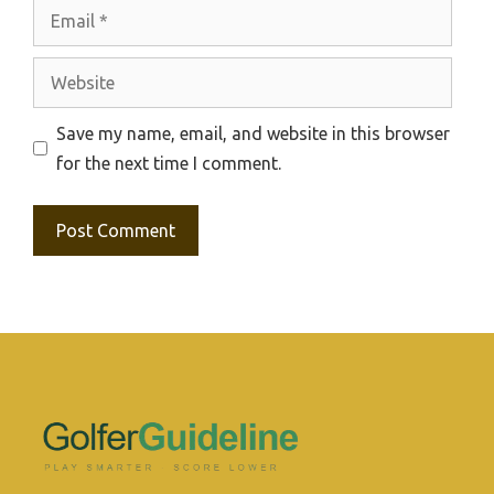
Email
Website
Save my name, email, and website in this browser
for the next time I comment.