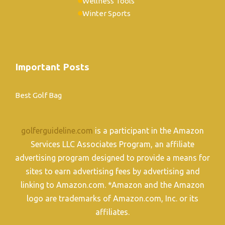
Wellness Tools
Winter Sports
Important Posts
Best Golf Bag
golferguideline.com
is a participant in the Amazon
Services LLC Associates Program, an affiliate
advertising program designed to provide a means for
sites to earn advertising fees by advertising and
linking to Amazon.com. *Amazon and the Amazon
logo are trademarks of Amazon.com, Inc. or its
affiliates.