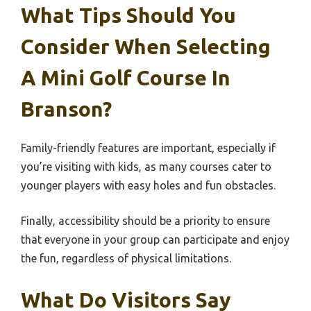
What Tips Should You
Consider When Selecting
A Mini Golf Course In
Branson?
Family-friendly features are important, especially if
you’re visiting with kids, as many courses cater to
younger players with easy holes and fun obstacles.
Finally, accessibility should be a priority to ensure
that everyone in your group can participate and enjoy
the fun, regardless of physical limitations.
What Do Visitors Say