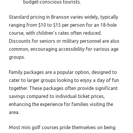
budget-conscious tourists.
Standard pricing in Branson varies widely, typically
ranging from $10 to $15 per person for an 18-hole
course, with children’s rates often reduced.
Discounts for seniors or military personnel are also
common, encouraging accessibility for various age
groups.
Family packages are a popular option, designed to
cater to larger groups looking to enjoy a day of fun
together. These packages often provide significant
savings compared to individual ticket prices,
enhancing the experience for families visiting the
area.
Most mini golf courses pride themselves on being