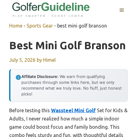
Skip
MENU
to
content
Home
-
Sports Gear
-
best mini golf branson
Best Mini Golf Branson
July 5, 2026
by
Himel
Affiliate Disclosure:
We earn from qualifying
purchases through some links here, but we only
recommend what we truly love. No fluff, just honest
picks!
Before testing this
Wassteel Mini Golf
Set for Kids &
Adults, I never realized how much a simple indoor
game could boost focus and family bonding. This
combo feels sturdy and fun, with thoughtful details