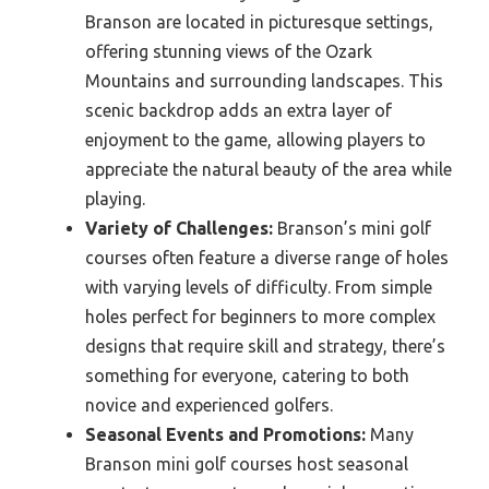
Branson are located in picturesque settings,
offering stunning views of the Ozark
Mountains and surrounding landscapes. This
scenic backdrop adds an extra layer of
enjoyment to the game, allowing players to
appreciate the natural beauty of the area while
playing.
Variety of Challenges:
Branson’s mini golf
courses often feature a diverse range of holes
with varying levels of difficulty. From simple
holes perfect for beginners to more complex
designs that require skill and strategy, there’s
something for everyone, catering to both
novice and experienced golfers.
Seasonal Events and Promotions:
Many
Branson mini golf courses host seasonal