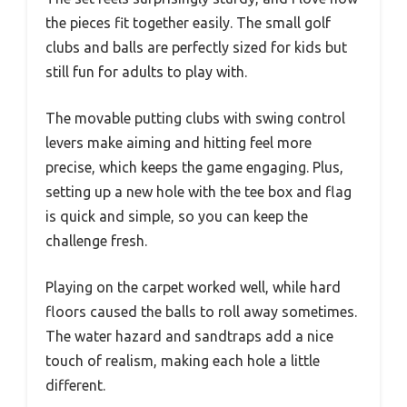
the pieces fit together easily. The small golf
clubs and balls are perfectly sized for kids but
still fun for adults to play with.
The movable putting clubs with swing control
levers make aiming and hitting feel more
precise, which keeps the game engaging. Plus,
setting up a new hole with the tee box and flag
is quick and simple, so you can keep the
challenge fresh.
Playing on the carpet worked well, while hard
floors caused the balls to roll away sometimes.
The water hazard and sandtraps add a nice
touch of realism, making each hole a little
different.