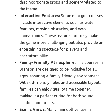
that incorporate props and scenery related to
the theme.
Interactive Features:
Some mini golf courses
include interactive elements such as water
features, moving obstacles, and even
animatronics. These features not only make
the game more challenging but also provide an
entertaining spectacle for players and
spectators alike.
Family-Friendly Atmosphere:
The courses in
Branson are designed to be inclusive for all
ages, ensuring a family-friendly environment.
With kid-friendly holes and accessible layouts,
families can enjoy quality time together,
making it a perfect outing for both young
children and adults.
Scenic Views:
Many mini golf venues in