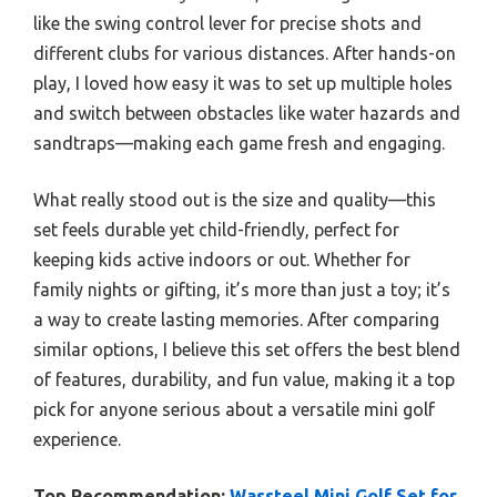
like the swing control lever for precise shots and
different clubs for various distances. After hands-on
play, I loved how easy it was to set up multiple holes
and switch between obstacles like water hazards and
sandtraps—making each game fresh and engaging.
What really stood out is the size and quality—this
set feels durable yet child-friendly, perfect for
keeping kids active indoors or out. Whether for
family nights or gifting, it’s more than just a toy; it’s
a way to create lasting memories. After comparing
similar options, I believe this set offers the best blend
of features, durability, and fun value, making it a top
pick for anyone serious about a versatile mini golf
experience.
Top Recommendation:
Wassteel Mini Golf Set for