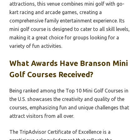
attractions, this venue combines mini golf with go-
kart racing and arcade games, creating a
comprehensive family entertainment experience. Its
mini golf course is designed to cater to all skill levels,
making it a great choice for groups looking for a
variety of fun activities.
What Awards Have Branson Mini
Golf Courses Received?
Being ranked among the Top 10 Mini Golf Courses in
the U.S. showcases the creativity and quality of the
courses, emphasizing fun and unique challenges that
attract visitors from all over.
The TripAdvisor Certificate of Excellence is a