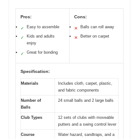
Pros:
Cons:
Easy to assemble
Balls can roll away
✓
✕
Kids and adults
Better on carpet
✓
✕
enjoy
Great for bonding
✓
Specification:
Materials
Includes cloth, carpet, plastic,
and fabric components
Number of
24 small balls and 2 large balls
Balls
Club Types
12 sets of clubs with moveable
putters and a swing control lever
Course
Water hazard, sandtraps, and a