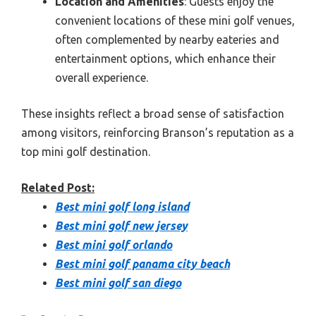
Location and Amenities
: Guests enjoy the
convenient locations of these mini golf venues,
often complemented by nearby eateries and
entertainment options, which enhance their
overall experience.
These insights reflect a broad sense of satisfaction
among visitors, reinforcing Branson’s reputation as a
top mini golf destination.
Related Post:
Best mini golf long island
Best mini golf new jersey
Best mini golf orlando
Best mini golf panama city beach
Best mini golf san diego