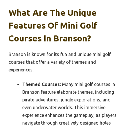
What Are The Unique
Features Of Mini Golf
Courses In Branson?
Branson is known for its fun and unique mini golf
courses that offer a variety of themes and
experiences.
Themed Courses:
Many mini golf courses in
Branson feature elaborate themes, including
pirate adventures, jungle explorations, and
even underwater worlds. This immersive
experience enhances the gameplay, as players
navigate through creatively designed holes