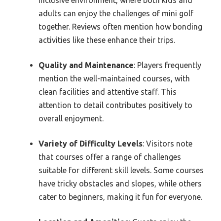
adults can enjoy the challenges of mini golf
together. Reviews often mention how bonding
activities like these enhance their trips.
Quality and Maintenance
: Players frequently
mention the well-maintained courses, with
clean facilities and attentive staff. This
attention to detail contributes positively to
overall enjoyment.
Variety of Difficulty Levels
: Visitors note
that courses offer a range of challenges
suitable for different skill levels. Some courses
have tricky obstacles and slopes, while others
cater to beginners, making it fun for everyone.