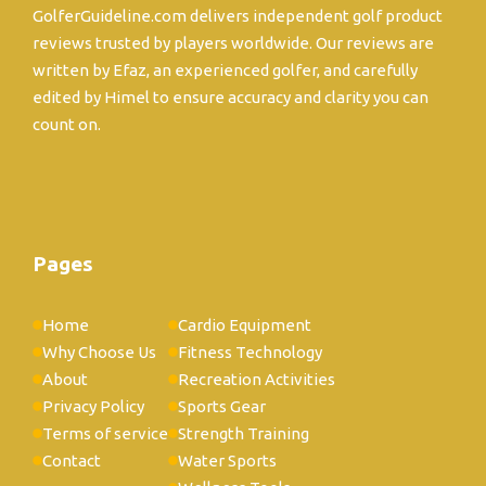
GolferGuideline.com delivers independent golf product
reviews trusted by players worldwide. Our reviews are
written by Efaz, an experienced golfer, and carefully
edited by Himel to ensure accuracy and clarity you can
count on.
Pages
Home
Cardio Equipment
Why Choose Us
Fitness Technology
About
Recreation Activities
Privacy Policy
Sports Gear
Terms of service
Strength Training
Contact
Water Sports