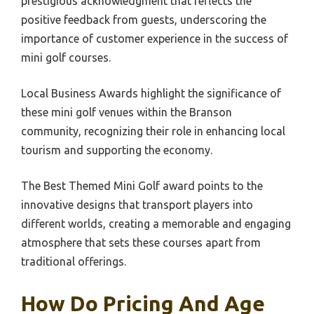
prestigious acknowledgment that reflects the
positive feedback from guests, underscoring the
importance of customer experience in the success of
mini golf courses.
Local Business Awards highlight the significance of
these mini golf venues within the Branson
community, recognizing their role in enhancing local
tourism and supporting the economy.
The Best Themed Mini Golf award points to the
innovative designs that transport players into
different worlds, creating a memorable and engaging
atmosphere that sets these courses apart from
traditional offerings.
How Do Pricing And Age