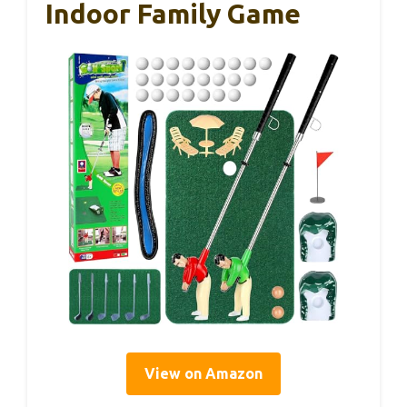
Indoor Family Game
View on Amazon