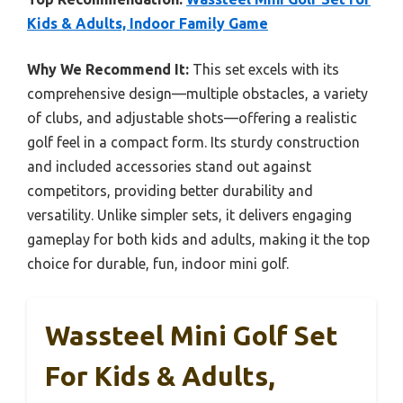
Kids & Adults, Indoor Family Game
Why We Recommend It:
This set excels with its
comprehensive design—multiple obstacles, a variety
of clubs, and adjustable shots—offering a realistic
golf feel in a compact form. Its sturdy construction
and included accessories stand out against
competitors, providing better durability and
versatility. Unlike simpler sets, it delivers engaging
gameplay for both kids and adults, making it the top
choice for durable, fun, indoor mini golf.
Wassteel Mini Golf Set
For Kids & Adults,