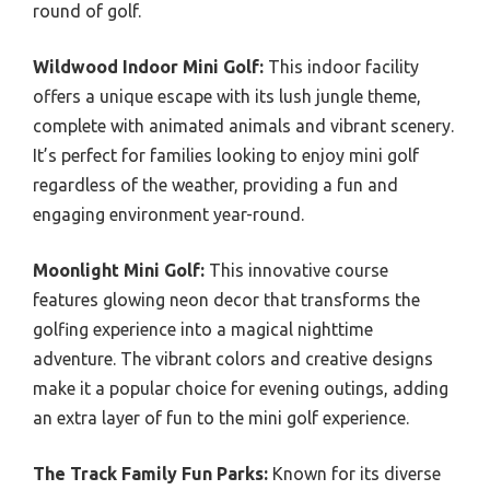
round of golf.
Wildwood Indoor Mini Golf:
This indoor facility
offers a unique escape with its lush jungle theme,
complete with animated animals and vibrant scenery.
It’s perfect for families looking to enjoy mini golf
regardless of the weather, providing a fun and
engaging environment year-round.
Moonlight Mini Golf:
This innovative course
features glowing neon decor that transforms the
golfing experience into a magical nighttime
adventure. The vibrant colors and creative designs
make it a popular choice for evening outings, adding
an extra layer of fun to the mini golf experience.
The Track Family Fun Parks:
Known for its diverse