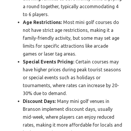
a round together, typically accommodating 4
to 6 players.
Age Restrictions:
Most mini golf courses do
not have strict age restrictions, making it a
family-friendly activity, but some may set age
limits for specific attractions like arcade
games or laser tag areas.
Special Events Pricing:
Certain courses may
have higher prices during peak tourist seasons
or special events such as holidays or
tournaments, where rates can increase by 20-
30% due to demand.
Discount Days:
Many mini golf venues in
Branson implement discount days, usually
mid-week, where players can enjoy reduced
rates, making it more affordable for locals and