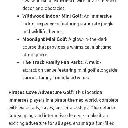
swashbuckling experience with pirate-themed
decor and obstacles.
Wildwood Indoor Mini Golf:
An immersive
indoor experience featuring elaborate jungle
and wildlife themes.
Moonlight Mini Golf:
A glow-in-the-dark
course that provides a whimsical nighttime
atmosphere.
The Track Family Fun Parks:
A multi-
attraction venue featuring mini golf alongside
various family-friendly activities.
Pirates Cove Adventure Golf:
This location
immerses players in a pirate-themed world, complete
with waterfalls, caves, and pirate ships. The detailed
landscaping and interactive elements make it an
exciting adventure for all ages, ensuring a fun-filled