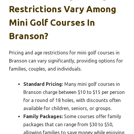
Restrictions Vary Among
Mini Golf Courses In
Branson?
Pricing and age restrictions for mini golf courses in
Branson can vary significantly, providing options for
families, couples, and individuals.
Standard Pricing:
Many mini golf courses in
Branson charge between $10 to $15 per person
for a round of 18 holes, with discounts often
available for children, seniors, or groups.
Family Packages:
Some courses offer family
packages that can range from $30 to $50,
allowing families to save money while enjoying