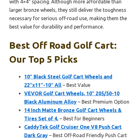
with 4×4″ spacing. Although more affordable than
larger bronze wheels, they still deliver the toughness
necessary for serious off-road use, making them the
best value for durability and performance.
Best Off Road Golf Cart:
Our Top 5 Picks
10″ Black Steel Golf Cart Wheels and
22″x11″-10″ All
– Best Value
VEVOR Golf Cart Wheels, 10″ 205/50-10
Black Aluminum Alloy
– Best Premium Option
14 Inch Matte Bronze Golf Cart Wheels &
Tires Set of 4,
– Best for Beginners
CaddyTek Golf Cruiser One V8 Push Cart
Dark Gray
– Best Off-Road Friendly Push Cart