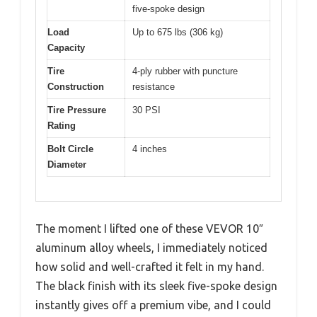
five-spoke design
Load
Up to 675 lbs (306 kg)
Capacity
Tire
4-ply rubber with puncture
Construction
resistance
Tire Pressure
30 PSI
Rating
Bolt Circle
4 inches
Diameter
The moment I lifted one of these VEVOR 10″
aluminum alloy wheels, I immediately noticed
how solid and well-crafted it felt in my hand.
The black finish with its sleek five-spoke design
instantly gives off a premium vibe, and I could