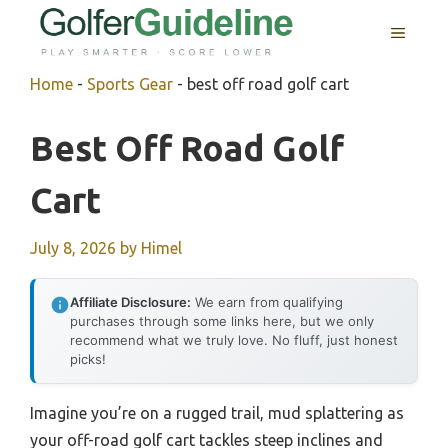
Skip
MENU
to
content
Home
-
Sports Gear
-
best off road golf cart
Best Off Road Golf
Cart
July 8, 2026
by
Himel
Affiliate Disclosure:
We earn from qualifying
purchases through some links here, but we only
recommend what we truly love. No fluff, just honest
picks!
Imagine you’re on a rugged trail, mud splattering as
your off-road golf cart tackles steep inclines and