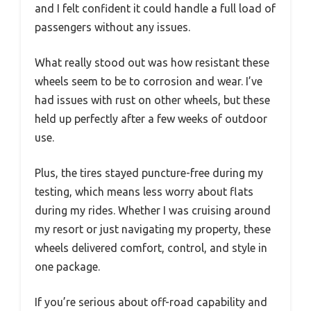
and I felt confident it could handle a full load of
passengers without any issues.
What really stood out was how resistant these
wheels seem to be to corrosion and wear. I’ve
had issues with rust on other wheels, but these
held up perfectly after a few weeks of outdoor
use.
Plus, the tires stayed puncture-free during my
testing, which means less worry about flats
during my rides. Whether I was cruising around
my resort or just navigating my property, these
wheels delivered comfort, control, and style in
one package.
If you’re serious about off-road capability and