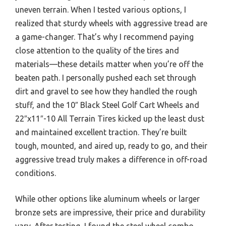
uneven terrain. When I tested various options, I
realized that sturdy wheels with aggressive tread are
a game-changer. That’s why I recommend paying
close attention to the quality of the tires and
materials—these details matter when you’re off the
beaten path. I personally pushed each set through
dirt and gravel to see how they handled the rough
stuff, and the 10″ Black Steel Golf Cart Wheels and
22″x11″-10 All Terrain Tires kicked up the least dust
and maintained excellent traction. They’re built
tough, mounted, and aired up, ready to go, and their
aggressive tread truly makes a difference in off-road
conditions.
While other options like aluminum wheels or larger
bronze sets are impressive, their price and durability