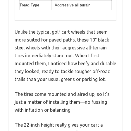
Tread Type
Aggressive all terrain
Unlike the typical golf cart wheels that seem
more suited for paved paths, these 10″ black
steel wheels with their aggressive all-terrain
tires immediately stand out. When I first
mounted them, I noticed how beefy and durable
they looked, ready to tackle rougher off-road
trails than your usual greens or parking lot.
The tires come mounted and aired up, so it’s
just a matter of installing them—no fussing
with inflation or balancing.
The 22-inch height really gives your cart a