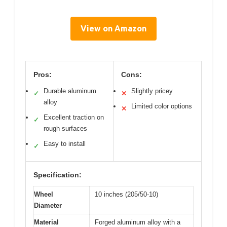
View on Amazon
Pros:
Cons:
Durable aluminum
Slightly pricey
✓
✕
alloy
Limited color options
✕
Excellent traction on
✓
rough surfaces
Easy to install
✓
Specification:
Wheel
10 inches (205/50-10)
Diameter
Material
Forged aluminum alloy with a