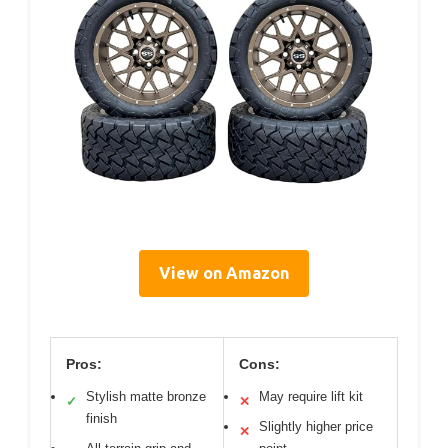
View on Amazon
Pros:
Cons:
Stylish matte bronze
May require lift kit
✓
✕
finish
Slightly higher price
✕