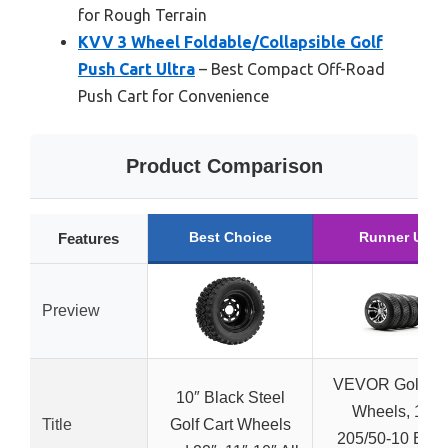
for Rough Terrain
KVV 3 Wheel Foldable/Collapsible Golf
Push Cart Ultra
– Best Compact Off-Road
Push Cart for Convenience
Product Comparison
Best Choice
Runner Up
Features
Preview
VEVOR Golf Ca
10″ Black Steel
Wheels, 10″
Title
Golf Cart Wheels
205/50-10 Blac