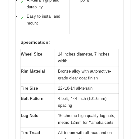
All-terrain grip and
point
✓
durability
Easy to install and
✓
mount
Specification:
Wheel Size
14 inches diameter, 7 inches
width
Rim Material
Bronze alloy with automotive-
grade clear coat finish
Tire Size
22×10-14 all-terrain
Bolt Pattern
4-bolt, 4×4 inch (101.6mm)
spacing
Lug Nuts
16 chrome high-quality lug nuts,
metric 12mm for Yamaha carts
Tire Tread
All-terrain with off-road and on-