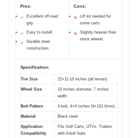
Pros:
Cons:
Excellent off-road
Lift kit needed for
✓
✕
grip
some carts
Easy to install
Slightly heavier than
✓
✕
stock wheels
Durable steel
✓
construction
Specification:
Tire Size
22×11-10 inches (all terrain)
Wheel Size
10 inches diameter, 7 inches
width
Bolt Pattern
4 bolt, 4×4 inches (4×101.6mm)
Material
Black steel
Application
Fits Golf Carts, UTVs, Trailers
Compatibility
with 4-bolt hubs