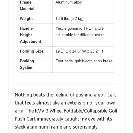
Frame
Aluminum alloy
Material
Weight
13.6 lbs (6.2 kg)
Handle
Yes, ergonomic TPE handle
Height
adjustable for different users
Adjustment
Folding Size
19.1″ L x 14.6″ W x 23.2″ H
Braking
Foot pedal quick-activation brake
System
Nothing beats the feeling of pushing a golf cart
that feels almost like an extension of your own
arm. The KVV 3 Wheel Foldable/Collapsible Golf
Push Cart immediately caught my eye with its
sleek aluminum frame and surprisingly