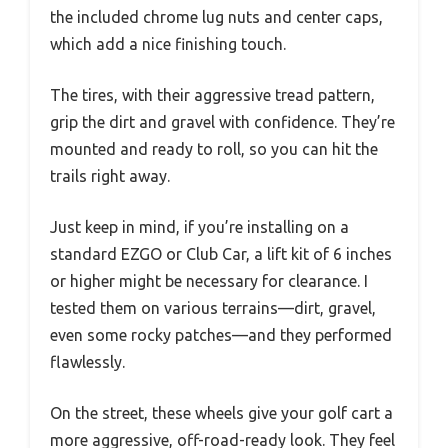
the included chrome lug nuts and center caps,
which add a nice finishing touch.
The tires, with their aggressive tread pattern,
grip the dirt and gravel with confidence. They’re
mounted and ready to roll, so you can hit the
trails right away.
Just keep in mind, if you’re installing on a
standard EZGO or Club Car, a lift kit of 6 inches
or higher might be necessary for clearance. I
tested them on various terrains—dirt, gravel,
even some rocky patches—and they performed
flawlessly.
On the street, these wheels give your golf cart a
more aggressive, off-road-ready look. They feel