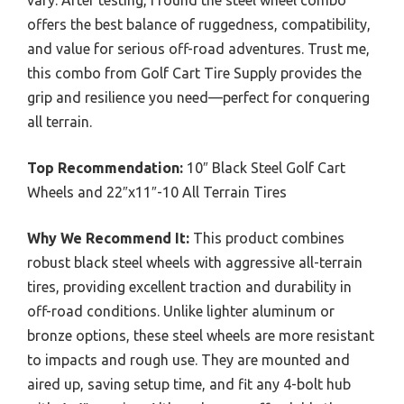
vary. After testing, I found the steel wheel combo
offers the best balance of ruggedness, compatibility,
and value for serious off-road adventures. Trust me,
this combo from Golf Cart Tire Supply provides the
grip and resilience you need—perfect for conquering
all terrain.
Top Recommendation:
10″ Black Steel Golf Cart
Wheels and 22″x11″-10 All Terrain Tires
Why We Recommend It:
This product combines
robust black steel wheels with aggressive all-terrain
tires, providing excellent traction and durability in
off-road conditions. Unlike lighter aluminum or
bronze options, these steel wheels are more resistant
to impacts and rough use. They are mounted and
aired up, saving setup time, and fit any 4-bolt hub