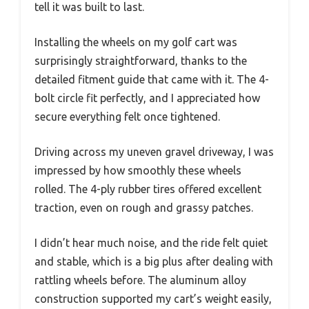
tell it was built to last.
Installing the wheels on my golf cart was
surprisingly straightforward, thanks to the
detailed fitment guide that came with it. The 4-
bolt circle fit perfectly, and I appreciated how
secure everything felt once tightened.
Driving across my uneven gravel driveway, I was
impressed by how smoothly these wheels
rolled. The 4-ply rubber tires offered excellent
traction, even on rough and grassy patches.
I didn’t hear much noise, and the ride felt quiet
and stable, which is a big plus after dealing with
rattling wheels before. The aluminum alloy
construction supported my cart’s weight easily,