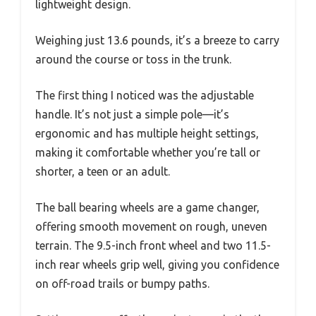
lightweight design.
Weighing just 13.6 pounds, it’s a breeze to carry
around the course or toss in the trunk.
The first thing I noticed was the adjustable
handle. It’s not just a simple pole—it’s
ergonomic and has multiple height settings,
making it comfortable whether you’re tall or
shorter, a teen or an adult.
The ball bearing wheels are a game changer,
offering smooth movement on rough, uneven
terrain. The 9.5-inch front wheel and two 11.5-
inch rear wheels grip well, giving you confidence
on off-road trails or bumpy paths.