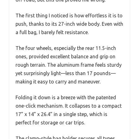
The first thing I noticed is how effortless it is to
push, thanks to its 27-inch wide body. Even with
a full bag, I barely felt resistance.
The four wheels, especially the rear 11.5-inch
ones, provided excellent balance and grip on
rough terrain. The aluminum frame feels sturdy
yet surprisingly light—less than 17 pounds—
making it easy to carry and maneuver.
Folding it down is a breeze with the patented
one-click mechanism. It collapses to a compact
17” x 14” x 26.4” in a single step, which is
perfect for storage or car trips.
The clamp-style bag holder secures all types