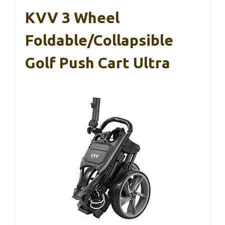
KVV 3 Wheel
Foldable/Collapsible
Golf Push Cart Ultra