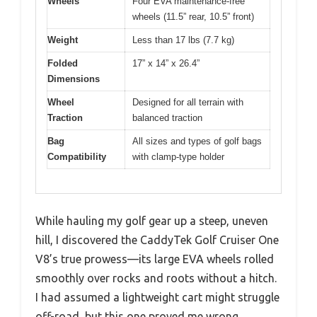
Wheels
Four EVA maintenance-free
wheels (11.5” rear, 10.5” front)
Weight
Less than 17 lbs (7.7 kg)
Folded
17” x 14” x 26.4”
Dimensions
Wheel
Designed for all terrain with
Traction
balanced traction
Bag
All sizes and types of golf bags
Compatibility
with clamp-type holder
While hauling my golf gear up a steep, uneven
hill, I discovered the CaddyTek Golf Cruiser One
V8’s true prowess—its large EVA wheels rolled
smoothly over rocks and roots without a hitch.
I had assumed a lightweight cart might struggle
off-road, but this one proved me wrong.