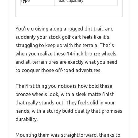
Type
road capability
You’re cruising along a rugged dirt trail, and
suddenly your stock golf cart feels like it’s
struggling to keep up with the terrain. That’s
when you realize these 14-inch bronze wheels
and all-terrain tires are exactly what you need
to conquer those off-road adventures.
The first thing you notice is how bold these
bronze wheels look, with a sleek matte finish
that really stands out. They feel solid in your
hands, with a sturdy build quality that promises
durability.
Mounting them was straightforward, thanks to