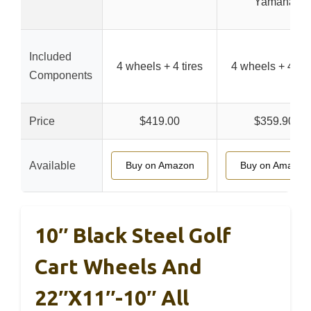
Yamaha
Included
4 wheels + 4 tires
4 wheels + 4 tir
Components
Price
$419.00
$359.90
Available
Buy on Amazon
Buy on Amazon
10″ Black Steel Golf
Cart Wheels And
22″x11″-10″ All