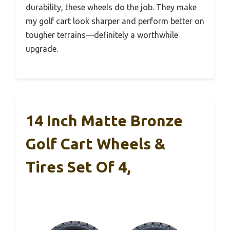
durability, these wheels do the job. They make
my golf cart look sharper and perform better on
tougher terrains—definitely a worthwhile
upgrade.
14 Inch Matte Bronze
Golf Cart Wheels &
Tires Set Of 4,