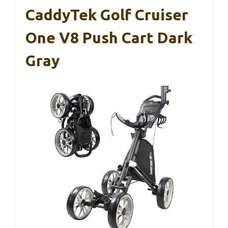
CaddyTek Golf Cruiser
One V8 Push Cart Dark
Gray