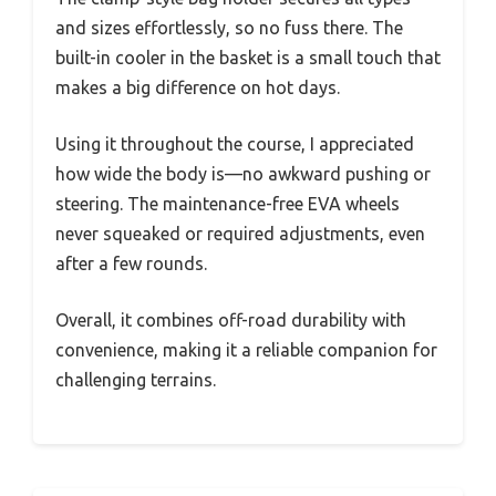
and sizes effortlessly, so no fuss there. The
built-in cooler in the basket is a small touch that
makes a big difference on hot days.
Using it throughout the course, I appreciated
how wide the body is—no awkward pushing or
steering. The maintenance-free EVA wheels
never squeaked or required adjustments, even
after a few rounds.
Overall, it combines off-road durability with
convenience, making it a reliable companion for
challenging terrains.