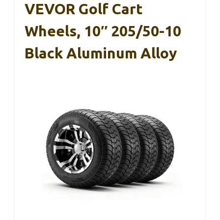
VEVOR Golf Cart
Wheels, 10″ 205/50-10
Black Aluminum Alloy