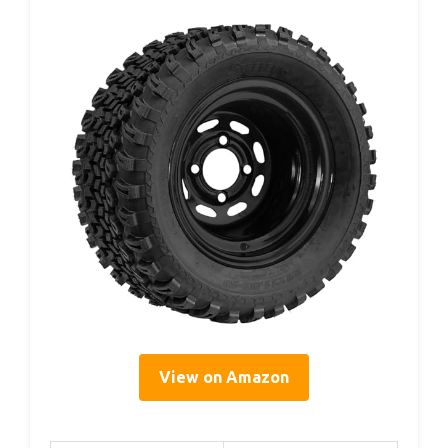
View on Amazon