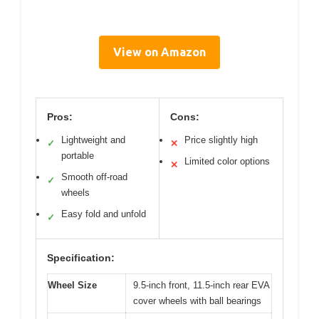
View on Amazon
Pros:
Cons:
Lightweight and
Price slightly high
✓
✕
portable
Limited color options
✕
Smooth off-road
✓
wheels
Easy fold and unfold
✓
Specification:
Wheel Size
9.5-inch front, 11.5-inch rear EVA
cover wheels with ball bearings