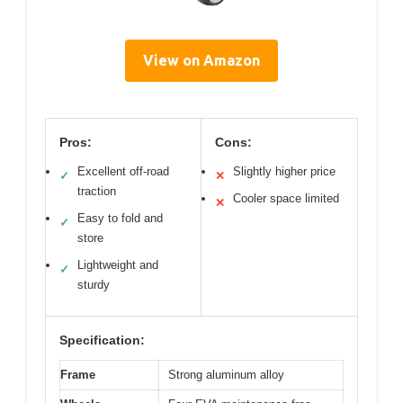
View on Amazon
Pros:
Cons:
Excellent off-road
Slightly higher price
✓
✕
traction
Cooler space limited
✕
Easy to fold and
✓
store
Lightweight and
✓
sturdy
Specification:
Frame
Strong aluminum alloy