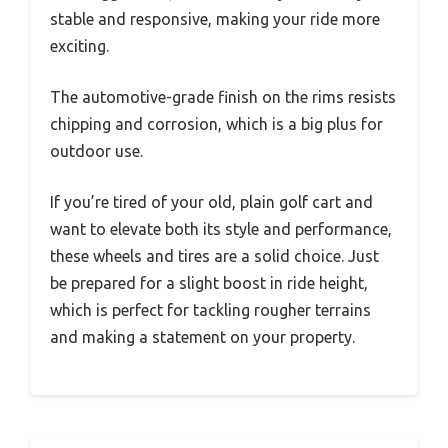
stable and responsive, making your ride more
exciting.
The automotive-grade finish on the rims resists
chipping and corrosion, which is a big plus for
outdoor use.
If you’re tired of your old, plain golf cart and
want to elevate both its style and performance,
these wheels and tires are a solid choice. Just
be prepared for a slight boost in ride height,
which is perfect for tackling rougher terrains
and making a statement on your property.