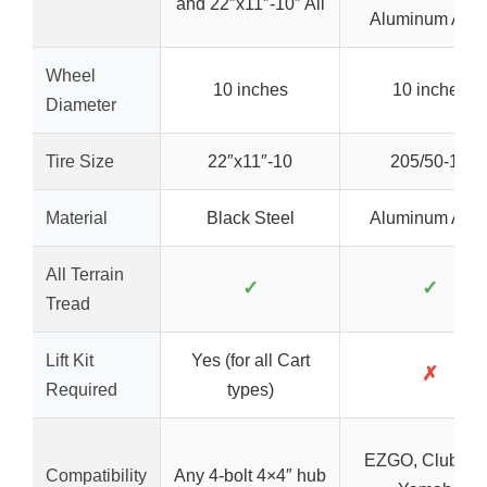
and 22″x11″-10″ All
Aluminum Allo
Wheel
10 inches
10 inches
Diameter
Tire Size
22″x11″-10
205/50-10
Material
Black Steel
Aluminum Allo
All Terrain
✓
✓
Tread
Lift Kit
Yes (for all Cart
✗
Required
types)
EZGO, Club Car
Compatibility
Any 4-bolt 4×4″ hub