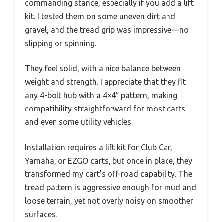
commanding stance, especially if you add a lift
kit. I tested them on some uneven dirt and
gravel, and the tread grip was impressive—no
slipping or spinning.
They feel solid, with a nice balance between
weight and strength. I appreciate that they fit
any 4-bolt hub with a 4×4″ pattern, making
compatibility straightforward for most carts
and even some utility vehicles.
Installation requires a lift kit for Club Car,
Yamaha, or EZGO carts, but once in place, they
transformed my cart’s off-road capability. The
tread pattern is aggressive enough for mud and
loose terrain, yet not overly noisy on smoother
surfaces.