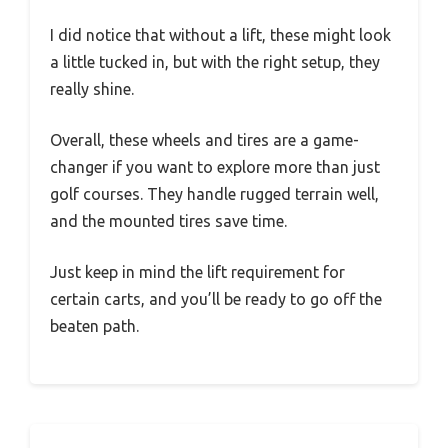
I did notice that without a lift, these might look
a little tucked in, but with the right setup, they
really shine.
Overall, these wheels and tires are a game-
changer if you want to explore more than just
golf courses. They handle rugged terrain well,
and the mounted tires save time.
Just keep in mind the lift requirement for
certain carts, and you’ll be ready to go off the
beaten path.