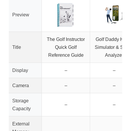
Preview
The Golf Instructor
Golf Daddy Hom
Title
Quick Golf
Simulator & Swi
Reference Guide
Analyzer
Display
–
–
Camera
–
–
Storage
–
–
Capacity
External