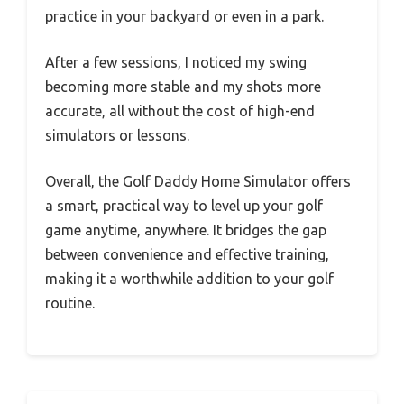
practice in your backyard or even in a park.
After a few sessions, I noticed my swing
becoming more stable and my shots more
accurate, all without the cost of high-end
simulators or lessons.
Overall, the Golf Daddy Home Simulator offers
a smart, practical way to level up your golf
game anytime, anywhere. It bridges the gap
between convenience and effective training,
making it a worthwhile addition to your golf
routine.