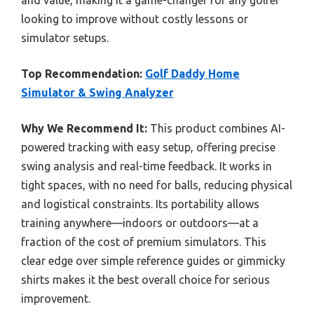
and value, making it a game-changer for any golfer
looking to improve without costly lessons or
simulator setups.
Top Recommendation:
Golf Daddy Home
Simulator & Swing Analyzer
Why We Recommend It:
This product combines AI-
powered tracking with easy setup, offering precise
swing analysis and real-time feedback. It works in
tight spaces, with no need for balls, reducing physical
and logistical constraints. Its portability allows
training anywhere—indoors or outdoors—at a
fraction of the cost of premium simulators. This
clear edge over simple reference guides or gimmicky
shirts makes it the best overall choice for serious
improvement.