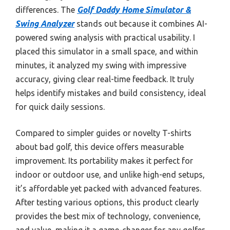
differences. The
Golf Daddy Home Simulator &
Swing Analyzer
stands out because it combines AI-
powered swing analysis with practical usability. I
placed this simulator in a small space, and within
minutes, it analyzed my swing with impressive
accuracy, giving clear real-time feedback. It truly
helps identify mistakes and build consistency, ideal
for quick daily sessions.
Compared to simpler guides or novelty T-shirts
about bad golf, this device offers measurable
improvement. Its portability makes it perfect for
indoor or outdoor use, and unlike high-end setups,
it’s affordable yet packed with advanced features.
After testing various options, this product clearly
provides the best mix of technology, convenience,