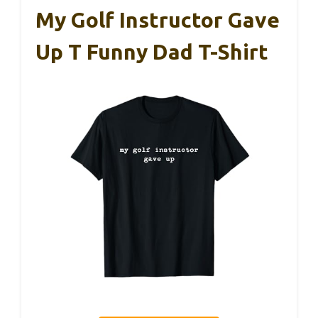
My Golf Instructor Gave
Up T Funny Dad T-Shirt