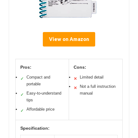
View on Amazon
Pros:
Cons:
Compact and
Limited detail
✓
✕
portable
Not a full instruction
✕
Easy-to-understand
manual
✓
tips
Affordable price
✓
Specification: