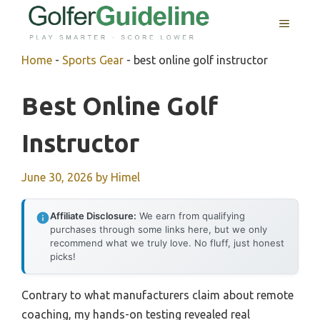
Skip
MENU
to
content
Home
-
Sports Gear
-
best online golf instructor
Best Online Golf
Instructor
June 30, 2026
by
Himel
Affiliate Disclosure:
We earn from qualifying
purchases through some links here, but we only
recommend what we truly love. No fluff, just honest
picks!
Contrary to what manufacturers claim about remote
coaching, my hands-on testing revealed real