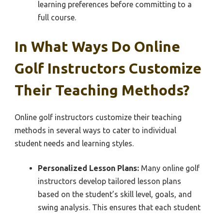
learning preferences before committing to a
full course.
In What Ways Do Online
Golf Instructors Customize
Their Teaching Methods?
Online golf instructors customize their teaching
methods in several ways to cater to individual
student needs and learning styles.
Personalized Lesson Plans:
Many online golf
instructors develop tailored lesson plans
based on the student’s skill level, goals, and
swing analysis. This ensures that each student