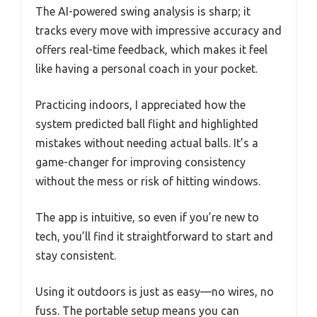
The AI-powered swing analysis is sharp; it
tracks every move with impressive accuracy and
offers real-time feedback, which makes it feel
like having a personal coach in your pocket.
Practicing indoors, I appreciated how the
system predicted ball flight and highlighted
mistakes without needing actual balls. It’s a
game-changer for improving consistency
without the mess or risk of hitting windows.
The app is intuitive, so even if you’re new to
tech, you’ll find it straightforward to start and
stay consistent.
Using it outdoors is just as easy—no wires, no
fuss. The portable setup means you can