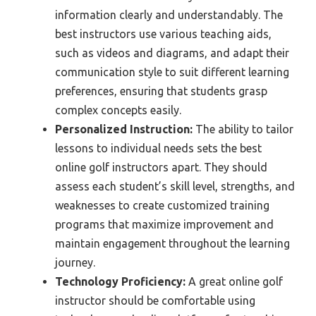
information clearly and understandably. The
best instructors use various teaching aids,
such as videos and diagrams, and adapt their
communication style to suit different learning
preferences, ensuring that students grasp
complex concepts easily.
Personalized Instruction:
The ability to tailor
lessons to individual needs sets the best
online golf instructors apart. They should
assess each student’s skill level, strengths, and
weaknesses to create customized training
programs that maximize improvement and
maintain engagement throughout the learning
journey.
Technology Proficiency:
A great online golf
instructor should be comfortable using