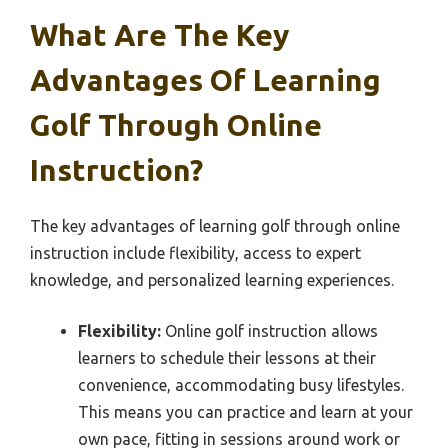
What Are The Key
Advantages Of Learning
Golf Through Online
Instruction?
The key advantages of learning golf through online
instruction include flexibility, access to expert
knowledge, and personalized learning experiences.
Flexibility:
Online golf instruction allows
learners to schedule their lessons at their
convenience, accommodating busy lifestyles.
This means you can practice and learn at your
own pace, fitting in sessions around work or