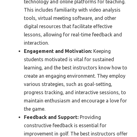
technology and online platforms for teaching.
This includes familiarity with video analysis
tools, virtual meeting software, and other
digital resources that facilitate effective
lessons, allowing for real-time feedback and
interaction.
Engagement and Motivation:
Keeping
students motivated is vital for sustained
learning, and the best instructors know how to
create an engaging environment. They employ
various strategies, such as goal-setting,
progress tracking, and interactive sessions, to
maintain enthusiasm and encourage a love for
the game.
Feedback and Support:
Providing
constructive feedback is essential for
improvement in golf. The best instructors offer