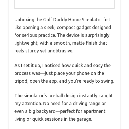
Unboxing the Golf Daddy Home Simulator felt
like opening a sleek, compact gadget designed
for serious practice. The device is surprisingly
lightweight, with a smooth, matte finish that
feels sturdy yet unobtrusive.
As I set it up, I noticed how quick and easy the
process was—just place your phone on the
tripod, open the app, and you’re ready to swing.
The simulator’s no-ball design instantly caught
my attention. No need for a driving range or
even a big backyard—perfect for apartment
living or quick sessions in the garage.