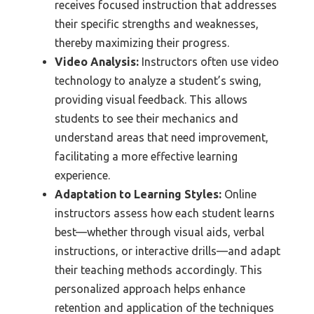
receives focused instruction that addresses
their specific strengths and weaknesses,
thereby maximizing their progress.
Video Analysis:
Instructors often use video
technology to analyze a student’s swing,
providing visual feedback. This allows
students to see their mechanics and
understand areas that need improvement,
facilitating a more effective learning
experience.
Adaptation to Learning Styles:
Online
instructors assess how each student learns
best—whether through visual aids, verbal
instructions, or interactive drills—and adapt
their teaching methods accordingly. This
personalized approach helps enhance
retention and application of the techniques