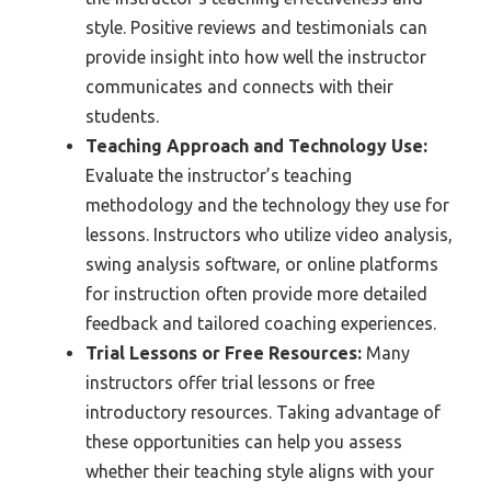
style. Positive reviews and testimonials can
provide insight into how well the instructor
communicates and connects with their
students.
Teaching Approach and Technology Use:
Evaluate the instructor’s teaching
methodology and the technology they use for
lessons. Instructors who utilize video analysis,
swing analysis software, or online platforms
for instruction often provide more detailed
feedback and tailored coaching experiences.
Trial Lessons or Free Resources:
Many
instructors offer trial lessons or free
introductory resources. Taking advantage of
these opportunities can help you assess
whether their teaching style aligns with your