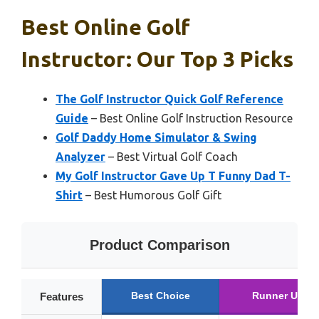
Best Online Golf
Instructor: Our Top 3 Picks
The Golf Instructor Quick Golf Reference
Guide
– Best Online Golf Instruction Resource
Golf Daddy Home Simulator & Swing
Analyzer
– Best Virtual Golf Coach
My Golf Instructor Gave Up T Funny Dad T-
Shirt
– Best Humorous Golf Gift
Product Comparison
Best Choice
Runner Up
Features