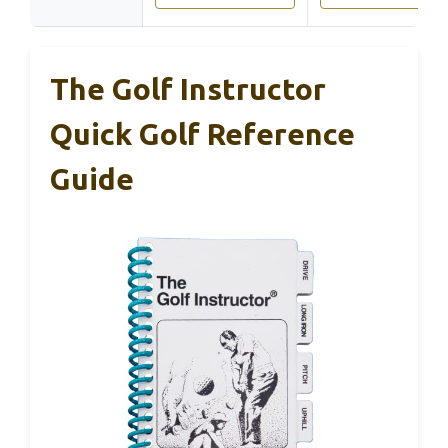
The Golf Instructor
Quick Golf Reference
Guide