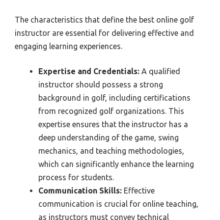
The characteristics that define the best online golf
instructor are essential for delivering effective and
engaging learning experiences.
Expertise and Credentials:
A qualified
instructor should possess a strong
background in golf, including certifications
from recognized golf organizations. This
expertise ensures that the instructor has a
deep understanding of the game, swing
mechanics, and teaching methodologies,
which can significantly enhance the learning
process for students.
Communication Skills:
Effective
communication is crucial for online teaching,
as instructors must convey technical