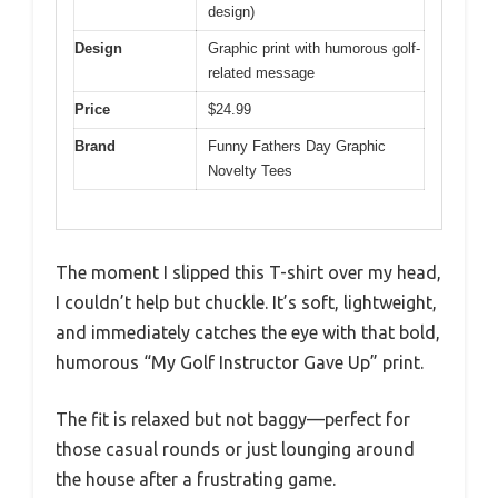
design)
Design
Graphic print with humorous golf-
related message
Price
$24.99
Brand
Funny Fathers Day Graphic
Novelty Tees
The moment I slipped this T-shirt over my head,
I couldn’t help but chuckle. It’s soft, lightweight,
and immediately catches the eye with that bold,
humorous “My Golf Instructor Gave Up” print.
The fit is relaxed but not baggy—perfect for
those casual rounds or just lounging around
the house after a frustrating game.