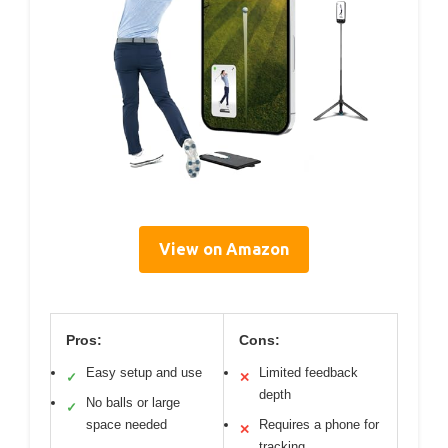
View on Amazon
Pros:
Cons:
Easy setup and use
Limited feedback
✓
✕
depth
No balls or large
✓
space needed
Requires a phone for
✕
tracking