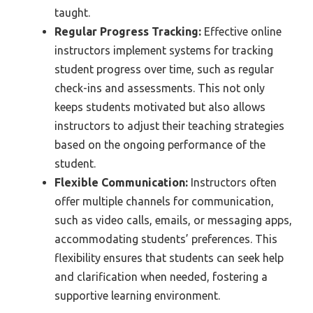
taught.
Regular Progress Tracking:
Effective online
instructors implement systems for tracking
student progress over time, such as regular
check-ins and assessments. This not only
keeps students motivated but also allows
instructors to adjust their teaching strategies
based on the ongoing performance of the
student.
Flexible Communication:
Instructors often
offer multiple channels for communication,
such as video calls, emails, or messaging apps,
accommodating students’ preferences. This
flexibility ensures that students can seek help
and clarification when needed, fostering a
supportive learning environment.