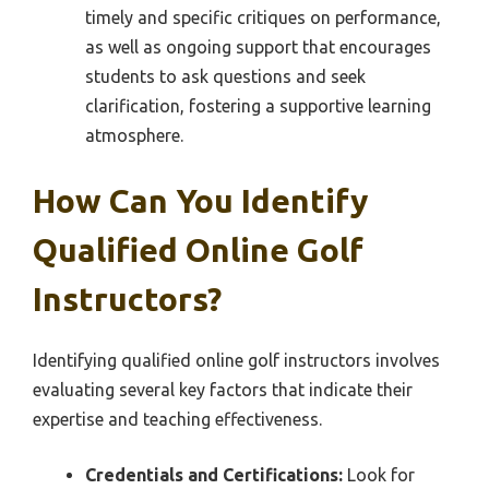
timely and specific critiques on performance,
as well as ongoing support that encourages
students to ask questions and seek
clarification, fostering a supportive learning
atmosphere.
How Can You Identify
Qualified Online Golf
Instructors?
Identifying qualified online golf instructors involves
evaluating several key factors that indicate their
expertise and teaching effectiveness.
Credentials and Certifications:
Look for