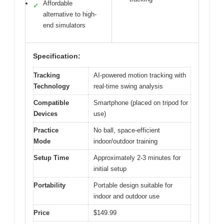
Affordable
✓
alternative to high-
end simulators
Specification:
Tracking
AI-powered motion tracking with
Technology
real-time swing analysis
Compatible
Smartphone (placed on tripod for
Devices
use)
Practice
No ball, space-efficient
Mode
indoor/outdoor training
Setup Time
Approximately 2-3 minutes for
initial setup
Portability
Portable design suitable for
indoor and outdoor use
Price
$149.99