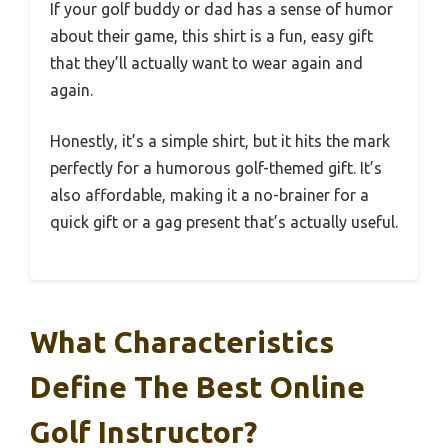
If your golf buddy or dad has a sense of humor
about their game, this shirt is a fun, easy gift
that they’ll actually want to wear again and
again.
Honestly, it’s a simple shirt, but it hits the mark
perfectly for a humorous golf-themed gift. It’s
also affordable, making it a no-brainer for a
quick gift or a gag present that’s actually useful.
What Characteristics
Define The Best Online
Golf Instructor?