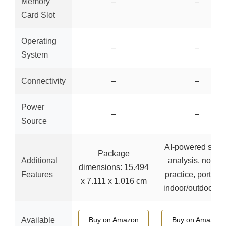
Memory
–
–
Card Slot
Operating
–
–
System
Connectivity
–
–
Power
–
–
Source
AI-powered swin
Package
Additional
analysis, no ball
dimensions: 15.494
Features
practice, portable
x 7.111 x 1.016 cm
indoor/outdoor u
Available
Buy on Amazon
Buy on Amazon