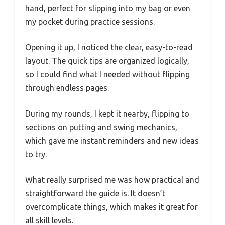
hand, perfect for slipping into my bag or even
my pocket during practice sessions.
Opening it up, I noticed the clear, easy-to-read
layout. The quick tips are organized logically,
so I could find what I needed without flipping
through endless pages.
During my rounds, I kept it nearby, flipping to
sections on putting and swing mechanics,
which gave me instant reminders and new ideas
to try.
What really surprised me was how practical and
straightforward the guide is. It doesn’t
overcomplicate things, which makes it great for
all skill levels.