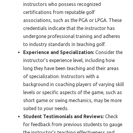
instructors who possess recognized
certifications from reputable golf
associations, such as the PGA or LPGA. These
credentials indicate that the instructor has
undergone professional training and adheres
to industry standards in teaching golf.
Experience and Specialization:
Consider the
instructor’s experience level, including how
long they have been teaching and their areas
of specialization. Instructors with a
background in coaching players of varying skill
levels or specific aspects of the game, such as
short game or swing mechanics, may be more
suited to your needs.
Student Testimonials and Reviews:
Check
for feedback from previous students to gauge
the instructor’s teaching effectiveness and