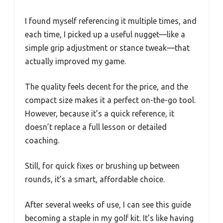
I found myself referencing it multiple times, and
each time, I picked up a useful nugget—like a
simple grip adjustment or stance tweak—that
actually improved my game.
The quality feels decent for the price, and the
compact size makes it a perfect on-the-go tool.
However, because it’s a quick reference, it
doesn’t replace a full lesson or detailed
coaching.
Still, for quick fixes or brushing up between
rounds, it’s a smart, affordable choice.
After several weeks of use, I can see this guide
becoming a staple in my golf kit. It’s like having