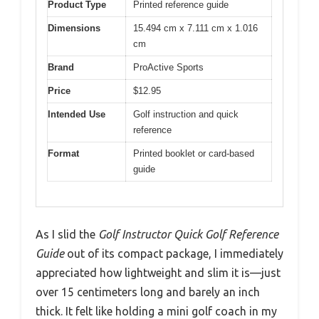
Product Type
Printed reference guide
Dimensions
15.494 cm x 7.111 cm x 1.016
cm
Brand
ProActive Sports
Price
$12.95
Intended Use
Golf instruction and quick
reference
Format
Printed booklet or card-based
guide
As I slid the
Golf Instructor Quick Golf Reference
Guide
out of its compact package, I immediately
appreciated how lightweight and slim it is—just
over 15 centimeters long and barely an inch
thick. It felt like holding a mini golf coach in my