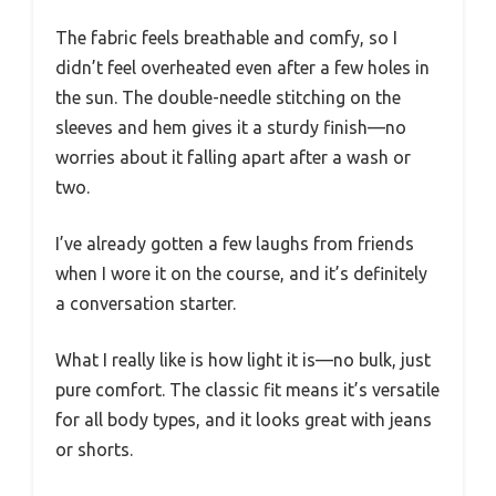
The fabric feels breathable and comfy, so I
didn’t feel overheated even after a few holes in
the sun. The double-needle stitching on the
sleeves and hem gives it a sturdy finish—no
worries about it falling apart after a wash or
two.
I’ve already gotten a few laughs from friends
when I wore it on the course, and it’s definitely
a conversation starter.
What I really like is how light it is—no bulk, just
pure comfort. The classic fit means it’s versatile
for all body types, and it looks great with jeans
or shorts.