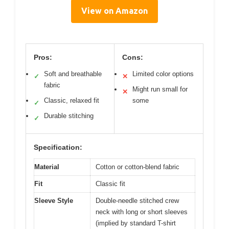
View on Amazon
Pros:
Cons:
Soft and breathable
Limited color options
✓
✕
fabric
Might run small for
✕
Classic, relaxed fit
some
✓
Durable stitching
✓
Specification:
Material
Cotton or cotton-blend fabric
Fit
Classic fit
Sleeve Style
Double-needle stitched crew
neck with long or short sleeves
(implied by standard T-shirt