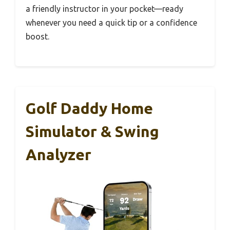
a friendly instructor in your pocket—ready
whenever you need a quick tip or a confidence
boost.
Golf Daddy Home
Simulator & Swing
Analyzer