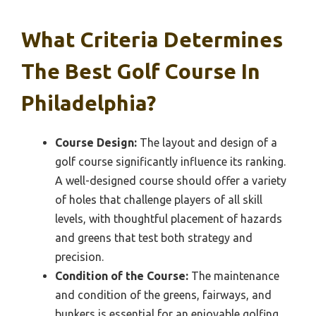
What Criteria Determines
The Best Golf Course In
Philadelphia?
Course Design:
The layout and design of a
golf course significantly influence its ranking.
A well-designed course should offer a variety
of holes that challenge players of all skill
levels, with thoughtful placement of hazards
and greens that test both strategy and
precision.
Condition of the Course:
The maintenance
and condition of the greens, fairways, and
bunkers is essential for an enjoyable golfing