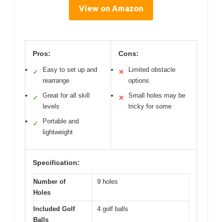
View on Amazon
Pros:
Cons:
Easy to set up and
Limited obstacle
✓
✕
rearrange
options
Great for all skill
Small holes may be
✓
✕
levels
tricky for some
Portable and
✓
lightweight
Specification:
Number of
9 holes
Holes
Included Golf
4 golf balls
Balls