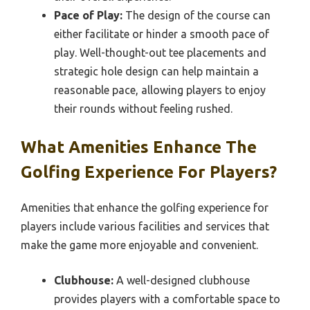
Pace of Play:
The design of the course can
either facilitate or hinder a smooth pace of
play. Well-thought-out tee placements and
strategic hole design can help maintain a
reasonable pace, allowing players to enjoy
their rounds without feeling rushed.
What Amenities Enhance The
Golfing Experience For Players?
Amenities that enhance the golfing experience for
players include various facilities and services that
make the game more enjoyable and convenient.
Clubhouse:
A well-designed clubhouse
provides players with a comfortable space to