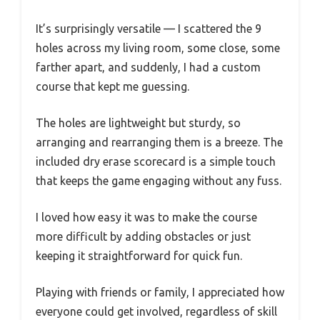
It’s surprisingly versatile — I scattered the 9
holes across my living room, some close, some
farther apart, and suddenly, I had a custom
course that kept me guessing.
The holes are lightweight but sturdy, so
arranging and rearranging them is a breeze. The
included dry erase scorecard is a simple touch
that keeps the game engaging without any fuss.
I loved how easy it was to make the course
more difficult by adding obstacles or just
keeping it straightforward for quick fun.
Playing with friends or family, I appreciated how
everyone could get involved, regardless of skill