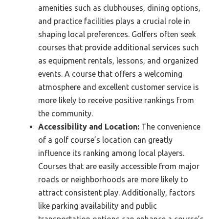
amenities such as clubhouses, dining options,
and practice facilities plays a crucial role in
shaping local preferences. Golfers often seek
courses that provide additional services such
as equipment rentals, lessons, and organized
events. A course that offers a welcoming
atmosphere and excellent customer service is
more likely to receive positive rankings from
the community.
Accessibility and Location:
The convenience
of a golf course’s location can greatly
influence its ranking among local players.
Courses that are easily accessible from major
roads or neighborhoods are more likely to
attract consistent play. Additionally, factors
like parking availability and public
transportation options can enhance a course’s