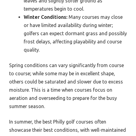
leaves and slightly softer ground as
temperatures begin to cool.
Winter Conditions:
Many courses may close
or have limited availability during winter;
golfers can expect dormant grass and possibly
frost delays, affecting playability and course
quality.
Spring conditions can vary significantly from course
to course; while some may be in excellent shape,
others could be saturated and slower due to excess
moisture. This is a time when courses focus on
aeration and overseeding to prepare for the busy
summer season.
In summer, the best Philly golf courses often
showcase their best conditions, with well-maintained