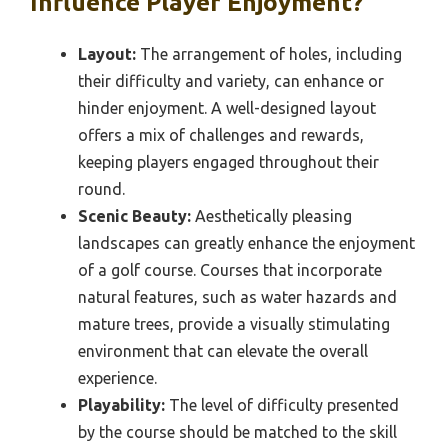
Influence Player Enjoyment?
Layout:
The arrangement of holes, including
their difficulty and variety, can enhance or
hinder enjoyment. A well-designed layout
offers a mix of challenges and rewards,
keeping players engaged throughout their
round.
Scenic Beauty:
Aesthetically pleasing
landscapes can greatly enhance the enjoyment
of a golf course. Courses that incorporate
natural features, such as water hazards and
mature trees, provide a visually stimulating
environment that can elevate the overall
experience.
Playability:
The level of difficulty presented
by the course should be matched to the skill