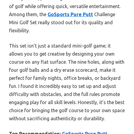
of golf while offering quick, versatile entertainment.
Among them, the
GoSports Pure Putt
Challenge
Mini Golf Set really stood out for its quality and
flexibility.
This set isn’t just a standard mini-golf game; it
allows you to get creative by designing your own
course on any flat surface. The nine holes, along with
four golf balls and a dry erase scorecard, make it
perfect for family nights, office breaks, or backyard
fun. I found it incredibly easy to set up and adjust
difficulty with obstacles, and the full rules promote
engaging play for all skill levels. Honestly, it’s the best
choice for bringing the golf course to your own space
without sacrificing authenticity or durability.
Top Recommendation:
GoSports Pure Putt