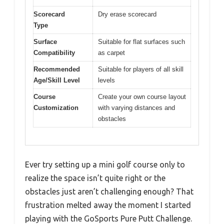
Scorecard
Dry erase scorecard
Type
Surface
Suitable for flat surfaces such
Compatibility
as carpet
Recommended
Suitable for players of all skill
Age/Skill Level
levels
Course
Create your own course layout
Customization
with varying distances and
obstacles
Ever try setting up a mini golf course only to
realize the space isn’t quite right or the
obstacles just aren’t challenging enough? That
frustration melted away the moment I started
playing with the GoSports Pure Putt Challenge.