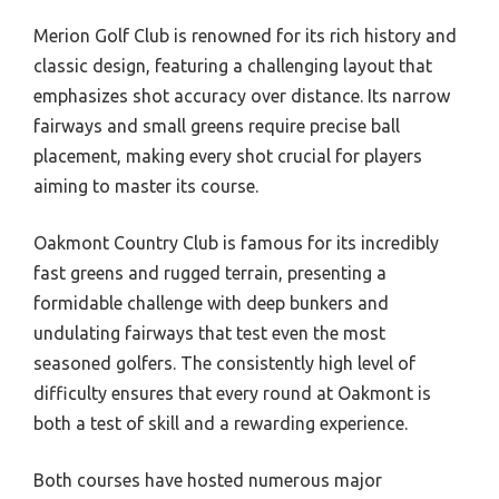
Merion Golf Club is renowned for its rich history and
classic design, featuring a challenging layout that
emphasizes shot accuracy over distance. Its narrow
fairways and small greens require precise ball
placement, making every shot crucial for players
aiming to master its course.
Oakmont Country Club is famous for its incredibly
fast greens and rugged terrain, presenting a
formidable challenge with deep bunkers and
undulating fairways that test even the most
seasoned golfers. The consistently high level of
difficulty ensures that every round at Oakmont is
both a test of skill and a rewarding experience.
Both courses have hosted numerous major