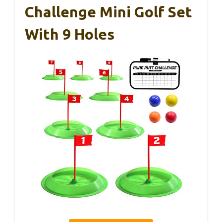
Challenge Mini Golf Set
With 9 Holes