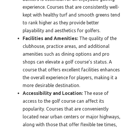
experience. Courses that are consistently well-
kept with healthy turf and smooth greens tend
to rank higher as they provide better
playability and aesthetics for golfers.
Facilities and Amenities:
The quality of the
clubhouse, practice areas, and additional
amenities such as dining options and pro
shops can elevate a golf course’s status. A
course that offers excellent facilities enhances
the overall experience for players, making it a
more desirable destination.
Accessibility and Location:
The ease of
access to the golf course can affect its
popularity. Courses that are conveniently
located near urban centers or major highways,
along with those that offer flexible tee times,