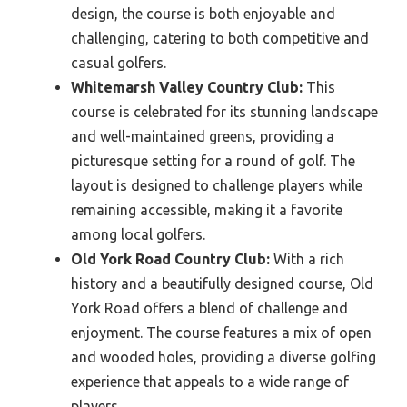
design, the course is both enjoyable and
challenging, catering to both competitive and
casual golfers.
Whitemarsh Valley Country Club:
This
course is celebrated for its stunning landscape
and well-maintained greens, providing a
picturesque setting for a round of golf. The
layout is designed to challenge players while
remaining accessible, making it a favorite
among local golfers.
Old York Road Country Club:
With a rich
history and a beautifully designed course, Old
York Road offers a blend of challenge and
enjoyment. The course features a mix of open
and wooded holes, providing a diverse golfing
experience that appeals to a wide range of
players.