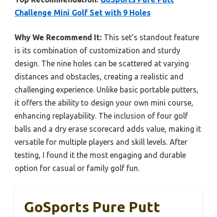
Challenge Mini Golf Set with 9 Holes
Why We Recommend It:
This set’s standout feature
is its combination of customization and sturdy
design. The nine holes can be scattered at varying
distances and obstacles, creating a realistic and
challenging experience. Unlike basic portable putters,
it offers the ability to design your own mini course,
enhancing replayability. The inclusion of four golf
balls and a dry erase scorecard adds value, making it
versatile for multiple players and skill levels. After
testing, I found it the most engaging and durable
option for casual or family golf fun.
GoSports Pure Putt