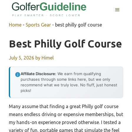
Skip
MENU
to
content
Home
-
Sports Gear
-
best philly golf course
Best Philly Golf Course
July 5, 2026
by
Himel
Affiliate Disclosure:
We earn from qualifying
purchases through some links here, but we only
recommend what we truly love. No fluff, just honest
picks!
Many assume that finding a great Philly golf course
means endless driving or expensive memberships, but
my hands-on experience proved otherwise. I tested a
variety of fun, portable games that simulate the feel