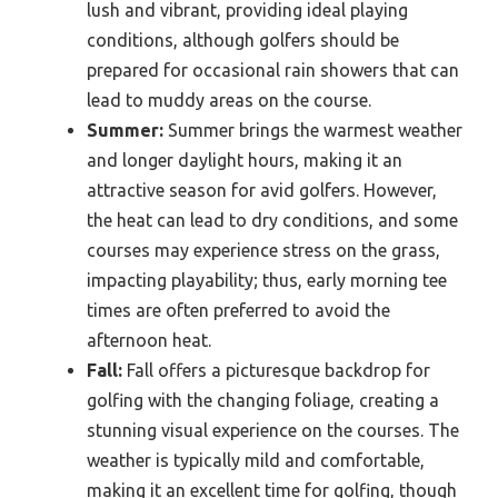
lush and vibrant, providing ideal playing
conditions, although golfers should be
prepared for occasional rain showers that can
lead to muddy areas on the course.
Summer:
Summer brings the warmest weather
and longer daylight hours, making it an
attractive season for avid golfers. However,
the heat can lead to dry conditions, and some
courses may experience stress on the grass,
impacting playability; thus, early morning tee
times are often preferred to avoid the
afternoon heat.
Fall:
Fall offers a picturesque backdrop for
golfing with the changing foliage, creating a
stunning visual experience on the courses. The
weather is typically mild and comfortable,
making it an excellent time for golfing, though