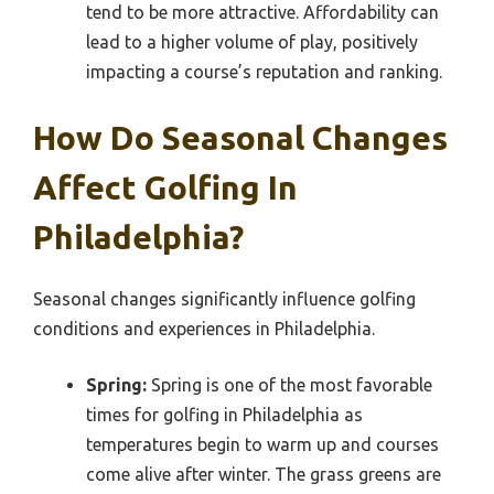
tend to be more attractive. Affordability can
lead to a higher volume of play, positively
impacting a course’s reputation and ranking.
How Do Seasonal Changes
Affect Golfing In
Philadelphia?
Seasonal changes significantly influence golfing
conditions and experiences in Philadelphia.
Spring:
Spring is one of the most favorable
times for golfing in Philadelphia as
temperatures begin to warm up and courses
come alive after winter. The grass greens are