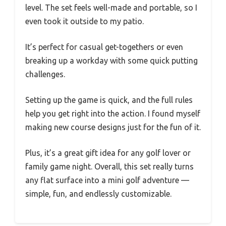
level. The set feels well-made and portable, so I
even took it outside to my patio.
It’s perfect for casual get-togethers or even
breaking up a workday with some quick putting
challenges.
Setting up the game is quick, and the full rules
help you get right into the action. I found myself
making new course designs just for the fun of it.
Plus, it’s a great gift idea for any golf lover or
family game night. Overall, this set really turns
any flat surface into a mini golf adventure —
simple, fun, and endlessly customizable.