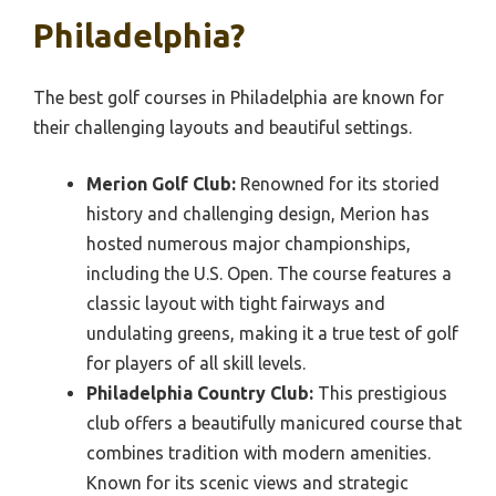
Philadelphia?
The best golf courses in Philadelphia are known for
their challenging layouts and beautiful settings.
Merion Golf Club:
Renowned for its storied
history and challenging design, Merion has
hosted numerous major championships,
including the U.S. Open. The course features a
classic layout with tight fairways and
undulating greens, making it a true test of golf
for players of all skill levels.
Philadelphia Country Club:
This prestigious
club offers a beautifully manicured course that
combines tradition with modern amenities.
Known for its scenic views and strategic