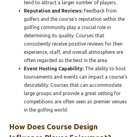
tend to attract a larger number of players.
Reputation and Reviews:
Feedback from
golfers and the course’s reputation within the
golfing community play a crucial role in
determining its quality. Courses that
consistently receive positive reviews for their
experience, staff, and overall atmosphere are
often regarded as the best in the area.
Event Hosting Capability:
The ability to host
tournaments and events can impact a course’s
desirability. Courses that can accommodate
large groups and provide a great setting for
competitions are often seen as premier venues
in the golfing world.
How Does Course Design