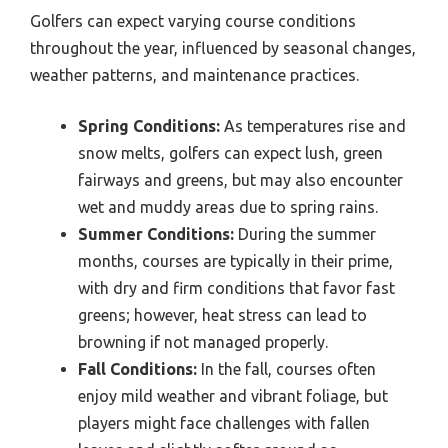
Golfers can expect varying course conditions
throughout the year, influenced by seasonal changes,
weather patterns, and maintenance practices.
Spring Conditions:
As temperatures rise and
snow melts, golfers can expect lush, green
fairways and greens, but may also encounter
wet and muddy areas due to spring rains.
Summer Conditions:
During the summer
months, courses are typically in their prime,
with dry and firm conditions that favor fast
greens; however, heat stress can lead to
browning if not managed properly.
Fall Conditions:
In the fall, courses often
enjoy mild weather and vibrant foliage, but
players might face challenges with fallen