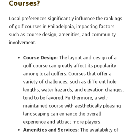
Courses?
Local preferences significantly influence the rankings
of golf courses in Philadelphia, impacting factors
such as course design, amenities, and community
involvement.
Course Design:
The layout and design of a
golf course can greatly affect its popularity
among local golfers. Courses that offer a
variety of challenges, such as different hole
lengths, water hazards, and elevation changes,
tend to be favored. Furthermore, a well-
maintained course with aesthetically pleasing
landscaping can enhance the overall
experience and attract more players.
Amenities and Services:
The availability of