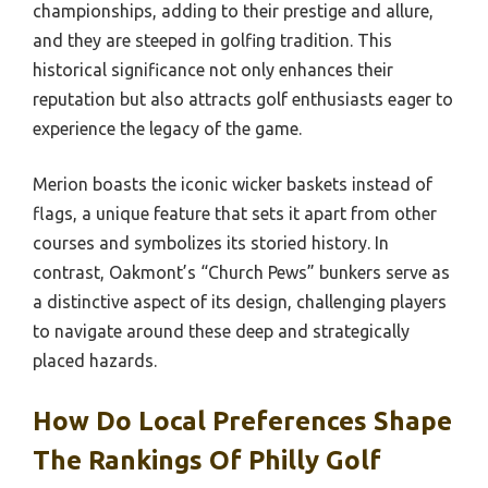
championships, adding to their prestige and allure,
and they are steeped in golfing tradition. This
historical significance not only enhances their
reputation but also attracts golf enthusiasts eager to
experience the legacy of the game.
Merion boasts the iconic wicker baskets instead of
flags, a unique feature that sets it apart from other
courses and symbolizes its storied history. In
contrast, Oakmont’s “Church Pews” bunkers serve as
a distinctive aspect of its design, challenging players
to navigate around these deep and strategically
placed hazards.
How Do Local Preferences Shape
The Rankings Of Philly Golf