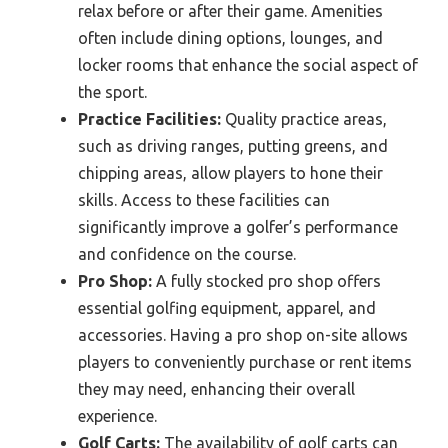
relax before or after their game. Amenities
often include dining options, lounges, and
locker rooms that enhance the social aspect of
the sport.
Practice Facilities:
Quality practice areas,
such as driving ranges, putting greens, and
chipping areas, allow players to hone their
skills. Access to these facilities can
significantly improve a golfer’s performance
and confidence on the course.
Pro Shop:
A fully stocked pro shop offers
essential golfing equipment, apparel, and
accessories. Having a pro shop on-site allows
players to conveniently purchase or rent items
they may need, enhancing their overall
experience.
Golf Carts:
The availability of golf carts can