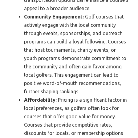
appeal to a broader audience.
Community Engagement:
Golf courses that
actively engage with the local community
through events, sponsorships, and outreach
programs can build a loyal following. Courses
that host tournaments, charity events, or
youth programs demonstrate commitment to
the community and often gain favor among
local golfers. This engagement can lead to
positive word-of-mouth recommendations,
further shaping rankings.
Affordability:
Pricing is a significant factor in
local preferences, as golfers often look for
courses that offer good value for money.
Courses that provide competitive rates,
discounts for locals, or membership options