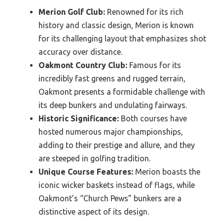
Merion Golf Club:
Renowned for its rich
history and classic design, Merion is known
for its challenging layout that emphasizes shot
accuracy over distance.
Oakmont Country Club:
Famous for its
incredibly fast greens and rugged terrain,
Oakmont presents a formidable challenge with
its deep bunkers and undulating fairways.
Historic Significance:
Both courses have
hosted numerous major championships,
adding to their prestige and allure, and they
are steeped in golfing tradition.
Unique Course Features:
Merion boasts the
iconic wicker baskets instead of flags, while
Oakmont’s “Church Pews” bunkers are a
distinctive aspect of its design.