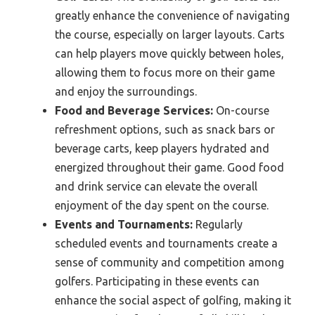
greatly enhance the convenience of navigating
the course, especially on larger layouts. Carts
can help players move quickly between holes,
allowing them to focus more on their game
and enjoy the surroundings.
Food and Beverage Services:
On-course
refreshment options, such as snack bars or
beverage carts, keep players hydrated and
energized throughout their game. Good food
and drink service can elevate the overall
enjoyment of the day spent on the course.
Events and Tournaments:
Regularly
scheduled events and tournaments create a
sense of community and competition among
golfers. Participating in these events can
enhance the social aspect of golfing, making it