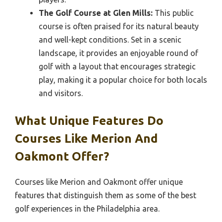
The Golf Course at Glen Mills:
This public
course is often praised for its natural beauty
and well-kept conditions. Set in a scenic
landscape, it provides an enjoyable round of
golf with a layout that encourages strategic
play, making it a popular choice for both locals
and visitors.
What Unique Features Do
Courses Like Merion And
Oakmont Offer?
Courses like Merion and Oakmont offer unique
features that distinguish them as some of the best
golf experiences in the Philadelphia area.