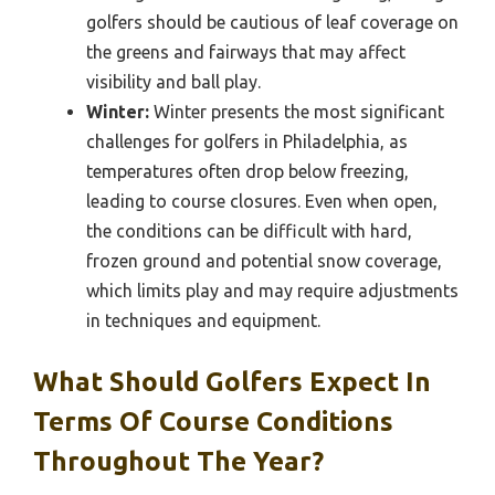
golfers should be cautious of leaf coverage on
the greens and fairways that may affect
visibility and ball play.
Winter:
Winter presents the most significant
challenges for golfers in Philadelphia, as
temperatures often drop below freezing,
leading to course closures. Even when open,
the conditions can be difficult with hard,
frozen ground and potential snow coverage,
which limits play and may require adjustments
in techniques and equipment.
What Should Golfers Expect In
Terms Of Course Conditions
Throughout The Year?