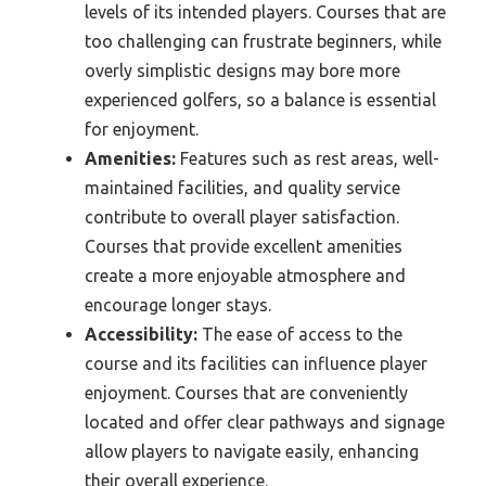
levels of its intended players. Courses that are
too challenging can frustrate beginners, while
overly simplistic designs may bore more
experienced golfers, so a balance is essential
for enjoyment.
Amenities:
Features such as rest areas, well-
maintained facilities, and quality service
contribute to overall player satisfaction.
Courses that provide excellent amenities
create a more enjoyable atmosphere and
encourage longer stays.
Accessibility:
The ease of access to the
course and its facilities can influence player
enjoyment. Courses that are conveniently
located and offer clear pathways and signage
allow players to navigate easily, enhancing
their overall experience.