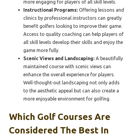
more engaging for players of all skill levels.
Instructional Programs:
Offering lessons and
clinics by professional instructors can greatly
benefit golfers looking to improve their game.
Access to quality coaching can help players of
all skill levels develop their skills and enjoy the
game more fully.
Scenic Views and Landscaping:
A beautifully
maintained course with scenic views can
enhance the overall experience for players.
Well-thought-out landscaping not only adds
to the aesthetic appeal but can also create a
more enjoyable environment for golfing.
Which Golf Courses Are
Considered The Best In