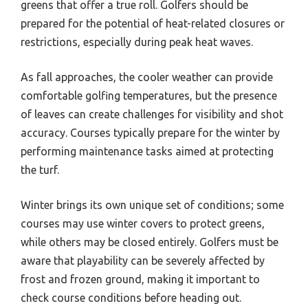
greens that offer a true roll. Golfers should be
prepared for the potential of heat-related closures or
restrictions, especially during peak heat waves.
As fall approaches, the cooler weather can provide
comfortable golfing temperatures, but the presence
of leaves can create challenges for visibility and shot
accuracy. Courses typically prepare for the winter by
performing maintenance tasks aimed at protecting
the turf.
Winter brings its own unique set of conditions; some
courses may use winter covers to protect greens,
while others may be closed entirely. Golfers must be
aware that playability can be severely affected by
frost and frozen ground, making it important to
check course conditions before heading out.