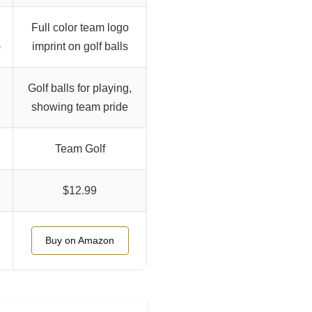
Full color team logo
)
imprint on golf balls
Golf balls for playing,
showing team pride
Team Golf
$12.99
Buy on Amazon