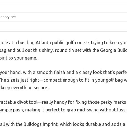
essory set
ole at a bustling Atlanta public golf course, trying to keep you
ag and pull out this shiny, round tin set with the Georgia Bull
irit to your game.
in your hand, with a smooth finish and a classy look that’s perfe
The size is just right—compact enough to fit in your golf bag
 keep everything secure.
tractable divot tool—really handy for fixing those pesky marks 
simple push, making it perfect to grab mid-swing without fuss.
ball with the Bulldogs imprint, which looks durable and adds a n