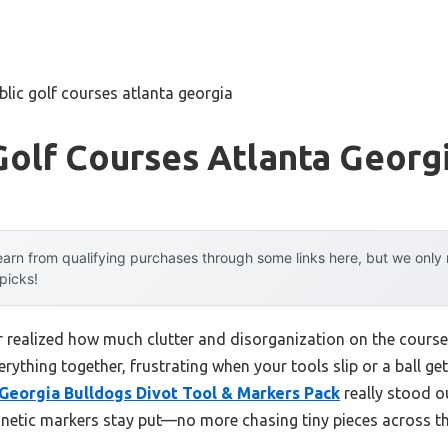
blic golf courses atlanta georgia
Golf Courses Atlanta Georg
arn from qualifying purchases through some links here, but we onl
 picks!
ver realized how much clutter and disorganization on the course
rything together, frustrating when your tools slip or a ball get
eorgia Bulldogs Divot Tool & Markers Pack
really stood out
netic markers stay put—no more chasing tiny pieces across th