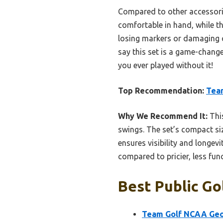
Compared to other accessories
comfortable in hand, while t
losing markers or damaging cl
say this set is a game-chang
you ever played without it!
Top Recommendation:
Team
Why We Recommend It:
This
swings. The set’s compact size
ensures visibility and longev
compared to pricier, less fun
Best Public Go
Team Golf NCAA Geor