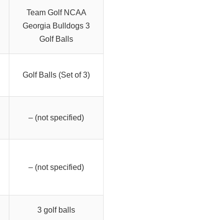
Team Golf NCAA
Georgia Bulldogs 3
Golf Balls
Golf Balls (Set of 3)
– (not specified)
– (not specified)
3 golf balls