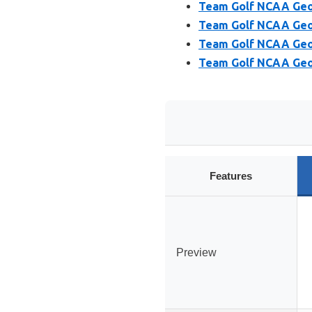
Team Golf NCAA Geor
Team Golf NCAA Geor
Team Golf NCAA Geor
Team Golf NCAA Geor
Features
Preview