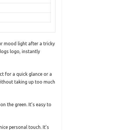
r mood light after a tricky
dogs logo, instantly
ct for a quick glance or a
 without taking up too much
on the green. It’s easy to
ice personal touch. It’s