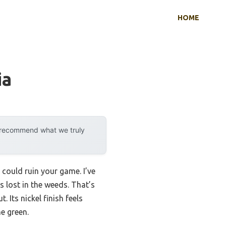
HOME
ia
y recommend what we truly
 could ruin your game. I’ve
s lost in the weeds. That’s
. Its nickel finish feels
e green.