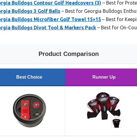
gia Bulldogs Contour Golf Headcovers (3)
– Best for Prot
gia Bulldogs 3 Golf Balls
– Best for Georgia Bulldogs Enthu
gia Bulldogs Microfiber Golf Towel 15×15
– Best for Keep
gia Bulldogs Divot Tool & Markers Pack
– Best for On-Cou
Product Comparison
Best Choice
Runner Up