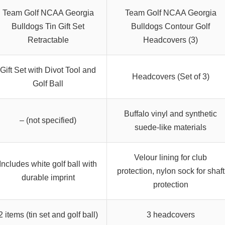
Team Golf NCAA Georgia
Team Golf NCAA Georgia
Bulldogs Tin Gift Set
Bulldogs Contour Golf
Retractable
Headcovers (3)
Gift Set with Divot Tool and
Headcovers (Set of 3)
Golf Ball
Buffalo vinyl and synthetic
– (not specified)
suede-like materials
Velour lining for club
Includes white golf ball with
protection, nylon sock for shaft
durable imprint
protection
2 items (tin set and golf ball)
3 headcovers