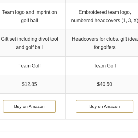
Team logo and imprint on
Embroidered team logo,
golf ball
numbered headcovers (1, 3, X
Gift set including divot tool
Headcovers for clubs, gift idea
and golf ball
for golfers
Team Golf
Team Golf
$12.85
$40.50
Buy on Amazon
Buy on Amazon