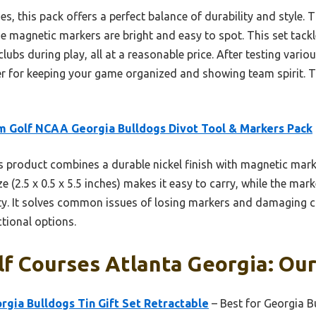
, this pack offers a perfect balance of durability and style. T
he magnetic markers are bright and easy to spot. This set tac
ubs during play, all at a reasonable price. After testing variou
er for keeping your game organized and showing team spirit. 
 Golf NCAA Georgia Bulldogs Divot Tool & Markers Pack
 product combines a durable nickel finish with magnetic marke
 (2.5 x 0.5 x 5.5 inches) makes it easy to carry, while the mark
ity. It solves common issues of losing markers and damaging cl
ctional options.
lf Courses Atlanta Georgia: Our
gia Bulldogs Tin Gift Set Retractable
– Best for Georgia B