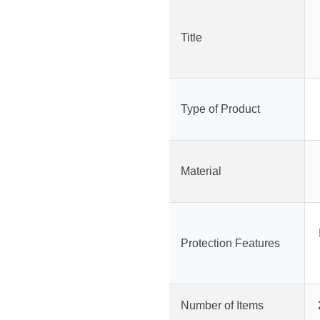
Title
Type of Product
Material
Protection Features
Number of Items