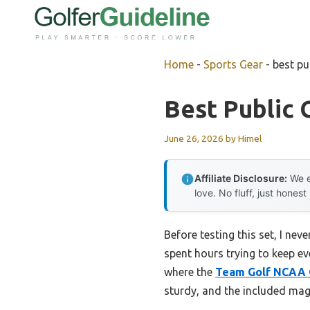
Skip
to
content
Home
-
Sports Gear
-
best pu
Best Public 
June 26, 2026
by
Himel
Affiliate Disclosure:
We e
love. No fluff, just honest
Before testing this set, I ne
spent hours trying to keep eve
where the
Team Golf NCAA G
sturdy, and the included mag