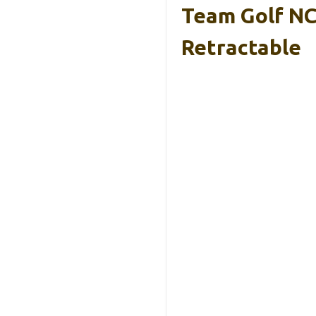
Team Golf NC
Retractable