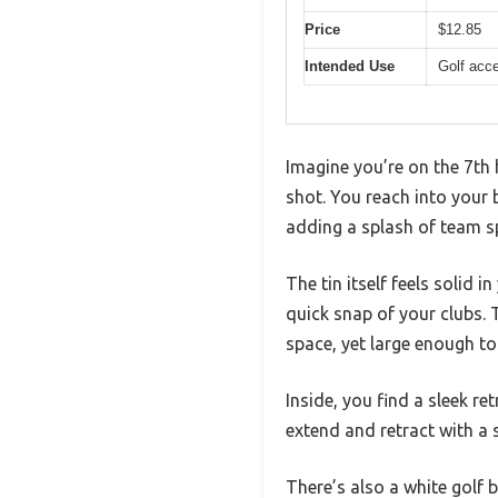
Price
$12.85
Intended Use
Golf acc
Imagine you’re on the 7th h
shot. You reach into your b
adding a splash of team sp
The tin itself feels solid 
quick snap of your clubs. 
space, yet large enough to
Inside, you find a sleek re
extend and retract with a 
There’s also a white golf 