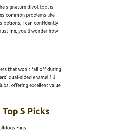
he signature divot tool is
kles common problems like
s options, I can confidently
Trust me, you’ll wonder how
rs that won’t fall off during
ers’ dual-sided enamel fill
ubs, offering excellent value
 Top 5 Picks
ulldogs Fans