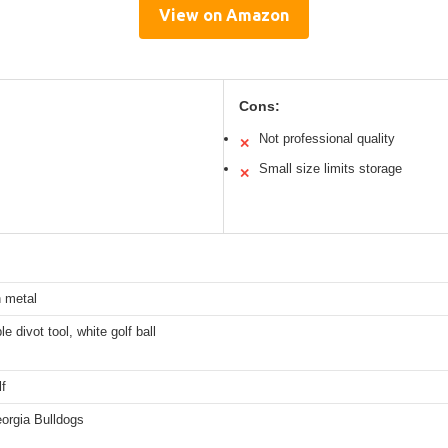
View on Amazon
Cons:
Not professional quality
✕
Small size limits storage
✕
n metal
e divot tool, white golf ball
f
rgia Bulldogs