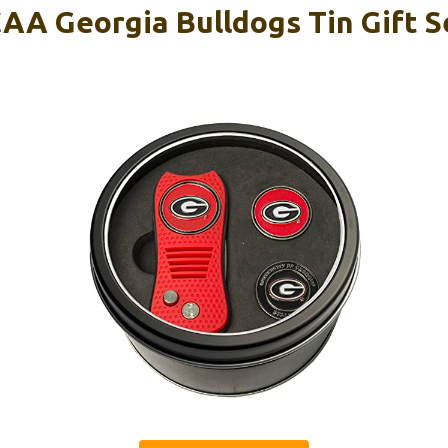
AA Georgia Bulldogs Tin Gift S