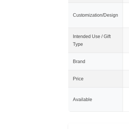
Customization/Design
Intended Use / Gift
Type
Brand
Price
Available