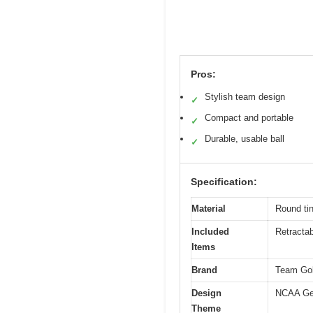
Pros:
Stylish team design
✓
Compact and portable
✓
Durable, usable ball
✓
Specification:
Material
Round ti
Included
Retractabl
Items
Brand
Team Gol
Design
NCAA Geo
Theme