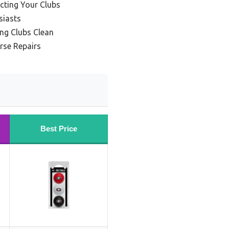
ecting Your Clubs
siasts
ing Clubs Clean
rse Repairs
Best Price