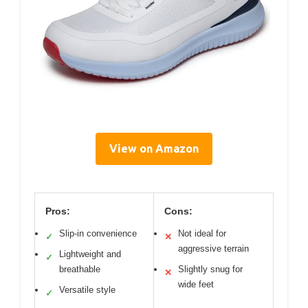
View on Amazon
Pros:
Cons:
Slip-in convenience
Not ideal for
✓
✕
aggressive terrain
Lightweight and
✓
breathable
Slightly snug for
✕
wide feet
Versatile style
✓