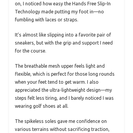
on, I noticed how easy the Hands Free Slip-In
Technology made putting my foot in—no
fumbling with laces or straps.
It’s almost like slipping into a favorite pair of
sneakers, but with the grip and support I need
for the course.
The breathable mesh upper feels light and
flexible, which is perfect for those long rounds
when your feet tend to get warm. I also
appreciated the ultra-lightweight design—my
steps felt less tiring, and I barely noticed I was
wearing golf shoes at all.
The spikeless soles gave me confidence on
various terrains without sacrificing traction,