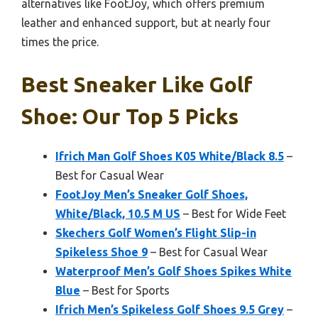
alternatives like FootJoy, which offers premium
leather and enhanced support, but at nearly four
times the price.
Best Sneaker Like Golf
Shoe: Our Top 5 Picks
Ifrich Man Golf Shoes K05 White/Black 8.5
–
Best for Casual Wear
FootJoy Men’s Sneaker Golf Shoes,
White/Black, 10.5 M US
– Best for Wide Feet
Skechers Golf Women’s Flight Slip-in
Spikeless Shoe 9
– Best for Casual Wear
Waterproof Men’s Golf Shoes Spikes White
Blue
– Best for Sports
Ifrich Men’s Spikeless Golf Shoes 9.5 Grey
–