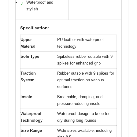
Waterproof and
✓
stylish
Specification:
Upper
PU leather with waterproof
Material
technology
Sole Type
Spikeless rubber outsole with 9
spikes for enhanced grip
Traction
Rubber outsole with 9 spikes for
System
optimal traction on various
surfaces
Insole
Breathable, damping, and
pressure-reducing insole
Waterproof
Waterproof design to keep feet
Technology
dry during long rounds
Size Range
Wide sizes available, including