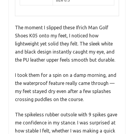
size 8.5
The moment I slipped these Ifrich Man Golf
Shoes K05 onto my feet, I noticed how
lightweight yet solid they felt. The sleek white
and black design instantly caught my eye, and
the PU leather upper feels smooth but durable.
I took them for a spin on a damp morning, and
the waterproof feature really came through —
my feet stayed dry even after a few splashes
crossing puddles on the course.
The spikeless rubber outsole with 9 spikes gave
me confidence in my stance. I was surprised at
how stable I felt, whether I was making a quick