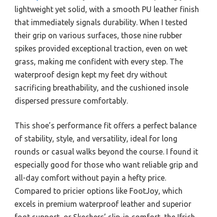
lightweight yet solid, with a smooth PU leather finish
that immediately signals durability. When I tested
their grip on various surfaces, those nine rubber
spikes provided exceptional traction, even on wet
grass, making me confident with every step. The
waterproof design kept my feet dry without
sacrificing breathability, and the cushioned insole
dispersed pressure comfortably.
This shoe’s performance fit offers a perfect balance
of stability, style, and versatility, ideal for long
rounds or casual walks beyond the course. I found it
especially good for those who want reliable grip and
all-day comfort without payin a hefty price.
Compared to pricier options like FootJoy, which
excels in premium waterproof leather and superior