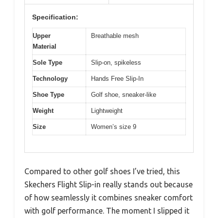
Specification:
Upper
Breathable mesh
Material
Sole Type
Slip-on, spikeless
Technology
Hands Free Slip-In
Shoe Type
Golf shoe, sneaker-like
Weight
Lightweight
Size
Women’s size 9
Compared to other golf shoes I’ve tried, this
Skechers Flight Slip-in really stands out because
of how seamlessly it combines sneaker comfort
with golf performance. The moment I slipped it