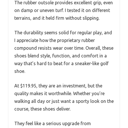
The rubber outsole provides excellent grip, even
on damp or uneven turf. I tested it on different
terrains, and it held firm without slipping.
The durability seems solid for regular play, and
I appreciate how the proprietary rubber
compound resists wear over time. Overall, these
shoes blend style, function, and comfort in a
way that’s hard to beat for a sneaker-like golf
shoe.
At $119.95, they are an investment, but the
quality makes it worthwhile. Whether you’re
walking all day or just want a sporty look on the
course, these shoes deliver.
They feel like a serious upgrade from