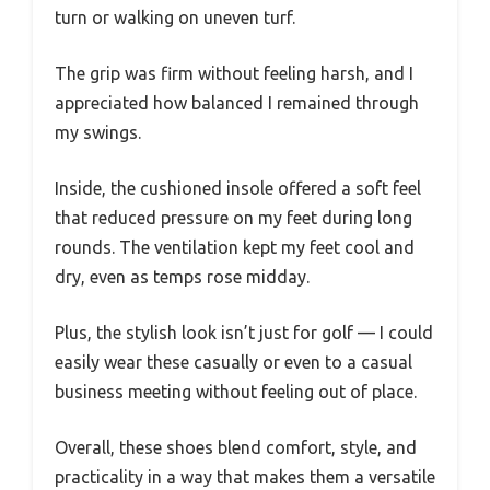
turn or walking on uneven turf.
The grip was firm without feeling harsh, and I
appreciated how balanced I remained through
my swings.
Inside, the cushioned insole offered a soft feel
that reduced pressure on my feet during long
rounds. The ventilation kept my feet cool and
dry, even as temps rose midday.
Plus, the stylish look isn’t just for golf — I could
easily wear these casually or even to a casual
business meeting without feeling out of place.
Overall, these shoes blend comfort, style, and
practicality in a way that makes them a versatile