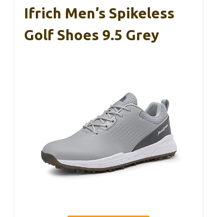
Ifrich Men’s Spikeless
Golf Shoes 9.5 Grey