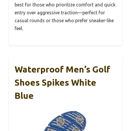
best for those who prioritize comfort and quick
entry over aggressive traction—perfect for
casual rounds or those who prefer sneaker-like
feel.
Waterproof Men’s Golf
Shoes Spikes White
Blue