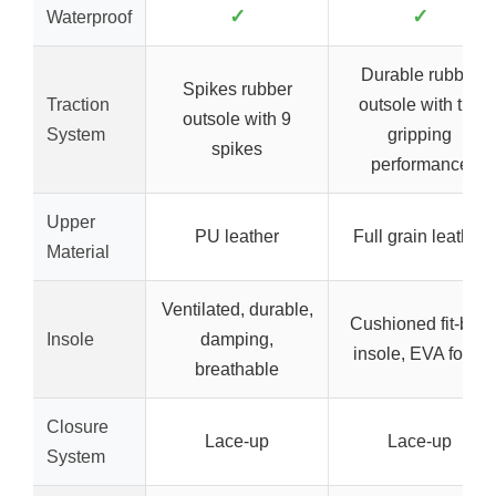
✓
✓
Waterproof
Durable rubber
Spikes rubber
Traction
outsole with turf
outsole with 9
System
gripping
spikes
performance
Upper
PU leather
Full grain leather
Material
Ventilated, durable,
Cushioned fit-bed
Insole
damping,
insole, EVA foam
breathable
Closure
Lace-up
Lace-up
System