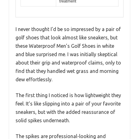
treatment
I never thought I’d be so impressed by a pair of
golf shoes that look almost like sneakers, but
these Waterproof Men’s Golf Shoes in white
and blue surprised me. I was initially skeptical
about their grip and waterproof claims, only to
find that they handled wet grass and morning
dew effortlessly.
The first thing I noticed is how lightweight they
feel. It’s like slipping into a pair of your favorite
sneakers, but with the added reassurance of
solid spikes underneath.
The spikes are professional-looking and