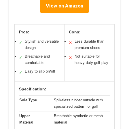
View on Amazon
Pros:
Cons:
Stylish and versatile
Less durable than
✓
✕
design
premium shoes
Breathable and
Not suitable for
✓
✕
comfortable
heavy-duty golf play
Easy to slip on/off
✓
Specification:
Sole Type
Spikeless rubber outsole with
specialized pattern for golf
Upper
Breathable synthetic or mesh
Material
material