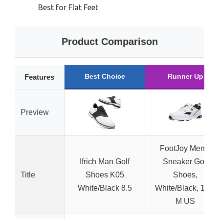
Best for Flat Feet
Product Comparison
Best Choice
Runner Up
Features
Preview
FootJoy Men’s
Ifrich Man Golf
Sneaker Golf
Title
Shoes K05
Shoes,
White/Black 8.5
White/Black, 10.5
M US