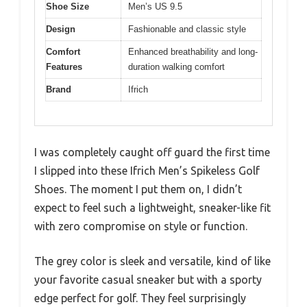
Shoe Size
Men’s US 9.5
Design
Fashionable and classic style
Comfort
Enhanced breathability and long-
Features
duration walking comfort
Brand
Ifrich
I was completely caught off guard the first time
I slipped into these Ifrich Men’s Spikeless Golf
Shoes. The moment I put them on, I didn’t
expect to feel such a lightweight, sneaker-like fit
with zero compromise on style or function.
The grey color is sleek and versatile, kind of like
your favorite casual sneaker but with a sporty
edge perfect for golf. They feel surprisingly