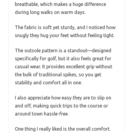
breathable, which makes a huge difference
during long walks on warm days.
The fabric is soft yet sturdy, and I noticed how
snugly they hug your feet without feeling tight.
The outsole pattern is a standout—designed
specifically for golf, but it also feels great for
casual wear. It provides excellent grip without
the bulk of traditional spikes, so you get
stability and comfort all in one.
I also appreciate how easy they are to slip on
and off, making quick trips to the course or
around town hassle-free.
One thing I really liked is the overall comfort.