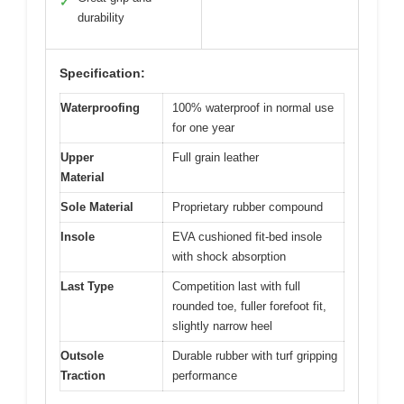
✓
durability
Specification:
Waterproofing
100% waterproof in normal use
for one year
Upper
Full grain leather
Material
Sole Material
Proprietary rubber compound
Insole
EVA cushioned fit-bed insole
with shock absorption
Last Type
Competition last with full
rounded toe, fuller forefoot fit,
slightly narrow heel
Outsole
Durable rubber with turf gripping
Traction
performance