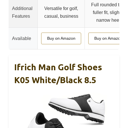
Full rounded toe,
Additional
Versatile for golf,
fuller fit, slightly
Features
casual, business
narrow heel
Available
Buy on Amazon
Buy on Amazon
Ifrich Man Golf Shoes
K05 White/Black 8.5