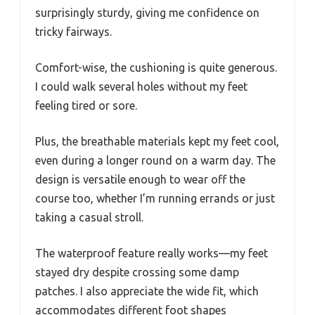
surprisingly sturdy, giving me confidence on
tricky fairways.
Comfort-wise, the cushioning is quite generous.
I could walk several holes without my feet
feeling tired or sore.
Plus, the breathable materials kept my feet cool,
even during a longer round on a warm day. The
design is versatile enough to wear off the
course too, whether I’m running errands or just
taking a casual stroll.
The waterproof feature really works—my feet
stayed dry despite crossing some damp
patches. I also appreciate the wide fit, which
accommodates different foot shapes