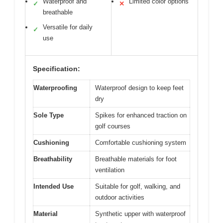
Waterproof and
Limited color options
✓
✕
breathable
Versatile for daily
✓
use
Specification:
Waterproofing
Waterproof design to keep feet
dry
Sole Type
Spikes for enhanced traction on
golf courses
Cushioning
Comfortable cushioning system
Breathability
Breathable materials for foot
ventilation
Intended Use
Suitable for golf, walking, and
outdoor activities
Material
Synthetic upper with waterproof