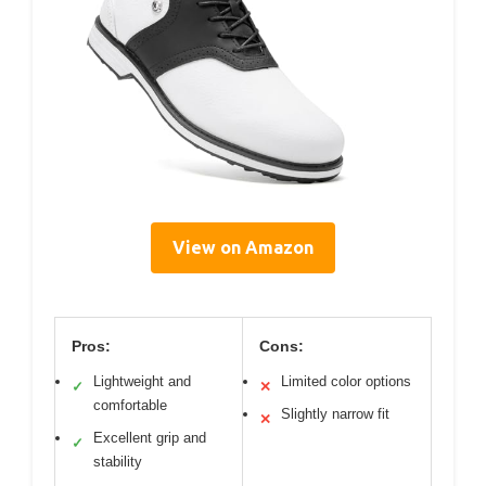
View on Amazon
Pros:
Cons:
Lightweight and
Limited color options
✓
✕
comfortable
Slightly narrow fit
✕
Excellent grip and
✓
stability