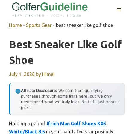
Skip
MENU
to
content
Home
-
Sports Gear
-
best sneaker like golf shoe
Best Sneaker Like Golf
Shoe
July 1, 2026
by
Himel
Affiliate Disclosure:
We earn from qualifying
purchases through some links here, but we only
recommend what we truly love. No fluff, just honest
picks!
Holding a pair of
Ifrich Man Golf Shoes K05
White/Black 8.5
in your hands feels surprisingly