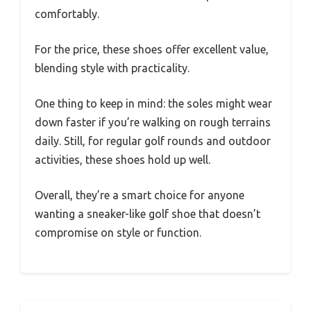
comfortably.
For the price, these shoes offer excellent value,
blending style with practicality.
One thing to keep in mind: the soles might wear
down faster if you’re walking on rough terrains
daily. Still, for regular golf rounds and outdoor
activities, these shoes hold up well.
Overall, they’re a smart choice for anyone
wanting a sneaker-like golf shoe that doesn’t
compromise on style or function.