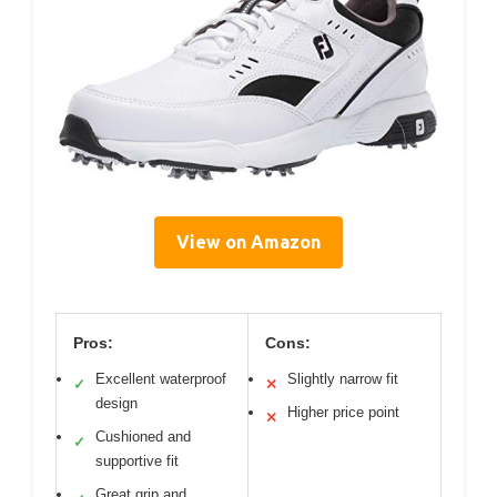
View on Amazon
Pros:
Cons:
Excellent waterproof
Slightly narrow fit
✓
✕
design
Higher price point
✕
Cushioned and
✓
supportive fit
Great grip and