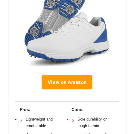
View on Amazon
Pros:
Cons:
Lightweight and
Sole durability on
✓
✕
comfortable
rough terrain