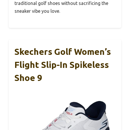
traditional golf shoes without sacrificing the
sneaker vibe you love.
Skechers Golf Women’s
Flight Slip-In Spikeless
Shoe 9