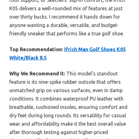
foot support, or Skechers’ slip-in comfort, the Ifrich
K05 delivers a well-rounded mix of features at just
over thirty bucks. I recommend it hands down for
anyone wanting a durable, versatile, and budget-
friendly sneaker that performs like a true golf shoe.
Top Recommendation:
Ifrich Man Golf Shoes K05
White/Black 8.5
Why We Recommend It:
This model’s standout
feature is its nine-spike rubber outsole that offers
unmatched grip on various surfaces, even in damp
conditions. It combines waterproof PU leather with
breathable, cushioned insoles, ensuring comfort and
dry feet during long rounds. Its versatility for casual
wear and affordability make it the best overall value
after thorough testing against higher-priced