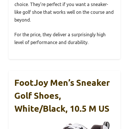
choice. They’re perfect if you want a sneaker-
like golf shoe that works well on the course and
beyond.
For the price, they deliver a surprisingly high
level of performance and durability.
FootJoy Men’s Sneaker
Golf Shoes,
White/Black, 10.5 M US