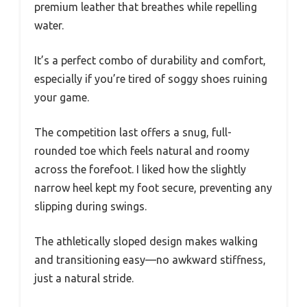
premium leather that breathes while repelling
water.
It’s a perfect combo of durability and comfort,
especially if you’re tired of soggy shoes ruining
your game.
The competition last offers a snug, full-
rounded toe which feels natural and roomy
across the forefoot. I liked how the slightly
narrow heel kept my foot secure, preventing any
slipping during swings.
The athletically sloped design makes walking
and transitioning easy—no awkward stiffness,
just a natural stride.