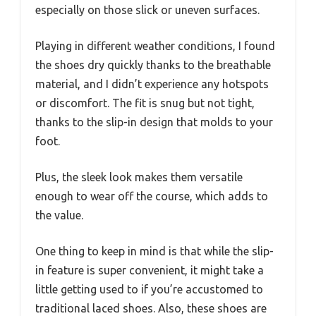
especially on those slick or uneven surfaces.
Playing in different weather conditions, I found
the shoes dry quickly thanks to the breathable
material, and I didn’t experience any hotspots
or discomfort. The fit is snug but not tight,
thanks to the slip-in design that molds to your
foot.
Plus, the sleek look makes them versatile
enough to wear off the course, which adds to
the value.
One thing to keep in mind is that while the slip-
in feature is super convenient, it might take a
little getting used to if you’re accustomed to
traditional laced shoes. Also, these shoes are