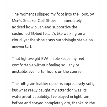
The moment I slipped my foot into the FootJoy
Men’s Sneaker Golf Shoes, I immediately
noticed how plush and supportive the
cushioned fit-bed felt. It’s like walking on a
cloud, yet the shoe stays surprisingly stable on
uneven turf.
That lightweight EVA insole keeps my feet
comfortable without feeling squishy or
unstable, even after hours on the course.
The full-grain leather upper is impressively soft,
but what really caught my attention was its
waterproof capability. I’ve played in light rain
before and stayed completely dry, thanks to the