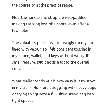
the course or at the practice range.
Plus, the handle and strap are well-padded,
making carrying less of a chore, even after a
few holes.
The valuables pocket is surprisingly roomy and
lined with velour, so I felt confident tossing in
my phone, wallet, and keys without worry. It’s a
small feature, but it adds a lot to the overall
convenience.
What really stands out is how easy it is to stow
in my trunk. No more struggling with heavy bags
or trying to squeeze a full-sized stand bag into
tight spaces.