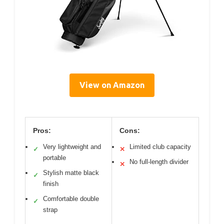
View on Amazon
Pros:
Cons:
Very lightweight and
Limited club capacity
✓
✕
portable
No full-length divider
✕
Stylish matte black
✓
finish
Comfortable double
✓
strap