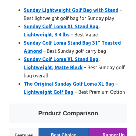
Sunday Lightweight Golf Bag with Stand
–
Best lightweight golf bag for Sunday play
Sunday Golf Loma XL Stand Bag,
Lightweight, 3.4 lbs
– Best Value
Sunday Golf Loma Stand Bag 31″ Toasted
Almond
– Best Sunday golf carry bag
Sunday Golf Loma XL Stand Bag,
Lightweight, Matte Black
– Best Sunday golf
bag overall
The Original Sunday Golf Loma XL Bag –
Lightweight Golf Bag
– Best Premium Option
Product Comparison
Best Choice
Runner Up
Features