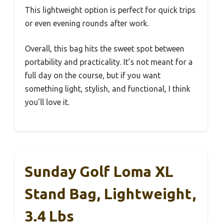
This lightweight option is perfect for quick trips
or even evening rounds after work.
Overall, this bag hits the sweet spot between
portability and practicality. It’s not meant for a
full day on the course, but if you want
something light, stylish, and functional, I think
you’ll love it.
Sunday Golf Loma XL
Stand Bag, Lightweight,
3.4 Lbs