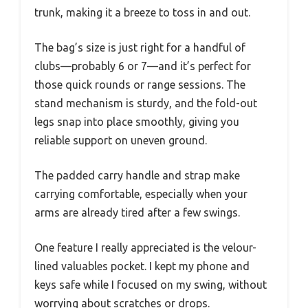
trunk, making it a breeze to toss in and out.
The bag’s size is just right for a handful of
clubs—probably 6 or 7—and it’s perfect for
those quick rounds or range sessions. The
stand mechanism is sturdy, and the fold-out
legs snap into place smoothly, giving you
reliable support on uneven ground.
The padded carry handle and strap make
carrying comfortable, especially when your
arms are already tired after a few swings.
One feature I really appreciated is the velour-
lined valuables pocket. I kept my phone and
keys safe while I focused on my swing, without
worrying about scratches or drops.