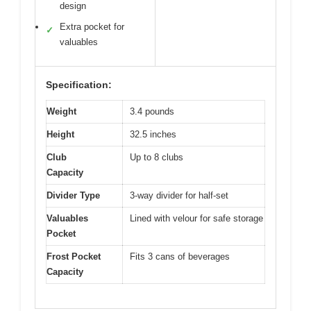
design
Extra pocket for
✓
valuables
Specification:
Weight
3.4 pounds
Height
32.5 inches
Club
Up to 8 clubs
Capacity
Divider Type
3-way divider for half-set
Valuables
Lined with velour for safe storage
Pocket
Frost Pocket
Fits 3 cans of beverages
Capacity