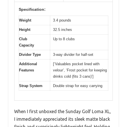
Specification:
Weight
3.4 pounds
Height
32.5 inches
Club
Up to 8 clubs
Capacity
Divider Type
3-way divider for half-set
Additional
[‘Valuables pocket lined with
Features
velour’, ‘Frost pocket for keeping
drinks cold (fits 3 cans)’]
Strap System
Double strap for easy carrying
When I first unboxed the Sunday Golf Loma XL,
I immediately appreciated its sleek matte black
finish and surprisingly lightweight feel. Holding