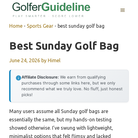
Skip
MENU
to
content
Home
-
Sports Gear
-
best sunday golf bag
Best Sunday Golf Bag
June 24, 2026
by
Himel
Affiliate Disclosure:
We earn from qualifying
purchases through some links here, but we only
recommend what we truly love. No fluff, just honest
picks!
Many users assume all Sunday golf bags are
essentially the same, but my hands-on testing
showed otherwise. I’ve swung with lightweight,
minimalist options that felt flimsy and lacked