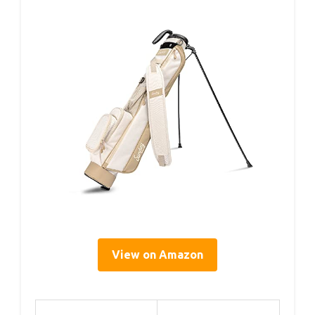
View on Amazon