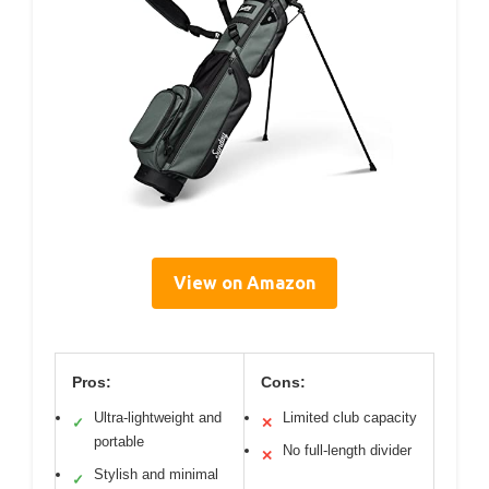
View on Amazon
Pros:
Cons:
Ultra-lightweight and
Limited club capacity
✓
✕
portable
No full-length divider
✕
Stylish and minimal
✓