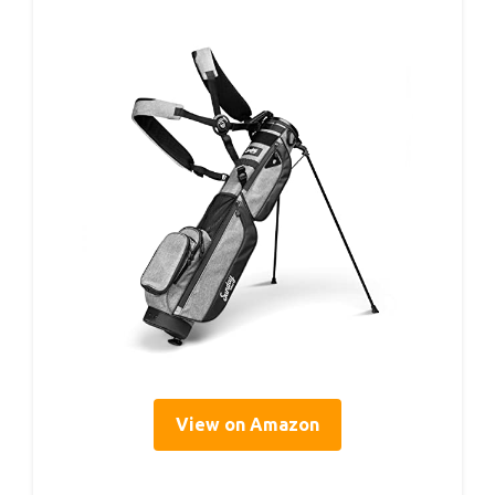
View on Amazon