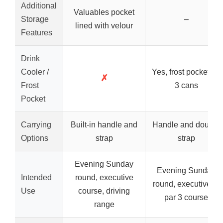
Additional
Valuables pocket
Storage
–
lined with velour
Features
Drink
Cooler /
Yes, frost pocket for
✗
Frost
3 cans
Pocket
Carrying
Built-in handle and
Handle and double
Options
strap
strap
Evening Sunday
Evening Sunday
Intended
round, executive
round, executive or
Use
course, driving
par 3 course
range