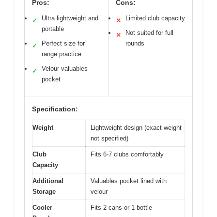
Pros:
Cons:
Ultra lightweight and
Limited club capacity
✓
✕
portable
Not suited for full
✕
Perfect size for
rounds
✓
range practice
Velour valuables
✓
pocket
Specification:
Weight
Lightweight design (exact weight
not specified)
Club
Fits 6-7 clubs comfortably
Capacity
Additional
Valuables pocket lined with
Storage
velour
Cooler
Fits 2 cans or 1 bottle