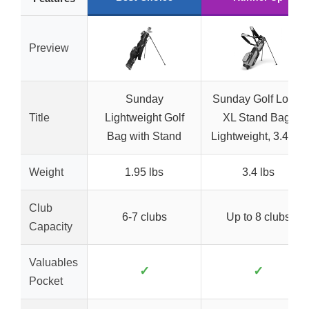
Preview
Sunday
Sunday Golf Loma
Title
Lightweight Golf
XL Stand Bag,
Bag with Stand
Lightweight, 3.4 lbs
Weight
1.95 lbs
3.4 lbs
Club
6-7 clubs
Up to 8 clubs
Capacity
Valuables
✓
✓
Pocket