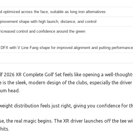
d optimized across the face, suitable as long iron alternatives
rovement shape with high launch, distance, and control
 increased control and confidence around the green
DFX with V Line Fang shape for improved alignment and putting performance
 2026 XR Complete Golf Set feels like opening a well-thought-
 is the sleek, modern design of the clubs, especially the driver
ium head.
weight distribution feels just right, giving you confidence for t
e, the real magic begins. The XR driver launches off the tee wi
hits.