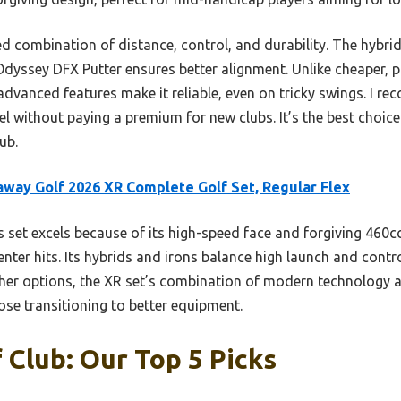
ed combination of distance, control, and durability. The hybrid
Odyssey DFX Putter ensures better alignment. Unlike cheaper, 
advanced features make it reliable, even on tricky swings. I r
eel without paying a premium for new clubs. It’s the best choic
ub.
away Golf 2026 XR Complete Golf Set, Regular Flex
 set excels because of its high-speed face and forgiving 460c
nter hits. Its hybrids and irons balance high launch and contro
her options, the XR set’s combination of modern technology 
hose transitioning to better equipment.
 Club: Our Top 5 Picks