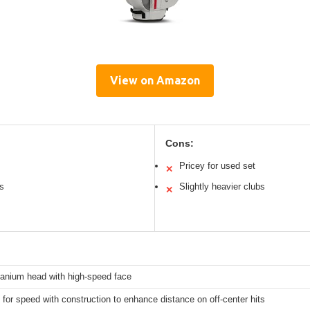
View on Amazon
Cons:
Pricey for used set
✕
ns
Slightly heavier clubs
✕
tanium head with high-speed face
for speed with construction to enhance distance on off-center hits