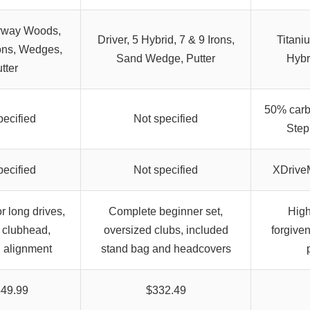
irway Woods,
Driver, 5 Hybrid, 7 & 9 Irons,
Titani
rons, Wedges,
Sand Wedge, Putter
Hybr
tter
50% carbo
pecified
Not specified
Step
pecified
Not specified
XDriveM
r long drives,
Complete beginner set,
High
g clubhead,
oversized clubs, included
forgive
 alignment
stand bag and headcovers
549.99
$332.49