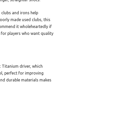
 clubs and irons help
poorly made used clubs, this
ecommend it wholeheartedly if
e for players who want quality
c Titanium driver, which
l, perfect for improving
and durable materials makes