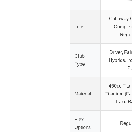
Callaway 
Title
Complete
Regul
Driver, Fa
Club
Hybrids, I
Type
Pu
460cc Titan
Material
Titanium (F
Face B
Flex
Regul
Options