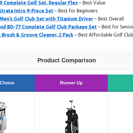
R Complete Golf Set, Regular Flex
– Best Value
Strata Intro 9-Piece Set
– Best for Beginners
en’s Golf Club Set with Titanium Driver
– Best Overall
nd BD-77 Complete Golf Club Package Set
– Best for Senio
Brush & Groove Cleaner, 2 Pack
– Best Affordable Golf Clu
Product Comparison
 Choice
Runner Up