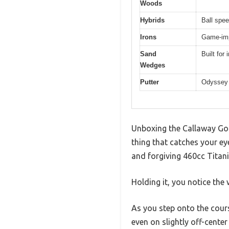
Woods
Hybrids
Ball spee
Irons
Game-imp
Sand
Built for
Wedges
Putter
Odyssey 
Unboxing the Callaway Golf
thing that catches your eye
and forgiving 460cc Titan
Holding it, you notice the 
As you step onto the cours
even on slightly off-center 