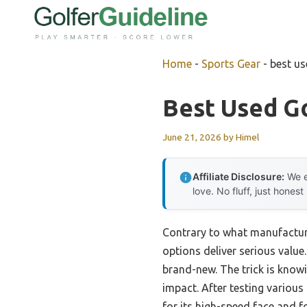
Skip
to
content
Home
-
Sports Gear
-
best us
Best Used Go
June 21, 2026
by
Himel
Affiliate Disclosure:
We e
love. No fluff, just honest
Contrary to what manufacture
options deliver serious value
brand-new. The trick is knowi
impact. After testing various 
for its high-speed face and f