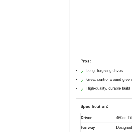
Pros:
Long, forgiving drives
✓
Great control around gree
✓
High-quality, durable build
✓
Specification:
Driver
460cc Ti
Fairway
Designed 