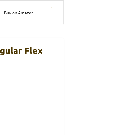
Buy on Amazon
gular Flex