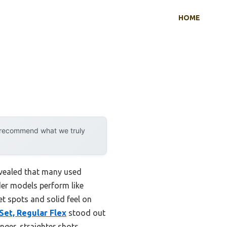
HOME
y recommend what we truly
evealed that many used
lder models perform like
t spots and solid feel on
Set, Regular Flex
stood out
nger, straighter shots.