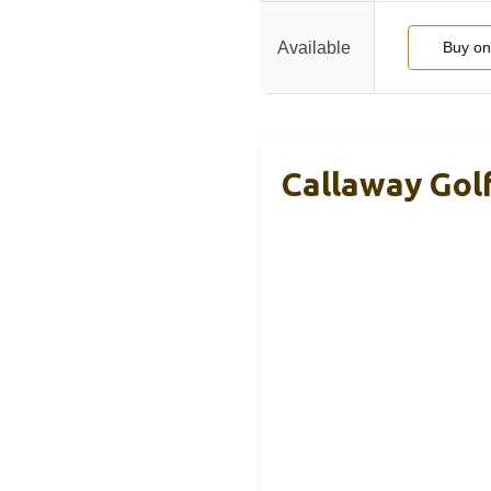
Available
Buy o
Callaway Gol