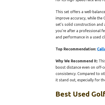
This set offers a well-balanc
improve accuracy, while the 
set’s solid construction and 
you’re after a professional f
and performance in a used cl
Top Recommendation:
Call
Why We Recommend It:
This
boost distance even on off-ce
consistency. Compared to ot
it stand out, especially for t
Best Used Golf