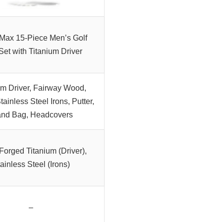
Max 15-Piece Men’s Golf
Set with Titanium Driver
um Driver, Fairway Wood,
tainless Steel Irons, Putter,
and Bag, Headcovers
Forged Titanium (Driver),
ainless Steel (Irons)
–