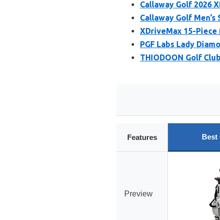
Callaway Golf 2026 X
Callaway Golf Men’s 
XDriveMax 15-Piece M
PGF Labs Lady Diamo
THIODOON Golf Club 
Best
Features
Preview