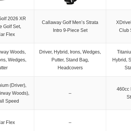
Golf 2026 XR
Callaway Golf Men’s Strata
XDrive
 Golf Set,
Intro 9-Piece Set
Club 
ar Flex
irway Woods,
Driver, Hybrid, Irons, Wedges,
Titani
rons, Wedges,
Putter, Stand Bag,
Hybrid, S
tter
Headcovers
St
ium (Driver),
460cc 
airway Woods),
–
St
all Speed
ar Flex
–