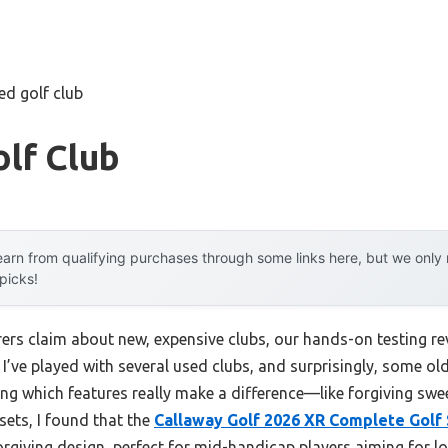
ed golf club
lf Club
arn from qualifying purchases through some links here, but we onl
 picks!
rs claim about new, expensive clubs, our hands-on testing r
. I’ve played with several used clubs, and surprisingly, some o
ng which features really make a difference—like forgiving swee
sets, I found that the
Callaway Golf 2026 XR Complete Golf 
orgiving design, perfect for mid-handicap players aiming for lo