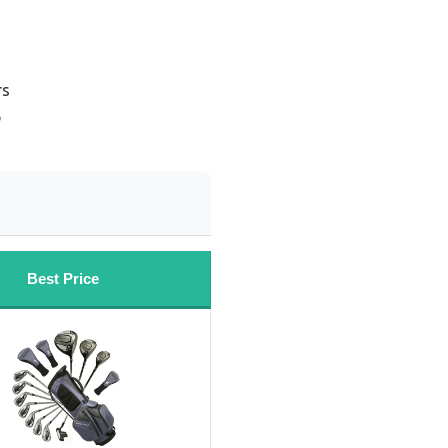
rs
b
Best Price