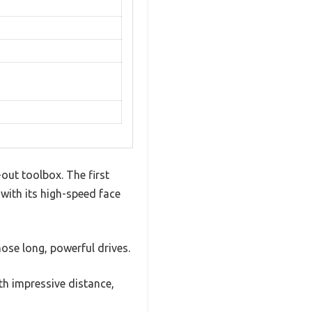
out toolbox. The first
 with its high-speed face
hose long, powerful drives.
th impressive distance,