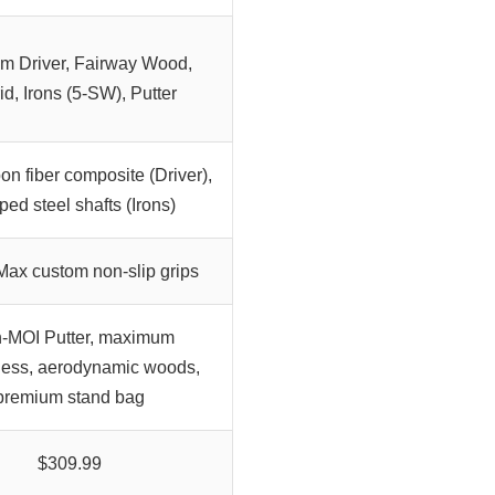
um Driver, Fairway Wood,
id, Irons (5-SW), Putter
n fiber composite (Driver),
ped steel shafts (Irons)
ax custom non-slip grips
-MOI Putter, maximum
ness, aerodynamic woods,
premium stand bag
$309.99