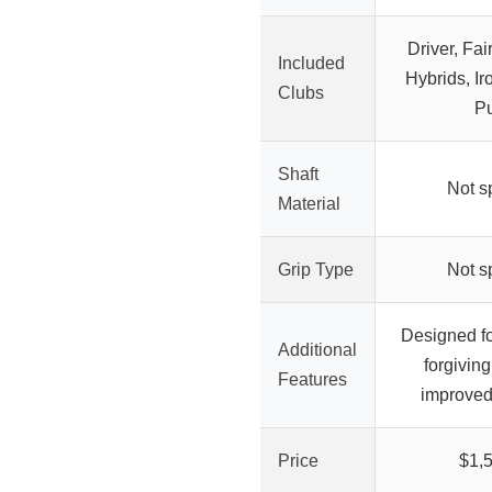
Driver, Fa
Included
Hybrids, I
Clubs
Pu
Shaft
Not s
Material
Grip Type
Not s
Designed fo
Additional
forgivin
Features
improved
Price
$1,