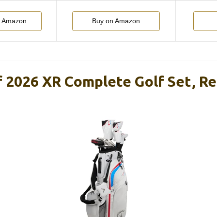
n Amazon
Buy on Amazon
f 2026 XR Complete Golf Set, Re