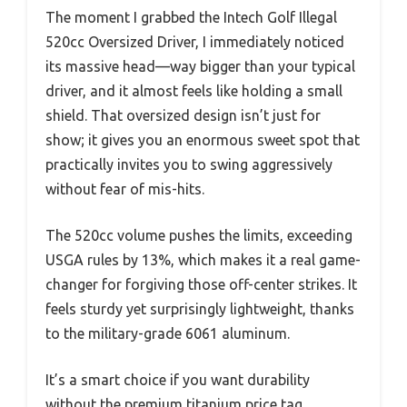
The moment I grabbed the Intech Golf Illegal
520cc Oversized Driver, I immediately noticed
its massive head—way bigger than your typical
driver, and it almost feels like holding a small
shield. That oversized design isn’t just for
show; it gives you an enormous sweet spot that
practically invites you to swing aggressively
without fear of mis-hits.
The 520cc volume pushes the limits, exceeding
USGA rules by 13%, which makes it a real game-
changer for forgiving those off-center strikes. It
feels sturdy yet surprisingly lightweight, thanks
to the military-grade 6061 aluminum.
It’s a smart choice if you want durability
without the premium titanium price tag.