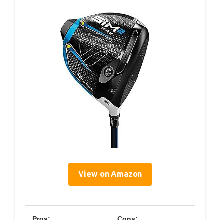
View on Amazon
Pros:
Cons: