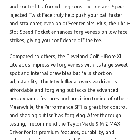
and control. Its forged ring construction and Speed
Injected Twist Face truly help push your ball faster
and straighter, even on off-center hits. Plus, the Thru-
Slot Speed Pocket enhances forgiveness on low face
strikes, giving you confidence off the tee.
Compared to others, the Cleveland Golf HiBore XL
Lite adds impressive forgiveness with its large sweet
spot and internal draw bias but falls short on
adjustability. The Intech Illegal oversize driver is
affordable and forgiving but lacks the advanced
aerodynamic features and precision tuning of others.
Meanwhile, the Performance SF1 is great for control
and shaping but isn’t as forgiving. After thorough
testing, I recommend the TaylorMade SIM 2 MAX
Driver for its premium features, durability, and