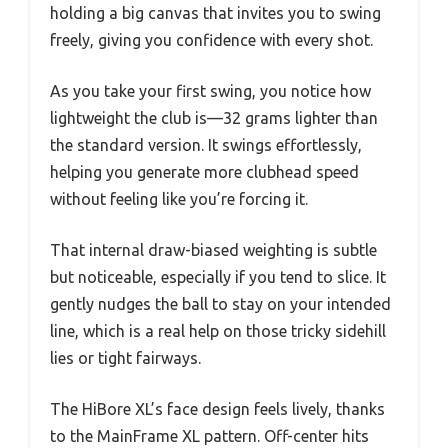
holding a big canvas that invites you to swing
freely, giving you confidence with every shot.
As you take your first swing, you notice how
lightweight the club is—32 grams lighter than
the standard version. It swings effortlessly,
helping you generate more clubhead speed
without feeling like you’re forcing it.
That internal draw-biased weighting is subtle
but noticeable, especially if you tend to slice. It
gently nudges the ball to stay on your intended
line, which is a real help on those tricky sidehill
lies or tight fairways.
The HiBore XL’s face design feels lively, thanks
to the MainFrame XL pattern. Off-center hits