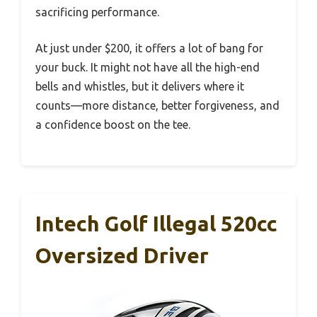
sacrificing performance.
At just under $200, it offers a lot of bang for
your buck. It might not have all the high-end
bells and whistles, but it delivers where it
counts—more distance, better forgiveness, and
a confidence boost on the tee.
Intech Golf Illegal 520cc
Oversized Driver