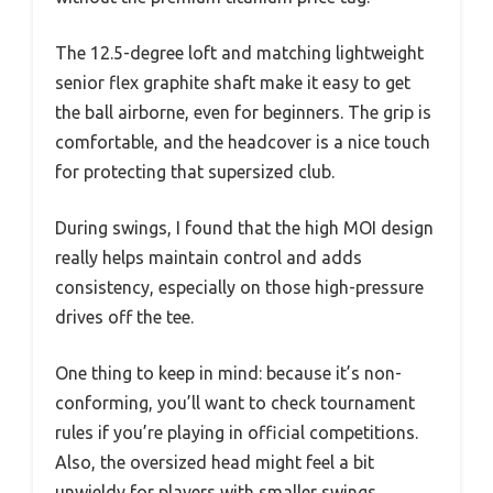
The 12.5-degree loft and matching lightweight
senior flex graphite shaft make it easy to get
the ball airborne, even for beginners. The grip is
comfortable, and the headcover is a nice touch
for protecting that supersized club.
During swings, I found that the high MOI design
really helps maintain control and adds
consistency, especially on those high-pressure
drives off the tee.
One thing to keep in mind: because it’s non-
conforming, you’ll want to check tournament
rules if you’re playing in official competitions.
Also, the oversized head might feel a bit
unwieldy for players with smaller swings.