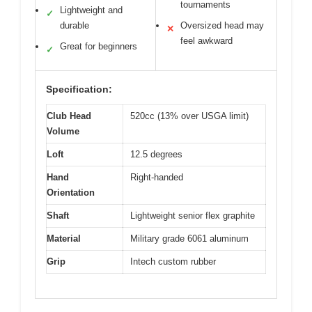
tournaments
Lightweight and
✓
durable
Oversized head may
✕
feel awkward
Great for beginners
✓
Specification:
Club Head
520cc (13% over USGA limit)
Volume
Loft
12.5 degrees
Hand
Right-handed
Orientation
Shaft
Lightweight senior flex graphite
Material
Military grade 6061 aluminum
Grip
Intech custom rubber