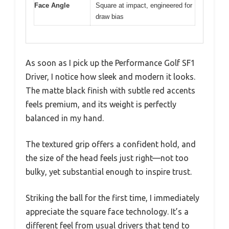
Face Angle
Square at impact, engineered for
draw bias
As soon as I pick up the Performance Golf SF1
Driver, I notice how sleek and modern it looks.
The matte black finish with subtle red accents
feels premium, and its weight is perfectly
balanced in my hand.
The textured grip offers a confident hold, and
the size of the head feels just right—not too
bulky, yet substantial enough to inspire trust.
Striking the ball for the first time, I immediately
appreciate the square face technology. It’s a
different feel from usual drivers that tend to