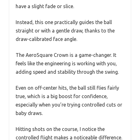
have a slight fade or slice.
Instead, this one practically guides the ball
straight or with a gentle draw, thanks to the
draw-calibrated face angle.
The AeroSquare Crown is a game-changer. It
feels like the engineering is working with you,
adding speed and stability through the swing.
Even on off-center hits, the ball still flies fairly
true, which is a big boost for confidence,
especially when you’re trying controlled cuts or
baby draws.
Hitting shots on the course, I notice the
controlled flight makes a noticeable difference.