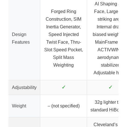
AI Shaping and
Forged Ring
Face, Large ball
Construction, SIM
striking area,
Inertia Generator,
Internal draw-
Design
Speed Injected
biased weighting
Features
Twist Face, Thru-
MainFrame XL,
Slot Speed Pocket,
ACTIVWING
Split Mass
aerodynamic
Weighting
stabilizer,
Adjustable hose
✓
✓
Adjustability
32g lighter than
Weight
– (not specified)
standard HiBore 
Cleveland’s ne