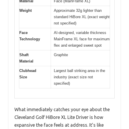
Material
Face (MainFrame XL)
Weight
Approximate 32g lighter than
standard HiBore XL (exact weight
not specified)
Face
AI-designed, variable thickness
Technology
MainFrame XL face for maximum
flex and enlarged sweet spot
Shaft
Graphite
Material
Clubhead
Largest ball striking area in the
Size
industry (exact size not
specified)
What immediately catches your eye about the
Cleveland Golf HiBore XL Lite Driver is how
expansive the face feels at address. It’s like