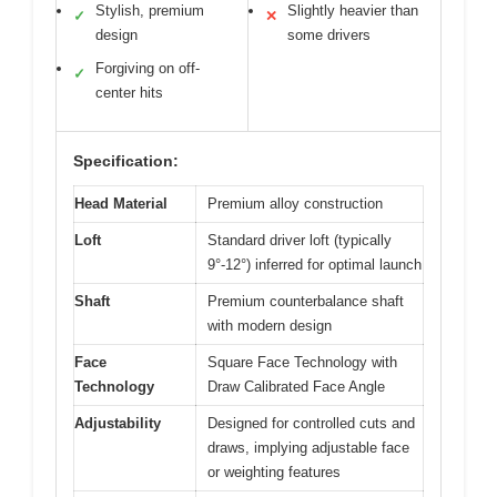
Stylish, premium
Slightly heavier than
✓
✕
design
some drivers
Forgiving on off-
✓
center hits
Specification:
Head Material
Premium alloy construction
Loft
Standard driver loft (typically
9°-12°) inferred for optimal launch
Shaft
Premium counterbalance shaft
with modern design
Face
Square Face Technology with
Technology
Draw Calibrated Face Angle
Adjustability
Designed for controlled cuts and
draws, implying adjustable face
or weighting features