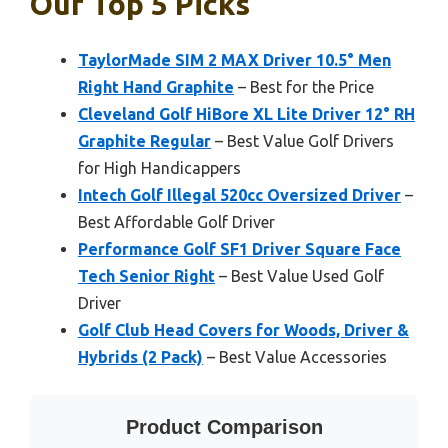
Our Top 5 Picks
TaylorMade SIM 2 MAX Driver 10.5° Men
Right Hand Graphite
– Best for the Price
Cleveland Golf HiBore XL Lite Driver 12° RH
Graphite Regular
– Best Value Golf Drivers
for High Handicappers
Intech Golf Illegal 520cc Oversized Driver
–
Best Affordable Golf Driver
Performance Golf SF1 Driver Square Face
Tech Senior Right
– Best Value Used Golf
Driver
Golf Club Head Covers for Woods, Driver &
Hybrids (2 Pack)
– Best Value Accessories
Product Comparison