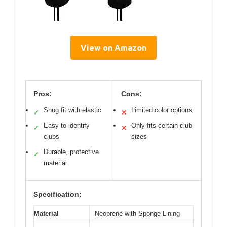
View on Amazon
Pros:
Cons:
Snug fit with elastic
Limited color options
✓
✕
Easy to identify
Only fits certain club
✓
✕
clubs
sizes
Durable, protective
✓
material
Specification:
Material
Neoprene with Sponge Lining