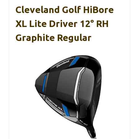
Cleveland Golf HiBore
XL Lite Driver 12° RH
Graphite Regular