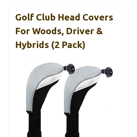
Golf Club Head Covers
For Woods, Driver &
Hybrids (2 Pack)