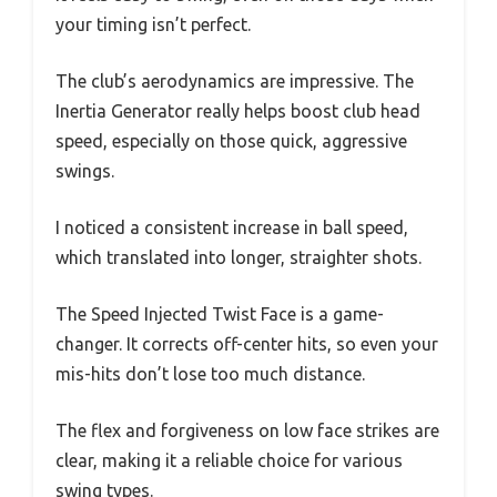
your timing isn’t perfect.
The club’s aerodynamics are impressive. The
Inertia Generator really helps boost club head
speed, especially on those quick, aggressive
swings.
I noticed a consistent increase in ball speed,
which translated into longer, straighter shots.
The Speed Injected Twist Face is a game-
changer. It corrects off-center hits, so even your
mis-hits don’t lose too much distance.
The flex and forgiveness on low face strikes are
clear, making it a reliable choice for various
swing types.