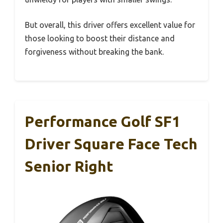
But overall, this driver offers excellent value for
those looking to boost their distance and
forgiveness without breaking the bank.
Performance Golf SF1
Driver Square Face Tech
Senior Right