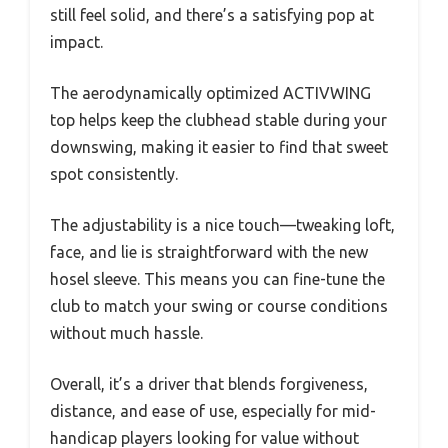
still feel solid, and there’s a satisfying pop at
impact.
The aerodynamically optimized ACTIVWING
top helps keep the clubhead stable during your
downswing, making it easier to find that sweet
spot consistently.
The adjustability is a nice touch—tweaking loft,
face, and lie is straightforward with the new
hosel sleeve. This means you can fine-tune the
club to match your swing or course conditions
without much hassle.
Overall, it’s a driver that blends forgiveness,
distance, and ease of use, especially for mid-
handicap players looking for value without