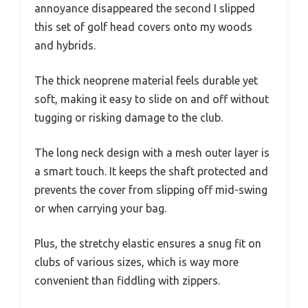
annoyance disappeared the second I slipped
this set of golf head covers onto my woods
and hybrids.
The thick neoprene material feels durable yet
soft, making it easy to slide on and off without
tugging or risking damage to the club.
The long neck design with a mesh outer layer is
a smart touch. It keeps the shaft protected and
prevents the cover from slipping off mid-swing
or when carrying your bag.
Plus, the stretchy elastic ensures a snug fit on
clubs of various sizes, which is way more
convenient than fiddling with zippers.