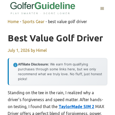
Skip
MENU
to
content
Home
-
Sports Gear
-
best value golf driver
Best Value Golf Driver
July 1, 2026
by
Himel
Affiliate Disclosure:
We earn from qualifying
purchases through some links here, but we only
recommend what we truly love. No fluff, just honest
picks!
Standing on the tee in the rain, I realized why a
driver’s forgiveness and speed matter. After hands-
on testing, I found that the
TaylorMade SIM 2
MAX
Driver offers a perfect blend of forgiveness, power,