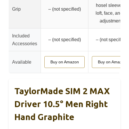
hosel sleeve for
Grip
– (not specified)
loft, face, and lie
adjustments
Included
– (not specified)
– (not specified)
Accessories
Available
Buy on Amazon
Buy on Amazon
TaylorMade SIM 2 MAX
Driver 10.5° Men Right
Hand Graphite