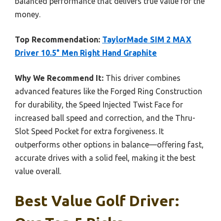
balanced performance that delivers true value for the
money.
Top Recommendation:
TaylorMade SIM 2 MAX
Driver 10.5° Men Right Hand Graphite
Why We Recommend It:
This driver combines
advanced features like the Forged Ring Construction
for durability, the Speed Injected Twist Face for
increased ball speed and correction, and the Thru-
Slot Speed Pocket for extra forgiveness. It
outperforms other options in balance—offering fast,
accurate drives with a solid feel, making it the best
value overall.
Best Value Golf Driver: