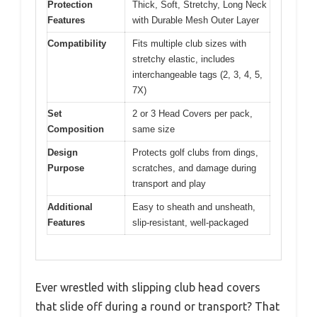
Protection
Thick, Soft, Stretchy, Long Neck
Features
with Durable Mesh Outer Layer
Compatibility
Fits multiple club sizes with
stretchy elastic, includes
interchangeable tags (2, 3, 4, 5,
7X)
Set
2 or 3 Head Covers per pack,
Composition
same size
Design
Protects golf clubs from dings,
Purpose
scratches, and damage during
transport and play
Additional
Easy to sheath and unsheath,
Features
slip-resistant, well-packaged
Ever wrestled with slipping club head covers
that slide off during a round or transport? That