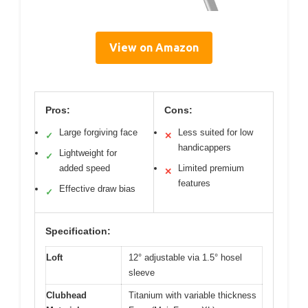
View on Amazon
Pros:
Cons:
Large forgiving face
Less suited for low
✓
✕
handicappers
Lightweight for
✓
added speed
Limited premium
✕
features
Effective draw bias
✓
Specification:
Loft
12° adjustable via 1.5° hosel
sleeve
Clubhead
Titanium with variable thickness