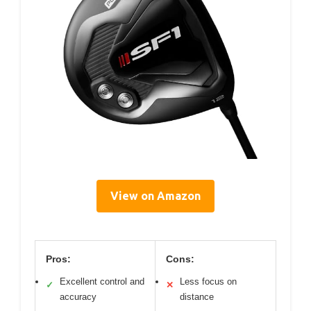
View on Amazon
Pros:
Cons:
Excellent control and
Less focus on
✓
✕
accuracy
distance