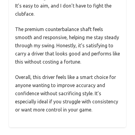
It’s easy to aim, and I don’t have to fight the
clubface.
The premium counterbalance shaft feels
smooth and responsive, helping me stay steady
through my swing. Honestly, it’s satisfying to
carry a driver that looks good and performs like
this without costing a fortune.
Overall, this driver feels like a smart choice for
anyone wanting to improve accuracy and
confidence without sacrificing style. It’s
especially ideal if you struggle with consistency
or want more control in your game.