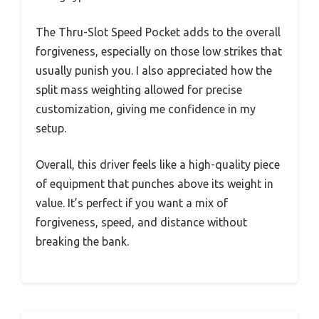
The Thru-Slot Speed Pocket adds to the overall
forgiveness, especially on those low strikes that
usually punish you. I also appreciated how the
split mass weighting allowed for precise
customization, giving me confidence in my
setup.
Overall, this driver feels like a high-quality piece
of equipment that punches above its weight in
value. It’s perfect if you want a mix of
forgiveness, speed, and distance without
breaking the bank.