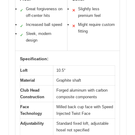
Great forgiveness on
Slightly less
✓
✕
off-center hits
premium feel
Increased ball speed
Might require custom
✓
✕
fitting
Sleek, modern
✓
design
Specification:
Loft
10.5°
Material
Graphite shaft
Club Head
Forged aluminum with carbon
Construction
composite components
Face
Milled back cup face with Speed
Technology
Injected Twist Face
Adjustability
Standard fixed loft, adjustable
hosel not specified