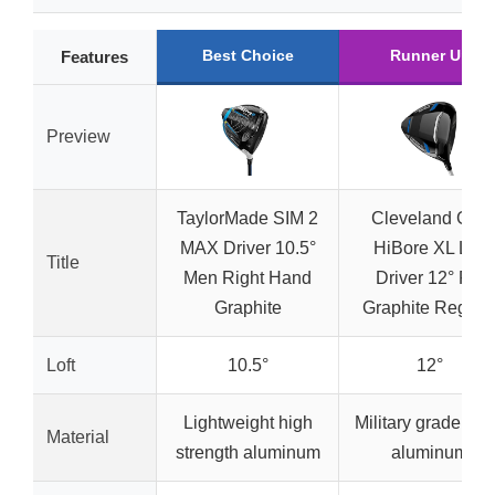
Best Choice
Runner Up
Features
Preview
TaylorMade SIM 2
Cleveland Golf
MAX Driver 10.5°
HiBore XL Lite
Title
Men Right Hand
Driver 12° RH
Graphite
Graphite Regula
Loft
10.5°
12°
Lightweight high
Military grade 60
Material
strength aluminum
aluminum