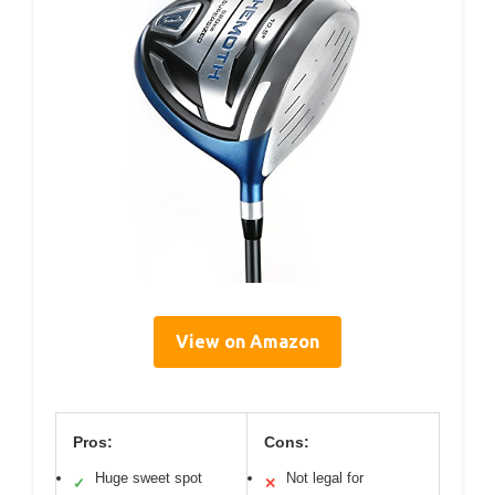
View on Amazon
Pros:
Cons:
Huge sweet spot
Not legal for
✓
✕