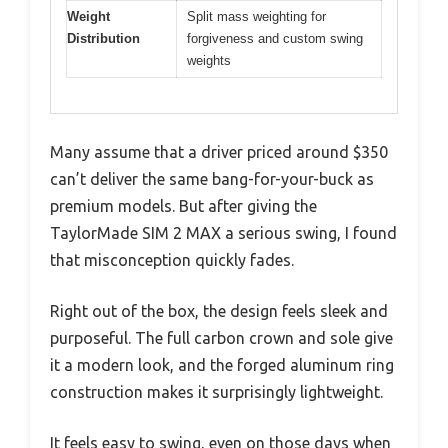
Weight
Split mass weighting for
Distribution
forgiveness and custom swing
weights
Many assume that a driver priced around $350
can’t deliver the same bang-for-your-buck as
premium models. But after giving the
TaylorMade SIM 2 MAX a serious swing, I found
that misconception quickly fades.
Right out of the box, the design feels sleek and
purposeful. The full carbon crown and sole give
it a modern look, and the forged aluminum ring
construction makes it surprisingly lightweight.
It feels easy to swing, even on those days when