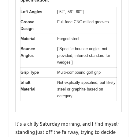
Specification:
Loft Angles
[’52°, 56°, 60°’]
Groove
Full-face CNC-milled grooves
Design
Material
Forged steel
Bounce
[‘Specific bounce angles not
Angles
provided, inferred standard for
wedges’]
Grip Type
Multi-compound golf grip
Shaft
Not explicitly specified, but likely
Material
steel or graphite based on
category
It’s a chilly Saturday morning, and I find myself
standing just off the fairway, trying to decide