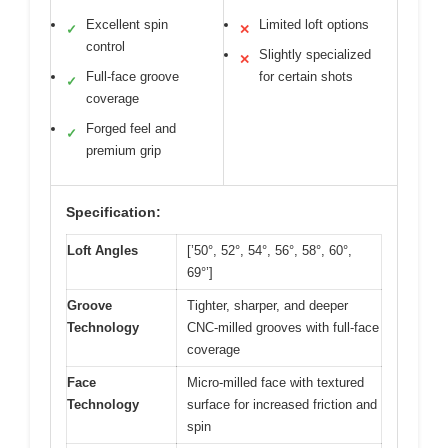
Excellent spin
Limited loft options
✓
✕
control
Slightly specialized
✕
Full-face groove
for certain shots
✓
coverage
Forged feel and
✓
premium grip
Specification:
Loft Angles
[’50°, 52°, 54°, 56°, 58°, 60°,
69°’]
Groove
Tighter, sharper, and deeper
Technology
CNC-milled grooves with full-face
coverage
Face
Micro-milled face with textured
Technology
surface for increased friction and
spin