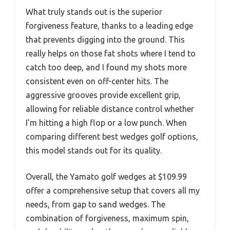
What truly stands out is the superior
forgiveness feature, thanks to a leading edge
that prevents digging into the ground. This
really helps on those fat shots where I tend to
catch too deep, and I found my shots more
consistent even on off-center hits. The
aggressive grooves provide excellent grip,
allowing for reliable distance control whether
I’m hitting a high flop or a low punch. When
comparing different best wedges golf options,
this model stands out for its quality.
Overall, the Yamato golf wedges at $109.99
offer a comprehensive setup that covers all my
needs, from gap to sand wedges. The
combination of forgiveness, maximum spin,