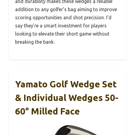
and durability makes these wedges a reliable
addition to any golfer’s bag aiming to improve
scoring opportunities and shot precision. I’d
say they’re a smart investment for players
looking to elevate their short game without
breaking the bank.
Yamato Golf Wedge Set
& Individual Wedges 50-
60° Milled Face