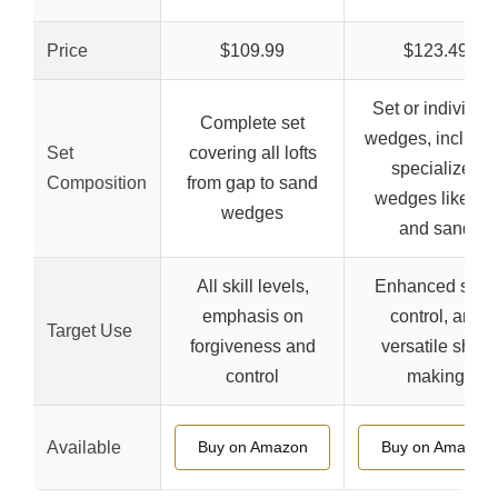
Price
$109.99
$123.49
Set or individua
Complete set
wedges, includi
Set
covering all lofts
specialized
Composition
from gap to sand
wedges like lob
wedges
and sand
All skill levels,
Enhanced spin,
emphasis on
control, and
Target Use
forgiveness and
versatile shot-
control
making
Available
Buy on Amazon
Buy on Amazon