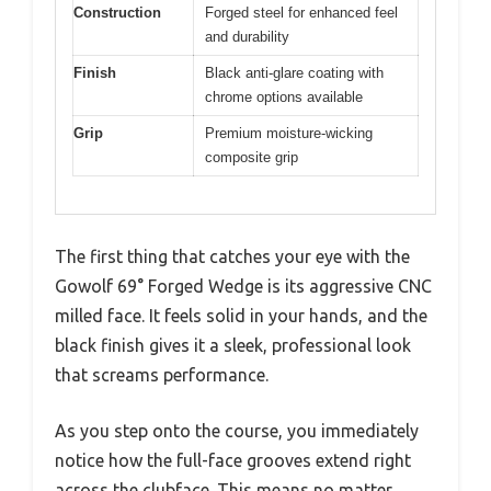
Construction
Forged steel for enhanced feel
and durability
Finish
Black anti-glare coating with
chrome options available
Grip
Premium moisture-wicking
composite grip
The first thing that catches your eye with the
Gowolf 69° Forged Wedge is its aggressive CNC
milled face. It feels solid in your hands, and the
black finish gives it a sleek, professional look
that screams performance.
As you step onto the course, you immediately
notice how the full-face grooves extend right
across the clubface. This means no matter