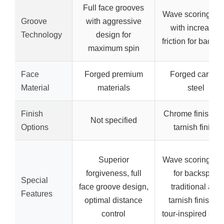
Full face grooves
Wave scoring lin
Groove
with aggressive
with increased
Technology
design for
friction for backsp
maximum spin
Face
Forged premium
Forged carbon
Material
materials
steel
Finish
Chrome finish a
Not specified
Options
tarnish finish
Superior
Wave scoring lin
forgiveness, full
for backspin,
Special
face groove design,
traditional and
Features
optimal distance
tarnish finishes,
control
tour-inspired sha