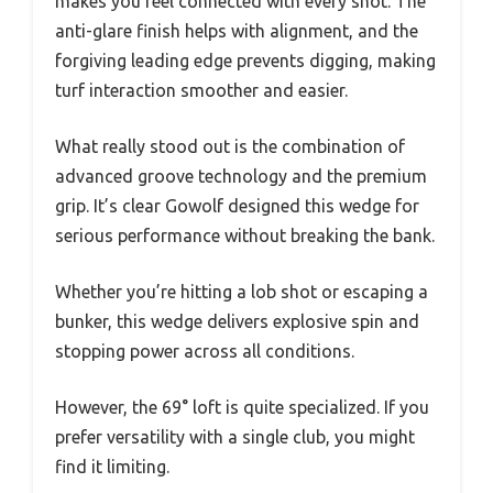
makes you feel connected with every shot. The
anti-glare finish helps with alignment, and the
forgiving leading edge prevents digging, making
turf interaction smoother and easier.
What really stood out is the combination of
advanced groove technology and the premium
grip. It’s clear Gowolf designed this wedge for
serious performance without breaking the bank.
Whether you’re hitting a lob shot or escaping a
bunker, this wedge delivers explosive spin and
stopping power across all conditions.
However, the 69° loft is quite specialized. If you
prefer versatility with a single club, you might
find it limiting.