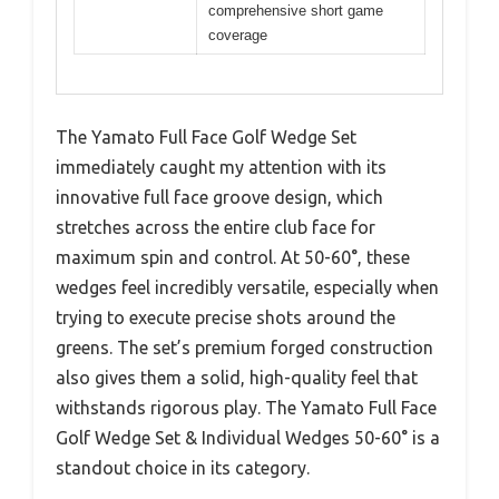
comprehensive short game
coverage
The Yamato Full Face Golf Wedge Set
immediately caught my attention with its
innovative full face groove design, which
stretches across the entire club face for
maximum spin and control. At 50-60°, these
wedges feel incredibly versatile, especially when
trying to execute precise shots around the
greens. The set’s premium forged construction
also gives them a solid, high-quality feel that
withstands rigorous play. The Yamato Full Face
Golf Wedge Set & Individual Wedges 50-60° is a
standout choice in its category.