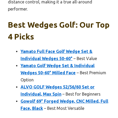
distance control, making it a true all-around
performer.
Best Wedges Golf: Our Top
4 Picks
Yamato Full Face Golf Wedge Set &
Individual Wedges 50-60°
– Best Value
Yamato Golf Wedge Set & Individual
Wedges 50-60° Milled Face
– Best Premium
Option
ALVO GOLF Wedges 52/56/60 Set or
Individual, Max Spin
– Best for Beginners
Gowolf 69° Forged Wedge, CNC Milled, Full
Face, Black
– Best Most Versatile