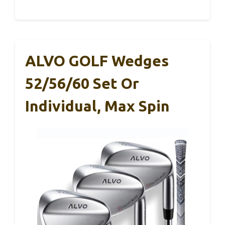
ALVO GOLF Wedges
52/56/60 Set Or
Individual, Max Spin