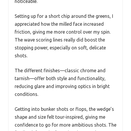
noticeable.
Setting up for a short chip around the greens, I
appreciated how the milled face increased
friction, giving me more control over my spin.
The wave scoring lines really did boost the
stopping power, especially on soft, delicate
shots.
The different finishes—classic chrome and
tarnish—offer both style and functionality,
reducing glare and improving optics in bright
conditions.
Getting into bunker shots or flops, the wedge’s
shape and size felt tour-inspired, giving me
confidence to go for more ambitious shots. The