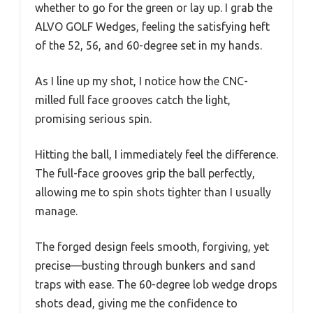
whether to go for the green or lay up. I grab the
ALVO GOLF Wedges, feeling the satisfying heft
of the 52, 56, and 60-degree set in my hands.
As I line up my shot, I notice how the CNC-
milled full face grooves catch the light,
promising serious spin.
Hitting the ball, I immediately feel the difference.
The full-face grooves grip the ball perfectly,
allowing me to spin shots tighter than I usually
manage.
The forged design feels smooth, forgiving, yet
precise—busting through bunkers and sand
traps with ease. The 60-degree lob wedge drops
shots dead, giving me the confidence to