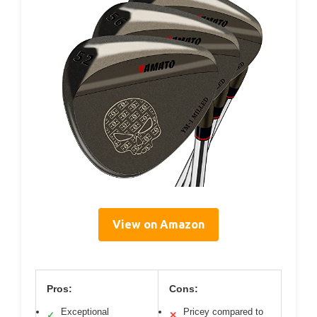
View on Amazon
Pros:
Cons:
Exceptional
Pricey compared to
✓
✕