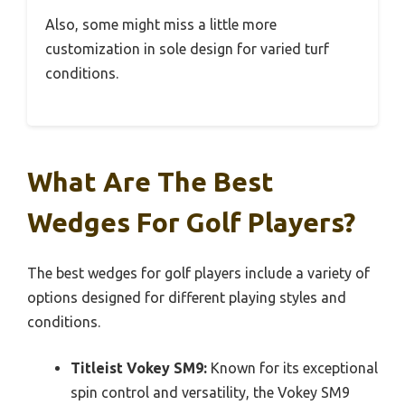
Also, some might miss a little more
customization in sole design for varied turf
conditions.
What Are The Best
Wedges For Golf Players?
The best wedges for golf players include a variety of
options designed for different playing styles and
conditions.
Titleist Vokey SM9:
Known for its exceptional
spin control and versatility, the Vokey SM9