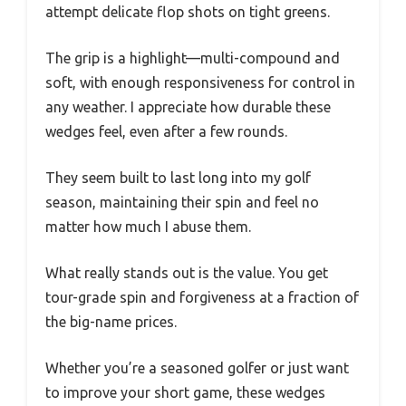
attempt delicate flop shots on tight greens.
The grip is a highlight—multi-compound and
soft, with enough responsiveness for control in
any weather. I appreciate how durable these
wedges feel, even after a few rounds.
They seem built to last long into my golf
season, maintaining their spin and feel no
matter how much I abuse them.
What really stands out is the value. You get
tour-grade spin and forgiveness at a fraction of
the big-name prices.
Whether you’re a seasoned golfer or just want
to improve your short game, these wedges