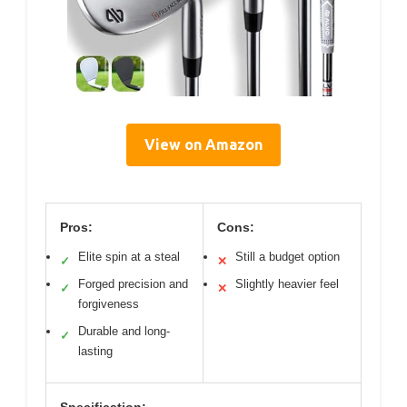
View on Amazon
Pros:
Cons:
Elite spin at a steal
Still a budget option
✓
✕
Forged precision and
Slightly heavier feel
✓
✕
forgiveness
Durable and long-
✓
lasting