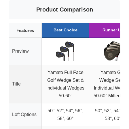
Product Comparison
Best Choice
Runner Up
Features
Preview
Yamato Full Face
Yamato Golf
Golf Wedge Set &
Wedge Set &
Title
Individual Wedges
Individual Wedg
50-60°
50-60° Milled Fa
50°, 52°, 54°, 56°,
50°, 52°, 54°, 56°
Loft Options
58°, 60°
58°, 60°