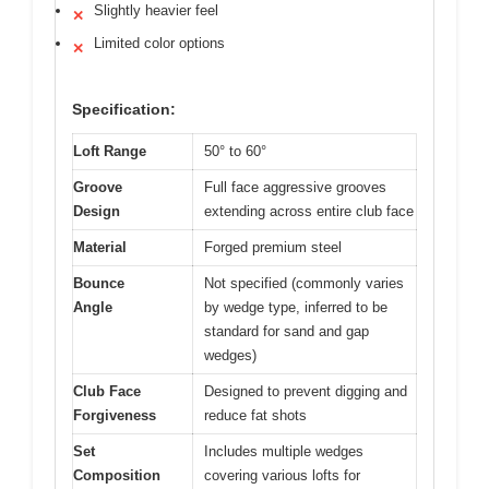
Slightly heavier feel
✕
Limited color options
✕
Specification:
Loft Range
50° to 60°
Groove
Full face aggressive grooves
Design
extending across entire club face
Material
Forged premium steel
Bounce
Not specified (commonly varies
Angle
by wedge type, inferred to be
standard for sand and gap
wedges)
Club Face
Designed to prevent digging and
Forgiveness
reduce fat shots
Set
Includes multiple wedges
Composition
covering various lofts for