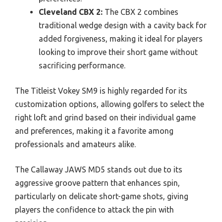
Cleveland CBX 2:
The CBX 2 combines
traditional wedge design with a cavity back for
added forgiveness, making it ideal for players
looking to improve their short game without
sacrificing performance.
The Titleist Vokey SM9 is highly regarded for its
customization options, allowing golfers to select the
right loft and grind based on their individual game
and preferences, making it a favorite among
professionals and amateurs alike.
The Callaway JAWS MD5 stands out due to its
aggressive groove pattern that enhances spin,
particularly on delicate short-game shots, giving
players the confidence to attack the pin with