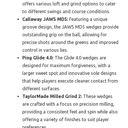
offers various loft and grind options to cater
to different swings and course conditions.
Callaway JAWS MD5:
Featuring a unique
groove design, the JAWS MD5 wedges provide
outstanding grip on the ball, allowing for
precise shots around the greens and improved
control in various lies.
Ping Glide 4.0:
The Glide 4.0 wedges are
designed for maximum forgiveness, with a
larger sweet spot and innovative sole designs
that help players execute cleaner contact from
different surfaces.
TaylorMade Milled Grind 2:
These wedges
are crafted with a focus on precision milling,
providing a consistent feel and spin while also
offering a variety of finishes to suit player
preferences.