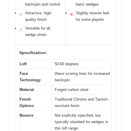
backspin and control
basic wedges
Attractive, high-
Slightly heavier feel
✓
✕
quality finish
for some players
Versatile for all
✓
wedge shots
Specification:
Loft
50-60 degrees
Face
Wave scoring lines for increased
Technology
backspin
Material
Forged carbon steel
Finish
Traditional Chrome and Tarnish-
Options
resistant finish
Bounce
Not explicitly specified, but
typically standard for wedges in
this loft range