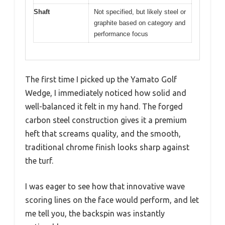
Shaft
Not specified, but likely steel or
graphite based on category and
performance focus
The first time I picked up the Yamato Golf
Wedge, I immediately noticed how solid and
well-balanced it felt in my hand. The forged
carbon steel construction gives it a premium
heft that screams quality, and the smooth,
traditional chrome finish looks sharp against
the turf.
I was eager to see how that innovative wave
scoring lines on the face would perform, and let
me tell you, the backspin was instantly