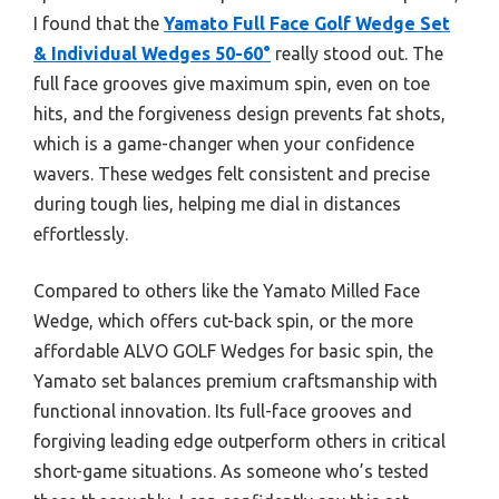
I found that the
Yamato Full Face Golf Wedge Set
& Individual Wedges 50-60°
really stood out. The
full face grooves give maximum spin, even on toe
hits, and the forgiveness design prevents fat shots,
which is a game-changer when your confidence
wavers. These wedges felt consistent and precise
during tough lies, helping me dial in distances
effortlessly.
Compared to others like the Yamato Milled Face
Wedge, which offers cut-back spin, or the more
affordable ALVO GOLF Wedges for basic spin, the
Yamato set balances premium craftsmanship with
functional innovation. Its full-face grooves and
forgiving leading edge outperform others in critical
short-game situations. As someone who’s tested