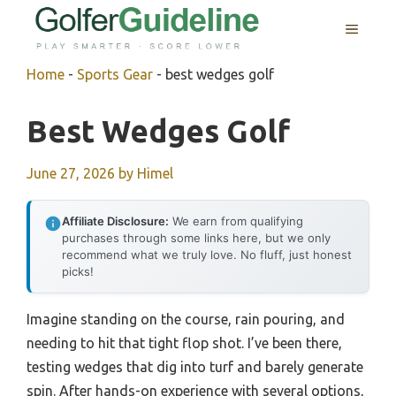
Skip
MENU
to
content
Home
-
Sports Gear
-
best wedges golf
Best Wedges Golf
June 27, 2026
by
Himel
Affiliate Disclosure:
We earn from qualifying
purchases through some links here, but we only
recommend what we truly love. No fluff, just honest
picks!
Imagine standing on the course, rain pouring, and
needing to hit that tight flop shot. I’ve been there,
testing wedges that dig into turf and barely generate
spin. After hands-on experience with several options,