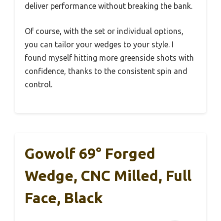
deliver performance without breaking the bank.
Of course, with the set or individual options,
you can tailor your wedges to your style. I
found myself hitting more greenside shots with
confidence, thanks to the consistent spin and
control.
Gowolf 69° Forged
Wedge, CNC Milled, Full
Face, Black