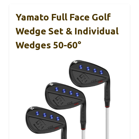
Yamato Full Face Golf
Wedge Set & Individual
Wedges 50-60°