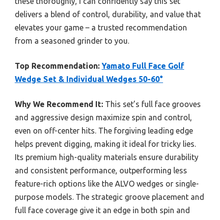
these thoroughly, I can confidently say this set
delivers a blend of control, durability, and value that
elevates your game – a trusted recommendation
from a seasoned grinder to you.
Top Recommendation:
Yamato Full Face Golf
Wedge Set & Individual Wedges 50-60°
Why We Recommend It:
This set’s full face grooves
and aggressive design maximize spin and control,
even on off-center hits. The forgiving leading edge
helps prevent digging, making it ideal for tricky lies.
Its premium high-quality materials ensure durability
and consistent performance, outperforming less
feature-rich options like the ALVO wedges or single-
purpose models. The strategic groove placement and
full face coverage give it an edge in both spin and