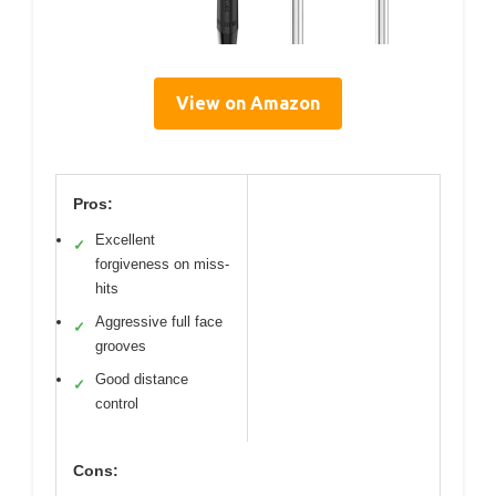
View on Amazon
Pros:
Excellent
✓
forgiveness on miss-
hits
Aggressive full face
✓
grooves
Good distance
✓
control
Cons: