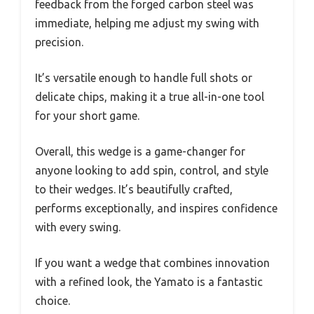
feedback from the forged carbon steel was
immediate, helping me adjust my swing with
precision.
It’s versatile enough to handle full shots or
delicate chips, making it a true all-in-one tool
for your short game.
Overall, this wedge is a game-changer for
anyone looking to add spin, control, and style
to their wedges. It’s beautifully crafted,
performs exceptionally, and inspires confidence
with every swing.
If you want a wedge that combines innovation
with a refined look, the Yamato is a fantastic
choice.