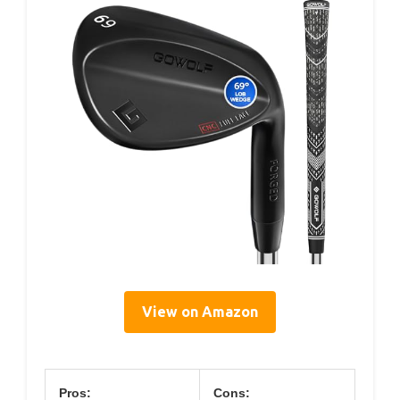
View on Amazon
Pros:
Cons: