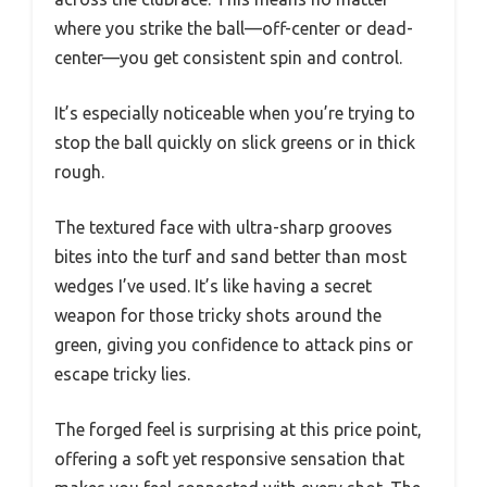
where you strike the ball—off-center or dead-
center—you get consistent spin and control.
It’s especially noticeable when you’re trying to
stop the ball quickly on slick greens or in thick
rough.
The textured face with ultra-sharp grooves
bites into the turf and sand better than most
wedges I’ve used. It’s like having a secret
weapon for those tricky shots around the
green, giving you confidence to attack pins or
escape tricky lies.
The forged feel is surprising at this price point,
offering a soft yet responsive sensation that