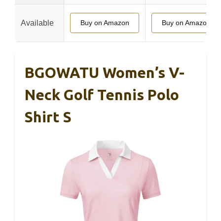
Available
Buy on Amazon
Buy on Amazon
BGOWATU Women’s V-
Neck Golf Tennis Polo
Shirt S