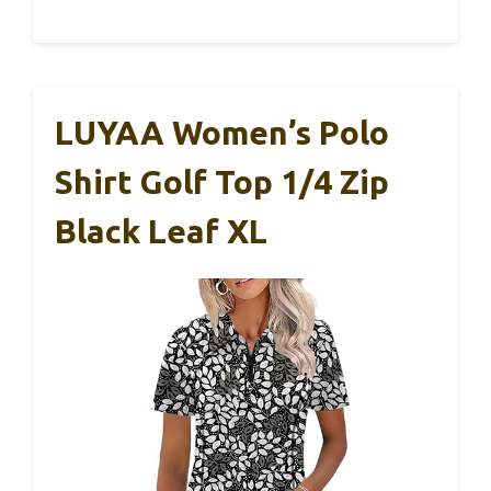
LUYAA Women’s Polo
Shirt Golf Top 1/4 Zip
Black Leaf XL