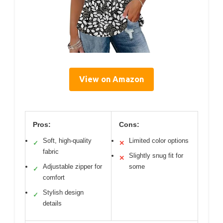
View on Amazon
Pros:
Cons:
Soft, high-quality
Limited color options
✓
✕
fabric
Slightly snug fit for
✕
Adjustable zipper for
some
✓
comfort
Stylish design
✓
details