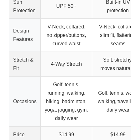
Sun
Built-in UV
UPF 50+
Protection
protection
V-Neck, collared,
V-Neck, collared,
Design
no zipper/buttons,
slim fit, flattering
Features
curved waist
seams
Stretch &
Soft, stretchy,
4-Way Stretch
Fit
moves naturally
Golf, tennis,
running, walking,
Golf, tennis, work,
Occasions
hiking, badminton,
walking, traveling,
yoga, jogging, gym,
daily wear
daily wear
Price
$14.99
$14.99