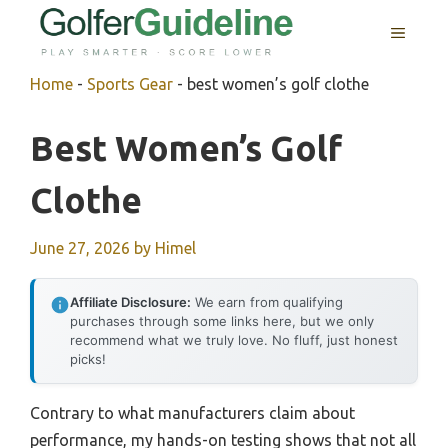
Skip
MENU
to
content
Home
-
Sports Gear
-
best women’s golf clothe
Best Women’s Golf
Clothe
June 27, 2026
by
Himel
Affiliate Disclosure:
We earn from qualifying
purchases through some links here, but we only
recommend what we truly love. No fluff, just honest
picks!
Contrary to what manufacturers claim about
performance, my hands-on testing shows that not all