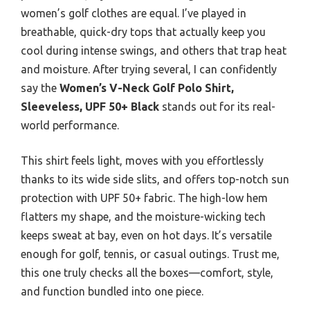
women’s golf clothes are equal. I’ve played in
breathable, quick-dry tops that actually keep you
cool during intense swings, and others that trap heat
and moisture. After trying several, I can confidently
say the
Women’s V-Neck Golf Polo Shirt,
Sleeveless, UPF 50+ Black
stands out for its real-
world performance.
This shirt feels light, moves with you effortlessly
thanks to its wide side slits, and offers top-notch sun
protection with UPF 50+ fabric. The high-low hem
flatters my shape, and the moisture-wicking tech
keeps sweat at bay, even on hot days. It’s versatile
enough for golf, tennis, or casual outings. Trust me,
this one truly checks all the boxes—comfort, style,
and function bundled into one piece.