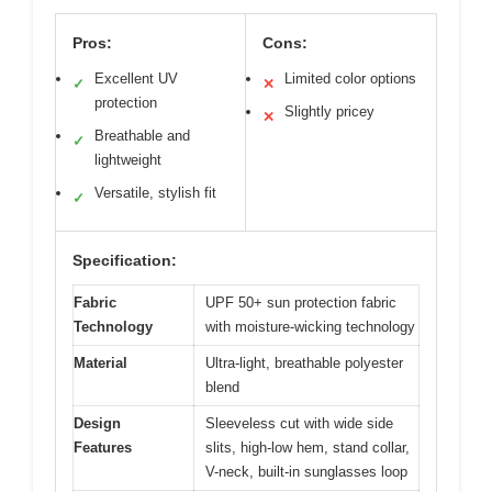
Pros:
Cons:
Excellent UV
Limited color options
✓
✕
protection
Slightly pricey
✕
Breathable and
✓
lightweight
Versatile, stylish fit
✓
Specification:
Fabric
UPF 50+ sun protection fabric
Technology
with moisture-wicking technology
Material
Ultra-light, breathable polyester
blend
Design
Sleeveless cut with wide side
Features
slits, high-low hem, stand collar,
V-neck, built-in sunglasses loop