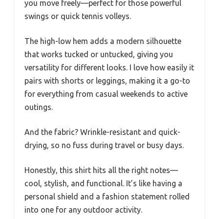
you move freely—perfect for those powerful
swings or quick tennis volleys.
The high-low hem adds a modern silhouette
that works tucked or untucked, giving you
versatility for different looks. I love how easily it
pairs with shorts or leggings, making it a go-to
for everything from casual weekends to active
outings.
And the fabric? Wrinkle-resistant and quick-
drying, so no fuss during travel or busy days.
Honestly, this shirt hits all the right notes—
cool, stylish, and functional. It’s like having a
personal shield and a fashion statement rolled
into one for any outdoor activity.