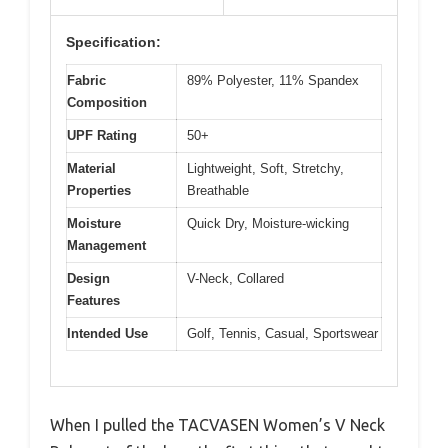
Specification:
Fabric
89% Polyester, 11% Spandex
Composition
UPF Rating
50+
Material
Lightweight, Soft, Stretchy,
Properties
Breathable
Moisture
Quick Dry, Moisture-wicking
Management
Design
V-Neck, Collared
Features
Intended Use
Golf, Tennis, Casual, Sportswear
When I pulled the TACVASEN Women’s V Neck