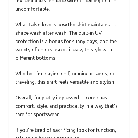
my feminine silhouette without feeling tight or
uncomfortable.
What I also love is how the shirt maintains its
shape wash after wash. The built-in UV
protection is a bonus for sunny days, and the
variety of colors makes it easy to style with
different bottoms.
Whether I’m playing golf, running errands, or
traveling, this shirt feels versatile and stylish.
Overall, I’m pretty impressed. It combines
comfort, style, and practicality in a way that’s
rare for sportswear.
If you’re tired of sacrificing look for function,