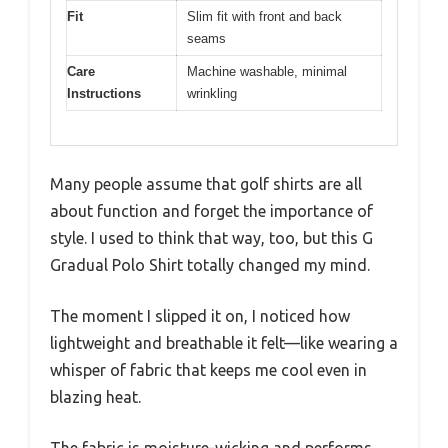
Fit
Slim fit with front and back
seams
Care
Machine washable, minimal
Instructions
wrinkling
Many people assume that golf shirts are all
about function and forget the importance of
style. I used to think that way, too, but this G
Gradual Polo Shirt totally changed my mind.
The moment I slipped it on, I noticed how
lightweight and breathable it felt—like wearing a
whisper of fabric that keeps me cool even in
blazing heat.