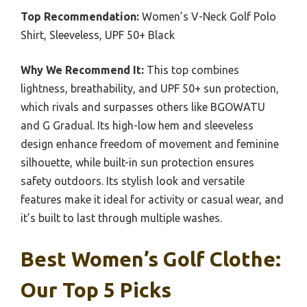
Top Recommendation:
Women’s V-Neck Golf Polo
Shirt, Sleeveless, UPF 50+ Black
Why We Recommend It:
This top combines
lightness, breathability, and UPF 50+ sun protection,
which rivals and surpasses others like BGOWATU
and G Gradual. Its high-low hem and sleeveless
design enhance freedom of movement and feminine
silhouette, while built-in sun protection ensures
safety outdoors. Its stylish look and versatile
features make it ideal for activity or casual wear, and
it’s built to last through multiple washes.
Best Women’s Golf Clothe:
Our Top 5 Picks