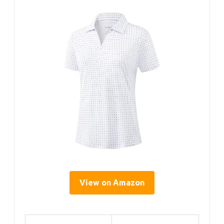
View on Amazon