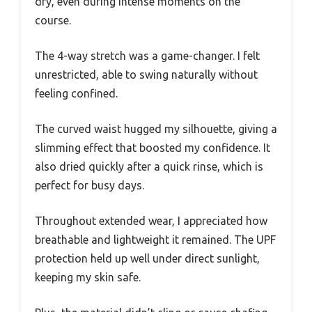
dry, even during intense moments on the
course.
The 4-way stretch was a game-changer. I felt
unrestricted, able to swing naturally without
feeling confined.
The curved waist hugged my silhouette, giving a
slimming effect that boosted my confidence. It
also dried quickly after a quick rinse, which is
perfect for busy days.
Throughout extended wear, I appreciated how
breathable and lightweight it remained. The UPF
protection held up well under direct sunlight,
keeping my skin safe.