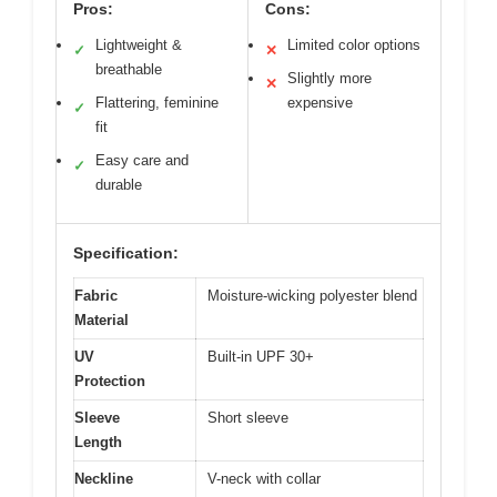
Pros:
Cons:
Lightweight &
Limited color options
✓
✕
breathable
Slightly more
✕
Flattering, feminine
expensive
✓
fit
Easy care and
✓
durable
Specification:
Fabric
Moisture-wicking polyester blend
Material
UV
Built-in UPF 30+
Protection
Sleeve
Short sleeve
Length
Neckline
V-neck with collar