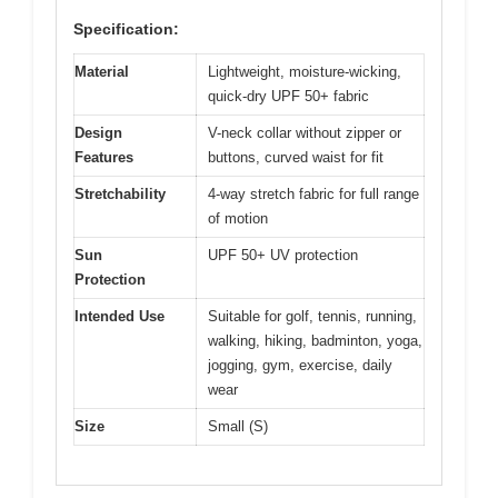
Specification:
Material
Lightweight, moisture-wicking,
quick-dry UPF 50+ fabric
Design
V-neck collar without zipper or
Features
buttons, curved waist for fit
Stretchability
4-way stretch fabric for full range
of motion
Sun
UPF 50+ UV protection
Protection
Intended Use
Suitable for golf, tennis, running,
walking, hiking, badminton, yoga,
jogging, gym, exercise, daily
wear
Size
Small (S)