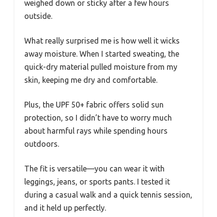
weighed down or sticky after a few hours
outside.
What really surprised me is how well it wicks
away moisture. When I started sweating, the
quick-dry material pulled moisture from my
skin, keeping me dry and comfortable.
Plus, the UPF 50+ fabric offers solid sun
protection, so I didn’t have to worry much
about harmful rays while spending hours
outdoors.
The fit is versatile—you can wear it with
leggings, jeans, or sports pants. I tested it
during a casual walk and a quick tennis session,
and it held up perfectly.