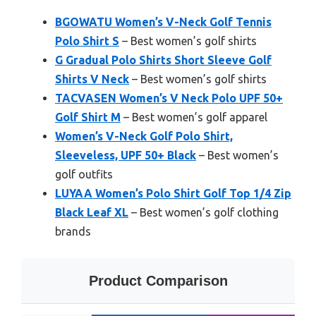
BGOWATU Women’s V-Neck Golf Tennis
Polo Shirt S
– Best women’s golf shirts
G Gradual Polo Shirts Short Sleeve Golf
Shirts V Neck
– Best women’s golf shirts
TACVASEN Women’s V Neck Polo UPF 50+
Golf Shirt M
– Best women’s golf apparel
Women’s V-Neck Golf Polo Shirt,
Sleeveless, UPF 50+ Black
– Best women’s
golf outfits
LUYAA Women’s Polo Shirt Golf Top 1/4 Zip
Black Leaf XL
– Best women’s golf clothing
brands
Product Comparison