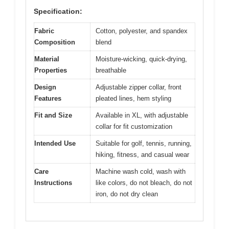
Specification:
Fabric
Cotton, polyester, and spandex
Composition
blend
Material
Moisture-wicking, quick-drying,
Properties
breathable
Design
Adjustable zipper collar, front
Features
pleated lines, hem styling
Fit and Size
Available in XL, with adjustable
collar for fit customization
Intended Use
Suitable for golf, tennis, running,
hiking, fitness, and casual wear
Care
Machine wash cold, wash with
Instructions
like colors, do not bleach, do not
iron, do not dry clean