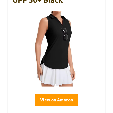
View on Amazon