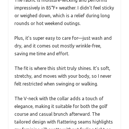
The fabric is moisture-wicking and performs
impressively in 85°F+ weather. I didn’t feel sticky
or weighed down, which is a relief during long
rounds or hot weekend outings.
Plus, it’s super easy to care for—just wash and
dry, and it comes out mostly wrinkle-free,
saving me time and effort.
The fit is where this shirt truly shines. It’s soft,
stretchy, and moves with your body, so I never
felt restricted when swinging or walking.
The V-neck with the collar adds a touch of
elegance, making it suitable for both the golf
course and casual brunch afterward. The
tailored design with flattering seams highlights