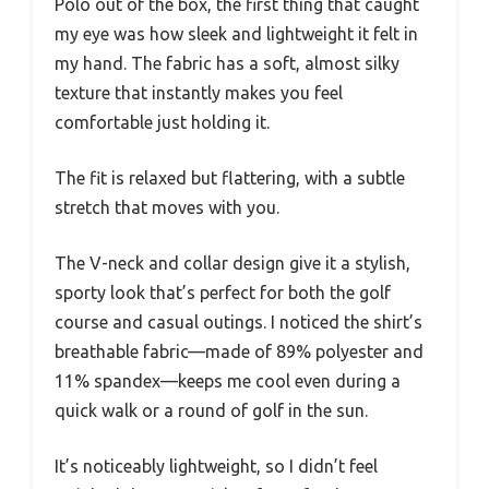
Polo out of the box, the first thing that caught
my eye was how sleek and lightweight it felt in
my hand. The fabric has a soft, almost silky
texture that instantly makes you feel
comfortable just holding it.
The fit is relaxed but flattering, with a subtle
stretch that moves with you.
The V-neck and collar design give it a stylish,
sporty look that’s perfect for both the golf
course and casual outings. I noticed the shirt’s
breathable fabric—made of 89% polyester and
11% spandex—keeps me cool even during a
quick walk or a round of golf in the sun.
It’s noticeably lightweight, so I didn’t feel