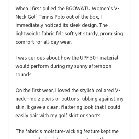
When I first pulled the BGOWATU Women’s V-
Neck Golf Tennis Polo out of the box, I
immediately noticed its sleek design. The
lightweight fabric felt soft yet sturdy, promising
comfort for all-day wear.
I was curious about how the UPF 50+ material
would perform during my sunny afternoon
rounds.
On the first wear, I loved the stylish collared V-
neck—no zippers or buttons rubbing against my
skin. It gave a clean, flattering look that I could
easily pair with my golf skirt or shorts.
The fabric’s moisture-wicking feature kept me