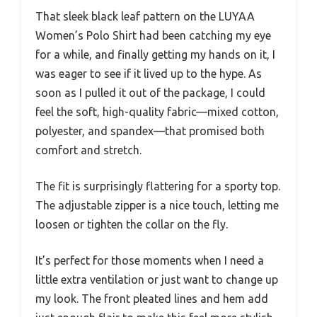
That sleek black leaf pattern on the LUYAA
Women’s Polo Shirt had been catching my eye
for a while, and finally getting my hands on it, I
was eager to see if it lived up to the hype. As
soon as I pulled it out of the package, I could
feel the soft, high-quality fabric—mixed cotton,
polyester, and spandex—that promised both
comfort and stretch.
The fit is surprisingly flattering for a sporty top.
The adjustable zipper is a nice touch, letting me
loosen or tighten the collar on the fly.
It’s perfect for those moments when I need a
little extra ventilation or just want to change up
my look. The front pleated lines and hem add