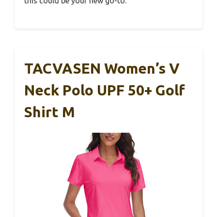
this could be your new go-to.
TACVASEN Women’s V
Neck Polo UPF 50+ Golf
Shirt M