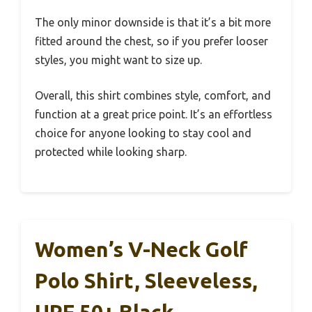
The only minor downside is that it’s a bit more
fitted around the chest, so if you prefer looser
styles, you might want to size up.
Overall, this shirt combines style, comfort, and
function at a great price point. It’s an effortless
choice for anyone looking to stay cool and
protected while looking sharp.
Women’s V-Neck Golf
Polo Shirt, Sleeveless,
UPF 50+ Black