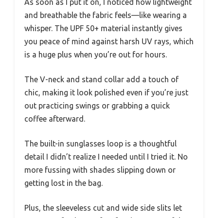
As soon as I put it on, I noticed how lightweight
and breathable the fabric feels—like wearing a
whisper. The UPF 50+ material instantly gives
you peace of mind against harsh UV rays, which
is a huge plus when you’re out for hours.
The V-neck and stand collar add a touch of
chic, making it look polished even if you’re just
out practicing swings or grabbing a quick
coffee afterward.
The built-in sunglasses loop is a thoughtful
detail I didn’t realize I needed until I tried it. No
more fussing with shades slipping down or
getting lost in the bag.
Plus, the sleeveless cut and wide side slits let