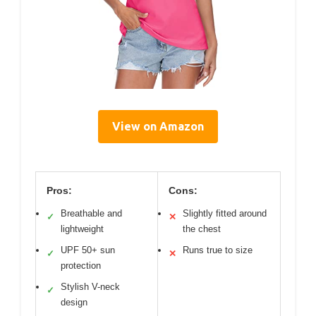
View on Amazon
Pros:
Cons:
Breathable and
Slightly fitted around
✓
✕
lightweight
the chest
UPF 50+ sun
Runs true to size
✓
✕
protection
Stylish V-neck
✓
design