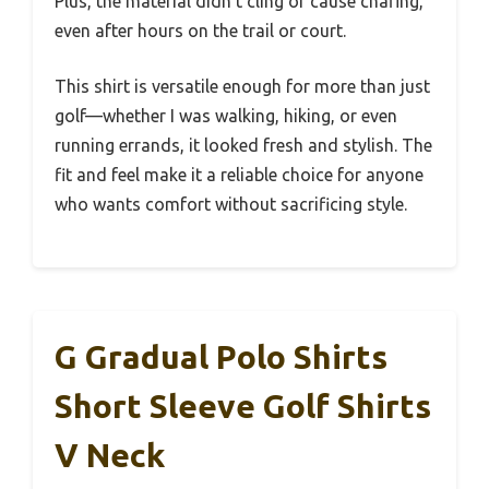
Plus, the material didn’t cling or cause chafing,
even after hours on the trail or court.
This shirt is versatile enough for more than just
golf—whether I was walking, hiking, or even
running errands, it looked fresh and stylish. The
fit and feel make it a reliable choice for anyone
who wants comfort without sacrificing style.
G Gradual Polo Shirts
Short Sleeve Golf Shirts
V Neck