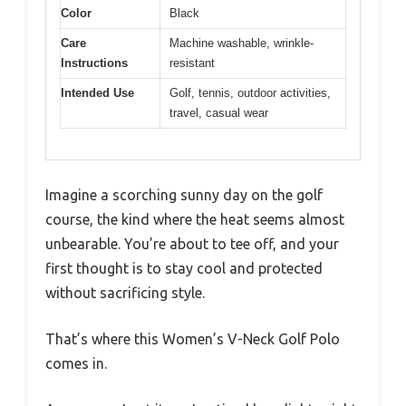
Color
Black
Care
Machine washable, wrinkle-
Instructions
resistant
Intended Use
Golf, tennis, outdoor activities,
travel, casual wear
Imagine a scorching sunny day on the golf
course, the kind where the heat seems almost
unbearable. You’re about to tee off, and your
first thought is to stay cool and protected
without sacrificing style.
That’s where this Women’s V-Neck Golf Polo
comes in.