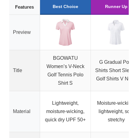
Best Choice
Runner Up
Features
Preview
BGOWATU
G Gradual Polo
Women’s V-Neck
Title
Shirts Short Sleeve
Golf Tennis Polo
Golf Shirts V Neck
Shirt S
Lightweight,
Moisture-wicking,
Material
moisture-wicking,
lightweight, soft,
quick dry UPF 50+
stretchy