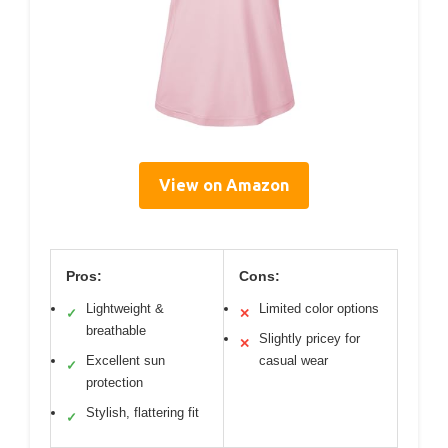
View on Amazon
Pros:
Cons:
Lightweight &
Limited color options
✓
✕
breathable
Slightly pricey for
✕
Excellent sun
casual wear
✓
protection
Stylish, flattering fit
✓