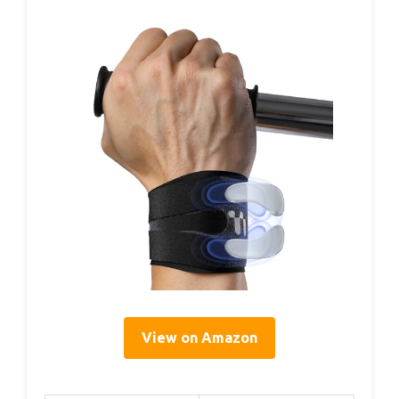
View on Amazon