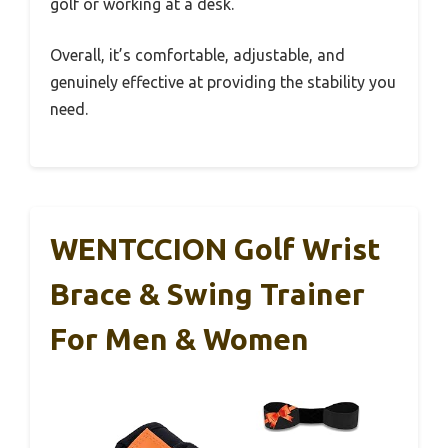
golf or working at a desk.
Overall, it’s comfortable, adjustable, and
genuinely effective at providing the stability you
need.
WENTCCION Golf Wrist
Brace & Swing Trainer
For Men & Women