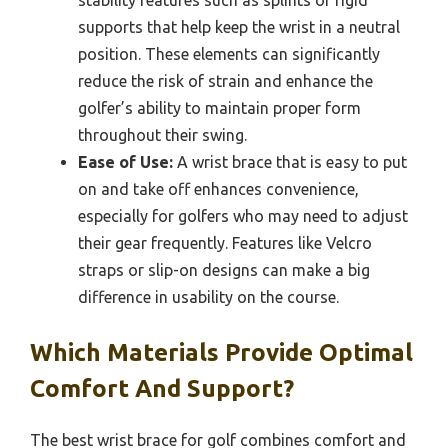
stability features such as splints or rigid
supports that help keep the wrist in a neutral
position. These elements can significantly
reduce the risk of strain and enhance the
golfer’s ability to maintain proper form
throughout their swing.
Ease of Use:
A wrist brace that is easy to put
on and take off enhances convenience,
especially for golfers who may need to adjust
their gear frequently. Features like Velcro
straps or slip-on designs can make a big
difference in usability on the course.
Which Materials Provide Optimal
Comfort And Support?
The best wrist brace for golf combines comfort and