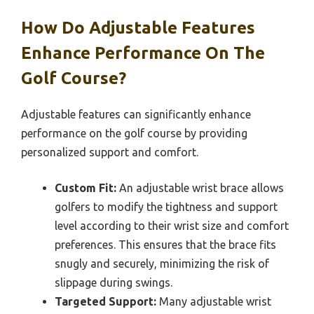
How Do Adjustable Features
Enhance Performance On The
Golf Course?
Adjustable features can significantly enhance
performance on the golf course by providing
personalized support and comfort.
Custom Fit:
An adjustable wrist brace allows
golfers to modify the tightness and support
level according to their wrist size and comfort
preferences. This ensures that the brace fits
snugly and securely, minimizing the risk of
slippage during swings.
Targeted Support:
Many adjustable wrist