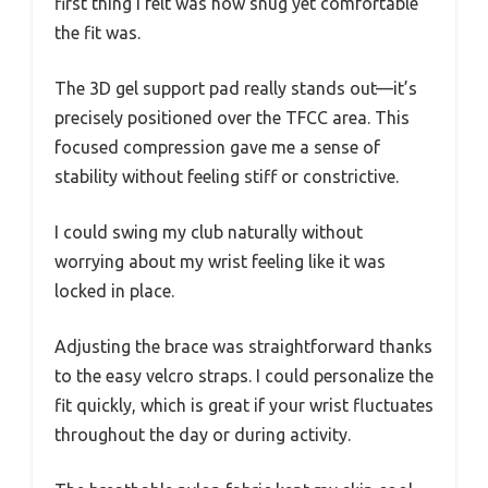
first thing I felt was how snug yet comfortable
the fit was.
The 3D gel support pad really stands out—it’s
precisely positioned over the TFCC area. This
focused compression gave me a sense of
stability without feeling stiff or constrictive.
I could swing my club naturally without
worrying about my wrist feeling like it was
locked in place.
Adjusting the brace was straightforward thanks
to the easy velcro straps. I could personalize the
fit quickly, which is great if your wrist fluctuates
throughout the day or during activity.