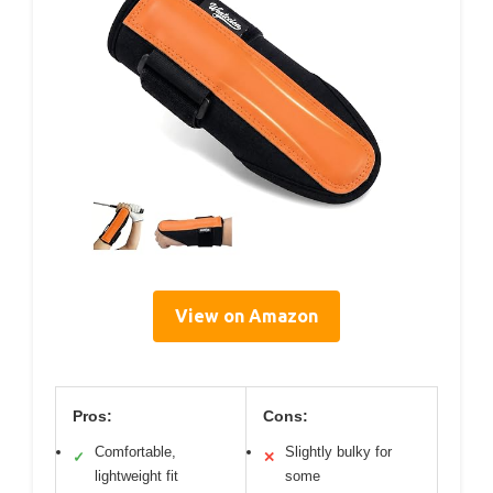
View on Amazon
Pros:
Cons:
Comfortable,
Slightly bulky for
✓
✕
lightweight fit
some