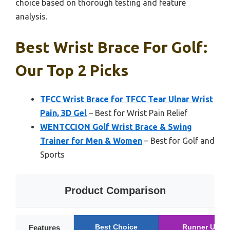
choice based on thorough testing and feature
analysis.
Best Wrist Brace For Golf:
Our Top 2 Picks
TFCC Wrist Brace for TFCC Tear Ulnar Wrist
Pain, 3D Gel
– Best for Wrist Pain Relief
WENTCCION Golf Wrist Brace & Swing
Trainer for Men & Women
– Best for Golf and
Sports
Product Comparison
Best Choice
Runner Up
Features