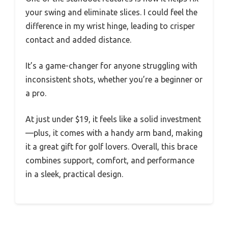
your swing and eliminate slices. I could feel the
difference in my wrist hinge, leading to crisper
contact and added distance.
It’s a game-changer for anyone struggling with
inconsistent shots, whether you’re a beginner or
a pro.
At just under $19, it feels like a solid investment
—plus, it comes with a handy arm band, making
it a great gift for golf lovers. Overall, this brace
combines support, comfort, and performance
in a sleek, practical design.