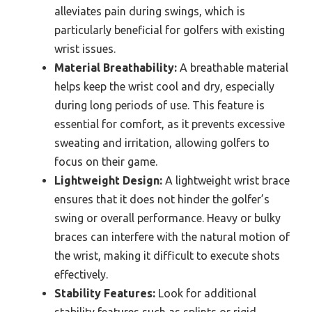
alleviates pain during swings, which is
particularly beneficial for golfers with existing
wrist issues.
Material Breathability:
A breathable material
helps keep the wrist cool and dry, especially
during long periods of use. This feature is
essential for comfort, as it prevents excessive
sweating and irritation, allowing golfers to
focus on their game.
Lightweight Design:
A lightweight wrist brace
ensures that it does not hinder the golfer’s
swing or overall performance. Heavy or bulky
braces can interfere with the natural motion of
the wrist, making it difficult to execute shots
effectively.
Stability Features:
Look for additional