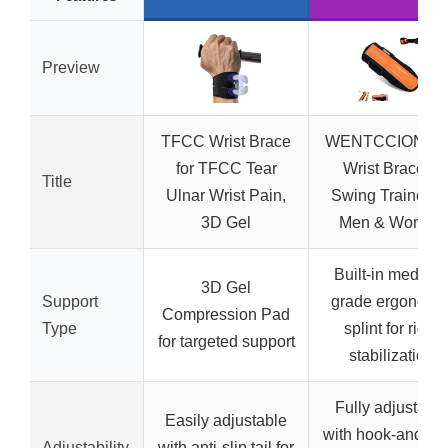
Preview
TFCC Wrist Brace
WENTCCION Gol
for TFCC Tear
Wrist Brace &
Title
Ulnar Wrist Pain,
Swing Trainer fo
3D Gel
Men & Women
Built-in medical
3D Gel
Support
grade ergonomi
Compression Pad
Type
splint for rigid
for targeted support
stabilization
Fully adjustable
Easily adjustable
with hook-and-lo
Adjustability
with anti-slip tail for