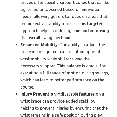
braces offer specific support zones that can be
tightened or loosened based on individual
needs, allowing golfers to focus on areas that
require extra stability or relief. This targeted
approach helps in reducing pain and improving
the overall swing mechanics.
Enhanced Mobility:
The ability to adjust the
brace means golfers can maintain optimal
wrist mobility while still receiving the
necessary support. This balance is crucial for
executing a full range of motion during swings,
which can lead to better performance on the
course.
Injury Prevention:
Adjustable features on a
wrist brace can provide added stability,
helping to prevent injuries by ensuring that the
wrist remains in a safe position during play.