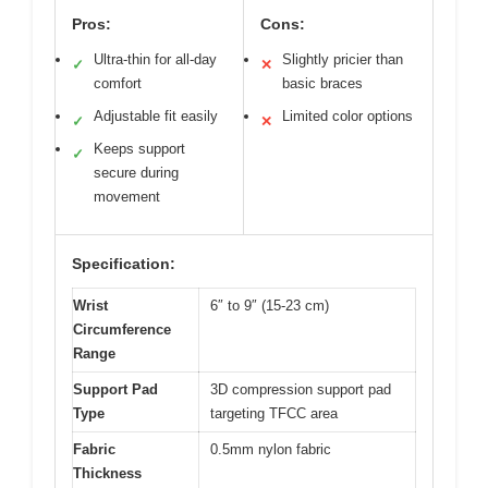
Pros:
Cons:
Ultra-thin for all-day
Slightly pricier than
✓
✕
comfort
basic braces
Adjustable fit easily
Limited color options
✓
✕
Keeps support
✓
secure during
movement
Specification:
Wrist
6″ to 9″ (15-23 cm)
Circumference
Range
Support Pad
3D compression support pad
Type
targeting TFCC area
Fabric
0.5mm nylon fabric
Thickness