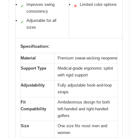
Improves swing
Limited color options
✓
✕
consistency
Adjustable for all
✓
sizes
Specification:
Material
Premium sweat-wicking neoprene
Support Type
Medical-grade ergonomic splint
with rigid support
Adjustability
Fully adjustable hook-and-loop
straps
Fit
Ambidextrous design for both
Compatibility
left-handed and right-handed
golfers
Size
One size fits most men and
women