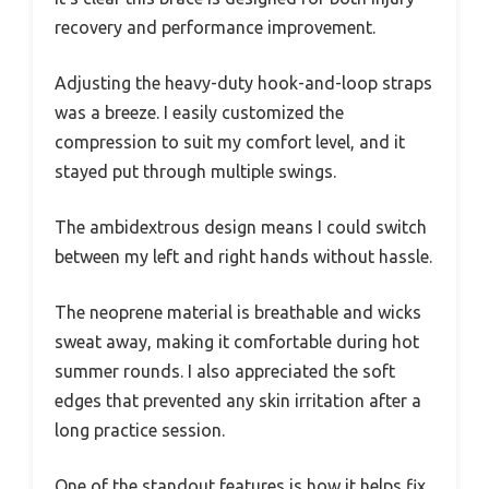
recovery and performance improvement.
Adjusting the heavy-duty hook-and-loop straps
was a breeze. I easily customized the
compression to suit my comfort level, and it
stayed put through multiple swings.
The ambidextrous design means I could switch
between my left and right hands without hassle.
The neoprene material is breathable and wicks
sweat away, making it comfortable during hot
summer rounds. I also appreciated the soft
edges that prevented any skin irritation after a
long practice session.
One of the standout features is how it helps fix