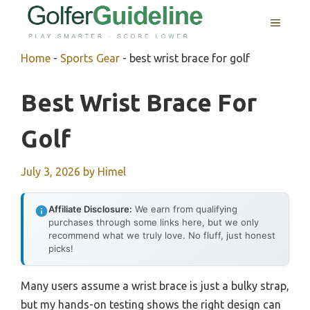
Skip
MENU
to
content
Home
-
Sports Gear
-
best wrist brace for golf
Best Wrist Brace For
Golf
July 3, 2026
by
Himel
Affiliate Disclosure:
We earn from qualifying
purchases through some links here, but we only
recommend what we truly love. No fluff, just honest
picks!
Many users assume a wrist brace is just a bulky strap,
but my hands-on testing shows the right design can