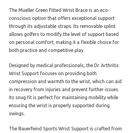
The Mueller Green Fitted Wrist Brace is an eco-
conscious option that offers exceptional support
through its adjustable straps. Its removable splint
allows golfers to modify the level of support based
on personal comfort, making it a flexible choice for
both practice and competitive play.
Designed by medical professionals, the Dr. Arthritis
Wrist Support focuses on providing both
compression and warmth to the wrist, which can aid
in recovery from injuries and prevent further issues.
Its snug fit is perfect for maintaining mobility while
ensuring the wrist is properly supported during
swings.
The Bauerfeind Sports Wrist Support is crafted from