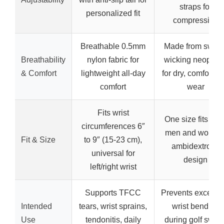
straps for
personalized fit
compression
Breathable 0.5mm
Made from sweat
Breathability
nylon fabric for
wicking neopren
& Comfort
lightweight all-day
for dry, comfortab
comfort
wear
Fits wrist
One size fits mos
circumferences 6″
men and women
Fit & Size
to 9″ (15-23 cm),
ambidextrous
universal for
design
left/right wrist
Supports TFCC
Prevents excessi
Intended
tears, wrist sprains,
wrist bending
Use
tendonitis, daily
during golf swing