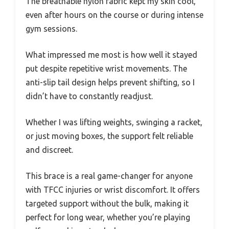
The breathable nylon fabric kept my skin cool,
even after hours on the course or during intense
gym sessions.
What impressed me most is how well it stayed
put despite repetitive wrist movements. The
anti-slip tail design helps prevent shifting, so I
didn’t have to constantly readjust.
Whether I was lifting weights, swinging a racket,
or just moving boxes, the support felt reliable
and discreet.
This brace is a real game-changer for anyone
with TFCC injuries or wrist discomfort. It offers
targeted support without the bulk, making it
perfect for long wear, whether you’re playing