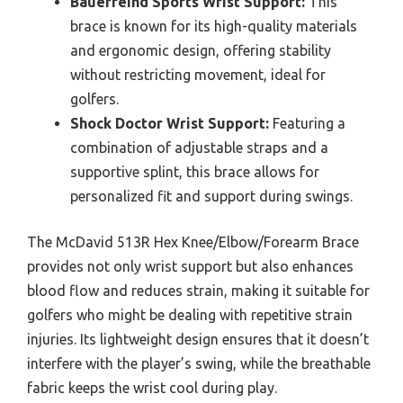
Bauerfeind Sports Wrist Support:
This
brace is known for its high-quality materials
and ergonomic design, offering stability
without restricting movement, ideal for
golfers.
Shock Doctor Wrist Support:
Featuring a
combination of adjustable straps and a
supportive splint, this brace allows for
personalized fit and support during swings.
The McDavid 513R Hex Knee/Elbow/Forearm Brace
provides not only wrist support but also enhances
blood flow and reduces strain, making it suitable for
golfers who might be dealing with repetitive strain
injuries. Its lightweight design ensures that it doesn’t
interfere with the player’s swing, while the breathable
fabric keeps the wrist cool during play.