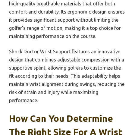
high-quality breathable materials that offer both
comfort and durability. Its ergonomic design ensures
it provides significant support without limiting the
golfer’s range of motion, making it a top choice for
maintaining performance on the course.
Shock Doctor Wrist Support features an innovative
design that combines adjustable compression with a
supportive splint, allowing golfers to customize the
fit according to their needs. This adaptability helps
maintain wrist alignment during swings, reducing the
risk of strain and injury while maximizing
performance.
How Can You Determine
The Right Size For A Wrist