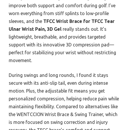
improve both support and comfort during golf. I’ve
worn everything from stiff splints to low-profile
sleeves, and the
TFCC Wrist Brace for TFCC Tear
Ulnar Wrist Pain, 3D Gel
really stands out. It’s
lightweight, breathable, and provides targeted
support with its innovative 3D compression pad—
perfect for stabilizing your wrist without restricting
movement.
During swings and long rounds, I found it stays
secure with its anti-slip tail, even during intense
motion. Plus, the adjustable fit means you get
personalized compression, helping reduce pain while
maintaining flexibility. Compared to alternatives like
the WENTCCION Wrist Brace & Swing Trainer, which
is more focused on swing correction and injury