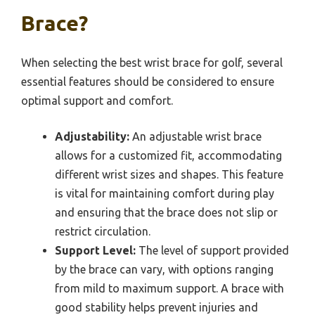
Brace?
When selecting the best wrist brace for golf, several
essential features should be considered to ensure
optimal support and comfort.
Adjustability:
An adjustable wrist brace
allows for a customized fit, accommodating
different wrist sizes and shapes. This feature
is vital for maintaining comfort during play
and ensuring that the brace does not slip or
restrict circulation.
Support Level:
The level of support provided
by the brace can vary, with options ranging
from mild to maximum support. A brace with
good stability helps prevent injuries and