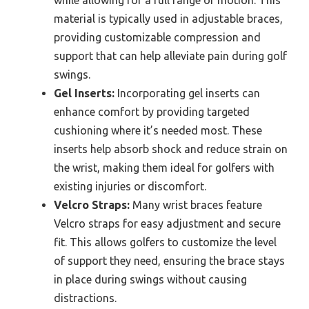
while allowing for a full range of motion. This
material is typically used in adjustable braces,
providing customizable compression and
support that can help alleviate pain during golf
swings.
Gel Inserts:
Incorporating gel inserts can
enhance comfort by providing targeted
cushioning where it’s needed most. These
inserts help absorb shock and reduce strain on
the wrist, making them ideal for golfers with
existing injuries or discomfort.
Velcro Straps:
Many wrist braces feature
Velcro straps for easy adjustment and secure
fit. This allows golfers to customize the level
of support they need, ensuring the brace stays
in place during swings without causing
distractions.