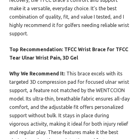
recovery, the TFCC brace’s comfort and support
make it a versatile, everyday choice. It’s the best
combination of quality, fit, and value I tested, and I
highly recommend it for golfers needing reliable wrist
support.
Top Recommendation:
TFCC Wrist Brace for TFCC
Tear Ulnar Wrist Pain, 3D Gel
Why We Recommend It:
This brace excels with its
targeted 3D compression pad for focused ulnar wrist
support, a feature not matched by the WENTCCION
model. Its ultra-thin, breathable fabric ensures all-day
comfort, and the adjustable fit offers personalized
support without bulk. It stays in place during
vigorous activity, making it ideal for both injury relief
and regular play. These features make it the best