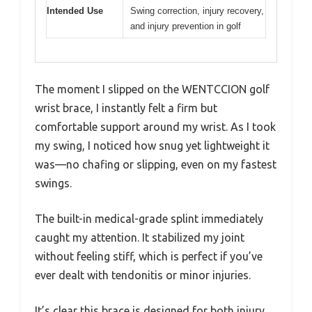
Intended Use
Swing correction, injury recovery,
and injury prevention in golf
The moment I slipped on the WENTCCION golf
wrist brace, I instantly felt a firm but
comfortable support around my wrist. As I took
my swing, I noticed how snug yet lightweight it
was—no chafing or slipping, even on my fastest
swings.
The built-in medical-grade splint immediately
caught my attention. It stabilized my joint
without feeling stiff, which is perfect if you’ve
ever dealt with tendonitis or minor injuries.
It’s clear this brace is designed for both injury