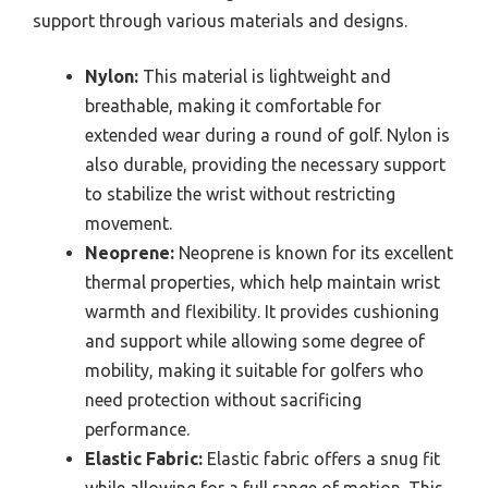
support through various materials and designs.
Nylon:
This material is lightweight and
breathable, making it comfortable for
extended wear during a round of golf. Nylon is
also durable, providing the necessary support
to stabilize the wrist without restricting
movement.
Neoprene:
Neoprene is known for its excellent
thermal properties, which help maintain wrist
warmth and flexibility. It provides cushioning
and support while allowing some degree of
mobility, making it suitable for golfers who
need protection without sacrificing
performance.
Elastic Fabric:
Elastic fabric offers a snug fit