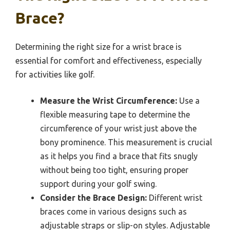
Brace?
Determining the right size for a wrist brace is
essential for comfort and effectiveness, especially
for activities like golf.
Measure the Wrist Circumference:
Use a
flexible measuring tape to determine the
circumference of your wrist just above the
bony prominence. This measurement is crucial
as it helps you find a brace that fits snugly
without being too tight, ensuring proper
support during your golf swing.
Consider the Brace Design:
Different wrist
braces come in various designs such as
adjustable straps or slip-on styles. Adjustable