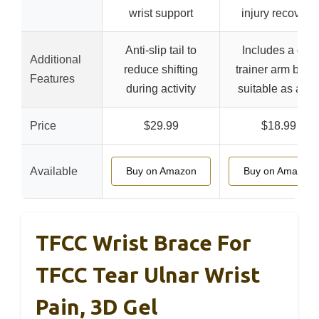
wrist support
injury recovery
Anti-slip tail to
Includes a golf
Additional
reduce shifting
trainer arm band
Features
during activity
suitable as a gif
Price
$29.99
$18.99
Available
Buy on Amazon
Buy on Amazon
TFCC Wrist Brace For
TFCC Tear Ulnar Wrist
Pain, 3D Gel