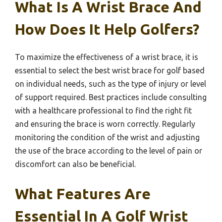
What Is A Wrist Brace And
How Does It Help Golfers?
To maximize the effectiveness of a wrist brace, it is
essential to select the best wrist brace for golf based
on individual needs, such as the type of injury or level
of support required. Best practices include consulting
with a healthcare professional to find the right fit
and ensuring the brace is worn correctly. Regularly
monitoring the condition of the wrist and adjusting
the use of the brace according to the level of pain or
discomfort can also be beneficial.
What Features Are
Essential In A Golf Wrist