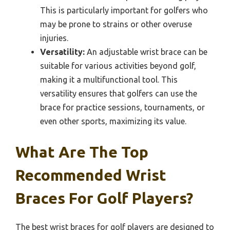
This is particularly important for golfers who
may be prone to strains or other overuse
injuries.
Versatility:
An adjustable wrist brace can be
suitable for various activities beyond golf,
making it a multifunctional tool. This
versatility ensures that golfers can use the
brace for practice sessions, tournaments, or
even other sports, maximizing its value.
What Are The Top
Recommended Wrist
Braces For Golf Players?
The best wrist braces for golf players are designed to