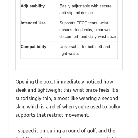
Adjustability
Easily adjustable with secure
anti-slip tail design
Intended Use
Supports TFCC tears, wrist
sprains, tendonitis, ulnar wrist
discomfort, and daily wrist strain
Compatibility
Universal fit for both left and
right wrists
Opening the box, I immediately noticed how
sleek and lightweight this wrist brace feels. It’s
surprisingly thin, almost like wearing a second
skin, which is a relief when you’re used to bulky
supports that restrict movement.
I slipped it on during a round of golf, and the