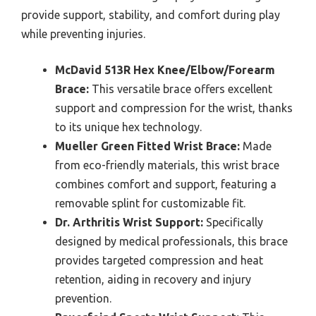
provide support, stability, and comfort during play
while preventing injuries.
McDavid 513R Hex Knee/Elbow/Forearm
Brace:
This versatile brace offers excellent
support and compression for the wrist, thanks
to its unique hex technology.
Mueller Green Fitted Wrist Brace:
Made
from eco-friendly materials, this wrist brace
combines comfort and support, featuring a
removable splint for customizable fit.
Dr. Arthritis Wrist Support:
Specifically
designed by medical professionals, this brace
provides targeted compression and heat
retention, aiding in recovery and injury
prevention.