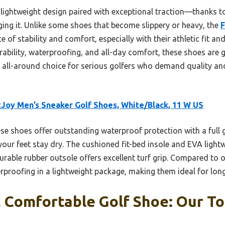
e lightweight design paired with exceptional traction—thanks t
ging it. Unlike some shoes that become slippery or heavy, the
F
 of stability and comfort, especially with their athletic fit a
rability, waterproofing, and all-day comfort, these shoes are g
all-around choice for serious golfers who demand quality an
Joy Men’s Sneaker Golf Shoes, White/Black, 11 W US
e shoes offer outstanding waterproof protection with a full g
your feet stay dry. The cushioned fit-bed insole and EVA light
urable rubber outsole offers excellent turf grip. Compared to 
rproofing in a lightweight package, making them ideal for long
Comfortable Golf Shoe: Our To