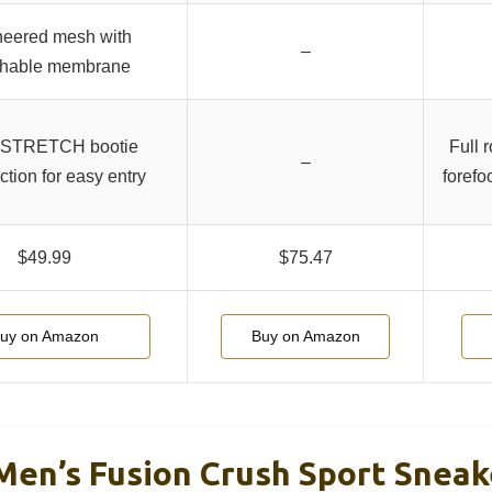
neered mesh with
–
thable membrane
STRETCH bootie
Full r
–
ction for easy entry
forefo
$49.99
$75.47
uy on Amazon
Buy on Amazon
n’s Fusion Crush Sport Sneake