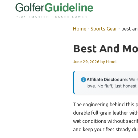
Skip
to
content
Home
-
Sports Gear
-
best a
Best And Mo
June 29, 2026
by
Himel
Affiliate Disclosure:
We e
love. No fluff, just honest
The engineering behind this 
durable full-grain leather wi
wet conditions without sacri
and keep your feet steady du