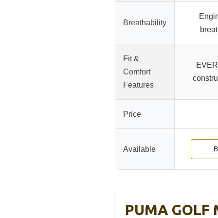
Engi
Breathability
brea
Fit &
EVER
Comfort
constru
Features
Price
Available
B
PUMA GOLF Me