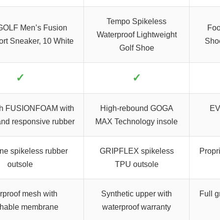
Tempo Spikeless
OLF Men’s Fusion
Foo
Waterproof Lightweight
rt Sneaker, 10 White
Sho
Golf Shoe
✓
✓
gth FUSIONFOAM with
High-rebound GOGA
EVA
and responsive rubber
MAX Technology insole
ne spikeless rubber
GRIPFLEX spikeless
Propri
outsole
TPU outsole
rproof mesh with
Synthetic upper with
Full g
thable membrane
waterproof warranty