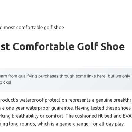
nd most comfortable golf shoe
st Comfortable Golf Shoe
arn from qualifying purchases through some links here, but we onl
 picks!
product’s waterproof protection represents a genuine breakth
th a one-year waterproof guarantee. Having tested these shoes m
ficing breathability or comfort. The cushioned fit-bed and E
ring long rounds, which is a game-changer for all-day play.