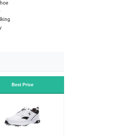
shoe
e
lking
y
Best Price