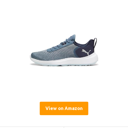
View on Amazon