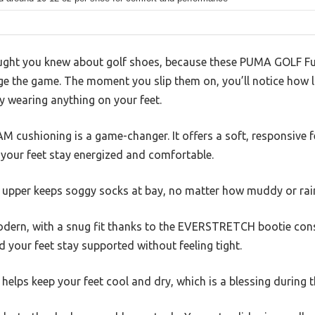
ought you knew about golf shoes, because these PUMA GOLF Fu
e the game. The moment you slip them on, you’ll notice how li
ly wearing anything on your feet.
 cushioning is a game-changer. It offers a soft, responsive f
 your feet stay energized and comfortable.
 upper keeps soggy socks at bay, no matter how muddy or rain
odern, with a snug fit thanks to the EVERSTRETCH bootie con
and your feet stay supported without feeling tight.
lps keep your feet cool and dry, which is a blessing during t