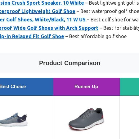
ion Crush Sport Sneaker, 10 White
– Best lightweight golf 
erproof Lightweight Golf Shoe
– Best waterproof golf sho
r Golf Shoes, White/Black, 11 W US
– Best golf shoe for wa
proof Wide Golf Shoes with Arch Support
– Best for stabilit
ip-in Relaxed Fit Golf Shoe
– Best affordable golf shoe
Product Comparison
Best Choice
Runner Up