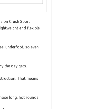
sion Crush Sport
ghtweight and flexible
eel underfoot, so even
y the day gets.
struction. That means
hose long, hot rounds.