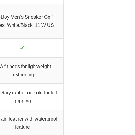
tJoy Men’s Sneaker Golf
es, White/Black, 11 W US
✓
 fit-beds for lightweight
cushioning
etary rubber outsole for turf
gripping
rain leather with waterproof
feature