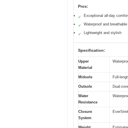
Pros:
Exceptional all-day comfor
✓
Waterproof and breathable
✓
Lightweight and stylish
✓
Specification:
Upper
Waterpro
Material
Midsole
Full-len
Outsole
Dual-zone
Water
Waterproo
Resistance
Closure
EverStret
System
Weight
Estimate