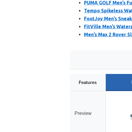
PUMA GOLF Men’s Fus
Tempo Spikeless Wat
FootJoy Men’s Sneake
FitVille Men’s Water
Men’s Max 2 Rover Sl
Features
Preview