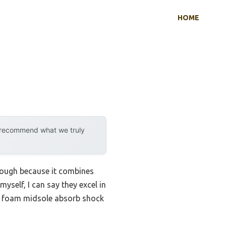
HOME
y recommend what we truly
rough because it combines
yself, I can say they excel in
VA foam midsole absorb shock