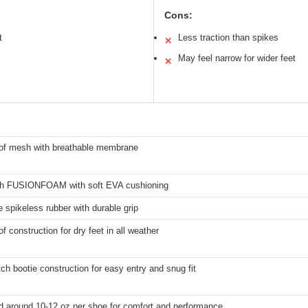
Cons:
t
Less traction than spikes
✕
May feel narrow for wider feet
✕
of mesh with breathable membrane
gth FUSIONFOAM with soft EVA cushioning
 spikeless rubber with durable grip
f construction for dry feet in all weather
ch bootie construction for easy entry and snug fit
d around 10-12 oz per shoe for comfort and performance