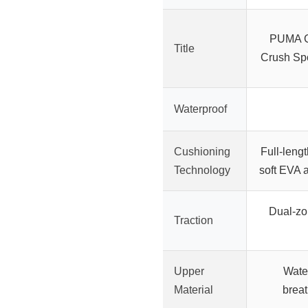
PUMA G
Title
Crush Spo
Waterproof
Cushioning
Full-len
Technology
soft EVA 
Dual-zo
Traction
Upper
Wate
Material
brea