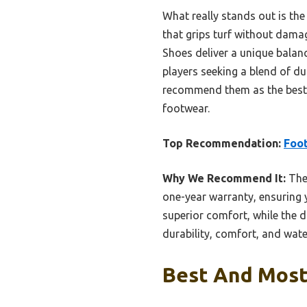
What really stands out is th
that grips turf without dama
Shoes deliver a unique balance
players seeking a blend of du
recommend them as the best 
footwear.
Top Recommendation:
Foot
Why We Recommend It:
Thes
one-year warranty, ensuring 
superior comfort, while the d
durability, comfort, and wate
Best And Most 