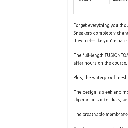
Forget everything you th
Sneakers completely chang
they feel—like you’re bare
The full-length FUSIONFOAM
after hours on the course,
Plus, the waterproof mesh
The design is sleek and m
slipping in is effortless, 
The breathable membrane he