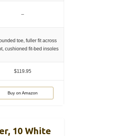
–
ounded toe, fuller fit across
ot, cushioned fit-bed insoles
$119.95
Buy on Amazon
r, 10 White