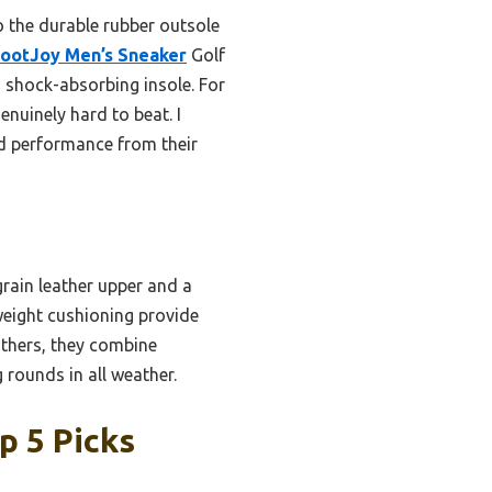
o the durable rubber outsole
ootJoy Men’s Sneaker
Golf
nd shock-absorbing insole. For
enuinely hard to beat. I
d performance from their
rain leather upper and a
weight cushioning provide
others, they combine
 rounds in all weather.
p 5 Picks