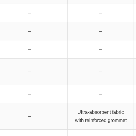
–
–
–
–
–
–
–
–
–
–
Ultra-absorbent fabric
–
with reinforced grommet