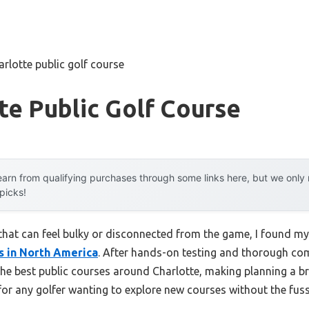
arlotte public golf course
te Public Golf Course
arn from qualifying purchases through some links here, but we onl
 picks!
that can feel bulky or disconnected from the game, I found m
s in North America
. After hands-on testing and thorough comp
 the best public courses around Charlotte, making planning a b
 for any golfer wanting to explore new courses without the fuss