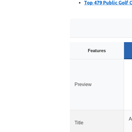
Top 479 Public Golf 
Features
Preview
A
Title