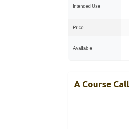
Intended Use
Price
Available
A Course Call