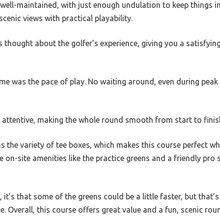
well-maintained, with just enough undulation to keep things in
enic views with practical playability.
ers thought about the golfer’s experience, giving you a satisfyi
me was the pace of play. No waiting around, even during peak t
 attentive, making the whole round smooth from start to finis
s the variety of tee boxes, which makes this course perfect wh
he on-site amenities like the practice greens and a friendly pro
 it’s that some of the greens could be a little faster, but that’s
ce. Overall, this course offers great value and a fun, scenic r