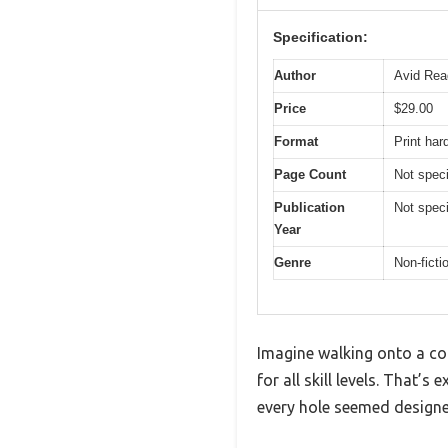
Specification:
Author
Avid Rea
Price
$29.00
Format
Print ha
Page Count
Not speci
Publication
Not speci
Year
Genre
Non-ficti
Imagine walking onto a cou
for all skill levels. That’
every hole seemed designed