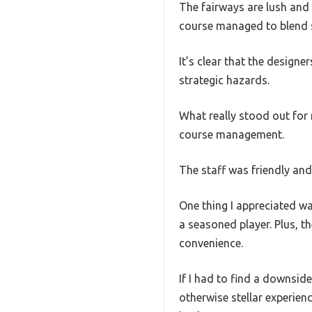
The fairways are lush and 
course managed to blend sc
It’s clear that the design
strategic hazards.
What really stood out for 
course management.
The staff was friendly and
One thing I appreciated wa
a seasoned player. Plus, t
convenience.
If I had to find a downside,
otherwise stellar experien