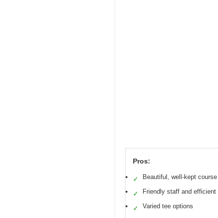
Pros:
Beautiful, well-kept course
✓
Friendly staff and efficien
✓
Varied tee options
✓