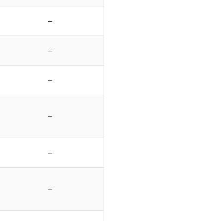
–
–
–
–
–
–