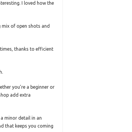
teresting. I loved how the
ng mix of open shots and
imes, thanks to efficient
h.
ether you’re a beginner or
 shop add extra
 a minor detail in an
ound that keeps you coming