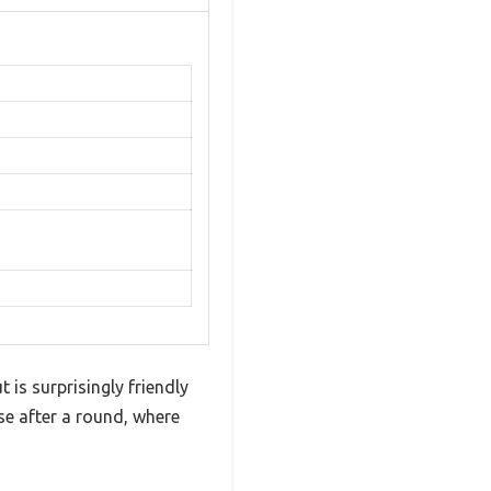
 is surprisingly friendly
rse after a round, where