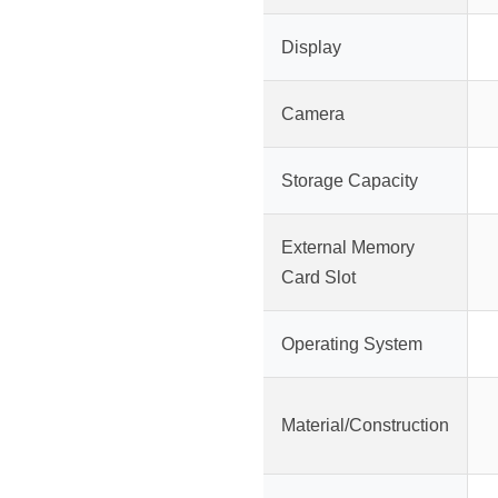
Display
Camera
Storage Capacity
External Memory
Card Slot
Operating System
Material/Construction