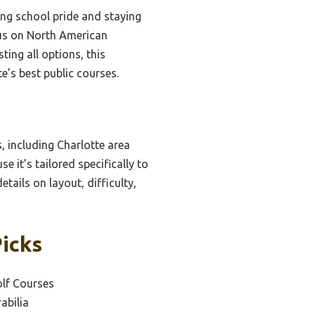
ing school pride and staying
ocus on North American
ting all options, this
e’s best public courses.
, including Charlotte area
e it’s tailored specifically to
tails on layout, difficulty,
Picks
olf Courses
abilia