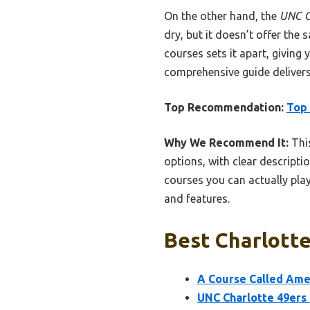
On the other hand, the
UNC C
dry, but it doesn’t offer the
courses sets it apart, giving 
comprehensive guide delivers 
Top Recommendation:
Top 
Why We Recommend It:
This
options, with clear descriptio
courses you can actually play
and features.
Best Charlotte
A Course Called Amer
UNC Charlotte 49ers