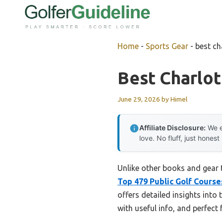
Skip
to
content
Home
-
Sports Gear
-
best ch
Best Charlot
June 29, 2026
by
Himel
Affiliate Disclosure:
We e
love. No fluff, just honest
Unlike other books and gear 
Top 479 Public Golf Course
offers detailed insights into
with useful info, and perfect