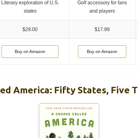
Literary exploration of U.S.
Golf accessory for fans
states
and players
$29.00
$17.99
Buy on Amazon
Buy on Amazon
ed America: Fifty States, Five