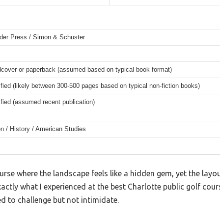
der Press / Simon & Schuster
rdcover or paperback (assumed based on typical book format)
fied (likely between 300-500 pages based on typical non-fiction books)
fied (assumed recent publication)
on / History / American Studies
rse where the landscape feels like a hidden gem, yet the layout
s exactly what I experienced at the best Charlotte public golf cou
 to challenge but not intimidate.