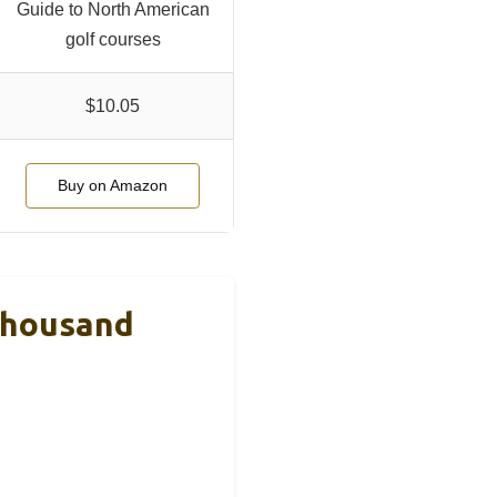
Guide to North American
golf courses
$10.05
Buy on Amazon
 Thousand