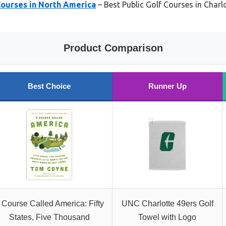
Courses in North America
– Best Public Golf Courses in Charl
Product Comparison
Best Choice
Runner Up
 Course Called America: Fifty
UNC Charlotte 49ers Golf
States, Five Thousand
Towel with Logo