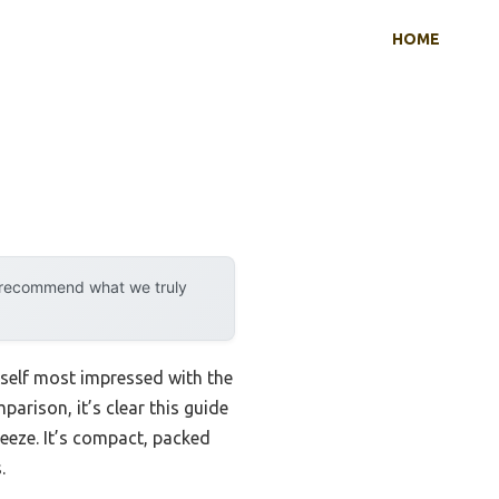
HOME
y recommend what we truly
yself most impressed with the
arison, it’s clear this guide
reeze. It’s compact, packed
.