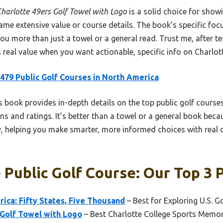
harlotte 49ers Golf Towel with Logo
is a solid choice for show
 same extensive value or course details. The book’s specific f
you more than just a towel or a general read. Trust me, after tes
real value when you want actionable, specific info on Charlott
479 Public Golf Courses in North America
 book provides in-depth details on the top public golf courses
ns and ratings. It’s better than a towel or a general book becaus
, helping you make smarter, more informed choices with real de
 Public Golf Course: Our Top 3 
ica: Fifty States, Five Thousand
– Best for Exploring U.S. G
 Golf Towel with Logo
– Best Charlotte College Sports Memor