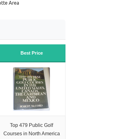
otte Area
Best Price
Top 479 Public Golf
Courses in North America