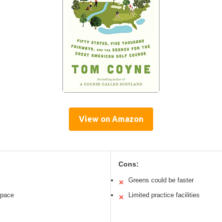
View on Amazon
Cons:
Greens could be faster
✕
t pace
Limited practice facilities
✕