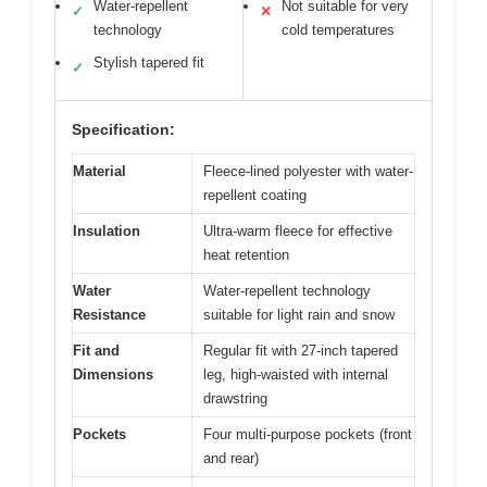
Water-repellent
Not suitable for very
✓
✕
technology
cold temperatures
Stylish tapered fit
✓
Specification:
Material
Fleece-lined polyester with water-
repellent coating
Insulation
Ultra-warm fleece for effective
heat retention
Water
Water-repellent technology
Resistance
suitable for light rain and snow
Fit and
Regular fit with 27-inch tapered
Dimensions
leg, high-waisted with internal
drawstring
Pockets
Four multi-purpose pockets (front
and rear)