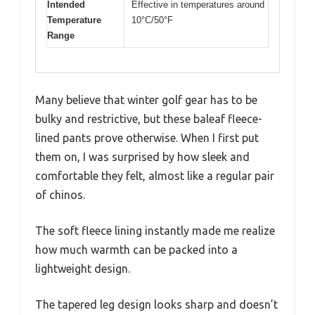
Intended
Effective in temperatures around
Temperature
10°C/50°F
Range
Many believe that winter golf gear has to be
bulky and restrictive, but these baleaf fleece-
lined pants prove otherwise. When I first put
them on, I was surprised by how sleek and
comfortable they felt, almost like a regular pair
of chinos.
The soft fleece lining instantly made me realize
how much warmth can be packed into a
lightweight design.
The tapered leg design looks sharp and doesn’t