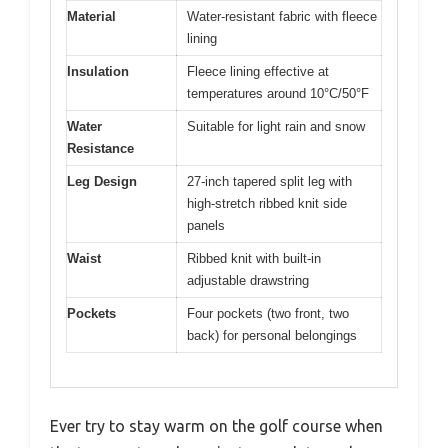
Material
Water-resistant fabric with fleece
lining
Insulation
Fleece lining effective at
temperatures around 10°C/50°F
Water
Suitable for light rain and snow
Resistance
Leg Design
27-inch tapered split leg with
high-stretch ribbed knit side
panels
Waist
Ribbed knit with built-in
adjustable drawstring
Pockets
Four pockets (two front, two
back) for personal belongings
Ever try to stay warm on the golf course when