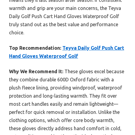
means they’ll last season after season. If consistent
warmth and grip are your main concerns, the Teyva
Daily Golf Push Cart Hand Gloves Waterproof Golf
truly stand out as the best value and performance
choice.
Top Recommendation:
Teyva Daily Golf Push Cart
Hand Gloves Waterproof Golf
Why We Recommend It:
These gloves excel because
they combine durable 600D Oxford fabric with a
plush fleece lining, providing windproof, waterproof
protection and long-lasting warmth. They fit over
most cart handles easily and remain lightweight—
perfect for quick removal or installation. Unlike the
clothing options, which offer core body warmth,
these gloves directly address hand comfort in cold,