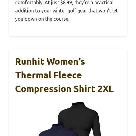
comfortably. At just $8.99, they’re a practical
addition to your winter golf gear that won’t let
you down on the course.
Runhit Women’s
Thermal Fleece
Compression Shirt 2XL