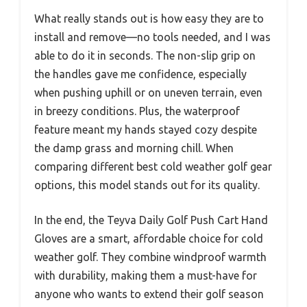
What really stands out is how easy they are to
install and remove—no tools needed, and I was
able to do it in seconds. The non-slip grip on
the handles gave me confidence, especially
when pushing uphill or on uneven terrain, even
in breezy conditions. Plus, the waterproof
feature meant my hands stayed cozy despite
the damp grass and morning chill. When
comparing different best cold weather golf gear
options, this model stands out for its quality.
In the end, the Teyva Daily Golf Push Cart Hand
Gloves are a smart, affordable choice for cold
weather golf. They combine windproof warmth
with durability, making them a must-have for
anyone who wants to extend their golf season