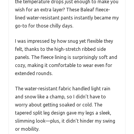
the temperature drops just enough to make you
wish for an extra layer? These Baleaf fleece-
lined water-resistant pants instantly became my
go-to for those chilly days.
I was impressed by how snug yet flexible they
felt, thanks to the high-stretch ribbed side
panels. The fleece lining is surprisingly soft and
cozy, making it comfortable to wear even for
extended rounds.
The water-resistant fabric handled light rain
and snow like a champ, so I didn’t have to
worry about getting soaked or cold. The
tapered split leg design gave my legs a sleek,
slimming look—plus, it didn’t hinder my swing
or mobility.