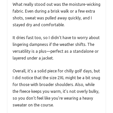
What really stood out was the moisture-wicking
fabric. Even during a brisk walk or a few extra
shots, sweat was pulled away quickly, and I
stayed dry and comfortable.
It dries fast too, so I didn’t have to worry about
lingering dampness if the weather shifts. The
versatility is a plus—perfect as a standalone or
layered under a jacket.
Overall, it’s a solid piece for chilly golf days, but
I did notice that the size 2XL might be a bit snug
for those with broader shoulders. Also, while
the fleece keeps you warm, it’s not overly bulky,
so you don’t feel like you’re wearing a heavy
sweater on the course.