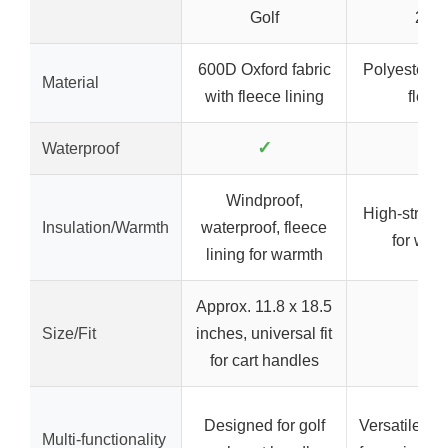
Golf
2XL
600D Oxford fabric
Polyester-
Material
with fleece lining
fleec
✓
✗
Waterproof
Windproof,
High-stretch
Insulation/Warmth
waterproof, fleece
for war
lining for warmth
Approx. 11.8 x 18.5
Size/Fit
inches, universal fit
–
for cart handles
Designed for golf
Versatile ba
Multi-functionality