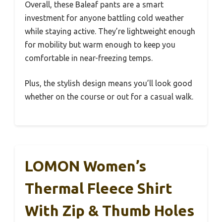
Overall, these Baleaf pants are a smart
investment for anyone battling cold weather
while staying active. They’re lightweight enough
for mobility but warm enough to keep you
comfortable in near-freezing temps.
Plus, the stylish design means you’ll look good
whether on the course or out for a casual walk.
LOMON Women’s
Thermal Fleece Shirt
With Zip & Thumb Holes