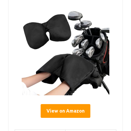
View on Amazon