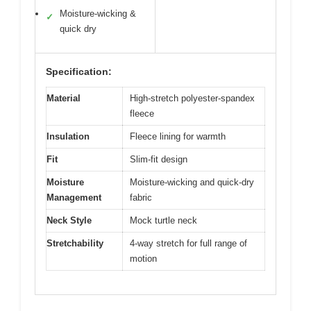
Moisture-wicking &
✓
quick dry
Specification:
Material
High-stretch polyester-spandex
fleece
Insulation
Fleece lining for warmth
Fit
Slim-fit design
Moisture
Moisture-wicking and quick-dry
Management
fabric
Neck Style
Mock turtle neck
Stretchability
4-way stretch for full range of
motion