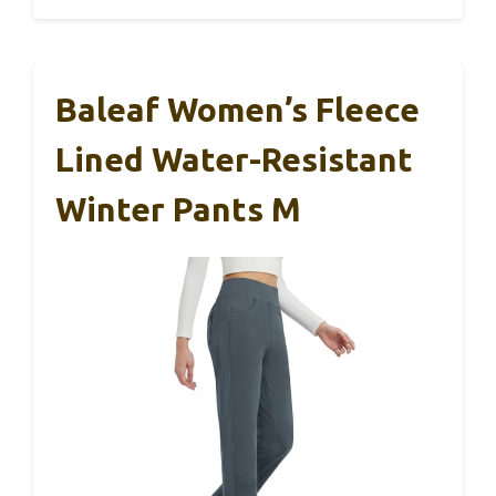
Baleaf Women’s Fleece
Lined Water-Resistant
Winter Pants M