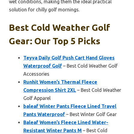
wet conditions, making them the ideal practical
solution for chilly golf mornings.
Best Cold Weather Golf
Gear: Our Top 5 Picks
Teyva Daily Golf Push Cart Hand Gloves
Waterproof Golf
– Best Cold Weather Golf
Accessories
Runhit Women’s Thermal Fleece
Compression Shirt 2XL
– Best Cold Weather
Golf Apparel
baleaf Winter Pants Fleece Lined Travel
Pants Waterproof
– Best Winter Golf Gear
Baleaf Women’s Fleece Lined Water-
Resistant Winter Pants M
– Best Cold