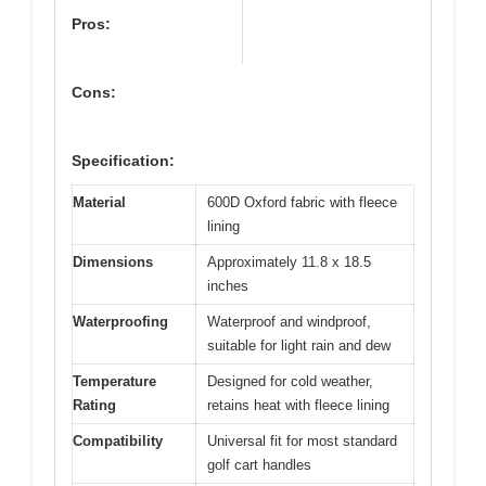
Pros:
Cons:
Specification:
Material
600D Oxford fabric with fleece
lining
Dimensions
Approximately 11.8 x 18.5
inches
Waterproofing
Waterproof and windproof,
suitable for light rain and dew
Temperature
Designed for cold weather,
Rating
retains heat with fleece lining
Compatibility
Universal fit for most standard
golf cart handles