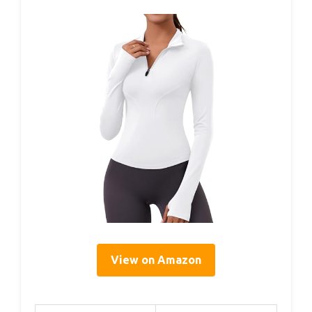
View on Amazon