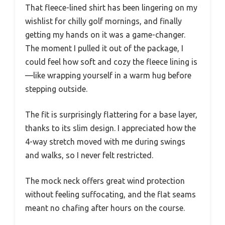
That fleece-lined shirt has been lingering on my
wishlist for chilly golf mornings, and finally
getting my hands on it was a game-changer.
The moment I pulled it out of the package, I
could feel how soft and cozy the fleece lining is
—like wrapping yourself in a warm hug before
stepping outside.
The fit is surprisingly flattering for a base layer,
thanks to its slim design. I appreciated how the
4-way stretch moved with me during swings
and walks, so I never felt restricted.
The mock neck offers great wind protection
without feeling suffocating, and the flat seams
meant no chafing after hours on the course.