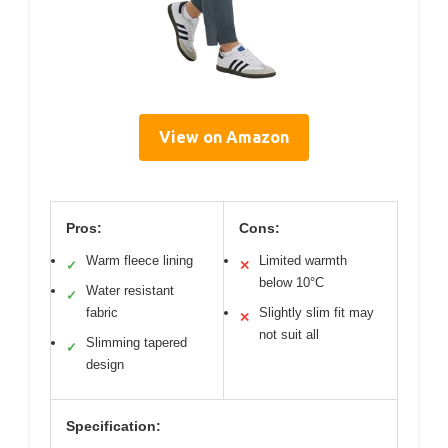
View on Amazon
Pros:
Cons:
Warm fleece lining
Limited warmth
✓
✕
below 10°C
Water resistant
✓
fabric
Slightly slim fit may
✕
not suit all
Slimming tapered
✓
design
Specification: