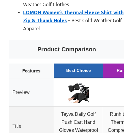
Weather Golf Clothes
LOMON Women’s Thermal Fleece Shirt with
Zip & Thumb Holes
– Best Cold Weather Golf
Apparel
Product Comparison
Best Choice
Runner
Features
Preview
Teyva Daily Golf
Runhit Wo
Push Cart Hand
Thermal F
Title
Gloves Waterproof
Compressio