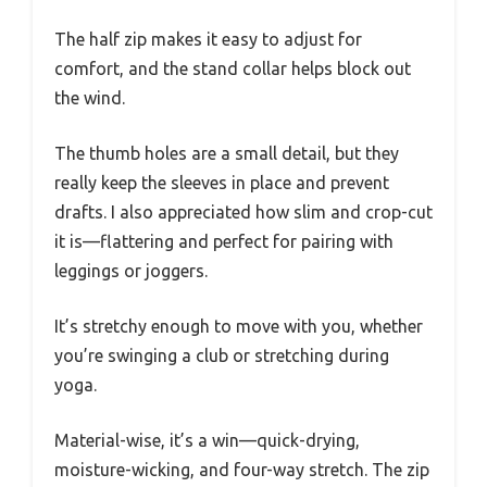
The half zip makes it easy to adjust for
comfort, and the stand collar helps block out
the wind.
The thumb holes are a small detail, but they
really keep the sleeves in place and prevent
drafts. I also appreciated how slim and crop-cut
it is—flattering and perfect for pairing with
leggings or joggers.
It’s stretchy enough to move with you, whether
you’re swinging a club or stretching during
yoga.
Material-wise, it’s a win—quick-drying,
moisture-wicking, and four-way stretch. The zip