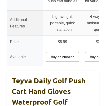
push cart handles
for various a
Lightweight,
4-way str
Additional
portable, quick
moisture-wi
Features
installation
quick d
Price
$8.99
$32.9
Available
Buy on Amazon
Buy on A
Teyva Daily Golf Push
Cart Hand Gloves
Waterproof Golf