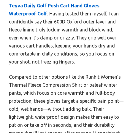
Teyva Daily Golf Push Cart Hand Gloves
Waterproof Golf
. Having tested them myself, I can
confidently say their 600D Oxford outer layer and
fleece lining truly lock in warmth and block wind,
even when it’s damp or drizzly. They grip well over
various cart handles, keeping your hands dry and
comfortable in chilly conditions, so you focus on
your shot, not freezing fingers.
Compared to other options like the Runhit Women’s
Thermal Fleece Compression Shirt or baleaf winter
pants, which focus on core warmth and full-body
protection, these gloves target a specific pain point—
cold, wet hands—without adding bulk. Their
lightweight, waterproof design makes them easy to
put on or take off in seconds, and their durability