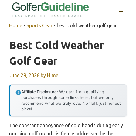
Skip
MENU
to
content
Home
-
Sports Gear
-
best cold weather golf gear
Best Cold Weather
Golf Gear
June 29, 2026
by
Himel
Affiliate Disclosure:
We earn from qualifying
purchases through some links here, but we only
recommend what we truly love. No fluff, just honest
picks!
The constant annoyance of cold hands during early
morning golf rounds is finally addressed by the