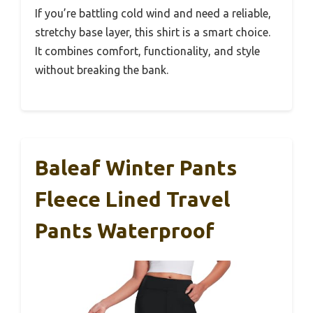
If you’re battling cold wind and need a reliable,
stretchy base layer, this shirt is a smart choice.
It combines comfort, functionality, and style
without breaking the bank.
Baleaf Winter Pants
Fleece Lined Travel
Pants Waterproof