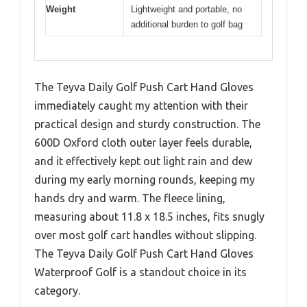
Weight
Lightweight and portable, no
additional burden to golf bag
The Teyva Daily Golf Push Cart Hand Gloves
immediately caught my attention with their
practical design and sturdy construction. The
600D Oxford cloth outer layer feels durable,
and it effectively kept out light rain and dew
during my early morning rounds, keeping my
hands dry and warm. The fleece lining,
measuring about 11.8 x 18.5 inches, fits snugly
over most golf cart handles without slipping.
The Teyva Daily Golf Push Cart Hand Gloves
Waterproof Golf is a standout choice in its
category.