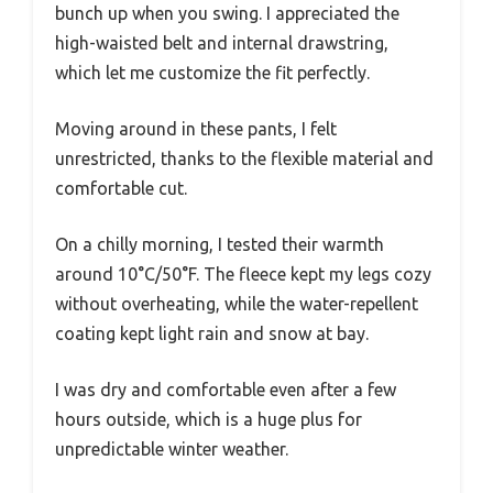
bunch up when you swing. I appreciated the
high-waisted belt and internal drawstring,
which let me customize the fit perfectly.
Moving around in these pants, I felt
unrestricted, thanks to the flexible material and
comfortable cut.
On a chilly morning, I tested their warmth
around 10°C/50°F. The fleece kept my legs cozy
without overheating, while the water-repellent
coating kept light rain and snow at bay.
I was dry and comfortable even after a few
hours outside, which is a huge plus for
unpredictable winter weather.