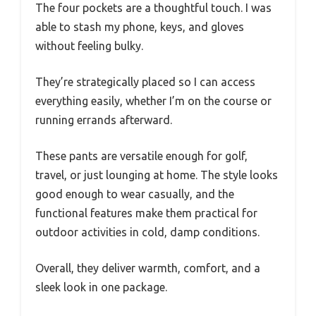
The four pockets are a thoughtful touch. I was
able to stash my phone, keys, and gloves
without feeling bulky.
They’re strategically placed so I can access
everything easily, whether I’m on the course or
running errands afterward.
These pants are versatile enough for golf,
travel, or just lounging at home. The style looks
good enough to wear casually, and the
functional features make them practical for
outdoor activities in cold, damp conditions.
Overall, they deliver warmth, comfort, and a
sleek look in one package.