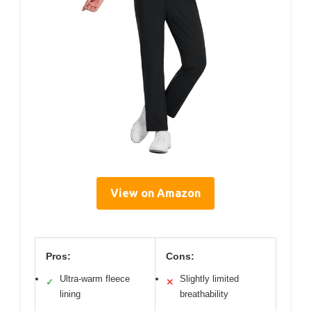
View on Amazon
Pros:
Cons:
Ultra-warm fleece
Slightly limited
✓
✕
lining
breathability