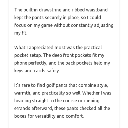
The built-in drawstring and ribbed waistband
kept the pants securely in place, so I could
focus on my game without constantly adjusting
my fit.
What I appreciated most was the practical
pocket setup. The deep front pockets fit my
phone perfectly, and the back pockets held my
keys and cards safely.
It’s rare to find golf pants that combine style,
warmth, and practicality so well. Whether I was
heading straight to the course or running
errands afterward, these pants checked all the
boxes for versatility and comfort.