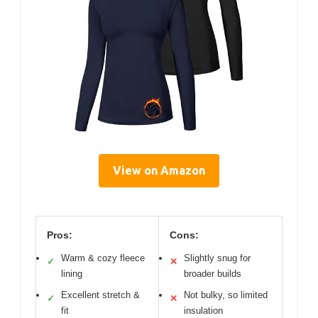
View on Amazon
Pros:
Cons:
Warm & cozy fleece
Slightly snug for
✓
✕
lining
broader builds
Excellent stretch &
Not bulky, so limited
✓
✕
fit
insulation