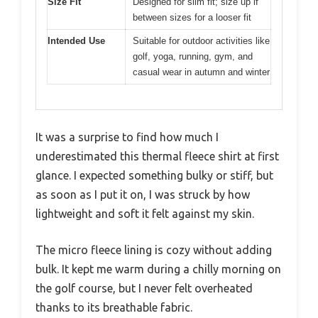
Size Fit
Designed for slim fit; size up if
between sizes for a looser fit
Intended Use
Suitable for outdoor activities like
golf, yoga, running, gym, and
casual wear in autumn and winter
It was a surprise to find how much I
underestimated this thermal fleece shirt at first
glance. I expected something bulky or stiff, but
as soon as I put it on, I was struck by how
lightweight and soft it felt against my skin.
The micro fleece lining is cozy without adding
bulk. It kept me warm during a chilly morning on
the golf course, but I never felt overheated
thanks to its breathable fabric.