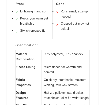
Pros:
Cons:
Lightweight and soft
Runs small, size up
✓
✕
needed
Keeps you warm yet
✓
breathable
Cropped cut may not
✕
suit all
Stylish cropped fit
✓
Specification:
Material
90% polyester, 10% spandex
Composition
Fleece Lining
Micro fleece for warmth and
comfort
Fabric
Quick dry, breathable, moisture-
Properties
wicking, four-way stretch
Design
Half zip pullover, stand collar,
Features
thumbholes, slim fit, waist-length