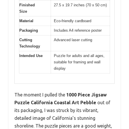
Finished
27.5 x 19.7 inches (70 x 50 cm)
Size
Material
Eco-friendly cardboard
Packaging
Includes A4 reference poster
Cutting
Advanced laser cutting
Technology
Intended Use
Puzzle for adults and all ages,
suitable for framing and wall
display
The moment I pulled the
1000 Piece Jigsaw
Puzzle California Coastal Art Pebble
out of
its packaging, I was struck by its vibrant,
detailed image of California’s stunning
shoreline. The puzzle pieces are a good weight,