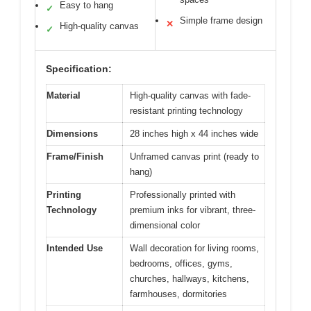
Easy to hang
✓
Simple frame design
✕
High-quality canvas
✓
Specification:
Material
High-quality canvas with fade-
resistant printing technology
Dimensions
28 inches high x 44 inches wide
Frame/Finish
Unframed canvas print (ready to
hang)
Printing
Professionally printed with
Technology
premium inks for vibrant, three-
dimensional color
Intended Use
Wall decoration for living rooms,
bedrooms, offices, gyms,
churches, hallways, kitchens,
farmhouses, dormitories