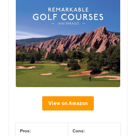
View on Amazon
Pros:
Cons: