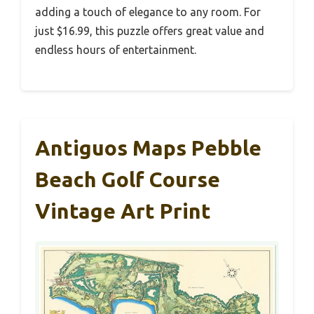
adding a touch of elegance to any room. For
just $16.99, this puzzle offers great value and
endless hours of entertainment.
Antiguos Maps Pebble
Beach Golf Course
Vintage Art Print