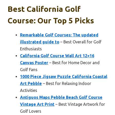
Best California Golf
Course: Our Top 5 Picks
Remarkable Golf Courses: The updated
illustrated guide to
– Best Overall for Golf
Enthusiasts
California Golf Course Wall Art 12×16
Canvas Poster
– Best for Home Decor and
Golf Fans
1000 Piece Jigsaw Puzzle California Coastal
Art Pebble
– Best for Relaxing Indoor
Activities
Antiguos Maps Pebble Beach Golf Course
Vintage Art Print
– Best Vintage Artwork for
Golf Lovers