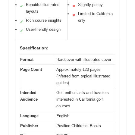
Beautiful illustrated
Slightly pricey
✓
✕
layouts
Limited to California
✕
Rich course insights
only
✓
User-friendly design
✓
Specification:
Format
Hardcover with illustrated cover
Page Count
Approximately 120 pages
(inferred from typical illustrated
guides)
Intended
Golf enthusiasts and travelers
Audience
interested in California golf
courses
Language
English
Publisher
Pavilion Children’s Books