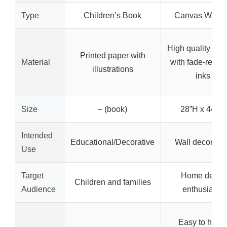
Type
Children’s Book
Canvas Wall A
High quality can
Printed paper with
Material
with fade-resist
illustrations
inks
Size
– (book)
28”H x 44”W
Intended
Educational/Decorative
Wall decoratio
Use
Target
Home decor
Children and families
Audience
enthusiasts
Easy to hang