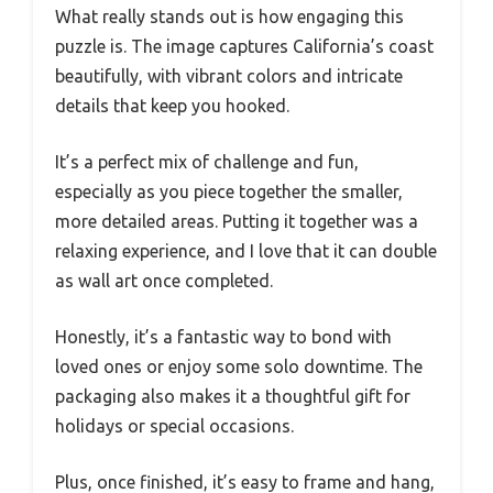
What really stands out is how engaging this
puzzle is. The image captures California’s coast
beautifully, with vibrant colors and intricate
details that keep you hooked.
It’s a perfect mix of challenge and fun,
especially as you piece together the smaller,
more detailed areas. Putting it together was a
relaxing experience, and I love that it can double
as wall art once completed.
Honestly, it’s a fantastic way to bond with
loved ones or enjoy some solo downtime. The
packaging also makes it a thoughtful gift for
holidays or special occasions.
Plus, once finished, it’s easy to frame and hang,