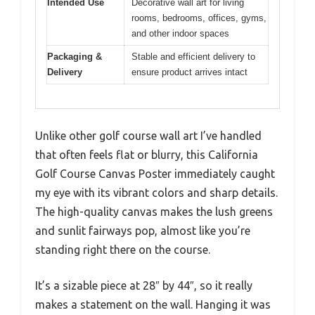
Intended Use
Decorative wall art for living
rooms, bedrooms, offices, gyms,
and other indoor spaces
Packaging &
Stable and efficient delivery to
Delivery
ensure product arrives intact
Unlike other golf course wall art I’ve handled
that often feels flat or blurry, this California
Golf Course Canvas Poster immediately caught
my eye with its vibrant colors and sharp details.
The high-quality canvas makes the lush greens
and sunlit fairways pop, almost like you’re
standing right there on the course.
It’s a sizable piece at 28″ by 44″, so it really
makes a statement on the wall. Hanging it was