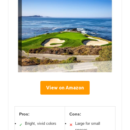
View on Amazon
Pros:
Cons:
Bright, vivid colors
Large for small
✓
✕
spaces