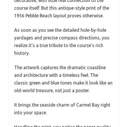
decorative, with little real connection to the
course itself. But this antique-style print of the
1956 Pebble Beach layout proves otherwise.
As soon as you see the detailed hole-by-hole
yardages and precise compass directions, you
realize it’s a true tribute to the course’s rich
history.
The artwork captures the dramatic coastline
and architecture with a timeless feel. The
classic green and blue tones make it look like an
old-world treasure, not just a poster.
It brings the seaside charm of Carmel Bay right
into your space.