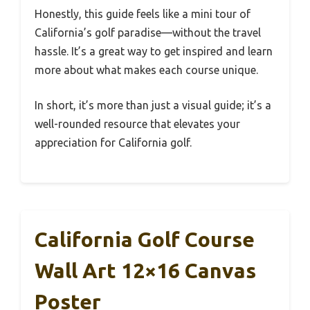
Honestly, this guide feels like a mini tour of
California’s golf paradise—without the travel
hassle. It’s a great way to get inspired and learn
more about what makes each course unique.
In short, it’s more than just a visual guide; it’s a
well-rounded resource that elevates your
appreciation for California golf.
California Golf Course
Wall Art 12×16 Canvas
Poster