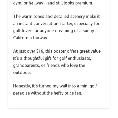
gym, or hallway—and still looks premium.
The warm tones and detailed scenery make it
an instant conversation starter, especially for
golf lovers or anyone dreaming of a sunny
California fairway.
At just over $16, this poster offers great value.
It’s a thoughtful gift for golf enthusiasts,
grandparents, or friends who love the
outdoors.
Honestly, it’s turned my wall into a mini golf
paradise without the hefty price tag.