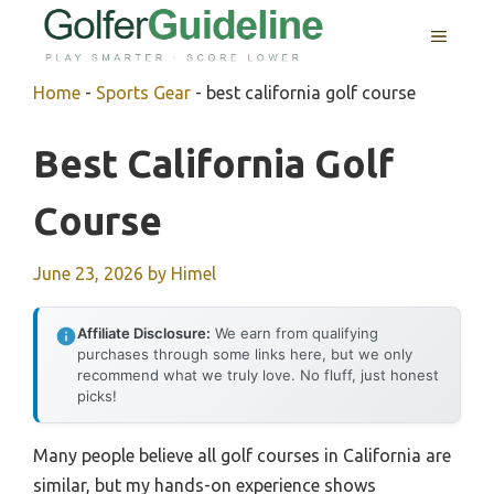
Skip
MENU
to
content
Home
-
Sports Gear
-
best california golf course
Best California Golf
Course
June 23, 2026
by
Himel
Affiliate Disclosure:
We earn from qualifying
purchases through some links here, but we only
recommend what we truly love. No fluff, just honest
picks!
Many people believe all golf courses in California are
similar, but my hands-on experience shows