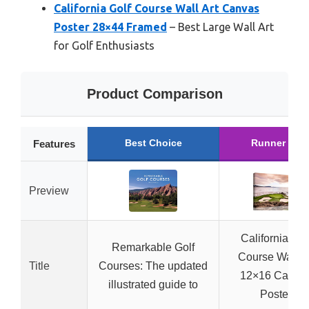
California Golf Course Wall Art Canvas
Poster 28×44 Framed
– Best Large Wall Art
for Golf Enthusiasts
Product Comparison
Best Choice
Runner Up
Features
Preview
California Gol
Remarkable Golf
Course Wall Ar
Title
Courses: The updated
12×16 Canva
illustrated guide to
Poster