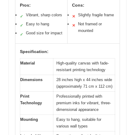
Pros:
Cons:
Vibrant, sharp colors
Slightly fragile frame
✓
✕
Easy to hang
Not framed or
✓
✕
mounted
Good size for impact
✓
Specification:
Material
High-quality canvas with fade-
resistant printing technology
Dimensions
28 inches high x 44 inches wide
(approximately 71 cm x 112 cm)
Print
Professionally printed with
Technology
premium inks for vibrant, three-
dimensional appearance
Mounting
Easy to hang, suitable for
various wall types