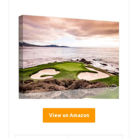
View on Amazon