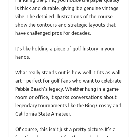
Handling the print, you notice the paper quality
is thick and durable, giving it a genuine vintage
vibe. The detailed illustrations of the course
show the contours and strategic layouts that
have challenged pros for decades.
It’s like holding a piece of golf history in your
hands.
What really stands out is how well it fits as wall
art—perfect for golf fans who want to celebrate
Pebble Beach’s legacy. Whether hung in a game
room or office, it sparks conversations about
legendary tournaments like the Bing Crosby and
California State Amateur.
Of course, this isn’t just a pretty picture. It’s a