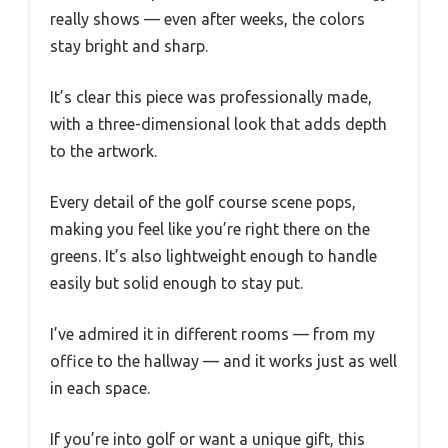
really shows — even after weeks, the colors
stay bright and sharp.
It’s clear this piece was professionally made,
with a three-dimensional look that adds depth
to the artwork.
Every detail of the golf course scene pops,
making you feel like you’re right there on the
greens. It’s also lightweight enough to handle
easily but solid enough to stay put.
I’ve admired it in different rooms — from my
office to the hallway — and it works just as well
in each space.
If you’re into golf or want a unique gift, this