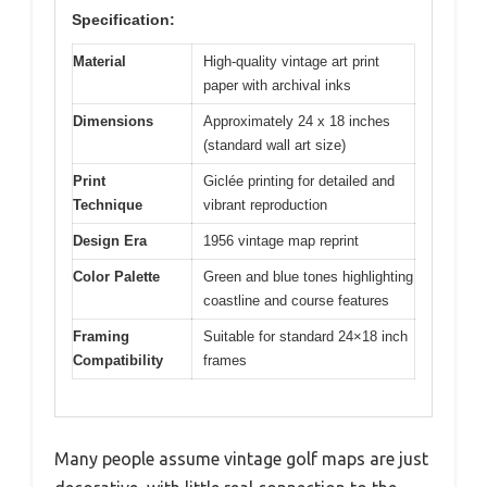
Specification:
Material
High-quality vintage art print
paper with archival inks
Dimensions
Approximately 24 x 18 inches
(standard wall art size)
Print
Giclée printing for detailed and
Technique
vibrant reproduction
Design Era
1956 vintage map reprint
Color Palette
Green and blue tones highlighting
coastline and course features
Framing
Suitable for standard 24×18 inch
Compatibility
frames
Many people assume vintage golf maps are just