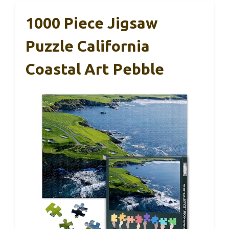
1000 Piece Jigsaw
Puzzle California
Coastal Art Pebble