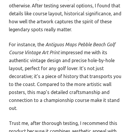
otherwise. After testing several options, I found that
details like course layout, historical significance, and
how well the artwork captures the spirit of these
legendary spots really matter.
For instance, the
Antiguos Maps Pebble Beach Golf
Course Vintage Art Print
impressed me with its
authentic vintage design and precise hole-by-hole
layout, perfect for any golf lover. It’s not just
decorative; it’s a piece of history that transports you
to the coast. Compared to the more artistic wall
posters, this map’s detailed craftsmanship and
connection to a championship course make it stand
out.
Trust me, after thorough testing, I recommend this
product because it combines aesthetic appeal with