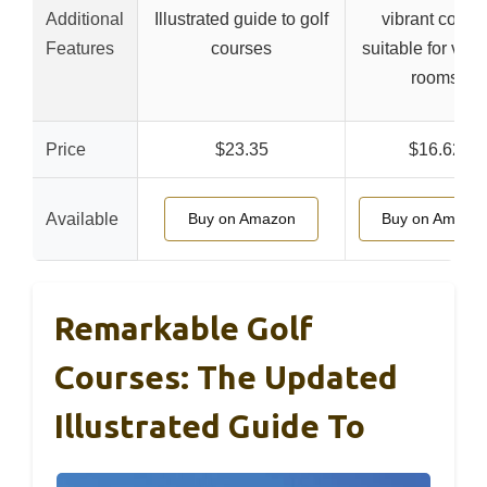
Additional
Illustrated guide to golf
vibrant colors
Features
courses
suitable for vari
rooms
Price
$23.35
$16.62
Available
Buy on Amazon
Buy on Amazo
Remarkable Golf
Courses: The Updated
Illustrated Guide To