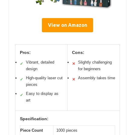
View on Amazon
Pros:
Cons:
Vibrant, detailed
Slightly challenging
✓
✕
design
for beginners
High-quality laser cut
Assembly takes time
✓
✕
pieces
Easy to display as
✓
art
Specification:
Piece Count
1000 pieces