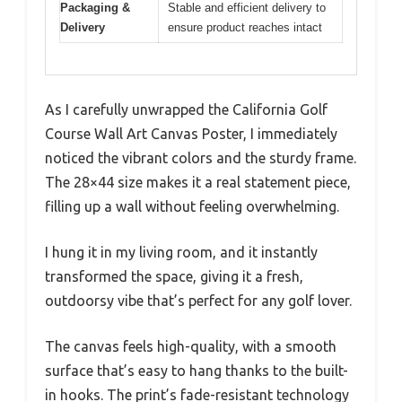
Packaging &
Stable and efficient delivery to
Delivery
ensure product reaches intact
As I carefully unwrapped the California Golf
Course Wall Art Canvas Poster, I immediately
noticed the vibrant colors and the sturdy frame.
The 28×44 size makes it a real statement piece,
filling up a wall without feeling overwhelming.
I hung it in my living room, and it instantly
transformed the space, giving it a fresh,
outdoorsy vibe that’s perfect for any golf lover.
The canvas feels high-quality, with a smooth
surface that’s easy to hang thanks to the built-
in hooks. The print’s fade-resistant technology