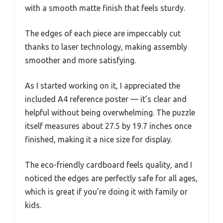
with a smooth matte finish that feels sturdy.
The edges of each piece are impeccably cut
thanks to laser technology, making assembly
smoother and more satisfying.
As I started working on it, I appreciated the
included A4 reference poster — it’s clear and
helpful without being overwhelming. The puzzle
itself measures about 27.5 by 19.7 inches once
finished, making it a nice size for display.
The eco-friendly cardboard feels quality, and I
noticed the edges are perfectly safe for all ages,
which is great if you’re doing it with family or
kids.