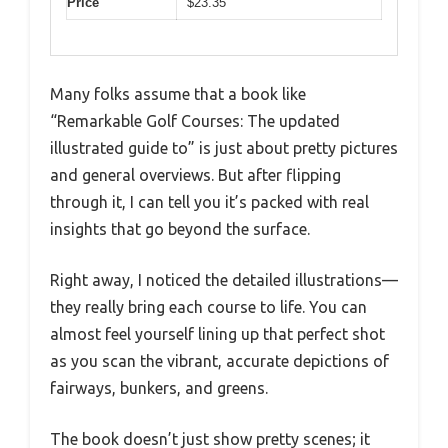
Price
$23.35
Many folks assume that a book like
“Remarkable Golf Courses: The updated
illustrated guide to” is just about pretty pictures
and general overviews. But after flipping
through it, I can tell you it’s packed with real
insights that go beyond the surface.
Right away, I noticed the detailed illustrations—
they really bring each course to life. You can
almost feel yourself lining up that perfect shot
as you scan the vibrant, accurate depictions of
fairways, bunkers, and greens.
The book doesn’t just show pretty scenes; it