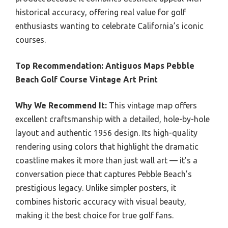
historical accuracy, offering real value for golf
enthusiasts wanting to celebrate California’s iconic
courses.
Top Recommendation:
Antiguos Maps Pebble
Beach Golf Course Vintage Art Print
Why We Recommend It:
This vintage map offers
excellent craftsmanship with a detailed, hole-by-hole
layout and authentic 1956 design. Its high-quality
rendering using colors that highlight the dramatic
coastline makes it more than just wall art — it’s a
conversation piece that captures Pebble Beach’s
prestigious legacy. Unlike simpler posters, it
combines historic accuracy with visual beauty,
making it the best choice for true golf fans.