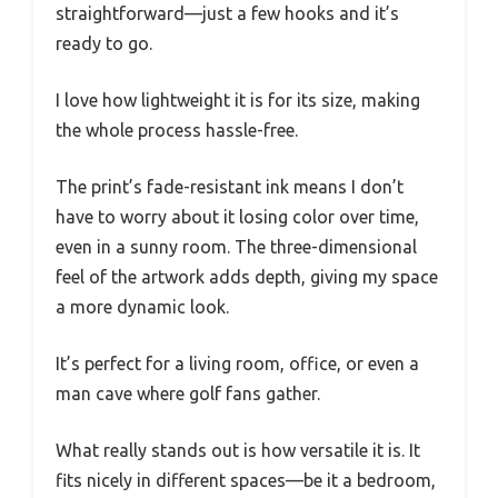
straightforward—just a few hooks and it’s
ready to go.
I love how lightweight it is for its size, making
the whole process hassle-free.
The print’s fade-resistant ink means I don’t
have to worry about it losing color over time,
even in a sunny room. The three-dimensional
feel of the artwork adds depth, giving my space
a more dynamic look.
It’s perfect for a living room, office, or even a
man cave where golf fans gather.
What really stands out is how versatile it is. It
fits nicely in different spaces—be it a bedroom,