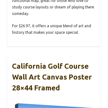
functional map, great for those who love to
study course layouts or dream of playing there
someday.
For $26.97, it offers a unique blend of art and
history that makes your space special.
California Golf Course
Wall Art Canvas Poster
28×44 Framed