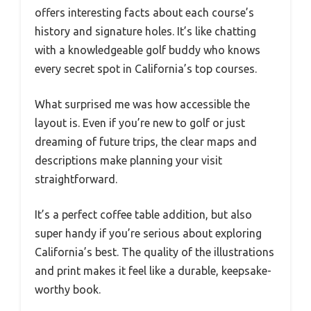
offers interesting facts about each course’s
history and signature holes. It’s like chatting
with a knowledgeable golf buddy who knows
every secret spot in California’s top courses.
What surprised me was how accessible the
layout is. Even if you’re new to golf or just
dreaming of future trips, the clear maps and
descriptions make planning your visit
straightforward.
It’s a perfect coffee table addition, but also
super handy if you’re serious about exploring
California’s best. The quality of the illustrations
and print makes it feel like a durable, keepsake-
worthy book.