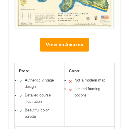
View on Amazon
Pros:
Cons:
Authentic vintage
Not a modern map
✓
✕
design
Limited framing
✕
Detailed course
options
✓
illustration
Beautiful color
✓
palette