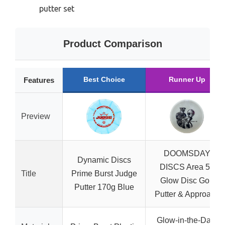
putter set
Product Comparison
Best Choice
Runner Up
Features
Preview
DOOMSDAY
Dynamic Discs
DISCS Area 51
Title
Prime Burst Judge
Glow Disc Golf
Putter 170g Blue
Putter & Approach
Glow-in-the-Dark