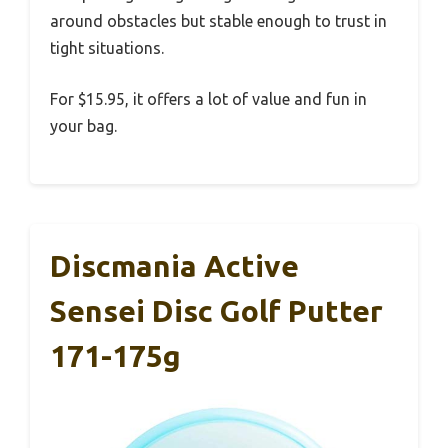
around obstacles but stable enough to trust in
tight situations.
For $15.95, it offers a lot of value and fun in
your bag.
Discmania Active
Sensei Disc Golf Putter
171-175g