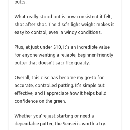
putts.
What really stood out is how consistent it felt,
shot after shot. The disc’s light weight makes it
easy to control, even in windy conditions.
Plus, at just under $10, it’s an incredible value
for anyone wanting a reliable, beginner-friendly
putter that doesn’t sacrifice quality.
Overall, this disc has become my go-to for
accurate, controlled putting. It’s simple but
effective, and I appreciate how it helps build
confidence on the green.
Whether you’re just starting or need a
dependable putter, the Sensei is worth a try.