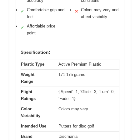
accuracy
conditions
Comfortable grip and
Colors may vary and
✓
✕
feel
affect visibility
Affordable price
✓
point
Specification:
Plastic Type
Active Premium Plastic
Weight
171-175 grams
Range
Flight
{‘Speed’: 1, ‘Glide’: 3, ‘Turn’: 0,
Ratings
‘Fade’: 1}
Color
Colors may vary
Variability
Intended Use
Putters for disc golf
Brand
Discmania