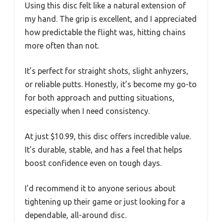
Using this disc felt like a natural extension of
my hand. The grip is excellent, and I appreciated
how predictable the flight was, hitting chains
more often than not.
It’s perfect for straight shots, slight anhyzers,
or reliable putts. Honestly, it’s become my go-to
for both approach and putting situations,
especially when I need consistency.
At just $10.99, this disc offers incredible value.
It’s durable, stable, and has a feel that helps
boost confidence even on tough days.
I’d recommend it to anyone serious about
tightening up their game or just looking for a
dependable, all-around disc.