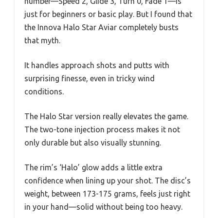
number—Speed 2, Glide 3, Turn 0, Fade 1—is
just for beginners or basic play. But I found that
the Innova Halo Star Aviar completely busts
that myth.
It handles approach shots and putts with
surprising finesse, even in tricky wind
conditions.
The Halo Star version really elevates the game.
The two-tone injection process makes it not
only durable but also visually stunning.
The rim’s ‘Halo’ glow adds a little extra
confidence when lining up your shot. The disc’s
weight, between 173-175 grams, feels just right
in your hand—solid without being too heavy.