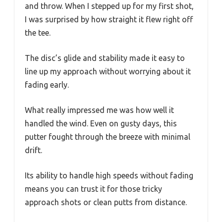
and throw. When I stepped up for my first shot,
I was surprised by how straight it flew right off
the tee.
The disc’s glide and stability made it easy to
line up my approach without worrying about it
fading early.
What really impressed me was how well it
handled the wind. Even on gusty days, this
putter fought through the breeze with minimal
drift.
Its ability to handle high speeds without fading
means you can trust it for those tricky
approach shots or clean putts from distance.