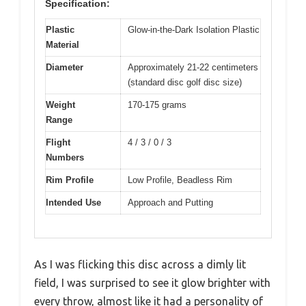
Specification:
Plastic
Glow-in-the-Dark Isolation Plastic
Material
Diameter
Approximately 21-22 centimeters
(standard disc golf disc size)
Weight
170-175 grams
Range
Flight
4 / 3 / 0 / 3
Numbers
Rim Profile
Low Profile, Beadless Rim
Intended Use
Approach and Putting
As I was flicking this disc across a dimly lit
field, I was surprised to see it glow brighter with
every throw, almost like it had a personality of