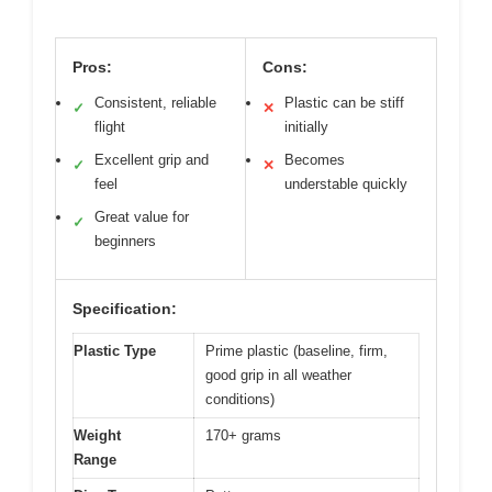
Pros:
Cons:
Consistent, reliable
Plastic can be stiff
✓
✕
flight
initially
Excellent grip and
Becomes
✓
✕
feel
understable quickly
Great value for
✓
beginners
Specification:
Plastic Type
Prime plastic (baseline, firm,
good grip in all weather
conditions)
Weight
170+ grams
Range