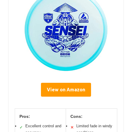
View on Amazon
Pros:
Cons:
Excellent control and
Limited fade in windy
✓
✕