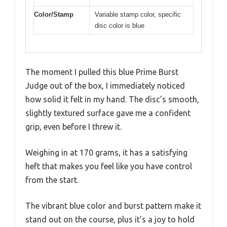
Color/Stamp
Variable stamp color, specific
disc color is blue
The moment I pulled this blue Prime Burst
Judge out of the box, I immediately noticed
how solid it felt in my hand. The disc’s smooth,
slightly textured surface gave me a confident
grip, even before I threw it.
Weighing in at 170 grams, it has a satisfying
heft that makes you feel like you have control
from the start.
The vibrant blue color and burst pattern make it
stand out on the course, plus it’s a joy to hold