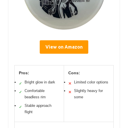
View on Amazon
Pros:
Cons:
Bright glow in dark
Limited color options
✓
✕
Comfortable
Slightly heavy for
✓
✕
beadless rim
some
Stable approach
✓
flight