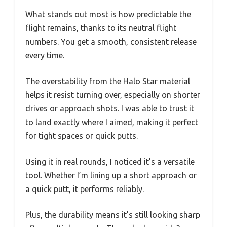
What stands out most is how predictable the
flight remains, thanks to its neutral flight
numbers. You get a smooth, consistent release
every time.
The overstability from the Halo Star material
helps it resist turning over, especially on shorter
drives or approach shots. I was able to trust it
to land exactly where I aimed, making it perfect
for tight spaces or quick putts.
Using it in real rounds, I noticed it’s a versatile
tool. Whether I’m lining up a short approach or
a quick putt, it performs reliably.
Plus, the durability means it’s still looking sharp