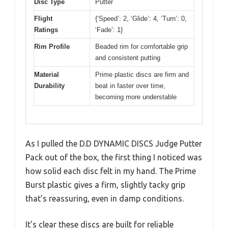
Disc Type
Putter
Flight
{‘Speed’: 2, ‘Glide’: 4, ‘Turn’: 0,
Ratings
‘Fade’: 1}
Rim Profile
Beaded rim for comfortable grip
and consistent putting
Material
Prime plastic discs are firm and
Durability
beat in faster over time,
becoming more understable
As I pulled the D.D DYNAMIC DISCS Judge Putter
Pack out of the box, the first thing I noticed was
how solid each disc felt in my hand. The Prime
Burst plastic gives a firm, slightly tacky grip
that’s reassuring, even in damp conditions.
It’s clear these discs are built for reliable