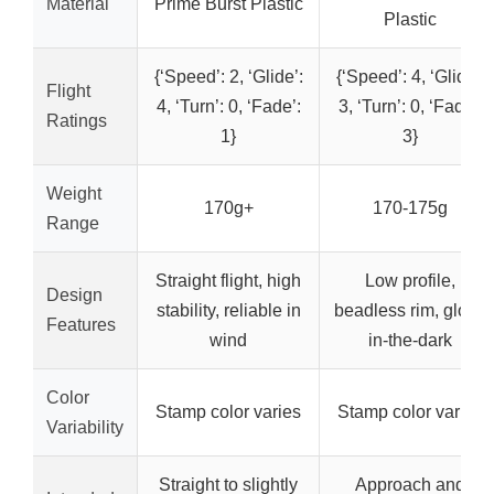
Material
Prime Burst Plastic
Plastic
{‘Speed’: 2, ‘Glide’:
{‘Speed’: 4, ‘Glide’:
Flight
4, ‘Turn’: 0, ‘Fade’:
3, ‘Turn’: 0, ‘Fade’:
Ratings
1}
3}
Weight
170g+
170-175g
Range
Straight flight, high
Low profile,
Design
stability, reliable in
beadless rim, glow-
Features
wind
in-the-dark
Color
Stamp color varies
Stamp color varies
Variability
Straight to slightly
Approach and