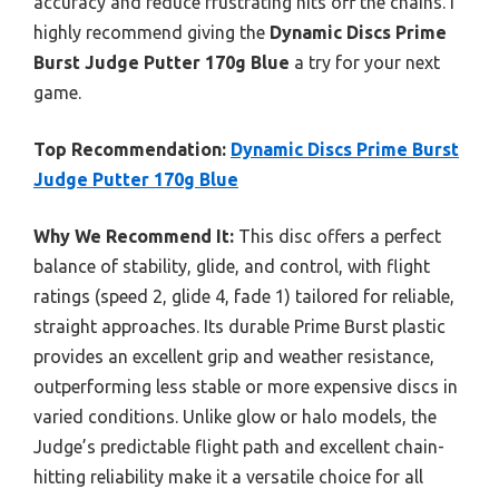
accuracy and reduce frustrating hits off the chains. I
highly recommend giving the
Dynamic Discs Prime
Burst Judge Putter 170g Blue
a try for your next
game.
Top Recommendation:
Dynamic Discs Prime Burst
Judge Putter 170g Blue
Why We Recommend It:
This disc offers a perfect
balance of stability, glide, and control, with flight
ratings (speed 2, glide 4, fade 1) tailored for reliable,
straight approaches. Its durable Prime Burst plastic
provides an excellent grip and weather resistance,
outperforming less stable or more expensive discs in
varied conditions. Unlike glow or halo models, the
Judge’s predictable flight path and excellent chain-
hitting reliability make it a versatile choice for all