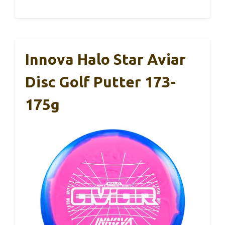
Innova Halo Star Aviar
Disc Golf Putter 173-
175g