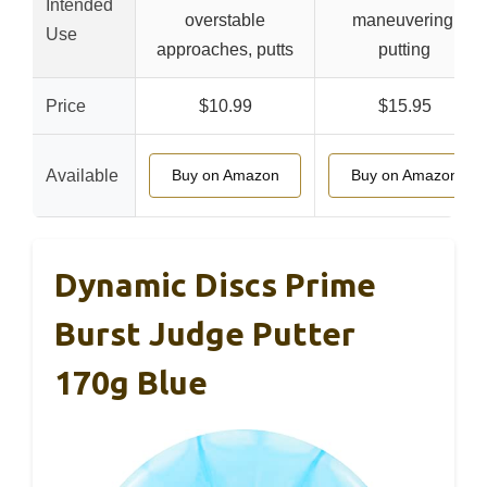
Intended
overstable
maneuvering,
Use
approaches, putts
putting
Price
$10.99
$15.95
Available
Buy on Amazon
Buy on Amazon
Dynamic Discs Prime
Burst Judge Putter
170g Blue