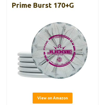
Prime Burst 170+g
View on Amazon