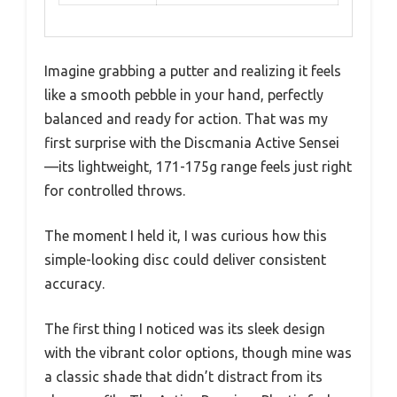
Imagine grabbing a putter and realizing it feels
like a smooth pebble in your hand, perfectly
balanced and ready for action. That was my
first surprise with the Discmania Active Sensei
—its lightweight, 171-175g range feels just right
for controlled throws.
The moment I held it, I was curious how this
simple-looking disc could deliver consistent
accuracy.
The first thing I noticed was its sleek design
with the vibrant color options, though mine was
a classic shade that didn’t distract from its