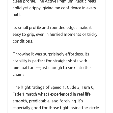
clean profile. The Active Premium Plastic feels
solid yet grippy, giving me confidence in every
putt.
Its small profile and rounded edges make it
easy to grip, even in hurried moments or tricky
conditions.
Throwing it was surprisingly effortless. Its
stability is perfect for straight shots with
minimal fade—just enough to sink into the
chains.
The flight ratings of Speed 1, Glide 3, Turn 0,
Fade 1 match what I experienced in real life:
smooth, predictable, and forgiving. It’s
especially good for those tight inside-the-circle