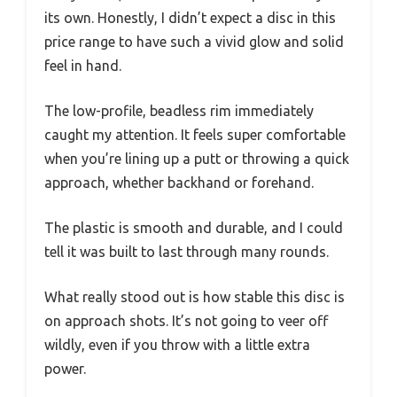
its own. Honestly, I didn’t expect a disc in this
price range to have such a vivid glow and solid
feel in hand.
The low-profile, beadless rim immediately
caught my attention. It feels super comfortable
when you’re lining up a putt or throwing a quick
approach, whether backhand or forehand.
The plastic is smooth and durable, and I could
tell it was built to last through many rounds.
What really stood out is how stable this disc is
on approach shots. It’s not going to veer off
wildly, even if you throw with a little extra
power.