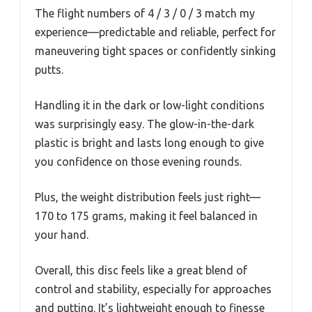
The flight numbers of 4 / 3 / 0 / 3 match my
experience—predictable and reliable, perfect for
maneuvering tight spaces or confidently sinking
putts.
Handling it in the dark or low-light conditions
was surprisingly easy. The glow-in-the-dark
plastic is bright and lasts long enough to give
you confidence on those evening rounds.
Plus, the weight distribution feels just right—
170 to 175 grams, making it feel balanced in
your hand.
Overall, this disc feels like a great blend of
control and stability, especially for approaches
and putting. It’s lightweight enough to finesse