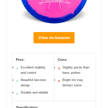
View on Amazon
Pros:
Cons:
Excellent stability
Slightly pricier than
✓
✕
and control
basic putters
Beautiful two-tone
Bright rim may
✓
✕
design
distract some
Durable and reliable
✓
Specification: