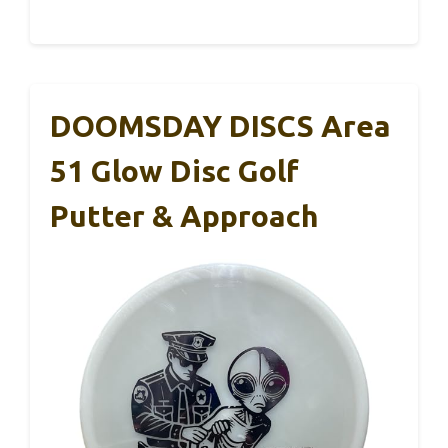
DOOMSDAY DISCS Area
51 Glow Disc Golf
Putter & Approach