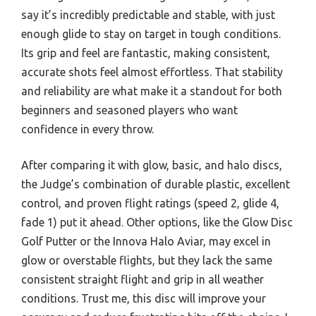
say it’s incredibly predictable and stable, with just
enough glide to stay on target in tough conditions.
Its grip and feel are fantastic, making consistent,
accurate shots feel almost effortless. That stability
and reliability are what make it a standout for both
beginners and seasoned players who want
confidence in every throw.
After comparing it with glow, basic, and halo discs,
the Judge’s combination of durable plastic, excellent
control, and proven flight ratings (speed 2, glide 4,
fade 1) put it ahead. Other options, like the Glow Disc
Golf Putter or the Innova Halo Aviar, may excel in
glow or overstable flights, but they lack the same
consistent straight flight and grip in all weather
conditions. Trust me, this disc will improve your