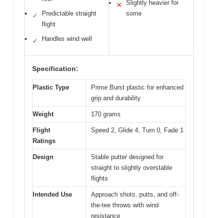
Slightly heavier for
✕
Predictable straight
some
✓
flight
Handles wind well
✓
Specification:
Plastic Type
Prime Burst plastic for enhanced
grip and durability
Weight
170 grams
Flight
Speed 2, Glide 4, Turn 0, Fade 1
Ratings
Design
Stable putter designed for
straight to slightly overstable
flights
Intended Use
Approach shots, putts, and off-
the-tee throws with wind
resistance