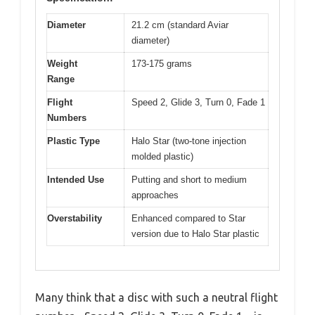
Diameter
21.2 cm (standard Aviar
diameter)
Weight
173-175 grams
Range
Flight
Speed 2, Glide 3, Turn 0, Fade 1
Numbers
Plastic Type
Halo Star (two-tone injection
molded plastic)
Intended Use
Putting and short to medium
approaches
Overstability
Enhanced compared to Star
version due to Halo Star plastic
Many think that a disc with such a neutral flight