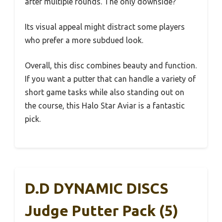
after multiple rounds. The only downside?
Its visual appeal might distract some players
who prefer a more subdued look.
Overall, this disc combines beauty and function.
If you want a putter that can handle a variety of
short game tasks while also standing out on
the course, this Halo Star Aviar is a fantastic
pick.
D.D DYNAMIC DISCS
Judge Putter Pack (5)