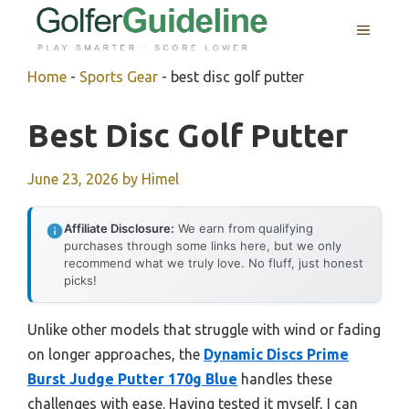
Skip
MENU
to
content
Home
-
Sports Gear
-
best disc golf putter
Best Disc Golf Putter
June 23, 2026
by
Himel
Affiliate Disclosure:
We earn from qualifying
purchases through some links here, but we only
recommend what we truly love. No fluff, just honest
picks!
Unlike other models that struggle with wind or fading
on longer approaches, the
Dynamic Discs Prime
Burst Judge Putter 170g Blue
handles these
challenges with ease. Having tested it myself, I can