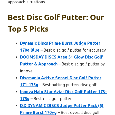
approach situations.
Best Disc Golf Putter: Our
Top 5 Picks
Dynamic Discs Prime Burst Judge Putter
170g Blue
– Best disc golf putter for accuracy
DOOMSDAY DISCS Area 51 Glow Disc Golf
Putter & Approach
– Best disc golf putter by
innova
Discmania Active Sensei Disc Golf Putter
171-175g
– Best putting putters disc golf
Innova Halo Star Aviar Disc Golf Putter 173-
175g
– Best disc golf putter
D.D DYNAMIC DISCS Judge Putter Pack (5)
Prime Burst 170+g
– Best overall disc golf