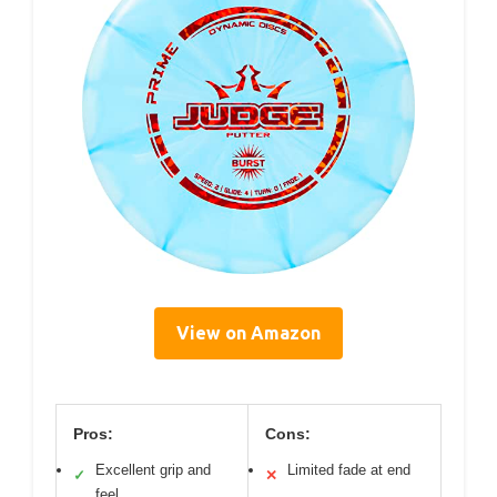
View on Amazon
Pros:
Cons:
Excellent grip and
Limited fade at end
✓
✕
feel