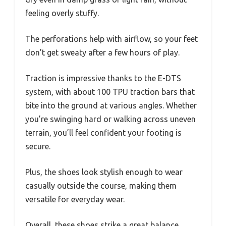
feeling overly stuffy.
The perforations help with airflow, so your feet
don’t get sweaty after a few hours of play.
Traction is impressive thanks to the E-DTS
system, with about 100 TPU traction bars that
bite into the ground at various angles. Whether
you’re swinging hard or walking across uneven
terrain, you’ll feel confident your footing is
secure.
Plus, the shoes look stylish enough to wear
casually outside the course, making them
versatile for everyday wear.
Overall, these shoes strike a great balance