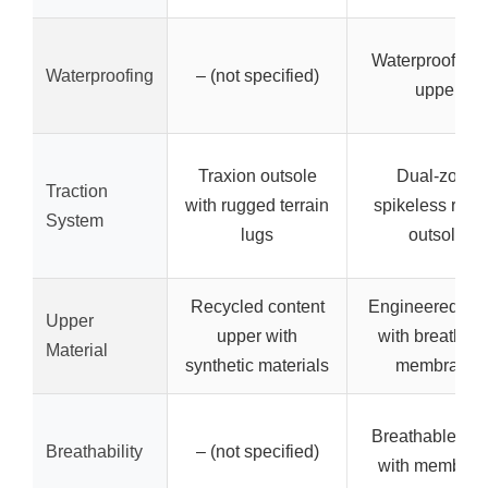
Waterproof me
Waterproofing
– (not specified)
upper
Traxion outsole
Dual-zone
Traction
with rugged terrain
spikeless rubb
System
lugs
outsole
Recycled content
Engineered me
Upper
upper with
with breathab
Material
synthetic materials
membrane
Breathable me
Breathability
– (not specified)
with membran