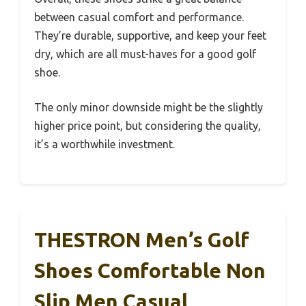
between casual comfort and performance.
They’re durable, supportive, and keep your feet
dry, which are all must-haves for a good golf
shoe.
The only minor downside might be the slightly
higher price point, but considering the quality,
it’s a worthwhile investment.
THESTRON Men’s Golf
Shoes Comfortable Non
Slip Men Casual