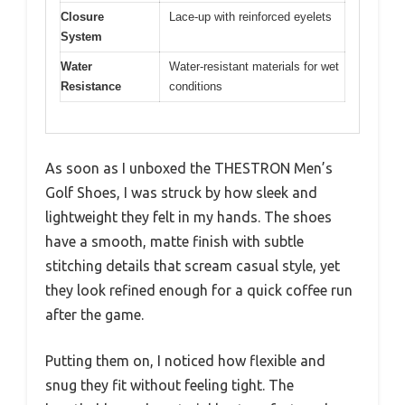
Closure
Lace-up with reinforced eyelets
System
Water
Water-resistant materials for wet
Resistance
conditions
As soon as I unboxed the THESTRON Men’s
Golf Shoes, I was struck by how sleek and
lightweight they felt in my hands. The shoes
have a smooth, matte finish with subtle
stitching details that scream casual style, yet
they look refined enough for a quick coffee run
after the game.
Putting them on, I noticed how flexible and
snug they fit without feeling tight. The