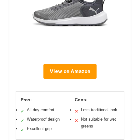
View on Amazon
Pros:
Cons:
All-day comfort
Less traditional look
✓
✕
Waterproof design
Not suitable for wet
✓
✕
greens
Excellent grip
✓