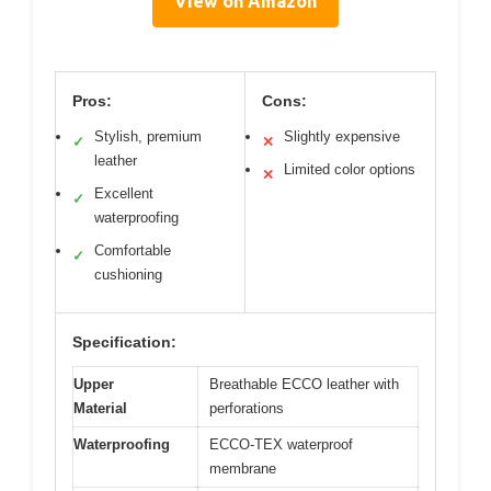
View on Amazon
Pros:
Cons:
Stylish, premium
Slightly expensive
✓
✕
leather
Limited color options
✕
Excellent
✓
waterproofing
Comfortable
✓
cushioning
Specification:
Upper
Breathable ECCO leather with
Material
perforations
Waterproofing
ECCO-TEX waterproof
membrane