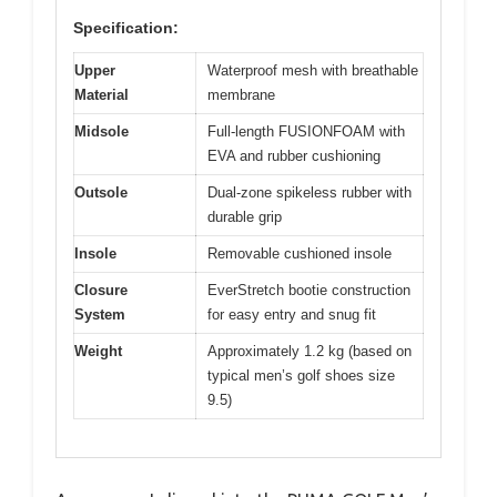
Specification:
Upper
Waterproof mesh with breathable
Material
membrane
Midsole
Full-length FUSIONFOAM with
EVA and rubber cushioning
Outsole
Dual-zone spikeless rubber with
durable grip
Insole
Removable cushioned insole
Closure
EverStretch bootie construction
System
for easy entry and snug fit
Weight
Approximately 1.2 kg (based on
typical men’s golf shoes size
9.5)