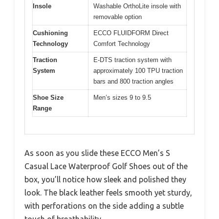
Insole
Washable OrthoLite insole with
removable option
Cushioning
ECCO FLUIDFORM Direct
Technology
Comfort Technology
Traction
E-DTS traction system with
System
approximately 100 TPU traction
bars and 800 traction angles
Shoe Size
Men’s sizes 9 to 9.5
Range
As soon as you slide these ECCO Men’s S
Casual Lace Waterproof Golf Shoes out of the
box, you’ll notice how sleek and polished they
look. The black leather feels smooth yet sturdy,
with perforations on the side adding a subtle
touch of breathability.