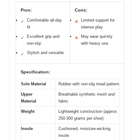
Pros:
Cons:
Comfortable all-day
Limited support for
✓
✕
fit
intense play
Excellent grip and
May wear quickly
✓
✕
non-slip
with heavy use
Stylish and versatile
✓
Specification:
Sole Material
Rubber with non-slip tread pattern
Upper
Breathable synthetic mesh and
Material
fabric
Weight
Lightweight construction (approx.
250-300 grams per shoe)
Insole
Cushioned, moisture-wicking
insole