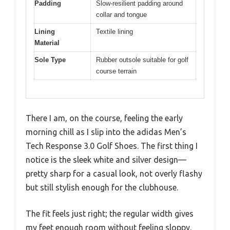
Padding
Slow-resilient padding around
collar and tongue
Lining
Textile lining
Material
Sole Type
Rubber outsole suitable for golf
course terrain
There I am, on the course, feeling the early
morning chill as I slip into the adidas Men’s
Tech Response 3.0 Golf Shoes. The first thing I
notice is the sleek white and silver design—
pretty sharp for a casual look, not overly flashy
but still stylish enough for the clubhouse.
The fit feels just right; the regular width gives
my feet enough room without feeling sloppy.