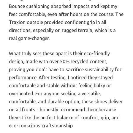
Bounce cushioning absorbed impacts and kept my
feet comfortable, even after hours on the course. The
Traxion outsole provided confident grip in all
directions, especially on rugged terrain, which is a
real game-changer.
What truly sets these apart is their eco-friendly
design, made with over 50% recycled content,
proving you don’t have to sacrifice sustainability for
performance. After testing, I noticed they stayed
comfortable and stable without feeling bulky or
overheated. For anyone seeking a versatile,
comfortable, and durable option, these shoes deliver
on all fronts. I honestly recommend them because
they strike the perfect balance of comfort, grip, and
eco-conscious craftsmanship.