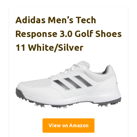
Adidas Men’s Tech
Response 3.0 Golf Shoes
11 White/Silver
View on Amazon