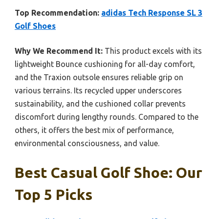
Top Recommendation:
adidas Tech Response SL 3
Golf Shoes
Why We Recommend It:
This product excels with its
lightweight Bounce cushioning for all-day comfort,
and the Traxion outsole ensures reliable grip on
various terrains. Its recycled upper underscores
sustainability, and the cushioned collar prevents
discomfort during lengthy rounds. Compared to the
others, it offers the best mix of performance,
environmental consciousness, and value.
Best Casual Golf Shoe: Our
Top 5 Picks