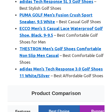
adidas Tech Response SL 3 Golf Shoes
–
Best Stylish Golf Shoes
PUMA GOLF Men’s Fusion Crush Sport
Sneaker, 9.5 White
– Best Casual Golf Shoes
ECCO Men’s S Casual Lace Waterproof Golf
Shoe, Black, 9-9.5
– Best Comfortable Golf
Shoes for Men
THESTRON Men’s Golf Shoes Comfortable
Non Slip Men Casual
– Best Comfortable Golf
Shoes
adidas Men’s Tech Response 3.0 Golf Shoes
11 White/Silver
– Best Affordable Golf Shoes
Product Comparison
Best Choice
Runner Up
Features