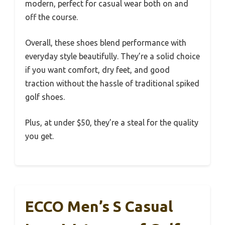
modern, perfect for casual wear both on and
off the course.
Overall, these shoes blend performance with
everyday style beautifully. They’re a solid choice
if you want comfort, dry feet, and good
traction without the hassle of traditional spiked
golf shoes.
Plus, at under $50, they’re a steal for the quality
you get.
ECCO Men’s S Casual