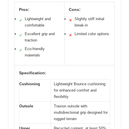
Pros:
Cons:
Lightweight and
Slightly stiff initial
✓
✕
comfortable
break-in
Excellent grip and
Limited color options
✓
✕
traction
Eco-friendly
✓
materials
Specification:
Cushioning
Lightweight Bounce cushioning
for enhanced comfort and
flexibility
Outsole
Traxion outsole with
multidirectional grip designed for
rugged terrain
Upper
Recycled content, at least 50%