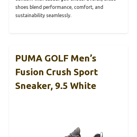
shoes blend performance, comfort, and
sustainability seamlessly.
PUMA GOLF Men’s
Fusion Crush Sport
Sneaker, 9.5 White