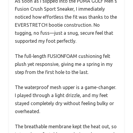
As soon as I slipped into the PUMA GOLF Men’s
Fusion Crush Sport Sneaker, I immediately
noticed how effortless the fit was thanks to the
EVERSTRETCH bootie construction. No
tugging, no fuss—just a snug, secure feel that
supported my foot perfectly.
The full-length FUSIONFOAM cushioning felt
plush yet responsive, giving me a spring in my
step from the first hole to the last.
The waterproof mesh upper is a game-changer.
I played through a light drizzle, and my feet
stayed completely dry without feeling bulky or
overheated.
The breathable membrane kept the heat out, so