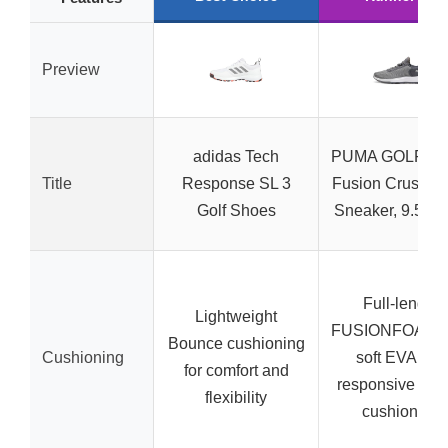
Preview
adidas Tech
PUMA GOLF Me
Title
Response SL 3
Fusion Crush Sp
Golf Shoes
Sneaker, 9.5 Wh
Full-length
Lightweight
FUSIONFOAM w
Bounce cushioning
Cushioning
soft EVA and
for comfort and
responsive rub
flexibility
cushioning