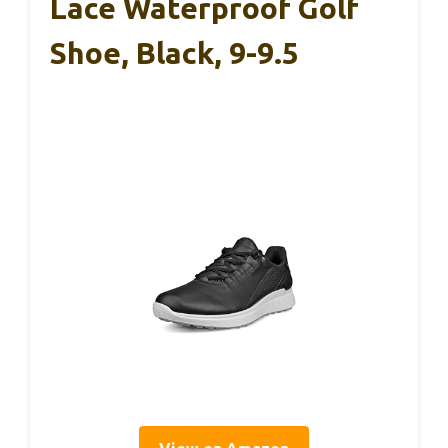
Lace Waterproof Golf
Shoe, Black, 9-9.5