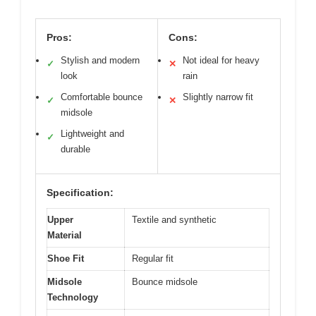
Pros:
Cons:
Stylish and modern
Not ideal for heavy
✓
✕
look
rain
Comfortable bounce
Slightly narrow fit
✓
✕
midsole
Lightweight and
✓
durable
Specification:
Upper
Textile and synthetic
Material
Shoe Fit
Regular fit
Midsole
Bounce midsole
Technology