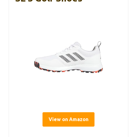
View on Amazon