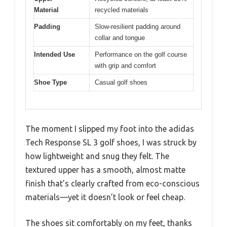
Material
recycled materials
Padding
Slow-resilient padding around
collar and tongue
Intended Use
Performance on the golf course
with grip and comfort
Shoe Type
Casual golf shoes
The moment I slipped my foot into the adidas
Tech Response SL 3 golf shoes, I was struck by
how lightweight and snug they felt. The
textured upper has a smooth, almost matte
finish that’s clearly crafted from eco-conscious
materials—yet it doesn’t look or feel cheap.
The shoes sit comfortably on my feet, thanks