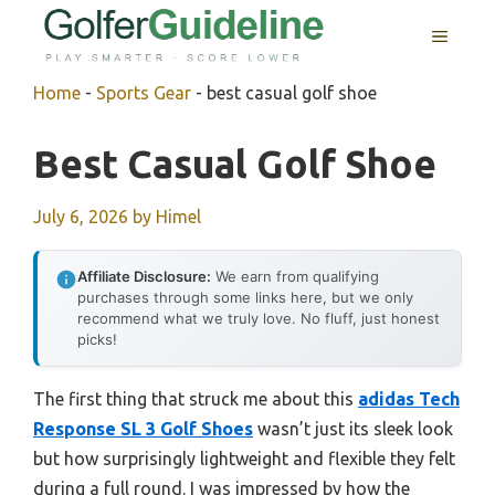
Skip
MENU
to
content
Home
-
Sports Gear
-
best casual golf shoe
Best Casual Golf Shoe
July 6, 2026
by
Himel
Affiliate Disclosure:
We earn from qualifying
purchases through some links here, but we only
recommend what we truly love. No fluff, just honest
picks!
The first thing that struck me about this
adidas Tech
Response SL 3 Golf Shoes
wasn’t just its sleek look
but how surprisingly lightweight and flexible they felt
during a full round. I was impressed by how the