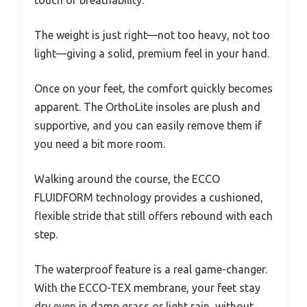
The weight is just right—not too heavy, not too
light—giving a solid, premium feel in your hand.
Once on your feet, the comfort quickly becomes
apparent. The OrthoLite insoles are plush and
supportive, and you can easily remove them if
you need a bit more room.
Walking around the course, the ECCO
FLUIDFORM technology provides a cushioned,
flexible stride that still offers rebound with each
step.
The waterproof feature is a real game-changer.
With the ECCO-TEX membrane, your feet stay
dry even in damp grass or light rain, without