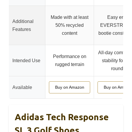
Made with at least
Easy entry
Additional
50% recycled
EVERSTRET
Features
content
bootie construct
All-day comfort 
Performance on
Intended Use
stability for lo
rugged terrain
rounds
Available
Buy on Amazon
Buy on Amazo
Adidas Tech Response
SL 3 Golf Shoes