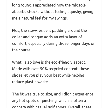
long round. I appreciated how the midsole
absorbs shocks without feeling squishy, giving
me a natural feel for my swings.
Plus, the slow-resilient padding around the
collar and tongue adds an extra layer of
comfort, especially during those longer days on
the course.
What I also love is the eco-friendly aspect.
Made with over 50% recycled content, these
shoes let you play your best while helping
reduce plastic waste.
The fit was true to size, and I didn’t experience
any hot spots or pinching, which is often a
concern with casual golf shoes. Overall, these