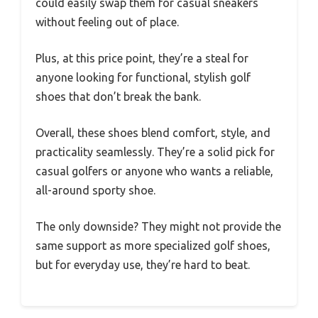
could easily swap them for casual sneakers
without feeling out of place.
Plus, at this price point, they’re a steal for
anyone looking for functional, stylish golf
shoes that don’t break the bank.
Overall, these shoes blend comfort, style, and
practicality seamlessly. They’re a solid pick for
casual golfers or anyone who wants a reliable,
all-around sporty shoe.
The only downside? They might not provide the
same support as more specialized golf shoes,
but for everyday use, they’re hard to beat.