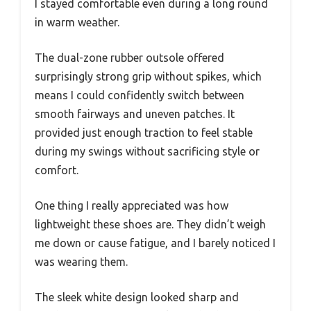
I stayed comfortable even during a long round
in warm weather.
The dual-zone rubber outsole offered
surprisingly strong grip without spikes, which
means I could confidently switch between
smooth fairways and uneven patches. It
provided just enough traction to feel stable
during my swings without sacrificing style or
comfort.
One thing I really appreciated was how
lightweight these shoes are. They didn’t weigh
me down or cause fatigue, and I barely noticed I
was wearing them.
The sleek white design looked sharp and