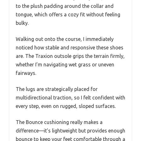
to the plush padding around the collar and
tongue, which offers a cozy fit without feeling
bulky.
Walking out onto the course, I immediately
noticed how stable and responsive these shoes
are. The Traxion outsole grips the terrain firmly,
whether I’m navigating wet grass or uneven
fairways.
The lugs are strategically placed for
multidirectional traction, so I felt confident with
every step, even on rugged, sloped surfaces.
The Bounce cushioning really makes a
difference—it’s lightweight but provides enough
bounce to keep your feet comfortable through a