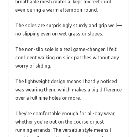
breathable mesh material kept my feet cool
even during a warm afternoon round.
The soles are surprisingly sturdy and grip well—
no slipping even on wet grass or slopes.
The non-slip sole is a real game-changer. I felt
confident walking on slick patches without any
worry of sliding.
The lightweight design means I hardly noticed I
was wearing them, which makes a big difference
over a full nine holes or more.
They’re comfortable enough for all-day wear,
whether you’re out on the course or just
running errands. The versatile style means I