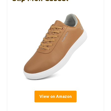
View on Amazon