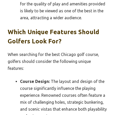
for the quality of play and amenities provided
is likely to be viewed as one of the best in the
area, attracting a wider audience.
Which Unique Features Should
Golfers Look For?
When searching for the best Chicago golf course,
golfers should consider the following unique
features:
Course Design:
The layout and design of the
course significantly influence the playing
experience. Renowned courses often feature a
mix of challenging holes, strategic bunkering,
and scenic vistas that enhance both playability