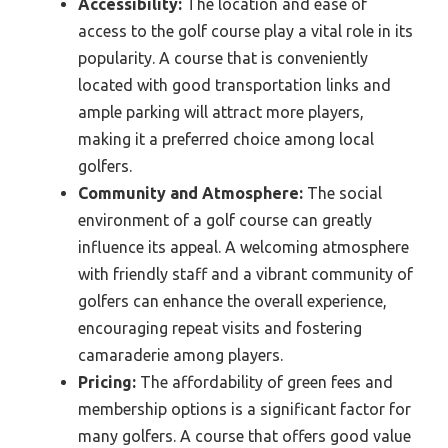
Accessibility:
The location and ease of
access to the golf course play a vital role in its
popularity. A course that is conveniently
located with good transportation links and
ample parking will attract more players,
making it a preferred choice among local
golfers.
Community and Atmosphere:
The social
environment of a golf course can greatly
influence its appeal. A welcoming atmosphere
with friendly staff and a vibrant community of
golfers can enhance the overall experience,
encouraging repeat visits and fostering
camaraderie among players.
Pricing:
The affordability of green fees and
membership options is a significant factor for
many golfers. A course that offers good value