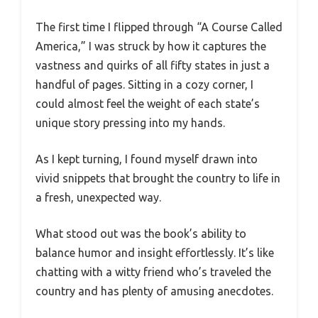
The first time I flipped through “A Course Called
America,” I was struck by how it captures the
vastness and quirks of all fifty states in just a
handful of pages. Sitting in a cozy corner, I
could almost feel the weight of each state’s
unique story pressing into my hands.
As I kept turning, I found myself drawn into
vivid snippets that brought the country to life in
a fresh, unexpected way.
What stood out was the book’s ability to
balance humor and insight effortlessly. It’s like
chatting with a witty friend who’s traveled the
country and has plenty of amusing anecdotes.