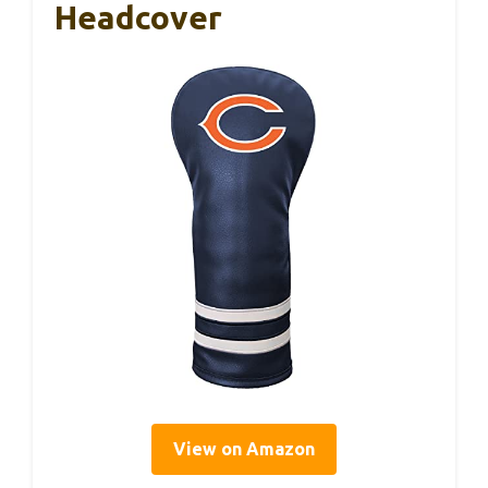
Headcover
View on Amazon