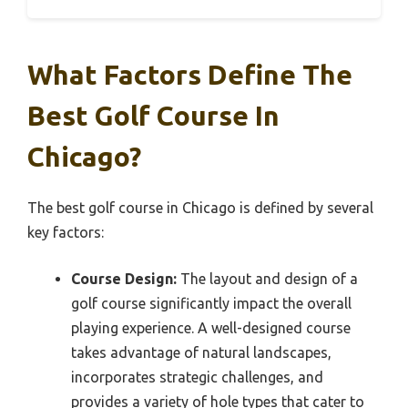
What Factors Define The
Best Golf Course In
Chicago?
The best golf course in Chicago is defined by several
key factors:
Course Design:
The layout and design of a
golf course significantly impact the overall
playing experience. A well-designed course
takes advantage of natural landscapes,
incorporates strategic challenges, and
provides a variety of hole types that cater to