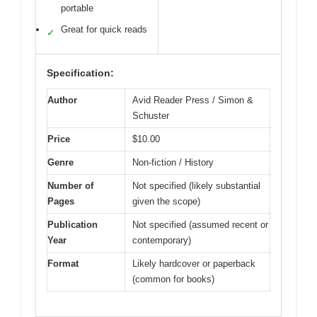
portable
Great for quick reads
✓
Specification:
Author
Avid Reader Press / Simon &
Schuster
Price
$10.00
Genre
Non-fiction / History
Number of
Not specified (likely substantial
Pages
given the scope)
Publication
Not specified (assumed recent or
Year
contemporary)
Format
Likely hardcover or paperback
(common for books)