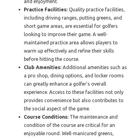
and enjoyment.
Practice Facilities:
Quality practice facilities,
including driving ranges, putting greens, and
short game areas, are essential for golfers
looking to improve their game. A well-
maintained practice area allows players to
warm up effectively and refine their skills
before hitting the course.
Club Amenities:
Additional amenities such as
a pro shop, dining options, and locker rooms
can greatly enhance a golfer’s overall
experience. Access to these facilities not only
provides convenience but also contributes to
the social aspect of the game.
Course Conditions:
The maintenance and
condition of the course are critical for an
enjoyable round. Well-manicured greens,