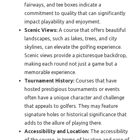
fairways, and tee boxes indicate a
commitment to quality that can significantly
impact playability and enjoyment.
Scenic Views:
A course that offers beautiful
landscapes, such as lakes, trees, and city
skylines, can elevate the golfing experience.
Scenic views provide a picturesque backdrop,
making each round not just a game but a
memorable experience.
Tournament History:
Courses that have
hosted prestigious tournaments or events
often have a unique character and challenge
that appeals to golfers. They may feature
signature holes or historical significance that
adds to the allure of playing there.
Accessibility and Location:
The accessibility
of the course, in terms of location and ease of