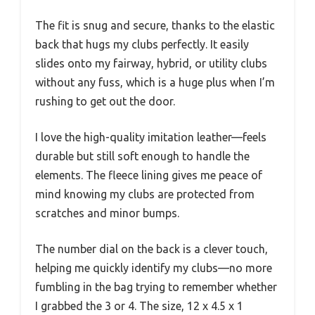
The fit is snug and secure, thanks to the elastic
back that hugs my clubs perfectly. It easily
slides onto my fairway, hybrid, or utility clubs
without any fuss, which is a huge plus when I’m
rushing to get out the door.
I love the high-quality imitation leather—feels
durable but still soft enough to handle the
elements. The fleece lining gives me peace of
mind knowing my clubs are protected from
scratches and minor bumps.
The number dial on the back is a clever touch,
helping me quickly identify my clubs—no more
fumbling in the bag trying to remember whether
I grabbed the 3 or 4. The size, 12 x 4.5 x 1