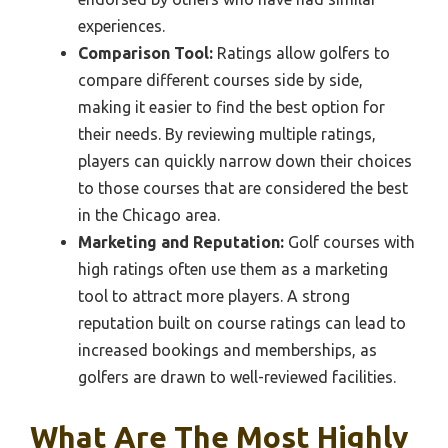
experiences.
Comparison Tool:
Ratings allow golfers to
compare different courses side by side,
making it easier to find the best option for
their needs. By reviewing multiple ratings,
players can quickly narrow down their choices
to those courses that are considered the best
in the Chicago area.
Marketing and Reputation:
Golf courses with
high ratings often use them as a marketing
tool to attract more players. A strong
reputation built on course ratings can lead to
increased bookings and memberships, as
golfers are drawn to well-reviewed facilities.
What Are The Most Highly