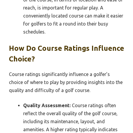
reach, is important for regular play. A
conveniently located course can make it easier
for golfers to fit a round into their busy
schedules.
How Do Course Ratings Influence
Choice?
Course ratings significantly influence a golfer’s
choice of where to play by providing insights into the
quality and difficulty of a golf course.
Quality Assessment:
Course ratings often
reflect the overall quality of the golf course,
including its maintenance, layout, and
amenities. A higher rating typically indicates