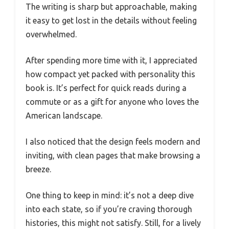
The writing is sharp but approachable, making
it easy to get lost in the details without feeling
overwhelmed.
After spending more time with it, I appreciated
how compact yet packed with personality this
book is. It’s perfect for quick reads during a
commute or as a gift for anyone who loves the
American landscape.
I also noticed that the design feels modern and
inviting, with clean pages that make browsing a
breeze.
One thing to keep in mind: it’s not a deep dive
into each state, so if you’re craving thorough
histories, this might not satisfy. Still, for a lively