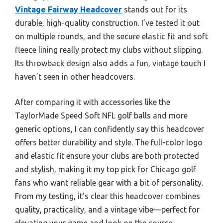
Vintage Fairway Headcover
stands out for its
durable, high-quality construction. I’ve tested it out
on multiple rounds, and the secure elastic fit and soft
fleece lining really protect my clubs without slipping.
Its throwback design also adds a fun, vintage touch I
haven’t seen in other headcovers.
After comparing it with accessories like the
TaylorMade Speed Soft NFL golf balls and more
generic options, I can confidently say this headcover
offers better durability and style. The full-color logo
and elastic fit ensure your clubs are both protected
and stylish, making it my top pick for Chicago golf
fans who want reliable gear with a bit of personality.
From my testing, it’s clear this headcover combines
quality, practicality, and a vintage vibe—perfect for