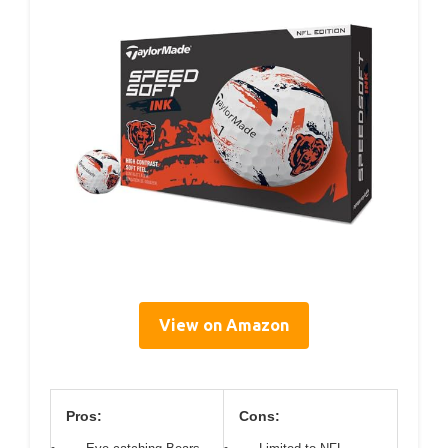
View on Amazon
Pros:
Cons: