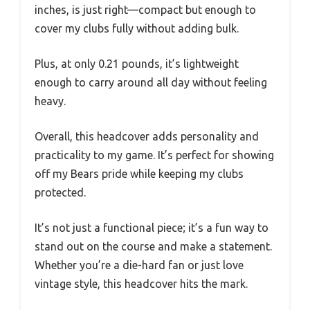
inches, is just right—compact but enough to
cover my clubs fully without adding bulk.
Plus, at only 0.21 pounds, it’s lightweight
enough to carry around all day without feeling
heavy.
Overall, this headcover adds personality and
practicality to my game. It’s perfect for showing
off my Bears pride while keeping my clubs
protected.
It’s not just a functional piece; it’s a fun way to
stand out on the course and make a statement.
Whether you’re a die-hard fan or just love
vintage style, this headcover hits the mark.