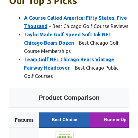
Our Top 3 Picks
A Course Called America: Fifty States, Five
Thousand
– Best Chicago Golf Course Reviews
TaylorMade Golf Speed Soft Ink NFL
Chicago Bears Dozen
– Best Chicago Golf
Course Memberships
Team Golf NFL Chicago Bears Vintage
Fairway Headcover
– Best Chicago Public
Golf Courses
Product Comparison
Best Choice
Runner Up
Features