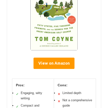
View on Amazon
Pros:
Cons:
Engaging, witty
Limited depth
✓
✕
writing
Not a comprehensive
✕
Compact and
guide
✓