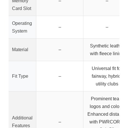
Memory
–
–
Card Slot
Operating
–
–
System
Synthetic leather
Material
–
with fleece lining
Universal fit for
Fit Type
–
fairway, hybrid,
utility clubs
Prominent team
logos and colors,
Enhanced distance
Additional
–
with PWRCORE,
Features