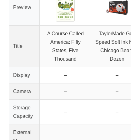
Preview
A Course Called
TaylorMade Golf
America: Fifty
Speed Soft Ink NFL
Title
States, Five
Chicago Bears
Thousand
Dozen
Display
–
–
Camera
–
–
Storage
–
–
Capacity
External