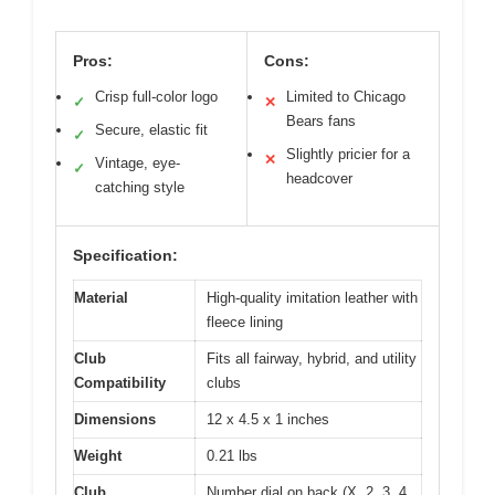
Pros:
Cons:
Crisp full-color logo
Limited to Chicago
✓
✕
Bears fans
Secure, elastic fit
✓
Slightly pricier for a
✕
Vintage, eye-
✓
headcover
catching style
Specification:
Material
High-quality imitation leather with
fleece lining
Club
Fits all fairway, hybrid, and utility
Compatibility
clubs
Dimensions
12 x 4.5 x 1 inches
Weight
0.21 lbs
Club
Number dial on back (X, 2, 3, 4,