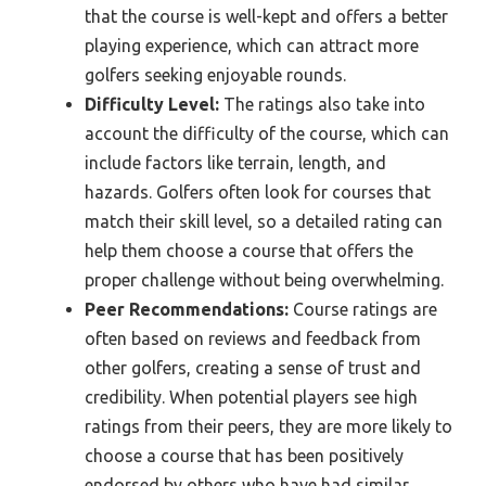
that the course is well-kept and offers a better
playing experience, which can attract more
golfers seeking enjoyable rounds.
Difficulty Level:
The ratings also take into
account the difficulty of the course, which can
include factors like terrain, length, and
hazards. Golfers often look for courses that
match their skill level, so a detailed rating can
help them choose a course that offers the
proper challenge without being overwhelming.
Peer Recommendations:
Course ratings are
often based on reviews and feedback from
other golfers, creating a sense of trust and
credibility. When potential players see high
ratings from their peers, they are more likely to
choose a course that has been positively
endorsed by others who have had similar