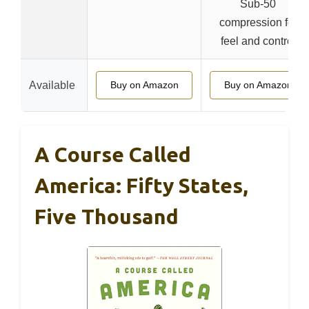
Sub-50
compression for
feel and control
Available
Buy on Amazon
Buy on Amazon
A Course Called
America: Fifty States,
Five Thousand