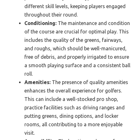
different skill levels, keeping players engaged
throughout their round.
Conditioning:
The maintenance and condition
of the course are crucial for optimal play. This
includes the quality of the greens, fairways,
and roughs, which should be well-manicured,
free of debris, and properly irrigated to ensure
a smooth playing surface and a consistent ball
roll.
Amenities:
The presence of quality amenities
enhances the overall experience for golfers.
This can include a well-stocked pro shop,
practice facilities such as driving ranges and
putting greens, dining options, and locker
rooms, all contributing to a more enjoyable
visit.