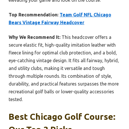
elevating your game and look on the course.
Top Recommendation:
Team Golf NFL Chicago
Bears Vintage Fairway Headcover
Why We Recommend It:
This headcover offers a
secure elastic fit, high-quality imitation leather with
fleece lining for optimal club protection, and a bold,
eye-catching vintage design. It fits all fairway, hybrid,
and utility clubs, making it versatile and tough
through multiple rounds. Its combination of style,
durability, and practical features surpasses the more
recreational golf balls or lower-quality accessories
tested.
Best Chicago Golf Course: