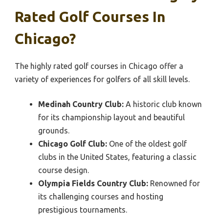
Rated Golf Courses In
Chicago?
The highly rated golf courses in Chicago offer a
variety of experiences for golfers of all skill levels.
Medinah Country Club:
A historic club known
for its championship layout and beautiful
grounds.
Chicago Golf Club:
One of the oldest golf
clubs in the United States, featuring a classic
course design.
Olympia Fields Country Club:
Renowned for
its challenging courses and hosting
prestigious tournaments.