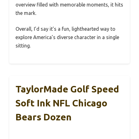
overview filled with memorable moments, it hits
the mark.
Overall, I’d say it’s a fun, lighthearted way to
explore America’s diverse character in a single
sitting.
TaylorMade Golf Speed
Soft Ink NFL Chicago
Bears Dozen