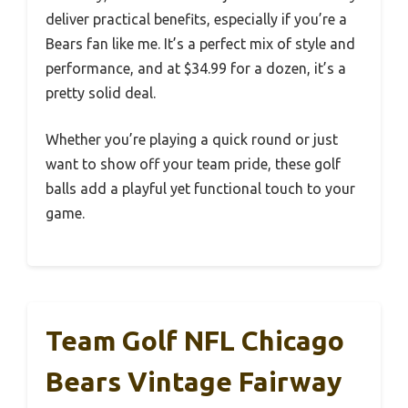
deliver practical benefits, especially if you’re a
Bears fan like me. It’s a perfect mix of style and
performance, and at $34.99 for a dozen, it’s a
pretty solid deal.
Whether you’re playing a quick round or just
want to show off your team pride, these golf
balls add a playful yet functional touch to your
game.
Team Golf NFL Chicago
Bears Vintage Fairway