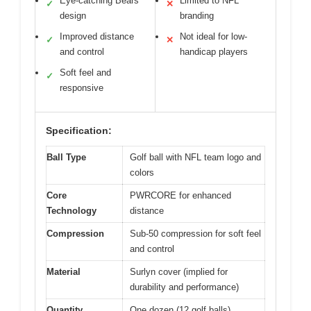
Eye-catching Bears
Limited to NFL
✓
✕
design
branding
Improved distance
Not ideal for low-
✓
✕
and control
handicap players
Soft feel and
✓
responsive
Specification:
Ball Type
Golf ball with NFL team logo and
colors
Core
PWRCORE for enhanced
Technology
distance
Compression
Sub-50 compression for soft feel
and control
Material
Surlyn cover (implied for
durability and performance)
Quantity
One dozen (12 golf balls)