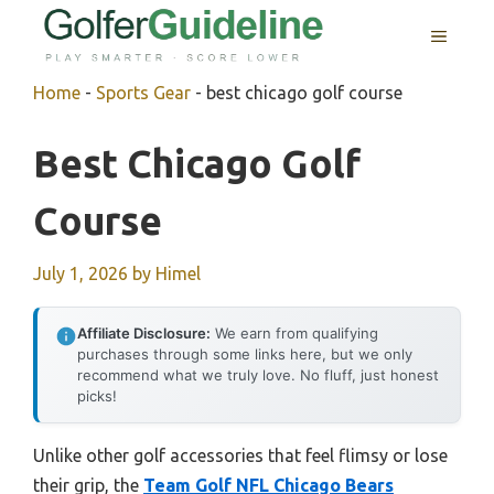
Skip
MENU
to
content
Home
-
Sports Gear
-
best chicago golf course
Best Chicago Golf
Course
July 1, 2026
by
Himel
Affiliate Disclosure:
We earn from qualifying
purchases through some links here, but we only
recommend what we truly love. No fluff, just honest
picks!
Unlike other golf accessories that feel flimsy or lose
their grip, the
Team Golf NFL Chicago Bears