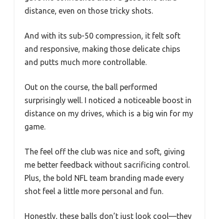
distance, even on those tricky shots.
And with its sub-50 compression, it felt soft
and responsive, making those delicate chips
and putts much more controllable.
Out on the course, the ball performed
surprisingly well. I noticed a noticeable boost in
distance on my drives, which is a big win for my
game.
The feel off the club was nice and soft, giving
me better feedback without sacrificing control.
Plus, the bold NFL team branding made every
shot feel a little more personal and fun.
Honestly, these balls don’t just look cool—they