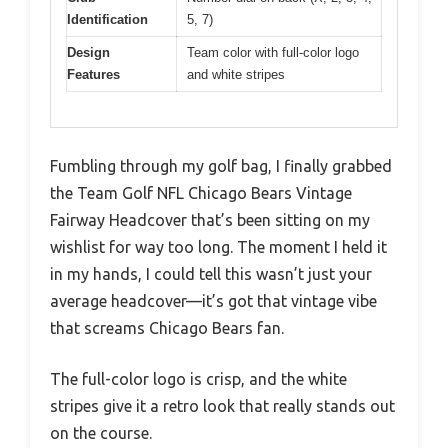
Identification
5, 7)
Design
Team color with full-color logo
Features
and white stripes
Fumbling through my golf bag, I finally grabbed
the Team Golf NFL Chicago Bears Vintage
Fairway Headcover that’s been sitting on my
wishlist for way too long. The moment I held it
in my hands, I could tell this wasn’t just your
average headcover—it’s got that vintage vibe
that screams Chicago Bears fan.
The full-color logo is crisp, and the white
stripes give it a retro look that really stands out
on the course.