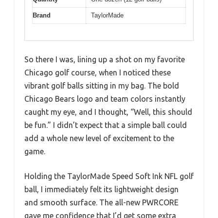
Brand
TaylorMade
So there I was, lining up a shot on my favorite
Chicago golf course, when I noticed these
vibrant golf balls sitting in my bag. The bold
Chicago Bears logo and team colors instantly
caught my eye, and I thought, “Well, this should
be fun.” I didn’t expect that a simple ball could
add a whole new level of excitement to the
game.
Holding the TaylorMade Speed Soft Ink NFL golf
ball, I immediately felt its lightweight design
and smooth surface. The all-new PWRCORE
gave me confidence that I’d get some extra