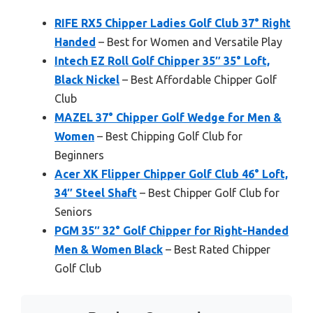
RIFE RX5 Chipper Ladies Golf Club 37° Right
Handed
– Best for Women and Versatile Play
Intech EZ Roll Golf Chipper 35″ 35° Loft,
Black Nickel
– Best Affordable Chipper Golf
Club
MAZEL 37° Chipper Golf Wedge for Men &
Women
– Best Chipping Golf Club for
Beginners
Acer XK Flipper Chipper Golf Club 46° Loft,
34″ Steel Shaft
– Best Chipper Golf Club for
Seniors
PGM 35″ 32° Golf Chipper for Right-Handed
Men & Women Black
– Best Rated Chipper
Golf Club