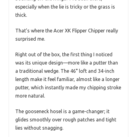
especially when the lie is tricky or the grass is
thick.
That’s where the Acer XK Flipper Chipper really
surprised me.
Right out of the box, the first thing I noticed
was its unique design—more like a putter than
a traditional wedge. The 46° loft and 34-inch
length make it feel familiar, almost like a longer
putter, which instantly made my chipping stroke
more natural.
The gooseneck hosel is a game-changer; it
glides smoothly over rough patches and tight
lies without snagging.