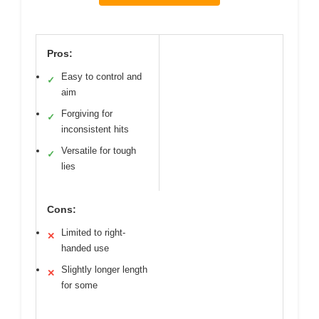
Pros:
Easy to control and
✓
aim
Forgiving for
✓
inconsistent hits
Versatile for tough
✓
lies
Cons:
Limited to right-
✕
handed use
Slightly longer length
✕
for some