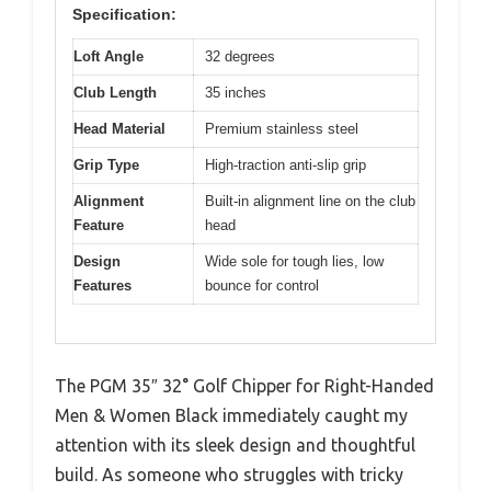
Specification:
Loft Angle
32 degrees
Club Length
35 inches
Head Material
Premium stainless steel
Grip Type
High-traction anti-slip grip
Alignment
Built-in alignment line on the club
Feature
head
Design
Wide sole for tough lies, low
Features
bounce for control
The PGM 35″ 32° Golf Chipper for Right-Handed
Men & Women Black immediately caught my
attention with its sleek design and thoughtful
build. As someone who struggles with tricky