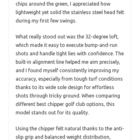
chips around the green, I appreciated how
lightweight yet solid the stainless steel head felt
during my first few swings.
What really stood out was the 32-degree loft,
which made it easy to execute bump-and-run
shots and handle tight lies with confidence. The
built-in alignment line helped me aim precisely,
and I found myself consistently improving my
accuracy, especially from tough turf conditions
thanks to its wide sole design for effortless
shots through tricky ground. When comparing
different best chipper golf club options, this
model stands out for its quality.
Using the chipper felt natural thanks to the anti-
slip grip and balanced weight distribution,