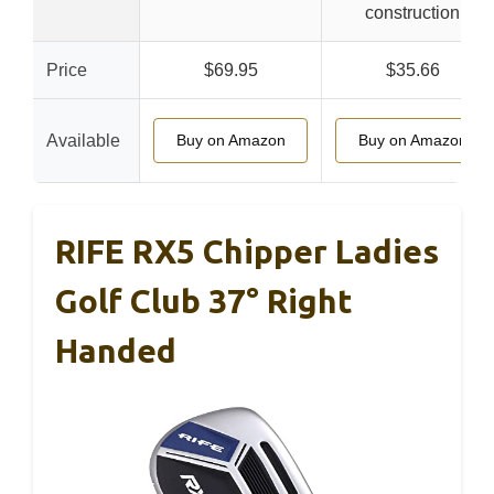
construction
Price
$69.95
$35.66
Available
Buy on Amazon
Buy on Amazon
RIFE RX5 Chipper Ladies
Golf Club 37° Right
Handed