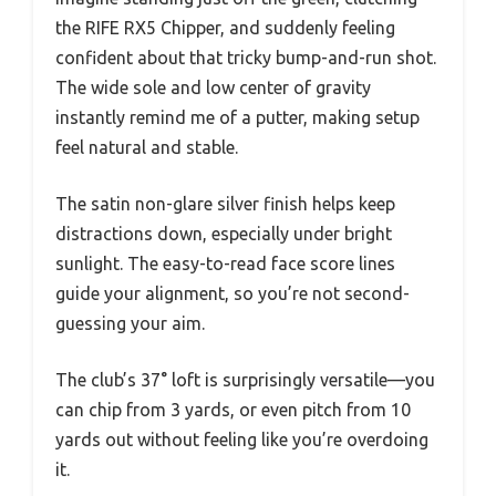
the RIFE RX5 Chipper, and suddenly feeling
confident about that tricky bump-and-run shot.
The wide sole and low center of gravity
instantly remind me of a putter, making setup
feel natural and stable.
The satin non-glare silver finish helps keep
distractions down, especially under bright
sunlight. The easy-to-read face score lines
guide your alignment, so you’re not second-
guessing your aim.
The club’s 37° loft is surprisingly versatile—you
can chip from 3 yards, or even pitch from 10
yards out without feeling like you’re overdoing
it.