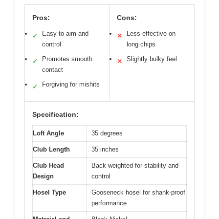
Pros:
Cons:
Easy to aim and
Less effective on
✓
✕
control
long chips
Promotes smooth
Slightly bulky feel
✓
✕
contact
Forgiving for mishits
✓
Specification:
Loft Angle
35 degrees
Club Length
35 inches
Club Head
Back-weighted for stability and
Design
control
Hosel Type
Gooseneck hosel for shank-proof
performance