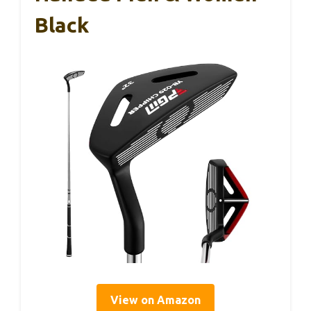
Black
View on Amazon