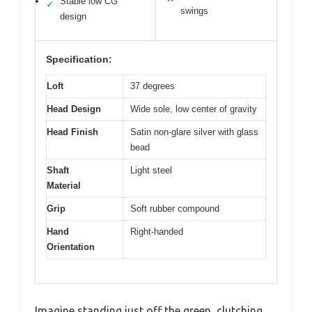
Stable low CG
✓
swings
design
Specification:
Loft
37 degrees
Head Design
Wide sole, low center of gravity
Head Finish
Satin non-glare silver with glass
bead
Shaft
Light steel
Material
Grip
Soft rubber compound
Hand
Right-handed
Orientation
Imagine standing just off the green, clutching