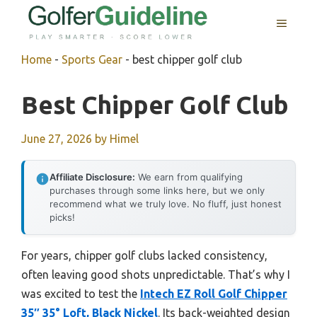
Skip
MENU
to
content
Home
-
Sports Gear
-
best chipper golf club
Best Chipper Golf Club
June 27, 2026
by
Himel
Affiliate Disclosure:
We earn from qualifying
purchases through some links here, but we only
recommend what we truly love. No fluff, just honest
picks!
For years, chipper golf clubs lacked consistency,
often leaving good shots unpredictable. That’s why I
was excited to test the
Intech EZ Roll Golf Chipper
35″ 35° Loft, Black Nickel
. Its back-weighted design