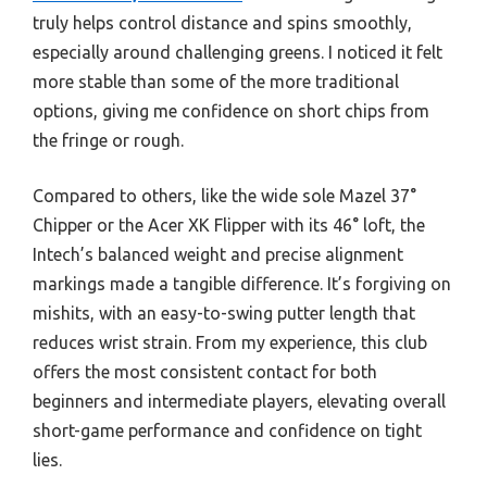
truly helps control distance and spins smoothly,
especially around challenging greens. I noticed it felt
more stable than some of the more traditional
options, giving me confidence on short chips from
the fringe or rough.
Compared to others, like the wide sole Mazel 37°
Chipper or the Acer XK Flipper with its 46° loft, the
Intech’s balanced weight and precise alignment
markings made a tangible difference. It’s forgiving on
mishits, with an easy-to-swing putter length that
reduces wrist strain. From my experience, this club
offers the most consistent contact for both
beginners and intermediate players, elevating overall
short-game performance and confidence on tight
lies.