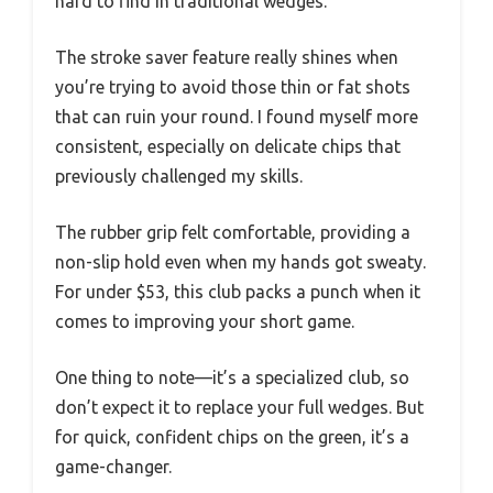
hard to find in traditional wedges.
The stroke saver feature really shines when
you’re trying to avoid those thin or fat shots
that can ruin your round. I found myself more
consistent, especially on delicate chips that
previously challenged my skills.
The rubber grip felt comfortable, providing a
non-slip hold even when my hands got sweaty.
For under $53, this club packs a punch when it
comes to improving your short game.
One thing to note—it’s a specialized club, so
don’t expect it to replace your full wedges. But
for quick, confident chips on the green, it’s a
game-changer.