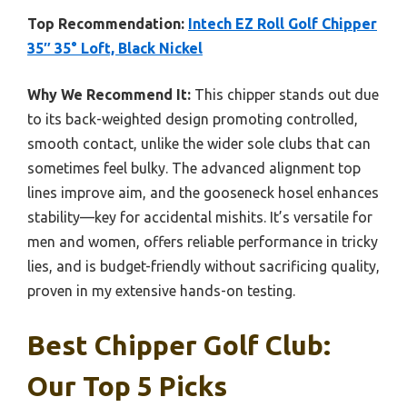
Top Recommendation:
Intech EZ Roll Golf Chipper
35″ 35° Loft, Black Nickel
Why We Recommend It:
This chipper stands out due
to its back-weighted design promoting controlled,
smooth contact, unlike the wider sole clubs that can
sometimes feel bulky. The advanced alignment top
lines improve aim, and the gooseneck hosel enhances
stability—key for accidental mishits. It’s versatile for
men and women, offers reliable performance in tricky
lies, and is budget-friendly without sacrificing quality,
proven in my extensive hands-on testing.
Best Chipper Golf Club:
Our Top 5 Picks