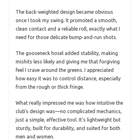
The back-weighted design became obvious
once I took my swing. It promoted a smooth,
clean contact and a reliable roll, exactly what I
need for those delicate bump-and-run shots.
The gooseneck hosel added stability, making
mishits less likely and giving me that forgiving
feel I crave around the greens. I appreciated
how easy it was to control distance, especially
from the rough or thick fringe.
What really impressed me was how intuitive the
club’s design was—no complicated mechanics,
just a simple, effective tool. It’s lightweight but
sturdy, built for durability, and suited for both
men and women.