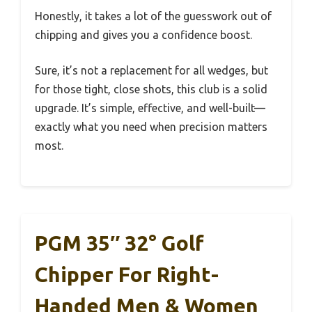
Honestly, it takes a lot of the guesswork out of
chipping and gives you a confidence boost.
Sure, it’s not a replacement for all wedges, but
for those tight, close shots, this club is a solid
upgrade. It’s simple, effective, and well-built—
exactly what you need when precision matters
most.
PGM 35″ 32° Golf
Chipper For Right-
Handed Men & Women