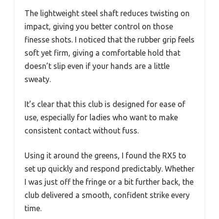
The lightweight steel shaft reduces twisting on
impact, giving you better control on those
finesse shots. I noticed that the rubber grip feels
soft yet firm, giving a comfortable hold that
doesn’t slip even if your hands are a little
sweaty.
It’s clear that this club is designed for ease of
use, especially for ladies who want to make
consistent contact without fuss.
Using it around the greens, I found the RX5 to
set up quickly and respond predictably. Whether
I was just off the fringe or a bit further back, the
club delivered a smooth, confident strike every
time.