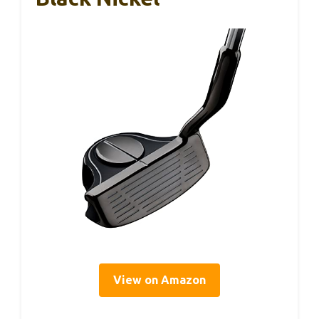
View on Amazon