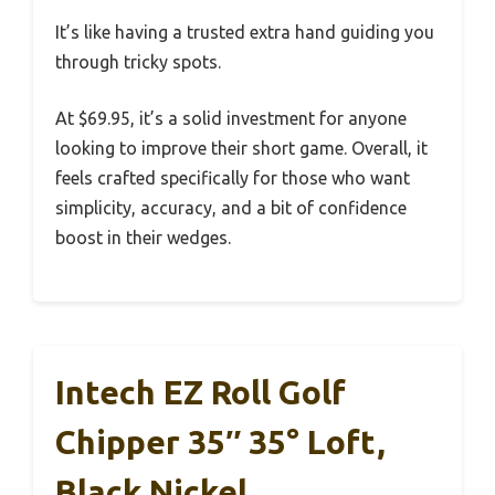
It’s like having a trusted extra hand guiding you
through tricky spots.
At $69.95, it’s a solid investment for anyone
looking to improve their short game. Overall, it
feels crafted specifically for those who want
simplicity, accuracy, and a bit of confidence
boost in their wedges.
Intech EZ Roll Golf
Chipper 35″ 35° Loft,
Black Nickel