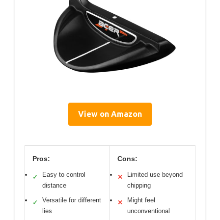
View on Amazon
Pros:
Cons:
Easy to control
Limited use beyond
✓
✕
distance
chipping
Versatile for different
Might feel
✓
✕
lies
unconventional