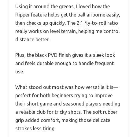
Using it around the greens, I loved how the
flipper feature helps get the ball airborne easily,
then checks up quickly. The 2:1 fly-to-roll ratio
really works on level terrain, helping me control
distance better.
Plus, the black PVD finish gives it a sleek look
and feels durable enough to handle frequent
use.
What stood out most was how versatile it is—
perfect for both beginners trying to improve
their short game and seasoned players needing
a reliable club for tricky shots. The soft rubber
grip added comfort, making those delicate
strokes less tiring.