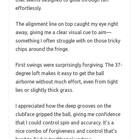
effortlessly.
The alignment line on top caught my eye right
away, giving me a clear visual cue to aim—
something I often struggle with on those tricky
chips around the fringe.
First swings were surprisingly forgiving. The 37-
degree loft makes it easy to get the ball
airborne without much effort, even from tight
lies or slightly thick grass.
I appreciated how the deep grooves on the
clubface gripped the ball, giving me confidence
that I could control spin and accuracy. It’s a
nice combo of forgiveness and control that’s