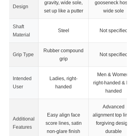
gravity, wide sole,
gooseneck hosel,
Design
set up like a putter
wide sole
Shaft
Steel
Not specified
Material
Rubber compound
Grip Type
Not specified
grip
Men & Women,
Intended
Ladies, right-
right-handed & left-
User
handed
handed
Advanced
Easy align face
alignment top lines,
Additional
score lines, satin
forgiving design,
Features
non-glare finish
durable