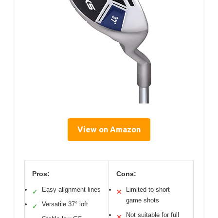
View on Amazon
Pros:
Cons:
Easy alignment lines
Limited to short
✓
✕
game shots
Versatile 37° loft
✓
Not suitable for full
✕