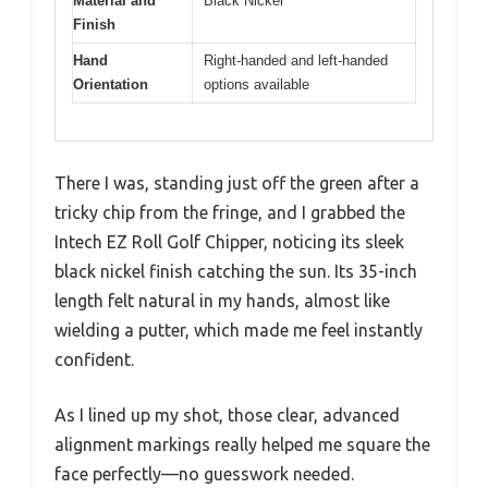
Material and
Black Nickel
Finish
Hand
Right-handed and left-handed
Orientation
options available
There I was, standing just off the green after a
tricky chip from the fringe, and I grabbed the
Intech EZ Roll Golf Chipper, noticing its sleek
black nickel finish catching the sun. Its 35-inch
length felt natural in my hands, almost like
wielding a putter, which made me feel instantly
confident.
As I lined up my shot, those clear, advanced
alignment markings really helped me square the
face perfectly—no guesswork needed.