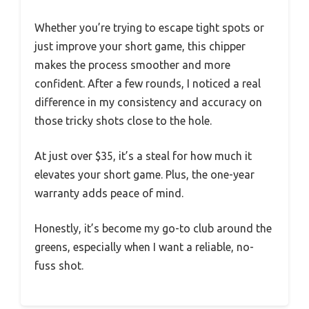
Whether you’re trying to escape tight spots or
just improve your short game, this chipper
makes the process smoother and more
confident. After a few rounds, I noticed a real
difference in my consistency and accuracy on
those tricky shots close to the hole.
At just over $35, it’s a steal for how much it
elevates your short game. Plus, the one-year
warranty adds peace of mind.
Honestly, it’s become my go-to club around the
greens, especially when I want a reliable, no-
fuss shot.