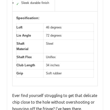
Sleek durable finish
✓
Specification:
Loft
46 degrees
Lie Angle
72 degrees
Shaft
Steel
Material
Shaft Flex
Uniflex
Club Length
34 inches
Grip
Soft rubber
Ever find yourself struggling to get that delicate
chip close to the hole without overshooting or
bouncing off the fringe? I’ve been there,