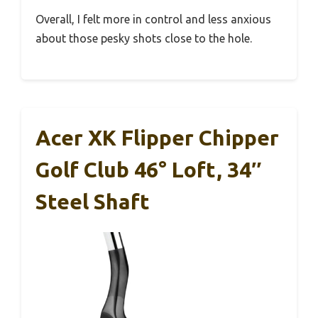
Overall, I felt more in control and less anxious
about those pesky shots close to the hole.
Acer XK Flipper Chipper
Golf Club 46° Loft, 34″
Steel Shaft