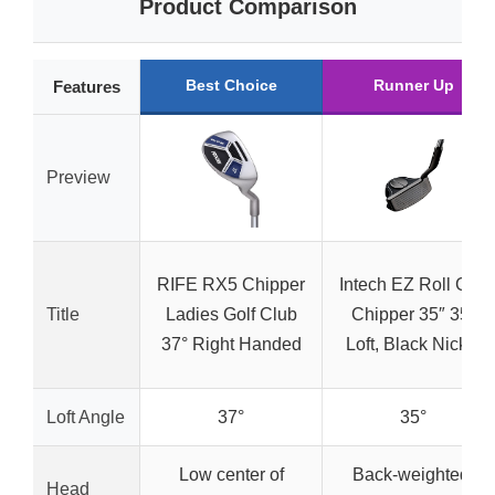
Product Comparison
Best Choice
Runner Up
Features
Preview
RIFE RX5 Chipper
Intech EZ Roll Golf
Title
Ladies Golf Club
Chipper 35″ 35°
37° Right Handed
Loft, Black Nickel
Loft Angle
37°
35°
Low center of
Back-weighted,
Head