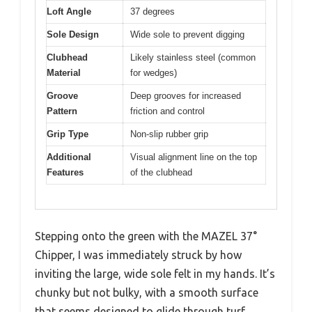
Loft Angle
37 degrees
Sole Design
Wide sole to prevent digging
Clubhead
Likely stainless steel (common
Material
for wedges)
Groove
Deep grooves for increased
Pattern
friction and control
Grip Type
Non-slip rubber grip
Additional
Visual alignment line on the top
Features
of the clubhead
Stepping onto the green with the MAZEL 37°
Chipper, I was immediately struck by how
inviting the large, wide sole felt in my hands. It’s
chunky but not bulky, with a smooth surface
that seems designed to glide through turf