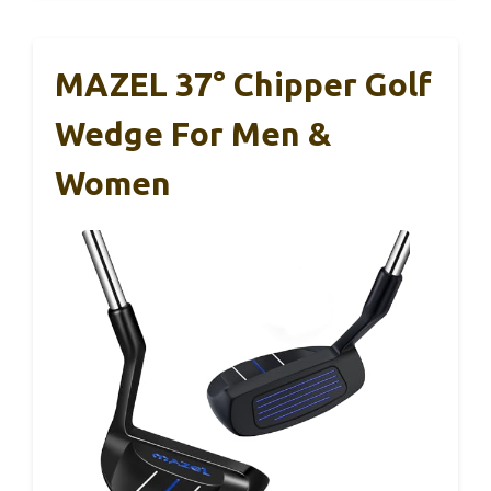
MAZEL 37° Chipper Golf
Wedge For Men &
Women