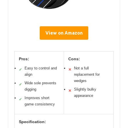
View on Amazon
Pros:
Cons:
Easy to control and
Not a full
✓
✕
align
replacement for
wedges
Wide sole prevents
✓
digging
Slightly bulky
✕
appearance
Improves short
✓
game consistency
Specification: