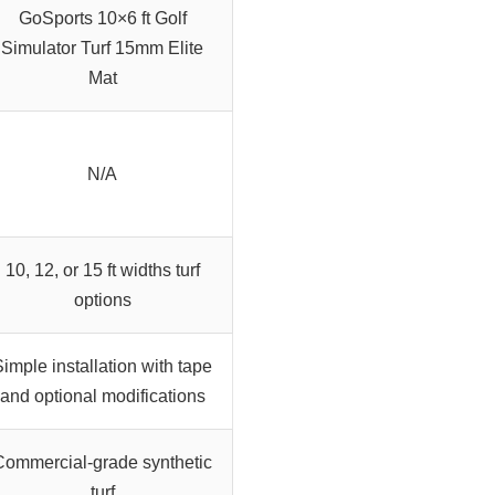
GoSports 10×6 ft Golf
Simulator Turf 15mm Elite
Mat
N/A
10, 12, or 15 ft widths turf
options
imple installation with tape
and optional modifications
Commercial-grade synthetic
turf