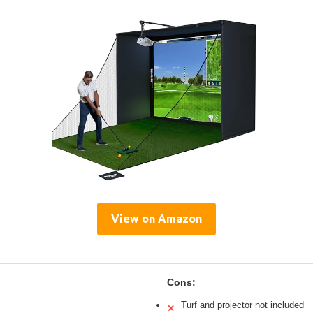
View on Amazon
Cons:
Turf and projector not included
✕