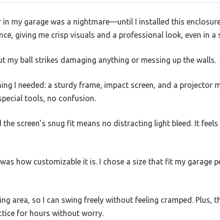
r in my garage was a nightmare—until I installed this enclosure
ce, giving me crisp visuals and a professional look, even in a 
ut my ball strikes damaging anything or messing up the walls.
ing I needed: a sturdy frame, impact screen, and a projector m
ecial tools, no confusion.
 the screen’s snug fit means no distracting light bleed. It feels
as how customizable it is. I chose a size that fit my garage p
ng area, so I can swing freely without feeling cramped. Plus, t
ctice for hours without worry.