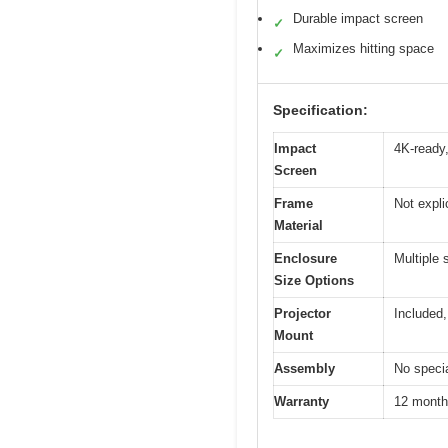
Durable impact screen
✓
Maximizes hitting space
✓
Specification:
Impact
4K-ready,
Screen
Frame
Not expli
Material
Enclosure
Multiple 
Size Options
Projector
Included,
Mount
Assembly
No specia
Warranty
12 month