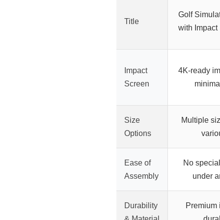
Golf Simula
Title
with Impact
Impact
4K-ready im
Screen
minimal
Size
Multiple si
Options
vario
Ease of
No special
Assembly
under a
Durability
Premium i
& Material
dura