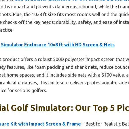
bsorbs impact and prevents dangerous rebound, while the foa
shots. Plus, the 10×8 ft size fits most rooms well and the qui
 checks off the key needs: durability, safety, and ease of inst
actice.
 Simulator Enclosure 10×8 ft with HD Screen & Nets
 product offers a robust 500D polyester impact screen that w
afety features, like foam padding and shank nets, reduce bounc
 most home spaces, and it includes side nets with a $100 value, 
able alternatives, this enclosure delivers professional-grade 
ice for serious golfers.
l Golf Simulator: Our Top 5 Pi
sure Kit with Impact Screen & Frame
– Best for Realistic Bal