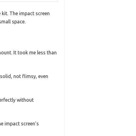
 kit. The impact screen
small space.
ount. It took me less than
 solid, not flimsy, even
erfectly without
he impact screen’s