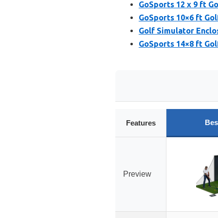
GoSports 12 x 9 ft G
GoSports 10×6 ft Gol
Golf Simulator Enclo
GoSports 14×8 ft Gol
Bes
Features
Preview