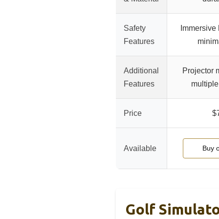
Safety
Immersive h
Features
minim
Additional
Projector 
Features
multiple
Price
$
Available
Buy 
Golf Simulat