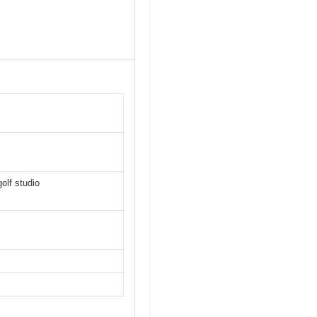
olf studio