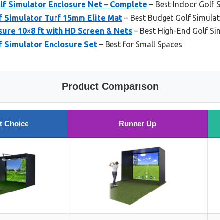
olf Simulator Enclosure Net – Complete
– Best Indoor Golf 
f Simulator Turf 15mm Elite Mat
– Best Budget Golf Simula
sure 10×8 ft with HD Screen & Nets
– Best High-End Golf Sim
f Simulator Enclosure Set
– Best for Small Spaces
Product Comparison
t Choice
Runner Up