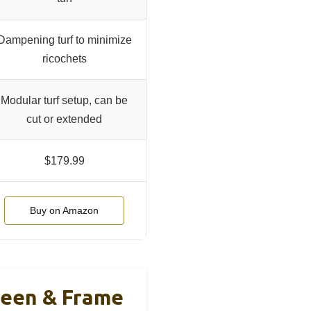
Dampening turf to minimize
ricochets
Modular turf setup, can be
cut or extended
$179.99
Buy on Amazon
reen & Frame