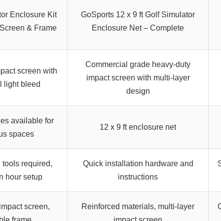
tor Enclosure Kit
GoSports 12 x 9 ft Golf Simulator
 Screen & Frame
Enclosure Net – Complete
Commercial grade heavy-duty
pact screen with
impact screen with multi-layer
 light bleed
design
zes available for
12 x 9 ft enclosure net
us spaces
 tools required,
Quick installation hardware and
S
n hour setup
instructions
mpact screen,
Reinforced materials, multi-layer
ble frame
impact screen