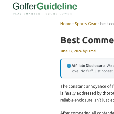
Skip
to
content
Home
-
Sports Gear
-
best co
Best Commer
June 27, 2026
by
Himel
Affiliate Disclosure:
We e
love. No fluff, just honest
The constant annoyance of fi
is finally addressed by thoro
reliable enclosure isn’t just 
After comparing all contende