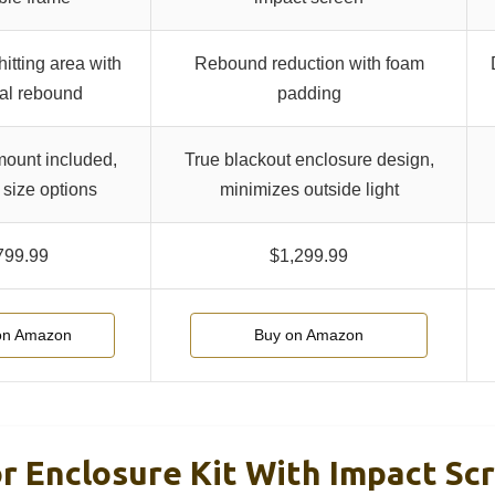
itting area with
Rebound reduction with foam
al rebound
padding
mount included,
True blackout enclosure design,
 size options
minimizes outside light
799.99
$1,299.99
on Amazon
Buy on Amazon
or Enclosure Kit With Impact Sc