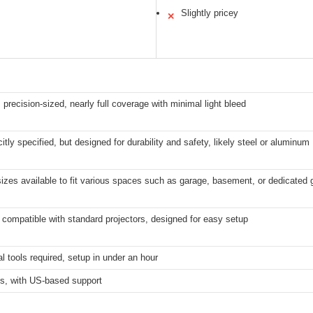
Slightly pricey
✕
 precision-sized, nearly full coverage with minimal light bleed
citly specified, but designed for durability and safety, likely steel or aluminum
sizes available to fit various spaces such as garage, basement, or dedicated g
 compatible with standard projectors, designed for easy setup
l tools required, setup in under an hour
s, with US-based support