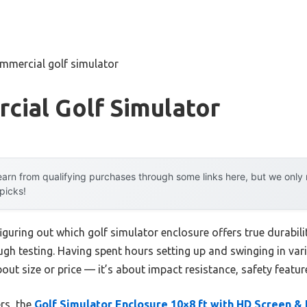
mmercial golf simulator
cial Golf Simulator
arn from qualifying purchases through some links here, but we onl
 picks!
guring out which golf simulator enclosure offers true durabil
ugh testing. Having spent hours setting up and swinging in var
about size or price — it’s about impact resistance, safety featu
rs, the
Golf Simulator Enclosure 10×8 ft with HD Screen &