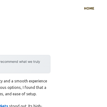
HOME
y recommend what we truly
ity and a smooth experience
ious options, I found that a
res, and ease of setup.
 Nets
stood out. Its high-