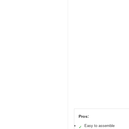
Pros:
Easy to assemble
✓