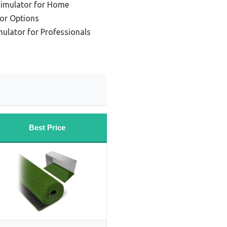
Simulator for Home
tor Options
ulator for Professionals
Best Price