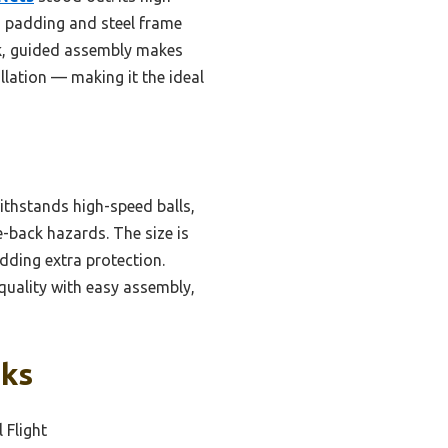
m padding and steel frame
ck, guided assembly makes
allation — making it the ideal
ithstands high-speed balls,
e-back hazards. The size is
adding extra protection.
quality with easy assembly,
cks
l Flight