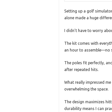
Setting up a golf simulato
alone made a huge differen
I didn’t have to worry abo
The kit comes with everyth
an hour to assemble—no sp
The poles fit perfectly, and
after repeated hits.
What really impressed me w
overwhelming the space.
The design maximizes hitti
durability means I can pra