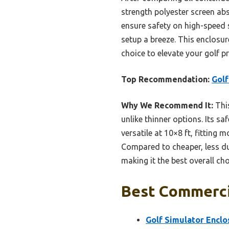
strength polyester screen a
ensure safety on high-speed 
setup a breeze. This enclosure
choice to elevate your golf pr
Top Recommendation:
Golf
Why We Recommend It:
This
unlike thinner options. Its s
versatile at 10×8 ft, fitting
Compared to cheaper, less dur
making it the best overall cho
Best Commercia
Golf Simulator Enclo